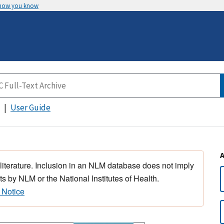
 how you know
User Guide
 literature. Inclusion in an NLM database does not imply
s by NLM or the National Institutes of Health.
 Notice