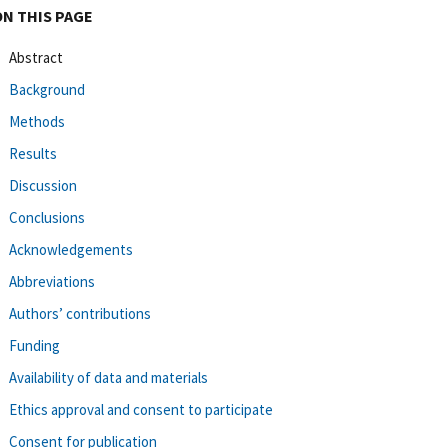
ON THIS PAGE
Abstract
Background
Methods
Results
Discussion
Conclusions
Acknowledgements
Abbreviations
Authors’ contributions
Funding
Availability of data and materials
Ethics approval and consent to participate
Consent for publication