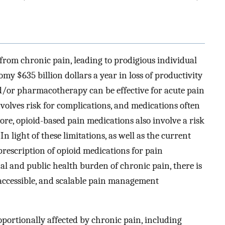
from chronic pain, leading to prodigious individual
y $635 billion dollars a year in loss of productivity
d/or pharmacotherapy can be effective for acute pain
olves risk for complications, and medications often
ore, opioid-based pain medications also involve a risk
In light of these limitations, as well as the current
-prescription of opioid medications for pain
l and public health burden of chronic pain, there is
accessible, and scalable pain management
oportionally affected by chronic pain, including