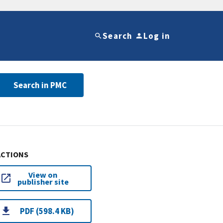
Search
Log in
Search in PMC
ACTIONS
View on
publisher site
PDF (598.4 KB)