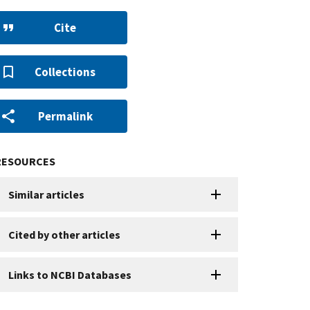
Cite
Collections
Permalink
RESOURCES
Similar articles
Cited by other articles
Links to NCBI Databases