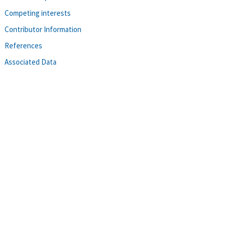
Competing interests
Contributor Information
References
Associated Data