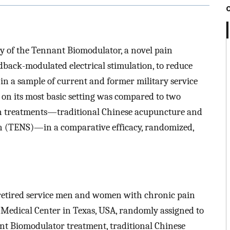
acy of the Tennant Biomodulator, a novel pain
back-modulated electrical stimulation, to reduce
 in a sample of current and former military service
n its most basic setting was compared to two
 treatments—traditional Chinese acupuncture and
on (TENS)—in a comparative efficacy, randomized,
 retired service men and women with chronic pain
Medical Center in Texas, USA, randomly assigned to
nant Biomodulator treatment, traditional Chinese