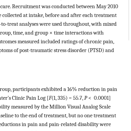
al care. Recruitment was conducted between May 2010
collected at intake, before and after each treatment
t-to-treat analyses were used throughout, with mixed
group, time, and group × time interactions with
Outcomes measured included ratings of chronic pain,
mptoms of post-traumatic stress disorder (PTSD) and
group, participants exhibited a 16% reduction in pain
r’s Clinic Pain Log [
F
(1, 335) = 55.7,
P
< 0.0001]
ility measured by the Million Visual Analog Scale
eline to the end of treatment, but no one treatment
eductions in pain and pain-related disability were