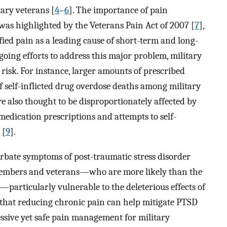
ary veterans [
4
–
6
]. The importance of pain
s highlighted by the Veterans Pain Act of 2007 [
7
],
fied pain as a leading cause of short-term and long-
going efforts to address this major problem, military
risk. For instance, larger amounts of prescribed
f self-inflicted drug overdose deaths among military
re also thought to be disproportionately affected by
medication prescriptions and attempts to self-
 [
9
].
rbate symptoms of post-traumatic stress disorder
 members and veterans—who are more likely than the
—particularly vulnerable to the deleterious effects of
e that reducing chronic pain can help mitigate PTSD
ressive yet safe pain management for military