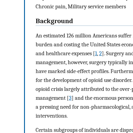
Chronic pain, Military service members
Background
An estimated 126 million Americans suffer 
burden and costing the United States econom
and healthcare expenses [
1
,
2
]. Surgery an
management, however, surgery typically inv
have marked side-effect profiles. Furtherm
for the development of opioid use disorder. 
opioid crisis largely attributed to the over
management [
3
] and the enormous persona
a pressing need for non-pharmacological, 
interventions.
Certain subgroups of individuals are dispr