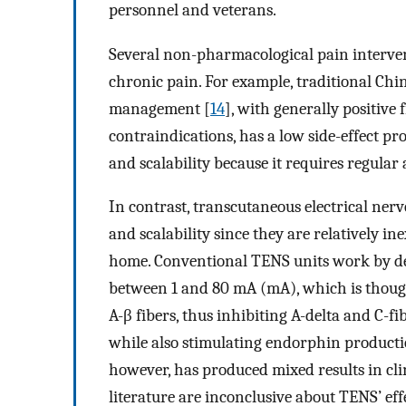
personnel and veterans.
Several non-pharmacological pain interven
chronic pain. For example, traditional Chi
management [
14
], with generally positive 
contraindications, has a low side-effect prof
and scalability because it requires regula
In contrast, transcutaneous electrical nerv
and scalability since they are relatively i
home. Conventional TENS units work by deli
between 1 and 80 mA (mA), which is though
A-β fibers, thus inhibiting A-delta and C-f
while also stimulating endorphin producti
however, has produced mixed results in clini
literature are inconclusive about TENS’ ef