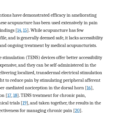
tions have demonstrated efficacy in ameliorating
nese acupuncture has been used extensively in pain
findings [
14
,
15
]. While acupuncture has few
ile, and is generally deemed safe, it lacks accessibility
r and ongoing treatment by medical acupuncturists.
e stimulation (TENS) devices offer better accessibility
nexpensive, and they can be self-administered in the
vering localized, transdermal electrical stimulation
t to reduce pain by stimulating peripheral afferent
iber-mediated nociception in the dorsal horn [
16
],
on [
17
,
18
]. TENS treatment for chronic pain,
cal trials [
19
], and taken together, the results in the
fectiveness for managing chronic pain [
20
].