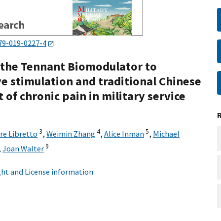
79-019-0227-4
 the Tennant Biomodulator to
ve stimulation and traditional Chinese
of chronic pain in military service
3
4
5
re Libretto
,
Weimin Zhang
,
Alice Inman
,
Michael
9
,
Joan Walter
ht and License information