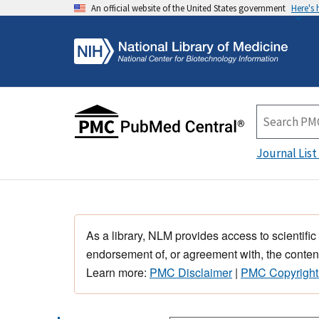
An official website of the United States government
Here's
Journal List
As a library, NLM provides access to scientific
endorsement of, or agreement with, the content
Learn more:
PMC Disclaimer
|
PMC Copyright