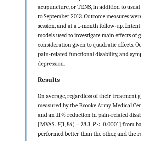
acupuncture, or TENS, in addition to usu
to September 2013. Outcome measures were 
session, and at a 1-month follow-up. Inten
models used to investigate main effects of 
consideration given to quadratic effects. 
pain-related functional disability, and sy
depression.
Results
On average, regardless of their treatment 
measured by the Brooke Army Medical Cente
and an 11% reduction in pain-related disab
[MVAS:
F
(1, 84) = 28.3,
P
< 0.0001] from bas
performed better than the other, and the r