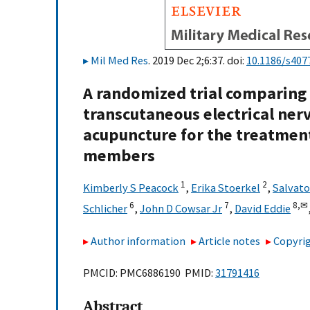
Mil Med Res
. 2019 Dec 2;6:37. doi:
10.1186/s407
A randomized trial comparing
transcutaneous electrical ner
acupuncture for the treatment 
members
1
2
Kimberly S Peacock
,
Erika Stoerkel
,
Salvato
6
7
8,
✉
Schlicher
,
John D Cowsar Jr
,
David Eddie
Author information
Article notes
Copyrig
PMCID: PMC6886190 PMID:
31791416
Abstract