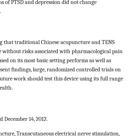
ms of PTSD and depression did not change
.
ng that traditional Chinese acupuncture and TENS
e without risks associated with pharmacological pain
 on its most basic setting performs as well as
sent findings, large, randomized controlled trials on
ture work should test this device using its full range
ealth.
ed December 14, 2012.
ture, Transcutaneous electrical nerve stimulation,