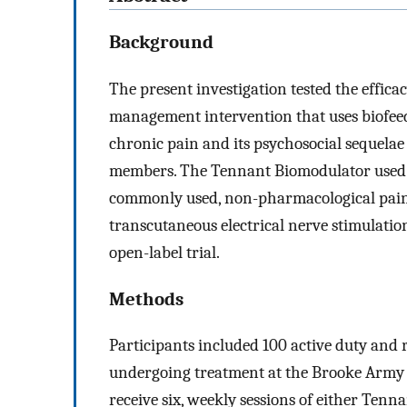
Background
The present investigation tested the effic
management intervention that uses biofeed
chronic pain and its psychosocial sequelae
members. The Tennant Biomodulator used o
commonly used, non-pharmacological pain
transcutaneous electrical nerve stimulati
open-label trial.
Methods
Participants included 100 active duty and
undergoing treatment at the Brooke Army 
receive six, weekly sessions of either Ten