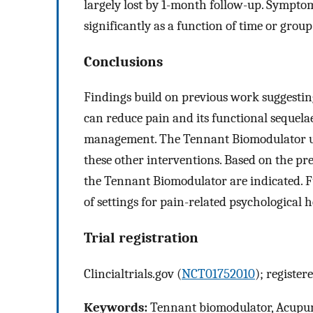
largely lost by 1-month follow-up. Sympto
significantly as a function of time or group
Conclusions
Findings build on previous work suggesti
can reduce pain and its functional sequela
management. The Tennant Biomodulator used
these other interventions. Based on the pre
the Tennant Biomodulator are indicated. Fu
of settings for pain-related psychological h
Trial registration
Clincialtrials.gov (
NCT01752010
); register
Keywords:
Tennant biomodulator, Acupunc