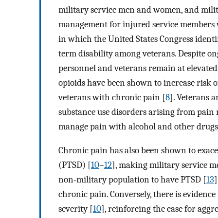
military service men and women, and milit
management for injured service members wa
in which the United States Congress identi
term disability among veterans. Despite on
personnel and veterans remain at elevated 
opioids have been shown to increase risk o
veterans with chronic pain [
8
]. Veterans a
substance use disorders arising from pain 
manage pain with alcohol and other drugs
Chronic pain has also been shown to exace
(PTSD) [
10
–
12
], making military service
non-military population to have PTSD [
13
]
chronic pain. Conversely, there is evidenc
severity [
10
], reinforcing the case for agg