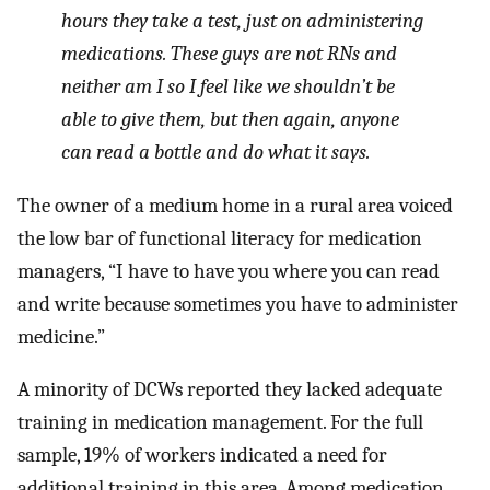
hours they take a test, just on administering
medications. These guys are not RNs and
neither am I so I feel like we shouldn’t be
able to give them, but then again, anyone
can read a bottle and do what it says.
The owner of a medium home in a rural area voiced
the low bar of functional literacy for medication
managers, “I have to have you where you can read
and write because sometimes you have to administer
medicine.”
A minority of DCWs reported they lacked adequate
training in medication management. For the full
sample, 19% of workers indicated a need for
additional training in this area. Among medication