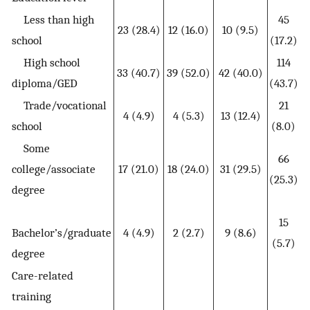
Less than high
45
23 (28.4)
12 (16.0)
10 (9.5)
school
(17.2)
High school
114
33 (40.7)
39 (52.0)
42 (40.0)
diploma/GED
(43.7)
Trade/vocational
21
4 (4.9)
4 (5.3)
13 (12.4)
school
(8.0)
Some
66
college/associate
17 (21.0)
18 (24.0)
31 (29.5)
(25.3)
degree
15
Bachelor’s/graduate
4 (4.9)
2 (2.7)
9 (8.6)
(5.7)
degree
Care-related
training