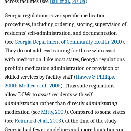
across facilities (see
Ball et al., 2010a
).
Georgia regulations cover specific medication
procedures, including ordering, storing, supervision of
residents’ self-administration, and documentation
(see
Georgia Department of Community Health, 2010
).
They do not address training for those who assist
with medication. Like most states, Georgia regulations
prohibit medication administration or provision of
skilled services by facility staff (
Hawes & Phillips,
2000
;
Mollica et al., 2005
). Thus state regulations
allow DCWs to
assist
residents with
self-
administration
rather than directly
administering
medication (see
Mitty, 2009
). Compared to some states
(see
Reinhard et al., 2003
), at the time of the study
Georgia had fewer guidelines and more limitations on