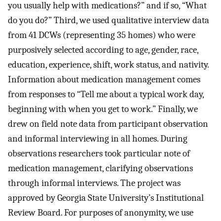
you usually help with medications?” and if so, “What
do you do?” Third, we used qualitative interview data
from 41 DCWs (representing 35 homes) who were
purposively selected according to age, gender, race,
education, experience, shift, work status, and nativity.
Information about medication management comes
from responses to “Tell me about a typical work day,
beginning with when you get to work.” Finally, we
drew on field note data from participant observation
and informal interviewing in all homes. During
observations researchers took particular note of
medication management, clarifying observations
through informal interviews. The project was
approved by Georgia State University’s Institutional
Review Board. For purposes of anonymity, we use