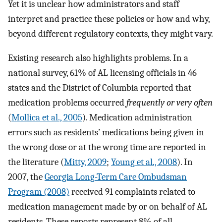
Yet it is unclear how administrators and staff
interpret and practice these policies or how and why,
beyond different regulatory contexts, they might vary.
Existing research also highlights problems. In a
national survey, 61% of AL licensing officials in 46
states and the District of Columbia reported that
medication problems occurred
frequently or very often
(
Mollica et al., 2005
). Medication administration
errors such as residents’ medications being given in
the wrong dose or at the wrong time are reported in
the literature (
Mitty, 2009
;
Young et al., 2008
). In
2007, the
Georgia Long-Term Care Ombudsman
Program (2008)
received 91 complaints related to
medication management made by or on behalf of AL
residents. These reports represent 8% of all