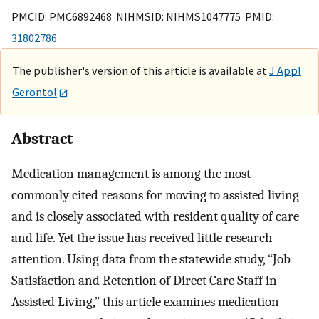
PMCID: PMC6892468 NIHMSID: NIHMS1047775 PMID:
31802786
The publisher's version of this article is available at
J Appl
Gerontol
Abstract
Medication management is among the most
commonly cited reasons for moving to assisted living
and is closely associated with resident quality of care
and life. Yet the issue has received little research
attention. Using data from the statewide study, “Job
Satisfaction and Retention of Direct Care Staff in
Assisted Living,” this article examines medication