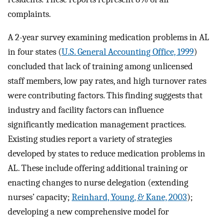
complaints.
A 2-year survey examining medication problems in AL
in four states (
U.S. General Accounting Office, 1999
)
concluded that lack of training among unlicensed
staff members, low pay rates, and high turnover rates
were contributing factors. This finding suggests that
industry and facility factors can influence
significantly medication management practices.
Existing studies report a variety of strategies
developed by states to reduce medication problems in
AL. These include offering additional training or
enacting changes to nurse delegation (extending
nurses’ capacity;
Reinhard, Young, & Kane, 2003
);
developing a new comprehensive model for