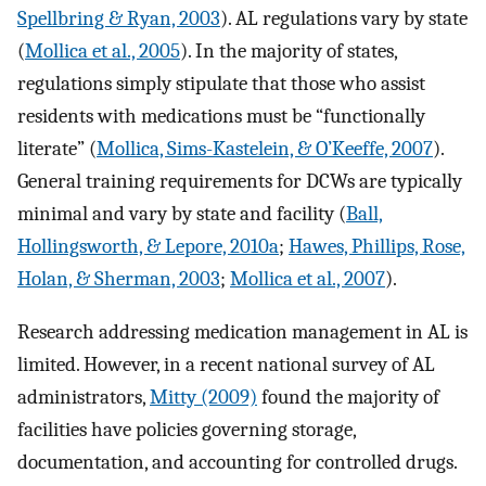
Spellbring & Ryan, 2003
). AL regulations vary by state
(
Mollica et al., 2005
). In the majority of states,
regulations simply stipulate that those who assist
residents with medications must be “functionally
literate” (
Mollica, Sims-Kastelein, & O’Keeffe, 2007
).
General training requirements for DCWs are typically
minimal and vary by state and facility (
Ball,
Hollingsworth, & Lepore, 2010a
;
Hawes, Phillips, Rose,
Holan, & Sherman, 2003
;
Mollica et al., 2007
).
Research addressing medication management in AL is
limited. However, in a recent national survey of AL
administrators,
Mitty (2009)
found the majority of
facilities have policies governing storage,
documentation, and accounting for controlled drugs.