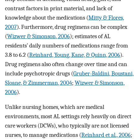
contrast factors in print material, and lack of
knowledge about the medications (
Mitty & Flores,
2007
). Furthermore, drug regimens can be complex
(
Wizwer & Simonson, 2006
); estimates of AL
residents’ daily numbers of medications range from
3.8 to 6.2 (
Reinhard, Young, Kane, & Quinn, 2006
).
Drug regimens also often change over time and can
include psychotropic drugs (
Gruber-Baldini, Boustani,
Sloane, & Zimmerman, 2004
;
Wizwer & Simonson,
2006
).
Unlike nursing homes, which are medical
environments, most AL settings rely heavily on direct
care workers (DCWs), who typically are not licensed
nurses, to manage medications (
Reinhard et al., 2006
;