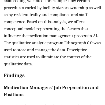
axial coding, we noted, for example, how certain
procedures varied by facility size or ownership as well
as by resident frailty and compliance and staff
competence. Based on this analysis, we offer a
conceptual model representing the factors that
influence the medication management process in AL.
The qualitative analytic program Ethnograph 6.0 was
used to store and manage the data. Descriptive
statistics are used to illuminate the context of the
qualitative data.
Findings
Medication Managers’ Job Preparation and
Positions