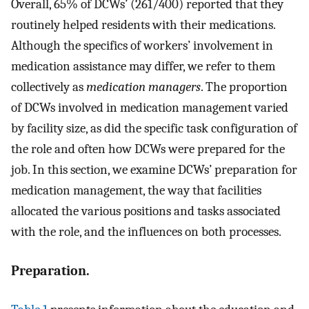
Overall, 65% of DCWs’ (261/400) reported that they
routinely helped residents with their medications.
Although the specifics of workers’ involvement in
medication assistance may differ, we refer to them
collectively as
medication managers
. The proportion
of DCWs involved in medication management varied
by facility size, as did the specific task configuration of
the role and often how DCWs were prepared for the
job. In this section, we examine DCWs’ preparation for
medication management, the way that facilities
allocated the various positions and tasks associated
with the role, and the influences on both processes.
Preparation.