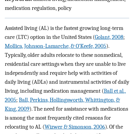
medication regulation, policy
Assisted living (AL) is the fastest growing long-term
care (LTC) option in the United States (
Golant, 2008
;
Mollica, Johnson-Lamarche, & O’Keefe, 2005
).
Typically, older adults relocate to these nonmedical,
residential care settings when they are unable to live
independently and require help with activities of
daily living (ADLs) and instrumental activities of daily
living, including medication management (
Ball et al.,
2005
;
Ball, Perkins, Hollingsworth, Whittington, &
King, 2009
). The need for assistance with medications
is among the most frequently cited reasons for
relocating to AL (
Wizwer & Simonson, 2006
). Of the