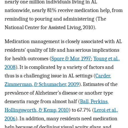
nearly one million individuals living in AL
nationwide, nearly 81% receive medication help, from
reminding to pouring and administering (The
National Center for Assisted Living, 2010).
Medication management is closely associated with AL
residents’ quality of life and has serious implications
for health outcomes (
Spore & Mor, 1997
;
Young et al.,
2008
). It is complicated by a variety of factors and
thus is a challenging issue in AL settings (
Carder,
Zimmerman, & Schumacher, 2009
). Estimates of the
prevalence of Alzheimer’s disease or another type
dementia range from almost half (
Ball, Perkins,
Hollingsworth, & Kemp, 2010
) to 67.7% (
Leroi et al.,
2006
). In addition, many residents need medication
help because of declining visual acuity, glare, and