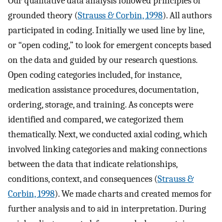
Our qualitative data analysis followed principles of
grounded theory (
Strauss & Corbin, 1998
). All authors
participated in coding. Initially we used line by line,
or “open coding,” to look for emergent concepts based
on the data and guided by our research questions.
Open coding categories included, for instance,
medication assistance procedures, documentation,
ordering, storage, and training. As concepts were
identified and compared, we categorized them
thematically. Next, we conducted axial coding, which
involved linking categories and making connections
between the data that indicate relationships,
conditions, context, and consequences (
Strauss &
Corbin, 1998
). We made charts and created memos for
further analysis and to aid in interpretation. During