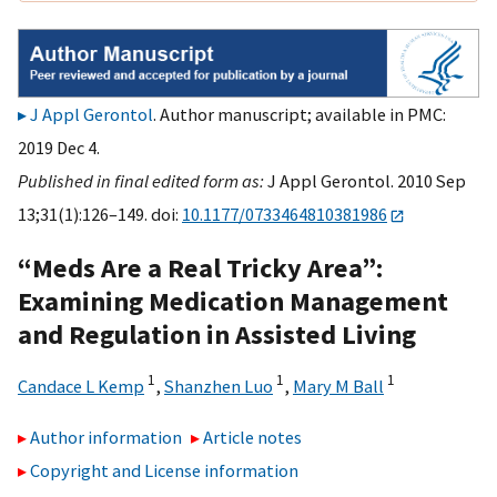
J Appl Gerontol
. Author manuscript; available in PMC:
2019 Dec 4.
Published in final edited form as:
J Appl Gerontol. 2010 Sep
13;31(1):126–149. doi:
10.1177/0733464810381986
“Meds Are a Real Tricky Area”:
Examining Medication Management
and Regulation in Assisted Living
1
1
1
Candace L Kemp
,
Shanzhen Luo
,
Mary M Ball
Author information
Article notes
Copyright and License information