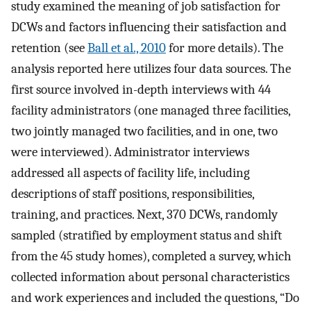
study examined the meaning of job satisfaction for
DCWs and factors influencing their satisfaction and
retention (see
Ball et al., 2010
for more details). The
analysis reported here utilizes four data sources. The
first source involved in-depth interviews with 44
facility administrators (one managed three facilities,
two jointly managed two facilities, and in one, two
were interviewed). Administrator interviews
addressed all aspects of facility life, including
descriptions of staff positions, responsibilities,
training, and practices. Next, 370 DCWs, randomly
sampled (stratified by employment status and shift
from the 45 study homes), completed a survey, which
collected information about personal characteristics
and work experiences and included the questions, “Do