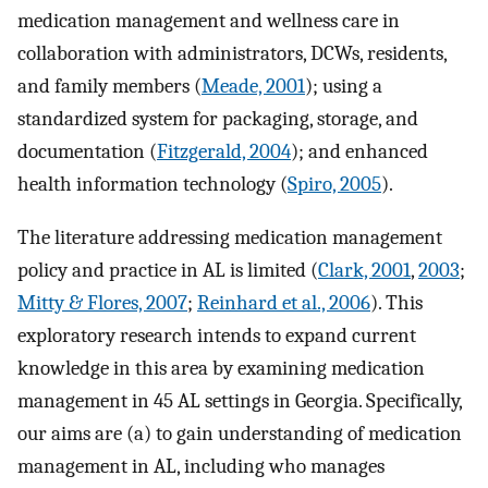
medication management and wellness care in
collaboration with administrators, DCWs, residents,
and family members (
Meade, 2001
); using a
standardized system for packaging, storage, and
documentation (
Fitzgerald, 2004
); and enhanced
health information technology (
Spiro, 2005
).
The literature addressing medication management
policy and practice in AL is limited (
Clark, 2001
,
2003
;
Mitty & Flores, 2007
;
Reinhard et al., 2006
). This
exploratory research intends to expand current
knowledge in this area by examining medication
management in 45 AL settings in Georgia. Specifically,
our aims are (a) to gain understanding of medication
management in AL, including who manages