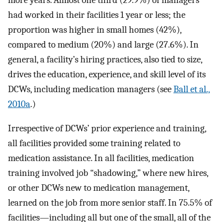
more years. Almost one third (29.9%) of managers
had worked in their facilities 1 year or less; the
proportion was higher in small homes (42%),
compared to medium (20%) and large (27.6%). In
general, a facility’s hiring practices, also tied to size,
drives the education, experience, and skill level of its
DCWs, including medication managers (see
Ball et al.,
2010a
.)
Irrespective of DCWs’ prior experience and training,
all facilities provided some training related to
medication assistance. In all facilities, medication
training involved job “shadowing,” where new hires,
or other DCWs new to medication management,
learned on the job from more senior staff. In 75.5% of
facilities―including all but one of the small, all of the