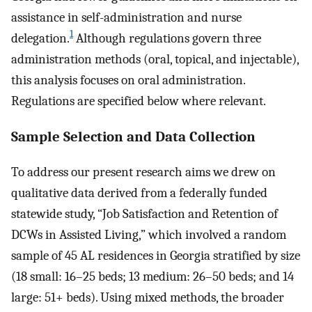
assistance in self-administration and nurse
1
delegation.
Although regulations govern three
administration methods (oral, topical, and injectable),
this analysis focuses on oral administration.
Regulations are specified below where relevant.
Sample Selection and Data Collection
To address our present research aims we drew on
qualitative data derived from a federally funded
statewide study, “Job Satisfaction and Retention of
DCWs in Assisted Living,” which involved a random
sample of 45 AL residences in Georgia stratified by size
(18 small: 16–25 beds; 13 medium: 26–50 beds; and 14
large: 51+ beds). Using mixed methods, the broader