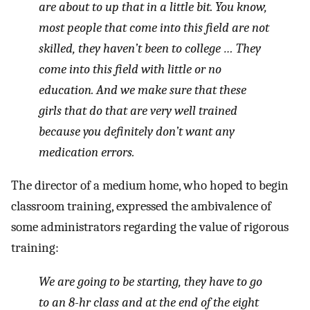
are about to up that in a little bit. You know,
most people that come into this field are not
skilled, they haven’t been to college … They
come into this field with little or no
education. And we make sure that these
girls that do that are very well trained
because you definitely don’t want any
medication errors.
The director of a medium home, who hoped to begin
classroom training, expressed the ambivalence of
some administrators regarding the value of rigorous
training:
We are going to be starting, they have to go
to an 8-hr class and at the end of the eight