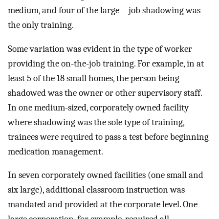
medium, and four of the large—job shadowing was
the only training.
Some variation was evident in the type of worker
providing the on-the-job training. For example, in at
least 5 of the 18 small homes, the person being
shadowed was the owner or other supervisory staff.
In one medium-sized, corporately owned facility
where shadowing was the sole type of training,
trainees were required to pass a test before beginning
medication management.
In seven corporately owned facilities (one small and
six large), additional classroom instruction was
mandated and provided at the corporate level. One