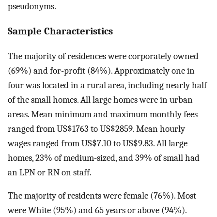
pseudonyms.
Sample Characteristics
The majority of residences were corporately owned
(69%) and for-profit (84%). Approximately one in
four was located in a rural area, including nearly half
of the small homes. All large homes were in urban
areas. Mean minimum and maximum monthly fees
ranged from US$1763 to US$2859. Mean hourly
wages ranged from US$7.10 to US$9.83. All large
homes, 23% of medium-sized, and 39% of small had
an LPN or RN on staff.
The majority of residents were female (76%). Most
were White (95%) and 65 years or above (94%).