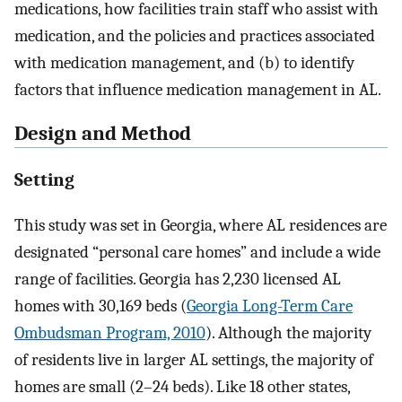
medications, how facilities train staff who assist with
medication, and the policies and practices associated
with medication management, and (b) to identify
factors that influence medication management in AL.
Design and Method
Setting
This study was set in Georgia, where AL residences are
designated “personal care homes” and include a wide
range of facilities. Georgia has 2,230 licensed AL
homes with 30,169 beds (
Georgia Long-Term Care
Ombudsman Program, 2010
). Although the majority
of residents live in larger AL settings, the majority of
homes are small (2–24 beds). Like 18 other states,