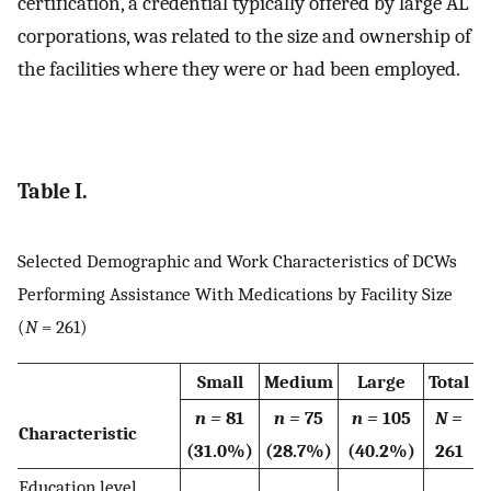
certification, a credential typically offered by large AL
corporations, was related to the size and ownership of
the facilities where they were or had been employed.
Table I.
Selected Demographic and Work Characteristics of DCWs
Performing Assistance With Medications by Facility Size
(
N
= 261)
Small
Medium
Large
Total
n =
81
n =
75
n =
105
N =
Characteristic
(31.0%)
(28.7%)
(40.2%)
261
Education level