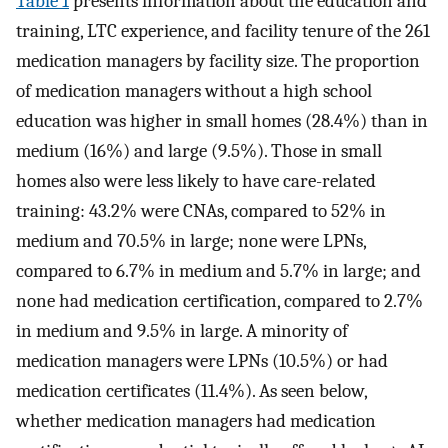
Table 1
presents information about the education and
training, LTC experience, and facility tenure of the 261
medication managers by facility size. The proportion
of medication managers without a high school
education was higher in small homes (28.4%) than in
medium (16%) and large (9.5%). Those in small
homes also were less likely to have care-related
training: 43.2% were CNAs, compared to 52% in
medium and 70.5% in large; none were LPNs,
compared to 6.7% in medium and 5.7% in large; and
none had medication certification, compared to 2.7%
in medium and 9.5% in large. A minority of
medication managers were LPNs (10.5%) or had
medication certificates (11.4%). As seen below,
whether medication managers had medication