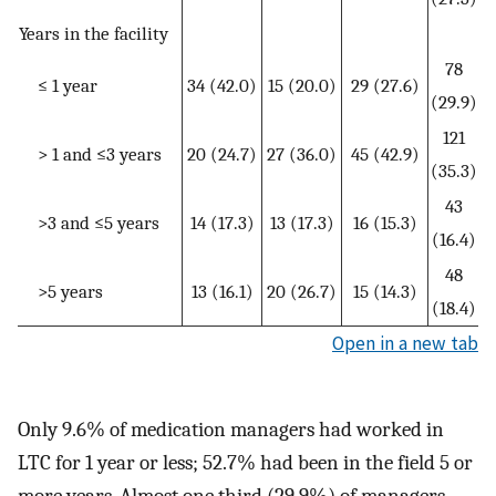
Years in the facility
78
≤ 1 year
34 (42.0)
15 (20.0)
29 (27.6)
(29.9)
121
> 1 and ≤3 years
20 (24.7)
27 (36.0)
45 (42.9)
(35.3)
43
>3 and ≤5 years
14 (17.3)
13 (17.3)
16 (15.3)
(16.4)
48
>5 years
13 (16.1)
20 (26.7)
15 (14.3)
(18.4)
Open in a new tab
Only 9.6% of medication managers had worked in
LTC for 1 year or less; 52.7% had been in the field 5 or