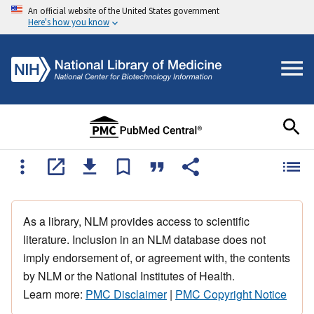
An official website of the United States government
Here's how you know
As a library, NLM provides access to scientific
literature. Inclusion in an NLM database does not
imply endorsement of, or agreement with, the contents
by NLM or the National Institutes of Health.
Learn more:
PMC Disclaimer
|
PMC Copyright Notice