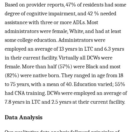
Based on provider reports, 47% of residents had some
degree of cognitive impairment, and 42 % needed
assistance with three or more ADLs. Most
administrators were female, White, and had at least
some college education. Administrators were
employed an average of 13 years in LTC and 6.3 years
in their current facility. Virtually all DCWs were
female. More than half (57%) were Black and most
(82%) were native born. They ranged in age from 18
to 75 years, with a mean of 40. Education varied; 55%
had CNA training. DCWs were employed an average of
7.8 years in LTC and 2.5 years at their current facility.
Data Analysis