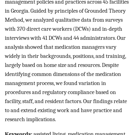
management policies and practices across 45 facilities
in Georgia. Guided by principles of Grounded Theory
Method, we analyzed qualitative data from surveys
with 370 direct care workers (DCWs) and in-depth
interviews with 41 DCWs and 44 administrators. Our
analysis showed that medication managers vary
widely in their backgrounds, positions, and training,
largely based on home size and resources. Despite
identifying common dimensions of the medication
management process, we found variation in
procedures and regulatory compliance based on
facility, staff, and resident factors. Our findings relate
to and extend existing work and have practice and
research implications.
Keywords:
assisted living, medication management,