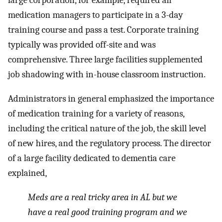
large corporation, for example, required all
medication managers to participate in a 3-day
training course and pass a test. Corporate training
typically was provided off-site and was
comprehensive. Three large facilities supplemented
job shadowing with in-house classroom instruction.
Administrators in general emphasized the importance
of medication training for a variety of reasons,
including the critical nature of the job, the skill level
of new hires, and the regulatory process. The director
of a large facility dedicated to dementia care
explained,
Meds are a real tricky area in AL but we
have a real good training program and we