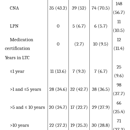
148
CNA
35 (43.2)
39 (52)
74 (70.5)
(56.7)
11
LPN
0
5 (6.7)
6 (5.7)
(10.5)
Medication
12
0
(2.7)
10 (9.5)
certification
(11.4)
Years in LTC
25
≤1 year
11 (13.6)
7 (9.3)
7 (6.7)
(9.6)
98
>1 and ≤5 years
28 (34.6)
32 (42.7)
38 (36.5)
(37.7)
66
>5 and ≤ 10 years
20 (24.7)
17 (22.7)
29 (27.9)
(25.4)
71
>10 years
22 (27.2)
19 (25.3)
30 (28.8)
(27.3)