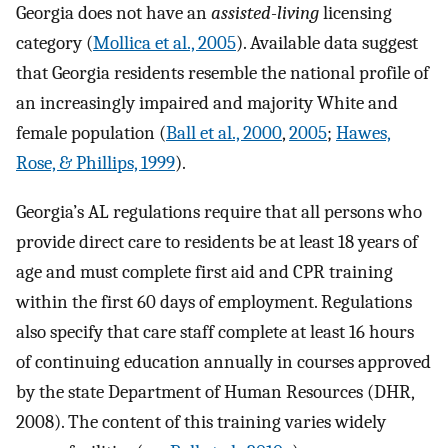
Georgia does not have an
assisted-living
licensing
category (
Mollica et al., 2005
). Available data suggest
that Georgia residents resemble the national profile of
an increasingly impaired and majority White and
female population (
Ball et al., 2000
,
2005
;
Hawes,
Rose, & Phillips, 1999
).
Georgia’s AL regulations require that all persons who
provide direct care to residents be at least 18 years of
age and must complete first aid and CPR training
within the first 60 days of employment. Regulations
also specify that care staff complete at least 16 hours
of continuing education annually in courses approved
by the state Department of Human Resources (DHR,
2008). The content of this training varies widely