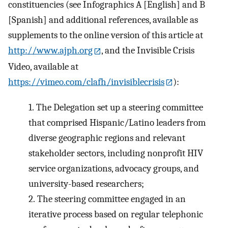
constituencies (see Infographics A [English] and B
[Spanish] and additional references, available as
supplements to the online version of this article at
http://www.ajph.org
, and the Invisible Crisis
Video, available at
https://vimeo.com/clafh/invisiblecrisis
):
1.
The Delegation set up a steering committee
that comprised Hispanic/Latino leaders from
diverse geographic regions and relevant
stakeholder sectors, including nonprofit HIV
service organizations, advocacy groups, and
university-based researchers;
2.
The steering committee engaged in an
iterative process based on regular telephonic