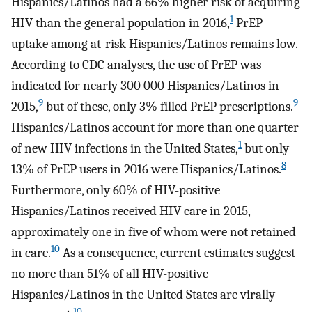
Hispanics/Latinos had a 66% higher risk of acquiring
1
HIV than the general population in 2016,
PrEP
uptake among at-risk Hispanics/Latinos remains low.
According to CDC analyses, the use of PrEP was
indicated for nearly 300 000 Hispanics/Latinos in
9
9
2015,
but of these, only 3% filled PrEP prescriptions.
Hispanics/Latinos account for more than one quarter
1
of new HIV infections in the United States,
but only
8
13% of PrEP users in 2016 were Hispanics/Latinos.
Furthermore, only 60% of HIV-positive
Hispanics/Latinos received HIV care in 2015,
approximately one in five of whom were not retained
10
in care.
As a consequence, current estimates suggest
no more than 51% of all HIV-positive
Hispanics/Latinos in the United States are virally
10