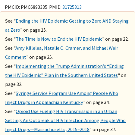
PMCID: PMC6893335 PMID:
31725313
See "
Ending the HIV Epidemic: Getting to Zero AND Staying
at Zero
" on page 15.
See "
The Time Is Now to End the HIV Epidemic
" on page 22.
See "
Amy Killelea, Natalie O. Cramer, and Michael Weir
Comment
" on page 25.
See "
Implementing the Trump Administration’s “Ending
the HIV Epidemic” Plan in the Southern United States
" on
page 32.
See "
Syringe Service Program Use Among People Who
Inject Drugs in Appalachian Kentucky
" on page 34.
See "
Opioid Use Fueling HIV Transmission in an Urban
Setting: An Outbreak of HIV Infection Among People Who
Inject Drugs—Massachusetts, 2015–2018
" on page 37.