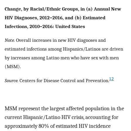
Change, by Racial/Ethnic Groups, in (a) Annual New
HIV Diagnoses, 2012–2016, and (b) Estimated
Infections, 2010–2016: United States
Note.
Overall increases in new HIV diagnoses and
estimated infections among Hispanics/Latinos are driven
by increases among Latino men who have sex with men
(MSM).
1,2
Source.
Centers for Disease Control and Prevention.
MSM represent the largest affected population in the
current Hispanic/Latino HIV crisis, accounting for
approximately 80% of estimated HIV incidence