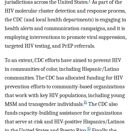
7
jurisdictions across the United States.
As part of the
HIV molecular cluster detection and response process,
the CDC (and local health departments) is engaging in
health alerts and communication campaigns, and it is
employing interventions to promote viral suppression,
targeted HIV testing, and PrEP referrals.
To an extent, CDC efforts have aimed to prevent HIV
in communities of color, including Hispanic/Latino
communities. The CDC has allocated funding for HIV
prevention efforts to community-based organizations
that work with key HIV populations, including young
15
MSM and transgender individuals.
The CDC also
funds capacity-building assistance for organizations
that serve at-risk and HIV-positive Hispanics/Latinos
15
in the United States and Puerto Rico.
Finally, the