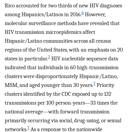
Rico accounted for two thirds of new HIV diagnoses
6
among Hispanics/Latinos in 2016.
However,
molecular surveillance methods have revealed that
HIV transmission microepidemics affect
Hispanic/Latino communities across all census
regions of the United States, with an emphasis on 20
7
states in particular.
HIV nucleotide sequence data
indicated that individuals in 60 high-transmission
clusters were disproportionately Hispanic/Latino,
7
MSM, and aged younger than 30 years.
Priority
clusters identified by the CDC exposed up to 132
transmissions per 100 person-years—33 times the
national average—with forward transmission
primarily occurring via social, drug-using, or sexual
7
networks.
As a response to the nationwide