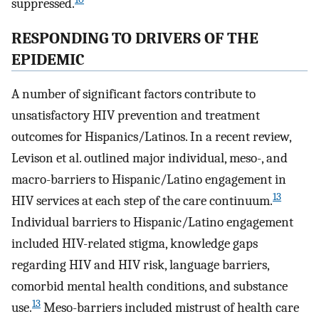
suppressed.
RESPONDING TO DRIVERS OF THE
EPIDEMIC
A number of significant factors contribute to
unsatisfactory HIV prevention and treatment
outcomes for Hispanics/Latinos. In a recent review,
Levison et al. outlined major individual, meso-, and
macro-barriers to Hispanic/Latino engagement in
13
HIV services at each step of the care continuum.
Individual barriers to Hispanic/Latino engagement
included HIV-related stigma, knowledge gaps
regarding HIV and HIV risk, language barriers,
comorbid mental health conditions, and substance
13
use.
Meso-barriers included mistrust of health care