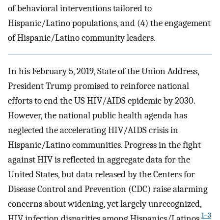
of behavioral interventions tailored to
Hispanic/Latino populations, and (4) the engagement
of Hispanic/Latino community leaders.
In his February 5, 2019, State of the Union Address,
President Trump promised to reinforce national
efforts to end the US HIV/AIDS epidemic by 2030.
However, the national public health agenda has
neglected the accelerating HIV/AIDS crisis in
Hispanic/Latino communities. Progress in the fight
against HIV is reflected in aggregate data for the
United States, but data released by the Centers for
Disease Control and Prevention (CDC) raise alarming
concerns about widening, yet largely unrecognized,
1–3
HIV infection disparities among Hispanics/Latinos.