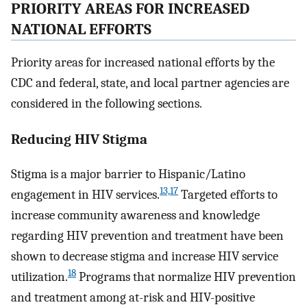
PRIORITY AREAS FOR INCREASED
NATIONAL EFFORTS
Priority areas for increased national efforts by the
CDC and federal, state, and local partner agencies are
considered in the following sections.
Reducing HIV Stigma
Stigma is a major barrier to Hispanic/Latino
13,17
engagement in HIV services.
Targeted efforts to
increase community awareness and knowledge
regarding HIV prevention and treatment have been
shown to decrease stigma and increase HIV service
18
utilization.
Programs that normalize HIV prevention
and treatment among at-risk and HIV-positive