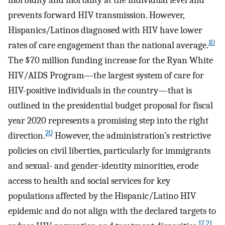
morbidity and mortality at the individual level and
prevents forward HIV transmission. However,
Hispanics/Latinos diagnosed with HIV have lower
10
rates of care engagement than the national average.
The $70 million funding increase for the Ryan White
HIV/AIDS Program—the largest system of care for
HIV-positive individuals in the country—that is
outlined in the presidential budget proposal for fiscal
year 2020 represents a promising step into the right
20
direction.
However, the administration’s restrictive
policies on civil liberties, particularly for immigrants
and sexual- and gender-identity minorities, erode
access to health and social services for key
populations affected by the Hispanic/Latino HIV
epidemic and do not align with the declared targets to
17,21