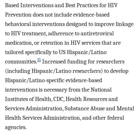
Based Interventions and Best Practices for HIV
Prevention does not include evidence-based
behavioral interventions designed to improve linkage
to HIV treatment, adherence to antiretroviral
medication, or retention in HIV services that are
tailored specifically to US Hispanic/Latino
15
communities.
Increased funding for researchers
(including Hispanic/Latino researchers) to develop
Hispanic/Latino-specific evidence-based
interventions is necessary from the National
Institutes of Health, CDC, Health Resources and
Services Administration, Substance Abuse and Mental
Health Services Administration, and other federal
agencies.