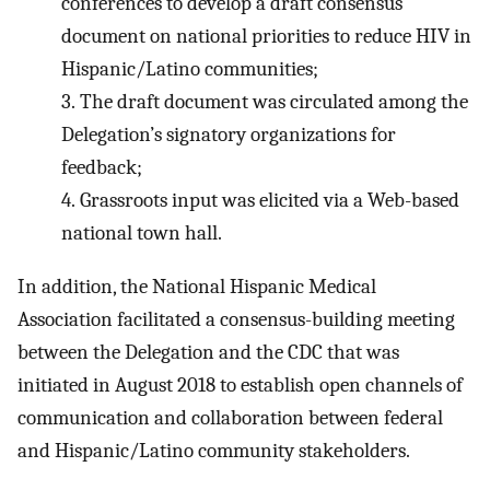
conferences to develop a draft consensus
document on national priorities to reduce HIV in
Hispanic/Latino communities;
3.
The draft document was circulated among the
Delegation’s signatory organizations for
feedback;
4.
Grassroots input was elicited via a Web-based
national town hall.
In addition, the National Hispanic Medical
Association facilitated a consensus-building meeting
between the Delegation and the CDC that was
initiated in August 2018 to establish open channels of
communication and collaboration between federal
and Hispanic/Latino community stakeholders.