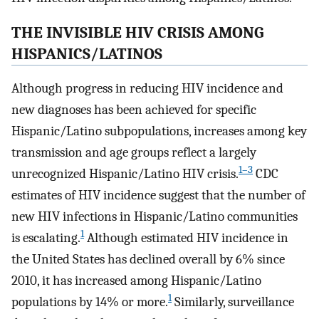
THE INVISIBLE HIV CRISIS AMONG
HISPANICS/LATINOS
Although progress in reducing HIV incidence and
new diagnoses has been achieved for specific
Hispanic/Latino subpopulations, increases among key
transmission and age groups reflect a largely
1–3
unrecognized Hispanic/Latino HIV crisis.
CDC
estimates of HIV incidence suggest that the number of
new HIV infections in Hispanic/Latino communities
1
is escalating.
Although estimated HIV incidence in
the United States has declined overall by 6% since
2010, it has increased among Hispanic/Latino
1
populations by 14% or more.
Similarly, surveillance