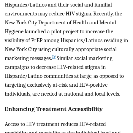
Hispanics/Latinos and their social and familial
environments may reduce HIV stigma. Recently, the
New York City Department of Health and Mental
Hygiene launched a pilot project to increase the
visibility of PrEP among Hispanics/Latinos residing in
New York City using culturally appropriate social
19
marketing messages.
Similar social marketing
campaigns to decrease HIV-related stigma in
Hispanic/Latino communities at large, as opposed to
targeting exclusively at-risk and HIV-positive
individuals, are needed at national and local levels.
Enhancing Treatment Accessibility
Access to HIV treatment reduces HIV-related