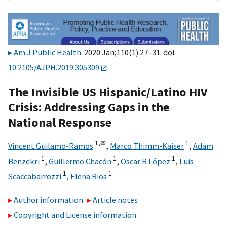
Am J Public Health
. 2020 Jan;110(1):27–31. doi:
10.2105/AJPH.2019.305309
The Invisible US Hispanic/Latino HIV
Crisis: Addressing Gaps in the
National Response
1,
✉
1
Vincent Guilamo-Ramos
,
Marco Thimm-Kaiser
,
Adam
1
1
1
Benzekri
,
Guillermo Chacón
,
Oscar R López
,
Luis
1
1
Scaccabarrozzi
,
Elena Rios
Author information
Article notes
Copyright and License information