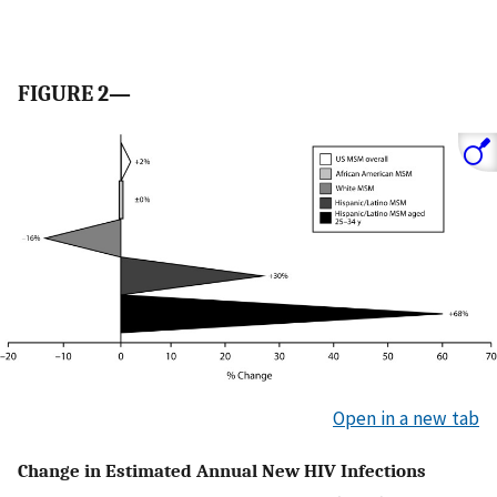
FIGURE 2—
Open in a new tab
Change in Estimated Annual New HIV Infections