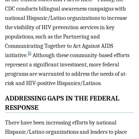
CDC conducts bilingual awareness campaigns with
national Hispanic/Latino organizations to increase
the visibility of HIV prevention services in key
populations, such as the Partnering and
Communicating Together to Act Against AIDS
15
initiative.
Although these community-based efforts
represent a significant investment, more federal
programs are warranted to address the needs of at-
risk and HIV-positive Hispanics/Latinos.
ADDRESSING GAPS IN THE FEDERAL
RESPONSE
There have been increasing efforts by national
Hispanic/Latino organizations and leaders to place