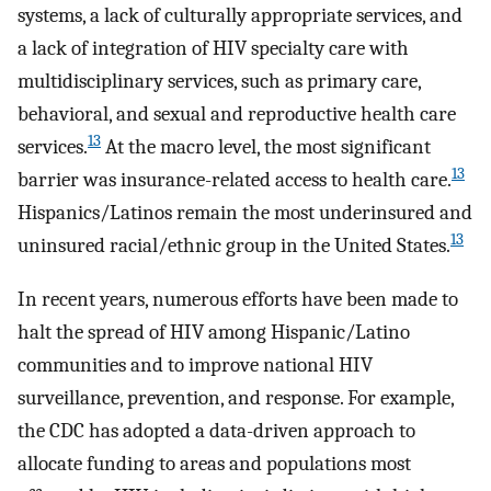
systems, a lack of culturally appropriate services, and
a lack of integration of HIV specialty care with
multidisciplinary services, such as primary care,
behavioral, and sexual and reproductive health care
13
services.
At the macro level, the most significant
13
barrier was insurance-related access to health care.
Hispanics/Latinos remain the most underinsured and
13
uninsured racial/ethnic group in the United States.
In recent years, numerous efforts have been made to
halt the spread of HIV among Hispanic/Latino
communities and to improve national HIV
surveillance, prevention, and response. For example,
the CDC has adopted a data-driven approach to
allocate funding to areas and populations most