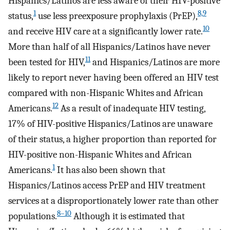
Hispanics/Latinos are less aware of their HIV-positive
1
8,9
status,
use less preexposure prophylaxis (PrEP),
10
and receive HIV care at a significantly lower rate.
More than half of all Hispanics/Latinos have never
11
been tested for HIV,
and Hispanics/Latinos are more
likely to report never having been offered an HIV test
compared with non-Hispanic Whites and African
12
Americans.
As a result of inadequate HIV testing,
17% of HIV-positive Hispanics/Latinos are unaware
of their status, a higher proportion than reported for
HIV-positive non-Hispanic Whites and African
1
Americans.
It has also been shown that
Hispanics/Latinos access PrEP and HIV treatment
services at a disproportionately lower rate than other
8–10
populations.
Although it is estimated that