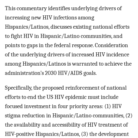
This commentary identifies underlying drivers of
increasing new HIV infections among
Hispanics/Latinos, discusses existing national efforts
to fight HIV in Hispanic/Latino communities, and
points to gaps in the federal response. Consideration
of the underlying drivers of increased HIV incidence
among Hispanics/Latinos is warranted to achieve the
administration’s 2030 HIV/AIDS goals.
Specifically, the proposed reinforcement of national
efforts to end the US HIV epidemic must include
focused investment in four priority areas: (1) HIV
stigma reduction in Hispanic/Latino communities, (2)
the availability and accessibility of HIV treatment of
HIV-positive Hispanics/Latinos, (3) the development