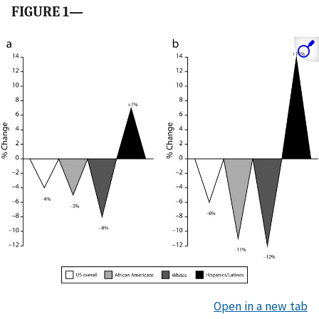
FIGURE 1—
Open in a new tab