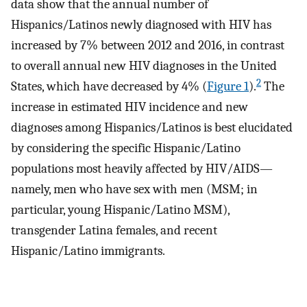
data show that the annual number of
Hispanics/Latinos newly diagnosed with HIV has
increased by 7% between 2012 and 2016, in contrast
to overall annual new HIV diagnoses in the United
2
States, which have decreased by 4% (
Figure 1
).
The
increase in estimated HIV incidence and new
diagnoses among Hispanics/Latinos is best elucidated
by considering the specific Hispanic/Latino
populations most heavily affected by HIV/AIDS—
namely, men who have sex with men (MSM; in
particular, young Hispanic/Latino MSM),
transgender Latina females, and recent
Hispanic/Latino immigrants.