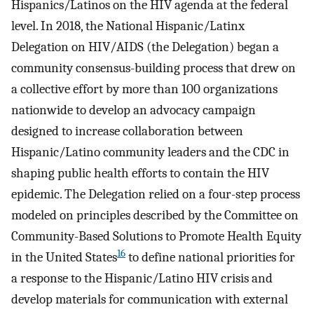
Hispanics/Latinos on the HIV agenda at the federal
level. In 2018, the National Hispanic/Latinx
Delegation on HIV/AIDS (the Delegation) began a
community consensus-building process that drew on
a collective effort by more than 100 organizations
nationwide to develop an advocacy campaign
designed to increase collaboration between
Hispanic/Latino community leaders and the CDC in
shaping public health efforts to contain the HIV
epidemic. The Delegation relied on a four-step process
modeled on principles described by the Committee on
Community-Based Solutions to Promote Health Equity
16
in the United States
to define national priorities for
a response to the Hispanic/Latino HIV crisis and
develop materials for communication with external