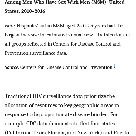
Among Men Who Have Sex With Men (MSM): United
States, 2010–2016
Note.
Hispanic/Latino MSM aged 25 to 34 years had the
largest increase in estimated annual new HIV infections of
all groups reflected in Centers for Disease Control and
Prevention surveillance data.
1
Source.
Centers for Disease Control and Prevention.
Traditional HIV surveillance data prioritize the
allocation of resources to key geographic areas in
response to disproportionate disease burden. For
example, CDC data demonstrate that four states
(California, Texas, Florida, and New York) and Puerto