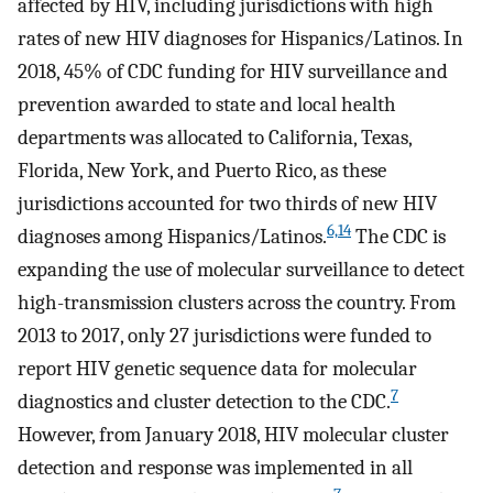
affected by HIV, including jurisdictions with high
rates of new HIV diagnoses for Hispanics/Latinos. In
2018, 45% of CDC funding for HIV surveillance and
prevention awarded to state and local health
departments was allocated to California, Texas,
Florida, New York, and Puerto Rico, as these
jurisdictions accounted for two thirds of new HIV
6,14
diagnoses among Hispanics/Latinos.
The CDC is
expanding the use of molecular surveillance to detect
high-transmission clusters across the country. From
2013 to 2017, only 27 jurisdictions were funded to
report HIV genetic sequence data for molecular
7
diagnostics and cluster detection to the CDC.
However, from January 2018, HIV molecular cluster
detection and response was implemented in all