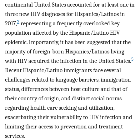
continental United States accounted for at least one in
three new HIV diagnoses for Hispanics/Latinos in
2
2017,
representing a frequently overlooked key
population affected by the Hispanic/Latino HIV
epidemic. Importantly, it has been suggested that the
majority of foreign-born Hispanics/Latinos living
5
with HIV acquired the infection in the United States.
Recent Hispanic/Latino immigrants face several
challenges related to language barriers, immigration
status, differences between host culture and that of
their country of origin, and distinct social norms
regarding health care seeking and utilization,
exacerbating their vulnerability to HIV infection and
limiting their access to prevention and treatment
services.