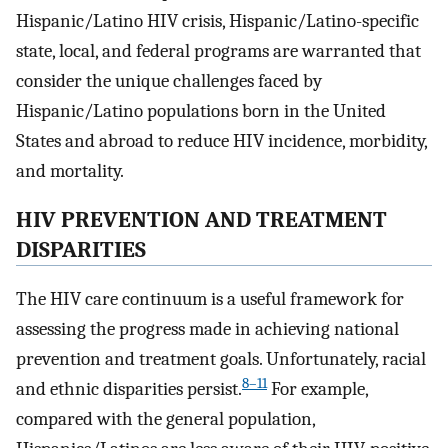
Hispanic/Latino HIV crisis, Hispanic/Latino-specific
state, local, and federal programs are warranted that
consider the unique challenges faced by
Hispanic/Latino populations born in the United
States and abroad to reduce HIV incidence, morbidity,
and mortality.
HIV PREVENTION AND TREATMENT
DISPARITIES
The HIV care continuum is a useful framework for
assessing the progress made in achieving national
prevention and treatment goals. Unfortunately, racial
8–11
and ethnic disparities persist.
For example,
compared with the general population,