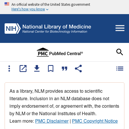
An official website of the United States government
Here's how you know
As a library, NLM provides access to scientific
literature. Inclusion in an NLM database does not
imply endorsement of, or agreement with, the contents
by NLM or the National Institutes of Health.
Learn more:
PMC Disclaimer
|
PMC Copyright Notice