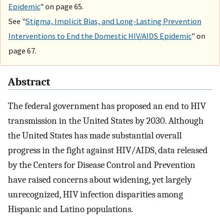
Epidemic
" on page 65.
See "
Stigma, Implicit Bias, and Long-Lasting Prevention
Interventions to End the Domestic HIV/AIDS Epidemic
" on
page 67.
Abstract
The federal government has proposed an end to HIV
transmission in the United States by 2030. Although
the United States has made substantial overall
progress in the fight against HIV/AIDS, data released
by the Centers for Disease Control and Prevention
have raised concerns about widening, yet largely
unrecognized, HIV infection disparities among
Hispanic and Latino populations.