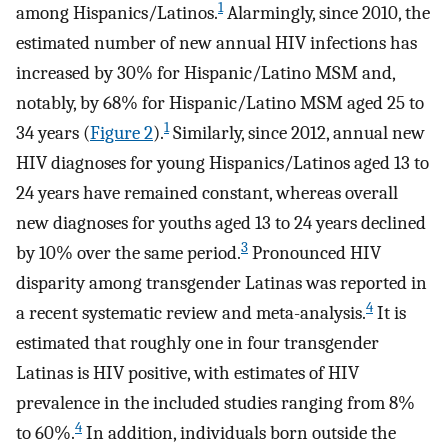
1
among Hispanics/Latinos.
Alarmingly, since 2010, the
estimated number of new annual HIV infections has
increased by 30% for Hispanic/Latino MSM and,
notably, by 68% for Hispanic/Latino MSM aged 25 to
1
34 years (
Figure 2
).
Similarly, since 2012, annual new
HIV diagnoses for young Hispanics/Latinos aged 13 to
24 years have remained constant, whereas overall
new diagnoses for youths aged 13 to 24 years declined
3
by 10% over the same period.
Pronounced HIV
disparity among transgender Latinas was reported in
4
a recent systematic review and meta-analysis.
It is
estimated that roughly one in four transgender
Latinas is HIV positive, with estimates of HIV
prevalence in the included studies ranging from 8%
4
to 60%.
In addition, individuals born outside the