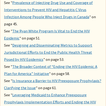
See "
Prevalence of Injecting Drug Use and Coverage of
Interventions to Prevent HIV and Hepatitis C Virus
Infection Among People Who Inject Drugs in Canada
" on
page 45.
See "
The Ryan White Program Is Vital to End the HIV
Epidemic
" on page 51.
See "
Designing and Disseminating Metrics to Support
Jurisdictional Efforts to End the Public Health Threat
Posed by HIV Epidemics
" on page 53.
See "
The Broader Context of “Ending the HIV Epidemic: A
Plan for America” Initiative
" on page 58.
See "
Is Insurance a Barrier to HIV Preexposure Prophylaxis?
Clarifying the Issue
" on page 61.
See "
Leveraging Medicaid to Enhance Preexposure
Prophylaxis Implementation Efforts and Ending the HIV