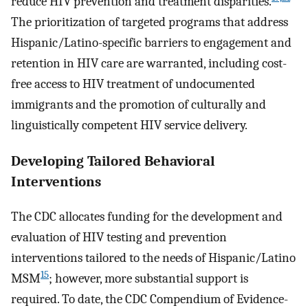
reduce HIV prevention and treatment disparities.
The prioritization of targeted programs that address
Hispanic/Latino-specific barriers to engagement and
retention in HIV care are warranted, including cost-
free access to HIV treatment of undocumented
immigrants and the promotion of culturally and
linguistically competent HIV service delivery.
Developing Tailored Behavioral
Interventions
The CDC allocates funding for the development and
evaluation of HIV testing and prevention
interventions tailored to the needs of Hispanic/Latino
15
MSM
; however, more substantial support is
required. To date, the CDC Compendium of Evidence-