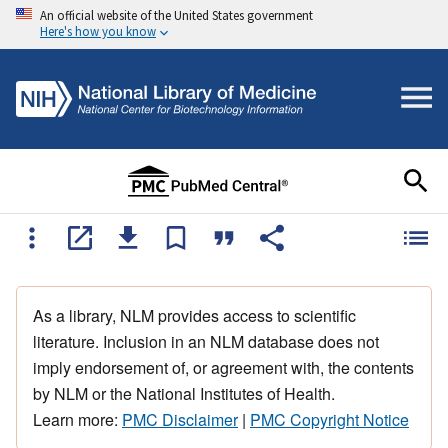
An official website of the United States government
Here's how you know
As a library, NLM provides access to scientific
literature. Inclusion in an NLM database does not
imply endorsement of, or agreement with, the contents
by NLM or the National Institutes of Health.
Learn more:
PMC Disclaimer
|
PMC Copyright Notice