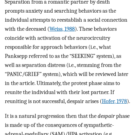
Separation from a romantic partner by death
prompts anxiety and searching behaviors as the
individual attempts to reestablish a social connection
with the deceased (
Weiss, 1988
). These behaviors
coincide with activation of the neurocircuitry
responsible for approach behaviors (i.e., what
Panksepp referred to as the “SEEKING” system), as
well as separation distress (i.e., stemming from the
“PANIC/GRIEF” system), which will be reviewed later
in the article. Ultimately, the protest phase aims to
reunite the individual with their lost partner. If
reuniting is not successful, despair arises (
Hofer, 1978
).
It is a natural progression then that the
despair
phase
is made up of the consequences of sympathetic-
adrenal-medullary (SAM)/HPA activation (e.g.,