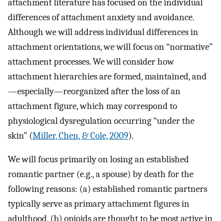
attachment literature has focused on the individual
differences of attachment anxiety and avoidance.
Although we will address individual differences in
attachment orientations, we will focus on “normative”
attachment processes. We will consider how
attachment hierarchies are formed, maintained, and
—especially—reorganized after the loss of an
attachment figure, which may correspond to
physiological dysregulation occurring “under the
skin” (
Miller, Chen, & Cole, 2009
).
We will focus primarily on losing an established
romantic partner (e.g., a spouse) by death for the
following reasons: (a) established romantic partners
typically serve as primary attachment figures in
adulthood, (b) opioids are thought to be most active in