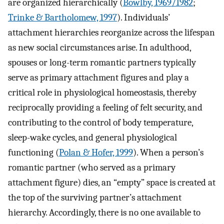
are organized hierarchically (
Bowlby, 1969/1982
;
Trinke & Bartholomew, 1997
). Individuals’
attachment hierarchies reorganize across the lifespan
as new social circumstances arise. In adulthood,
spouses or long-term romantic partners typically
serve as primary attachment figures and play a
critical role in physiological homeostasis, thereby
reciprocally providing a feeling of felt security, and
contributing to the control of body temperature,
sleep-wake cycles, and general physiological
functioning (
Polan & Hofer, 1999
). When a person’s
romantic partner (who served as a primary
attachment figure) dies, an “empty” space is created at
the top of the surviving partner’s attachment
hierarchy. Accordingly, there is no one available to