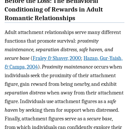
Before the Loss: The Behavioral
Conditioning of Rewards in Adult
Romantic Relationships
Adult attachment relationships serve many different
functions that promote survival:
proximity
maintenance, separation distress, safe haven, and
secure base
(
Fraley & Shaver, 2000
;
Hazan, Gur-Yaish,
& Campa, 2004
).
Proximity maintenance
occurs when
individuals seek the proximity of their attachment
figure, gain reward from being nearby, and exhibit
separation distress
when away from their attachment
figure. Individuals use attachment figures as a
safe
haven
by seeking them for support when distressed.
Finally, attachment figures serve as a
secure base
,
from which individuals can confidently explore their