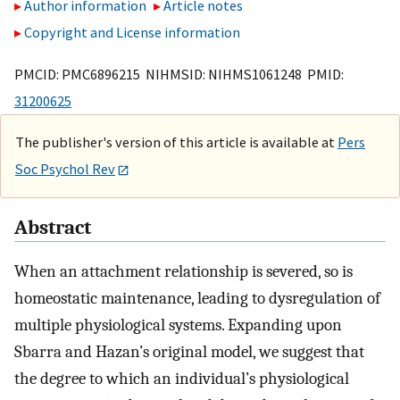
Author information
Article notes
Copyright and License information
PMCID: PMC6896215 NIHMSID: NIHMS1061248 PMID:
31200625
The publisher's version of this article is available at
Pers
Soc Psychol Rev
Abstract
When an attachment relationship is severed, so is
homeostatic maintenance, leading to dysregulation of
multiple physiological systems. Expanding upon
Sbarra and Hazan’s original model, we suggest that
the degree to which an individual’s physiological