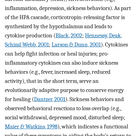
inflammation, depression, sickness behaviors). As part
of the HPA cascade, corticotropin-releasing factor is
synthesized by the hypothalamus and leads to
cytokine production (
Black, 2002
;
Hennessy, Deak,
Schiml-Webb, 2001
;
Larson & Dunn, 2001
). Cytokines
can help fight infection or heal injuries; pro-
inflammatory cytokines can also induce sickness
behaviors (e.g., fever, increased sleep, reduced
activity), that in the short term, serve an
evolutionarily adaptive purpose to conserve energy
for healing (
Dantzer, 2001
). Sickness behaviors and
observed behavioral reactions to loss overlap (e.g.,
social withdrawal, depressed mood, disturbed sleep;
Maier & Watkins, 1998
), which indicates a functional
value of these symptoms in aiding the body’s return to