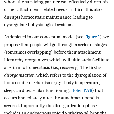
whom the surviving partner can effectively direct his
or her attachment-related needs. In turn, this also
disrupts homeostatic maintenance, leading to
dysregulated physiological systems.
As depicted in our conceptual model (see
Figure 1
), we
propose that people will go through a series of stages
(sometimes overlapping) before their attachment
hierarchy reorganizes, which will ultimately facilitate
a return to homeostasis (i.e., recovery). The first is
disorganization
, which refers to the dysregulation of
homeostatic mechanisms (e.g., body temperature,
sleep, cardiovascular functioning;
Hofer, 1978
) that
occurs immediately after the attachment bond is
severed. Importantly, the disorganization phase
includes an endogenous opioid withdrawal, brought