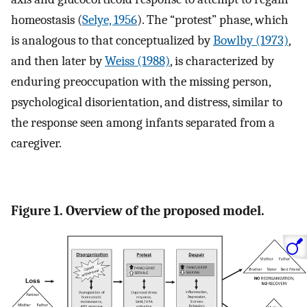
homeostasis (
Selye, 1956
). The “protest” phase, which
is analogous to that conceptualized by
Bowlby (1973)
,
and then later by
Weiss (1988)
, is characterized by
enduring preoccupation with the missing person,
psychological disorientation, and distress, similar to
the response seen among infants separated from a
caregiver.
Figure 1. Overview of the proposed model.