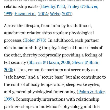
relationship exists (
Bowlby, 1980
;
Fraley & Shaver,
1999
;
Hazan et al., 2004
;
Weiss, 2001
).
Across the lifespan, from infancy to adulthood,
attachment relationships regulate physiological
processes (
Hofer, 1978
). In adulthood, each partner
aids in maintaining the physiological homeostasis of
the other, thereby reciprocally providing a feeling of
felt security (
Sbarra & Hazan, 2008
;
Shear & Shair,
2005
). Thus, romantic partners not serve only as a
“safe haven” and a “secure base” but also contribute to
the control of body temperature, sleep-wake cycles,
and general physiological functioning (
Polan & Hofer,
1999
). Consequently, interactions with relationship
partners shape an individual’s physiology, and this