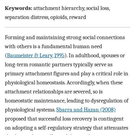
Keywords:
attachment hierarchy, social loss,
separation distress, opioids, reward
Forming and maintaining strong social connections
with others is a fundamental human need
(
Baumeister & Leary, 1995
). In adulthood, spouses or
long-term romantic partners typically serve as
primary attachment figures and play a critical role in
physiological homeostasis. Accordingly, when these
attachment relationships are severed, so is
homeostatic maintenance, leading to dysregulation of
physiological systems.
Sbarra and Hazan (2008)
proposed that successful loss recovery is contingent
on adopting a self-regulatory strategy that attenuates