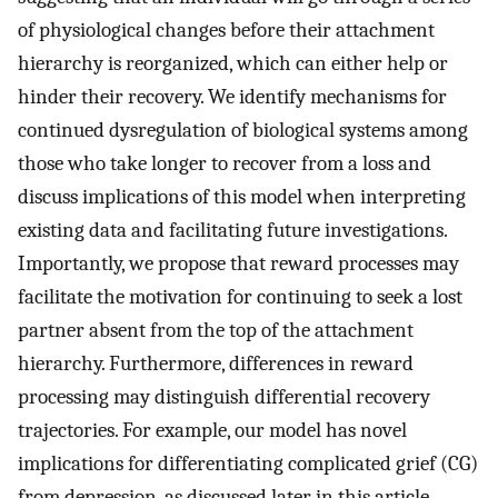
of physiological changes before their attachment
hierarchy is reorganized, which can either help or
hinder their recovery. We identify mechanisms for
continued dysregulation of biological systems among
those who take longer to recover from a loss and
discuss implications of this model when interpreting
existing data and facilitating future investigations.
Importantly, we propose that reward processes may
facilitate the motivation for continuing to seek a lost
partner absent from the top of the attachment
hierarchy. Furthermore, differences in reward
processing may distinguish differential recovery
trajectories. For example, our model has novel
implications for differentiating complicated grief (CG)
from depression, as discussed later in this article.