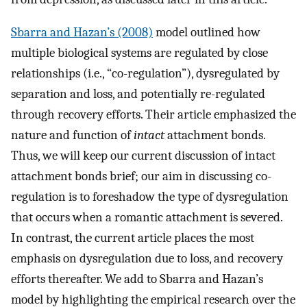
Sbarra and Hazan’s (2008)
model outlined how
multiple biological systems are regulated by close
relationships (i.e., “co-regulation”), dysregulated by
separation and loss, and potentially re-regulated
through recovery efforts. Their article emphasized the
nature and function of
intact
attachment bonds.
Thus, we will keep our current discussion of intact
attachment bonds brief; our aim in discussing co-
regulation is to foreshadow the type of dysregulation
that occurs when a romantic attachment is severed.
In contrast, the current article places the most
emphasis on dysregulation due to loss, and recovery
efforts thereafter. We add to Sbarra and Hazan’s
model by highlighting the empirical research over the