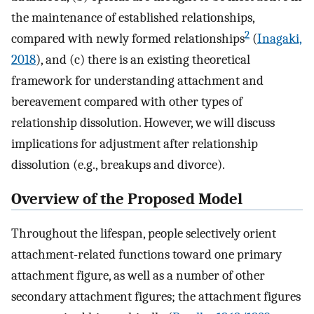
the maintenance of established relationships,
2
compared with newly formed relationships
(
Inagaki,
2018
), and (c) there is an existing theoretical
framework for understanding attachment and
bereavement compared with other types of
relationship dissolution. However, we will discuss
implications for adjustment after relationship
dissolution (e.g., breakups and divorce).
Overview of the Proposed Model
Throughout the lifespan, people selectively orient
attachment-related functions toward one primary
attachment figure, as well as a number of other
secondary attachment figures; the attachment figures