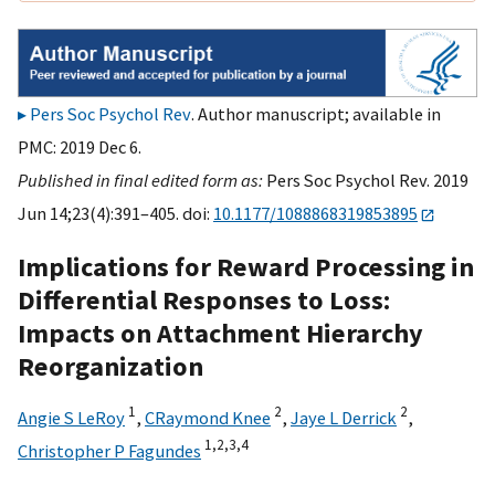
Pers Soc Psychol Rev
. Author manuscript; available in
PMC: 2019 Dec 6.
Published in final edited form as:
Pers Soc Psychol Rev. 2019
Jun 14;23(4):391–405. doi:
10.1177/1088868319853895
Implications for Reward Processing in
Differential Responses to Loss:
Impacts on Attachment Hierarchy
Reorganization
1
2
2
Angie S LeRoy
,
CRaymond Knee
,
Jaye L Derrick
,
1,
2,
3,
4
Christopher P Fagundes