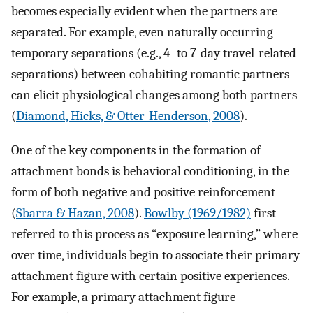
becomes especially evident when the partners are
separated. For example, even naturally occurring
temporary separations (e.g., 4- to 7-day travel-related
separations) between cohabiting romantic partners
can elicit physiological changes among both partners
(
Diamond, Hicks, & Otter-Henderson, 2008
).
One of the key components in the formation of
attachment bonds is behavioral conditioning, in the
form of both negative and positive reinforcement
(
Sbarra & Hazan, 2008
).
Bowlby (1969/1982)
first
referred to this process as “exposure learning,” where
over time, individuals begin to associate their primary
attachment figure with certain positive experiences.
For example, a primary attachment figure