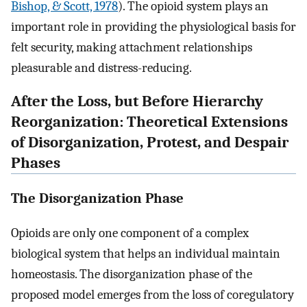
Bishop, & Scott, 1978
). The opioid system plays an
important role in providing the physiological basis for
felt security, making attachment relationships
pleasurable and distress-reducing.
After the Loss, but Before Hierarchy
Reorganization: Theoretical Extensions
of Disorganization, Protest, and Despair
Phases
The Disorganization Phase
Opioids are only one component of a complex
biological system that helps an individual maintain
homeostasis. The disorganization phase of the
proposed model emerges from the loss of coregulatory