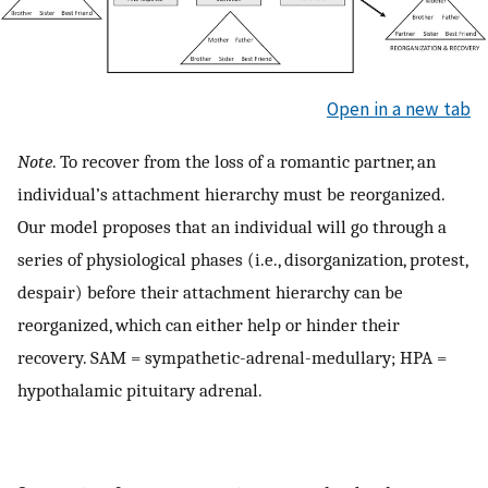
Open in a new tab
Note
. To recover from the loss of a romantic partner, an
individual’s attachment hierarchy must be reorganized.
Our model proposes that an individual will go through a
series of physiological phases (i.e., disorganization, protest,
despair) before their attachment hierarchy can be
reorganized, which can either help or hinder their
recovery. SAM = sympathetic-adrenal-medullary; HPA =
hypothalamic pituitary adrenal.