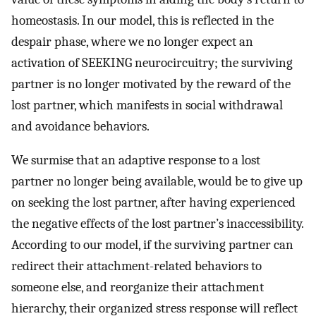
homeostasis. In our model, this is reflected in the
despair phase, where we no longer expect an
activation of SEEKING neurocircuitry; the surviving
partner is no longer motivated by the reward of the
lost partner, which manifests in social withdrawal
and avoidance behaviors.
We surmise that an adaptive response to a lost
partner no longer being available, would be to give up
on seeking the lost partner, after having experienced
the negative effects of the lost partner’s inaccessibility.
According to our model, if the surviving partner can
redirect their attachment-related behaviors to
someone else, and reorganize their attachment
hierarchy, their organized stress response will reflect