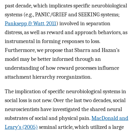
past decade, which implicates specific neurobiological
systems (e.g., PANIC/GRIEF and SEEKING systems;
Panksepp & Watt, 2011
) involved in separation
distress, as well as reward and approach behaviors, as
instrumental in forming responses to loss.
Furthermore, we propose that Sbarra and Hazan’s
model may be better informed through an
understanding of how reward processes influence
attachment hierarchy reorganization.
The implication of specific neurobiological systems in
social loss is not new. Over the last two decades, social
neuroscientists have investigated the shared neural
substrates of social and physical pain.
MacDonald and
Leary’s (2005)
seminal article, which utilized a large