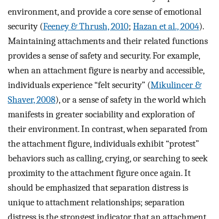
environment, and provide a core sense of emotional
security (
Feeney & Thrush, 2010
;
Hazan et al., 2004
).
Maintaining attachments and their related functions
provides a sense of safety and security. For example,
when an attachment figure is nearby and accessible,
individuals experience “felt security” (
Mikulincer &
Shaver, 2008
), or a sense of safety in the world which
manifests in greater sociability and exploration of
their environment. In contrast, when separated from
the attachment figure, individuals exhibit “protest”
behaviors such as calling, crying, or searching to seek
proximity to the attachment figure once again. It
should be emphasized that separation distress is
unique to attachment relationships; separation
distress is the strongest indicator that an attachment