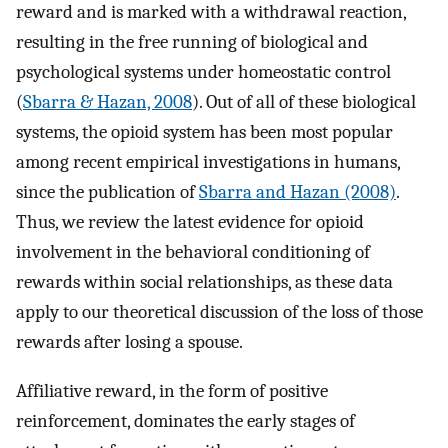
reward and is marked with a withdrawal reaction,
resulting in the free running of biological and
psychological systems under homeostatic control
(
Sbarra & Hazan, 2008
). Out of all of these biological
systems, the opioid system has been most popular
among recent empirical investigations in humans,
since the publication of
Sbarra and Hazan (2008)
.
Thus, we review the latest evidence for opioid
involvement in the behavioral conditioning of
rewards within social relationships, as these data
apply to our theoretical discussion of the loss of those
rewards after losing a spouse.
Affiliative reward, in the form of positive
reinforcement, dominates the early stages of