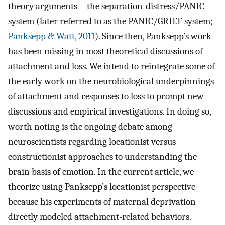
theory arguments—the separation-distress/PANIC
system (later referred to as the PANIC/GRIEF system;
Panksepp & Watt, 2011
). Since then, Panksepp’s work
has been missing in most theoretical discussions of
attachment and loss. We intend to reintegrate some of
the early work on the neurobiological underpinnings
of attachment and responses to loss to prompt new
discussions and empirical investigations. In doing so,
worth noting is the ongoing debate among
neuroscientists regarding locationist versus
constructionist approaches to understanding the
brain basis of emotion. In the current article, we
theorize using Panksepp’s locationist perspective
because his experiments of maternal deprivation
directly modeled attachment-related behaviors.