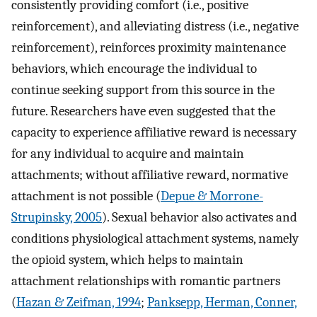
consistently providing comfort (i.e., positive
reinforcement), and alleviating distress (i.e., negative
reinforcement), reinforces proximity maintenance
behaviors, which encourage the individual to
continue seeking support from this source in the
future. Researchers have even suggested that the
capacity to experience affiliative reward is necessary
for any individual to acquire and maintain
attachments; without affiliative reward, normative
attachment is not possible (
Depue & Morrone-
Strupinsky, 2005
). Sexual behavior also activates and
conditions physiological attachment systems, namely
the opioid system, which helps to maintain
attachment relationships with romantic partners
(
Hazan & Zeifman, 1994
;
Panksepp, Herman, Conner,