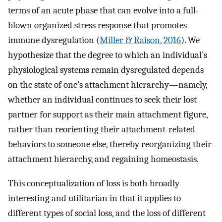
terms of an acute phase that can evolve into a full-
blown organized stress response that promotes
immune dysregulation (
Miller & Raison, 2016
). We
hypothesize that the degree to which an individual’s
physiological systems remain dysregulated depends
on the state of one’s attachment hierarchy—namely,
whether an individual continues to seek their lost
partner for support as their main attachment figure,
rather than reorienting their attachment-related
behaviors to someone else, thereby reorganizing their
attachment hierarchy, and regaining homeostasis.
This conceptualization of loss is both broadly
interesting and utilitarian in that it applies to
different types of social loss, and the loss of different