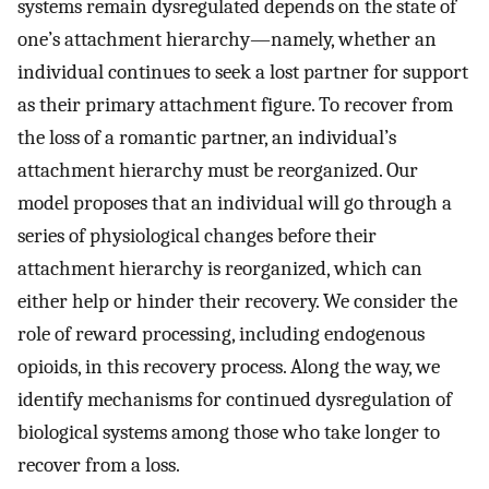
systems remain dysregulated depends on the state of
one’s attachment hierarchy—namely, whether an
individual continues to seek a lost partner for support
as their primary attachment figure. To recover from
the loss of a romantic partner, an individual’s
attachment hierarchy must be reorganized. Our
model proposes that an individual will go through a
series of physiological changes before their
attachment hierarchy is reorganized, which can
either help or hinder their recovery. We consider the
role of reward processing, including endogenous
opioids, in this recovery process. Along the way, we
identify mechanisms for continued dysregulation of
biological systems among those who take longer to
recover from a loss.