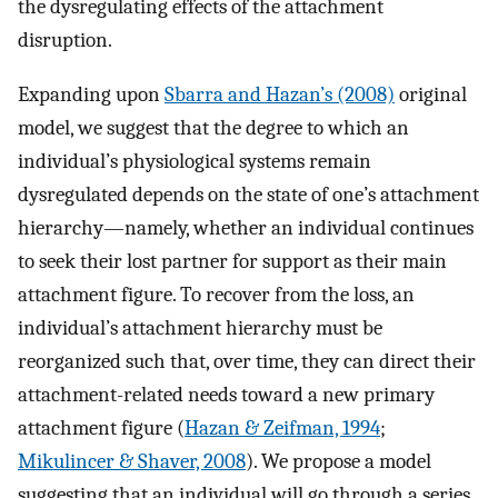
the dysregulating effects of the attachment
disruption.
Expanding upon
Sbarra and Hazan’s (2008)
original
model, we suggest that the degree to which an
individual’s physiological systems remain
dysregulated depends on the state of one’s attachment
hierarchy—namely, whether an individual continues
to seek their lost partner for support as their main
attachment figure. To recover from the loss, an
individual’s attachment hierarchy must be
reorganized such that, over time, they can direct their
attachment-related needs toward a new primary
attachment figure (
Hazan & Zeifman, 1994
;
Mikulincer & Shaver, 2008
). We propose a model
suggesting that an individual will go through a series