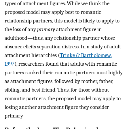
types of attachment figures. While we think the
proposed model may apply best to romantic
relationship partners, this model is likely to apply to
the loss of any
primary
attachment figure in
adulthood—thus, any relationship partner whose
absence elicits separation distress. In a study of adult
attachment hierarchies (
Trinke & Bartholomew,
1997
), researchers found that adults with romantic
partners ranked their romantic partners most highly
as attachment figures, followed by mother, father,
sibling, and best friend. Thus, for those without
romantic partners, the proposed model may apply to
losing another attachment figure they consider
primary.