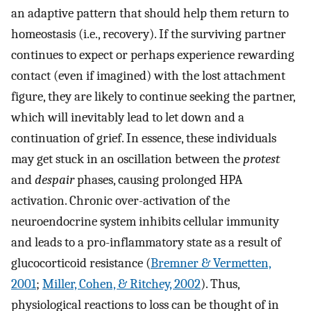
an adaptive pattern that should help them return to
homeostasis (i.e., recovery). If the surviving partner
continues to expect or perhaps experience rewarding
contact (even if imagined) with the lost attachment
figure, they are likely to continue seeking the partner,
which will inevitably lead to let down and a
continuation of grief. In essence, these individuals
may get stuck in an oscillation between the
protest
and
despair
phases, causing prolonged HPA
activation. Chronic over-activation of the
neuroendocrine system inhibits cellular immunity
and leads to a pro-inflammatory state as a result of
glucocorticoid resistance (
Bremner & Vermetten,
2001
;
Miller, Cohen, & Ritchey, 2002
). Thus,
physiological reactions to loss can be thought of in