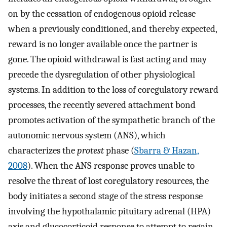
on by the cessation of endogenous opioid release
when a previously conditioned, and thereby expected,
reward is no longer available once the partner is
gone. The opioid withdrawal is fast acting and may
precede the dysregulation of other physiological
systems. In addition to the loss of coregulatory reward
processes, the recently severed attachment bond
promotes activation of the sympathetic branch of the
autonomic nervous system (ANS), which
characterizes the
protest
phase (
Sbarra & Hazan,
2008
). When the ANS response proves unable to
resolve the threat of lost coregulatory resources, the
body initiates a second stage of the stress response
involving the hypothalamic pituitary adrenal (HPA)
axis and glucocorticoid response to attempt to regain