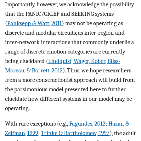
Importantly, however, we acknowledge the possibility
that the PANIC/GRIEF and SEEKING systems
(
Panksepp & Watt, 2011
) may not be operating as
discrete and modular circuits, as inter-region and
inter-network interactions that commonly underlie a
range of discrete emotion categories are currently
being elucidated (
Lindquist, Wager, Kober, Bliss-
Moreau, & Barrett, 2012
). Thus, we hope researchers
from a more constructionist approach will build from
the parsimonious model presented here to further
elucidate how different systems in our model may be
operating.
With rare exceptions (e.g.,
Fagundes, 2012
;
Hazan &
Zeifman, 1999
;
Trinke & Bartholomew, 1997
), the adult