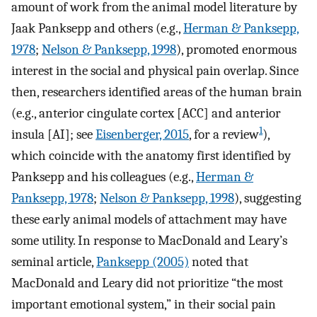
amount of work from the animal model literature by
Jaak Panksepp and others (e.g.,
Herman & Panksepp,
1978
;
Nelson & Panksepp, 1998
), promoted enormous
interest in the social and physical pain overlap. Since
then, researchers identified areas of the human brain
(e.g., anterior cingulate cortex [ACC] and anterior
1
insula [AI]; see
Eisenberger, 2015
, for a review
),
which coincide with the anatomy first identified by
Panksepp and his colleagues (e.g.,
Herman &
Panksepp, 1978
;
Nelson & Panksepp, 1998
), suggesting
these early animal models of attachment may have
some utility. In response to MacDonald and Leary’s
seminal article,
Panksepp (2005)
noted that
MacDonald and Leary did not prioritize “the most
important emotional system,” in their social pain