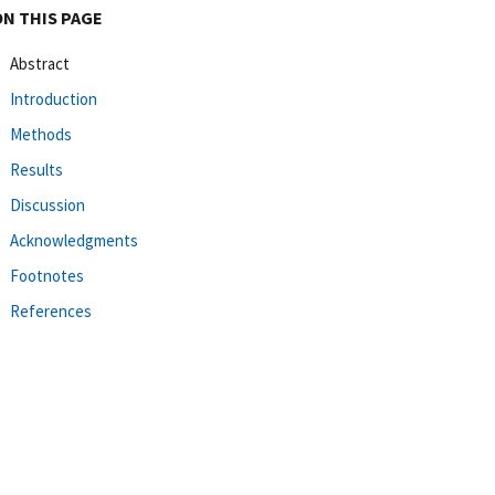
ON THIS PAGE
Abstract
Introduction
Methods
Results
Discussion
Acknowledgments
Footnotes
References