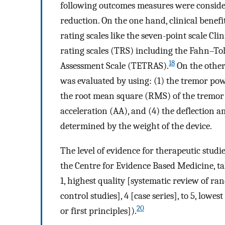
following outcomes measures were consider
reduction. On the one hand, clinical benef
rating scales like the seven-point scale Cl
rating scales (TRS) including the Fahn–T
18
Assessment Scale (TETRAS).
On the other
was evaluated by using: (1) the tremor pow
the root mean square (RMS) of the tremor 
acceleration (AA), and (4) the deflection 
determined by the weight of the device.
The level of evidence for therapeutic stu
the Centre for Evidence Based Medicine, tak
1, highest quality [systematic review of rand
control studies], 4 [case series], to 5, low
20
or first principles]).