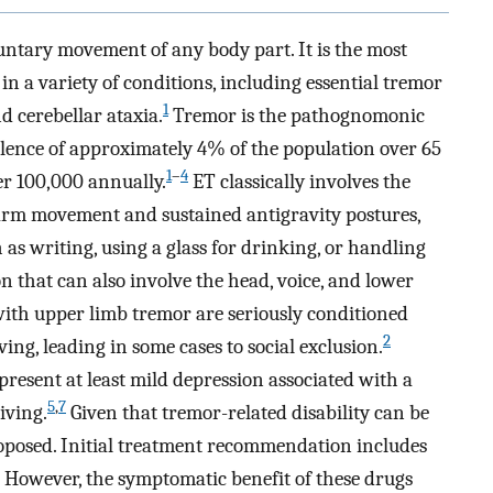
untary movement of any body part. It is the most
 a variety of conditions, including essential tremor
1
d cerebellar ataxia.
Tremor is the pathognomonic
valence of approximately 4% of the population over 65
1
–
4
er 100,000 annually.
ET classically involves the
 arm movement and sustained antigravity postures,
 as writing, using a glass for drinking, or handling
n that can also involve the head, voice, and lower
th upper limb tremor are seriously conditioned
2
ving, leading in some cases to social exclusion.
resent at least mild depression associated with a
5
,
7
iving.
Given that tremor-related disability can be
roposed. Initial treatment recommendation includes
However, the symptomatic benefit of these drugs