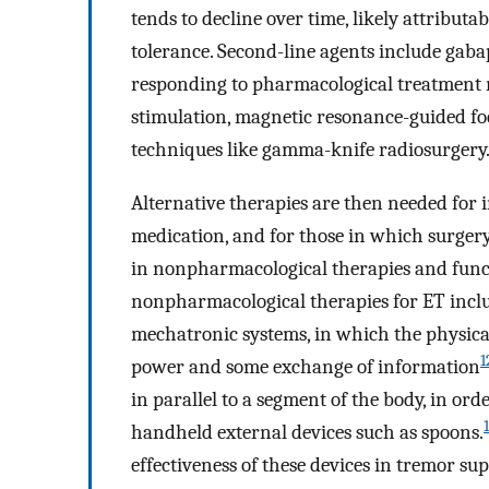
tends to decline over time, likely attribut
tolerance. Second-line agents include gaba
responding to pharmacological treatment 
stimulation, magnetic resonance-guided fo
techniques like gamma-knife radiosurgery
Alternative therapies are then needed for
medication, and for those in which surgery 
in nonpharmacological therapies and funct
nonpharmacological therapies for ET inclu
mechatronic systems, in which the physical
1
power and some exchange of information
in parallel to a segment of the body, in o
handheld external devices such as spoons.
effectiveness of these devices in tremor sup