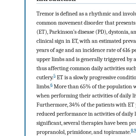
Tremor is defined as a rhythmic and invol
common movement disorder that presents in
(ET), Parkinson’s disease (PD), dystonia, an
clinical sign in ET, with an estimated pre
years of age and an incidence rate of 616 p
upper limbs and is generally triggered by
thus affecting common daily activities such
5
cutlery.
ET is a slowly progressive conditio
6
limbs.
More than 65% of the population wi
when performing their activities of daily li
Furthermore, 34% of the patients with ET p
reduced performance in activities of daily l
significant, several therapies have been p
8
,
9
propranolol, primidone, and topiramate.