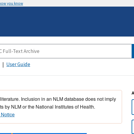
 how you know
User Guide
 literature. Inclusion in an NLM database does not imply
s by NLM or the National Institutes of Health.
 Notice