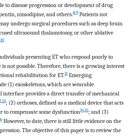
able to disease progression or development of drug
8
,
9
pentin, nimodipine, and others.
Patients not
may undergo surgical procedures such as deep brain
cused ultrasound thalamotomy, or other ablative
10
.
 individuals presenting ET who respond poorly to
is not possible. Therefore, there is a growing interest
11
ional rehabilitation for ET.
Emerging
de (1) exoskeletons, which are wearable
 interface provides a direct transfer of mechanical
2
,
13
; (2) orthoses, defined as a medical device that acts
14
,
15
rder to compensate some dysfunction
; and (3)
16
However, to date, there is still little evidence on the
pression. The objective of this paper is to review the