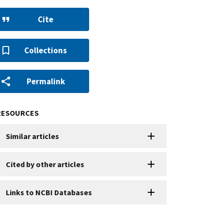
Cite
Collections
Permalink
RESOURCES
Similar articles
Cited by other articles
Links to NCBI Databases