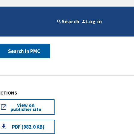
Search
Log in
Search in PMC
ACTIONS
View on
publisher site
PDF (982.0 KB)