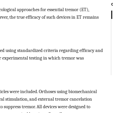
ological approaches for essential tremor (ET),
ver, the true efficacy of such devices in ET remains
ed using standardized criteria regarding efficacy and
or experimental testing in which tremor was
 articles were included. Orthoses using biomechanical
al stimulation, and external tremor cancelation
o suppress tremor. All devices were designed to