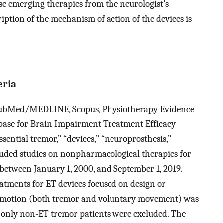
e emerging therapies from the neurologist’s
iption of the mechanism of action of the devices is
eria
 PubMed/MEDLINE, Scopus, Physiotherapy Evidence
base for Brain Impairment Treatment Efficacy
sential tremor,” “devices,” “neuroprosthesis,”
ncluded studies on nonpharmacological therapies for
 between January 1, 2000, and September 1, 2019.
eatments for ET devices focused on design or
n motion (both tremor and voluntary movement) was
g only non-ET tremor patients were excluded. The