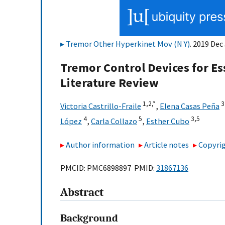
Tremor Other Hyperkinet Mov (N Y)
. 2019 Dec
Tremor Control Devices for Es
Literature Review
1,
2,
*
3
Victoria Castrillo-Fraile
,
Elena Casas Peña
4
5
3,
5
López
,
Carla Collazo
,
Esther Cubo
Author information
Article notes
Copyrig
PMCID: PMC6898897 PMID:
31867136
Abstract
Background