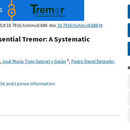
 5;9:10.7916/tohm.v0.688. doi:
10.7916/tohm.v0.688
sential Tremor: A Systematic
3
,
José María Trejo Gabriel y Galán
,
Pedro David Delgado-
ht and License information