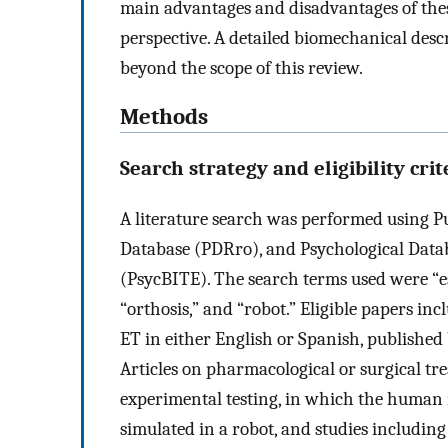
main advantages and disadvantages of thes
perspective. A detailed biomechanical descr
beyond the scope of this review.
Methods
Search strategy and eligibility crit
A literature search was performed using
Database (PDRro), and Psychological Data
(PsycBITE). The search terms used were “es
“orthosis,” and “robot.” Eligible papers i
ET in either English or Spanish, published
Articles on pharmacological or surgical tr
experimental testing, in which the huma
simulated in a robot, and studies includin