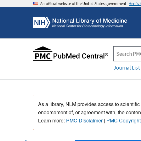
An official website of the United States government
Here's
Journal List
As a library, NLM provides access to scientific
endorsement of, or agreement with, the content
Learn more:
PMC Disclaimer
|
PMC Copyright