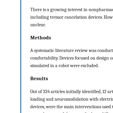
There is a growing interest in nonpharmac
including tremor cancelation devices. Howe
unclear.
Methods
A systematic literature review was conduct
comfortability. Devices focused on design 
simulated in a robot were excluded.
Results
Out of 324 articles initially identified, 12
loading and neuromodulation with electric
devices, were the main interventions used t