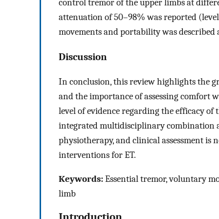
control tremor of the upper limbs at differ
attenuation of 50–98% was reported (level 
movements and portability was described 
Discussion
In conclusion, this review highlights the 
and the importance of assessing comfort w
level of evidence regarding the efficacy of
integrated multidisciplinary combination a
physiotherapy, and clinical assessment is 
interventions for ET.
Keywords:
Essential tremor, voluntary mo
limb
Introduction