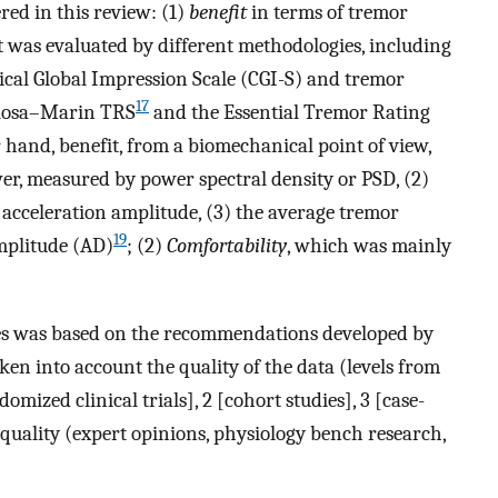
ed in this review: (1)
benefit
in terms of tremor
it was evaluated by different methodologies, including
inical Global Impression Scale (CGI-S) and tremor
17
olosa–Marin TRS
and the Essential Tremor Rating
 hand, benefit, from a biomechanical point of view,
er, measured by power spectral density or PSD, (2)
acceleration amplitude, (3) the average tremor
19
amplitude (AD)
; (2)
Comfortability
, which was mainly
dies was based on the recommendations developed by
en into account the quality of the data (levels from
omized clinical trials], 2 [cohort studies], 3 [case-
est quality (expert opinions, physiology bench research,