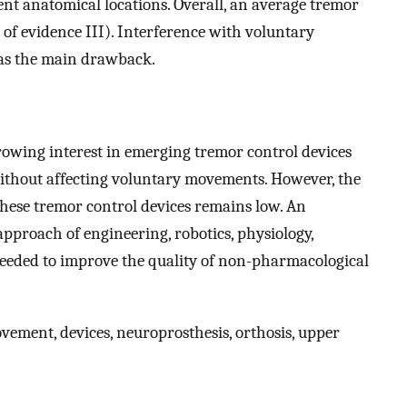
ent anatomical locations. Overall, an average tremor
of evidence III). Interference with voluntary
as the main drawback.
growing interest in emerging tremor control devices
ithout affecting voluntary movements. However, the
 these tremor control devices remains low. An
pproach of engineering, robotics, physiology,
needed to improve the quality of non-pharmacological
vement, devices, neuroprosthesis, orthosis, upper