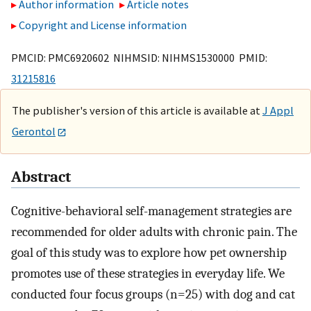
Author information
Article notes
Copyright and License information
PMCID: PMC6920602 NIHMSID: NIHMS1530000 PMID:
31215816
The publisher's version of this article is available at
J Appl
Gerontol
Abstract
Cognitive-behavioral self-management strategies are
recommended for older adults with chronic pain. The
goal of this study was to explore how pet ownership
promotes use of these strategies in everyday life. We
conducted four focus groups (n=25) with dog and cat