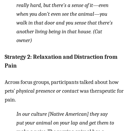
really hard, but there’s a sense of it—even
when you don’t even see the animal—you
walk in that door and you sense that there’s
another living being in that house. (Cat
owner)
Strategy 2: Relaxation and Distraction from
Pain
Across focus groups, participants talked about how
pets’
physical presence or contact
was therapeutic for
pain.
In our culture [Native American] they say
put your animal on your lap and get them to