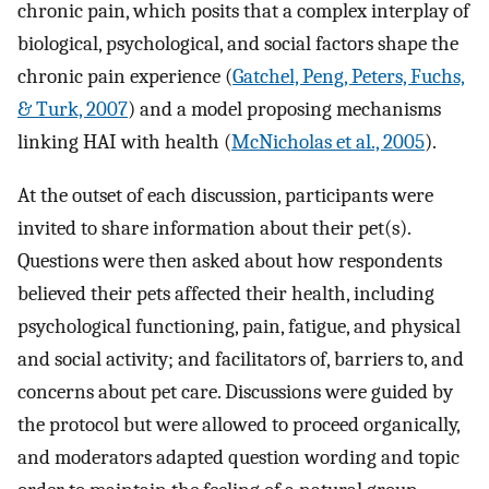
chronic pain, which posits that a complex interplay of
biological, psychological, and social factors shape the
chronic pain experience (
Gatchel, Peng, Peters, Fuchs,
& Turk, 2007
) and a model proposing mechanisms
linking HAI with health (
McNicholas et al., 2005
).
At the outset of each discussion, participants were
invited to share information about their pet(s).
Questions were then asked about how respondents
believed their pets affected their health, including
psychological functioning, pain, fatigue, and physical
and social activity; and facilitators of, barriers to, and
concerns about pet care. Discussions were guided by
the protocol but were allowed to proceed organically,
and moderators adapted question wording and topic