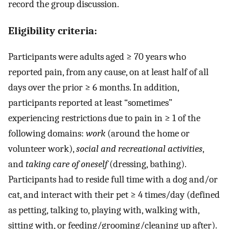
record the group discussion.
Eligibility criteria:
Participants were adults aged ≥ 70 years who
reported pain, from any cause, on at least half of all
days over the prior ≥ 6 months. In addition,
participants reported at least “sometimes”
experiencing restrictions due to pain in ≥ 1 of the
following domains:
work
(around the home or
volunteer work),
social and recreational activities
,
and
taking care of oneself
(dressing, bathing).
Participants had to reside full time with a dog and/or
cat, and interact with their pet ≥ 4 times/day (defined
as petting, talking to, playing with, walking with,
sitting with, or feeding/grooming/cleaning up after).