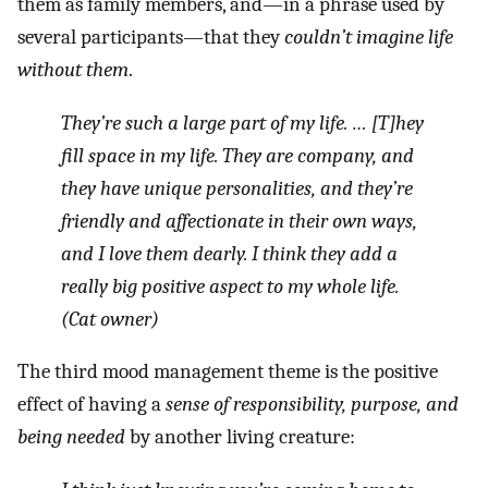
them as family members, and—in a phrase used by
several participants—that they
couldn’t imagine life
without them
.
They’re such a large part of my life. … [T]hey
fill space in my life. They are company, and
they have unique personalities, and they’re
friendly and affectionate in their own ways,
and I love them dearly. I think they add a
really big positive aspect to my whole life.
(Cat owner)
The third mood management theme is the positive
effect of having a
sense of responsibility, purpose, and
being needed
by another living creature: