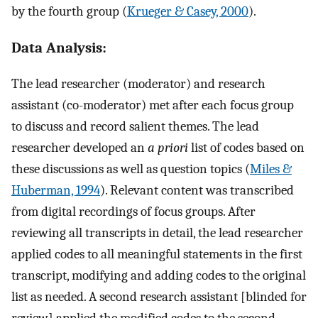
by the fourth group (
Krueger & Casey, 2000
).
Data Analysis:
The lead researcher (moderator) and research
assistant (co-moderator) met after each focus group
to discuss and record salient themes. The lead
researcher developed an
a priori
list of codes based on
these discussions as well as question topics (
Miles &
Huberman, 1994
). Relevant content was transcribed
from digital recordings of focus groups. After
reviewing all transcripts in detail, the lead researcher
applied codes to all meaningful statements in the first
transcript, modifying and adding codes to the original
list as needed. A second research assistant [blinded for