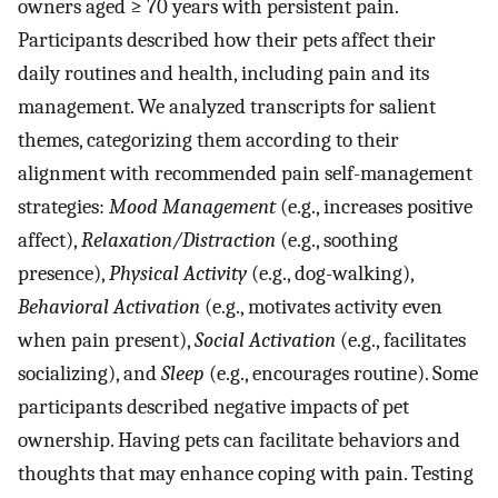
owners aged ≥ 70 years with persistent pain.
Participants described how their pets affect their
daily routines and health, including pain and its
management. We analyzed transcripts for salient
themes, categorizing them according to their
alignment with recommended pain self-management
strategies:
Mood Management
(e.g., increases positive
affect),
Relaxation/Distraction
(e.g., soothing
presence),
Physical Activity
(e.g., dog-walking),
Behavioral Activation
(e.g., motivates activity even
when pain present),
Social Activation
(e.g., facilitates
socializing), and
Sleep
(e.g., encourages routine). Some
participants described negative impacts of pet
ownership. Having pets can facilitate behaviors and
thoughts that may enhance coping with pain. Testing