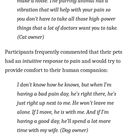
make a noise. The purring animal has a
vibration that will help with your pain so
you don’t have to take all those high-power
things that a lot of doctors want you to take.
(Cat owner)
Participants frequently commented that their pets
had an
intuitive response to pain
and would try to
provide comfort to their human companion:
I don’t know how he knows, but when I’m
having a bad pain day, he’s right there, he’s
just right up next to me. He won’t leave me
alone. If I move, he is with me. And if I’m
having a good day, he’ll spend a lot more
time with my wife. (Dog owner)