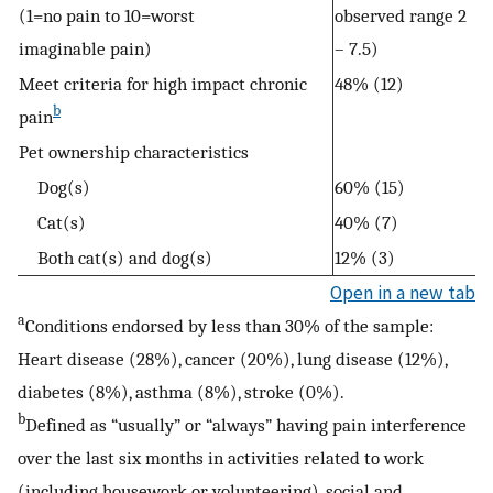
(1=no pain to 10=worst
observed range 2
imaginable pain)
– 7.5)
Meet criteria for high impact chronic
48% (12)
b
pain
Pet ownership characteristics
Dog(s)
60% (15)
Cat(s)
40% (7)
Both cat(s) and dog(s)
12% (3)
Open in a new tab
a
Conditions endorsed by less than 30% of the sample:
Heart disease (28%), cancer (20%), lung disease (12%),
diabetes (8%), asthma (8%), stroke (0%).
b
Defined as “usually” or “always” having pain interference
over the last six months in activities related to work
(including housework or volunteering), social and