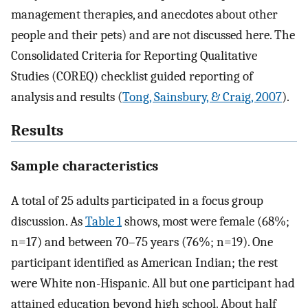
management therapies, and anecdotes about other
people and their pets) and are not discussed here. The
Consolidated Criteria for Reporting Qualitative
Studies (COREQ) checklist guided reporting of
analysis and results (
Tong, Sainsbury, & Craig, 2007
).
Results
Sample characteristics
A total of 25 adults participated in a focus group
discussion. As
Table 1
shows, most were female (68%;
n=17) and between 70–75 years (76%; n=19). One
participant identified as American Indian; the rest
were White non-Hispanic. All but one participant had
attained education beyond high school. About half