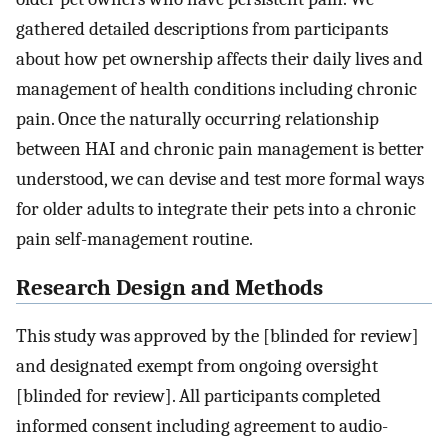
gathered detailed descriptions from participants
about how pet ownership affects their daily lives and
management of health conditions including chronic
pain. Once the naturally occurring relationship
between HAI and chronic pain management is better
understood, we can devise and test more formal ways
for older adults to integrate their pets into a chronic
pain self-management routine.
Research Design and Methods
This study was approved by the [blinded for review]
and designated exempt from ongoing oversight
[blinded for review]. All participants completed
informed consent including agreement to audio-