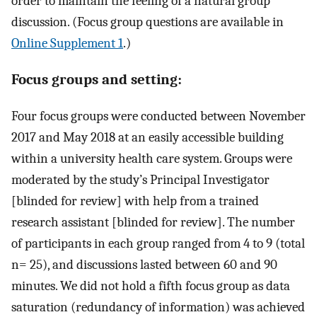
order to maintain the feeling of a natural group
discussion. (Focus group questions are available in
Online Supplement 1
.)
Focus groups and setting:
Four focus groups were conducted between November
2017 and May 2018 at an easily accessible building
within a university health care system. Groups were
moderated by the study’s Principal Investigator
[blinded for review] with help from a trained
research assistant [blinded for review]. The number
of participants in each group ranged from 4 to 9 (total
n= 25), and discussions lasted between 60 and 90
minutes. We did not hold a fifth focus group as data
saturation (redundancy of information) was achieved