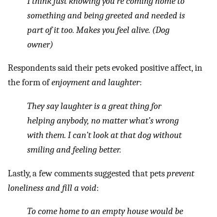
I think just knowing you’re coming home to
something and being greeted and needed is
part of it too. Makes you feel alive. (Dog
owner)
Respondents said their pets evoked positive affect, in
the form of
enjoyment and laughter
:
They say laughter is a great thing for
helping anybody, no matter what’s wrong
with them. I can’t look at that dog without
smiling and feeling better.
Lastly, a few comments suggested that pets
prevent
loneliness and fill a void
:
To come home to an empty house would be