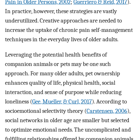
Pain in Older Persons, 2002
;
Guerriero & Reid, 2017
).
In practice, however, these strategies are vastly
underutilized. Creative approaches are needed to
increase the uptake of chronic pain self-management
techniques in the everyday lives of older adults.
Leveraging the potential health benefits of
companion animals or pets may be one such
approach. For many older adults, pet ownership
enhances quality of life, physical health, social
interaction, and sense of purpose while reducing
loneliness (
Gee, Mueller, & Curl, 2017
). According to
socioemotional selectivity theory (
Carstensen, 2006
),
social networks in older age are smaller but selected
to optimize emotional needs. The uncomplicated and
fulfilling relationships offered by companion animals