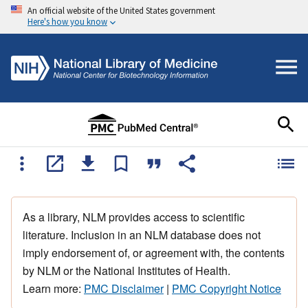
An official website of the United States government
Here's how you know
As a library, NLM provides access to scientific
literature. Inclusion in an NLM database does not
imply endorsement of, or agreement with, the contents
by NLM or the National Institutes of Health.
Learn more:
PMC Disclaimer
|
PMC Copyright Notice