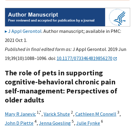
J Appl Gerontol
. Author manuscript; available in PMC:
2021 Oct 1.
Published in final edited form as:
J Appl Gerontol. 2019 Jun
19;39(10):1088–1096. doi:
10.1177/0733464819856270
The role of pets in supporting
cognitive-behavioral chronic pain
self-management: Perspectives of
older adults
1,
*
2
3
Mary R Janevic
,
Varick Shute
,
Cathleen M Connell
,
4
5
6
John D Piette
,
Jenna Goesling
,
Julie Fynke