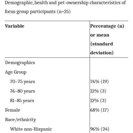
Demographic, health and pet-ownership characteristics of
focus group participants (n=25)
Variable
Percentage (n)
or mean
(standard
deviation)
Demographics
Age Group
70–75 years
76% (19)
76–80 years
12% (3)
81–85 years
12% (3)
Female
68% (17)
Race/ethnicity
White non-Hispanic
96% (24)