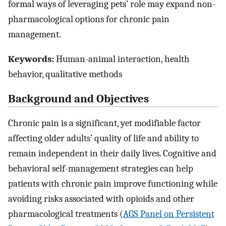
formal ways of leveraging pets’ role may expand non-
pharmacological options for chronic pain
management.
Keywords:
Human-animal interaction, health
behavior, qualitative methods
Background and Objectives
Chronic pain is a significant, yet modifiable factor
affecting older adults’ quality of life and ability to
remain independent in their daily lives. Cognitive and
behavioral self-management strategies can help
patients with chronic pain improve functioning while
avoiding risks associated with opioids and other
pharmacological treatments (
AGS Panel on Persistent