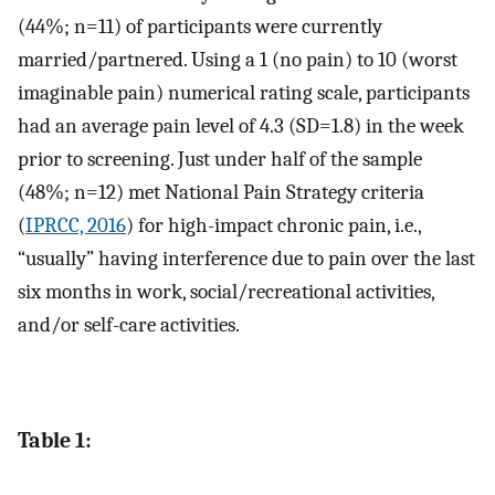
(44%; n=11) of participants were currently
married/partnered. Using a 1 (no pain) to 10 (worst
imaginable pain) numerical rating scale, participants
had an average pain level of 4.3 (SD=1.8) in the week
prior to screening. Just under half of the sample
(48%; n=12) met National Pain Strategy criteria
(
IPRCC, 2016
) for high-impact chronic pain, i.e.,
“usually” having interference due to pain over the last
six months in work, social/recreational activities,
and/or self-care activities.
Table 1: