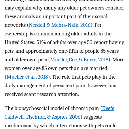
may explain why many any older pet owners consider
these animals an important part of their social
networks (
Needell & Mehta-Naik, 2016
). Pet
ownership is common among older adults in the
United States: 51% of adults over age 50 report having
pets, and approximately one-fifth of people 85 years
and older own pets (
Mueller, Gee, & Bures, 2018
). More
women over age 85 own pets than are married
(
Mueller et al., 2018
). The role that pets play in the
daily management of persistent pain, however, has
received scant research attention.
The biopsychosocial model of chronic pain (
Keefe,
Caldwell, Tischner, & Aspnes, 2006
) suggests
mechanisms by which interactions with pets could