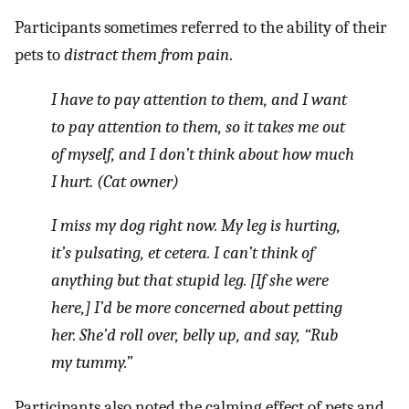
Participants sometimes referred to the ability of their
pets to
distract them from pain
.
I have to pay attention to them, and I want
to pay attention to them, so it takes me out
of myself, and I don’t think about how much
I hurt. (Cat owner)
I miss my dog right now. My leg is hurting,
it’s pulsating, et cetera. I can’t think of
anything but that stupid leg. [If she were
here,] I’d be more concerned about petting
her. She’d roll over, belly up, and say, “Rub
my tummy.”
Participants also noted the calming effect of pets and