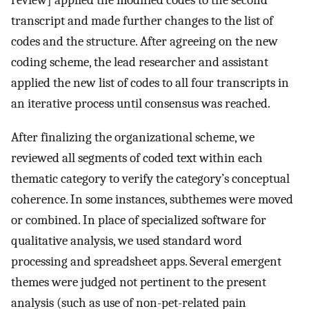
review] applied the modified codes to the second
transcript and made further changes to the list of
codes and the structure. After agreeing on the new
coding scheme, the lead researcher and assistant
applied the new list of codes to all four transcripts in
an iterative process until consensus was reached.
After finalizing the organizational scheme, we
reviewed all segments of coded text within each
thematic category to verify the category’s conceptual
coherence. In some instances, subthemes were moved
or combined. In place of specialized software for
qualitative analysis, we used standard word
processing and spreadsheet apps. Several emergent
themes were judged not pertinent to the present
analysis (such as use of non-pet-related pain