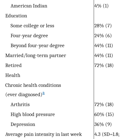
American Indian
4% (1)
Education
Some college or less
28% (7)
Four-year degree
24% (6)
Beyond four-year degree
44% (11)
Married/long-term partner
44% (11)
Retired
72% (18)
Health
Chronic health conditions
a
(ever diagnosed)
Arthritis
72% (18)
High blood pressure
60% (15)
Depression
36% (9)
Average pain intensity in last week
4.3 (SD=1.8;