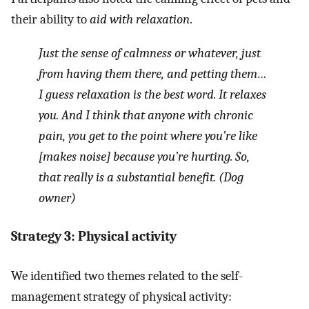
their ability to
aid with relaxation
.
Just the sense of calmness or whatever, just
from having them there, and petting them…
I guess relaxation is the best word. It relaxes
you. And I think that anyone with chronic
pain, you get to the point where you’re like
[makes noise] because you’re hurting. So,
that really is a substantial benefit. (Dog
owner)
Strategy 3: Physical activity
We identified two themes related to the self-
management strategy of physical activity: