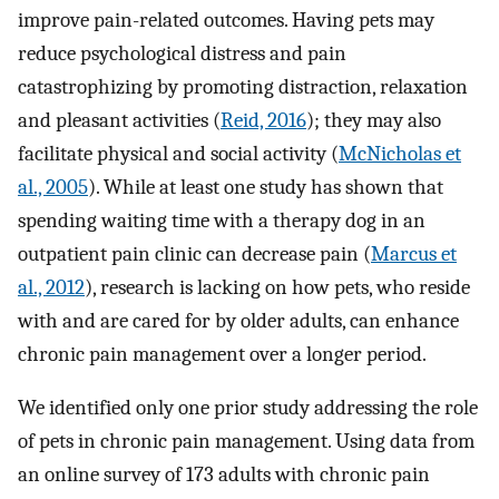
improve pain-related outcomes. Having pets may
reduce psychological distress and pain
catastrophizing by promoting distraction, relaxation
and pleasant activities (
Reid, 2016
); they may also
facilitate physical and social activity (
McNicholas et
al., 2005
). While at least one study has shown that
spending waiting time with a therapy dog in an
outpatient pain clinic can decrease pain (
Marcus et
al., 2012
), research is lacking on how pets, who reside
with and are cared for by older adults, can enhance
chronic pain management over a longer period.
We identified only one prior study addressing the role
of pets in chronic pain management. Using data from
an online survey of 173 adults with chronic pain