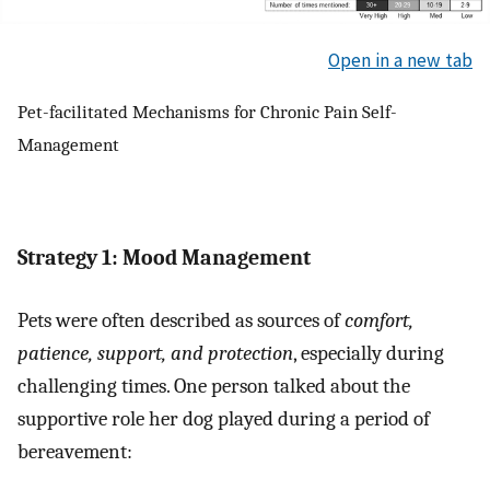
Open in a new tab
Pet-facilitated Mechanisms for Chronic Pain Self-
Management
Strategy 1: Mood Management
Pets were often described as sources of
comfort,
patience, support, and protection
, especially during
challenging times. One person talked about the
supportive role her dog played during a period of
bereavement: