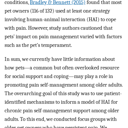
conditions,
Bradley & Bennett (2015)
found that most
pet owners (116 of 132) used at least one strategy
involving human-animal interaction (HAI) to cope
with pain. However, study authors cautioned that
pets’ impact on pain management varied with factors
such as the pet’s temperament.
In sum, we currently have little information about
how pets—a common but often overlooked resource
for social support and coping—may play a role in
promoting pain self-management among older adults.
The overarching goal of this study was to use patient-
identified mechanisms to inform a model of HAI for
chronic pain self-management support among older
adults. To this end, we conducted focus groups with
older pet owners who have persistent pain. We