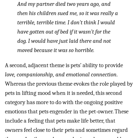
And my partner died two years ago, and
then his children sued me, so it was really a
terrible, terrible time. I don’t think I would
have gotten out of bed if it wasn’t for the
dog. I would have just laid there and not
moved because it was so horrible.
A second, adjacent theme is pets’ ability to provide
love, companionship, and emotional connection
.
Whereas the previous theme evokes the role played by
pets in lifting mood when it is needed, this second
category has more to do with the ongoing positive
emotions that pets engender in the pet-owner. These
include a feeling that pets make life better, that
owners feel close to their pets and sometimes regard