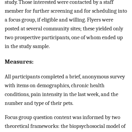
study. Those interested were contacted by a staff
member for further screening and for scheduling into
a focus group, if eligible and willing. Flyers were
posted at several community sites; these yielded only
two prospective participants, one of whom ended up
in the study sample.
Measures:
All participants completed a brief, anonymous survey
with items on demographics, chronic health
conditions, pain intensity in the last week, and the
number and type of their pets.
Focus group question content was informed by two
theoretical frameworks: the biopsychosocial model of