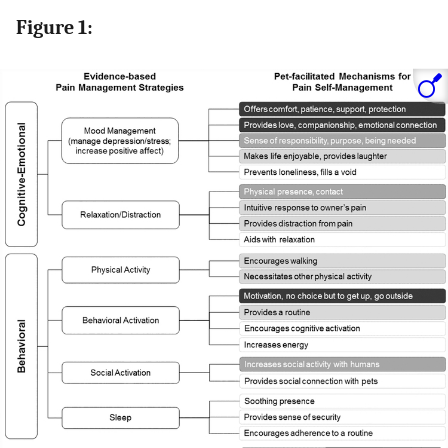
Figure 1: