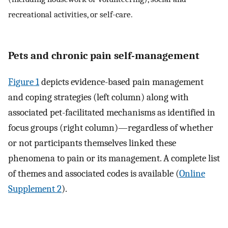
recreational activities, or self-care.
Pets and chronic pain self-management
Figure 1
depicts evidence-based pain management
and coping strategies (left column) along with
associated pet-facilitated mechanisms as identified in
focus groups (right column)—regardless of whether
or not participants themselves linked these
phenomena to pain or its management. A complete list
of themes and associated codes is available (
Online
Supplement 2
).