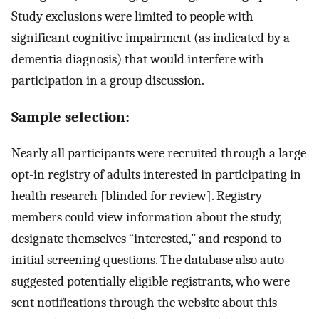
Study exclusions were limited to people with
significant cognitive impairment (as indicated by a
dementia diagnosis) that would interfere with
participation in a group discussion.
Sample selection:
Nearly all participants were recruited through a large
opt-in registry of adults interested in participating in
health research [blinded for review]. Registry
members could view information about the study,
designate themselves “interested,” and respond to
initial screening questions. The database also auto-
suggested potentially eligible registrants, who were
sent notifications through the website about this