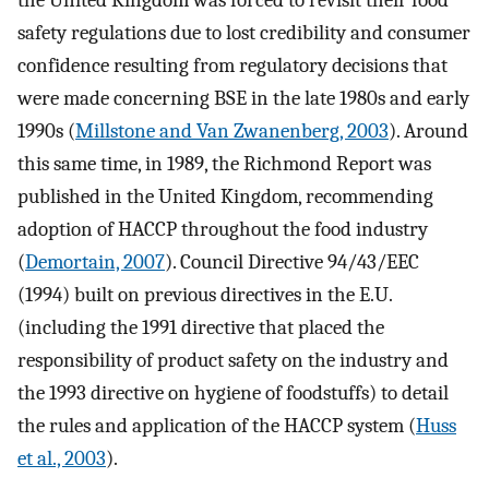
the United Kingdom was forced to revisit their food
safety regulations due to lost credibility and consumer
confidence resulting from regulatory decisions that
were made concerning BSE in the late 1980s and early
1990s (
Millstone and Van Zwanenberg, 2003
). Around
this same time, in 1989, the Richmond Report was
published in the United Kingdom, recommending
adoption of HACCP throughout the food industry
(
Demortain, 2007
). Council Directive 94/43/EEC
(1994) built on previous directives in the E.U.
(including the 1991 directive that placed the
responsibility of product safety on the industry and
the 1993 directive on hygiene of foodstuffs) to detail
the rules and application of the HACCP system (
Huss
et al., 2003
).