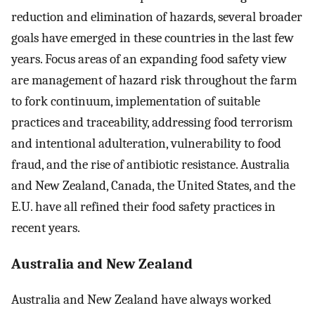
reduction and elimination of hazards, several broader
goals have emerged in these countries in the last few
years. Focus areas of an expanding food safety view
are management of hazard risk throughout the farm
to fork continuum, implementation of suitable
practices and traceability, addressing food terrorism
and intentional adulteration, vulnerability to food
fraud, and the rise of antibiotic resistance. Australia
and New Zealand, Canada, the United States, and the
E.U. have all refined their food safety practices in
recent years.
Australia and New Zealand
Australia and New Zealand have always worked