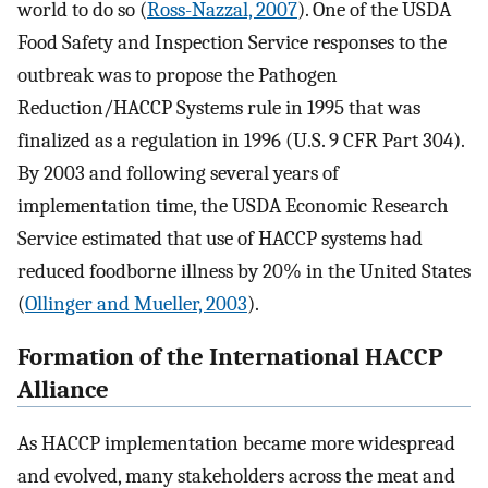
world to do so (
Ross-Nazzal, 2007
). One of the USDA
Food Safety and Inspection Service responses to the
outbreak was to propose the Pathogen
Reduction/HACCP Systems rule in 1995 that was
finalized as a regulation in 1996 (U.S. 9 CFR Part 304).
By 2003 and following several years of
implementation time, the USDA Economic Research
Service estimated that use of HACCP systems had
reduced foodborne illness by 20% in the United States
(
Ollinger and Mueller, 2003
).
Formation of the International HACCP
Alliance
As HACCP implementation became more widespread
and evolved, many stakeholders across the meat and