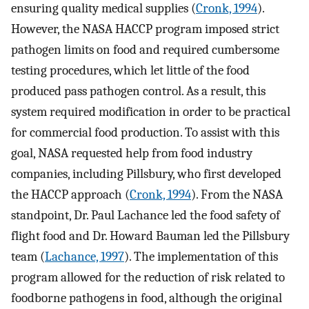
ensuring quality medical supplies (
Cronk, 1994
).
However, the NASA HACCP program imposed strict
pathogen limits on food and required cumbersome
testing procedures, which let little of the food
produced pass pathogen control. As a result, this
system required modification in order to be practical
for commercial food production. To assist with this
goal, NASA requested help from food industry
companies, including Pillsbury, who first developed
the HACCP approach (
Cronk, 1994
). From the NASA
standpoint, Dr. Paul Lachance led the food safety of
flight food and Dr. Howard Bauman led the Pillsbury
team (
Lachance, 1997
). The implementation of this
program allowed for the reduction of risk related to
foodborne pathogens in food, although the original