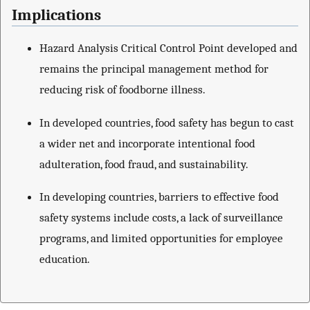
Implications
Hazard Analysis Critical Control Point developed and
remains the principal management method for
reducing risk of foodborne illness.
In developed countries, food safety has begun to cast
a wider net and incorporate intentional food
adulteration, food fraud, and sustainability.
In developing countries, barriers to effective food
safety systems include costs, a lack of surveillance
programs, and limited opportunities for employee
education.