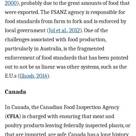
2000
), probably due to the great amounts of food that
were exported. The FSANZ agency is responsible for
food standards from farm to fork and is enforced by
local government (
Jol et al., 2012
). One of the
challenges associated with food production,
particularly in Australia, is the fragmented
enforcement of food standards that has been pointed
out to not be as linear was other systems, such as the
E.U.s (
Ghosh, 2014
).
Canada
In Canada, the Canadian Food Inspection Agency
(
CFIA
) is charged with ensuring that meat and
poultry products leaving federally inspected plants, or
that are imported, are safe. Canada has a long history