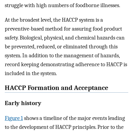
struggle with high numbers of foodborne illnesses.
At the broadest level, the HACCP system is a
preventive-based method for assuring food product
safety. Biological, physical, and chemical hazards can
be prevented, reduced, or eliminated through this
system. In addition to the management of hazards,
record keeping demonstrating adherence to HACCP is
included in the system.
HACCP Formation and Acceptance
Early history
Figure 1
shows a timeline of the major events leading
to the development of HACCP principles. Prior to the