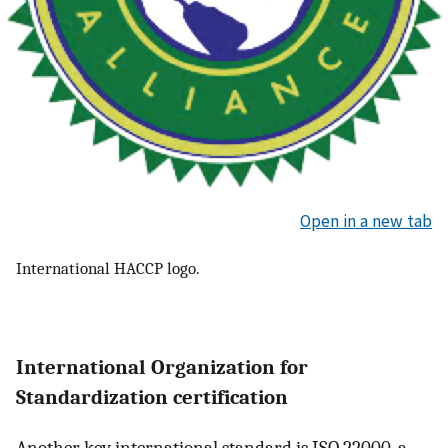
Open in a new tab
International HACCP logo.
International Organization for
Standardization certification