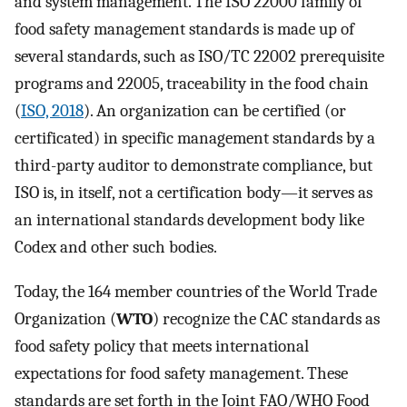
and system management. The ISO 22000 family of
food safety management standards is made up of
several standards, such as ISO/TC 22002 prerequisite
programs and 22005, traceability in the food chain
(
ISO, 2018
). An organization can be certified (or
certificated) in specific management standards by a
third-party auditor to demonstrate compliance, but
ISO is, in itself, not a certification body—it serves as
an international standards development body like
Codex and other such bodies.
Today, the 164 member countries of the World Trade
Organization (
WTO
) recognize the CAC standards as
food safety policy that meets international
expectations for food safety management. These
standards are set forth in the Joint FAO/WHO Food