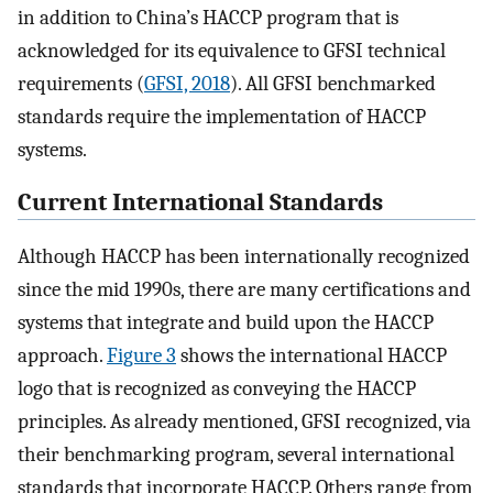
in addition to China’s HACCP program that is
acknowledged for its equivalence to GFSI technical
requirements (
GFSI, 2018
). All GFSI benchmarked
standards require the implementation of HACCP
systems.
Current International Standards
Although HACCP has been internationally recognized
since the mid 1990s, there are many certifications and
systems that integrate and build upon the HACCP
approach.
Figure 3
shows the international HACCP
logo that is recognized as conveying the HACCP
principles. As already mentioned, GFSI recognized, via
their benchmarking program, several international
standards that incorporate HACCP. Others range from