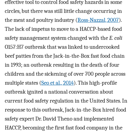
effective tool to control food safety hazards in some
circles, but there was still little change occurring in
the meat and poultry industry (
Ross-Nazzal, 2007
).
The lack of impetus to move to a HACCP-based food
safety management system changed with the
E. coli
O157:H7 outbreak that was linked to undercooked
beef patties from the Jack-in-the-Box fast food chain
in 1993; an outbreak resulting in the death of four
children and the sickening of over 700 people across
multiple states (
Seo et al., 2014
). This high-profile
outbreak ignited a national conversation about
current food safety regulation in the United States. In
response to this outbreak, Jack-in-the-Box hired food
safety expert Dr. David Theno and implemented
HACCP, becoming the first fast food company in the