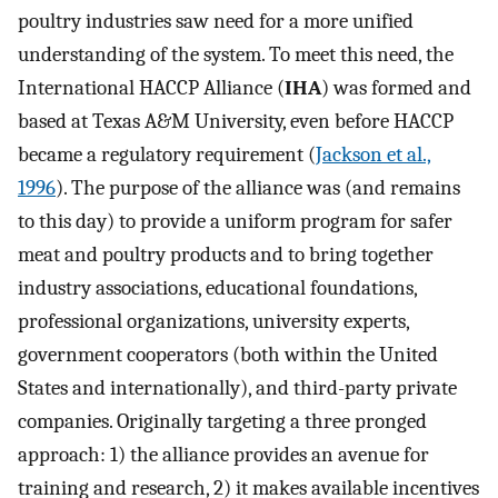
poultry industries saw need for a more unified
understanding of the system. To meet this need, the
International HACCP Alliance (
IHA
) was formed and
based at Texas A&M University, even before HACCP
became a regulatory requirement (
Jackson et al.,
1996
). The purpose of the alliance was (and remains
to this day) to provide a uniform program for safer
meat and poultry products and to bring together
industry associations, educational foundations,
professional organizations, university experts,
government cooperators (both within the United
States and internationally), and third-party private
companies. Originally targeting a three pronged
approach: 1) the alliance provides an avenue for
training and research, 2) it makes available incentives