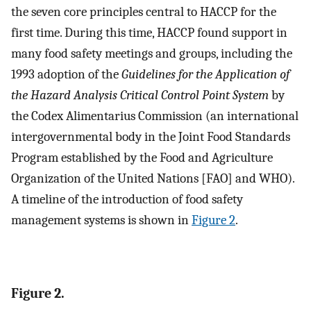
the seven core principles central to HACCP for the
first time. During this time, HACCP found support in
many food safety meetings and groups, including the
1993 adoption of the
Guidelines for the Application of
the Hazard Analysis Critical Control Point System
by
the Codex Alimentarius Commission (an international
intergovernmental body in the Joint Food Standards
Program established by the Food and Agriculture
Organization of the United Nations [FAO] and WHO).
A timeline of the introduction of food safety
management systems is shown in
Figure 2
.
Figure 2.