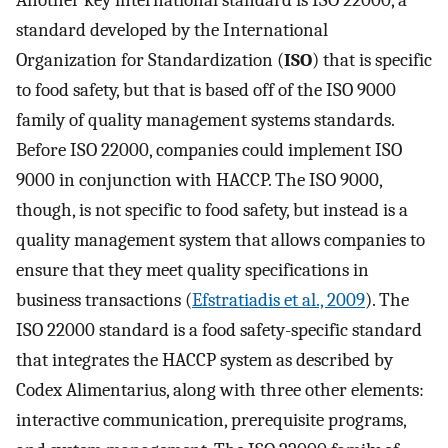
Another key international standard is ISO 22000, a
standard developed by the International
Organization for Standardization (
ISO
) that is specific
to food safety, but that is based off of the ISO 9000
family of quality management systems standards.
Before ISO 22000, companies could implement ISO
9000 in conjunction with HACCP. The ISO 9000,
though, is not specific to food safety, but instead is a
quality management system that allows companies to
ensure that they meet quality specifications in
business transactions (
Efstratiadis et al., 2009
). The
ISO 22000 standard is a food safety-specific standard
that integrates the HACCP system as described by
Codex Alimentarius, along with three other elements:
interactive communication, prerequisite programs,