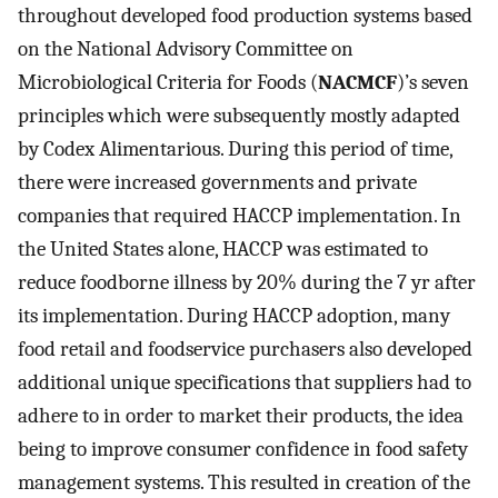
throughout developed food production systems based
on the National Advisory Committee on
Microbiological Criteria for Foods (
NACMCF
)’s seven
principles which were subsequently mostly adapted
by Codex Alimentarious. During this period of time,
there were increased governments and private
companies that required HACCP implementation. In
the United States alone, HACCP was estimated to
reduce foodborne illness by 20% during the 7 yr after
its implementation. During HACCP adoption, many
food retail and foodservice purchasers also developed
additional unique specifications that suppliers had to
adhere to in order to market their products, the idea
being to improve consumer confidence in food safety
management systems. This resulted in creation of the