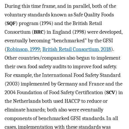
During this time frame, and in parallel, both of the
voluntary standards known as Safe Quality Foods
(
SQF
) program (1994) and the British Retail
Consortium (
BRC
) in England (1998) were developed,
eventually becoming “benchmarked” by the GFSI
(
Robinson, 1999
;
British Retail Consortium, 2018
).
Other countries/companies also began to implement
their own food safety audits to improve food safety.
For example, the International Food Safety Standard
(2003) implemented by Germany and France and the
2004 Foundation of Food Safety Certification (
SCV
) in
the Netherlands both used HACCP to reduce or
eliminate hazards; both also were eventually
components of benchmarked GFSI standards. In all
cases, implementation with these standards was