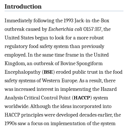
Introduction
Immediately following the 1993 Jack-in-the-Box
outbreak caused by
Escherichia coli
O157:H7, the
United States began to look for a more robust
regulatory food safety system than previously
employed. In the same time frame in the United
Kingdom, an outbreak of Bovine Spongiform
Encephalopathy (
BSE
) eroded public trust in the food
safety systems of Western Europe. As a result, there
was increased interest in implementing the Hazard
Analysis Critical Control Point (
HACCP
) system
worldwide. Although the ideas incorporated into
HACCP principles were developed decades earlier, the
1990s saw a focus on implementation of the system