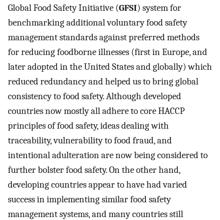
Global Food Safety Initiative (
GFSI
) system for
benchmarking additional voluntary food safety
management standards against preferred methods
for reducing foodborne illnesses (first in Europe, and
later adopted in the United States and globally) which
reduced redundancy and helped us to bring global
consistency to food safety. Although developed
countries now mostly all adhere to core HACCP
principles of food safety, ideas dealing with
traceability, vulnerability to food fraud, and
intentional adulteration are now being considered to
further bolster food safety. On the other hand,
developing countries appear to have had varied
success in implementing similar food safety
management systems, and many countries still