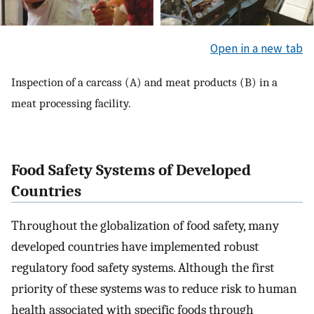
Open in a new tab
Inspection of a carcass (A) and meat products (B) in a
meat processing facility.
Food Safety Systems of Developed
Countries
Throughout the globalization of food safety, many
developed countries have implemented robust
regulatory food safety systems. Although the first
priority of these systems was to reduce risk to human
health associated with specific foods through