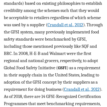
standards) based on existing philosophies to establish
credibility among the schemes such that they would
be acceptable to retailers regardless of which scheme
was used by a supplier (
Crandall et al., 2012
). Through
the GFSI system, many previously implemented food
safety standards were benchmarked by GFSI,
including those mentioned previously like SQF and
BRC. In 2008, H-E-B and Walmart were the first
regional and national grocers, respectively, to adopt
Global Food Safety Initiative (
GSFI
) as a requirement
in their supply chain in the United States, leading to
adoption of the GFSI concept by their suppliers as a
requirement for doing business (
Crandall et al., 2012
).
As of 2018, there are 14 GFSI-Recognized Certification
Programmes that meet benchmarking requirements,