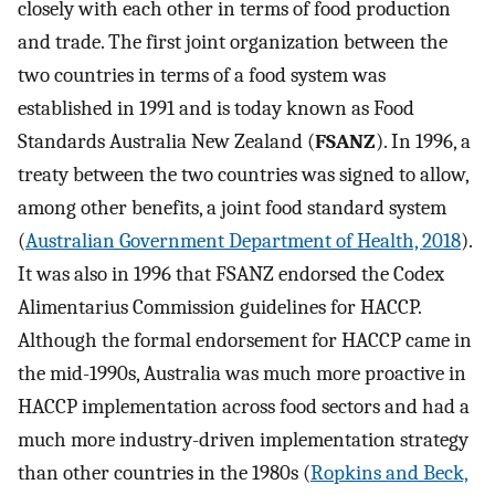
closely with each other in terms of food production
and trade. The first joint organization between the
two countries in terms of a food system was
established in 1991 and is today known as Food
Standards Australia New Zealand (
FSANZ
). In 1996, a
treaty between the two countries was signed to allow,
among other benefits, a joint food standard system
(
Australian Government Department of Health, 2018
).
It was also in 1996 that FSANZ endorsed the Codex
Alimentarius Commission guidelines for HACCP.
Although the formal endorsement for HACCP came in
the mid-1990s, Australia was much more proactive in
HACCP implementation across food sectors and had a
much more industry-driven implementation strategy
than other countries in the 1980s (
Ropkins and Beck,