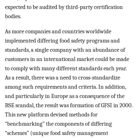
expected to be audited by third-party certification
bodies.
As more companies and countries worldwide
implemented differing food safety programs and
standards, a single company with an abundance of
customers in an international market could be made
to comply with many different standards each year.
As a result, there was a need to cross-standardize
among such requirements and criteria. In addition,
and particularly in Europe as a consequence of the
BSE scandal, the result was formation of GFSI in 2000.
This new platform devised methods for
“benchmarking” the components of differing
“schemes” (unique food safety management