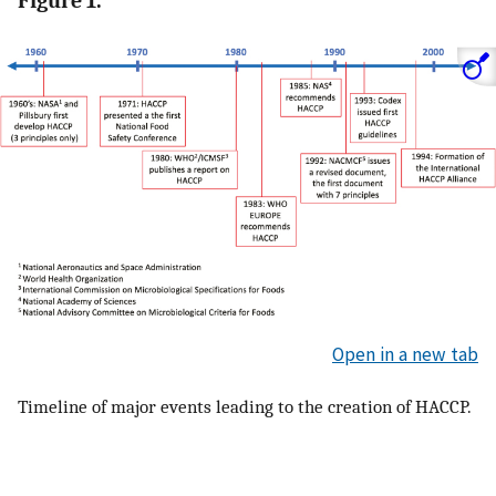
Figure 1.
Open in a new tab
Timeline of major events leading to the creation of HACCP.