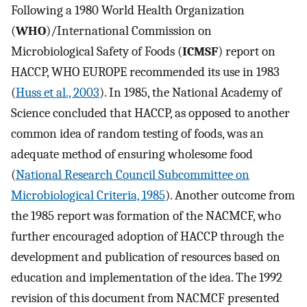
Following a 1980 World Health Organization
(
WHO
)/International Commission on
Microbiological Safety of Foods (
ICMSF
) report on
HACCP, WHO EUROPE recommended its use in 1983
(
Huss et al., 2003
). In 1985, the National Academy of
Science concluded that HACCP, as opposed to another
common idea of random testing of foods, was an
adequate method of ensuring wholesome food
(
National Research Council Subcommittee on
Microbiological Criteria, 1985
). Another outcome from
the 1985 report was formation of the NACMCF, who
further encouraged adoption of HACCP through the
development and publication of resources based on
education and implementation of the idea. The 1992
revision of this document from NACMCF presented