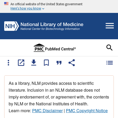
An official website of the United States government
Here's how you know
As a library, NLM provides access to scientific
literature. Inclusion in an NLM database does not
imply endorsement of, or agreement with, the contents
by NLM or the National Institutes of Health.
Learn more:
PMC Disclaimer
|
PMC Copyright Notice