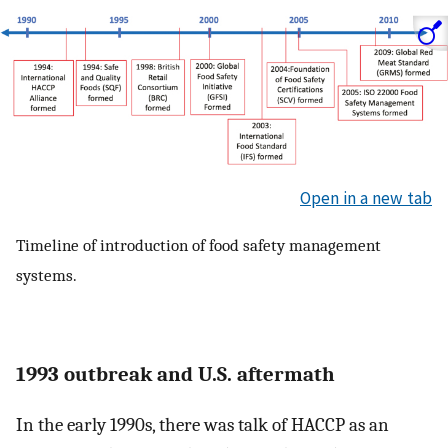
Open in a new tab
Timeline of introduction of food safety management
systems.
1993 outbreak and U.S. aftermath
In the early 1990s, there was talk of HACCP as an