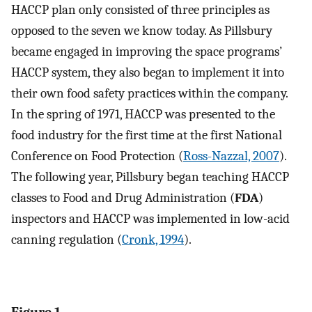
HACCP plan only consisted of three principles as
opposed to the seven we know today. As Pillsbury
became engaged in improving the space programs’
HACCP system, they also began to implement it into
their own food safety practices within the company.
In the spring of 1971, HACCP was presented to the
food industry for the first time at the first National
Conference on Food Protection (
Ross-Nazzal, 2007
).
The following year, Pillsbury began teaching HACCP
classes to Food and Drug Administration (
FDA
)
inspectors and HACCP was implemented in low-acid
canning regulation (
Cronk, 1994
).