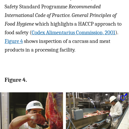
Safety Standard Programme
Recommended
International Code of Practice. General Principles of
Food Hygiene
which highlights a HACCP approach to
food safety (
Codex Alimentarius Commission, 2001
).
Figure 4
shows inspection of a carcass and meat
products in a processing facility.
Figure 4.