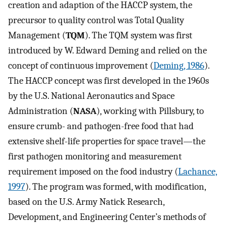
creation and adaption of the HACCP system, the
precursor to quality control was Total Quality
Management (
TQM
). The TQM system was first
introduced by W. Edward Deming and relied on the
concept of continuous improvement (
Deming, 1986
).
The HACCP concept was first developed in the 1960s
by the U.S. National Aeronautics and Space
Administration (
NASA
), working with Pillsbury, to
ensure crumb- and pathogen-free food that had
extensive shelf-life properties for space travel—the
first pathogen monitoring and measurement
requirement imposed on the food industry (
Lachance,
1997
). The program was formed, with modification,
based on the U.S. Army Natick Research,
Development, and Engineering Center’s methods of