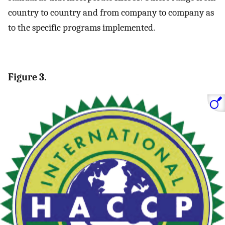
country to country and from company to company as
to the specific programs implemented.
Figure 3.