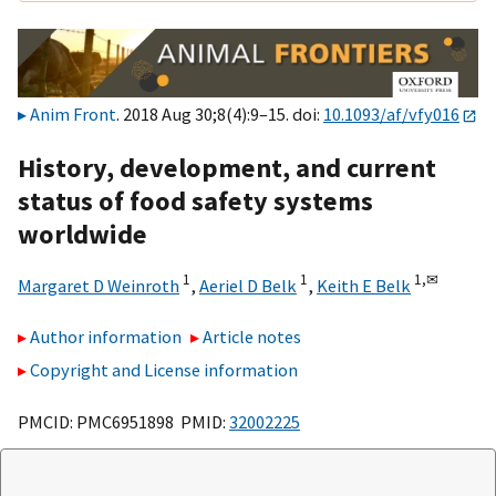
Anim Front
. 2018 Aug 30;8(4):9–15. doi:
10.1093/af/vfy016
History, development, and current
status of food safety systems
worldwide
1
1
1,
✉
Margaret D Weinroth
,
Aeriel D Belk
,
Keith E Belk
Author information
Article notes
Copyright and License information
PMCID: PMC6951898 PMID:
32002225