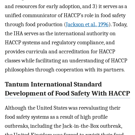
and resources for early adoption, and 3) it serves as a
unified communicator of HACCP’s role in food safety
through food production (
Jackson et al., 1996
). Today,
the IHA serves as the international authority on
HACCP systems and regulatory compliance, and
provides curricula and accreditation for HACCP
classes while facilitating an understanding of HACCP
philosophies through cooperation with its partners.
Tantum International Standard
Development of Food Safety With HACCP
Although the United States was reevaluating their
food safety systems as a result of high profile
outbreaks, including the Jack-in-the-Box outbreak,