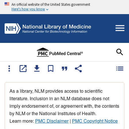
An official website of the United States government
Here's how you know
As a library, NLM provides access to scientific
literature. Inclusion in an NLM database does not
imply endorsement of, or agreement with, the contents
by NLM or the National Institutes of Health.
Learn more:
PMC Disclaimer
|
PMC Copyright Notice