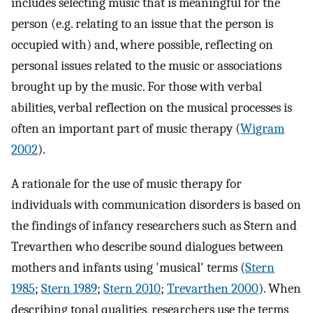
includes selecting music that is meaningful for the
person (e.g. relating to an issue that the person is
occupied with) and, where possible, reflecting on
personal issues related to the music or associations
brought up by the music. For those with verbal
abilities, verbal reflection on the musical processes is
often an important part of music therapy (
Wigram
2002
).
A rationale for the use of music therapy for
individuals with communication disorders is based on
the findings of infancy researchers such as Stern and
Trevarthen who describe sound dialogues between
mothers and infants using 'musical' terms (
Stern
1985
;
Stern 1989
;
Stern 2010
;
Trevarthen 2000
). When
describing tonal qualities, researchers use the terms