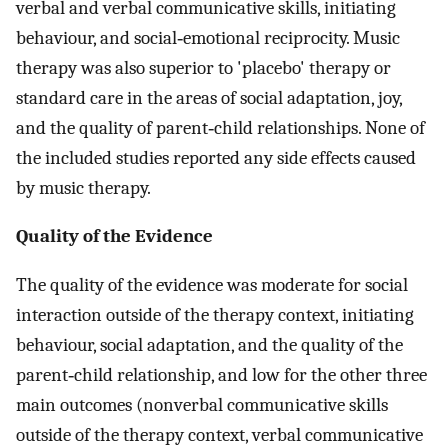
verbal and verbal communicative skills, initiating
behaviour, and social‐emotional reciprocity. Music
therapy was also superior to 'placebo' therapy or
standard care in the areas of social adaptation, joy,
and the quality of parent‐child relationships. None of
the included studies reported any side effects caused
by music therapy.
Quality of the Evidence
The quality of the evidence was moderate for social
interaction outside of the therapy context, initiating
behaviour, social adaptation, and the quality of the
parent‐child relationship, and low for the other three
main outcomes (nonverbal communicative skills
outside of the therapy context, verbal communicative