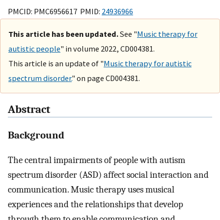
PMCID: PMC6956617 PMID:
24936966
This article has been updated.
See "
Music therapy for
autistic people
" in volume 2022, CD004381.
This article is an update of "
Music therapy for autistic
spectrum disorder.
" on page CD004381.
Abstract
Background
The central impairments of people with autism
spectrum disorder (ASD) affect social interaction and
communication. Music therapy uses musical
experiences and the relationships that develop
through them to enable communication and