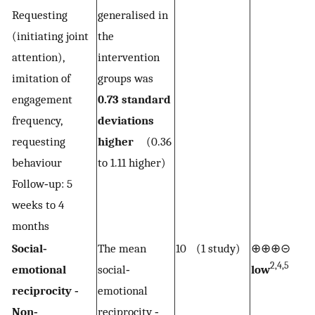
Requesting
generalised in
(initiating joint
the
attention),
intervention
imitation of
groups was
engagement
0.73 standard
frequency,
deviations
requesting
higher
(0.36
behaviour
to 1.11 higher)
Follow‐up: 5
weeks to 4
months
Social‐
The mean
10 (1 study)
⊕⊕⊕⊝
2,4,5
emotional
social‐
low
reciprocity ‐
emotional
Non‐
reciprocity ‐