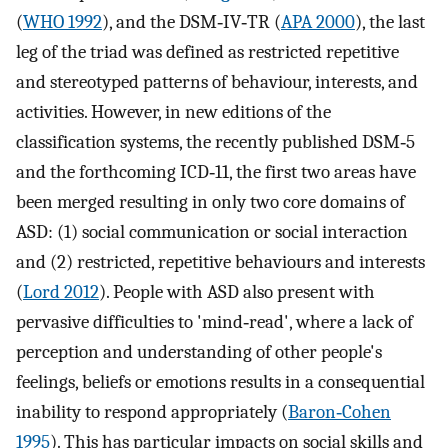
(
WHO 1992
), and the DSM‐IV‐TR (
APA 2000
), the last
leg of the triad was defined as restricted repetitive
and stereotyped patterns of behaviour, interests, and
activities. However, in new editions of the
classification systems, the recently published DSM‐5
and the forthcoming ICD‐11, the first two areas have
been merged resulting in only two core domains of
ASD: (1) social communication or social interaction
and (2) restricted, repetitive behaviours and interests
(
Lord 2012
). People with ASD also present with
pervasive difficulties to 'mind‐read', where a lack of
perception and understanding of other people's
feelings, beliefs or emotions results in a consequential
inability to respond appropriately (
Baron‐Cohen
1995
). This has particular impacts on social skills and