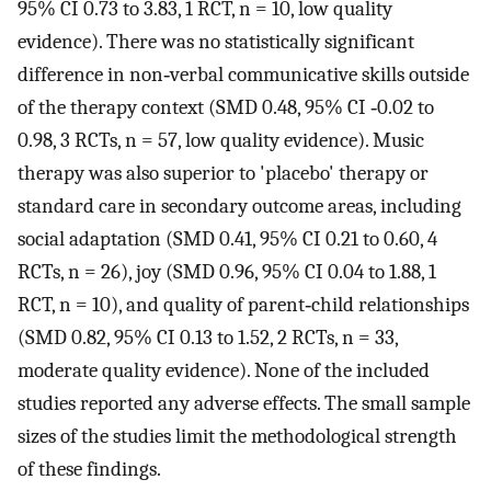
95% CI 0.73 to 3.83, 1 RCT, n = 10, low quality
evidence). There was no statistically significant
difference in non‐verbal communicative skills outside
of the therapy context (SMD 0.48, 95% CI ‐0.02 to
0.98, 3 RCTs, n = 57, low quality evidence). Music
therapy was also superior to 'placebo' therapy or
standard care in secondary outcome areas, including
social adaptation (SMD 0.41, 95% CI 0.21 to 0.60, 4
RCTs, n = 26), joy (SMD 0.96, 95% CI 0.04 to 1.88, 1
RCT, n = 10), and quality of parent‐child relationships
(SMD 0.82, 95% CI 0.13 to 1.52, 2 RCTs, n = 33,
moderate quality evidence). None of the included
studies reported any adverse effects. The small sample
sizes of the studies limit the methodological strength
of these findings.