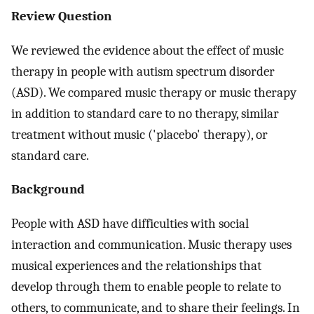
Review Question
We reviewed the evidence about the effect of music
therapy in people with autism spectrum disorder
(ASD). We compared music therapy or music therapy
in addition to standard care to no therapy, similar
treatment without music ('placebo' therapy), or
standard care.
Background
People with ASD have difficulties with social
interaction and communication. Music therapy uses
musical experiences and the relationships that
develop through them to enable people to relate to
others, to communicate, and to share their feelings. In