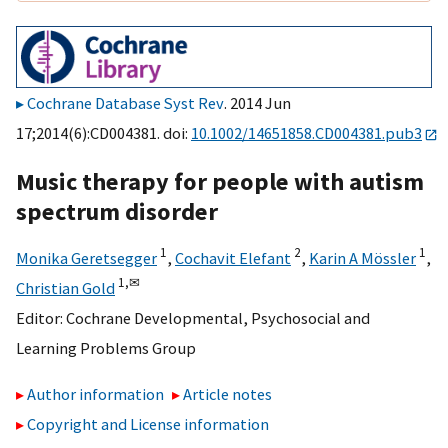
Cochrane Database Syst Rev
. 2014 Jun
17;2014(6):CD004381. doi:
10.1002/14651858.CD004381.pub3
Music therapy for people with autism
spectrum disorder
1
2
1
Monika Geretsegger
,
Cochavit Elefant
,
Karin A Mössler
,
1,
✉
Christian Gold
Editor:
Cochrane Developmental, Psychosocial and
Learning Problems Group
Author information
Article notes
Copyright and License information