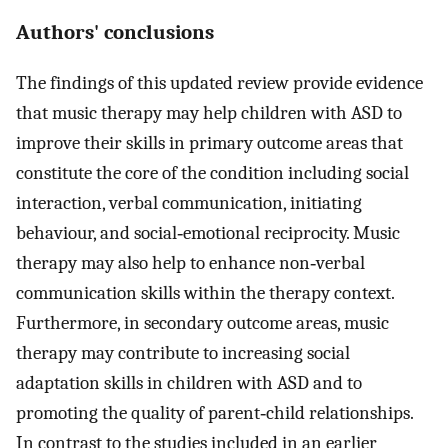
Authors' conclusions
The findings of this updated review provide evidence
that music therapy may help children with ASD to
improve their skills in primary outcome areas that
constitute the core of the condition including social
interaction, verbal communication, initiating
behaviour, and social‐emotional reciprocity. Music
therapy may also help to enhance non‐verbal
communication skills within the therapy context.
Furthermore, in secondary outcome areas, music
therapy may contribute to increasing social
adaptation skills in children with ASD and to
promoting the quality of parent‐child relationships.
In contrast to the studies included in an earlier