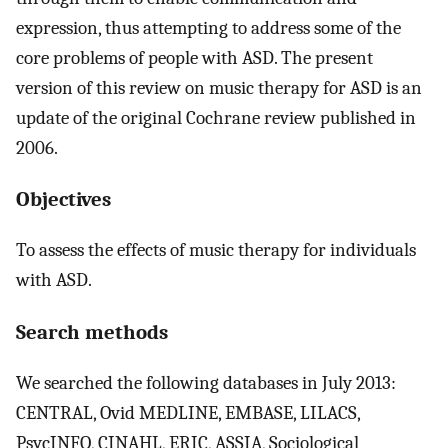
expression, thus attempting to address some of the
core problems of people with ASD. The present
version of this review on music therapy for ASD is an
update of the original Cochrane review published in
2006.
Objectives
To assess the effects of music therapy for individuals
with ASD.
Search methods
We searched the following databases in July 2013:
CENTRAL, Ovid MEDLINE, EMBASE, LILACS,
PsycINFO, CINAHL, ERIC, ASSIA, Sociological