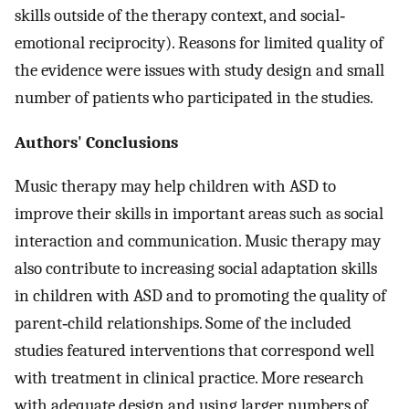
skills outside of the therapy context, and social‐
emotional reciprocity). Reasons for limited quality of
the evidence were issues with study design and small
number of patients who participated in the studies.
Authors' Conclusions
Music therapy may help children with ASD to
improve their skills in important areas such as social
interaction and communication. Music therapy may
also contribute to increasing social adaptation skills
in children with ASD and to promoting the quality of
parent‐child relationships. Some of the included
studies featured interventions that correspond well
with treatment in clinical practice. More research
with adequate design and using larger numbers of