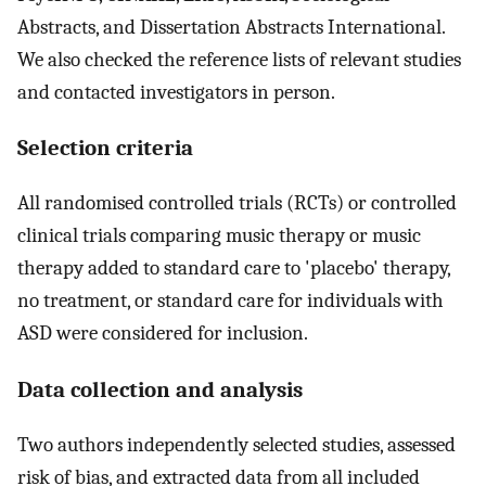
Abstracts, and Dissertation Abstracts International.
We also checked the reference lists of relevant studies
and contacted investigators in person.
Selection criteria
All randomised controlled trials (RCTs) or controlled
clinical trials comparing music therapy or music
therapy added to standard care to 'placebo' therapy,
no treatment, or standard care for individuals with
ASD were considered for inclusion.
Data collection and analysis
Two authors independently selected studies, assessed
risk of bias, and extracted data from all included