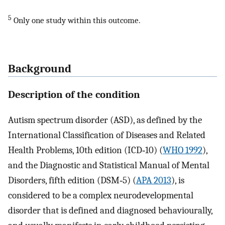
5
Only one study within this outcome.
Background
Description of the condition
Autism spectrum disorder (ASD), as defined by the
International Classification of Diseases and Related
Health Problems, 10th edition (ICD‐10) (
WHO 1992
),
and the Diagnostic and Statistical Manual of Mental
Disorders, fifth edition (DSM‐5) (
APA 2013
), is
considered to be a complex neurodevelopmental
disorder that is defined and diagnosed behaviourally,