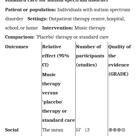
Patient or population:
Individuals with autism spectrum
disorder
Settings:
Outpatient therapy centre, hospital,
school, or home
Intervention:
Music therapy
Comparison:
'Placebo' therapy or standard care
Outcomes
Relative
Number of
Quality of
effect (95%
participants
the
CI)
(studies)
evidence
(GRADE)
Music
therapy
versus
'placebo'
therapy or
standard care
Social
The mean
57 (3
⊕⊕⊕⊝