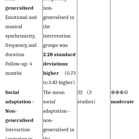
generalised
non‐
Emotional and
generalised in
musical
the
synchronicity,
intervention
frequency, and
groups was
duration
2.28 standard
Follow‐up: 4
deviations
months
higher
(0.73
to 3.83 higher)
Social
The mean
22 (3
⊕⊕⊕⊝
1,2
adaptation ‐
social
studies)
moderate
Non‐
adaptation ‐
generalised
non‐
Interaction
generalised in
(engaging in
the