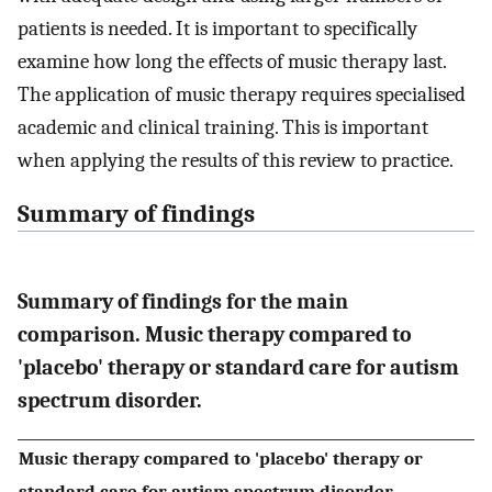
patients is needed. It is important to specifically
examine how long the effects of music therapy last.
The application of music therapy requires specialised
academic and clinical training. This is important
when applying the results of this review to practice.
Summary of findings
Summary of findings for the main
comparison. Music therapy compared to
'placebo' therapy or standard care for autism
spectrum disorder.
Music therapy compared to 'placebo' therapy or
standard care for autism spectrum disorder