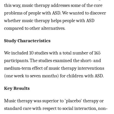
this way, music therapy addresses some of the core
problems of people with ASD. We wanted to discover
whether music therapy helps people with ASD
compared to other alternatives.
Study Characteristics
We included 10 studies with a total number of 165
participants. The studies examined the short‐ and
medium‐term effect of music therapy interventions
(one week to seven months) for children with ASD.
Key Results
Music therapy was superior to 'placebo' therapy or
standard care with respect to social interaction, non‐