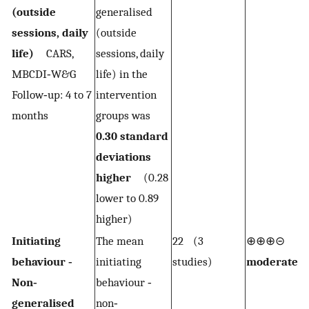
(outside
generalised
sessions, daily
(outside
life)
CARS,
sessions, daily
MBCDI‐W&G
life) in the
Follow‐up: 4 to 7
intervention
months
groups was
0.30 standard
deviations
higher
(0.28
lower to 0.89
higher)
Initiating
The mean
22 (3
⊕⊕⊕⊝
1,2
behaviour ‐
initiating
studies)
moderate
Non‐
behaviour ‐
generalised
non‐