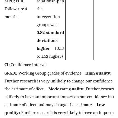
MPIP, PCRI
relationship in
Follow‐up: 4
the
months
intervention
groups was
0.82 standard
deviations
higher
(0.13
to 1.52 higher)
CI:
Confidence interval
GRADE Working Group grades of evidence
High quality:
Further research is very unlikely to change our confidence in
the estimate of effect.
Moderate quality:
Further research
is likely to have an important impact on our confidence in th
estimate of effect and may change the estimate.
Low
quality:
Further research is very likely to have an important