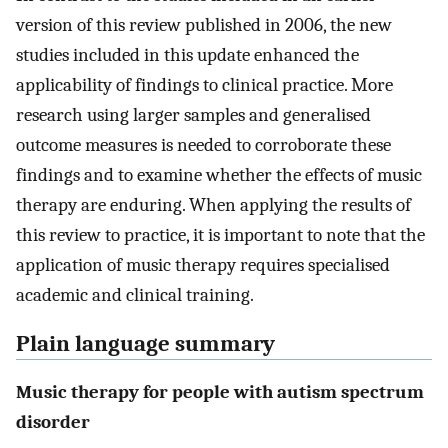
version of this review published in 2006, the new
studies included in this update enhanced the
applicability of findings to clinical practice. More
research using larger samples and generalised
outcome measures is needed to corroborate these
findings and to examine whether the effects of music
therapy are enduring. When applying the results of
this review to practice, it is important to note that the
application of music therapy requires specialised
academic and clinical training.
Plain language summary
Music therapy for people with autism spectrum
disorder