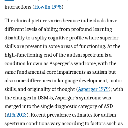
interactions (
Howlin 1998
).
The clinical picture varies because individuals have
different levels of ability, from profound learning
disability to a spiky cognitive profile where superior
skills are present in some areas of functioning. At the
high‐functioning end of the autism spectrum is a
condition known as Asperger's syndrome, with the
same fundamental core impairments as autism but
also some differences in language development, motor
skills, and originality of thought (
Asperger 1979
); with
the changes in DSM‐5, Asperger's syndrome was
merged into the single diagnostic category of ASD
(
APA 2013
). Recent prevalence estimates for autism
spectrum conditions vary according to factors such as