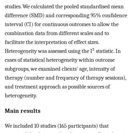
studies. We calculated the pooled standardised mean
difference (SMD) and corresponding 95% confidence
interval (CI) for continuous outcomes to allow the
combination data from different scales and to
facilitate the interpretation of effect sizes.
Heterogeneity was assessed using the I² statistic. In
cases of statistical heterogeneity within outcome
subgroups, we examined clients' age, intensity of
therapy (number and frequency of therapy sessions),
and treatment approach as possible sources of
heterogeneity.
Main results
We included 10 studies (165 participants) that