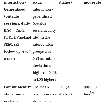
1,2
interaction ‐
social
studies)
moderate
Generalised
interaction ‐
(outside
generalised
sessions, daily
(outside
life)
CARS,
sessions, daily
PDDBI, Vineland
life) in the
SEEC, SRS
intervention
Follow‐up: 4 to 7
groups was
months
0.71 standard
deviations
higher
(0.18
to 1.25 higher)
Communicative
The mean
57 (3
⊕⊕⊝⊝
3,4
skills: non‐
communicative
studies)
low
verbal ‐
skills: non‐