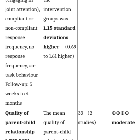
joint attention),
intervention
compliant or
groups was
non‐compliant
1.15 standard
response
deviations
frequency, no
higher
(0.69
response
to 1.61 higher)
frequency, on‐
task behaviour
Follow‐up: 5
weeks to 4
months
Quality of
The mean
33 (2
⊕⊕⊕⊝
2,
parent‐child
quality of
studies)
moderate
relationship
parent‐child