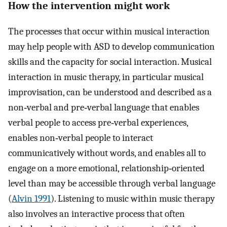
How the intervention might work
The processes that occur within musical interaction
may help people with ASD to develop communication
skills and the capacity for social interaction. Musical
interaction in music therapy, in particular musical
improvisation, can be understood and described as a
non‐verbal and pre‐verbal language that enables
verbal people to access pre‐verbal experiences,
enables non‐verbal people to interact
communicatively without words, and enables all to
engage on a more emotional, relationship‐oriented
level than may be accessible through verbal language
(
Alvin 1991
). Listening to music within music therapy
also involves an interactive process that often