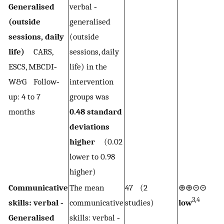
Generalised
verbal ‐
(outside
generalised
sessions, daily
(outside
life)
CARS,
sessions, daily
ESCS, MBCDI‐
life) in the
W&G Follow‐
intervention
up: 4 to 7
groups was
months
0.48 standard
deviations
higher
(0.02
lower to 0.98
higher)
Communicative
The mean
47 (2
⊕⊕⊝⊝
3,4
skills: verbal ‐
communicative
studies)
low
Generalised
skills: verbal ‐