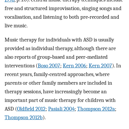
free and structured improvisation, singing songs and
vocalisation, and listening to both pre‐recorded and
live music.
Music therapy for individuals with ASD is usually
provided as individual therapy, although there are
also reports of group‐based and peer‐mediated
interventions (
Boso 2007
;
Kern 2006
;
Kern 2007
). In
recent years, family‐centred approaches, where
parents or other family members are included in
therapy sessions, have increasingly become an
important part of music therapy for children with
ASD (
Oldfield 2012
;
Pasiali 2004
;
Thompson 2012a
;
Thompson 2012b
).