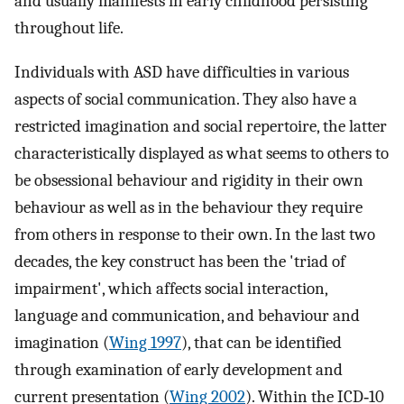
and usually manifests in early childhood persisting
throughout life.
Individuals with ASD have difficulties in various
aspects of social communication. They also have a
restricted imagination and social repertoire, the latter
characteristically displayed as what seems to others to
be obsessional behaviour and rigidity in their own
behaviour as well as in the behaviour they require
from others in response to their own. In the last two
decades, the key construct has been the 'triad of
impairment', which affects social interaction,
language and communication, and behaviour and
imagination (
Wing 1997
), that can be identified
through examination of early development and
current presentation (
Wing 2002
). Within the ICD‐10