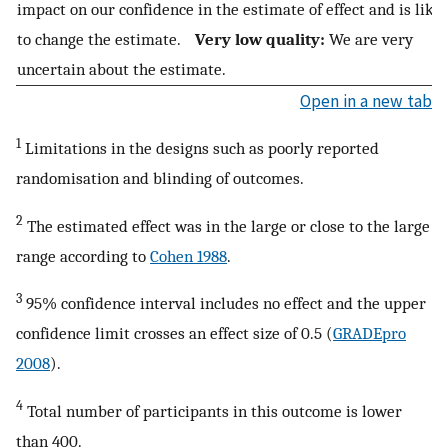
impact on our confidence in the estimate of effect and is like
to change the estimate.
Very low quality:
We are very
uncertain about the estimate.
Open in a new tab
1
Limitations in the designs such as poorly reported
randomisation and blinding of outcomes.
2
The estimated effect was in the large or close to the large
range according to
Cohen 1988
.
3
95% confidence interval includes no effect and the upper
confidence limit crosses an effect size of 0.5 (
GRADEpro
2008
).
4
Total number of participants in this outcome is lower
than 400.