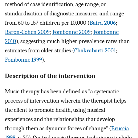
method of case identification, age range, or
standardisation of diagnostic measures, and range
from 60 to 157 children per 10,000 (
Baird 2006
;
Baron‐Cohen 2009
;
Fombonne 2009
;
Fombonne
2010
), suggesting much higher prevalence rates than
estimates from older studies (
Chakrabarti 2001
;
Fombonne 1999
).
Description of the intervention
Music therapy has been defined as "a systematic
process of intervention wherein the therapist helps
the client to promote health, using musical
experiences and the relationships that develop
through them as dynamic forces of change" (
Bruscia
1998
, p. 20). Central music therapy techniques include