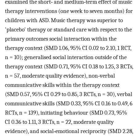
examined the short‐ and medium‐term effect of music
therapy interventions (one week to seven months) for
children with ASD. Music therapy was superior to
'placebo' therapy or standard care with respect to the
primary outcomes social interaction within the
therapy context (SMD 1.06, 95% CI 0.02 to 2.10, 1 RCT,
n = 10); generalised social interaction outside of the
therapy context (SMD 0.71, 95% CI 0.18 to 1.25, 3 RCTs,
n = 57, moderate quality evidence), non‐verbal
communicative skills within the therapy context
(SMD 0.57, 95% CI 0.29 to 0.85, 3 RCTs, n = 30), verbal
communicative skills (SMD 0.33, 95% CI 0.16 to 0.49, 6
RCTs, n = 139), initiating behaviour (SMD 0.73, 95%
CI 0.36 to 1.11, 3 RCTs, n = 22, moderate quality
evidence), and social‐emotional reciprocity (SMD 2.28,