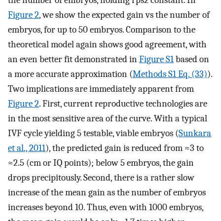
Figure 2
, we show the expected gain vs the number of
embryos, for up to 50 embryos. Comparison to the
theoretical model again shows good agreement, with
an even better fit demonstrated in
Figure S1
based on
a more accurate approximation (
Methods S1 Eq. (33)
).
Two implications are immediately apparent from
Figure 2
. First, current reproductive technologies are
in the most sensitive area of the curve. With a typical
IVF cycle yielding 5 testable, viable embryos (
Sunkara
et al., 2011
), the predicted gain is reduced from ≈3 to
≈2.5 (cm or IQ points); below 5 embryos, the gain
drops precipitously. Second, there is a rather slow
increase of the mean gain as the number of embryos
increases beyond 10. Thus, even with 1000 embryos,