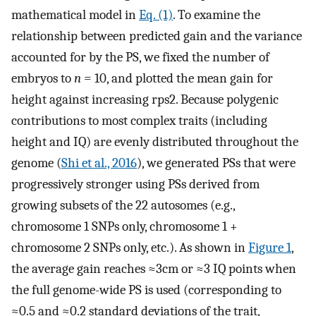
mathematical model in
Eq. (1)
. To examine the
relationship between predicted gain and the variance
accounted for by the PS, we fixed the number of
embryos to
n
= 10, and plotted the mean gain for
height against increasing
r
ps
2
. Because polygenic
contributions to most complex traits (including
height and IQ) are evenly distributed throughout the
genome (
Shi et al., 2016
), we generated PSs that were
progressively stronger using PSs derived from
growing subsets of the 22 autosomes (e.g.,
chromosome 1 SNPs only, chromosome 1 +
chromosome 2 SNPs only, etc.). As shown in
Figure 1
,
the average gain reaches ≈3cm or ≈3 IQ points when
the full genome-wide PS is used (corresponding to
≈0.5 and ≈0.2 standard deviations of the trait,