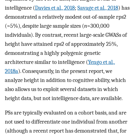
intelligence (
Davies et al., 2018
;
Savage et al., 2018
) has
demonstrated a relatively modest out-of-sample
r
ps
2
(≈5%), despite large sample sizes (
n
≈300,000
individuals). By contrast, recent large-scale GWASs of
height have attained
r
ps
2
of approximately 25%,
demonstrating a highly polygenic genetic
architecture similar to intelligence (
Yengo et al.,
2018a
). Consequently, in the present report, we
analyze height in addition to cognitive ability, which
also allows us to exploit several datasets in which
height data, but not intelligence data, are available.
PSs are typically evaluated on a cohort basis, and are
not used to differentiate one individual from another
(although a recent report has demonstrated that, for