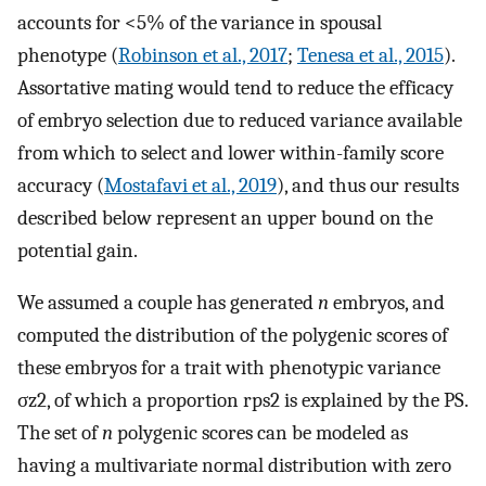
accounts for <5% of the variance in spousal
phenotype (
Robinson et al., 2017
;
Tenesa et al., 2015
).
Assortative mating would tend to reduce the efficacy
of embryo selection due to reduced variance available
from which to select and lower within-family score
accuracy (
Mostafavi et al., 2019
), and thus our results
described below represent an upper bound on the
potential gain.
We assumed a couple has generated
n
embryos, and
computed the distribution of the polygenic scores of
these embryos for a trait with phenotypic variance
σ
z
2
, of which a proportion
r
ps
2
is explained by the PS.
The set of
n
polygenic scores can be modeled as
having a multivariate normal distribution with zero