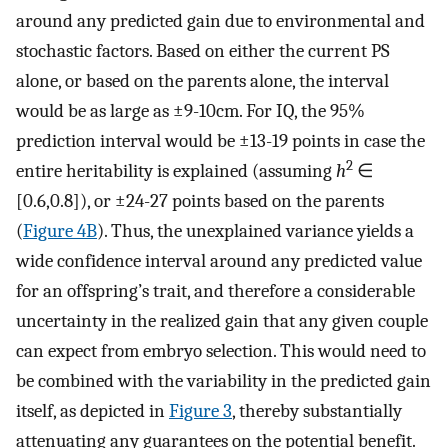
around any predicted gain due to environmental and
stochastic factors. Based on either the current PS
alone, or based on the parents alone, the interval
would be as large as ±9-10cm. For IQ, the 95%
prediction interval would be ±13-19 points in case the
2
entire heritability is explained (assuming
h
∈
[0.6,0.8]), or ±24-27 points based on the parents
(
Figure 4B
). Thus, the unexplained variance yields a
wide confidence interval around any predicted value
for an offspring’s trait, and therefore a considerable
uncertainty in the realized gain that any given couple
can expect from embryo selection. This would need to
be combined with the variability in the predicted gain
itself, as depicted in
Figure 3
, thereby substantially
attenuating any guarantees on the potential benefit.