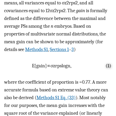
means, all variances equal to
σ
z
2
r
ps
2
, and all
covariances equal to
1
2
σ
z
2
r
ps
2
. The
gain
is formally
defined as the difference between the maximal and
average PSs among the
n
embryos. Based on
properties of multivariate normal distributions, the
mean gain can be shown to be approximately (for
details see
Methods S1
,
Sections 1
–
3
)
E
[
g
a
i
n
]
∝
σ
z
r
ps
log
n
,
(1)
where the coefficient of proportion is ≈0.77. A more
accurate formula based on extreme value theory can
also be derived (
Methods S1 Eq. (33)
). Most notably
for our purposes, the mean gain increases with the
square root of the variance explained (or linearly