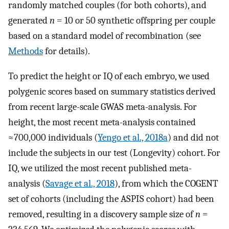
randomly matched couples (for both cohorts), and
generated
n
= 10 or 50 synthetic offspring per couple
based on a standard model of recombination (see
Methods
for details).
To predict the height or IQ of each embryo, we used
polygenic scores based on summary statistics derived
from recent large-scale GWAS meta-analysis. For
height, the most recent meta-analysis contained
≈700,000 individuals (
Yengo et al., 2018a
) and did not
include the subjects in our test (Longevity) cohort. For
IQ, we utilized the most recent published meta-
analysis (
Savage et al., 2018
), from which the COGENT
set of cohorts (including the ASPIS cohort) had been
removed, resulting in a discovery sample size of
n
=