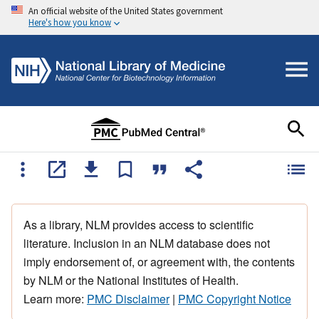
An official website of the United States government
Here's how you know
As a library, NLM provides access to scientific
literature. Inclusion in an NLM database does not
imply endorsement of, or agreement with, the contents
by NLM or the National Institutes of Health.
Learn more:
PMC Disclaimer
|
PMC Copyright Notice