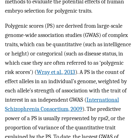
methods to evaluate the potential effects of human
embryo selection for polygenic traits.
Polygenic scores (PS) are derived from large-scale
genome-wide association studies (GWAS) of complex
traits, which can be quantitative (such as intelligence
or height) or categorical (such as disease status, in
which case they are often referred to as ‘polygenic
risk scores’) (
Wray et al., 2013
). A PS is the count of
effect alleles in an individual’s genome, weighted by
each allele’s strength of association with the trait of
interest in an independent GWAS (
International
Schizophrenia Consortium, 2009
). The predictive
power of a PS is usually represented by
r
ps
2
, or the
proportion of variance of the quantitative trait
explained by the PS. To date, the largest GWAS of