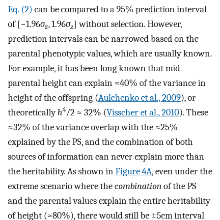
Eq. (2)
can be compared to a 95% prediction interval
of [−1.96
σ
, 1.96
σ
] without selection. However,
z
z
prediction intervals can be narrowed based on the
parental phenotypic values, which are usually known.
For example, it has been long known that mid-
parental height can explain ≈40% of the variance in
height of the offspring (
Aulchenko et al., 2009
), or
4
theoretically
h
/2 ≈ 32% (
Visscher et al., 2010
). These
≈32% of the variance overlap with the ≈25%
explained by the PS, and the combination of both
sources of information can never explain more than
the heritability. As shown in
Figure 4A
, even under the
extreme scenario where the
combination
of the PS
and the parental values explain the entire heritability
of height (≈80%), there would still be ±5cm interval