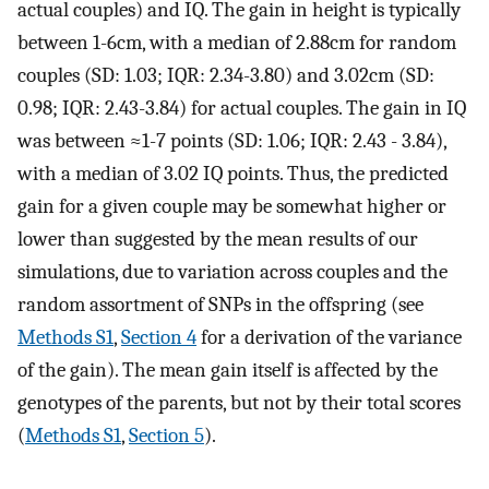
actual couples) and IQ. The gain in height is typically
between 1-6cm, with a median of 2.88cm for random
couples (SD: 1.03; IQR: 2.34-3.80) and 3.02cm (SD:
0.98; IQR: 2.43-3.84) for actual couples. The gain in IQ
was between ≈1-7 points (SD: 1.06; IQR: 2.43 - 3.84),
with a median of 3.02 IQ points. Thus, the predicted
gain for a given couple may be somewhat higher or
lower than suggested by the mean results of our
simulations, due to variation across couples and the
random assortment of SNPs in the offspring (see
Methods S1
,
Section 4
for a derivation of the variance
of the gain). The mean gain itself is affected by the
genotypes of the parents, but not by their total scores
(
Methods S1
,
Section 5
).