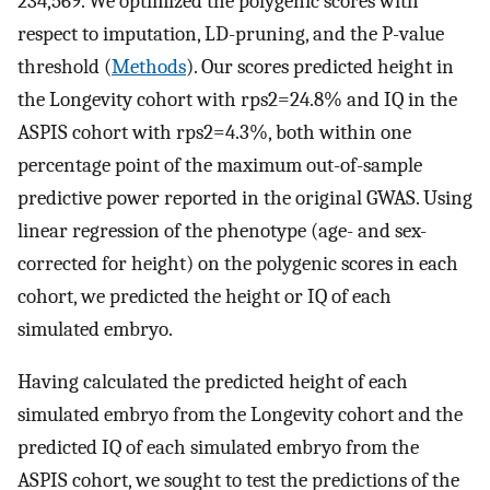
234,569. We optimized the polygenic scores with
respect to imputation, LD-pruning, and the P-value
threshold (
Methods
). Our scores predicted height in
the Longevity cohort with
r
ps
2
=
24.8
%
and IQ in the
ASPIS cohort with
r
ps
2
=
4.3
%
, both within one
percentage point of the maximum out-of-sample
predictive power reported in the original GWAS. Using
linear regression of the phenotype (age- and sex-
corrected for height) on the polygenic scores in each
cohort, we predicted the height or IQ of each
simulated embryo.
Having calculated the predicted height of each
simulated embryo from the Longevity cohort and the
predicted IQ of each simulated embryo from the
ASPIS cohort, we sought to test the predictions of the