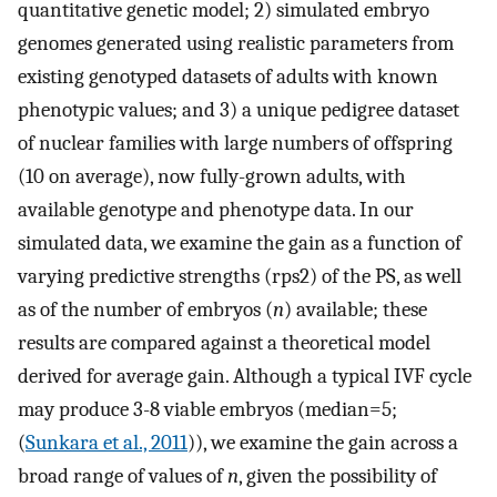
quantitative genetic model; 2) simulated embryo
genomes generated using realistic parameters from
existing genotyped datasets of adults with known
phenotypic values; and 3) a unique pedigree dataset
of nuclear families with large numbers of offspring
(10 on average), now fully-grown adults, with
available genotype and phenotype data. In our
simulated data, we examine the gain as a function of
varying predictive strengths (
r
ps
2
) of the PS, as well
as of the number of embryos (
n
) available; these
results are compared against a theoretical model
derived for average gain. Although a typical IVF cycle
may produce 3-8 viable embryos (median=5;
(
Sunkara et al., 2011
)), we examine the gain across a
broad range of values of
n
, given the possibility of