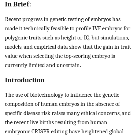
In Brief:
Recent progress in genetic testing of embryos has
made it technically feasible to profile IVF embryos for
polygenic traits such as height or IQ, but simulations,
models, and empirical data show that the gain in trait
value when selecting the top-scoring embryo is
currently limited and uncertain.
Introduction
The use of biotechnology to influence the genetic
composition of human embryos in the absence of
specific disease risk raises many ethical concerns, and
the recent live births resulting from human
embryonic CRISPR editing have heightened global