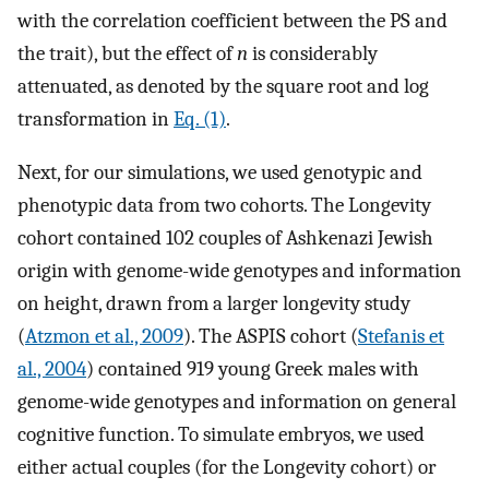
with the correlation coefficient between the PS and
the trait), but the effect of
n
is considerably
attenuated, as denoted by the square root and log
transformation in
Eq. (1)
.
Next, for our simulations, we used genotypic and
phenotypic data from two cohorts. The Longevity
cohort contained 102 couples of Ashkenazi Jewish
origin with genome-wide genotypes and information
on height, drawn from a larger longevity study
(
Atzmon et al., 2009
). The ASPIS cohort (
Stefanis et
al., 2004
) contained 919 young Greek males with
genome-wide genotypes and information on general
cognitive function. To simulate embryos, we used
either actual couples (for the Longevity cohort) or