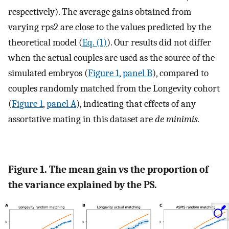
respectively). The average gains obtained from
varying
r
ps
2
are close to the values predicted by the
theoretical model (
Eq. (1)
). Our results did not differ
when the actual couples are used as the source of the
simulated embryos (
Figure 1
,
panel B
), compared to
couples randomly matched from the Longevity cohort
(
Figure 1
,
panel A
), indicating that effects of any
assortative mating in this dataset are
de minimis.
Figure 1. The mean gain vs the proportion of
the variance explained by the PS.