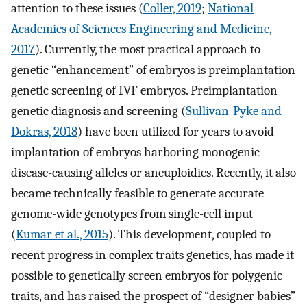
attention to these issues (
Coller, 2019
;
National
Academies of Sciences Engineering and Medicine,
2017
). Currently, the most practical approach to
genetic “enhancement” of embryos is preimplantation
genetic screening of IVF embryos. Preimplantation
genetic diagnosis and screening (
Sullivan-Pyke and
Dokras, 2018
) have been utilized for years to avoid
implantation of embryos harboring monogenic
disease-causing alleles or aneuploidies. Recently, it also
became technically feasible to generate accurate
genome-wide genotypes from single-cell input
(
Kumar et al., 2015
). This development, coupled to
recent progress in complex traits genetics, has made it
possible to genetically screen embryos for polygenic
traits, and has raised the prospect of “designer babies”