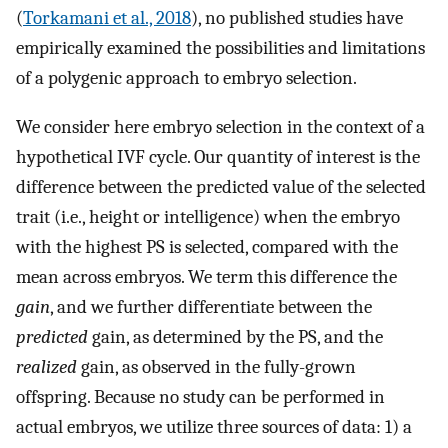
(
Torkamani et al., 2018
), no published studies have
empirically examined the possibilities and limitations
of a polygenic approach to embryo selection.
We consider here embryo selection in the context of a
hypothetical IVF cycle. Our quantity of interest is the
difference between the predicted value of the selected
trait (i.e., height or intelligence) when the embryo
with the highest PS is selected, compared with the
mean across embryos. We term this difference the
gain
, and we further differentiate between the
predicted
gain, as determined by the PS, and the
realized
gain, as observed in the fully-grown
offspring. Because no study can be performed in
actual embryos, we utilize three sources of data: 1) a