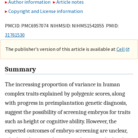
Author information
Article notes
Copyright and License information
PMCID: PMC6957074 NIHMSID: NIHMS1542055 PMID:
31761530
The publisher's version of this article is available at
Cell
Summary
The increasing proportion of variance in human
complex traits explained by polygenic scores, along
with progress in preimplantation genetic diagnosis,
suggest the possibility of screening embryos for traits
such as height or cognitive ability. However, the
expected outcomes of embryo screening are unclear,