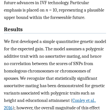
future advances in IVF technology. Particular
emphasis is placed on
n
= 10, representing a plausible
upper bound within the foreseeable future.
Results
We first developed a simple quantitative genetic model
for the expected gain. The model assumes a polygenic
additive trait with no assortative mating, and hence
no correlation between the scores of SNPs from
homologous chromosomes or chromosomes of
spouses. We recognize that statistically significant
assortative mating has been demonstrated for genetic
variants associated with polygenic traits such as
height and educational attainment (
Conley et al.,
2016
); however, the overall magnitude of this effect