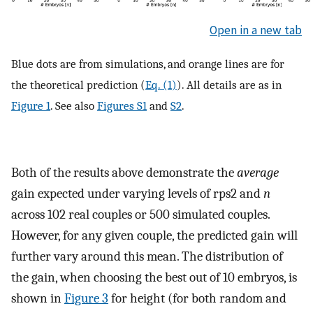
Open in a new tab
Blue dots are from simulations, and orange lines are for
the theoretical prediction (
Eq. (1)
). All details are as in
Figure 1
. See also
Figures S1
and
S2
.
Both of the results above demonstrate the
average
gain expected under varying levels of
r
ps
2
and
n
across 102 real couples or 500 simulated couples.
However, for any given couple, the predicted gain will
further vary around this mean. The distribution of
the gain, when choosing the best out of 10 embryos, is
shown in
Figure 3
for height (for both random and