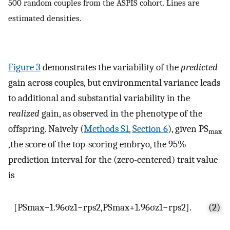
500 random couples from the ASPIS cohort. Lines are
estimated densities.
Figure 3
demonstrates the variability of the
predicted
gain across couples, but environmental variance leads
to additional and substantial variability in the
realized
gain, as observed in the phenotype of the
offspring. Naively (
Methods S1
,
Section 6
), given PS
max
,the score of the top-scoring embryo, the 95%
prediction interval for the (zero-centered) trait value
is
[
PS
max
−
1.96
σ
z
1
−
r
ps
2
,
PS
max
+
1.96
σ
z
1
−
r
ps
2
]
.
(2)