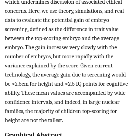
which undermines discussion of associated ethical
concerns. Here, we use theory, simulations, and real
data to evaluate the potential gain of embryo
screening, defined as the difference in trait value
between the top-scoring embryo and the average
embryo. The gain increases very slowly with the
number of embryos, but more rapidly with the
variance explained by the score. Given current
technology, the average gain due to screening would
be ≈2.5cm for height and ≈2.5 IQ points for cognitive
ability. These mean values are accompanied by wide
confidence intervals, and indeed, in large nuclear
families, the majority of children top-scoring for
height are not the tallest.
Graphical Abstract