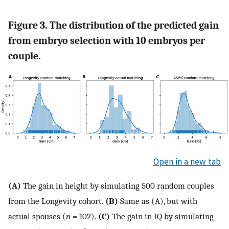
Figure 3. The distribution of the predicted gain
from embryo selection with 10 embryos per
couple.
Open in a new tab
(A)
The gain in height by simulating 500 random couples
from the Longevity cohort.
(B)
Same as (A), but with
actual spouses (
n
= 102).
(C)
The gain in IQ by simulating