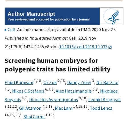
Cell
. Author manuscript; available in PMC: 2020 Nov 27.
Published in final edited form as:
Cell. 2019 Nov
21;179(6):1424–1435.e8. doi:
10.1016/j.cell.2019.10.033
Screening human embryos for
polygenic traits has limited utility
1,
18
2,
18
3
Ehud Karavani
,
Or Zuk
,
Danny Zeevi
,
Nir Barzilai
4,
5
6,
7,
8
6,
8
,
Nikos C Stefanis
,
Alex Hatzimanolis
,
Nikolaos
6,
7
9,
10
Smyrnis
,
Dimitrios Avramopoulos
,
Leonid Kruglyak
3,
11,
12
4,
5,
13
14,
15,
16
,
Gil Atzmon
,
Max Lam
,
Todd Lencz
14,
15,
17,
*
1,
19,
*
,
Shai Carmi