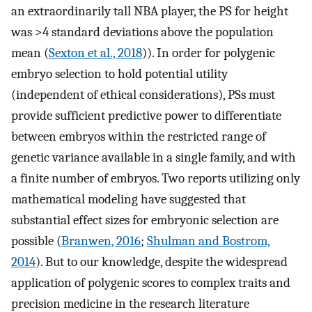
an extraordinarily tall NBA player, the PS for height
was >4 standard deviations above the population
mean (
Sexton et al., 2018
)). In order for polygenic
embryo selection to hold potential utility
(independent of ethical considerations), PSs must
provide sufficient predictive power to differentiate
between embryos within the restricted range of
genetic variance available in a single family, and with
a finite number of embryos. Two reports utilizing only
mathematical modeling have suggested that
substantial effect sizes for embryonic selection are
possible (
Branwen, 2016
;
Shulman and Bostrom,
2014
). But to our knowledge, despite the widespread
application of polygenic scores to complex traits and
precision medicine in the research literature