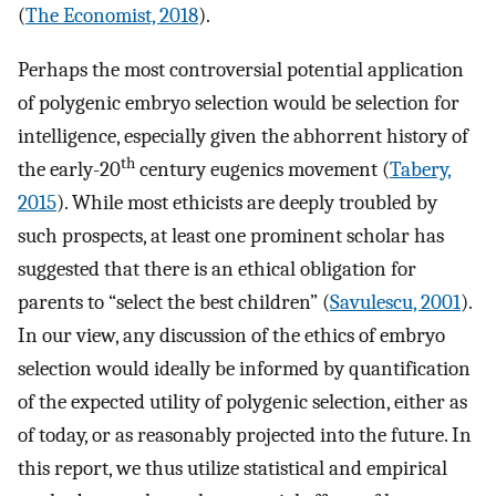
(
The Economist, 2018
).
Perhaps the most controversial potential application
of polygenic embryo selection would be selection for
intelligence, especially given the abhorrent history of
th
the early-20
century eugenics movement (
Tabery,
2015
). While most ethicists are deeply troubled by
such prospects, at least one prominent scholar has
suggested that there is an ethical obligation for
parents to “select the best children” (
Savulescu, 2001
).
In our view, any discussion of the ethics of embryo
selection would ideally be informed by quantification
of the expected utility of polygenic selection, either as
of today, or as reasonably projected into the future. In
this report, we thus utilize statistical and empirical