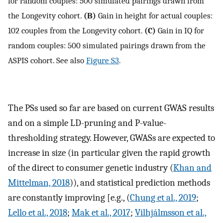
for random couples: 500 simulated pairings drawn from
the Longevity cohort.
(B)
Gain in height for actual couples:
102 couples from the Longevity cohort.
(C)
Gain in IQ for
random couples: 500 simulated pairings drawn from the
ASPIS cohort. See also
Figure S3
.
The PSs used so far are based on current GWAS results
and on a simple LD-pruning and P-value-
thresholding strategy. However, GWASs are expected to
increase in size (in particular given the rapid growth
of the direct to consumer genetic industry (
Khan and
Mittelman, 2018
)), and statistical prediction methods
are constantly improving [e.g., (
Chung et al., 2019
;
Lello et al., 2018
;
Mak et al., 2017
;
Vilhjálmsson et al.,