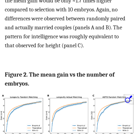
the mean gain would be only ≈1.7 times higher
compared to selection with 10 embryos. Again, no
differences were observed between randomly paired
and actually married couples (panels A and B). The
pattern for intelligence was roughly equivalent to
that observed for height (panel C).
Figure 2. The mean gain vs the number of
embryos.