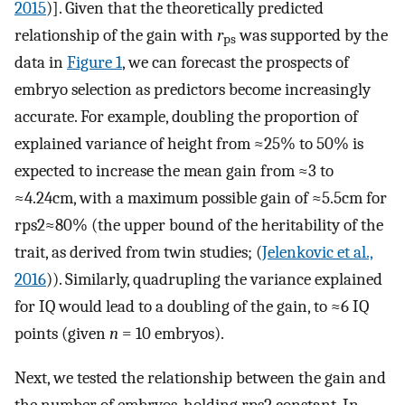
2015
)]. Given that the theoretically predicted
relationship of the gain with
r
was supported by the
ps
data in
Figure 1
, we can forecast the prospects of
embryo selection as predictors become increasingly
accurate. For example, doubling the proportion of
explained variance of height from ≈25% to 50% is
expected to increase the mean gain from ≈3 to
≈4.24cm, with a maximum possible gain of ≈5.5cm for
r
ps
2
≈
80
%
(the upper bound of the heritability of the
trait, as derived from twin studies; (
Jelenkovic et al.,
2016
)). Similarly, quadrupling the variance explained
for IQ would lead to a doubling of the gain, to ≈6 IQ
points (given
n
= 10 embryos).
Next, we tested the relationship between the gain and
the number of embryos, holding
r
ps
2
constant. In