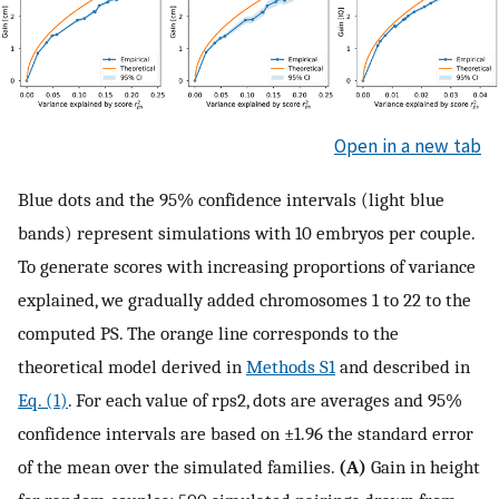
Open in a new tab
Blue dots and the 95% confidence intervals (light blue
bands) represent simulations with 10 embryos per couple.
To generate scores with increasing proportions of variance
explained, we gradually added chromosomes 1 to 22 to the
computed PS. The orange line corresponds to the
theoretical model derived in
Methods S1
and described in
Eq. (1)
. For each value of
r
ps
2
, dots are averages and 95%
confidence intervals are based on ±1.96 the standard error
of the mean over the simulated families.
(A)
Gain in height