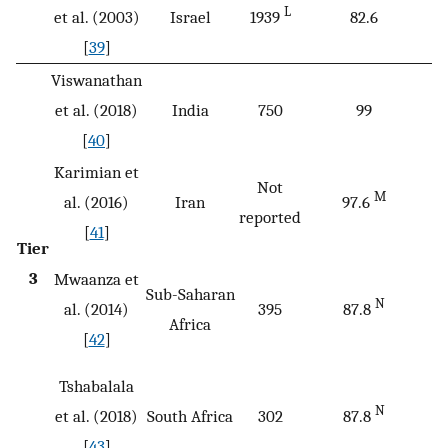
L
et al. (2003)
Israel
1939
82.6
[
39
]
Viswanathan
et al. (2018)
India
750
99
[
40
]
Karimian et
Not
M
al. (2016)
Iran
97.6
reported
[
41
]
Tier
3
Mwaanza et
Sub-Saharan
N
al. (2014)
395
87.8
Africa
[
42
]
Tshabalala
N
et al. (2018)
South Africa
302
87.8
[
43
]