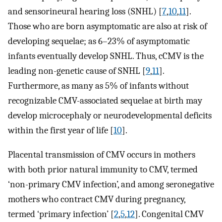
and sensorineural hearing loss (SNHL) [
7
,
10
,
11
].
Those who are born asymptomatic are also at risk of
developing sequelae; as 6–23% of asymptomatic
infants eventually develop SNHL. Thus, cCMV is the
leading non-genetic cause of SNHL [
9
,
11
].
Furthermore, as many as 5% of infants without
recognizable CMV-associated sequelae at birth may
develop microcephaly or neurodevelopmental deficits
within the first year of life [
10
].
Placental transmission of CMV occurs in mothers
with both prior natural immunity to CMV, termed
‘non-primary CMV infection’, and among seronegative
mothers who contract CMV during pregnancy,
termed ‘primary infection’ [
2
,
5
,
12
]. Congenital CMV