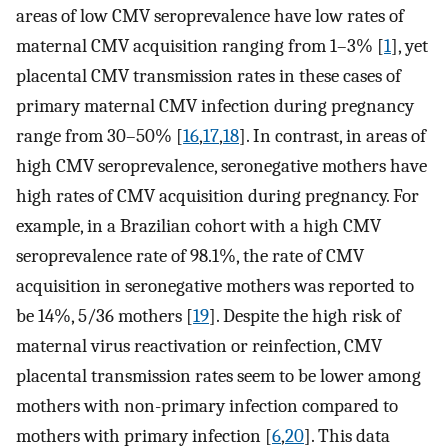
areas of low CMV seroprevalence have low rates of
maternal CMV acquisition ranging from 1–3% [
1
], yet
placental CMV transmission rates in these cases of
primary maternal CMV infection during pregnancy
range from 30–50% [
16
,
17
,
18
]. In contrast, in areas of
high CMV seroprevalence, seronegative mothers have
high rates of CMV acquisition during pregnancy. For
example, in a Brazilian cohort with a high CMV
seroprevalence rate of 98.1%, the rate of CMV
acquisition in seronegative mothers was reported to
be 14%, 5/36 mothers [
19
]. Despite the high risk of
maternal virus reactivation or reinfection, CMV
placental transmission rates seem to be lower among
mothers with non-primary infection compared to
mothers with primary infection [
6
,
20
]. This data