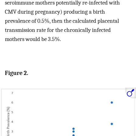
seroimmune mothers potentially re-infected with
CMV during pregnancy) producing a birth
prevalence of 0.5%, then the calculated placental
transmission rate for the chronically infected
mothers would be 3.5%.
Figure 2.