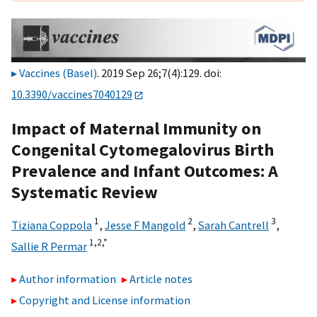
Vaccines (Basel)
. 2019 Sep 26;7(4):129. doi:
10.3390/vaccines7040129
Impact of Maternal Immunity on
Congenital Cytomegalovirus Birth
Prevalence and Infant Outcomes: A
Systematic Review
1
2
3
Tiziana Coppola
,
Jesse F Mangold
,
Sarah Cantrell
,
1,
2,
*
Sallie R Permar
Author information
Article notes
Copyright and License information