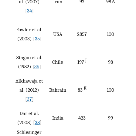
al. (2007)
Iran
92
98.6
[
34
]
Fowler et al.
USA
2857
100
(2003) [
35
]
Stagno et al.
J
Chile
197
98
(1982) [
36
]
Alkhawaja et
K
al. (2012)
Bahrain
83
100
[
37
]
Dar et al.
India
423
99
(2008) [
38
]
Schlesinger