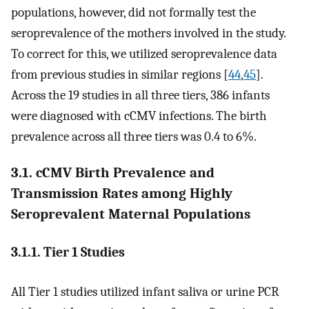
populations, however, did not formally test the
seroprevalence of the mothers involved in the study.
To correct for this, we utilized seroprevalence data
from previous studies in similar regions [
44
,
45
].
Across the 19 studies in all three tiers, 386 infants
were diagnosed with cCMV infections. The birth
prevalence across all three tiers was 0.4 to 6%.
3.1. cCMV Birth Prevalence and
Transmission Rates among Highly
Seroprevalent Maternal Populations
3.1.1. Tier 1 Studies
All Tier 1 studies utilized infant saliva or urine PCR