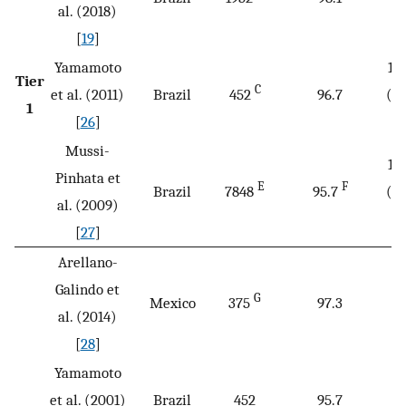
B
al. (2018)
[
19
]
Yamamoto
1/
Tier
C
et al. (2011)
Brazil
452
96.7
(2.
1
D
[
26
]
Mussi-
1/
Pinhata et
E
F
Brazil
7848
95.7
(2.
al. (2009)
D
[
27
]
Arellano-
Galindo et
G
Mexico
375
97.3
al. (2014)
[
28
]
Yamamoto
et al. (2001)
Brazil
452
95.7