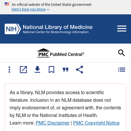
An official website of the United States government
Here's how you know
As a library, NLM provides access to scientific
literature. Inclusion in an NLM database does not
imply endorsement of, or agreement with, the contents
by NLM or the National Institutes of Health.
Learn more:
PMC Disclaimer
|
PMC Copyright Notice