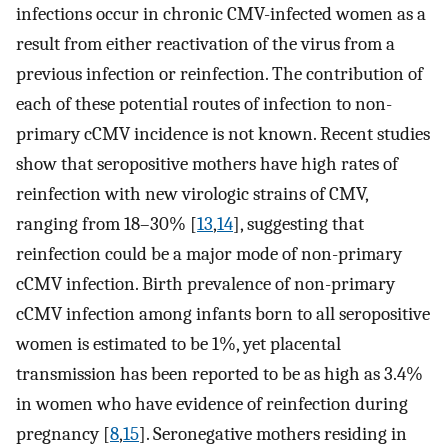
infections occur in chronic CMV-infected women as a
result from either reactivation of the virus from a
previous infection or reinfection. The contribution of
each of these potential routes of infection to non-
primary cCMV incidence is not known. Recent studies
show that seropositive mothers have high rates of
reinfection with new virologic strains of CMV,
ranging from 18–30% [
13
,
14
], suggesting that
reinfection could be a major mode of non-primary
cCMV infection. Birth prevalence of non-primary
cCMV infection among infants born to all seropositive
women is estimated to be 1%, yet placental
transmission has been reported to be as high as 3.4%
in women who have evidence of reinfection during
pregnancy [
8
,
15
]. Seronegative mothers residing in