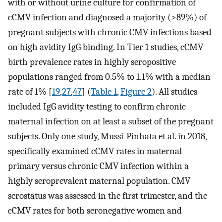
with or without urine culture for confirmation of
cCMV infection and diagnosed a majority (>89%) of
pregnant subjects with chronic CMV infections based
on high avidity IgG binding. In Tier 1 studies, cCMV
birth prevalence rates in highly seropositive
populations ranged from 0.5% to 1.1% with a median
rate of 1% [
19
,
27
,
47
] (
Table 1
,
Figure 2
). All studies
included IgG avidity testing to confirm chronic
maternal infection on at least a subset of the pregnant
subjects. Only one study, Mussi-Pinhata et al. in 2018,
specifically examined cCMV rates in maternal
primary versus chronic CMV infection within a
highly seroprevalent maternal population. CMV
serostatus was assessed in the first trimester, and the
cCMV rates for both seronegative women and