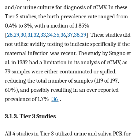
and/or urine culture for diagnosis of cCMV. In these
Tier 2 studies, the birth prevalence rate ranged from
0.4% to 3%, with a median of 1.85%
[
28
,
29
,
30
,
31
,
32
,
33
,
34
,
35
,
36
,
37
,
38
,
39
]. These studies did
not utilize avidity testing to indicate specifically if the
maternal infection was recent. The study by Stagno et
al. in 1982 had a limitation in its analysis of cCMV, as
79 samples were either contaminated or spilled,
reducing the total number of samples (119 of 197,
60%), and possibly resulting in an over reported
prevalence of 1.7% [
36
].
3.1.3. Tier 3 Studies
All 4 studies in Tier 3 utilized urine and saliva PCR for