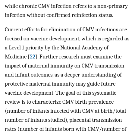
while chronic CMV infection refers to a non-primary
infection without confirmed reinfection status.
Current efforts for elimination of CMV infections are
focused on vaccine development, which is regarded as
a Level 1 priority by the National Academy of
Medicine [
22
]. Further research must examine the
impact of maternal immunity on CMV transmission
and infant outcomes, as a deeper understanding of
protective maternal immunity may guide future
vaccine development. The goal of this systematic
review is to characterize CMV birth prevalence
(number of infants infected with CMV at birth/total
number of infants studied), placental transmission
rates (number of infants born with CMV/number of