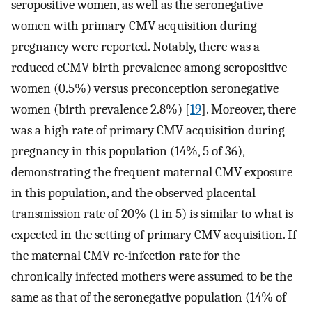
seropositive women, as well as the seronegative
women with primary CMV acquisition during
pregnancy were reported. Notably, there was a
reduced cCMV birth prevalence among seropositive
women (0.5%) versus preconception seronegative
women (birth prevalence 2.8%) [
19
]. Moreover, there
was a high rate of primary CMV acquisition during
pregnancy in this population (14%, 5 of 36),
demonstrating the frequent maternal CMV exposure
in this population, and the observed placental
transmission rate of 20% (1 in 5) is similar to what is
expected in the setting of primary CMV acquisition. If
the maternal CMV re-infection rate for the
chronically infected mothers were assumed to be the
same as that of the seronegative population (14% of