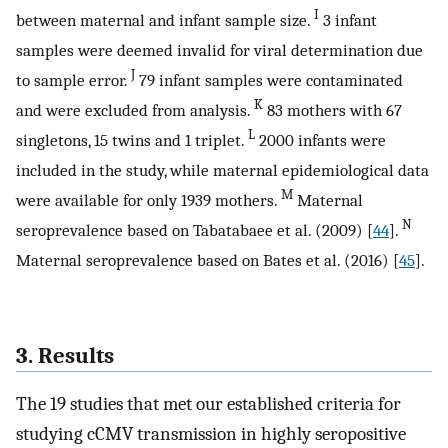
I
between maternal and infant sample size.
3 infant
samples were deemed invalid for viral determination due
J
to sample error.
79 infant samples were contaminated
K
and were excluded from analysis.
83 mothers with 67
L
singletons, 15 twins and 1 triplet.
2000 infants were
included in the study, while maternal epidemiological data
M
were available for only 1939 mothers.
Maternal
N
seroprevalence based on Tabatabaee et al. (2009) [
44
].
Maternal seroprevalence based on Bates et al. (2016) [
45
].
3. Results
The 19 studies that met our established criteria for
studying cCMV transmission in highly seropositive