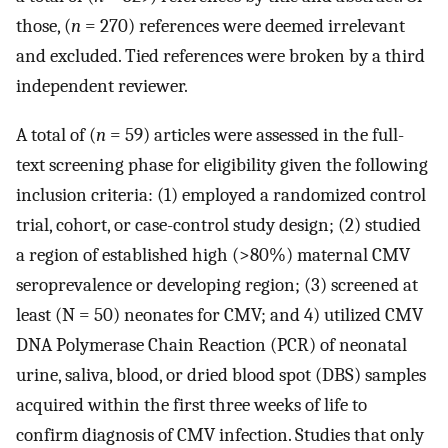
those, (
n
= 270) references were deemed irrelevant
and excluded. Tied references were broken by a third
independent reviewer.
A total of (
n
= 59) articles were assessed in the full-
text screening phase for eligibility given the following
inclusion criteria: (1) employed a randomized control
trial, cohort, or case-control study design; (2) studied
a region of established high (>80%) maternal CMV
seroprevalence or developing region; (3) screened at
least (N = 50) neonates for CMV; and 4) utilized CMV
DNA Polymerase Chain Reaction (PCR) of neonatal
urine, saliva, blood, or dried blood spot (DBS) samples
acquired within the first three weeks of life to
confirm diagnosis of CMV infection. Studies that only