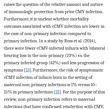
raises the question of the relative amount and nature
of immunologic protection from prior CMV infection.
Furthermore, it is unclear whether morbidity
outcomes associated with cCMV infection are lower in
the case of non-primary infection compared to
primary infection. In a study by Ross et al. (2014),
there were fewer cCMV-infected infants with bilateral
hearing loss in the non-primary (23%) vs. the
primary infected group (42%) and less progression of
symptoms [
13
]. Furthermore, the risk of symptomatic
cCMV infection of infants born in the setting of
maternal non-primary infections is 1% versus 10–
15% in primary infections [
21
]. For the purpose of this
review, non-primary infection refers to maternal
infections that have confirmed reinfection with CMV,