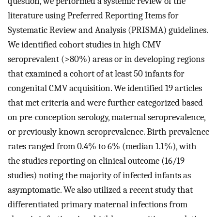
question, we performed a systemic review of the
literature using Preferred Reporting Items for
Systematic Review and Analysis (PRISMA) guidelines.
We identified cohort studies in high CMV
seroprevalent (>80%) areas or in developing regions
that examined a cohort of at least 50 infants for
congenital CMV acquisition. We identified 19 articles
that met criteria and were further categorized based
on pre-conception serology, maternal seroprevalence,
or previously known seroprevalence. Birth prevalence
rates ranged from 0.4% to 6% (median 1.1%), with
the studies reporting on clinical outcome (16/19
studies) noting the majority of infected infants as
asymptomatic. We also utilized a recent study that
differentiated primary maternal infections from