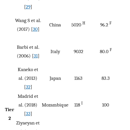
[
29
]
Wang S et al.
H
F
China
5020
96.2
(2017) [
30
]
Barbi et al.
F
Italy
9032
80.0
(2006) [
31
]
Kaneko et
al. (2013)
Japan
1163
83.3
[
32
]
Madrid et
I
al. (2018)
Mozambique
118
100
Tier
[
33
]
2
Ziyaeyan et