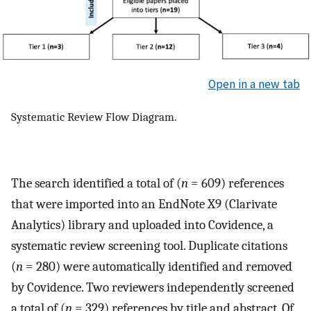
Open in a new tab
Systematic Review Flow Diagram.
The search identified a total of (
n
= 609) references
that were imported into an EndNote X9 (Clarivate
Analytics) library and uploaded into Covidence, a
systematic review screening tool. Duplicate citations
(
n
= 280) were automatically identified and removed
by Covidence. Two reviewers independently screened
a total of (
n
= 329) references by title and abstract. Of