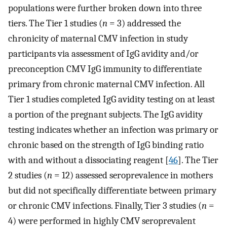
populations were further broken down into three
tiers. The Tier 1 studies (
n
= 3) addressed the
chronicity of maternal CMV infection in study
participants via assessment of IgG avidity and/or
preconception CMV IgG immunity to differentiate
primary from chronic maternal CMV infection. All
Tier 1 studies completed IgG avidity testing on at least
a portion of the pregnant subjects. The IgG avidity
testing indicates whether an infection was primary or
chronic based on the strength of IgG binding ratio
with and without a dissociating reagent [
46
]. The Tier
2 studies (
n
= 12) assessed seroprevalence in mothers
but did not specifically differentiate between primary
or chronic CMV infections. Finally, Tier 3 studies (
n
=
4) were performed in highly CMV seroprevalent