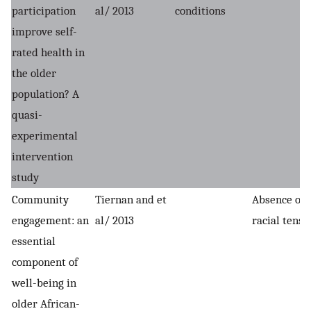
participation
al/ 2013
conditions
improve self-
rated health in
the older
population? A
quasi-
experimental
intervention
study
Community
Tiernan and et
Absence of
engagement: an
al/ 2013
racial tensi
essential
component of
well-being in
older African-