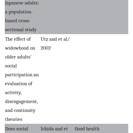
Japanese adults:
a population-
based cross-
sectional study
The effect of
Utz and et al/
widowhood on
2002
older adults’
social
participation an
evaluation of
activity,
disengagement,
and continuity
theories
Does social
Ichida and et
Good health