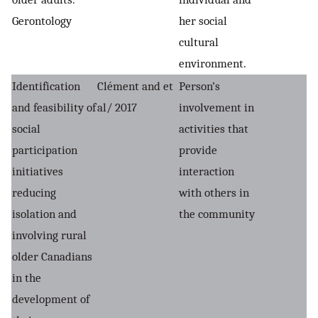
Gerontology
her social
cultural
environment.
Identification
Clément and et
Person’s
and feasibility of
al/ 2017
involvement in
social
activities that
participation
provide
initiatives
interaction
reducing
with others in
isolation and
the community
involving rural
older Canadians
in the
development of