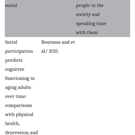
social
people in the
society and
spending time
with them
Social
Bourassa and et
participation
al/ 2015
predicts
cognitive
functioning in
aging adults
over time:
comparisons
with physical
health,
depression, and