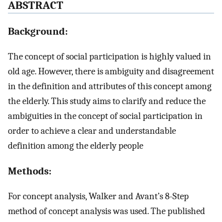
A
BSTRACT
Background:
The concept of social participation is highly valued in
old age. However, there is ambiguity and disagreement
in the definition and attributes of this concept among
the elderly. This study aims to clarify and reduce the
ambiguities in the concept of social participation in
order to achieve a clear and understandable
definition among the elderly people
Methods:
For concept analysis, Walker and Avant’s 8-Step
method of concept analysis was used. The published