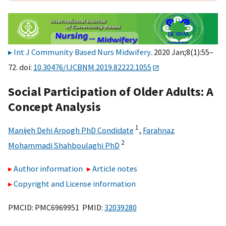
Int J Community Based Nurs Midwifery
. 2020 Jan;8(1):55–
72. doi:
10.30476/IJCBNM.2019.82222.1055
Social Participation of Older Adults: A
Concept Analysis
1
Manijeh Dehi Aroogh PhD Condidate
,
Farahnaz
2
Mohammadi Shahboulaghi PhD
Author information
Article notes
Copyright and License information
PMCID: PMC6969951 PMID:
32039280