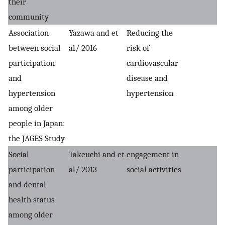
their
community
Association
Yazawa and et
Reducing the
between social
al/ 2016
risk of
participation
cardiovascular
and
disease and
hypertension
hypertension
among older
people in Japan:
the JAGES Study
Social
Takeuchi and et
engagement in
participation
al/ 2013
social activities
and dental
health status
among older