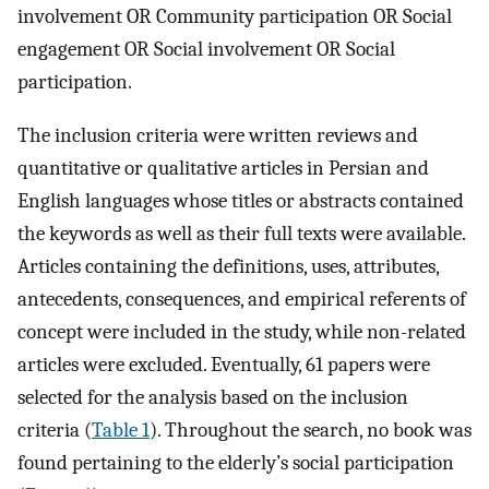
involvement OR Community participation OR Social
engagement OR Social involvement OR Social
participation.
The inclusion criteria were written reviews and
quantitative or qualitative articles in Persian and
English languages whose titles or abstracts contained
the keywords as well as their full texts were available.
Articles containing the definitions, uses, attributes,
antecedents, consequences, and empirical referents of
concept were included in the study, while non-related
articles were excluded. Eventually, 61 papers were
selected for the analysis based on the inclusion
criteria (
Table 1
). Throughout the search, no book was
found pertaining to the elderly’s social participation