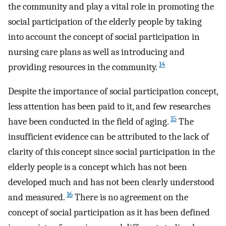
the community and play a vital role in promoting the
social participation of the elderly people by taking
into account the concept of social participation in
nursing care plans as well as introducing and
14
providing resources in the community.
Despite the importance of social participation concept,
less attention has been paid to it, and few researches
15
have been conducted in the field of aging.
The
insufficient evidence can be attributed to the lack of
clarity of this concept since social participation in the
elderly people is a concept which has not been
developed much and has not been clearly understood
16
and measured.
There is no agreement on the
concept of social participation as it has been defined