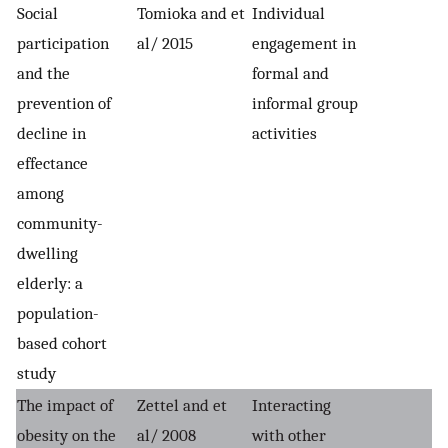
Social
Tomioka and et
Individual
participation
al/ 2015
engagement in
and the
formal and
prevention of
informal group
decline in
activities
effectance
among
community-
dwelling
elderly: a
population-
based cohort
study
The impact of
Zettel and et
Interacting
obesity on the
al/ 2008
with other