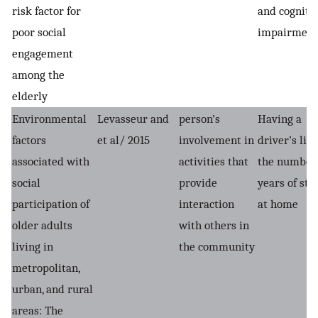
risk factor for
and cogniti
poor social
impairment
engagement
among the
elderly
Environmental
Levasseur and
person’s
Having a
factors
et al/ 2015
involvement in
driver’s lice
associated with
activities that
the number 
social
provide
years of sta
participation of
interaction
at home
older adults
with others in
living in
the community
metropolitan,
urban, and rural
areas: The