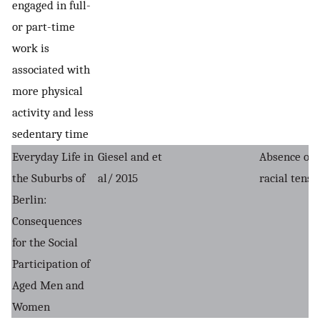
engaged in full-
or part-time
work is
associated with
more physical
activity and less
sedentary time
Everyday Life in
Giesel and et
Absence of
the Suburbs of
al/ 2015
racial tensi
Berlin:
Consequences
for the Social
Participation of
Aged Men and
Women