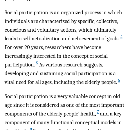
Social participation is an organized process in which
individuals are characterized by specific, collective,
conscious and voluntary actions, which ultimately
4
leads to self-actualization and achievement of goals.
For over 20 years, researchers have become
increasingly interested in the concept of social
5
participation.
As various research suggests,
developing and sustaining social participation is a
6
vital need for all ages, including the elderly people.
Social participation is a very valuable concept in old
age since it is considered as one of the most important
7
components of the elderly people’ health,
and a key
component of many functional conceptual models in
8