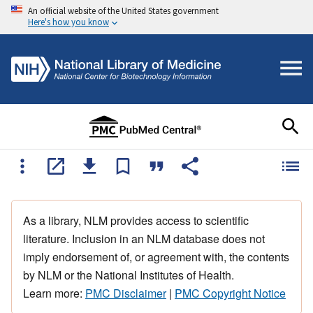
An official website of the United States government
Here's how you know
As a library, NLM provides access to scientific
literature. Inclusion in an NLM database does not
imply endorsement of, or agreement with, the contents
by NLM or the National Institutes of Health.
Learn more:
PMC Disclaimer
|
PMC Copyright Notice