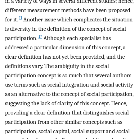
in a variety of ways in several different studies; hence,
different measurement methods have been proposed
11
for it.
Another issue which complicates the situation
is diversity in the definition of the concept of social
17
participation.
Although each specialist has
addressed a particular dimension of this concept, a
clear definition has not yet been provided, and the
definitions vary. The ambiguity in the social
participation concept is so much that several authors
use terms such as social integration and social activity
as an alternative to the concept of social participation,
suggesting the lack of clarity of this concept. Hence,
providing a clear definition that distinguishes social
participation from other similar concepts such as
participation, social capital, social support and social