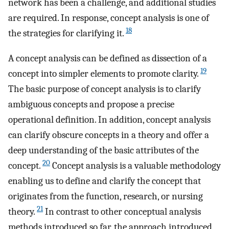
network has been a challenge, and additional studies
are required. In response, concept analysis is one of
18
the strategies for clarifying it.
A concept analysis can be defined as dissection of a
19
concept into simpler elements to promote clarity.
The basic purpose of concept analysis is to clarify
ambiguous concepts and propose a precise
operational definition. In addition, concept analysis
can clarify obscure concepts in a theory and offer a
deep understanding of the basic attributes of the
20
concept.
Concept analysis is a valuable methodology
enabling us to define and clarify the concept that
originates from the function, research, or nursing
21
theory.
In contrast to other conceptual analysis
methods introduced so far, the approach introduced