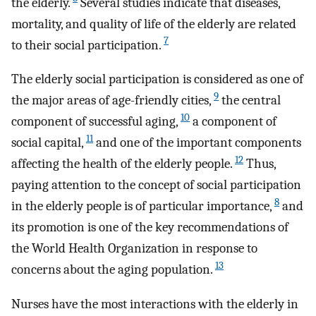
the elderly.
Several studies indicate that diseases,
mortality, and quality of life of the elderly are related
7
to their social participation.
The elderly social participation is considered as one of
9
the major areas of age-friendly cities,
the central
10
component of successful aging,
a component of
11
social capital,
and one of the important components
12
affecting the health of the elderly people.
Thus,
paying attention to the concept of social participation
8
in the elderly people is of particular importance,
and
its promotion is one of the key recommendations of
the World Health Organization in response to
13
concerns about the aging population.
Nurses have the most interactions with the elderly in