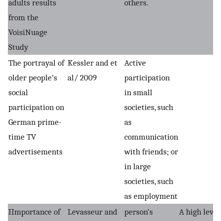
adults results
others.
from the
VoisiNuage
Study
The portrayal of
Kessler and et
Active
older people’s
al/ 2009
participation
social
in small
participation on
societies, such
German prime-
as
time TV
communication
advertisements
with friends; or
in large
societies, such
as employment
IImportance of
Levasseur and
person’s
A high level