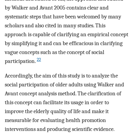
by Walker and Avant 2005 contains clear and
systematic steps that have been welcomed by many
scholars and also cited in many studies. This
approach is capable of clarifying an empirical concept
by simplifying it and can be efficacious in clarifying
vague concepts such as the concept of social
22
participation.
Accordingly, the aim of this study is to analyze the
social participation of older adults using Walker and
Avant concept analysis method. The clarification of
this concept can facilitate its usage in order to
improve the elderly quality of life and make it
measurable for evaluating health promotion
interventions and producing scientific evidence.