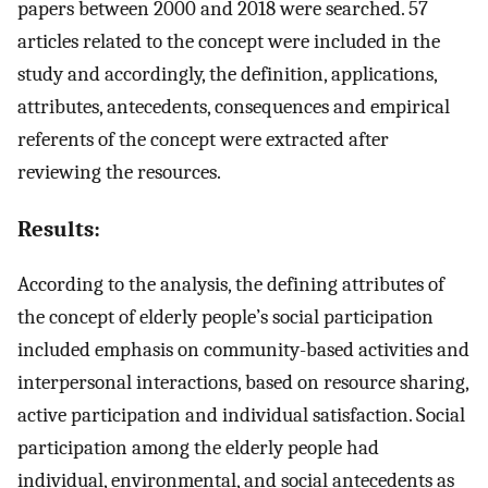
papers between 2000 and 2018 were searched. 57
articles related to the concept were included in the
study and accordingly, the definition, applications,
attributes, antecedents, consequences and empirical
referents of the concept were extracted after
reviewing the resources.
Results:
According to the analysis, the defining attributes of
the concept of elderly people’s social participation
included emphasis on community-based activities and
interpersonal interactions, based on resource sharing,
active participation and individual satisfaction. Social
participation among the elderly people had
individual, environmental, and social antecedents as