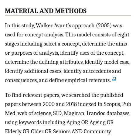
M
ATERIAL AND
M
ETHODS
In this study, Walker Avant’s approach (2005) was
used for concept analysis. This model consists of eight
stages including select a concept, determine the aims
or purposes of analysis, identify uses of the concept,
determine the defining attributes, identify model case,
identify additional cases, identify antecedents and
23
consequences, and define empirical referents.
To find relevant papers, we searched the published
papers between 2000 and 2018 indexed in Scopus, Pub
Med, web of science, SID, Magiran, Irandoc databases,
using keywords including Aging OR Ageing OR
Elderly OR Older OR Seniors AND Community