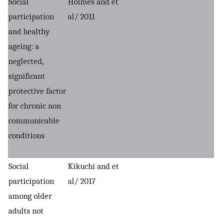
Social
Holmes and et
participation
al/ 2011
and healthy
ageing: a
neglected,
significant
protective factor
for chronic non
communicable
conditions
Social
Kikuchi and et
participation
al/ 2017
among older
adults not