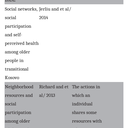
Social networks,
Jerliu and et al/
social
2014
participation
and self-
perceived health
among older
people in
transitional
Kosovo
Neighborhood
Richard and et
The actions in
resources and
al/ 2013
which an
social
individual
participation
shares some
among older
resources with