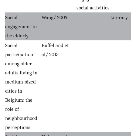
social activities
Social
Wang/ 2009
Literary
engagement in
the elderly
Social
Buffel and et
participation
al/ 2013
among older
adults living in
medium-sized
cities in
Belgium: the
role of
neighbourhood
perceptions