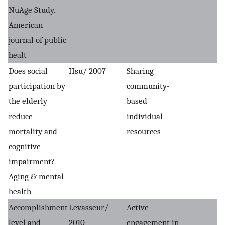
NuAge Study.
American
journal of public
healt
Does social
Hsu/ 2007
Sharing
participation by
community-
the elderly
based
reduce
individual
mortality and
resources
cognitive
impairment?
Aging & mental
health
Accomplishment
Levasseur/
Active
level and
2010
engagement in