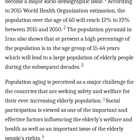
become a major socio-demographic issue.
According
to 2015 World Health Organization estimation, the
population over the age of 60 will reach 12% to 22%
2
between 2015 and 2050.
The population pyramid in
Iran also shows that at present a high percentage of
the population is in the age group of 15-64 years
which will lead to a large population of elderly people
3
during the subsequent decades.
Population aging is perceived as a major challenge for
the countries that are seeking safety and welfare for
1
their ever-increasing elderly population.
Social
participation is viewed as one of the important and
effective factors influencing the elderly’s welfare and
health as well as an important issue of the elderly
4
people’s rights.