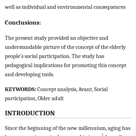
well as individual and environmental consequences
Conclusions:
The present study provided an objective and
understandable picture of the concept of the elderly
people’s social participation. The study has
pedagogical implications for promoting this concept
and developing tools.
K
EYWORDS
:
Concept analysis, Avant, Social
participation, Older adult
I
NTRODUCTION
Since the beginning of the new millennium, aging has
1