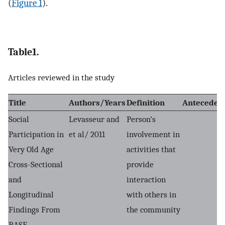
(
Figure 1
).
Table1.
Articles reviewed in the study
Title
Authors/Years
Definition
Anteceden
Social
Levasseur and
Person’s
Participation in
et al/ 2011
involvement in
Very Old Age
activities that
Cross-Sectional
provide
and
interaction
Longitudinal
with others in
Findings From
the community
BASE