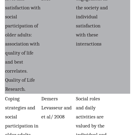
satisfaction with
the society and
social
individual
participation of
satisfaction
older adults:
with these
association with
interactions
quality of life
and best
correlates.
Quality of Life
Research.
Coping
Demers
Social roles
strategies and
Levasseur and
and daily
social
et al/ 2008
activities are
participation in
valued by the
older adults.
individual and