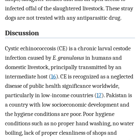
infected offal of the slaughtered livestock. These stray
dogs are not treated with any antiparasitic drug.
Discussion
Cystic echinococcosis (CE) is a chronic larval cestode
infection caused by
E. granulosus
in humans and
domestic livestock, principally transmitted by an
intermediate host (
16
). CE is recognized as a neglected
disease of public health significance worldwide,
particularly in low-income countries (
17
). Pakistan is
a country with low socioeconomic development and
the hygiene conditions are poor. Poor hygiene
conditions such as no proper hand washing, no water
boiling, lack of proper cleanliness of shops and