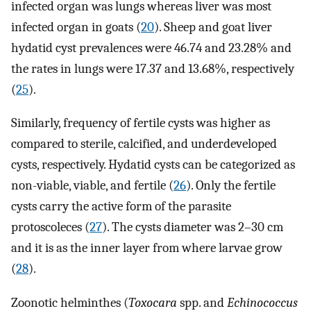
infected organ was lungs whereas liver was most
infected organ in goats (
20
). Sheep and goat liver
hydatid cyst prevalences were 46.74 and 23.28% and
the rates in lungs were 17.37 and 13.68%, respectively
(
25
).
Similarly, frequency of fertile cysts was higher as
compared to sterile, calcified, and underdeveloped
cysts, respectively. Hydatid cysts can be categorized as
non-viable, viable, and fertile (
26
). Only the fertile
cysts carry the active form of the parasite
protoscoleces (
27
). The cysts diameter was 2–30 cm
and it is as the inner layer from where larvae grow
(
28
).
Zoonotic helminthes (
Toxocara
spp. and
Echinococcus