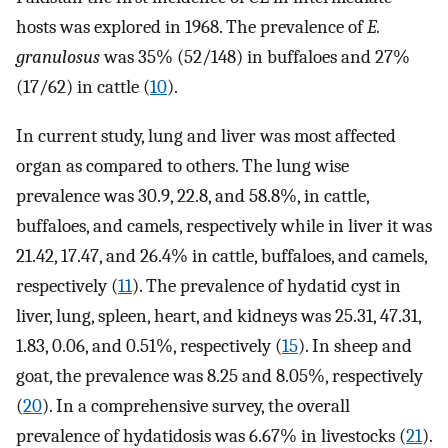
hosts was explored in 1968. The prevalence of
E.
granulosus
was 35% (52/148) in buffaloes and 27%
(17/62) in cattle (
10
).
In current study, lung and liver was most affected
organ as compared to others. The lung wise
prevalence was 30.9, 22.8, and 58.8%, in cattle,
buffaloes, and camels, respectively while in liver it was
21.42, 17.47, and 26.4% in cattle, buffaloes, and camels,
respectively (
11
). The prevalence of hydatid cyst in
liver, lung, spleen, heart, and kidneys was 25.31, 47.31,
1.83, 0.06, and 0.51%, respectively (
15
). In sheep and
goat, the prevalence was 8.25 and 8.05%, respectively
(
20
). In a comprehensive survey, the overall
prevalence of hydatidosis was 6.67% in livestocks (
21
).