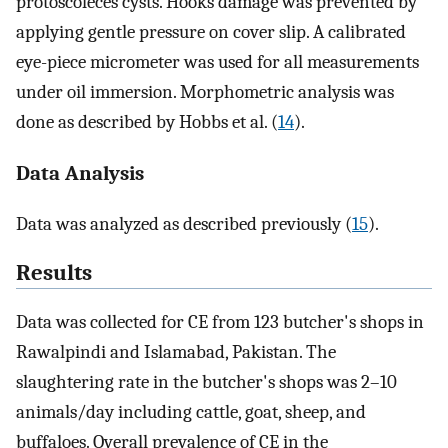
protoscoleces cysts. Hooks damage was prevented by
applying gentle pressure on cover slip. A calibrated
eye-piece micrometer was used for all measurements
under oil immersion. Morphometric analysis was
done as described by Hobbs et al. (
14
).
Data Analysis
Data was analyzed as described previously (
15
).
Results
Data was collected for CE from 123 butcher's shops in
Rawalpindi and Islamabad, Pakistan. The
slaughtering rate in the butcher's shops was 2–10
animals/day including cattle, goat, sheep, and
buffaloes. Overall prevalence of CE in the