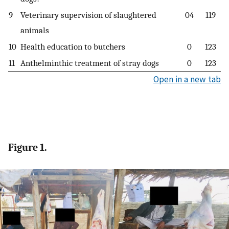
9
Veterinary supervision of slaughtered
04
119
animals
10
Health education to butchers
0
123
11
Anthelminthic treatment of stray dogs
0
123
Open in a new tab
Figure 1.