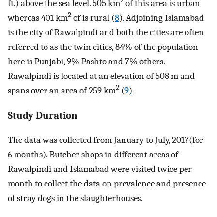
2
ft.) above the sea level. 505 km
of this area is urban
2
whereas 401 km
of is rural (
8
). Adjoining Islamabad
is the city of Rawalpindi and both the cities are often
referred to as the twin cities, 84% of the population
here is Punjabi, 9% Pashto and 7% others.
Rawalpindi is located at an elevation of 508 m and
2
spans over an area of 259 km
(
9
).
Study Duration
The data was collected from January to July, 2017(for
6 months). Butcher shops in different areas of
Rawalpindi and Islamabad were visited twice per
month to collect the data on prevalence and presence
of stray dogs in the slaughterhouses.