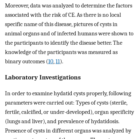
Moreover, data was analyzed to determine the factors
associated with the risk of CE. As there is no local
specific name of this disease, pictures of cysts in
animal organs and of infected humans were shown to
the participants to identify the disease better. The
knowledge of the participants was measured as
binary outcomes (
10
,
11
).
Laboratory Investigations
In order to examine hydatid cysts properly, following
parameters were carried out: Types of cysts (sterile,
fertile, calcified, or under-developed), organ specificity
(lungs and liver), and prevalence of hydatidosis.
Presence of cysts in different organs was analyzed by