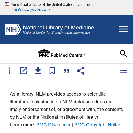
An official website of the United States government
Here's how you know
As a library, NLM provides access to scientific
literature. Inclusion in an NLM database does not
imply endorsement of, or agreement with, the contents
by NLM or the National Institutes of Health.
Learn more:
PMC Disclaimer
|
PMC Copyright Notice