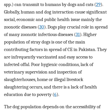
spp.) can transmit to humans by dogs and cats (
29
).
Globally, human and dog interaction cause significant
social, economic and public health issue mainly the
zoonotic diseases (
30
). Dogs play crucial role in spread
of many zoonotic infectious diseases (
31
). Higher
population of stray dogs is one of the main
contributing factors in spread of CE in Pakistan. They
are infrequently vaccinated and easy access to
infected offal. Poor hygienic conditions, lack of
veterinary supervision and inspection of
slaughterhouses, home or illegal livestock
slaughtering occurs, and there is a lack of health
education due to poverty (
6
).
The dog population depends on the accessibility of