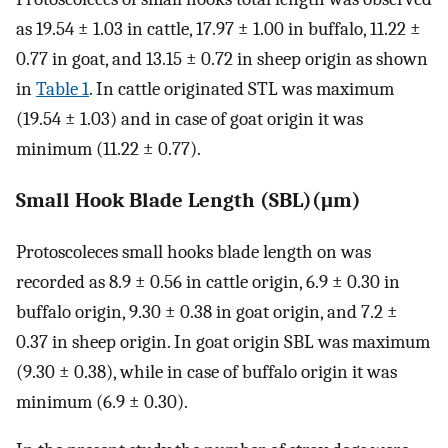
as 19.54 ± 1.03 in cattle, 17.97 ± 1.00 in buffalo, 11.22 ±
0.77 in goat, and 13.15 ± 0.72 in sheep origin as shown
in
Table 1
. In cattle originated STL was maximum
(19.54 ± 1.03) and in case of goat origin it was
minimum (11.22 ± 0.77).
Small Hook Blade Length (SBL)(μm)
Protoscoleces small hooks blade length on was
recorded as 8.9 ± 0.56 in cattle origin, 6.9 ± 0.30 in
buffalo origin, 9.30 ± 0.38 in goat origin, and 7.2 ±
0.37 in sheep origin. In goat origin SBL was maximum
(9.30 ± 0.38), while in case of buffalo origin it was
minimum (6.9 ± 0.30).