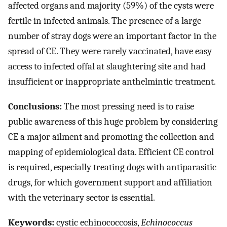
affected organs and majority (59%) of the cysts were
fertile in infected animals. The presence of a large
number of stray dogs were an important factor in the
spread of CE. They were rarely vaccinated, have easy
access to infected offal at slaughtering site and had
insufficient or inappropriate anthelmintic treatment.
Conclusions:
The most pressing need is to raise
public awareness of this huge problem by considering
CE a major ailment and promoting the collection and
mapping of epidemiological data. Efficient CE control
is required, especially treating dogs with antiparasitic
drugs, for which government support and affiliation
with the veterinary sector is essential.
Keywords:
cystic echinococcosis,
Echinococcus