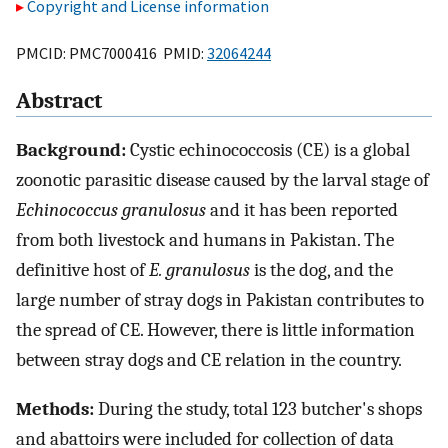
Copyright and License information
PMCID: PMC7000416 PMID:
32064244
Abstract
Background:
Cystic echinococcosis (CE) is a global
zoonotic parasitic disease caused by the larval stage of
Echinococcus granulosus
and it has been reported
from both livestock and humans in Pakistan. The
definitive host of
E. granulosus
is the dog, and the
large number of stray dogs in Pakistan contributes to
the spread of CE. However, there is little information
between stray dogs and CE relation in the country.
Methods:
During the study, total 123 butcher's shops
and abattoirs were included for collection of data