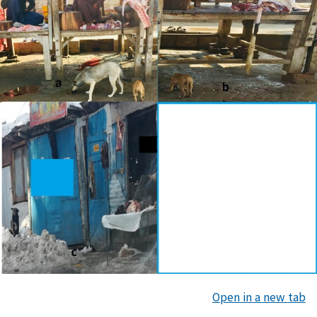
Open in a new tab