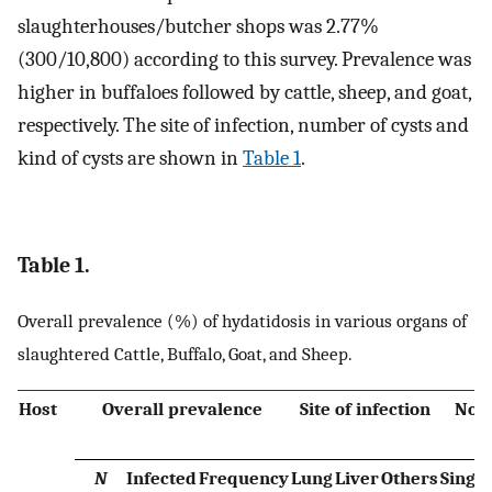
slaughterhouses/butcher shops was 2.77%
(300/10,800) according to this survey. Prevalence was
higher in buffaloes followed by cattle, sheep, and goat,
respectively. The site of infection, number of cysts and
kind of cysts are shown in
Table 1
.
Table 1.
Overall prevalence (%) of hydatidosis in various organs of
slaughtered Cattle, Buffalo, Goat, and Sheep.
Host
Overall prevalence
Site of infection
No. 
N
Infected
Frequency
Lung
Liver
Others
Single