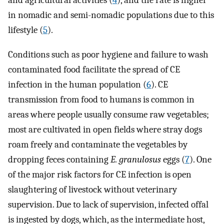
and agricultural activities (
4
), and the rate is higher
in nomadic and semi-nomadic populations due to this
lifestyle (
5
).
Conditions such as poor hygiene and failure to wash
contaminated food facilitate the spread of CE
infection in the human population (
6
). CE
transmission from food to humans is common in
areas where people usually consume raw vegetables;
most are cultivated in open fields where stray dogs
roam freely and contaminate the vegetables by
dropping feces containing
E. granulosus
eggs (
7
). One
of the major risk factors for CE infection is open
slaughtering of livestock without veterinary
supervision. Due to lack of supervision, infected offal
is ingested by dogs, which, as the intermediate host,