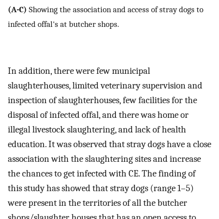
(A-C)
Showing the association and access of stray dogs to
infected offal's at butcher shops.
In addition, there were few municipal
slaughterhouses, limited veterinary supervision and
inspection of slaughterhouses, few facilities for the
disposal of infected offal, and there was home or
illegal livestock slaughtering, and lack of health
education. It was observed that stray dogs have a close
association with the slaughtering sites and increase
the chances to get infected with CE. The finding of
this study has showed that stray dogs (range 1–5)
were present in the territories of all the butcher
shops/slaughter houses that has an open access to