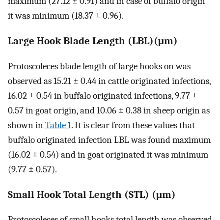
maximum (27.12 ± 0.91) and in case of buffalo origin
it was minimum (18.37 ± 0.96).
Large Hook Blade Length (LBL)(μm)
Protoscoleces blade length of large hooks on was
observed as 15.21 ± 0.44 in cattle originated infections,
16.02 ± 0.54 in buffalo originated infections, 9.77 ±
0.57 in goat origin, and 10.06 ± 0.38 in sheep origin as
shown in
Table 1
. It is clear from these values that
buffalo originated infection LBL was found maximum
(16.02 ± 0.54) and in goat originated it was minimum
(9.77 ± 0.57).
Small Hook Total Length (STL) (μm)
Protoscoleces of small hooks total length was observed