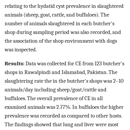
relating to the hydatid cyst prevalence in slaughtered
animals (sheep, goat, cattle, and buffaloes). The
number of animals slaughtered in each butcher's
shop during sampling period was also recorded, and
the association of the shop environment with dogs
was inspected.
Results:
Data was collected for CE from 123 butcher's
shops in Rawalpindi and Islamabad, Pakistan. The
slaughtering rate the in the butcher's shops was 2–10
animals/day including sheep/goat/cattle and
buffaloes. The overall prevalence of CE in all
examined animals was 2.77%. In buffaloes the higher
prevalence was recorded as compared to other hosts.
The findings showed that lung and liver were most