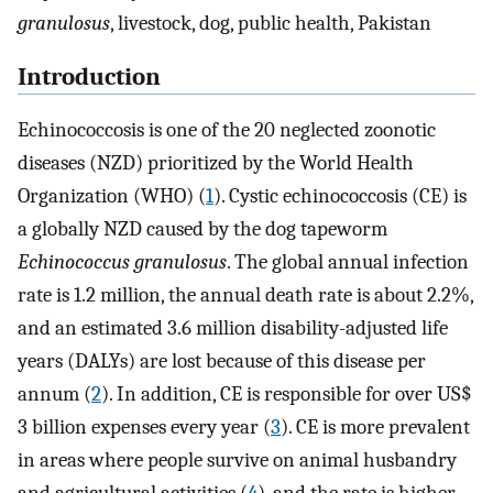
granulosus
, livestock, dog, public health, Pakistan
Introduction
Echinococcosis is one of the 20 neglected zoonotic
diseases (NZD) prioritized by the World Health
Organization (WHO) (
1
). Cystic echinococcosis (CE) is
a globally NZD caused by the dog tapeworm
Echinococcus granulosus
. The global annual infection
rate is 1.2 million, the annual death rate is about 2.2%,
and an estimated 3.6 million disability-adjusted life
years (DALYs) are lost because of this disease per
annum (
2
). In addition, CE is responsible for over US$
3 billion expenses every year (
3
). CE is more prevalent
in areas where people survive on animal husbandry