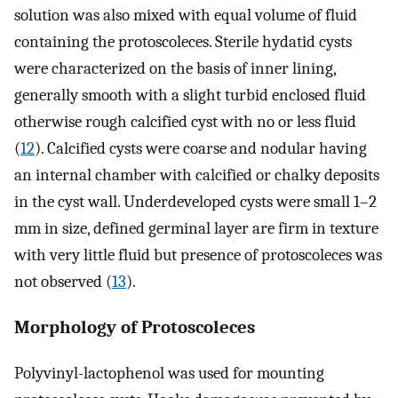
solution was also mixed with equal volume of fluid
containing the protoscoleces. Sterile hydatid cysts
were characterized on the basis of inner lining,
generally smooth with a slight turbid enclosed fluid
otherwise rough calcified cyst with no or less fluid
(
12
). Calcified cysts were coarse and nodular having
an internal chamber with calcified or chalky deposits
in the cyst wall. Underdeveloped cysts were small 1–2
mm in size, defined germinal layer are firm in texture
with very little fluid but presence of protoscoleces was
not observed (
13
).
Morphology of Protoscoleces
Polyvinyl-lactophenol was used for mounting