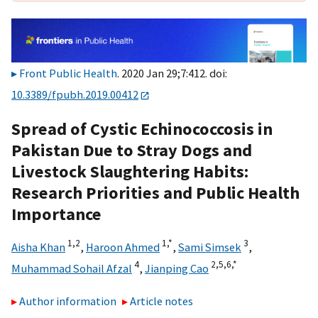
Front Public Health
. 2020 Jan 29;7:412. doi:
10.3389/fpubh.2019.00412
Spread of Cystic Echinococcosis in
Pakistan Due to Stray Dogs and
Livestock Slaughtering Habits:
Research Priorities and Public Health
Importance
1,
2
1,
*
3
Aisha Khan
,
Haroon Ahmed
,
Sami Simsek
,
4
2,
5,
6,
*
Muhammad Sohail Afzal
,
Jianping Cao
Author information
Article notes