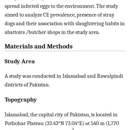
spread infected eggs to the environment. The study
aimed to analyze CE prevalence, presence of stray
dogs and their association with slaughtering habits in
abattoirs /butcher shops in the study area.
Materials and Methods
Study Area
A study was conducted in Islamabad and Rawalpindi
districts of Pakistan.
Topography
Islamabad, the capital city of Pakistan, is located in
Pothohar Plateau (33.43°N 73.04°E) at 540 m (1,770