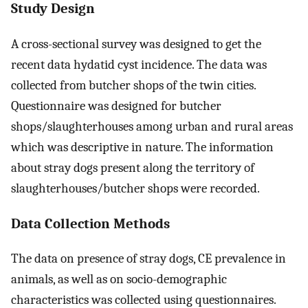
Study Design
A cross-sectional survey was designed to get the
recent data hydatid cyst incidence. The data was
collected from butcher shops of the twin cities.
Questionnaire was designed for butcher
shops/slaughterhouses among urban and rural areas
which was descriptive in nature. The information
about stray dogs present along the territory of
slaughterhouses/butcher shops were recorded.
Data Collection Methods
The data on presence of stray dogs, CE prevalence in
animals, as well as on socio-demographic
characteristics was collected using questionnaires.