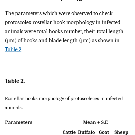
The parameters which were observed to check
protoscolex rostellar hook morphology in infected
animals were total hooks number, their total length
(μm) of hooks and blade length (μm) as shown in
Table 2
.
Table 2.
Rostellar hooks morphology of protoscoleces in infected
animals.
Parameters
Mean + S.E
Cattle
Buffalo
Goat
Sheep