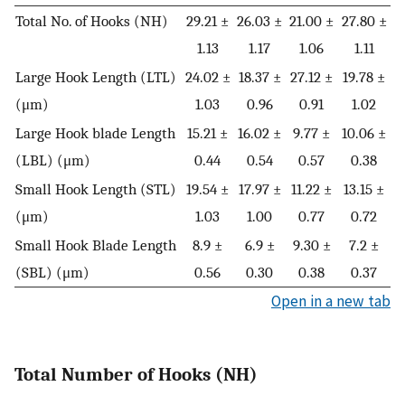
Total No. of Hooks (NH)
29.21 ±
26.03 ±
21.00 ±
27.80 ±
1.13
1.17
1.06
1.11
Large Hook Length (LTL)
24.02 ±
18.37 ±
27.12 ±
19.78 ±
(μm)
1.03
0.96
0.91
1.02
Large Hook blade Length
15.21 ±
16.02 ±
9.77 ±
10.06 ±
(LBL) (μm)
0.44
0.54
0.57
0.38
Small Hook Length (STL)
19.54 ±
17.97 ±
11.22 ±
13.15 ±
(μm)
1.03
1.00
0.77
0.72
Small Hook Blade Length
8.9 ±
6.9 ±
9.30 ±
7.2 ±
(SBL) (μm)
0.56
0.30
0.38
0.37
Open in a new tab
Total Number of Hooks (NH)