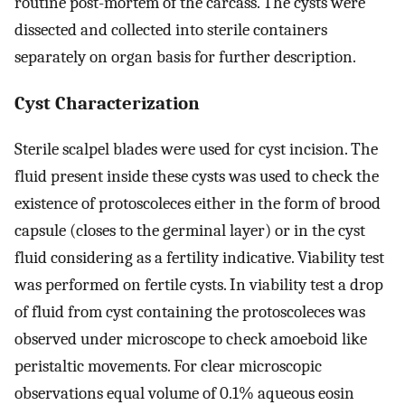
routine post-mortem of the carcass. The cysts were
dissected and collected into sterile containers
separately on organ basis for further description.
Cyst Characterization
Sterile scalpel blades were used for cyst incision. The
fluid present inside these cysts was used to check the
existence of protoscoleces either in the form of brood
capsule (closes to the germinal layer) or in the cyst
fluid considering as a fertility indicative. Viability test
was performed on fertile cysts. In viability test a drop
of fluid from cyst containing the protoscoleces was
observed under microscope to check amoeboid like
peristaltic movements. For clear microscopic
observations equal volume of 0.1% aqueous eosin