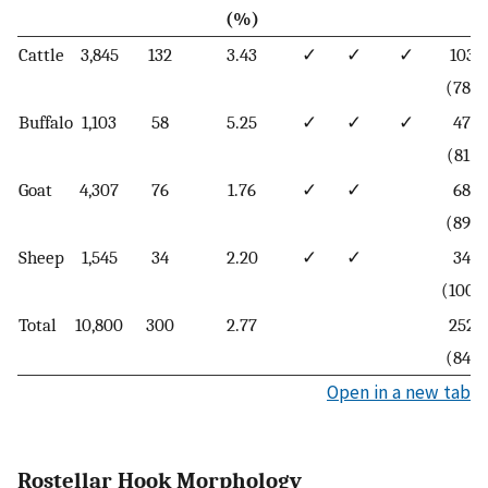
(%)
Cattle
3,845
132
3.43
✓
✓
✓
103
(78)
Buffalo
1,103
58
5.25
✓
✓
✓
47
(81)
Goat
4,307
76
1.76
✓
✓
68
(89)
Sheep
1,545
34
2.20
✓
✓
34
(100)
Total
10,800
300
2.77
252
(84)
Open in a new tab
Rostellar Hook Morphology