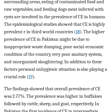
surrounding areas, eating of contaminated food and
raw vegetables, and feeding dogs meat infected with
cysts are involved in the prevalence of CE in humans.
The epidemiological studies showed that CE is highly
prevalent r in third world countries (
18
). The higher
prevalence of CE in Pakistan might be due to
inappropriate waste dumping, poor social-economic
condition of the country, very poor sanitary system,
and unorganized slaughtering. In addition to these
factors personal unhygienic situation is also playing a
crucial role (
19
).
The findings showed that overall prevalence of CE
was 2.77%. The prevalence was higher in buffaloes
followed by cattle, sheep, and goat, respectively. In
Pakistan the first incidence of CE in intermediate