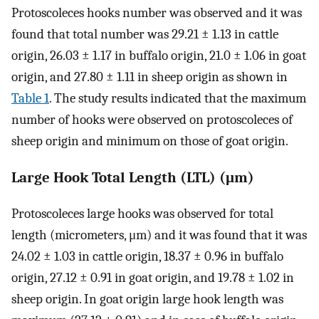
Protoscoleces hooks number was observed and it was
found that total number was 29.21 ± 1.13 in cattle
origin, 26.03 ± 1.17 in buffalo origin, 21.0 ± 1.06 in goat
origin, and 27.80 ± 1.11 in sheep origin as shown in
Table 1
. The study results indicated that the maximum
number of hooks were observed on protoscoleces of
sheep origin and minimum on those of goat origin.
Large Hook Total Length (LTL) (μm)
Protoscoleces large hooks was observed for total
length (micrometers, μm) and it was found that it was
24.02 ± 1.03 in cattle origin, 18.37 ± 0.96 in buffalo
origin, 27.12 ± 0.91 in goat origin, and 19.78 ± 1.02 in
sheep origin. In goat origin large hook length was