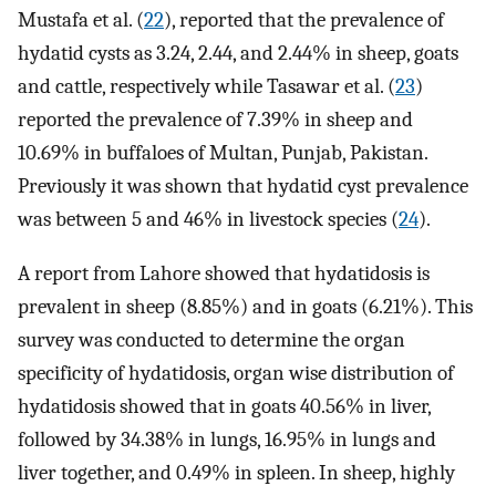
Mustafa et al. (
22
), reported that the prevalence of
hydatid cysts as 3.24, 2.44, and 2.44% in sheep, goats
and cattle, respectively while Tasawar et al. (
23
)
reported the prevalence of 7.39% in sheep and
10.69% in buffaloes of Multan, Punjab, Pakistan.
Previously it was shown that hydatid cyst prevalence
was between 5 and 46% in livestock species (
24
).
A report from Lahore showed that hydatidosis is
prevalent in sheep (8.85%) and in goats (6.21%). This
survey was conducted to determine the organ
specificity of hydatidosis, organ wise distribution of
hydatidosis showed that in goats 40.56% in liver,
followed by 34.38% in lungs, 16.95% in lungs and
liver together, and 0.49% in spleen. In sheep, highly