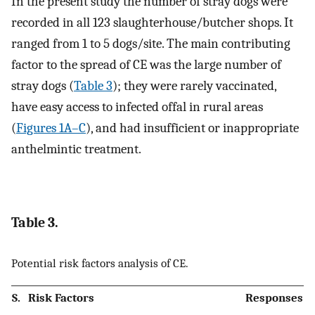
In the present study the number of stray dogs were
recorded in all 123 slaughterhouse/butcher shops. It
ranged from 1 to 5 dogs/site. The main contributing
factor to the spread of CE was the large number of
stray dogs (
Table 3
); they were rarely vaccinated,
have easy access to infected offal in rural areas
(
Figures 1A–C
), and had insufficient or inappropriate
anthelmintic treatment.
Table 3.
Potential risk factors analysis of CE.
S.
Risk Factors
Responses