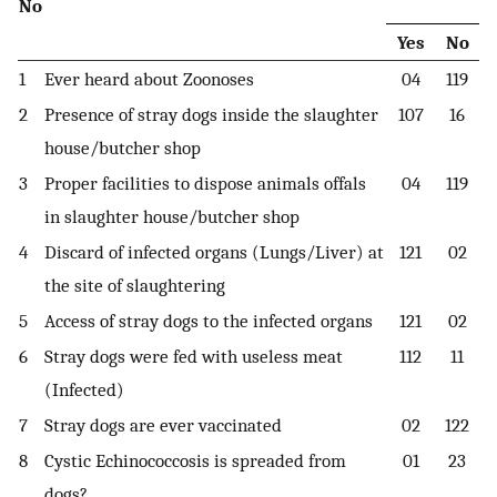
No
Yes
No
1
Ever heard about Zoonoses
04
119
2
Presence of stray dogs inside the slaughter
107
16
house/butcher shop
3
Proper facilities to dispose animals offals
04
119
in slaughter house/butcher shop
4
Discard of infected organs (Lungs/Liver) at
121
02
the site of slaughtering
5
Access of stray dogs to the infected organs
121
02
6
Stray dogs were fed with useless meat
112
11
(Infected)
7
Stray dogs are ever vaccinated
02
122
8
Cystic Echinococcosis is spreaded from
01
23
dogs?