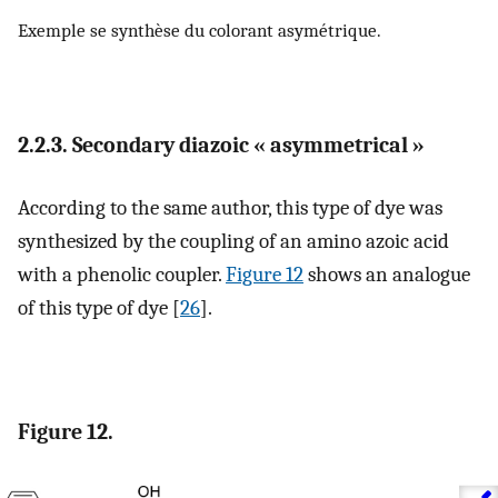
Exemple se synthèse du colorant asymétrique.
2.2.3. Secondary diazoic « asymmetrical »
According to the same author, this type of dye was
synthesized by the coupling of an amino azoic acid
with a phenolic coupler.
Figure 12
shows an analogue
of this type of dye [
26
].
Figure 12.