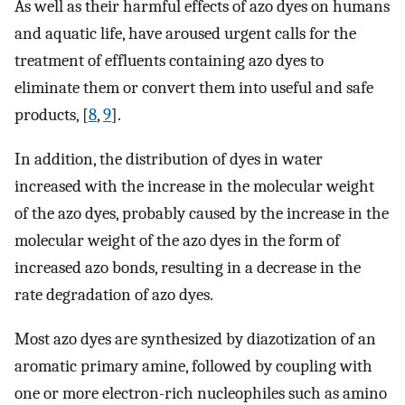
As well as their harmful effects of azo dyes on humans
and aquatic life, have aroused urgent calls for the
treatment of effluents containing azo dyes to
eliminate them or convert them into useful and safe
products, [
8
,
9
].
In addition, the distribution of dyes in water
increased with the increase in the molecular weight
of the azo dyes, probably caused by the increase in the
molecular weight of the azo dyes in the form of
increased azo bonds, resulting in a decrease in the
rate degradation of azo dyes.
Most azo dyes are synthesized by diazotization of an
aromatic primary amine, followed by coupling with
one or more electron-rich nucleophiles such as amino