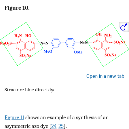
Figure 10.
Open in a new tab
Structure blue direct dye.
Figure 11
shows an example of a synthesis of an
asymmetric azo dye [
24
,
25
].