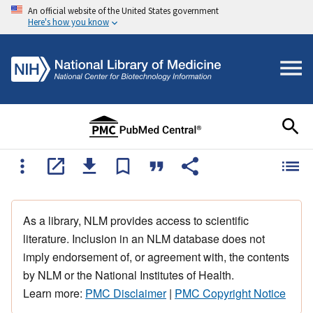
An official website of the United States government
Here's how you know
As a library, NLM provides access to scientific
literature. Inclusion in an NLM database does not
imply endorsement of, or agreement with, the contents
by NLM or the National Institutes of Health.
Learn more:
PMC Disclaimer
|
PMC Copyright Notice