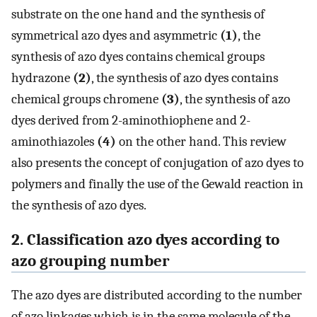
substrate on the one hand and the synthesis of
symmetrical azo dyes and asymmetric
(1)
, the
synthesis of azo dyes contains chemical groups
hydrazone
(2)
, the synthesis of azo dyes contains
chemical groups chromene
(3)
, the synthesis of azo
dyes derived from 2-aminothiophene and 2-
aminothiazoles
(4)
on the other hand. This review
also presents the concept of conjugation of azo dyes to
polymers and finally the use of the Gewald reaction in
the synthesis of azo dyes.
2. Classification azo dyes according to
azo grouping number
The azo dyes are distributed according to the number
of azo linkages which is in the same molecule of the