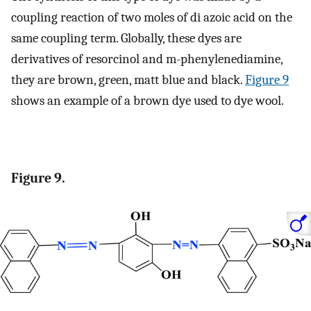
coupling reaction of two moles of di azoic acid on the
same coupling term. Globally, these dyes are
derivatives of resorcinol and m-phenylenediamine,
they are brown, green, matt blue and black.
Figure 9
shows an example of a brown dye used to dye wool.
Figure 9.