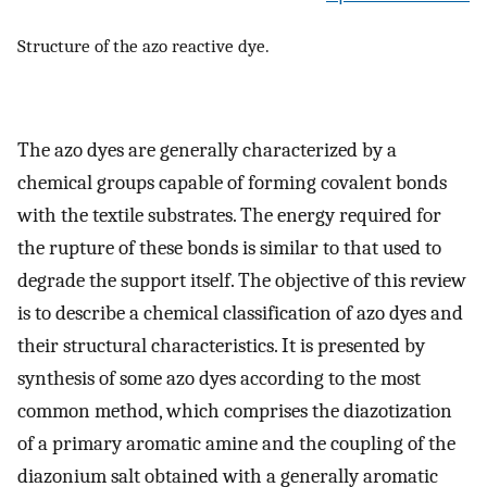
Structure of the azo reactive dye.
The azo dyes are generally characterized by a
chemical groups capable of forming covalent bonds
with the textile substrates. The energy required for
the rupture of these bonds is similar to that used to
degrade the support itself. The objective of this review
is to describe a chemical classification of azo dyes and
their structural characteristics. It is presented by
synthesis of some azo dyes according to the most
common method, which comprises the diazotization
of a primary aromatic amine and the coupling of the
diazonium salt obtained with a generally aromatic