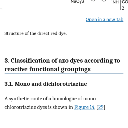
Open in a new tab
Structure of the direct red dye.
3. Classification of azo dyes according to
reactive functional groupings
3.1. Mono and dichlorotriazine
A synthetic route of a homologue of mono
chlorotriazine dyes is shown in
Figure 14
, [
29
].