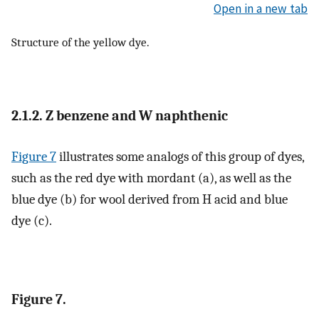
Open in a new tab
Structure of the yellow dye.
2.1.2. Z benzene and W naphthenic
Figure 7
illustrates some analogs of this group of dyes,
such as the red dye with mordant (a), as well as the
blue dye (b) for wool derived from H acid and blue
dye (c).
Figure 7.