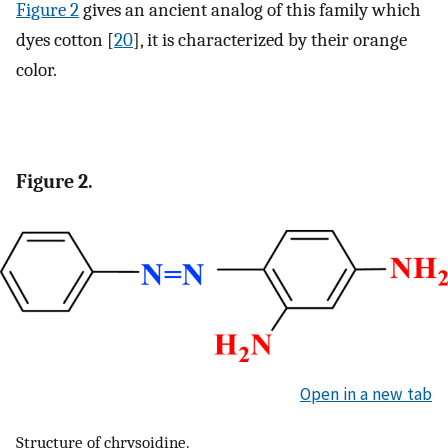
Figure 2
gives an ancient analog of this family which
dyes cotton [
20
], it is characterized by their orange
color.
Figure 2.
Open in a new tab
Structure of chrysoidine.