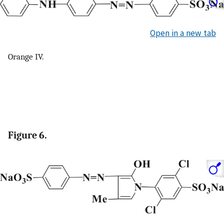
Open in a new tab
Orange IV.
Figure 6.