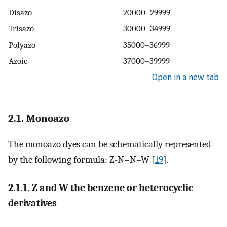
Disazo
20000–29999
Trisazo
30000–34999
Polyazo
35000–36999
Azoic
37000–39999
Open in a new tab
2.1. Monoazo
The monoazo dyes can be schematically represented
by the following formula: Z-N=N–W [
19
].
2.1.1. Z and W the benzene or heterocyclic
derivatives