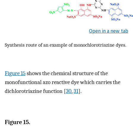
Open in a new tab
Synthesis route of an example of monochlorotriazine dyes.
Figure 15
shows the chemical structure of the
monofunctional azo reactive dye which carries the
dichlorotriazine function [
30
,
31
].
Figure 15.