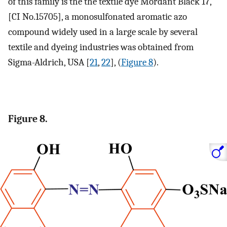
of this family is the the textile dye Mordant Black 17,
[CI No.15705], a monosulfonated aromatic azo
compound widely used in a large scale by several
textile and dyeing industries was obtained from
Sigma-Aldrich, USA [
21
,
22
], (
Figure 8
).
Figure 8.