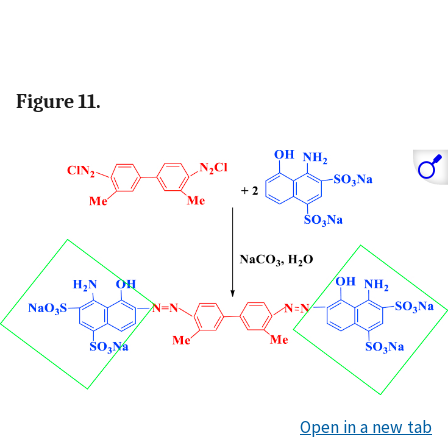
Figure 11.
Open in a new tab