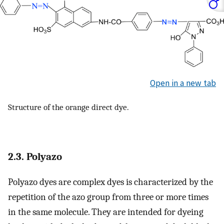
Open in a new tab
Structure of the orange direct dye.
2.3. Polyazo
Polyazo dyes are complex dyes is characterized by the
repetition of the azo group from three or more times
in the same molecule. They are intended for dyeing