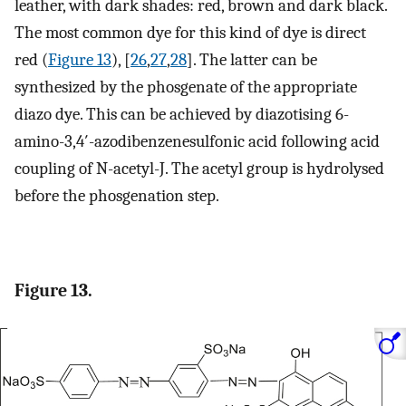
leather, with dark shades: red, brown and dark black.
The most common dye for this kind of dye is direct
red (
Figure 13
), [
26
,
27
,
28
]. The latter can be
synthesized by the phosgenate of the appropriate
diazo dye. This can be achieved by diazotising 6-
amino-3,4′-azodibenzenesulfonic acid following acid
coupling of N-acetyl-J. The acetyl group is hydrolysed
before the phosgenation step.
Figure 13.