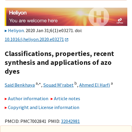
Heliyon
. 2020 Jan 31;6(1):e03271. doi:
10.1016/j.heliyon.2020.e03271
Classifications, properties, recent
synthesis and applications of azo
dyes
a,
∗
b
a
Said Benkhaya
,
Souad M'rabet
,
Ahmed El Harfi
Author information
Article notes
Copyright and License information
PMCID: PMC7002841 PMID:
32042981