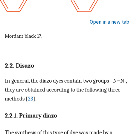
Open in a new tab
Mordant black 17.
2.2. Disazo
In general, the diazo dyes contain two groups –N=N-,
they are obtained according to the following three
methods [
23
].
2.2.1. Primary diazo
The synthesis of this type of dye was made by a