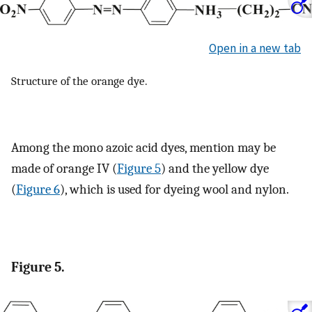
Open in a new tab
Structure of the orange dye.
Among the mono azoic acid dyes, mention may be
made of orange IV (
Figure 5
) and the yellow dye
(
Figure 6
), which is used for dyeing wool and nylon.
Figure 5.