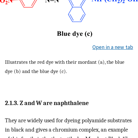
Open in a new tab
Illustrates the red dye with their mordant (a), the blue
dye (b) and the blue dye (c).
2.1.3. Z and W are naphthalene
They are widely used for dyeing polyamide substrates
in black and gives a chromium complex, an example