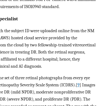
quirements of ISO10940 standard.
pecialist
th the subject ID were uploaded online from the NM
AWS) hosted cloud service provided by the
om the cloud by two fellowship-trained vitreoretinal
ence in treating DR. Both the retinal surgeons,
ffiliated to a different hospital; hence, they
nical and AI diagnosis.
he set of three retinal photographs from every eye
Retinopathy Severity Scale System (ICDRS).[
9
] Images
ive DR (mild NPDR), moderate nonproliferative DR
 DR (severe NPDR), and proliferate DR (PDR). The