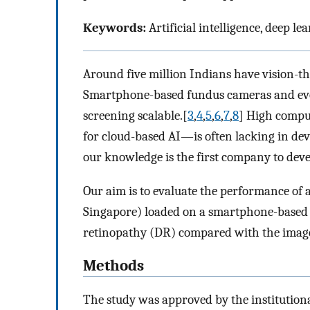
Keywords:
Artificial intelligence, deep le
Around five million Indians have vision-t
Smartphone-based fundus cameras and evolu
screening scalable.[
3
,
4
,
5
,
6
,
7
,
8
] High compu
for cloud-based AI—is often lacking in dev
our knowledge is the first company to devel
Our aim is to evaluate the performance of 
Singapore) loaded on a smartphone-based f
retinopathy (DR) compared with the image
Methods
The study was approved by the institutiona