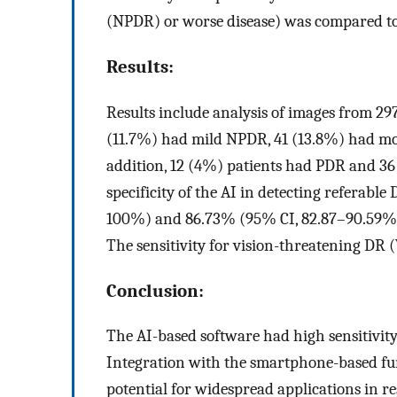
(NPDR) or worse disease) was compared to t
Results:
Results include analysis of images from 29
(11.7%) had mild NPDR, 41 (13.8%) had mo
addition, 12 (4%) patients had PDR and 36
specificity of the AI in detecting referabl
100%) and 86.73% (95% CI, 82.87–90.59%), 
The sensitivity for vision-threatening D
Conclusion:
The AI-based software had high sensitivity 
Integration with the smartphone-based fu
potential for widespread applications in re