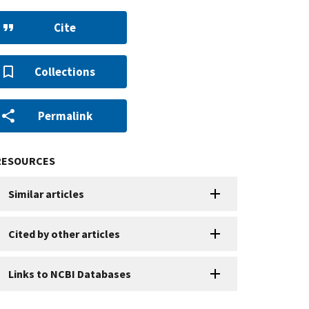
Cite
Collections
Permalink
RESOURCES
Similar articles
Cited by other articles
Links to NCBI Databases