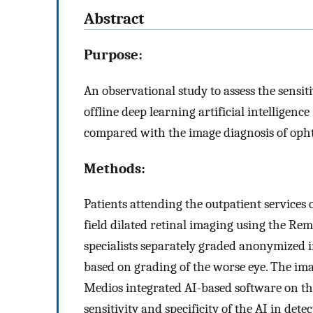
Abstract
Purpose:
An observational study to assess the sensi
offline deep learning artificial intelligenc
compared with the image diagnosis of opht
Methods:
Patients attending the outpatient services 
field dilated retinal imaging using the Re
specialists separately graded anonymized 
based on grading of the worse eye. The ima
Medios integrated AI-based software on t
sensitivity and specificity of the AI in de