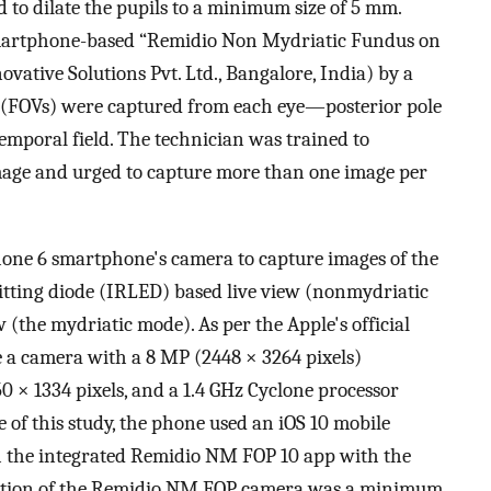
 to dilate the pupils to a minimum size of 5 mm.
smartphone-based “Remidio Non Mydriatic Fundus on
tive Solutions Pvt. Ltd., Bangalore, India) by a
ew (FOVs) were captured from each eye—posterior pole
temporal field. The technician was trained to
image and urged to capture more than one image per
one 6 smartphone's camera to capture images of the
mitting diode (IRLED) based live view (nonmydriatic
(the mydriatic mode). As per the Apple's official
de a camera with a 8 MP (2448 × 3264 pixels)
50 × 1334 pixels, and a 1.4 GHz Cyclone processor
 of this study, the phone used an iOS 10 mobile
 the integrated Remidio NM FOP 10 app with the
lution of the Remidio NM FOP camera was a minimum