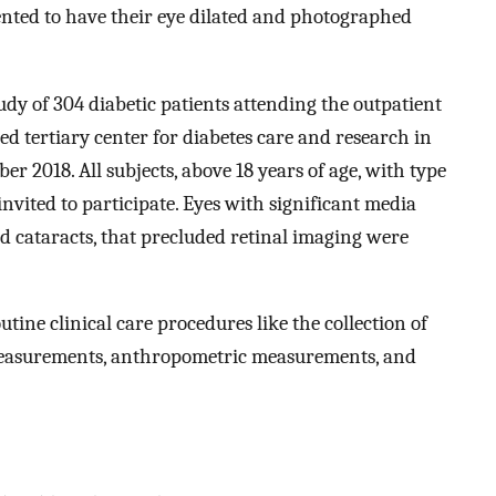
ented to have their eye dilated and photographed
udy of 304 diabetic patients attending the outpatient
d tertiary center for diabetes care and research in
r 2018. All subjects, above 18 years of age, with type
invited to participate. Eyes with significant media
ed cataracts, that precluded retinal imaging were
routine clinical care procedures like the collection of
 measurements, anthropometric measurements, and