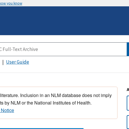
 how you know
User Guide
 literature. Inclusion in an NLM database does not imply
s by NLM or the National Institutes of Health.
 Notice