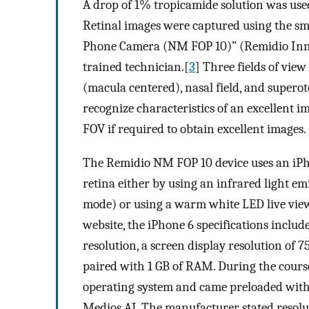
A drop of 1% tropicamide solution was used
Retinal images were captured using the 
Phone Camera (NM FOP 10)” (Remidio Innova
trained technician.[
3
] Three fields of vi
(macula centered), nasal field, and supero
recognize characteristics of an excellent 
FOV if required to obtain excellent images.
The Remidio NM FOP 10 device uses an iPh
retina either by using an infrared light e
mode) or using a warm white LED live view 
website, the iPhone 6 specifications inclu
resolution, a screen display resolution of 7
paired with 1 GB of RAM. During the course
operating system and came preloaded with
Medios AI. The manufacturer stated reso