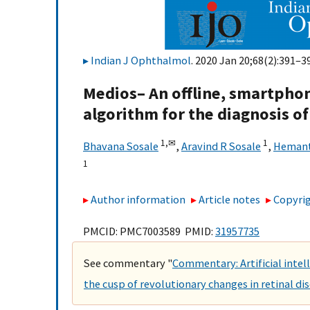
Indian J Ophthalmol
. 2020 Jan 20;68(2):391–39
Medios– An offline, smartphone
algorithm for the diagnosis o
1,
✉
1
Bhavana Sosale
,
Aravind R Sosale
,
Hemant
1
Author information
Article notes
Copyrig
PMCID: PMC7003589 PMID:
31957735
See commentary "
Commentary: Artificial inte
the cusp of revolutionary changes in retinal di