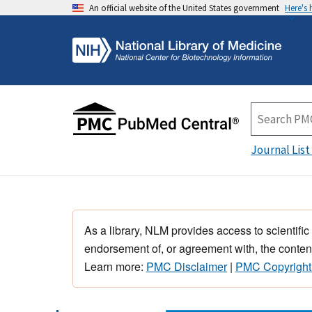
An official website of the United States government
Here's
Journal List
As a library, NLM provides access to scientific
endorsement of, or agreement with, the content
Learn more:
PMC Disclaimer
|
PMC Copyright