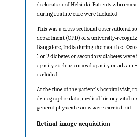
declaration of Helsinki. Patients who cons
during routine care were included.
This was a cross-sectional observational st
department (OPD) of a university-recognize
Bangalore, India during the month of Octobe
1 or 2 diabetes or secondary diabetes were 
opacity, such as corneal opacity or advanc
excluded.
At the time of the patient's hospital visit, 
demographic data, medical history, vital
general physical exams were carried out.
Retinal image acquisition