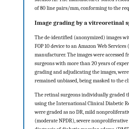
of 80 line pairs/mm, conforming to the re
Image grading by a vitreoretinal s
The de-identified (anonymized) images wi
FOP 10 device to an Amazon Web Services (
manufacturer. The images were accessed fr
surgeons with more than 20 years of experi
grading and adjudicating the images, were a
remained unbiased, being masked to the cli
The retinal surgeons individually graded t
using the International Clinical Diabetic 
were graded as no DR, mild nonproliferat
(moderate NPDR), severe nonproliferative