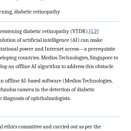
arning, diabetic retinopathy
hreatening diabetic retinopathy (VTDR).[
1
,
2
]
tion of artificial intelligence (AI) can make
tational power and Internet access—a prerequisite
eloping countries. Medios Technologies, Singapore to
op an offline AI algorithm to address this obstacle.
an offline AI-based software (Medios Technologies,
undus camera in the detection of diabetic
 diagnosis of ophthalmologists.
l ethics committee and carried out as per the