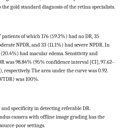
he gold standard diagnosis of the retina specialists.
7 patients of which 176 (59.2%) had no DR, 35
derate NPDR, and 33 (11.1%) had severe NPDR. In
 (20.4%) had macular edema. Sensitivity and
e DR was 98.84% (95% confidence interval [CI], 97.62–
respectively. The area under the curve was 0.92.
R (VTDR) was 100%.
and specificity in detecting referable DR.
ndus camera with offline image grading has the
source-poor settings.