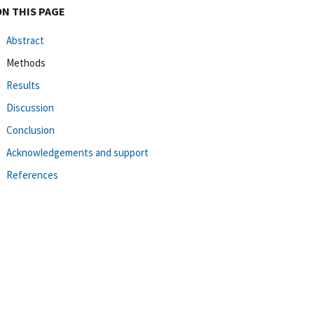
ON THIS PAGE
Abstract
Methods
Results
Discussion
Conclusion
Acknowledgements and support
References