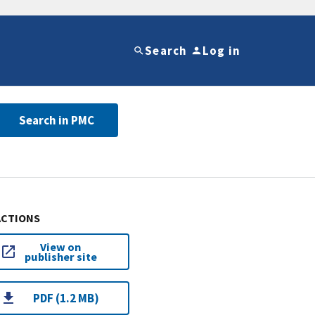
Search
Log in
Search in PMC
ACTIONS
View on
publisher site
PDF (1.2 MB)