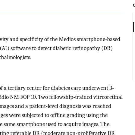
tivity and specificity of the Medios smartphone-based
e (AI) software to detect diabetic retinopathy (DR)
halmologists.
of a tertiary center for diabetes care underwent 3-
midio NM FOP 10. Two fellowship-trained vitreoretinal
images and a patient-level diagnosis was reached
ges were subjected to offline grading using the
he same smartphone used to acquire images. The
tecting referable DR (moderate non-proliferative DR