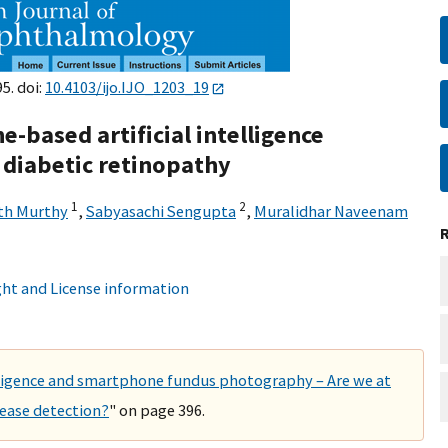
5. doi:
10.4103/ijo.IJO_1203_19
-based artificial intelligence
f diabetic retinopathy
1
2
h Murthy
,
Sabyasachi Sengupta
,
Muralidhar Naveenam
ht and License information
lligence and smartphone fundus photography – Are we at
sease detection?
" on page 396.