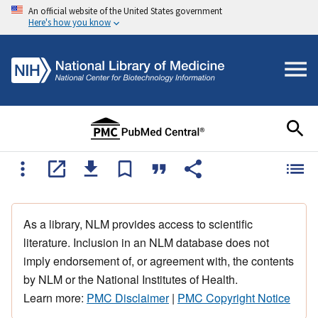
An official website of the United States government
Here's how you know
As a library, NLM provides access to scientific
literature. Inclusion in an NLM database does not
imply endorsement of, or agreement with, the contents
by NLM or the National Institutes of Health.
Learn more:
PMC Disclaimer
|
PMC Copyright Notice