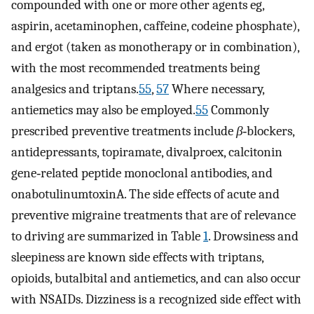
compounded with one or more other agents eg,
aspirin, acetaminophen, caffeine, codeine phosphate),
and ergot (taken as monotherapy or in combination),
with the most recommended treatments being
analgesics and triptans.
55
,
57
Where necessary,
antiemetics may also be employed.
55
Commonly
prescribed preventive treatments include
β
‐blockers,
antidepressants, topiramate, divalproex, calcitonin
gene‐related peptide monoclonal antibodies, and
onabotulinumtoxinA. The side effects of acute and
preventive migraine treatments that are of relevance
to driving are summarized in Table
1
. Drowsiness and
sleepiness are known side effects with triptans,
opioids, butalbital and antiemetics, and can also occur
with NSAIDs. Dizziness is a recognized side effect with