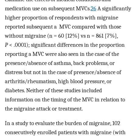
medication use on subsequent MVCs.
26
A significantly
higher proportion of respondents with migraine
reported subsequent a MVC compared with those
without migraine (n = 60 [12%] vs n = 861 [7%],
P
< .0001); significant differences in the proportion
reporting a MVC were also seen in the case of the
presence/absence of asthma, back problems, or
distress but not in the case of presence/absence of
arthritis/rheumatism, high blood pressure, or
diabetes. Neither of these studies included
information on the timing of the MVC in relation to
the migraine attack or treatment.
In a study to evaluate the burden of migraine, 102
consecutively enrolled patients with migraine (with