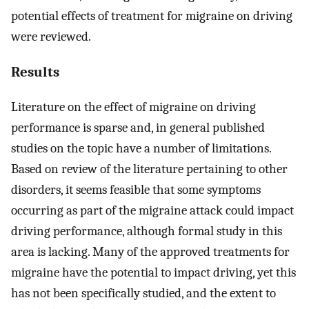
potential effects of treatment for migraine on driving
were reviewed.
Results
Literature on the effect of migraine on driving
performance is sparse and, in general published
studies on the topic have a number of limitations.
Based on review of the literature pertaining to other
disorders, it seems feasible that some symptoms
occurring as part of the migraine attack could impact
driving performance, although formal study in this
area is lacking. Many of the approved treatments for
migraine have the potential to impact driving, yet this
has not been specifically studied, and the extent to