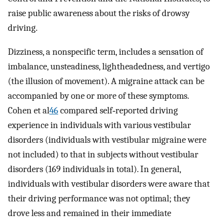
raise public awareness about the risks of drowsy
driving.
Dizziness, a nonspecific term, includes a sensation of
imbalance, unsteadiness, lightheadedness, and vertigo
(the illusion of movement). A migraine attack can be
accompanied by one or more of these symptoms.
Cohen et al
46
compared self‐reported driving
experience in individuals with various vestibular
disorders (individuals with vestibular migraine were
not included) to that in subjects without vestibular
disorders (169 individuals in total). In general,
individuals with vestibular disorders were aware that
their driving performance was not optimal; they
drove less and remained in their immediate