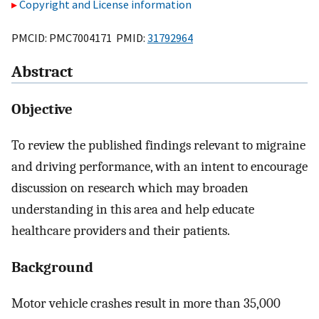
Copyright and License information
PMCID: PMC7004171 PMID:
31792964
Abstract
Objective
To review the published findings relevant to migraine
and driving performance, with an intent to encourage
discussion on research which may broaden
understanding in this area and help educate
healthcare providers and their patients.
Background
Motor vehicle crashes result in more than 35,000