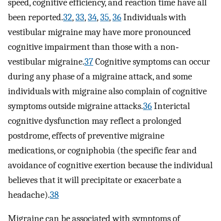
speed, cognitive efficiency, and reaction time have all
been reported.
32
,
33
,
34
,
35
,
36
Individuals with
vestibular migraine may have more pronounced
cognitive impairment than those with a non‐
vestibular migraine.
37
Cognitive symptoms can occur
during any phase of a migraine attack, and some
individuals with migraine also complain of cognitive
symptoms outside migraine attacks.
36
Interictal
cognitive dysfunction may reflect a prolonged
postdrome, effects of preventive migraine
medications, or cogniphobia (the specific fear and
avoidance of cognitive exertion because the individual
believes that it will precipitate or exacerbate a
headache).
38
Migraine can be associated with symptoms of