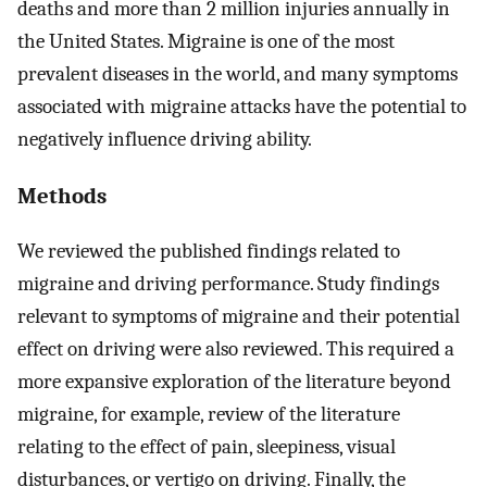
deaths and more than 2 million injuries annually in
the United States. Migraine is one of the most
prevalent diseases in the world, and many symptoms
associated with migraine attacks have the potential to
negatively influence driving ability.
Methods
We reviewed the published findings related to
migraine and driving performance. Study findings
relevant to symptoms of migraine and their potential
effect on driving were also reviewed. This required a
more expansive exploration of the literature beyond
migraine, for example, review of the literature
relating to the effect of pain, sleepiness, visual
disturbances, or vertigo on driving. Finally, the