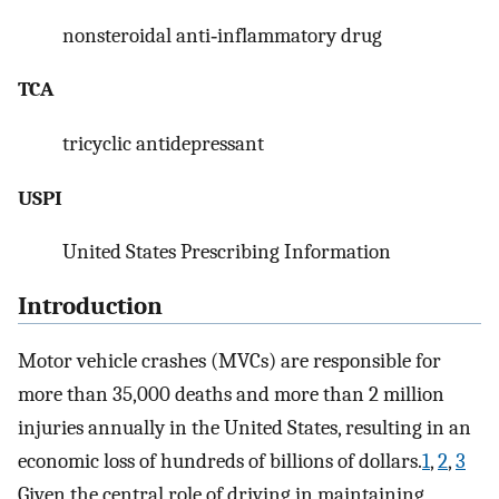
nonsteroidal anti‐inflammatory drug
TCA
tricyclic antidepressant
USPI
United States Prescribing Information
Introduction
Motor vehicle crashes (MVCs) are responsible for
more than 35,000 deaths and more than 2 million
injuries annually in the United States, resulting in an
economic loss of hundreds of billions of dollars.
1
,
2
,
3
Given the central role of driving in maintaining