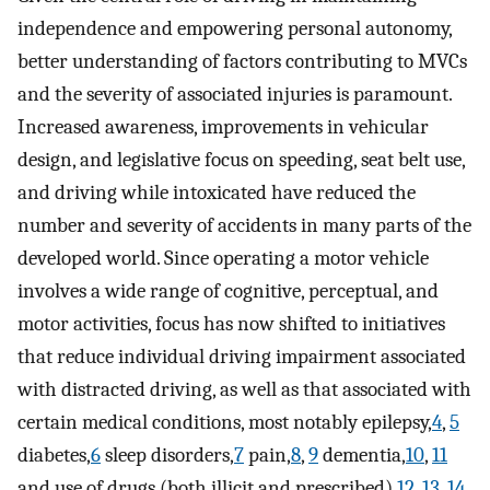
independence and empowering personal autonomy,
better understanding of factors contributing to MVCs
and the severity of associated injuries is paramount.
Increased awareness, improvements in vehicular
design, and legislative focus on speeding, seat belt use,
and driving while intoxicated have reduced the
number and severity of accidents in many parts of the
developed world. Since operating a motor vehicle
involves a wide range of cognitive, perceptual, and
motor activities, focus has now shifted to initiatives
that reduce individual driving impairment associated
with distracted driving, as well as that associated with
certain medical conditions, most notably epilepsy,
4
,
5
diabetes,
6
sleep disorders,
7
pain,
8
,
9
dementia,
10
,
11
and use of drugs (both illicit and prescribed).
12
,
13
,
14