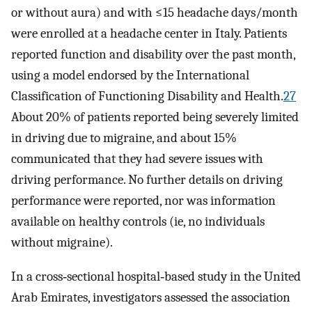
or without aura) and with ≤15 headache days/month
were enrolled at a headache center in Italy. Patients
reported function and disability over the past month,
using a model endorsed by the International
Classification of Functioning Disability and Health.
27
About 20% of patients reported being severely limited
in driving due to migraine, and about 15%
communicated that they had severe issues with
driving performance. No further details on driving
performance were reported, nor was information
available on healthy controls (ie, no individuals
without migraine).
In a cross‐sectional hospital‐based study in the United
Arab Emirates, investigators assessed the association