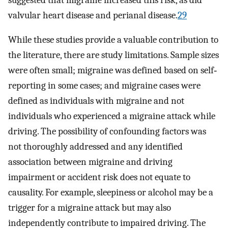
valvular heart disease and perianal disease.
29
While these studies provide a valuable contribution to
the literature, there are study limitations. Sample sizes
were often small; migraine was defined based on self‐
reporting in some cases; and migraine cases were
defined as individuals with migraine and not
individuals who experienced a migraine attack while
driving. The possibility of confounding factors was
not thoroughly addressed and any identified
association between migraine and driving
impairment or accident risk does not equate to
causality. For example, sleepiness or alcohol may be a
trigger for a migraine attack but may also
independently contribute to impaired driving. The