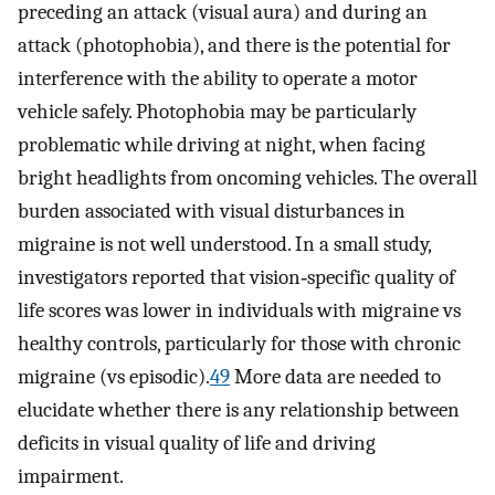
preceding an attack (visual aura) and during an
attack (photophobia), and there is the potential for
interference with the ability to operate a motor
vehicle safely. Photophobia may be particularly
problematic while driving at night, when facing
bright headlights from oncoming vehicles. The overall
burden associated with visual disturbances in
migraine is not well understood. In a small study,
investigators reported that vision‐specific quality of
life scores was lower in individuals with migraine vs
healthy controls, particularly for those with chronic
migraine (vs episodic).
49
More data are needed to
elucidate whether there is any relationship between
deficits in visual quality of life and driving
impairment.