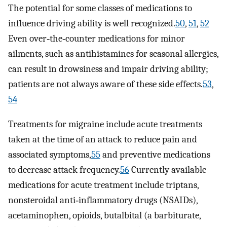
The potential for some classes of medications to
influence driving ability is well recognized.
50
,
51
,
52
Even over‐the‐counter medications for minor
ailments, such as antihistamines for seasonal allergies,
can result in drowsiness and impair driving ability;
patients are not always aware of these side effects.
53
,
54
Treatments for migraine include acute treatments
taken at the time of an attack to reduce pain and
associated symptoms,
55
and preventive medications
to decrease attack frequency.
56
Currently available
medications for acute treatment include triptans,
nonsteroidal anti‐inflammatory drugs (NSAIDs),
acetaminophen, opioids, butalbital (a barbiturate,