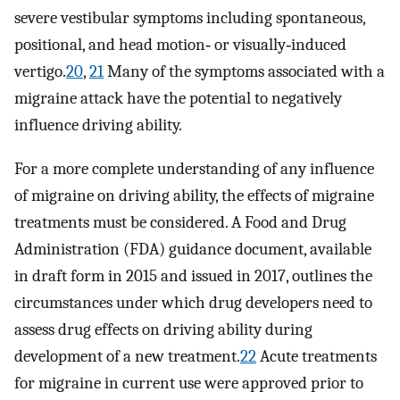
severe vestibular symptoms including spontaneous,
positional, and head motion‐ or visually‐induced
vertigo.
20
,
21
Many of the symptoms associated with a
migraine attack have the potential to negatively
influence driving ability.
For a more complete understanding of any influence
of migraine on driving ability, the effects of migraine
treatments must be considered. A Food and Drug
Administration (FDA) guidance document, available
in draft form in 2015 and issued in 2017, outlines the
circumstances under which drug developers need to
assess drug effects on driving ability during
development of a new treatment.
22
Acute treatments
for migraine in current use were approved prior to