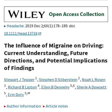
Headache
. 2019 Dec 2;60(1):178–189. doi:
10.1111/head.13716
The Influence of Migraine on Driving:
Current Understanding, Future
Directions, and Potential Implications
of Findings
1
2
Stewart J Tepper
,
Stephen D Silberstein
,
Noah L Rosen
3
4
5,
6
,
Richard B Lipton
,
Ellen B Dennehy
,
Sherie A Dowsett
5
5,
✉
,
Erin Doty
Author information
Article notes