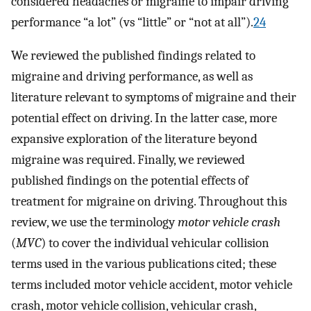
considered headaches or migraine to impair driving
performance “a lot” (vs “little” or “not at all”).
24
We reviewed the published findings related to
migraine and driving performance, as well as
literature relevant to symptoms of migraine and their
potential effect on driving. In the latter case, more
expansive exploration of the literature beyond
migraine was required. Finally, we reviewed
published findings on the potential effects of
treatment for migraine on driving. Throughout this
review, we use the terminology
motor vehicle crash
(
MVC
) to cover the individual vehicular collision
terms used in the various publications cited; these
terms included motor vehicle accident, motor vehicle
crash, motor vehicle collision, vehicular crash,