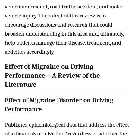
vehicular accident, road traffic accident, and motor
vehicle injury. The intent of this review is to
encourage discussions and research that could
broaden understanding in this area and, ultimately,
help patients manage their disease, treatment, and
activities accordingly.
Effect of Migraine on Driving
Performance – A Review of the
Literature
Effect of Migraine Disorder on Driving
Performance
Published epidemiological data that address the effect
of a diagnosis of migraine (regardless of whether the