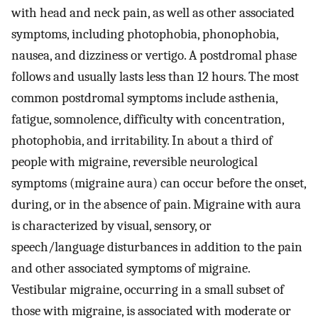
with head and neck pain, as well as other associated
symptoms, including photophobia, phonophobia,
nausea, and dizziness or vertigo. A postdromal phase
follows and usually lasts less than 12 hours. The most
common postdromal symptoms include asthenia,
fatigue, somnolence, difficulty with concentration,
photophobia, and irritability. In about a third of
people with migraine, reversible neurological
symptoms (migraine aura) can occur before the onset,
during, or in the absence of pain. Migraine with aura
is characterized by visual, sensory, or
speech/language disturbances in addition to the pain
and other associated symptoms of migraine.
Vestibular migraine, occurring in a small subset of
those with migraine, is associated with moderate or