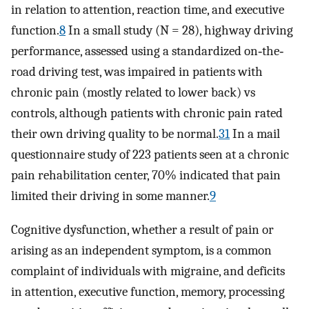
in relation to attention, reaction time, and executive
function.
8
In a small study (N = 28), highway driving
performance, assessed using a standardized on‐the‐
road driving test, was impaired in patients with
chronic pain (mostly related to lower back) vs
controls, although patients with chronic pain rated
their own driving quality to be normal.
31
In a mail
questionnaire study of 223 patients seen at a chronic
pain rehabilitation center, 70% indicated that pain
limited their driving in some manner.
9
Cognitive dysfunction, whether a result of pain or
arising as an independent symptom, is a common
complaint of individuals with migraine, and deficits
in attention, executive function, memory, processing