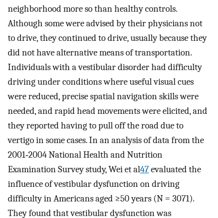
neighborhood more so than healthy controls.
Although some were advised by their physicians not
to drive, they continued to drive, usually because they
did not have alternative means of transportation.
Individuals with a vestibular disorder had difficulty
driving under conditions where useful visual cues
were reduced, precise spatial navigation skills were
needed, and rapid head movements were elicited, and
they reported having to pull off the road due to
vertigo in some cases. In an analysis of data from the
2001‐2004 National Health and Nutrition
Examination Survey study, Wei et al
47
evaluated the
influence of vestibular dysfunction on driving
difficulty in Americans aged ≥50 years (N =
3071).
They found that vestibular dysfunction was