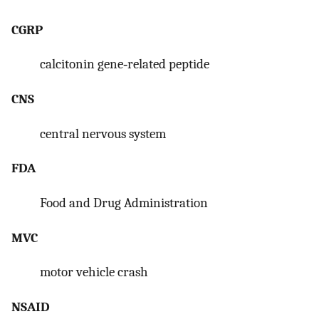
CGRP
calcitonin gene‐related peptide
CNS
central nervous system
FDA
Food and Drug Administration
MVC
motor vehicle crash
NSAID