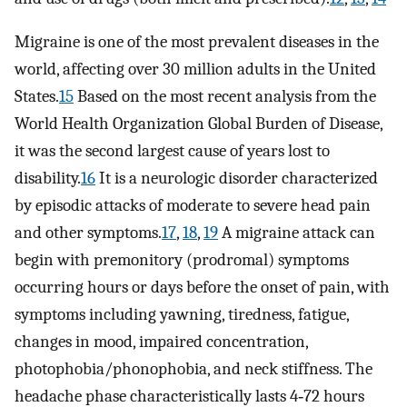
Migraine is one of the most prevalent diseases in the
world, affecting over 30 million adults in the United
States.
15
Based on the most recent analysis from the
World Health Organization Global Burden of Disease,
it was the second largest cause of years lost to
disability.
16
It is a neurologic disorder characterized
by episodic attacks of moderate to severe head pain
and other symptoms.
17
,
18
,
19
A migraine attack can
begin with premonitory (prodromal) symptoms
occurring hours or days before the onset of pain, with
symptoms including yawning, tiredness, fatigue,
changes in mood, impaired concentration,
photophobia/phonophobia, and neck stiffness. The
headache phase characteristically lasts 4‐72 hours