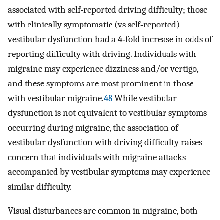
associated with self‐reported driving difficulty; those
with clinically symptomatic (vs self‐reported)
vestibular dysfunction had a 4‐fold increase in odds of
reporting difficulty with driving. Individuals with
migraine may experience dizziness and/or vertigo,
and these symptoms are most prominent in those
with vestibular migraine.
48
While vestibular
dysfunction is not equivalent to vestibular symptoms
occurring during migraine, the association of
vestibular dysfunction with driving difficulty raises
concern that individuals with migraine attacks
accompanied by vestibular symptoms may experience
similar difficulty.
Visual disturbances are common in migraine, both