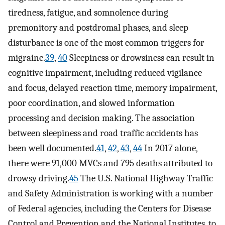
tiredness, fatigue, and somnolence during
premonitory and postdromal phases, and sleep
disturbance is one of the most common triggers for
migraine.
39
,
40
Sleepiness or drowsiness can result in
cognitive impairment, including reduced vigilance
and focus, delayed reaction time, memory impairment,
poor coordination, and slowed information
processing and decision making. The association
between sleepiness and road traffic accidents has
been well documented.
41
,
42
,
43
,
44
In 2017 alone,
there were 91,000 MVCs and 795 deaths attributed to
drowsy driving.
45
The U.S. National Highway Traffic
and Safety Administration is working with a number
of Federal agencies, including the Centers for Disease
Control and Prevention and the National Institutes, to