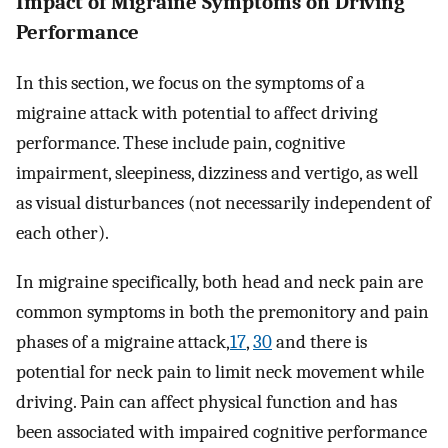
Impact of Migraine Symptoms on Driving
Performance
In this section, we focus on the symptoms of a
migraine attack with potential to affect driving
performance. These include pain, cognitive
impairment, sleepiness, dizziness and vertigo, as well
as visual disturbances (not necessarily independent of
each other).
In migraine specifically, both head and neck pain are
common symptoms in both the premonitory and pain
phases of a migraine attack,
17
,
30
and there is
potential for neck pain to limit neck movement while
driving. Pain can affect physical function and has
been associated with impaired cognitive performance