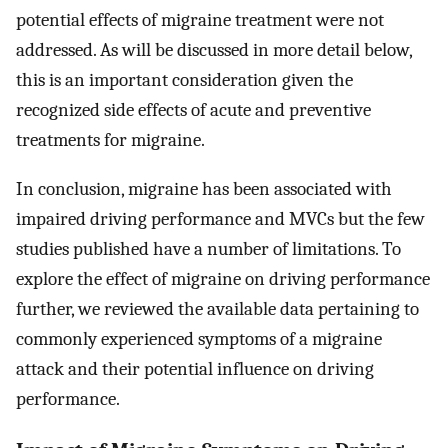
potential effects of migraine treatment were not
addressed. As will be discussed in more detail below,
this is an important consideration given the
recognized side effects of acute and preventive
treatments for migraine.
In conclusion, migraine has been associated with
impaired driving performance and MVCs but the few
studies published have a number of limitations. To
explore the effect of migraine on driving performance
further, we reviewed the available data pertaining to
commonly experienced symptoms of a migraine
attack and their potential influence on driving
performance.