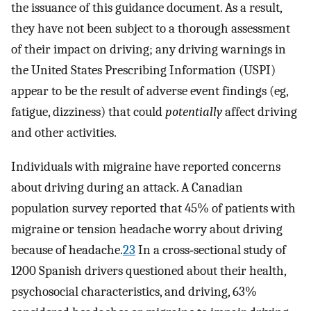
the issuance of this guidance document. As a result,
they have not been subject to a thorough assessment
of their impact on driving; any driving warnings in
the United States Prescribing Information (USPI)
appear to be the result of adverse event findings (eg,
fatigue, dizziness) that could
potentially
affect driving
and other activities.
Individuals with migraine have reported concerns
about driving during an attack. A Canadian
population survey reported that 45% of patients with
migraine or tension headache worry about driving
because of headache.
23
In a cross‐sectional study of
1200 Spanish drivers questioned about their health,
psychosocial characteristics, and driving, 63%