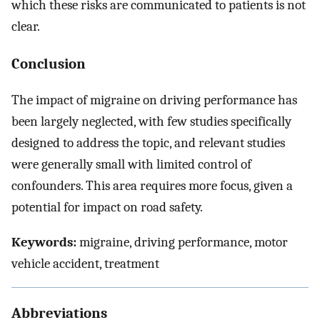
which these risks are communicated to patients is not
clear.
Conclusion
The impact of migraine on driving performance has
been largely neglected, with few studies specifically
designed to address the topic, and relevant studies
were generally small with limited control of
confounders. This area requires more focus, given a
potential for impact on road safety.
Keywords:
migraine, driving performance, motor
vehicle accident, treatment
Abbreviations