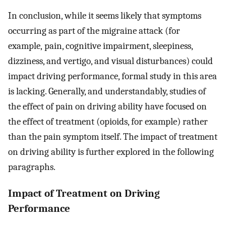
In conclusion, while it seems likely that symptoms
occurring as part of the migraine attack (for
example, pain, cognitive impairment, sleepiness,
dizziness, and vertigo, and visual disturbances) could
impact driving performance, formal study in this area
is lacking. Generally, and understandably, studies of
the effect of pain on driving ability have focused on
the effect of treatment (opioids, for example) rather
than the pain symptom itself. The impact of treatment
on driving ability is further explored in the following
paragraphs.
Impact of Treatment on Driving
Performance