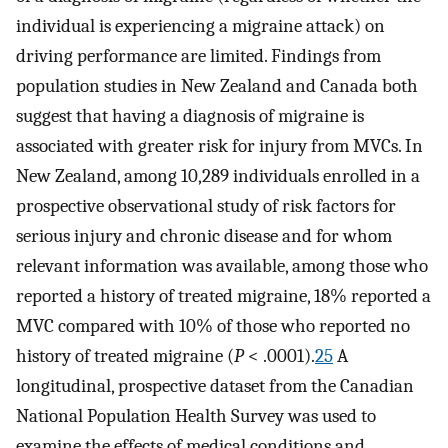
individual is experiencing a migraine attack) on
driving performance are limited. Findings from
population studies in New Zealand and Canada both
suggest that having a diagnosis of migraine is
associated with greater risk for injury from MVCs. In
New Zealand, among 10,289 individuals enrolled in a
prospective observational study of risk factors for
serious injury and chronic disease and for whom
relevant information was available, among those who
reported a history of treated migraine, 18% reported a
MVC compared with 10% of those who reported no
history of treated migraine (
P
< .0001).
25
A
longitudinal, prospective dataset from the Canadian
National Population Health Survey was used to
examine the effects of medical conditions and