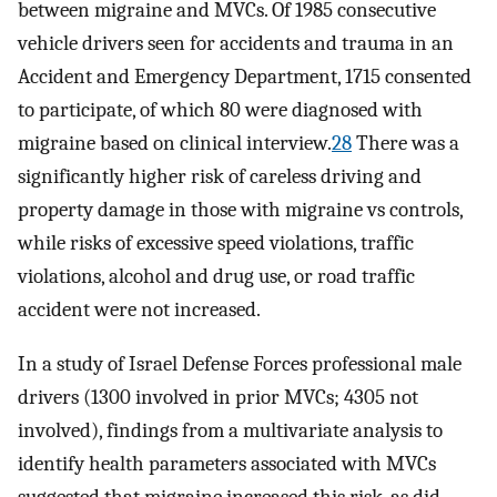
between migraine and MVCs. Of 1985 consecutive
vehicle drivers seen for accidents and trauma in an
Accident and Emergency Department, 1715 consented
to participate, of which 80 were diagnosed with
migraine based on clinical interview.
28
There was a
significantly higher risk of careless driving and
property damage in those with migraine vs controls,
while risks of excessive speed violations, traffic
violations, alcohol and drug use, or road traffic
accident were not increased.
In a study of Israel Defense Forces professional male
drivers (1300 involved in prior MVCs; 4305 not
involved), findings from a multivariate analysis to
identify health parameters associated with MVCs
suggested that migraine increased this risk, as did