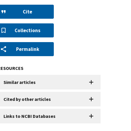
Cite
Collections
Permalink
RESOURCES
Similar articles
Cited by other articles
Links to NCBI Databases