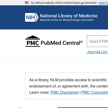
An official website of the United States government
Here's
Journal List
As a library, NLM provides access to scientific
endorsement of, or agreement with, the content
Learn more:
PMC Disclaimer
|
PMC Copyright