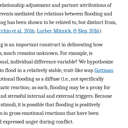
lationship adjustment and partner attributions of
 events mediated the relations between flooding and
ing has been shown to be related to, but distinct from,
chio et al., 2016
;
Lorber, Mitnick, & Slep, 2016
).
ng is an important construct in delineating how
es, much remains unknown. For example, is
onal, individual difference variable? We hypothesize
o flood in a relatively stable, trait-like way.
Gottman
onal flooding as a diffuse (i.e., not specifically
omatic reaction; as such, flooding may be a proxy for
 and stressful internal and external triggers. Because
timuli, it is possible that flooding is positively
es in gross emotional reactions that have been
d expressed anger during conflict.