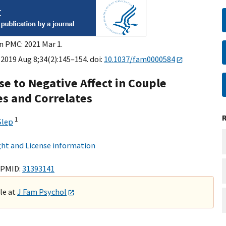
in PMC: 2021 Mar 1.
2019 Aug 8;34(2):145–154. doi:
10.1037/fam0000584
e to Negative Affect in Couple
ces and Correlates
1
Slep
ht and License information
 PMID:
31393141
ble at
J Fam Psychol