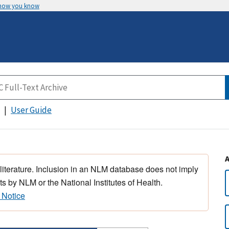
 how you know
User Guide
 literature. Inclusion in an NLM database does not imply
s by NLM or the National Institutes of Health.
 Notice