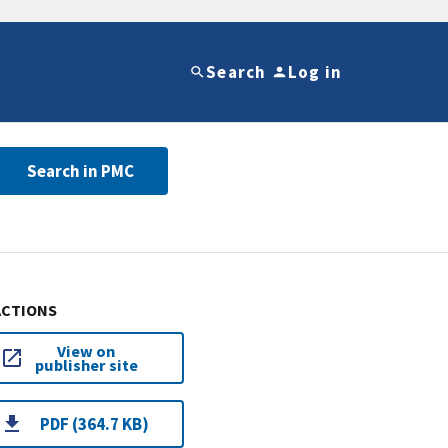
Search
Log in
Search in PMC
ACTIONS
View on
publisher site
PDF (364.7 KB)