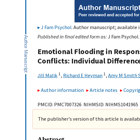
J Fam Psychol
. Author manuscript; available 
Published in final edited form as:
J Fam Psychol. 
Emotional Flooding in Respons
Conflicts: Individual Differen
1
1
Jill Malik
,
Richard E Heyman
,
Amy M Smith 
Author information
Article notes
Copyrig
PMCID: PMC7007326 NIHMSID: NIHMS1041965
The publisher's version of this article is availa
Abstract