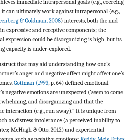
ieves immediate intrapersonal goals (e.g., coercing
 it can ultimately work against intrapersonal (e.g.,
eenberg & Goldman, 2008
) interests, both the mid-
in expressive and receptive components; the
l expression could be disorganizing is high, but its
ing capacity is under-explored.
onstruct that may aid understanding how one’s
artner’s anger and negative affect might affect one’s
comes.
Gottman (1993
, p. 64) defined emotional
’s negative emotions are unexpected (‘seem to come
erwhelming, and disorganizing and that the
e interaction (e.g., run away).” It is unique from
ch as distress intolerance (a perceived inability to
ates; McHugh & Otto, 2012) and experiential
events, such as negative emotions;
Reddy, Meis, Erbes,