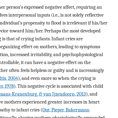
her person’s expressed negative affect, requiring an
s interpersonal inputs (i.e., is not solely reflective
ndividual’s propensity to flood is irrelevant if his/her
havior toward him/her. Perhaps the most developed
 is that of crying infants. Infant cries are
organizing effect on mothers, leading to symptoms
ion, increased irritability, and psychophysiological
trollable, it can have a negative effect on the
er often feels helpless or guilty and is increasingly
ltis, 2004
), and even more so when the crying is
r, 1978
). This negative cycle is associated with child
mans-Kranenburg, & van Ijzendoorn, 2013
), and
 mothers experienced greater increases in heart
athy to infant cries (
Out, Pieper, Bakermans-
itionally, abusive mothers physiologically responded