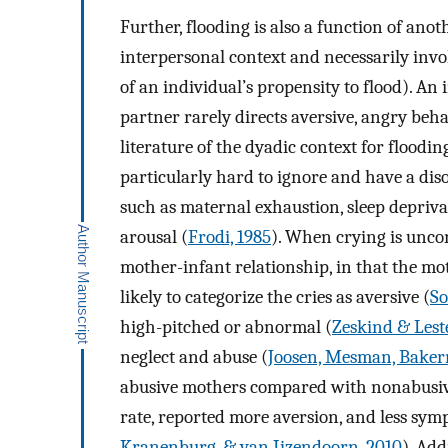
Further, flooding is also a function of anot
interpersonal context and necessarily involve
of an individual’s propensity to flood). An i
partner rarely directs aversive, angry be
literature of the dyadic context for flooding
particularly hard to ignore and have a dis
such as maternal exhaustion, sleep deprivat
arousal (
Frodi, 1985
). When crying is uncon
mother-infant relationship, in that the moth
likely to categorize the cries as aversive (
So
high-pitched or abnormal (
Zeskind & Leste
neglect and abuse (
Joosen, Mesman, Baker
abusive mothers compared with nonabusive
rate, reported more aversion, and less symp
Kranenburg, & van Ijzendoorn, 2010
). Add