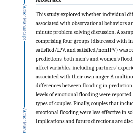
This study explored whether individual dif
associated with observational behaviors a
minute problem solving discussion. A sampl
comprising four groups (distressed with in
satisfied/IPV, and satisfied/nonIPV) was r
predictions, both men’s and women’s floodi
affect variables, including partners’ experi
associated with their own anger. A multinom
differences between flooding in prediction o
levels of emotional flooding were reporte
types of couples. Finally, couples that inc
emotional flooding were less effective in s
Implications and future directions are disc