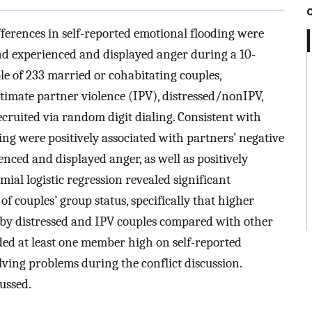
ferences in self-reported emotional flooding were
nd experienced and displayed anger during a 10-
e of 233 married or cohabitating couples,
timate partner violence (IPV), distressed/nonIPV,
ecruited via random digit dialing. Consistent with
ng were positively associated with partners’ negative
enced and displayed anger, as well as positively
ial logistic regression revealed significant
f couples’ group status, specifically that higher
d by distressed and IPV couples compared with other
luded at least one member high on self-reported
olving problems during the conflict discussion.
ussed.