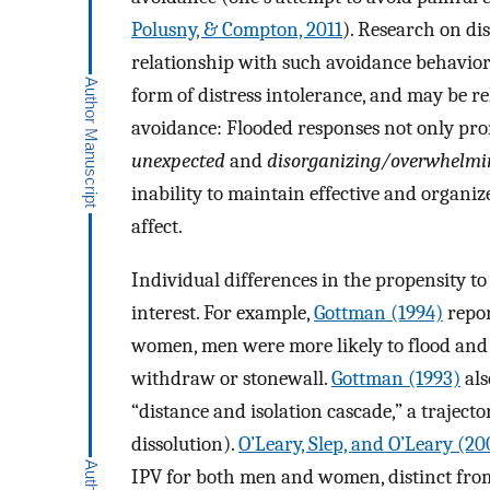
Polusny, & Compton, 2011
). Research on dis
relationship with such avoidance behaviors
form of distress intolerance, and may be re
avoidance: Flooded responses not only pr
unexpected
and
disorganizing/overwhelmi
inability to maintain effective and organiz
affect.
Individual differences in the propensity to
interest. For example,
Gottman (1994)
repor
women, men were more likely to flood and r
withdraw or stonewall.
Gottman (1993)
als
“distance and isolation cascade,” a traject
dissolution).
O’Leary, Slep, and O’Leary (20
IPV for both men and women, distinct from 