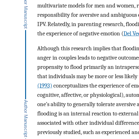
multivariate models for men and women, re
responsibility for aversive and ambiguous
IPV. Relatedly, in parenting research, flood
the experience of negative emotion (
Del Vec
Although this research implies that floodi
anger in couples leads to negative outcom
propensity to flood primarily an intrapers
that individuals may be more or less likely t
(1993)
conceptualizes the experience of emoti
cognitive, affective, or physiological), aut
one’s ability to generally tolerate aversive
flooding is an internal reaction to external s
associated with other individual differenc
previously studied, such as experienced an