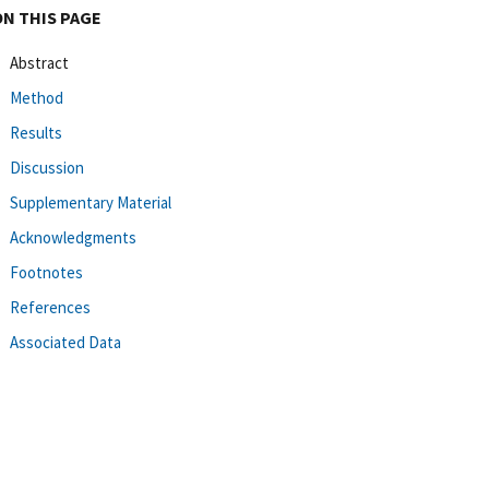
ON THIS PAGE
Abstract
Method
Results
Discussion
Supplementary Material
Acknowledgments
Footnotes
References
Associated Data