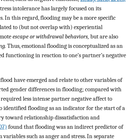
tress intolerance has largely focused on its
. In this regard, flooding may be a more specific
lated to (but not overlap with) experiential
omote
escape or withdrawal behaviors,
but are also
ng.
Thus, emotional flooding is conceptualized as an
ed functioning in reaction to one’s partner’s negative
 flood have emerged and relate to other variables of
ted gender differences in flooding; compared with
equired less intense partner negative affect to
o identified flooding as an indicator for the start of a
ory toward relationship dissatisfaction and
07)
found that flooding was an indirect predictor of
variables such as anger and stress. In separate