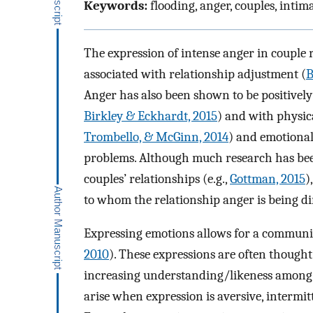
Keywords:
flooding, anger, couples, inti
The expression of intense anger in couple 
associated with relationship adjustment (
B
Anger has also been shown to be positively
Birkley & Eckhardt, 2015
) and with physica
Trombello, & McGinn, 2014
) and emotional 
problems. Although much research has been
couples’ relationships (e.g.,
Gottman, 2015
)
to whom the relationship anger is being di
Expressing emotions allows for a communic
2010
). These expressions are often thought 
increasing understanding/likeness amon
arise when expression is aversive, intermit