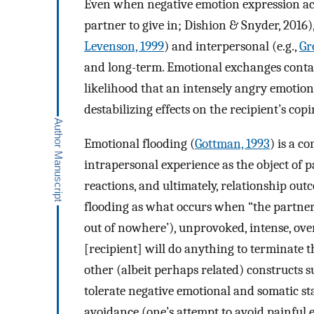
Even when negative emotion expression ach
partner to give in; Dishion & Snyder, 2016),
Levenson, 1999
) and interpersonal (e.g.,
Gr
and long-term. Emotional exchanges conta
likelihood that an intensely angry emotiona
destabilizing effects on the recipient’s cop
Emotional flooding (
Gottman, 1993
) is a c
intrapersonal experience as the object of p
reactions, and ultimately, relationship out
flooding as what occurs when “the partner
out of nowhere’), unprovoked, intense, ov
[recipient] will do anything to terminate th
other (albeit perhaps related) constructs su
tolerate negative emotional and somatic st
avoidance (one’s attempt to avoid painful 