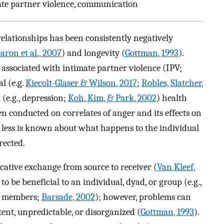
mate partner violence, communication
relationships has been consistently negatively
aron et al., 2007
) and longevity (
Gottman, 1993
).
 associated with intimate partner violence (IPV;
l (e.g.
Kiecolt-Glaser & Wilson, 2017
;
Robles, Slatcher,
(e.g., depression;
Koh, Kim, & Park, 2002
) health
 conducted on correlates of anger and its effects on
, less is known about what happens to the individual
rected.
ative exchange from source to receiver (
Van Kleef,
to be beneficial to an individual, dyad, or group (e.g.,
g members;
Barsade, 2002
); however, problems can
tent, unpredictable, or disorganized (
Gottman, 1993
).