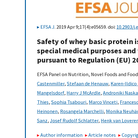
EFSA J
. 2019 Apr 9;17(4):e05659. doi:
10.2903/j.
Safety of whey basic protein i
special medical purposes and
pursuant to Regulation (EU) 
EFSA Panel on Nutrition, Novel Foods and Food
Castenmiller
,
Stefaan de Henauw
,
Karen‐Ildico
Mangelsdorf
,
Harry J McArdle
,
Androniki Naska
Thies
,
Sophia Tsabouri
,
Marco Vinceti
,
Frances
Heinonen
,
Rosangela Marchelli
,
Monika Neuhäu
Sanz
,
Josef Rudolf Schlatter
,
Henk van Lovere
Author information
Article notes
Copyrig