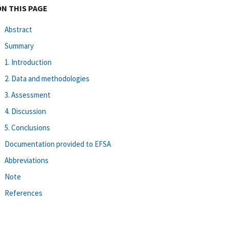
ON THIS PAGE
Abstract
Summary
1. Introduction
2. Data and methodologies
3. Assessment
4. Discussion
5. Conclusions
Documentation provided to EFSA
Abbreviations
Note
References