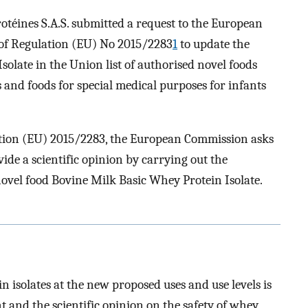
téines S.A.S. submitted a request to the European
 of Regulation (EU) No 2015/2283
1
to update the
solate in the Union list of authorised novel foods
s and foods for special medical purposes for infants
ation (EU) 2015/2283, the European Commission asks
ide a scientific opinion by carrying out the
 novel food Bovine Milk Basic Whey Protein Isolate.
n isolates at the new proposed uses and use levels is
t and the scientific opinion on the safety of whey