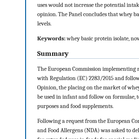
uses would not increase the potential intak
opinion. The Panel concludes that whey basi
levels.
Keywords:
whey basic protein isolate, nov
Summary
The European Commission implementing re
with Regulation (EC) 2283/2015 and follo
Opinion, the placing on the market of whey 
be used in infant and follow on formulae, t
purposes and food supplements.
Following a request from the European Com
and Food Allergens (NDA) was asked to deli