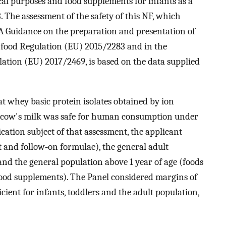
ical purposes and food supplements for infants as a
The assessment of the safety of this NF, which
SA Guidance on the preparation and presentation of
l food Regulation (EU) 2015/2283 and in the
ion (EU) 2017/2469, is based on the data supplied
t whey basic protein isolates obtained by ion
ow's milk was safe for human consumption under
ication subject of that assessment, the applicant
t and follow‐on formulae), the general adult
nd the general population above 1 year of age (foods
ood supplements). The Panel considered margins of
cient for infants, toddlers and the adult population,