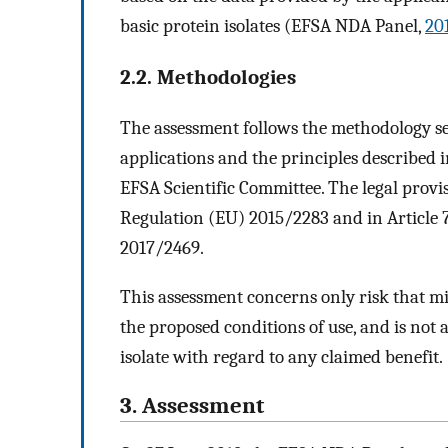
basic protein isolates (EFSA NDA Panel,
20
2.2. Methodologies
The assessment follows the methodology se
applications and the principles described 
EFSA Scientific Committee. The legal provis
Regulation (EU) 2015/2283 and in Article
2017/2469.
This assessment concerns only risk that m
the proposed conditions of use, and is not 
isolate with regard to any claimed benefit.
3. Assessment