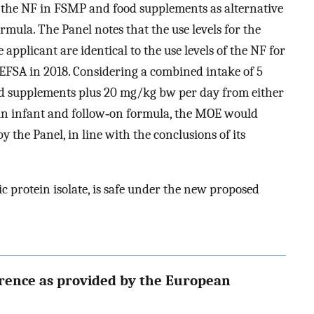
f the NF in FSMP and food supplements as alternative
ormula. The Panel notes that the use levels for the
pplicant are identical to the use levels of the NF for
 EFSA in 2018. Considering a combined intake of 5
d supplements plus 20 mg/kg bw per day from either
in infant and follow‐on formula, the MOE would
by the Panel, in line with the conclusions of its
c protein isolate, is safe under the new proposed
erence as provided by the European