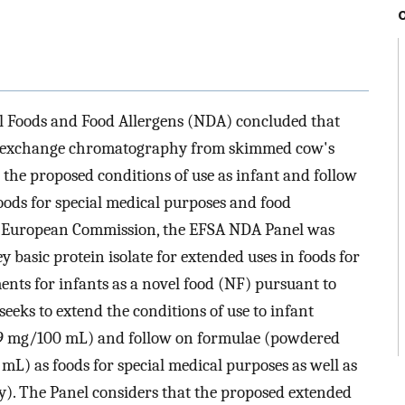
el Foods and Food Allergens (NDA) concluded that
ion exchange chromatography from skimmed cow's
the proposed conditions of use as infant and follow
oods for special medical purposes and food
he European Commission, the EFSA NDA Panel was
y basic protein isolate for extended uses in foods for
nts for infants as a novel food (NF) pursuant to
eeks to extend the conditions of use to infant
.9 mg/100 mL) and follow on formulae (powdered
L) as foods for special medical purposes as well as
y). The Panel considers that the proposed extended