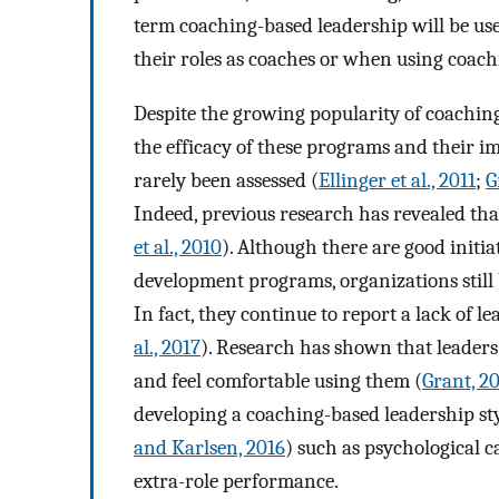
term coaching-based leadership will be used
their roles as coaches or when using coachi
Despite the growing popularity of coachin
the efficacy of these programs and their i
rarely been assessed (
Ellinger et al., 2011
;
G
Indeed, previous research has revealed that
et al., 2010
). Although there are good initia
development programs, organizations still b
In fact, they continue to report a lack of l
al., 2017
). Research has shown that leaders 
and feel comfortable using them (
Grant, 2
developing a coaching-based leadership st
and Karlsen, 2016
) such as psychological 
extra-role performance.