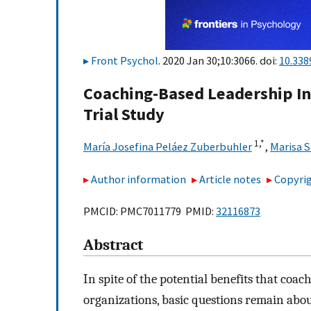
Front Psychol
. 2020 Jan 30;10:3066. doi:
10.338
Coaching-Based Leadership In
Trial Study
1,
*
María Josefina Peláez Zuberbuhler
,
Marisa 
Author information
Article notes
Copyrig
PMCID: PMC7011779 PMID:
32116873
Abstract
In spite of the potential benefits that coa
organizations, basic questions remain abou