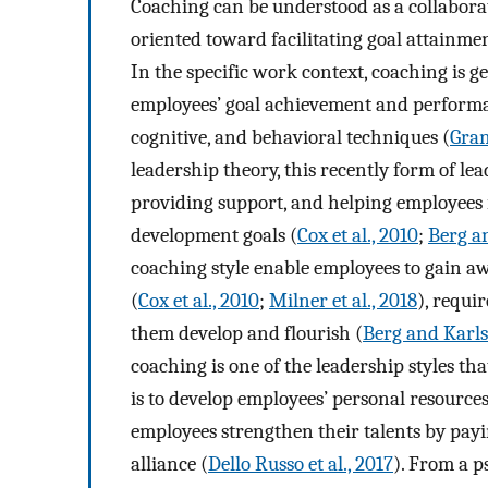
Coaching can be understood as a collabora
oriented toward facilitating goal attainme
In the specific work context, coaching is 
employees’ goal achievement and performan
cognitive, and behavioral techniques (
Gran
leadership theory, this recently form of le
providing support, and helping employees i
development goals (
Cox et al., 2010
;
Berg a
coaching style enable employees to gain a
(
Cox et al., 2010
;
Milner et al., 2018
), requi
them develop and flourish (
Berg and Karls
coaching is one of the leadership styles tha
is to develop employees’ personal resource
employees strengthen their talents by payi
alliance (
Dello Russo et al., 2017
). From a p