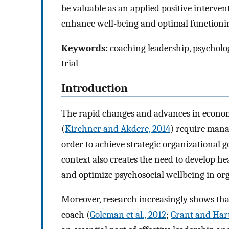
be valuable as an applied positive interven
enhance well-being and optimal functionin
Keywords:
coaching leadership, psycholo
trial
Introduction
The rapid changes and advances in economic,
(
Kirchner and Akdere, 2014
) require mana
order to achieve strategic organizational go
context also creates the need to develop he
and optimize psychosocial wellbeing in org
Moreover, research increasingly shows that
coach (
Goleman et al., 2012
;
Grant and Hart