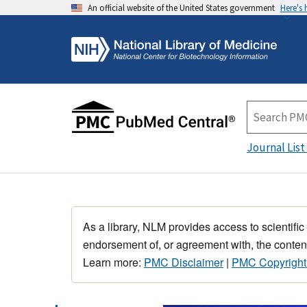
An official website of the United States government
Here's
Journal List
As a library, NLM provides access to scientific
endorsement of, or agreement with, the content
Learn more:
PMC Disclaimer
|
PMC Copyright