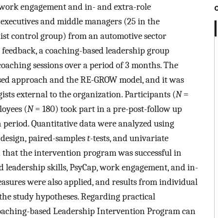
, work engagement and in- and extra-role
1 executives and middle managers (25 in the
ist control group) from an automotive sector
 feedback, a coaching-based leadership group
oaching sessions over a period of 3 months. The
ased approach and the RE-GROW model, and it was
sts external to the organization. Participants (
N
=
oyees (
N
= 180) took part in a pre-post-follow up
 period. Quantitative data were analyzed using
 design, paired-samples
t
-tests, and univariate
 that the intervention program was successful in
d leadership skills, PsyCap, work engagement, and in-
asures were also applied, and results from individual
the study hypotheses. Regarding practical
e Coaching-based Leadership Intervention Program can