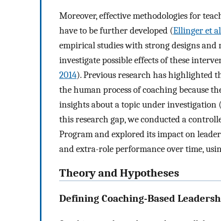
Moreover, effective methodologies for teac
have to be further developed (
Ellinger et a
empirical studies with strong designs and 
investigate possible effects of these inter
2014
). Previous research has highlighted t
the human process of coaching because the
insights about a topic under investigation 
this research gap, we conducted a control
Program and explored its impact on leader
and extra-role performance over time, usi
Theory and Hypotheses
Defining Coaching-Based Leadersh