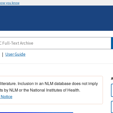
 how you know
User Guide
 literature. Inclusion in an NLM database does not imply
s by NLM or the National Institutes of Health.
 Notice