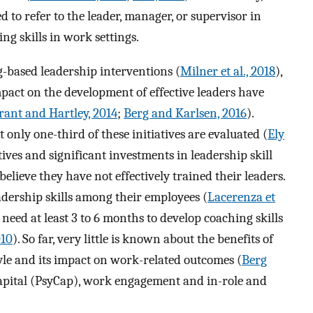
 to refer to the leader, manager, or supervisor in
ng skills in work settings.
g-based leadership interventions (
Milner et al., 2018
),
mpact on the development of effective leaders have
rant and Hartley, 2014
;
Berg and Karlsen, 2016
).
 only one-third of these initiatives are evaluated (
Ely
tives and significant investments in leadership skill
elieve they have not effectively trained their leaders.
eadership skills among their employees (
Lacerenza et
need at least 3 to 6 months to develop coaching skills
010
). So far, very little is known about the benefits of
yle and its impact on work-related outcomes (
Berg
capital (PsyCap), work engagement and in-role and