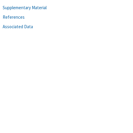
Supplementary Material
References
Associated Data