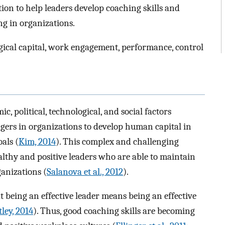
tion to help leaders develop coaching skills and
g in organizations.
gical capital, work engagement, performance, control
 political, technological, and social factors
gers in organizations to develop human capital in
als (
Kim, 2014
). This complex and challenging
althy and positive leaders who are able to maintain
anizations (
Salanova et al., 2012
).
 being an effective leader means being an effective
ley, 2014
). Thus, good coaching skills are becoming