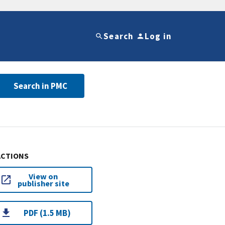
Search
Log in
Search in PMC
ACTIONS
View on
publisher site
PDF (1.5 MB)