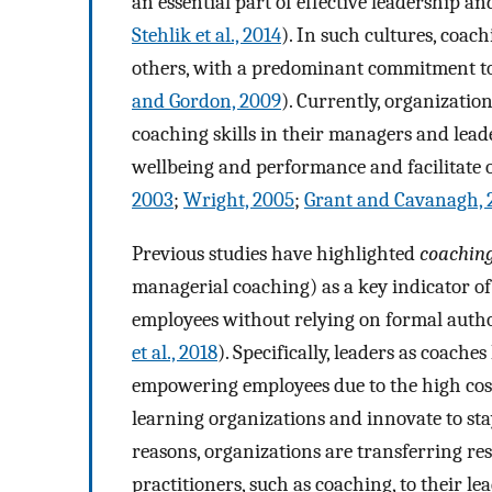
an essential part of effective leadership an
Stehlik et al., 2014
). In such cultures, coa
others, with a predominant commitment to
and Gordon, 2009
). Currently, organization
coaching skills in their managers and lead
wellbeing and performance and facilitate 
2003
;
Wright, 2005
;
Grant and Cavanagh, 
Previous studies have highlighted
coaching
managerial coaching) as a key indicator of
employees without relying on formal autho
et al., 2018
). Specifically, leaders as coache
empowering employees due to the high cost
learning organizations and innovate to sta
reasons, organizations are transferring r
practitioners, such as coaching, to their lea