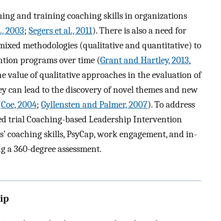
hing and training coaching skills in organizations
l., 2003
;
Segers et al., 2011
). There is also a need for
mixed methodologies (qualitative and quantitative) to
vention programs over time (
Grant and Hartley, 2013
,
he value of qualitative approaches in the evaluation of
y can lead to the discovery of novel themes and new
(
Coe, 2004
;
Gyllensten and Palmer, 2007
). To address
led trial Coaching-based Leadership Intervention
s’ coaching skills, PsyCap, work engagement, and in-
ng a 360-degree assessment.
ip