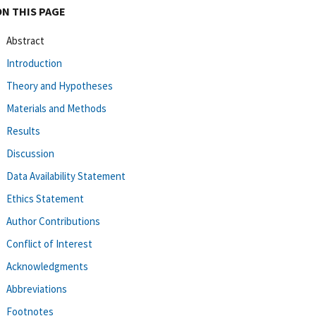
ON THIS PAGE
Abstract
Introduction
Theory and Hypotheses
Materials and Methods
Results
Discussion
Data Availability Statement
Ethics Statement
Author Contributions
Conflict of Interest
Acknowledgments
Abbreviations
Footnotes