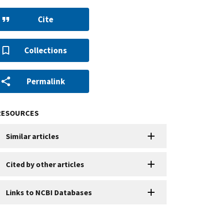
Cite
Collections
Permalink
RESOURCES
Similar articles
Cited by other articles
Links to NCBI Databases