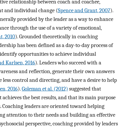
tive relationship between coach and coachee,
nt and individual change (
Spence and Grant, 2007
).
generally provided by the leader as a way to enhance
ce through the use of a variety of emotional,
t, 2010
). Grounded theoretically in coaching
adership has been defined as a day-to-day process of
dentify opportunities to achieve individual
nd Karlsen, 2016
). Leaders who succeed with a
wareness and reflection, generate their own answers
re less control and directing, and have a desire to help
en, 2016
).
Goleman et al. (2012)
suggested that
t achieves the best results, and that its main purpose
s. Coaching leaders are oriented toward helping
ng attention to their needs and building an effective
sychosocial perspective, coaching provided by leaders