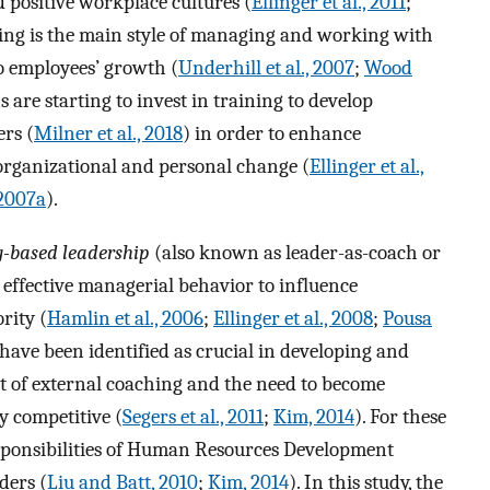
d positive workplace cultures (
Ellinger et al., 2011
;
ching is the main style of managing and working with
 employees’ growth (
Underhill et al., 2007
;
Wood
s are starting to invest in training to develop
ers (
Milner et al., 2018
) in order to enhance
organizational and personal change (
Ellinger et al.,
2007a
).
-based leadership
(also known as leader-as-coach or
 effective managerial behavior to influence
rity (
Hamlin et al., 2006
;
Ellinger et al., 2008
;
Pousa
s have been identified as crucial in developing and
 of external coaching and the need to become
y competitive (
Segers et al., 2011
;
Kim, 2014
). For these
esponsibilities of Human Resources Development
ders (
Liu and Batt, 2010
;
Kim, 2014
). In this study, the