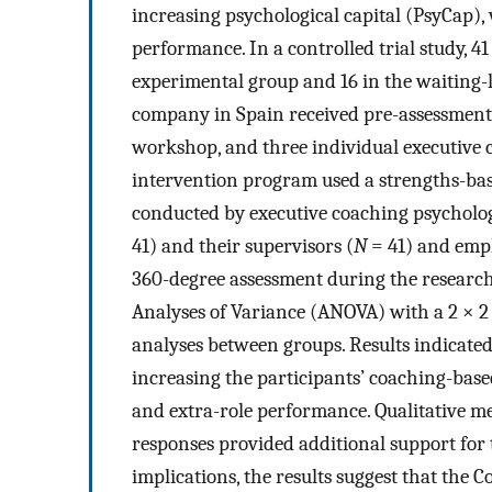
increasing psychological capital (PsyCap)
performance. In a controlled trial study, 4
experimental group and 16 in the waiting-l
company in Spain received pre-assessment
workshop, and three individual executive c
intervention program used a strengths-b
conducted by executive coaching psychologi
41) and their supervisors (
N
= 41) and empl
360-degree assessment during the research
Analyses of Variance (ANOVA) with a 2 × 2
analyses between groups. Results indicated
increasing the participants’ coaching-base
and extra-role performance. Qualitative me
responses provided additional support for 
implications, the results suggest that th