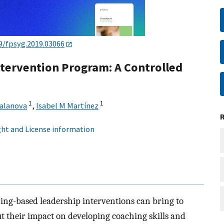
9/fpsyg.2019.03066
tervention Program: A Controlled
1
1
Salanova
,
Isabel M Martínez
ht and License information
ching-based leadership interventions can bring to
t their impact on developing coaching skills and