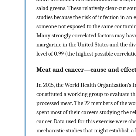
salad greens. These relatively clear-cut sou
studies because the risk of infection in an
someone not exposed to the same contaminat
Many strongly correlated factors may have
margarine in the United States and the divo
level of 0.99 (the highest possible correlat
Meat and cancer—cause and effect 
In 2015, the World Health Organization’s 
constituted a working group to evaluate th
processed meat. The 22 members of the wo
spent most of their careers studying the re
cancer. Data used for this exercise were ob
mechanistic studies that might establish a