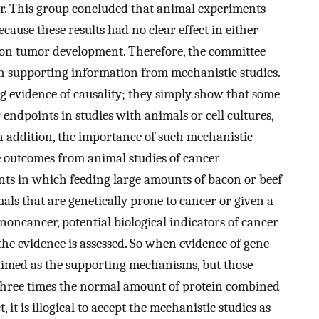
r. This group concluded that animal experiments
cause these results had no clear effect in either
t on tumor development. Therefore, the committee
th supporting information from mechanistic studies.
g evidence of causality; they simply show that some
ndpoints in studies with animals or cell cultures,
In addition, the importance of such mechanistic
e outcomes from animal studies of cancer
ts in which feeding large amounts of bacon or beef
mals that are genetically prone to cancer or given a
 noncancer, potential biological indicators of cancer
 the evidence is assessed. So when evidence of gene
laimed as the supporting mechanisms, but those
three times the normal amount of protein combined
, it is illogical to accept the mechanistic studies as