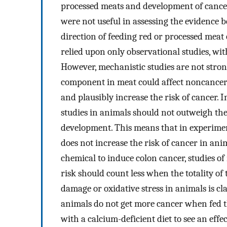
processed meats and development of cance
were not useful in assessing the evidence be
direction of feeding red or processed mea
relied upon only observational studies, wi
However, mechanistic studies are not stron
component in meat could affect noncancer e
and plausibly increase the risk of cancer. 
studies in animals should not outweigh th
development. This means that in experimen
does not increase the risk of cancer in ani
chemical to induce colon cancer, studies of
risk should count less when the totality of
damage or oxidative stress in animals is c
animals do not get more cancer when fed 
with a calcium-deficient diet to see an effect