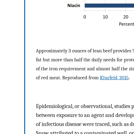
Approximately 3 ounces of lean beef provides 9%
fat but more than half the daily needs for prot
of the iron requirement and almost half the z
of red meat. Reproduced from
Klurfeld, 2015
.
Epidemiological, or observational, studies p
between exposure to an agent and developmen
of infectious disease were traced, such as
Snow attributed to a contaminated well, o