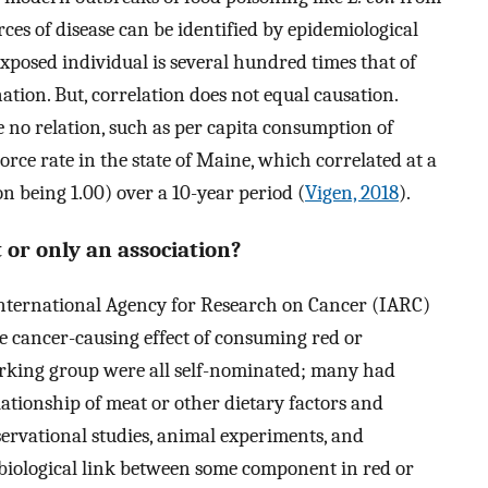
rces of disease can be identified by epidemiological
 exposed individual is several hundred times that of
ion. But, correlation does not equal causation.
 no relation, such as per capita consumption of
rce rate in the state of Maine, which correlated at a
ion being 1.00) over a 10-year period (
Vigen, 2018
).
or only an association?
International Agency for Research on Cancer (IARC)
e cancer-causing effect of consuming red or
rking group were all self-nominated; many had
lationship of meat or other dietary factors and
servational studies, animal experiments, and
 biological link between some component in red or