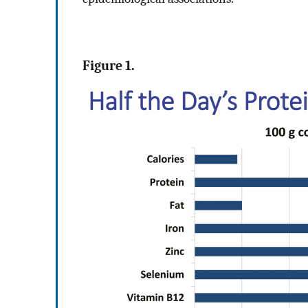
Figure 1.