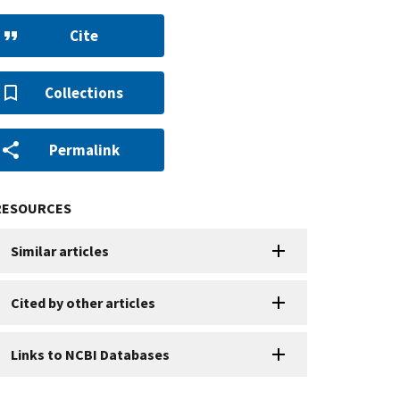
Cite
Collections
Permalink
RESOURCES
Similar articles
Cited by other articles
Links to NCBI Databases