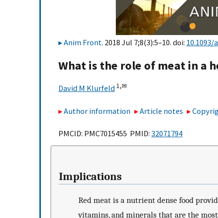
Anim Front
. 2018 Jul 7;8(3):5–10. doi:
10.1093/
What is the role of meat in a h
1,
✉
David M Klurfeld
Author information
Article notes
Copyrig
PMCID: PMC7015455 PMID:
32071794
Implications
Red meat is a nutrient dense food provid
vitamins, and minerals that are the mos