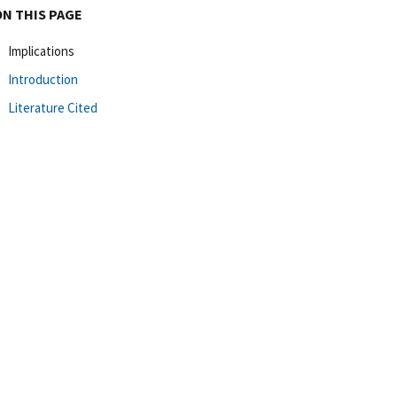
ON THIS PAGE
Implications
Introduction
Literature Cited