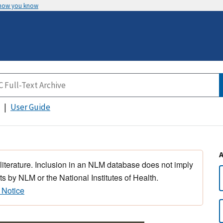
 how you know
User Guide
 literature. Inclusion in an NLM database does not imply
s by NLM or the National Institutes of Health.
 Notice