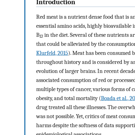
Introduction
Red meat is a nutrient dense food that is a
essential amino acids, highly bioavailable i
B
in the diet. Several of these nutrients 
12
that could be alleviated by the consumptio
Klurfeld, 2015
). Meat has been consumed b
throughout history and is considered by ant
evolution of larger brains. In recent decad
associated consumption of red or processed
multiple types of cancer, various forms of c
obesity, and total mortality (
Boada et al., 2
drug treated all these illnesses. The over
was not possible. Yet, critics of meat cons
harms despite the softness of data support
epidemiological associations.