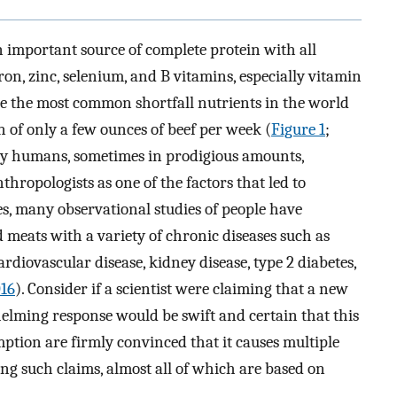
n important source of complete protein with all
ron, zinc, selenium, and B vitamins, especially vitamin
are the most common shortfall nutrients in the world
n of only a few ounces of beef per week (
Figure 1
;
y humans, sometimes in prodigious amounts,
hropologists as one of the factors that led to
es, many observational studies of people have
 meats with a variety of chronic diseases such as
ardiovascular disease, kidney disease, type 2 diabetes,
016
). Consider if a scientist were claiming that a new
whelming response would be swift and certain that this
umption are firmly convinced that it causes multiple
ing such claims, almost all of which are based on