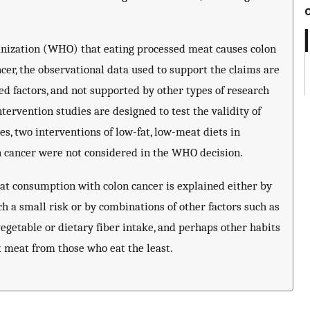
anization (WHO) that eating processed meat causes colon
er, the observational data used to support the claims are
 factors, and not supported by other types of research
tervention studies are designed to test the validity of
es, two interventions of low-fat, low-meat diets in
 on cancer were not considered in the WHO decision.
meat consumption with colon cancer is explained either by
ch a small risk or by combinations of other factors such as
vegetable or dietary fiber intake, and perhaps other habits
t meat from those who eat the least.