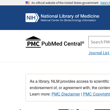
An official website of the United States government
Here's
Journal List
As a library, NLM provides access to scientific
endorsement of, or agreement with, the content
Learn more:
PMC Disclaimer
|
PMC Copyright