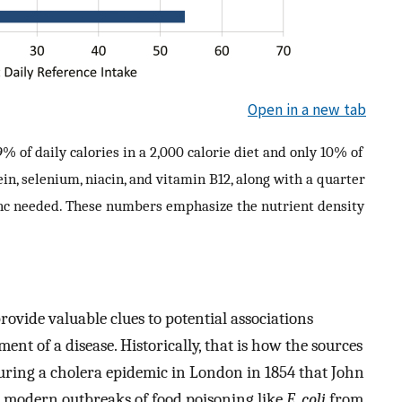
Open in a new tab
 of daily calories in a 2,000 calorie diet and only 10% of
ein, selenium, niacin, and vitamin B12, along with a quarter
inc needed. These numbers emphasize the nutrient density
rovide valuable clues to potential associations
t of a disease. Historically, that is how the sources
 during a cholera epidemic in London in 1854 that John
r modern outbreaks of food poisoning like
E. coli
from