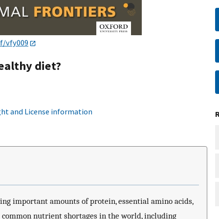
af/vfy009
ealthy diet?
ht and License information
ing important amounts of protein, essential amino acids,
t common nutrient shortages in the world, including