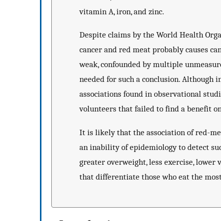
vitamin A, iron, and zinc.
Despite claims by the World Health Org
cancer and red meat probably causes canc
weak, confounded by multiple unmeasured
needed for such a conclusion. Although in
associations found in observational studi
volunteers that failed to find a benefit
It is likely that the association of red-
an inability of epidemiology to detect su
greater overweight, less exercise, lower 
that differentiate those who eat the mos