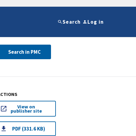
Search
Log in
Search in PMC
ACTIONS
View on
publisher site
PDF (331.6 KB)