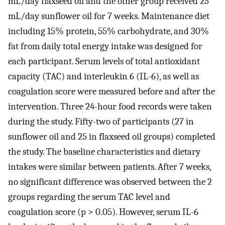
mL/day flaxseed oil and the other group received 25
mL/day sunflower oil for 7 weeks. Maintenance diet
including 15% protein, 55% carbohydrate, and 30%
fat from daily total energy intake was designed for
each participant. Serum levels of total antioxidant
capacity (TAC) and interleukin 6 (IL-6), as well as
coagulation score were measured before and after the
intervention. Three 24-hour food records were taken
during the study. Fifty-two of participants (27 in
sunflower oil and 25 in flaxseed oil groups) completed
the study. The baseline characteristics and dietary
intakes were similar between patients. After 7 weeks,
no significant difference was observed between the 2
groups regarding the serum TAC level and
coagulation score (p > 0.05). However, serum IL-6