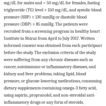
mg/dL for males and < 50 mg/dL for females, fasting
triglyceride (TG) level ≥ 150 mg/dL, and systolic blood
pressure (SBP) ≥ 130 mmHg or diastolic blood
pressure (DBP) ≥ 85 mmHg. The patients were
recruited from a screening program in healthy heart
Institute in Shiraz from April to July 2017. Written
informed consent was obtained from each participant
before the study. The exclusion criteria of the study
were suffering from any chronic diseases such as
cancer, autoimmune or inflammatory diseases, and
kidney and liver problems, taking lipid, blood
pressure, or glucose-lowering medications, consuming
dietary supplements containing omega-3 fatty acid,
using aspirin, propranolol, and non-steroidal anti-
inflammatory drugs or any form of steroids,