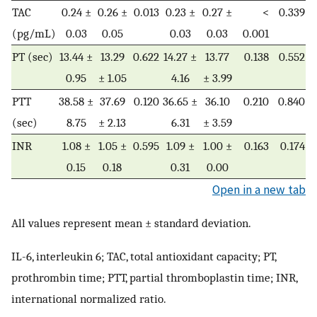
TAC
0.24 ±
0.26 ±
0.013
0.23 ±
0.27 ±
<
0.339
(pg/mL)
0.03
0.05
0.03
0.03
0.001
PT (sec)
13.44 ±
13.29
0.622
14.27 ±
13.77
0.138
0.552
0.95
± 1.05
4.16
± 3.99
PTT
38.58 ±
37.69
0.120
36.65 ±
36.10
0.210
0.840
(sec)
8.75
± 2.13
6.31
± 3.59
INR
1.08 ±
1.05 ±
0.595
1.09 ±
1.00 ±
0.163
0.174
0.15
0.18
0.31
0.00
Open in a new tab
All values represent mean ± standard deviation.
IL-6, interleukin 6; TAC, total antioxidant capacity; PT,
prothrombin time; PTT, partial thromboplastin time; INR,
international normalized ratio.