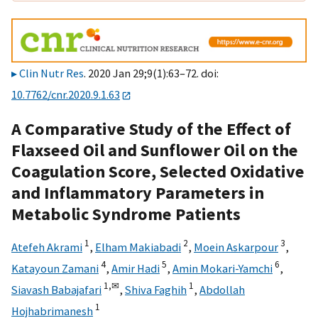
Clin Nutr Res
. 2020 Jan 29;9(1):63–72. doi:
10.7762/cnr.2020.9.1.63
A Comparative Study of the Effect of
Flaxseed Oil and Sunflower Oil on the
Coagulation Score, Selected Oxidative
and Inflammatory Parameters in
Metabolic Syndrome Patients
1
2
3
Atefeh Akrami
,
Elham Makiabadi
,
Moein Askarpour
,
4
5
6
Katayoun Zamani
,
Amir Hadi
,
Amin Mokari-Yamchi
,
1,
✉
1
Siavash Babajafari
,
Shiva Faghih
,
Abdollah
1
Hojhabrimanesh