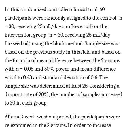
In this randomized controlled clinical trial, 60
participants were randomly assigned to the control (n
= 30, receiving 25 mL/day sunflower oil) or the
intervention group (n = 30, receiving 25 mL/day
flaxseed oil) using the block method. Sample size was
based on the previous study in this field and based on
the formula of mean difference between the 2 groups
with α = 0.05 and 80% power and mean difference
equal to 0.48 and standard deviation of 0.6. The
sample size was determined at least 25. Considering a
dropout rate of 20%, the number of samples increased
to 30 in each group.
After a 3-week washout period, the participants were
re-examined in the 2 groups. In order to increase