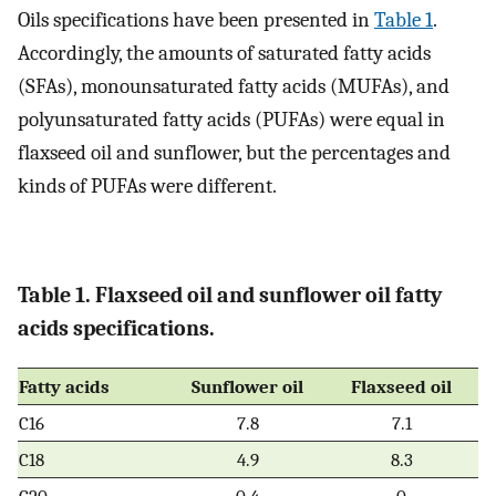
Oils specifications have been presented in
Table 1
.
Accordingly, the amounts of saturated fatty acids
(SFAs), monounsaturated fatty acids (MUFAs), and
polyunsaturated fatty acids (PUFAs) were equal in
flaxseed oil and sunflower, but the percentages and
kinds of PUFAs were different.
Table 1. Flaxseed oil and sunflower oil fatty
acids specifications.
Fatty acids
Sunflower oil
Flaxseed oil
C16
7.8
7.1
C18
4.9
8.3
C20
0.4
0