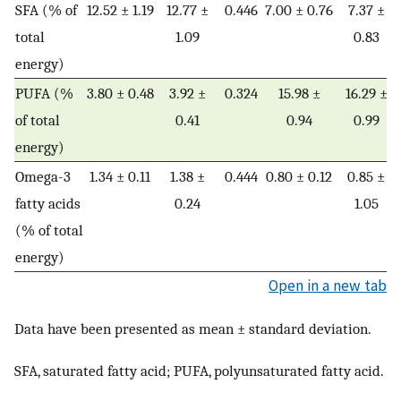
SFA (% of
12.52 ± 1.19
12.77 ±
0.446
7.00 ± 0.76
7.37 ±
total
1.09
0.83
energy)
PUFA (%
3.80 ± 0.48
3.92 ±
0.324
15.98 ±
16.29 ±
of total
0.41
0.94
0.99
energy)
Omega-3
1.34 ± 0.11
1.38 ±
0.444
0.80 ± 0.12
0.85 ±
fatty acids
0.24
1.05
(% of total
energy)
Open in a new tab
Data have been presented as mean ± standard deviation.
SFA, saturated fatty acid; PUFA, polyunsaturated fatty acid.