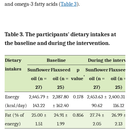
and omega-3 fatty acids (
Table 3
).
Table 3. The participants' dietary intakes at
the baseline and during the intervention.
Dietary
Baseline
During the interve
intakes
Sunflower
Flaxseed
p
Sunflower
Flaxseed
*
oil (n =
oil (n =
value
oil (n =
oil (n =
27)
25)
27)
25)
Energy
2,445.79 ±
2,387.80
0.178
2,453.63 ±
2,400.31 ±
(kcal/day)
143.22
± 162.40
90.62
116.12
Fat (% of
25.00 ±
24.91 ±
0.856
27.74 ±
26.99 ±
energy)
1.51
1.99
2.05
2.13