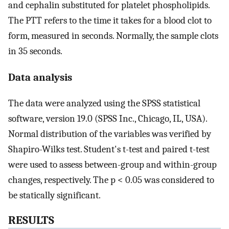
and cephalin substituted for platelet phospholipids.
The PTT refers to the time it takes for a blood clot to
form, measured in seconds. Normally, the sample clots
in 35 seconds.
Data analysis
The data were analyzed using the SPSS statistical
software, version 19.0 (SPSS Inc., Chicago, IL, USA).
Normal distribution of the variables was verified by
Shapiro-Wilks test. Student's t-test and paired t-test
were used to assess between-group and within-group
changes, respectively. The p < 0.05 was considered to
be statically significant.
RESULTS