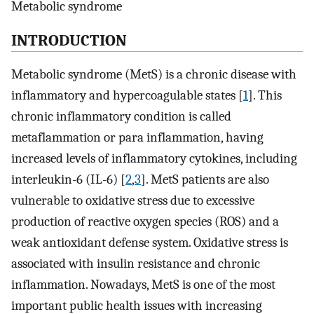
Metabolic syndrome
INTRODUCTION
Metabolic syndrome (MetS) is a chronic disease with
inflammatory and hypercoagulable states [
1
]. This
chronic inflammatory condition is called
metaflammation or para inflammation, having
increased levels of inflammatory cytokines, including
interleukin-6 (IL-6) [
2
,
3
]. MetS patients are also
vulnerable to oxidative stress due to excessive
production of reactive oxygen species (ROS) and a
weak antioxidant defense system. Oxidative stress is
associated with insulin resistance and chronic
inflammation. Nowadays, MetS is one of the most
important public health issues with increasing