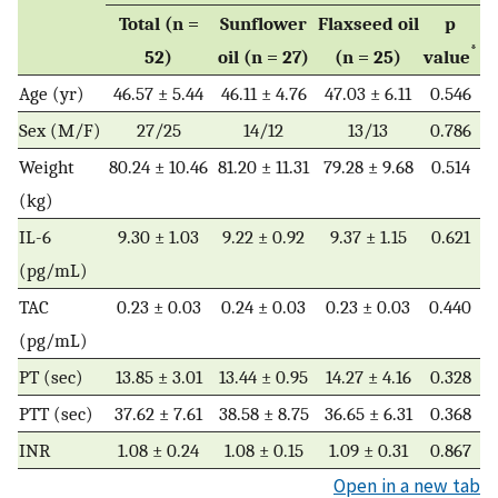
Total (n =
Sunflower
Flaxseed oil
p
*
52)
oil (n = 27)
(n = 25)
value
Age (yr)
46.57 ± 5.44
46.11 ± 4.76
47.03 ± 6.11
0.546
Sex (M/F)
27/25
14/12
13/13
0.786
Weight
80.24 ± 10.46
81.20 ± 11.31
79.28 ± 9.68
0.514
(kg)
IL-6
9.30 ± 1.03
9.22 ± 0.92
9.37 ± 1.15
0.621
(pg/mL)
TAC
0.23 ± 0.03
0.24 ± 0.03
0.23 ± 0.03
0.440
(pg/mL)
PT (sec)
13.85 ± 3.01
13.44 ± 0.95
14.27 ± 4.16
0.328
PTT (sec)
37.62 ± 7.61
38.58 ± 8.75
36.65 ± 6.31
0.368
INR
1.08 ± 0.24
1.08 ± 0.15
1.09 ± 0.31
0.867
Open in a new tab