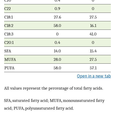
C22
0.9
0
C18:1
27.6
27.5
C18:2
58.0
16.1
C18:3
0
41.0
C20:1
0.4
0
SFA
14.0
15.4
MUFA
28.0
27.5
PUFA
58.0
57.1
Open in a new tab
All values represent the percentage of total fatty acids.
SFA, saturated fatty acid; MUFA, monounsaturated fatty
acid; PUFA, polyunsaturated fatty acid.