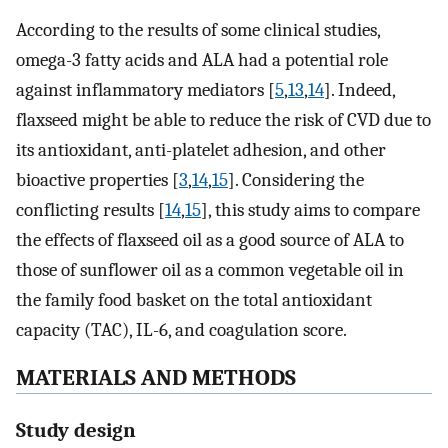
According to the results of some clinical studies,
omega-3 fatty acids and ALA had a potential role
against inflammatory mediators [
5
,
13
,
14
]. Indeed,
flaxseed might be able to reduce the risk of CVD due to
its antioxidant, anti-platelet adhesion, and other
bioactive properties [
3
,
14
,
15
]. Considering the
conflicting results [
14
,
15
], this study aims to compare
the effects of flaxseed oil as a good source of ALA to
those of sunflower oil as a common vegetable oil in
the family food basket on the total antioxidant
capacity (TAC), IL-6, and coagulation score.
MATERIALS AND METHODS
Study design