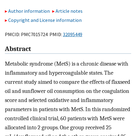
Author information
Article notes
Copyright and License information
PMCID: PMC7015724 PMID:
32095449
Abstract
Metabolic syndrome (MetS) is a chronic disease with
inflammatory and hypercoagulable states. The
current study aimed to compare the effects of flaxseed
oil and sunflower oil consumption on the coagulation
score and selected oxidative and inflammatory
parameters in patients with MetS. In this randomized
controlled clinical trial, 60 patients with MetS were
allocated into 2 groups. One group received 25