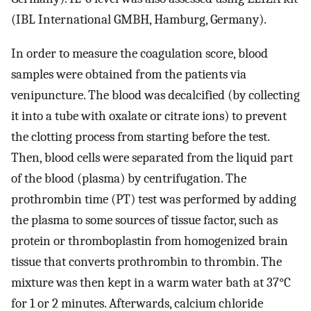
(IBL International GMBH, Hamburg, Germany).
In order to measure the coagulation score, blood
samples were obtained from the patients via
venipuncture. The blood was decalcified (by collecting
it into a tube with oxalate or citrate ions) to prevent
the clotting process from starting before the test.
Then, blood cells were separated from the liquid part
of the blood (plasma) by centrifugation. The
prothrombin time (PT) test was performed by adding
the plasma to some sources of tissue factor, such as
protein or thromboplastin from homogenized brain
tissue that converts prothrombin to thrombin. The
mixture was then kept in a warm water bath at 37°C
for 1 or 2 minutes. Afterwards, calcium chloride