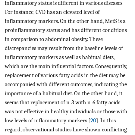
inflammatory status is different in various diseases.
For instance, CVD has an elevated level of
inflammatory markers. On the other hand, MetS is a
proinflammatory status and has different conditions
in comparison to abdominal obesity. These
discrepancies may result from the baseline levels of
inflammatory markers as well as habitual diets,
which are the main influential factors. Consequently,
replacement of various fatty acids in the diet may be
accompanied with different outcomes, indicating the
importance of a habitual diet. On the other hand, it
seems that replacement of n-3 with n-6 fatty acids
was not effective in healthy individuals or those with
low levels of inflammatory markers [
20
]. In this
regard, observational studies have shown conflicting