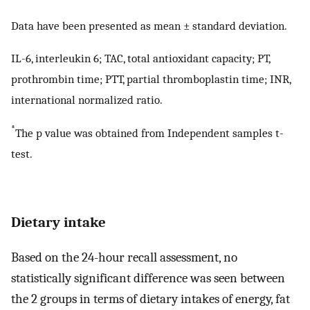
Data have been presented as mean ± standard deviation.
IL-6, interleukin 6; TAC, total antioxidant capacity; PT,
prothrombin time; PTT, partial thromboplastin time; INR,
international normalized ratio.
*
The p value was obtained from Independent samples t-
test.
Dietary intake
Based on the 24-hour recall assessment, no
statistically significant difference was seen between
the 2 groups in terms of dietary intakes of energy, fat