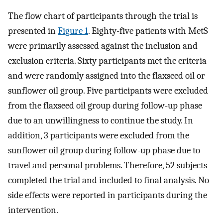
The flow chart of participants through the trial is
presented in
Figure 1
. Eighty-five patients with MetS
were primarily assessed against the inclusion and
exclusion criteria. Sixty participants met the criteria
and were randomly assigned into the flaxseed oil or
sunflower oil group. Five participants were excluded
from the flaxseed oil group during follow-up phase
due to an unwillingness to continue the study. In
addition, 3 participants were excluded from the
sunflower oil group during follow-up phase due to
travel and personal problems. Therefore, 52 subjects
completed the trial and included to final analysis. No
side effects were reported in participants during the
intervention.