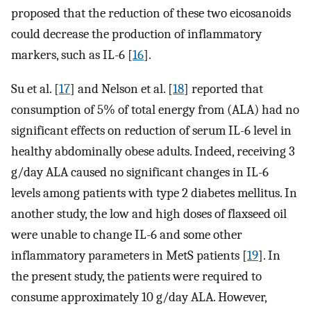
proposed that the reduction of these two eicosanoids
could decrease the production of inflammatory
markers, such as IL-6 [
16
].
Su et al. [
17
] and Nelson et al. [
18
] reported that
consumption of 5% of total energy from (ALA) had no
significant effects on reduction of serum IL-6 level in
healthy abdominally obese adults. Indeed, receiving 3
g/day ALA caused no significant changes in IL-6
levels among patients with type 2 diabetes mellitus. In
another study, the low and high doses of flaxseed oil
were unable to change IL-6 and some other
inflammatory parameters in MetS patients [
19
]. In
the present study, the patients were required to
consume approximately 10 g/day ALA. However,