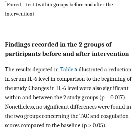
*
Paired t-test (within groups before and after the
intervention).
Findings recorded in the 2 groups of
participants before and after intervention
The results depicted in
Table 4
illustrated a reduction
in serum IL-6 level in comparison to the beginning of
the study. Changes in IL-6 level were also significant
within and between the 2 study groups (p = 0.017).
Nonetheless, no significant differences were found in
the two groups concerning the TAC and coagulation
scores compared to the baseline (p > 0.05).