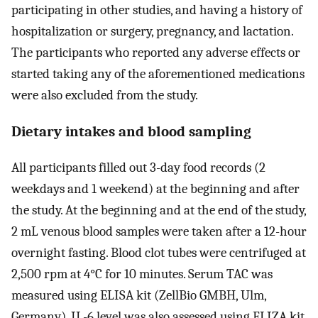
participating in other studies, and having a history of
hospitalization or surgery, pregnancy, and lactation.
The participants who reported any adverse effects or
started taking any of the aforementioned medications
were also excluded from the study.
Dietary intakes and blood sampling
All participants filled out 3-day food records (2
weekdays and 1 weekend) at the beginning and after
the study. At the beginning and at the end of the study,
2 mL venous blood samples were taken after a 12-hour
overnight fasting. Blood clot tubes were centrifuged at
2,500 rpm at 4°C for 10 minutes. Serum TAC was
measured using ELISA kit (ZellBio GMBH, Ulm,
Germany). IL-6 level was also assessed using ELIZA kit