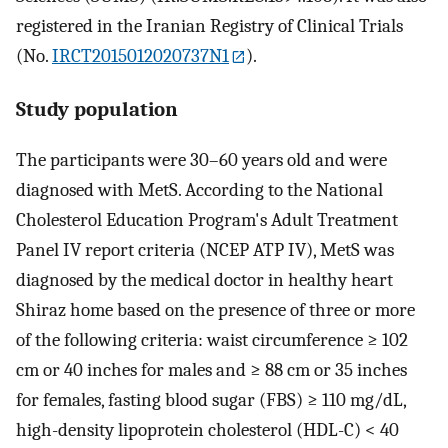
registered in the Iranian Registry of Clinical Trials
(No.
IRCT2015012020737N1
).
Study population
The participants were 30–60 years old and were
diagnosed with MetS. According to the National
Cholesterol Education Program's Adult Treatment
Panel IV report criteria (NCEP ATP IV), MetS was
diagnosed by the medical doctor in healthy heart
Shiraz home based on the presence of three or more
of the following criteria: waist circumference ≥ 102
cm or 40 inches for males and ≥ 88 cm or 35 inches
for females, fasting blood sugar (FBS) ≥ 110 mg/dL,
high-density lipoprotein cholesterol (HDL-C) < 40