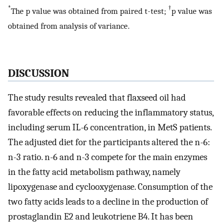
*
†
The p value was obtained from paired t-test;
p value was
obtained from analysis of variance.
DISCUSSION
The study results revealed that flaxseed oil had
favorable effects on reducing the inflammatory status,
including serum IL-6 concentration, in MetS patients.
The adjusted diet for the participants altered the n-6:
n-3 ratio. n-6 and n-3 compete for the main enzymes
in the fatty acid metabolism pathway, namely
lipoxygenase and cyclooxygenase. Consumption of the
two fatty acids leads to a decline in the production of
prostaglandin E2 and leukotriene B4. It has been