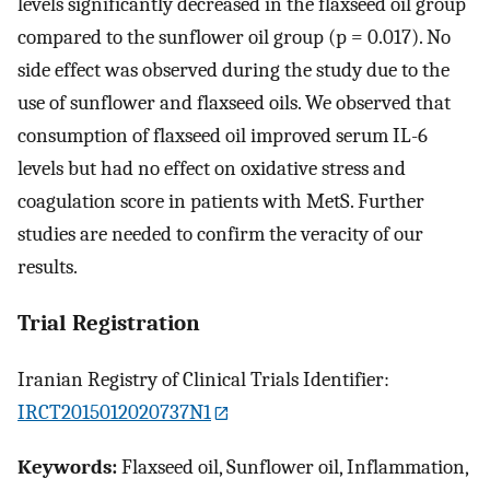
levels significantly decreased in the flaxseed oil group
compared to the sunflower oil group (p = 0.017). No
side effect was observed during the study due to the
use of sunflower and flaxseed oils. We observed that
consumption of flaxseed oil improved serum IL-6
levels but had no effect on oxidative stress and
coagulation score in patients with MetS. Further
studies are needed to confirm the veracity of our
results.
Trial Registration
Iranian Registry of Clinical Trials Identifier:
IRCT2015012020737N1
Keywords:
Flaxseed oil, Sunflower oil, Inflammation,