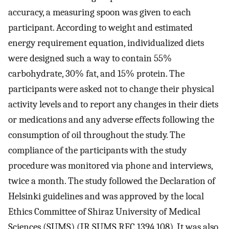
accuracy, a measuring spoon was given to each
participant. According to weight and estimated
energy requirement equation, individualized diets
were designed such a way to contain 55%
carbohydrate, 30% fat, and 15% protein. The
participants were asked not to change their physical
activity levels and to report any changes in their diets
or medications and any adverse effects following the
consumption of oil throughout the study. The
compliance of the participants with the study
procedure was monitored via phone and interviews,
twice a month. The study followed the Declaration of
Helsinki guidelines and was approved by the local
Ethics Committee of Shiraz University of Medical
Sciences (SUMS) (IR.SUMS.REC.1394.108). It was also