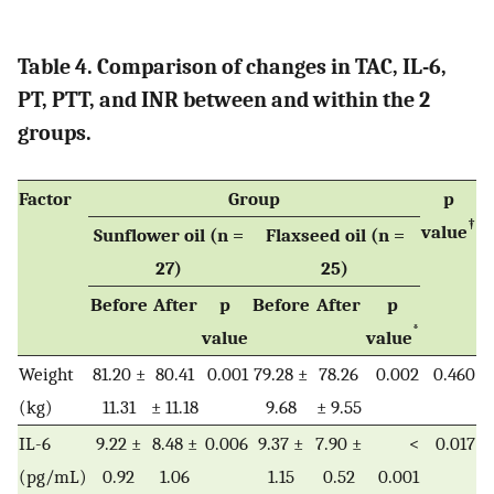
Table 4. Comparison of changes in TAC, IL-6,
PT, PTT, and INR between and within the 2
groups.
Factor
Group
p
†
value
Sunflower oil (n =
Flaxseed oil (n =
27)
25)
Before
After
p
Before
After
p
*
value
value
Weight
81.20 ±
80.41
0.001
79.28 ±
78.26
0.002
0.460
(kg)
11.31
± 11.18
9.68
± 9.55
IL-6
9.22 ±
8.48 ±
0.006
9.37 ±
7.90 ±
<
0.017
(pg/mL)
0.92
1.06
1.15
0.52
0.001