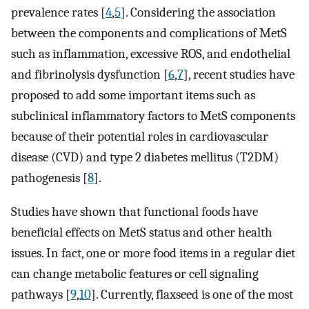
prevalence rates [
4
,
5
]. Considering the association
between the components and complications of MetS
such as inflammation, excessive ROS, and endothelial
and fibrinolysis dysfunction [
6
,
7
], recent studies have
proposed to add some important items such as
subclinical inflammatory factors to MetS components
because of their potential roles in cardiovascular
disease (CVD) and type 2 diabetes mellitus (T2DM)
pathogenesis [
8
].
Studies have shown that functional foods have
beneficial effects on MetS status and other health
issues. In fact, one or more food items in a regular diet
can change metabolic features or cell signaling
pathways [
9
,
10
]. Currently, flaxseed is one of the most