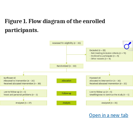
Figure 1. Flow diagram of the enrolled
participants.
Open in a new tab