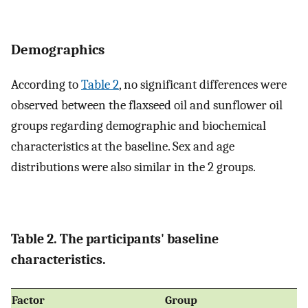
Demographics
According to
Table 2
, no significant differences were
observed between the flaxseed oil and sunflower oil
groups regarding demographic and biochemical
characteristics at the baseline. Sex and age
distributions were also similar in the 2 groups.
Table 2. The participants' baseline
characteristics.
Factor
Group