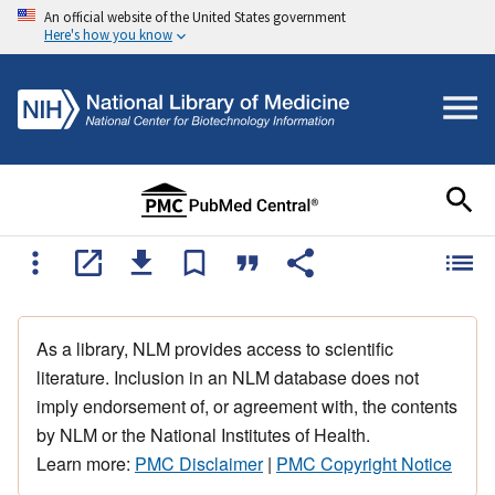
An official website of the United States government
Here's how you know
As a library, NLM provides access to scientific
literature. Inclusion in an NLM database does not
imply endorsement of, or agreement with, the contents
by NLM or the National Institutes of Health.
Learn more:
PMC Disclaimer
|
PMC Copyright Notice