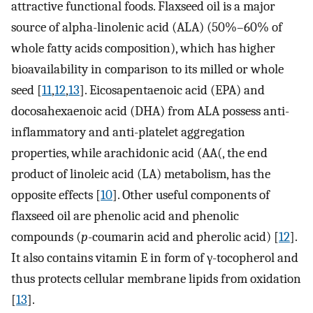
attractive functional foods. Flaxseed oil is a major
source of alpha-linolenic acid (ALA) (50%–60% of
whole fatty acids composition), which has higher
bioavailability in comparison to its milled or whole
seed [
11
,
12
,
13
]. Eicosapentaenoic acid (EPA) and
docosahexaenoic acid (DHA) from ALA possess anti-
inflammatory and anti-platelet aggregation
properties, while arachidonic acid (AA(, the end
product of linoleic acid (LA) metabolism, has the
opposite effects [
10
]. Other useful components of
flaxseed oil are phenolic acid and phenolic
compounds (
p
-coumarin acid and pherolic acid) [
12
].
It also contains vitamin E in form of γ-tocopherol and
thus protects cellular membrane lipids from oxidation
[
13
].