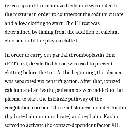
(excess quantities of ionized calcium) was added to
the mixture in order to counteract the sodium citrate
and allow clotting to start. The PT test was
determined by timing from the addition of calcium
chloride until the plasma clotted.
In order to carry out partial thromboplastin time
(PTT) test, decalcified blood was used to prevent
clotting before the test. At the beginning, the plasma
was separated via centrifugation. After that, ionized
calcium and activating substances were added to the
plasma to start the intrinsic pathway of the
coagulation cascade. These substances included kaolin
(hydrated aluminum silicate) and cephalin. Kaolin
served to activate the contact-dependent factor XII,