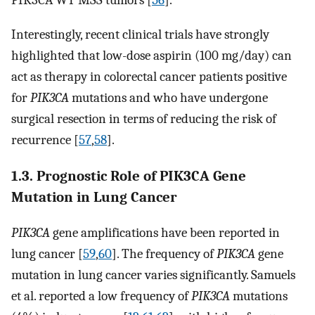
Interestingly, recent clinical trials have strongly
highlighted that low-dose aspirin (100 mg/day) can
act as therapy in colorectal cancer patients positive
for
PIK3CA
mutations and who have undergone
surgical resection in terms of reducing the risk of
recurrence [
57
,
58
].
1.3. Prognostic Role of PIK3CA Gene
Mutation in Lung Cancer
PIK3CA
gene amplifications have been reported in
lung cancer [
59
,
60
]. The frequency of
PIK3CA
gene
mutation in lung cancer varies significantly. Samuels
et al. reported a low frequency of
PIK3CA
mutations