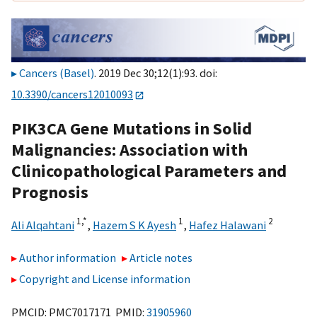
Cancers (Basel)
. 2019 Dec 30;12(1):93. doi:
10.3390/cancers12010093
PIK3CA Gene Mutations in Solid
Malignancies: Association with
Clinicopathological Parameters and
Prognosis
1,
*
1
2
Ali Alqahtani
,
Hazem S K Ayesh
,
Hafez Halawani
Author information
Article notes
Copyright and License information
PMCID: PMC7017171 PMID:
31905960