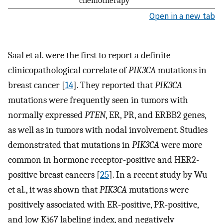
chemotherapy
Open in a new tab
Saal et al. were the first to report a definite
clinicopathological correlate of
PIK3CA
mutations in
breast cancer [
14
]. They reported that
PIK3CA
mutations were frequently seen in tumors with
normally expressed
PTEN
, ER, PR, and ERBB2 genes,
as well as in tumors with nodal involvement. Studies
demonstrated that mutations in
PIK3CA
were more
common in hormone receptor-positive and HER2-
positive breast cancers [
25
]. In a recent study by Wu
et al., it was shown that
PIK3CA
mutations were
positively associated with ER-positive, PR-positive,
and low Ki67 labeling index, and negatively