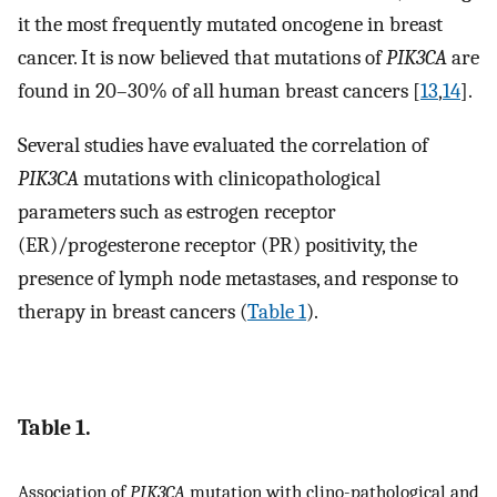
it the most frequently mutated oncogene in breast
cancer. It is now believed that mutations of
PIK3CA
are
found in 20–30% of all human breast cancers [
13
,
14
].
Several studies have evaluated the correlation of
PIK3CA
mutations with clinicopathological
parameters such as estrogen receptor
(ER)/progesterone receptor (PR) positivity, the
presence of lymph node metastases, and response to
therapy in breast cancers (
Table 1
).
Table 1.
Association of
PIK3CA
mutation with clino-pathological and