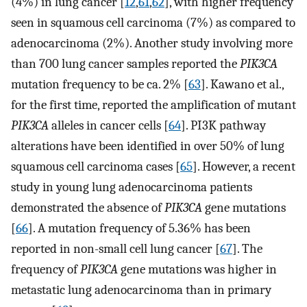
(4%) in lung cancer [
12
,
61
,
62
], with higher frequency
seen in squamous cell carcinoma (7%) as compared to
adenocarcinoma (2%). Another study involving more
than 700 lung cancer samples reported the
PIK3CA
mutation frequency to be ca. 2% [
63
]. Kawano et al.,
for the first time, reported the amplification of mutant
PIK3CA
alleles in cancer cells [
64
]. PI3K pathway
alterations have been identified in over 50% of lung
squamous cell carcinoma cases [
65
]. However, a recent
study in young lung adenocarcinoma patients
demonstrated the absence of
PIK3CA
gene mutations
[
66
]. A mutation frequency of 5.36% has been
reported in non-small cell lung cancer [
67
]. The
frequency of
PIK3CA
gene mutations was higher in
metastatic lung adenocarcinoma than in primary