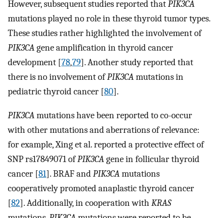
However, subsequent studies reported that
PIK3CA
mutations played no role in these thyroid tumor types.
These studies rather highlighted the involvement of
PIK3CA
gene amplification in thyroid cancer
development [
78
,
79
]. Another study reported that
there is no involvement of
PIK3CA
mutations in
pediatric thyroid cancer [
80
].
PIK3CA
mutations have been reported to co-occur
with other mutations and aberrations of relevance:
for example, Xing et al. reported a protective effect of
SNP rs17849071 of
PIK3CA
gene in follicular thyroid
cancer [
81
]. BRAF and
PIK3CA
mutations
cooperatively promoted anaplastic thyroid cancer
[
82
]. Additionally, in cooperation with
KRAS
mutations,
PIK3CA
mutations were reported to be