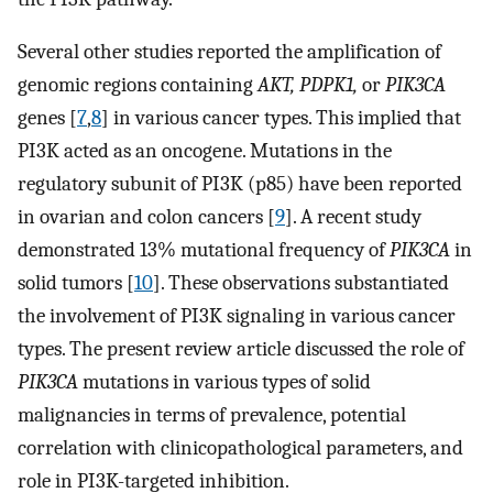
Several other studies reported the amplification of
genomic regions containing
AKT, PDPK1,
or
PIK3CA
genes [
7
,
8
] in various cancer types. This implied that
PI3K acted as an oncogene. Mutations in the
regulatory subunit of PI3K (p85) have been reported
in ovarian and colon cancers [
9
]. A recent study
demonstrated 13% mutational frequency of
PIK3CA
in
solid tumors [
10
]. These observations substantiated
the involvement of PI3K signaling in various cancer
types. The present review article discussed the role of
PIK3CA
mutations in various types of solid
malignancies in terms of prevalence, potential
correlation with clinicopathological parameters, and
role in PI3K-targeted inhibition.