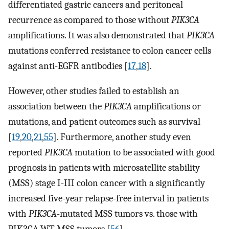
differentiated gastric cancers and peritoneal
recurrence as compared to those without
PIK3CA
amplifications. It was also demonstrated that
PIK3CA
mutations conferred resistance to colon cancer cells
against anti-EGFR antibodies [
17
,
18
].
However, other studies failed to establish an
association between the
PIK3CA
amplifications or
mutations, and patient outcomes such as survival
[
19
,
20
,
21
,
55
]. Furthermore, another study even
reported
PIK3CA
mutation to be associated with good
prognosis in patients with microsatellite stability
(MSS) stage I-III colon cancer with a significantly
increased five-year relapse-free interval in patients
with
PIK3CA
-mutated MSS tumors vs. those with
PIK3CA WT MSS tumors [
56
].