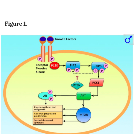
Figure 1.