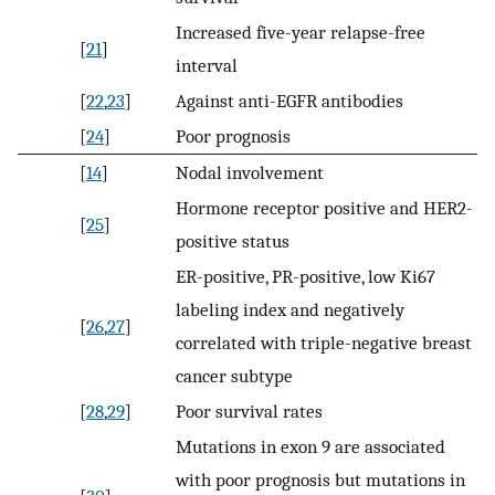
Increased five-year relapse-free
[
21
]
interval
[
22
,
23
]
Against anti-EGFR antibodies
[
24
]
Poor prognosis
[
14
]
Nodal involvement
Hormone receptor positive and HER2-
[
25
]
positive status
ER-positive, PR-positive, low Ki67
labeling index and negatively
[
26
,
27
]
correlated with triple-negative breast
cancer subtype
[
28
,
29
]
Poor survival rates
Mutations in exon 9 are associated
with poor prognosis but mutations in