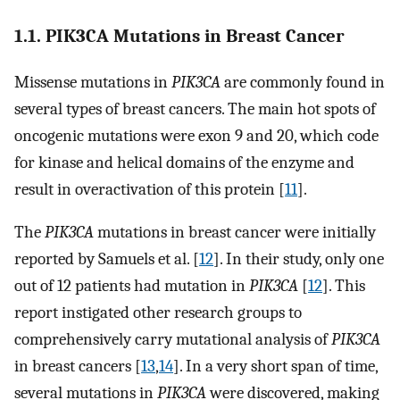
1.1. PIK3CA Mutations in Breast Cancer
Missense mutations in
PIK3CA
are commonly found in
several types of breast cancers. The main hot spots of
oncogenic mutations were exon 9 and 20, which code
for kinase and helical domains of the enzyme and
result in overactivation of this protein [
11
].
The
PIK3CA
mutations in breast cancer were initially
reported by Samuels et al. [
12
]. In their study, only one
out of 12 patients had mutation in
PIK3CA
[
12
]. This
report instigated other research groups to
comprehensively carry mutational analysis of
PIK3CA
in breast cancers [
13
,
14
]. In a very short span of time,
several mutations in
PIK3CA
were discovered, making