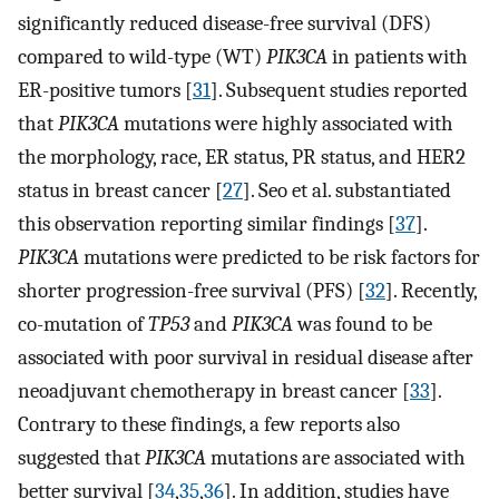
significantly reduced disease-free survival (DFS)
compared to wild-type (WT)
PIK3CA
in patients with
ER-positive tumors [
31
]. Subsequent studies reported
that
PIK3CA
mutations were highly associated with
the morphology, race, ER status, PR status, and HER2
status in breast cancer [
27
]. Seo et al. substantiated
this observation reporting similar findings [
37
].
PIK3CA
mutations were predicted to be risk factors for
shorter progression-free survival (PFS) [
32
]. Recently,
co-mutation of
TP53
and
PIK3CA
was found to be
associated with poor survival in residual disease after
neoadjuvant chemotherapy in breast cancer [
33
].
Contrary to these findings, a few reports also
suggested that
PIK3CA
mutations are associated with
better survival [
34
,
35
,
36
]. In addition, studies have