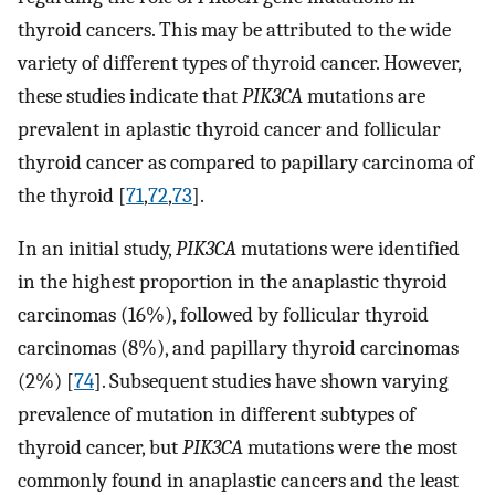
thyroid cancers. This may be attributed to the wide
variety of different types of thyroid cancer. However,
these studies indicate that
PIK3CA
mutations are
prevalent in aplastic thyroid cancer and follicular
thyroid cancer as compared to papillary carcinoma of
the thyroid [
71
,
72
,
73
].
In an initial study,
PIK3CA
mutations were identified
in the highest proportion in the anaplastic thyroid
carcinomas (16%), followed by follicular thyroid
carcinomas (8%), and papillary thyroid carcinomas
(2%) [
74
]. Subsequent studies have shown varying
prevalence of mutation in different subtypes of
thyroid cancer, but
PIK3CA
mutations were the most
commonly found in anaplastic cancers and the least