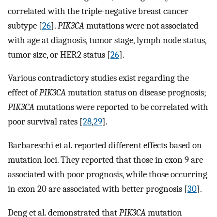
correlated with the triple-negative breast cancer
subtype [
26
].
PIK3CA
mutations were not associated
with age at diagnosis, tumor stage, lymph node status,
tumor size, or HER2 status [
26
].
Various contradictory studies exist regarding the
effect of
PIK3CA
mutation status on disease prognosis;
PIK3CA
mutations were reported to be correlated with
poor survival rates [
28
,
29
].
Barbareschi et al. reported different effects based on
mutation loci. They reported that those in exon 9 are
associated with poor prognosis, while those occurring
in exon 20 are associated with better prognosis [
30
].
Deng et al. demonstrated that
PIK3CA
mutation