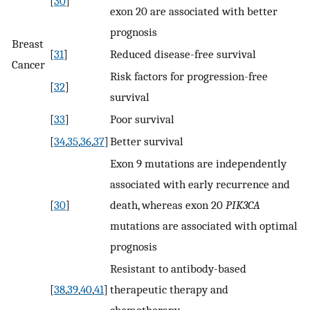
[
30
]
exon 20 are associated with better
prognosis
Breast
[
31
]
Reduced disease-free survival
Cancer
Risk factors for progression-free
[
32
]
survival
[
33
]
Poor survival
[
34
,
35
,
36
,
37
]
Better survival
Exon 9 mutations are independently
associated with early recurrence and
[
30
]
death, whereas exon 20
PIK3CA
mutations are associated with optimal
prognosis
Resistant to antibody-based
[
38
,
39
,
40
,
41
]
therapeutic therapy and