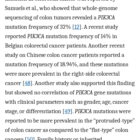
Samuels et al., who showed that whole-genome
sequencing of colon tumors revealed a
PIK3CA
mutation frequency of 32% [
12
]. A recent study
reported
PIK3CA
mutation frequency of 14% in
Belgian colorectal cancer patients. Another recent
study on Chinese colon cancer patients reported a
mutation frequency of 18.94%, and these mutations
were more prevalent in the right-side colorectal
cancer [
48
]. Another study also supported this finding
but showed no correlation of
PIK3CA
gene mutations
with clinical parameters such as gender, age, cancer
stage, or differentiation [
49
].
PIK3CA
mutations were
reported to be more prevalent in the “protruded-type”
of colon cancer as compared to the “flat-type” colon
cancers [
50
]. Family history or inherited