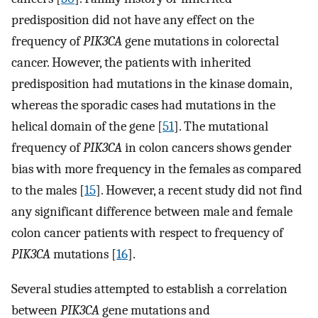
predisposition did not have any effect on the
frequency of
PIK3CA
gene mutations in colorectal
cancer. However, the patients with inherited
predisposition had mutations in the kinase domain,
whereas the sporadic cases had mutations in the
helical domain of the gene [
51
]. The mutational
frequency of
PIK3CA
in colon cancers shows gender
bias with more frequency in the females as compared
to the males [
15
]. However, a recent study did not find
any significant difference between male and female
colon cancer patients with respect to frequency of
PIK3CA
mutations [
16
].
Several studies attempted to establish a correlation
between
PIK3CA
gene mutations and