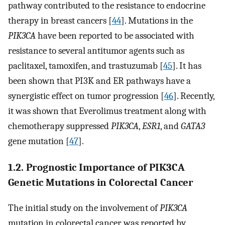
pathway contributed to the resistance to endocrine
therapy in breast cancers [
44
]. Mutations in the
PIK3CA
have been reported to be associated with
resistance to several antitumor agents such as
paclitaxel, tamoxifen, and trastuzumab [
45
]. It has
been shown that PI3K and ER pathways have a
synergistic effect on tumor progression [
46
]. Recently,
it was shown that Everolimus treatment along with
chemotherapy suppressed
PIK3CA
,
ESR1
, and
GATA3
gene mutation [
47
].
1.2. Prognostic Importance of PIK3CA
Genetic Mutations in Colorectal Cancer
The initial study on the involvement of
PIK3CA
mutation in colorectal cancer was reported by