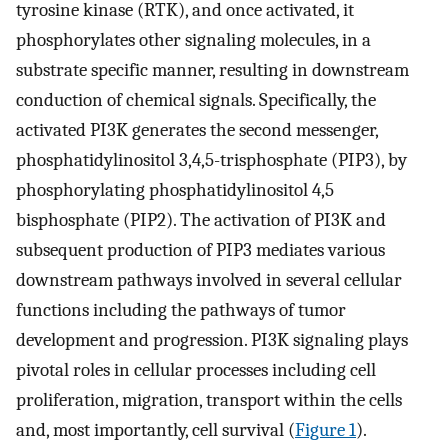
tyrosine kinase (RTK), and once activated, it
phosphorylates other signaling molecules, in a
substrate specific manner, resulting in downstream
conduction of chemical signals. Specifically, the
activated PI3K generates the second messenger,
phosphatidylinositol 3,4,5-trisphosphate (PIP3), by
phosphorylating phosphatidylinositol 4,5
bisphosphate (PIP2). The activation of PI3K and
subsequent production of PIP3 mediates various
downstream pathways involved in several cellular
functions including the pathways of tumor
development and progression. PI3K signaling plays
pivotal roles in cellular processes including cell
proliferation, migration, transport within the cells
and, most importantly, cell survival (
Figure 1
).