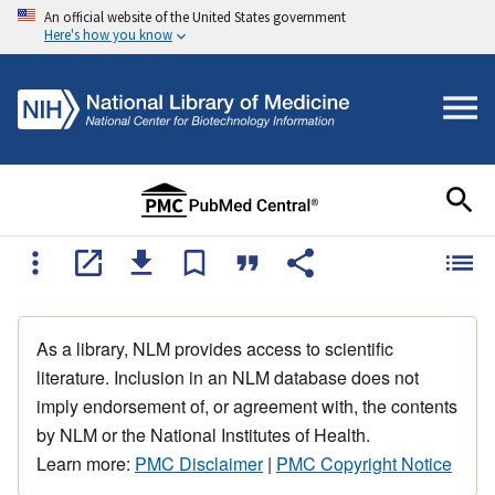
An official website of the United States government
Here's how you know
As a library, NLM provides access to scientific
literature. Inclusion in an NLM database does not
imply endorsement of, or agreement with, the contents
by NLM or the National Institutes of Health.
Learn more:
PMC Disclaimer
|
PMC Copyright Notice