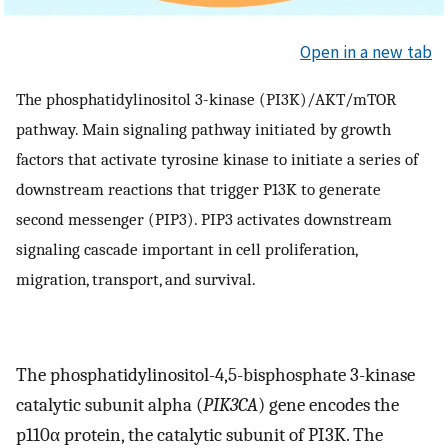
Open in a new tab
The phosphatidylinositol 3-kinase (PI3K)/AKT/mTOR
pathway. Main signaling pathway initiated by growth
factors that activate tyrosine kinase to initiate a series of
downstream reactions that trigger P13K to generate
second messenger (PIP3). PIP3 activates downstream
signaling cascade important in cell proliferation,
migration, transport, and survival.
The phosphatidylinositol-4,5-bisphosphate 3-kinase
catalytic subunit alpha (
PIK3CA
) gene encodes the
p110α protein, the catalytic subunit of PI3K. The