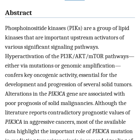
Abstract
Phosphoinositide kinases (PIKs) are a group of lipid
kinases that are important upstream activators of
various significant signaling pathways.
Hyperactivation of the PI3K/AKT/mTOR pathways—
either via mutations or genomic amplification—
confers key oncogenic activity, essential for the
development and progression of several solid tumors.
Alterations in the
PIK3CA
gene are associated with
poor prognosis of solid malignancies. Although the
literature reports contradictory prognostic values of
PIK3CA
in aggressive cancers, most of the available
data highlight the important role of
PIK3CA
mutation