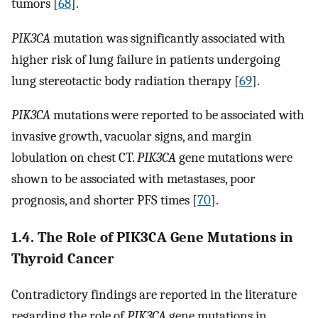
tumors [
68
].
PIK3CA
mutation was significantly associated with
higher risk of lung failure in patients undergoing
lung stereotactic body radiation therapy [
69
].
PIK3CA
mutations were reported to be associated with
invasive growth, vacuolar signs, and margin
lobulation on chest CT.
PIK3CA
gene mutations were
shown to be associated with metastases, poor
prognosis, and shorter PFS times [
70
].
1.4. The Role of PIK3CA Gene Mutations in
Thyroid Cancer
Contradictory findings are reported in the literature
regarding the role of
PIK3CA
gene mutations in