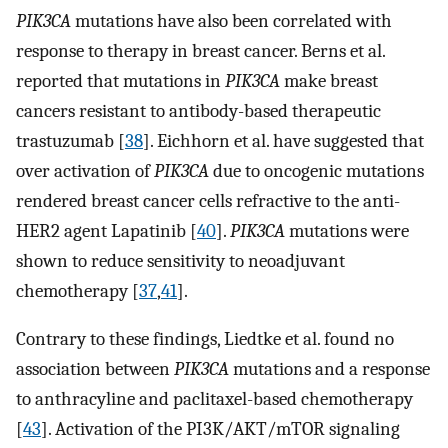
PIK3CA
mutations have also been correlated with
response to therapy in breast cancer. Berns et al.
reported that mutations in
PIK3CA
make breast
cancers resistant to antibody-based therapeutic
trastuzumab [
38
]. Eichhorn et al. have suggested that
over activation of
PIK3CA
due to oncogenic mutations
rendered breast cancer cells refractive to the anti-
HER2 agent Lapatinib [
40
].
PIK3CA
mutations were
shown to reduce sensitivity to neoadjuvant
chemotherapy [
37
,
41
].
Contrary to these findings, Liedtke et al. found no
association between
PIK3CA
mutations and a response
to anthracyline and paclitaxel-based chemotherapy
[
43
]. Activation of the PI3K/AKT/mTOR signaling