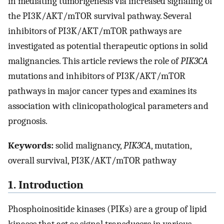
in mediating tumorigenesis via increased signaling of
the PI3K/AKT/mTOR survival pathway. Several
inhibitors of PI3K/AKT/mTOR pathways are
investigated as potential therapeutic options in solid
malignancies. This article reviews the role of
PIK3CA
mutations and inhibitors of PI3K/AKT/mTOR
pathways in major cancer types and examines its
association with clinicopathological parameters and
prognosis.
Keywords:
solid malignancy,
PIK3CA
, mutation,
overall survival, PI3K/AKT/mTOR pathway
1. Introduction
Phosphoinositide kinases (PIKs) are a group of lipid