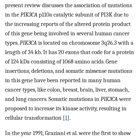
present review discusses the association of mutations
in the
PIK3CA
p110a catalytic subunit of PI3K due to
the increasing reports of the altered protein product
of this gene being involved in several human cancer
types.
PIK3CA
is located on chromosome 3q26.3 with a
length of 34 kb. It has 20 exons that code for a protein
of 124 kDa consisting of 1068 amino acids. Gene
insertions, deletions, and somatic missense mutations
in this gene have been reported in many human
cancer types, like colon, breast, brain, liver, stomach,
and lung cancers. Somatic mutations in
PIK3CA
were
proposed to increase its kinase activity, resulting in
cellular transformation [
1
].
In the year 1991, Graziani et al. were the first to show