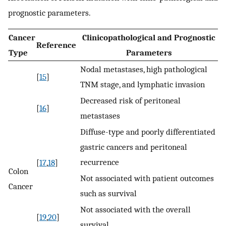
prognostic parameters.
Cancer
Clinicopathological and Prognostic
Reference
Type
Parameters
Nodal metastases, high pathological
[
15
]
TNM stage, and lymphatic invasion
Decreased risk of peritoneal
[
16
]
metastases
Diffuse-type and poorly differentiated
gastric cancers and peritoneal
recurrence
[
17
,
18
]
Colon
Not associated with patient outcomes
Cancer
such as survival
Not associated with the overall
[
19
,
20
]
survival