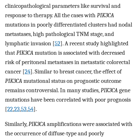
clinicopathological parameters like survival and
response to therapy. All the cases with
PIK3CA
mutations in poorly differentiated clusters had nodal
metastases, high pathological TNM stage, and
lymphatic invasion [
52
]. A recent study highlighted
that
PIK3CA
mutation is associated with decreased
risk of peritoneal metastases in metastatic colorectal
cancer [
24
]. Similar to breast cancer, the effect of
PIK3CA
mutational status on prognostic outcome
remains controversial. In many studies,
PIK3CA
gene
mutations have been correlated with poor prognosis
[
22
,
23
,
53
,
54
].
Similarly,
PIK3CA
amplifications were associated with
the occurrence of diffuse-type and poorly