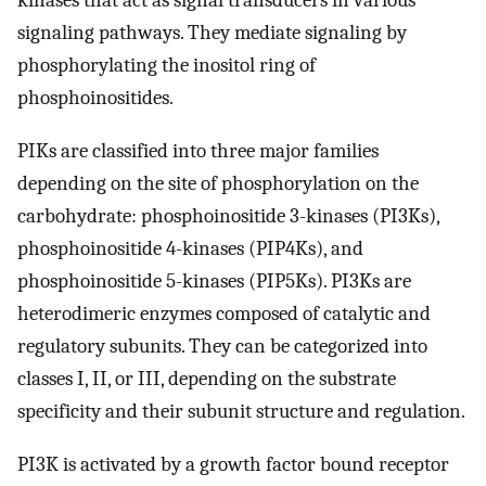
kinases that act as signal transducers in various
signaling pathways. They mediate signaling by
phosphorylating the inositol ring of
phosphoinositides.
PIKs are classified into three major families
depending on the site of phosphorylation on the
carbohydrate: phosphoinositide 3-kinases (PI3Ks),
phosphoinositide 4-kinases (PIP4Ks), and
phosphoinositide 5-kinases (PIP5Ks). PI3Ks are
heterodimeric enzymes composed of catalytic and
regulatory subunits. They can be categorized into
classes I, II, or III, depending on the substrate
specificity and their subunit structure and regulation.
PI3K is activated by a growth factor bound receptor