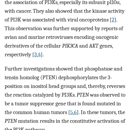
the association of PI3Ks, especially its subunit p110α,
with cancer. They also showed that the kinase activity
of PI3K was associated with viral oncoproteins [
2
].
This observation was further supported by reports of
avian and murine retroviruses encoding oncogenic
derivatives of the cellular
PIK3CA
and
AKT
genes,
respectively [
3
,
4
].
Further investigations showed that phosphatase and
tensin homolog (PTEN) dephosphorylates the 3-
position on inositol head groups and, thereby, reverses
the reaction catalyzed by PI3Ks.
PTEN
was observed to
be a tumor suppressor gene that is found mutated in
the common human tumors [
5
,
6
]. In these tumors, the
PTEN
mutation results in the constitutive activation of
the PI3K pathway.