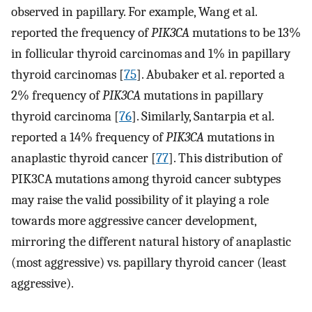
observed in papillary. For example, Wang et al.
reported the frequency of
PIK3CA
mutations to be 13%
in follicular thyroid carcinomas and 1% in papillary
thyroid carcinomas [
75
]. Abubaker et al. reported a
2% frequency of
PIK3CA
mutations in papillary
thyroid carcinoma [
76
]. Similarly, Santarpia et al.
reported a 14% frequency of
PIK3CA
mutations in
anaplastic thyroid cancer [
77
]. This distribution of
PIK3CA mutations among thyroid cancer subtypes
may raise the valid possibility of it playing a role
towards more aggressive cancer development,
mirroring the different natural history of anaplastic
(most aggressive) vs. papillary thyroid cancer (least
aggressive).