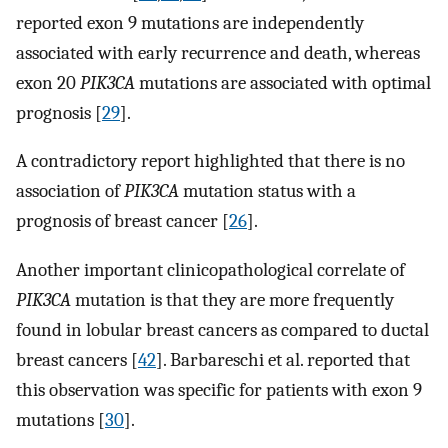
reported exon 9 mutations are independently
associated with early recurrence and death, whereas
exon 20
PIK3CA
mutations are associated with optimal
prognosis [
29
].
A contradictory report highlighted that there is no
association of
PIK3CA
mutation status with a
prognosis of breast cancer [
26
].
Another important clinicopathological correlate of
PIK3CA
mutation is that they are more frequently
found in lobular breast cancers as compared to ductal
breast cancers [
42
]. Barbareschi et al. reported that
this observation was specific for patients with exon 9
mutations [
30
].