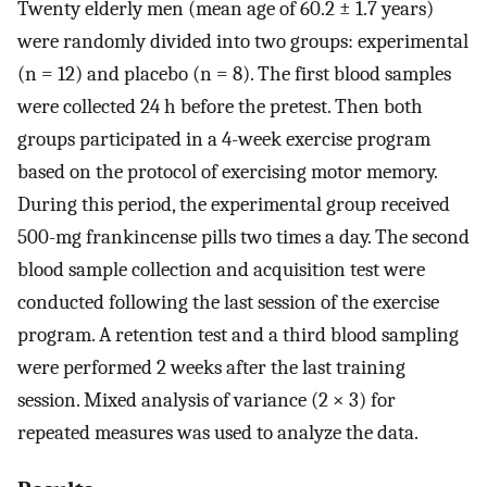
Twenty elderly men (mean age of 60.2 ± 1.7 years)
were randomly divided into two groups: experimental
(n = 12) and placebo (n = 8). The first blood samples
were collected 24 h before the pretest. Then both
groups participated in a 4-week exercise program
based on the protocol of exercising motor memory.
During this period, the experimental group received
500-mg frankincense pills two times a day. The second
blood sample collection and acquisition test were
conducted following the last session of the exercise
program. A retention test and a third blood sampling
were performed 2 weeks after the last training
session. Mixed analysis of variance (2 × 3) for
repeated measures was used to analyze the data.