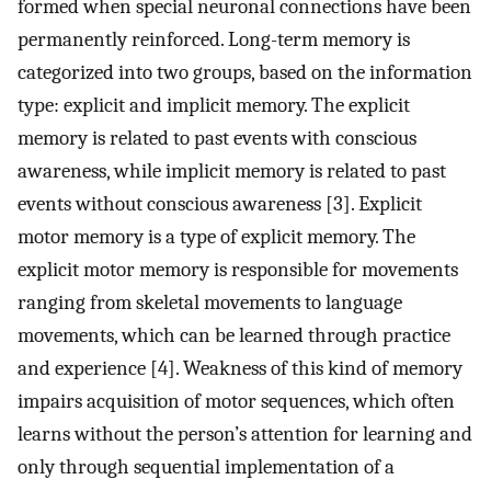
formed when special neuronal connections have been
permanently reinforced. Long-term memory is
categorized into two groups, based on the information
type: explicit and implicit memory. The explicit
memory is related to past events with conscious
awareness, while implicit memory is related to past
events without conscious awareness [3]. Explicit
motor memory is a type of explicit memory. The
explicit motor memory is responsible for movements
ranging from skeletal movements to language
movements, which can be learned through practice
and experience [4]. Weakness of this kind of memory
impairs acquisition of motor sequences, which often
learns without the person’s attention for learning and
only through sequential implementation of a