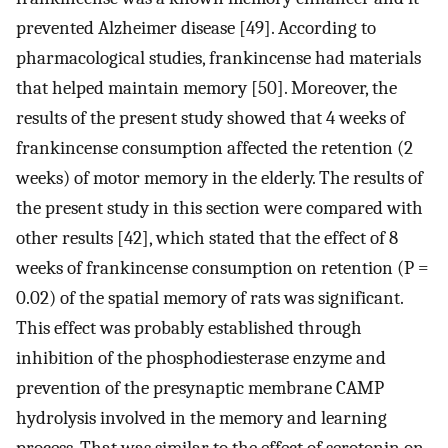
prevented Alzheimer disease [49]. According to
pharmacological studies, frankincense had materials
that helped maintain memory [50]. Moreover, the
results of the present study showed that 4 weeks of
frankincense consumption affected the retention (2
weeks) of motor memory in the elderly. The results of
the present study in this section were compared with
other results [42], which stated that the effect of 8
weeks of frankincense consumption on retention (P =
0.02) of the spatial memory of rats was significant.
This effect was probably established through
inhibition of the phosphodiesterase enzyme and
prevention of the presynaptic membrane CAMP
hydrolysis involved in the memory and learning