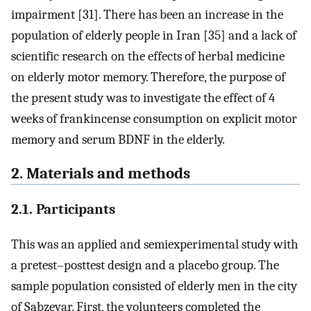
impairment [31]. There has been an increase in the
population of elderly people in Iran [35] and a lack of
scientific research on the effects of herbal medicine
on elderly motor memory. Therefore, the purpose of
the present study was to investigate the effect of 4
weeks of frankincense consumption on explicit motor
memory and serum BDNF in the elderly.
2. Materials and methods
2.1. Participants
This was an applied and semiexperimental study with
a pretest–posttest design and a placebo group. The
sample population consisted of elderly men in the city
of Sabzevar. First, the volunteers completed the