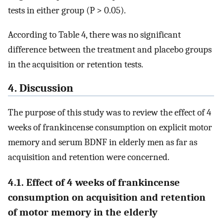
tests in either group (P > 0.05).
According to Table 4, there was no significant
difference between the treatment and placebo groups
in the acquisition or retention tests.
4. Discussion
The purpose of this study was to review the effect of 4
weeks of frankincense consumption on explicit motor
memory and serum BDNF in elderly men as far as
acquisition and retention were concerned.
4.1. Effect of 4 weeks of frankincense
consumption on acquisition and retention
of motor memory in the elderly