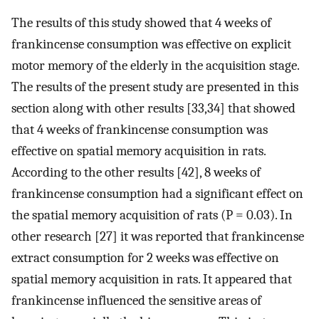
The results of this study showed that 4 weeks of
frankincense consumption was effective on explicit
motor memory of the elderly in the acquisition stage.
The results of the present study are presented in this
section along with other results [33,34] that showed
that 4 weeks of frankincense consumption was
effective on spatial memory acquisition in rats.
According to the other results [42], 8 weeks of
frankincense consumption had a significant effect on
the spatial memory acquisition of rats (P = 0.03). In
other research [27] it was reported that frankincense
extract consumption for 2 weeks was effective on
spatial memory acquisition in rats. It appeared that
frankincense influenced the sensitive areas of