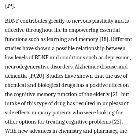
[19].
BDNF contributes greatly to nervous plasticity and is
effective throughout life in empowering essential
functions such as learning and memory [18]. Different
studies have shown a possible relationship between
low levels of BDNF and conditions such as depression,
neurodegenerative disorders, Alzheimer disease, and
dementia [19,20]. Studies have shown that the use of
chemical and biological drugs has a positive effect on
the cognitive memory function of the elderly [21] but
intake of this type of drug has resulted in unpleasant
side effects in many patients who were looking for
other options for treating cognitive problems [22].
With new advances in chemistry and pharmacy, the