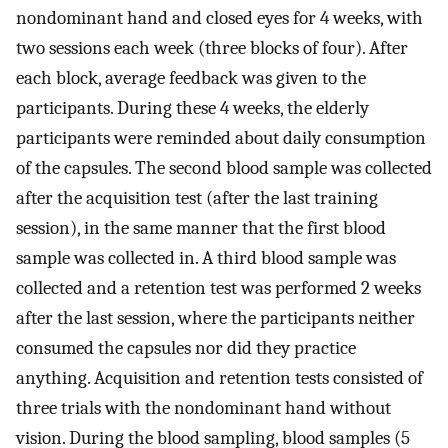
nondominant hand and closed eyes for 4 weeks, with
two sessions each week (three blocks of four). After
each block, average feedback was given to the
participants. During these 4 weeks, the elderly
participants were reminded about daily consumption
of the capsules. The second blood sample was collected
after the acquisition test (after the last training
session), in the same manner that the first blood
sample was collected in. A third blood sample was
collected and a retention test was performed 2 weeks
after the last session, where the participants neither
consumed the capsules nor did they practice
anything. Acquisition and retention tests consisted of
three trials with the nondominant hand without
vision. During the blood sampling, blood samples (5