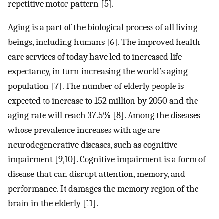
repetitive motor pattern [5].
Aging is a part of the biological process of all living
beings, including humans [6]. The improved health
care services of today have led to increased life
expectancy, in turn increasing the world’s aging
population [7]. The number of elderly people is
expected to increase to 152 million by 2050 and the
aging rate will reach 37.5% [8]. Among the diseases
whose prevalence increases with age are
neurodegenerative diseases, such as cognitive
impairment [9,10]. Cognitive impairment is a form of
disease that can disrupt attention, memory, and
performance. It damages the memory region of the
brain in the elderly [11].