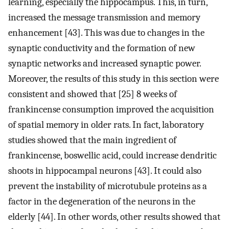
learning, especially the hippocampus. This, in turn,
increased the message transmission and memory
enhancement [43]. This was due to changes in the
synaptic conductivity and the formation of new
synaptic networks and increased synaptic power.
Moreover, the results of this study in this section were
consistent and showed that [25] 8 weeks of
frankincense consumption improved the acquisition
of spatial memory in older rats. In fact, laboratory
studies showed that the main ingredient of
frankincense, boswellic acid, could increase dendritic
shoots in hippocampal neurons [43]. It could also
prevent the instability of microtubule proteins as a
factor in the degeneration of the neurons in the
elderly [44]. In other words, other results showed that