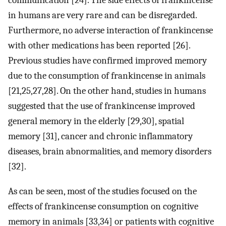
communication [24]. The side effects of frankincense
in humans are very rare and can be disregarded.
Furthermore, no adverse interaction of frankincense
with other medications has been reported [26].
Previous studies have confirmed improved memory
due to the consumption of frankincense in animals
[21,25,27,28]. On the other hand, studies in humans
suggested that the use of frankincense improved
general memory in the elderly [29,30], spatial
memory [31], cancer and chronic inflammatory
diseases, brain abnormalities, and memory disorders
[32].
As can be seen, most of the studies focused on the
effects of frankincense consumption on cognitive
memory in animals [33,34] or patients with cognitive