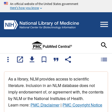
An official website of the United States government
Here's how you know
As a library, NLM provides access to scientific
literature. Inclusion in an NLM database does not
imply endorsement of, or agreement with, the contents
by NLM or the National Institutes of Health.
Learn more:
PMC Disclaimer
|
PMC Copyright Notice