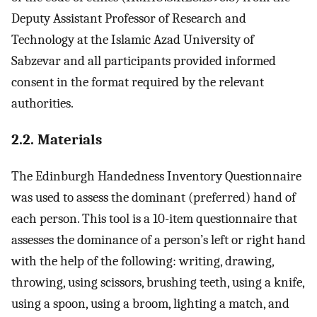
Deputy Assistant Professor of Research and
Technology at the Islamic Azad University of
Sabzevar and all participants provided informed
consent in the format required by the relevant
authorities.
2.2. Materials
The Edinburgh Handedness Inventory Questionnaire
was used to assess the dominant (preferred) hand of
each person. This tool is a 10-item questionnaire that
assesses the dominance of a person’s left or right hand
with the help of the following: writing, drawing,
throwing, using scissors, brushing teeth, using a knife,
using a spoon, using a broom, lighting a match, and