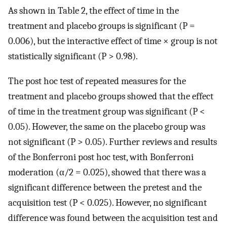
As shown in Table 2, the effect of time in the
treatment and placebo groups is significant (P =
0.006), but the interactive effect of time × group is not
statistically significant (P > 0.98).
The post hoc test of repeated measures for the
treatment and placebo groups showed that the effect
of time in the treatment group was significant (P <
0.05). However, the same on the placebo group was
not significant (P > 0.05). Further reviews and results
of the Bonferroni post hoc test, with Bonferroni
moderation (α/2 = 0.025), showed that there was a
significant difference between the pretest and the
acquisition test (P < 0.025). However, no significant
difference was found between the acquisition test and