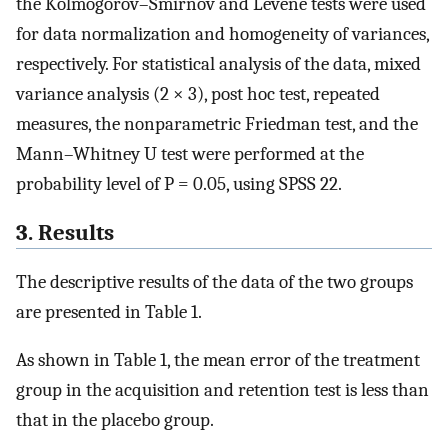
the Kolmogorov–Smirnov and Levene tests were used
for data normalization and homogeneity of variances,
respectively. For statistical analysis of the data, mixed
variance analysis (2 × 3), post hoc test, repeated
measures, the nonparametric Friedman test, and the
Mann–Whitney U test were performed at the
probability level of P = 0.05, using SPSS 22.
3. Results
The descriptive results of the data of the two groups
are presented in Table 1.
As shown in Table 1, the mean error of the treatment
group in the acquisition and retention test is less than
that in the placebo group.