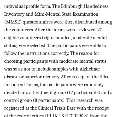
individual profile form. The Edinburgh Handedness
Inventory and Mini-Mental State Examination
(MMSE) questionnaires were then distributed among
the volunteers. After the forms were reviewed, 20
eligible volunteers (right-handed, moderate mental
status) were selected. The participants were able to
follow the instructions correctly. The reason for
choosing participants with moderate mental status
was so as not to include samples with Alzheimer
disease or superior memory. After receipt of the filled-
in consent forms, the participants were randomly
divided into a treatment group (12 participants) and a
control group (8 participants). This research was
registered at the Clinical Trials Base with the receipt
of the code of ethics (IR.IAU.S.REC.1396.8) from the