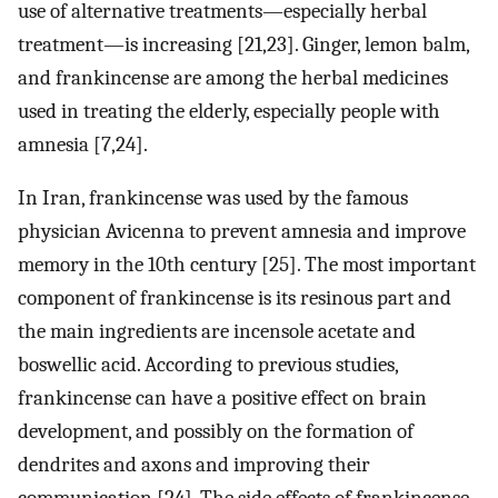
use of alternative treatments—especially herbal
treatment—is increasing [21,23]. Ginger, lemon balm,
and frankincense are among the herbal medicines
used in treating the elderly, especially people with
amnesia [7,24].
In Iran, frankincense was used by the famous
physician Avicenna to prevent amnesia and improve
memory in the 10th century [25]. The most important
component of frankincense is its resinous part and
the main ingredients are incensole acetate and
boswellic acid. According to previous studies,
frankincense can have a positive effect on brain
development, and possibly on the formation of
dendrites and axons and improving their