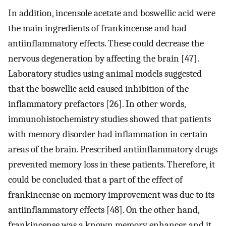
In addition, incensole acetate and boswellic acid were
the main ingredients of frankincense and had
antiinflammatory effects. These could decrease the
nervous degeneration by affecting the brain [47].
Laboratory studies using animal models suggested
that the boswellic acid caused inhibition of the
inflammatory prefactors [26]. In other words,
immunohistochemistry studies showed that patients
with memory disorder had inflammation in certain
areas of the brain. Prescribed antiinflammatory drugs
prevented memory loss in these patients. Therefore, it
could be concluded that a part of the effect of
frankincense on memory improvement was due to its
antiinflammatory effects [48]. On the other hand,
frankincense was a known memory enhancer and it