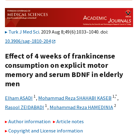
Turk J Med Sci
. 2019 Aug 8;49(6):1033–1040. doi:
10.3906/sag-1810-204
Effect of 4 weeks of frankincense
consumption on explicit motor
memory and serum BDNF in elderly
men
1
1,
*
Elham ASADI
,
Mohammad Reza SHAHABI KASEB
,
1
2
Rasool ZEIDABADI
,
Mohammad Reza HAMEDINIA
Author information
Article notes
Copyright and License information