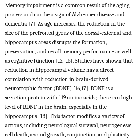
Memory impairment is a common result of the aging
process and can be a sign of Alzheimer disease and
dementia [7]. As age increases, the reduction in the
size of the prefrontal gyrus of the dorsal-external and
hippocampus areas disrupts the formation,
preservation, and recall memory performance as well
as cognitive function [12–15]. Studies have shown that
reduction in hippocampal volume has a direct
correlation with reduction in brain-derived
neurotrophic factor (BDNF) [16,17]. BDNF is a
secretion protein with 119 amino acids; there is a high
level of BDNF in the brain, especially in the
hippocampus [18]. This factor modifies a variety of
actions, including neurological survival, neurogenesis,
cell death, axonal growth, conjunction, and plasticity