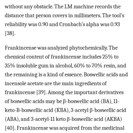
without any obstacle. The LM machine records the
distance that person covers in millimeters. The tool’s
reliability was 0.90 and Cronbach’s alpha was 0.93
[38].
Frankincense was analyzed phytochemically. The
chemical content of frankincense includes 25% to
35% insoluble gum in alcohol, 60% to 70% resin, and
the remaining is a kind of essence. Boswellic acids and
incensole acetate are the main ingredients of
frankincense [39]. Among the important derivatives
of boswellic acids may be β-boswellic acid (BA), 11-
keto-B-boswellic acid (KBA), 3-acetyl β-boswellic acid
(ABA), and 3-acetyl-11 keto β-boswellic acid (AKBA)
[40]. Frankincense was acquired from the medicinal