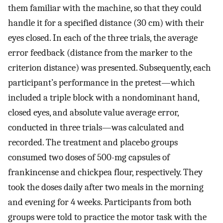
them familiar with the machine, so that they could
handle it for a specified distance (30 cm) with their
eyes closed. In each of the three trials, the average
error feedback (distance from the marker to the
criterion distance) was presented. Subsequently, each
participant’s performance in the pretest—which
included a triple block with a nondominant hand,
closed eyes, and absolute value average error,
conducted in three trials—was calculated and
recorded. The treatment and placebo groups
consumed two doses of 500-mg capsules of
frankincense and chickpea flour, respectively. They
took the doses daily after two meals in the morning
and evening for 4 weeks. Participants from both
groups were told to practice the motor task with the