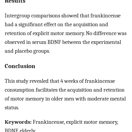
Results
Intergroup comparisons showed that frankincense
had a significant effect on the acquisition and
retention of explicit motor memory. No difference was
observed in serum BDNF between the experimental
and placebo groups.
Conclusion
This study revealed that 4 weeks of frankincense
consumption facilitates the acquisition and retention
of motor memory in older men with moderate mental
status.
Keywords:
Frankincense, explicit motor memory,
BDNF, elderly