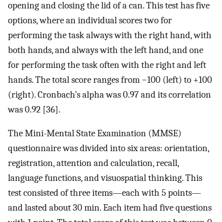
opening and closing the lid of a can. This test has five
options, where an individual scores two for
performing the task always with the right hand, with
both hands, and always with the left hand, and one
for performing the task often with the right and left
hands. The total score ranges from −100 (left) to +100
(right). Cronbach’s alpha was 0.97 and its correlation
was 0.92 [36].
The Mini-Mental State Examination (MMSE)
questionnaire was divided into six areas: orientation,
registration, attention and calculation, recall,
language functions, and visuospatial thinking. This
test consisted of three items—each with 5 points—
and lasted about 30 min. Each item had five questions