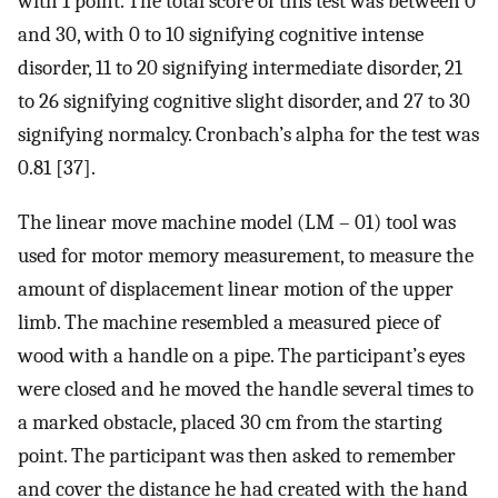
with 1 point. The total score of this test was between 0
and 30, with 0 to 10 signifying cognitive intense
disorder, 11 to 20 signifying intermediate disorder, 21
to 26 signifying cognitive slight disorder, and 27 to 30
signifying normalcy. Cronbach’s alpha for the test was
0.81 [37].
The linear move machine model (LM – 01) tool was
used for motor memory measurement, to measure the
amount of displacement linear motion of the upper
limb. The machine resembled a measured piece of
wood with a handle on a pipe. The participant’s eyes
were closed and he moved the handle several times to
a marked obstacle, placed 30 cm from the starting
point. The participant was then asked to remember
and cover the distance he had created with the hand