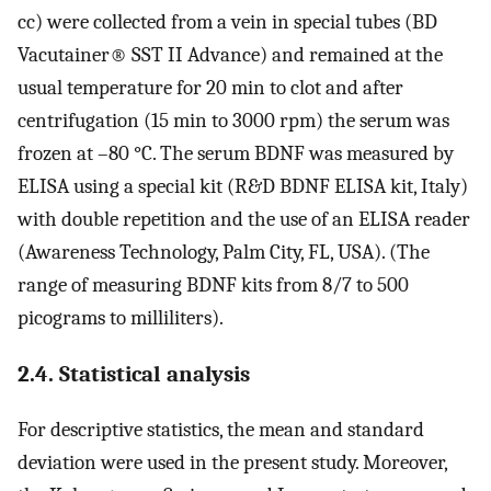
cc) were collected from a vein in special tubes (BD
Vacutainer® SST II Advance) and remained at the
usual temperature for 20 min to clot and after
centrifugation (15 min to 3000 rpm) the serum was
frozen at –80 °C. The serum BDNF was measured by
ELISA using a special kit (R&D BDNF ELISA kit, Italy)
with double repetition and the use of an ELISA reader
(Awareness Technology, Palm City, FL, USA). (The
range of measuring BDNF kits from 8/7 to 500
picograms to milliliters).
2.4. Statistical analysis
For descriptive statistics, the mean and standard
deviation were used in the present study. Moreover,