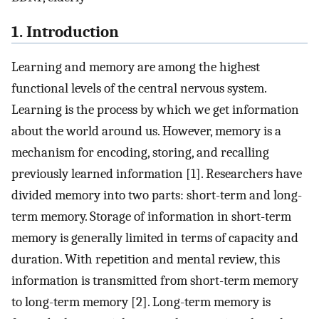
1. Introduction
Learning and memory are among the highest
functional levels of the central nervous system.
Learning is the process by which we get information
about the world around us. However, memory is a
mechanism for encoding, storing, and recalling
previously learned information [1]. Researchers have
divided memory into two parts: short-term and long-
term memory. Storage of information in short-term
memory is generally limited in terms of capacity and
duration. With repetition and mental review, this
information is transmitted from short-term memory
to long-term memory [2]. Long-term memory is