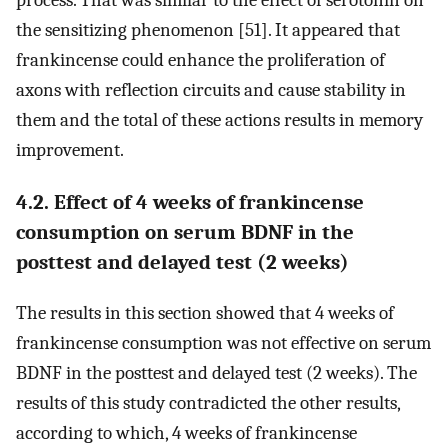
process. That was similar to the effect of serotonin on
the sensitizing phenomenon [51]. It appeared that
frankincense could enhance the proliferation of
axons with reflection circuits and cause stability in
them and the total of these actions results in memory
improvement.
4.2. Effect of 4 weeks of frankincense
consumption on serum BDNF in the
posttest and delayed test (2 weeks)
The results in this section showed that 4 weeks of
frankincense consumption was not effective on serum
BDNF in the posttest and delayed test (2 weeks). The
results of this study contradicted the other results,
according to which, 4 weeks of frankincense