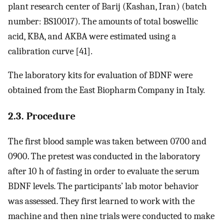
plant research center of Barij (Kashan, Iran) (batch
number: BS10017). The amounts of total boswellic
acid, KBA, and AKBA were estimated using a
calibration curve [41].
The laboratory kits for evaluation of BDNF were
obtained from the East Biopharm Company in Italy.
2.3. Procedure
The first blood sample was taken between 0700 and
0900. The pretest was conducted in the laboratory
after 10 h of fasting in order to evaluate the serum
BDNF levels. The participants’ lab motor behavior
was assessed. They first learned to work with the
machine and then nine trials were conducted to make