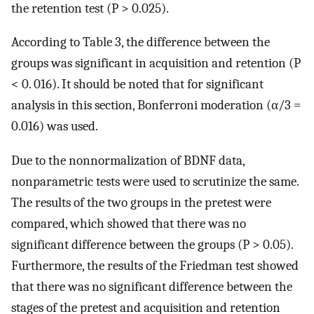
the retention test (P > 0.025).
According to Table 3, the difference between the
groups was significant in acquisition and retention (P
< 0. 016). It should be noted that for significant
analysis in this section, Bonferroni moderation (α/3 =
0.016) was used.
Due to the nonnormalization of BDNF data,
nonparametric tests were used to scrutinize the same.
The results of the two groups in the pretest were
compared, which showed that there was no
significant difference between the groups (P > 0.05).
Furthermore, the results of the Friedman test showed
that there was no significant difference between the
stages of the pretest and acquisition and retention