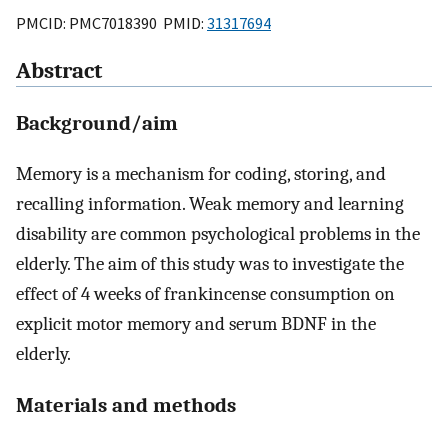
PMCID: PMC7018390 PMID:
31317694
Abstract
Background/aim
Memory is a mechanism for coding, storing, and
recalling information. Weak memory and learning
disability are common psychological problems in the
elderly. The aim of this study was to investigate the
effect of 4 weeks of frankincense consumption on
explicit motor memory and serum BDNF in the
elderly.
Materials and methods