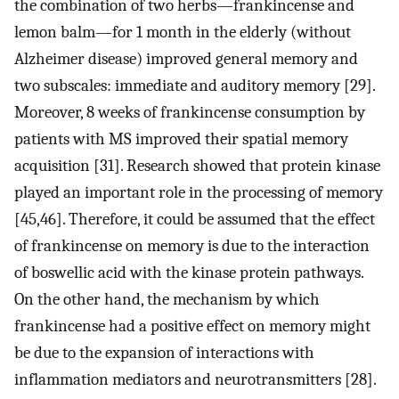
the combination of two herbs—frankincense and
lemon balm—for 1 month in the elderly (without
Alzheimer disease) improved general memory and
two subscales: immediate and auditory memory [29].
Moreover, 8 weeks of frankincense consumption by
patients with MS improved their spatial memory
acquisition [31]. Research showed that protein kinase
played an important role in the processing of memory
[45,46]. Therefore, it could be assumed that the effect
of frankincense on memory is due to the interaction
of boswellic acid with the kinase protein pathways.
On the other hand, the mechanism by which
frankincense had a positive effect on memory might
be due to the expansion of interactions with
inflammation mediators and neurotransmitters [28].