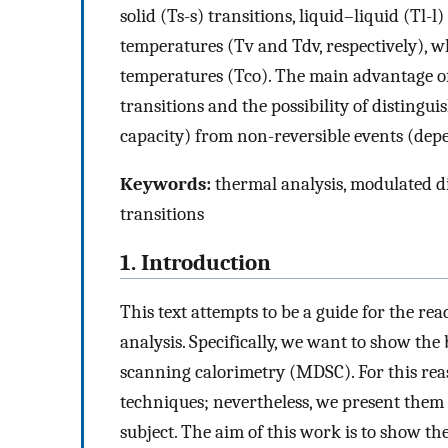
solid (Ts-s) transitions, liquid–liquid (Tl-l
temperatures (Tv and Tdv, respectively), w
temperatures (Tco). The main advantage of
transitions and the possibility of distingu
capacity) from non-reversible events (depe
Keywords:
thermal analysis, modulated d
transitions
1. Introduction
This text attempts to be a guide for the re
analysis. Specifically, we want to show the 
scanning calorimetry (MDSC). For this reas
techniques; nevertheless, we present them 
subject. The aim of this work is to show t