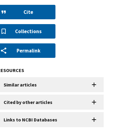
Cite
Collections
Permalink
RESOURCES
Similar articles
Cited by other articles
Links to NCBI Databases