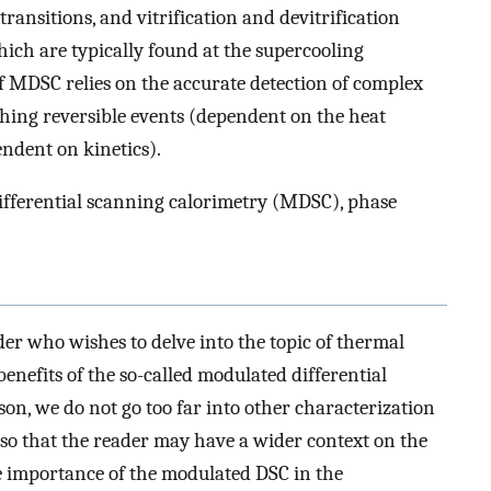
) transitions, and vitrification and devitrification
hich are typically found at the supercooling
 MDSC relies on the accurate detection of complex
ishing reversible events (dependent on the heat
ndent on kinetics).
ifferential scanning calorimetry (MDSC), phase
ader who wishes to delve into the topic of thermal
benefits of the so-called modulated differential
on, we do not go too far into other characterization
so that the reader may have a wider context on the
he importance of the modulated DSC in the