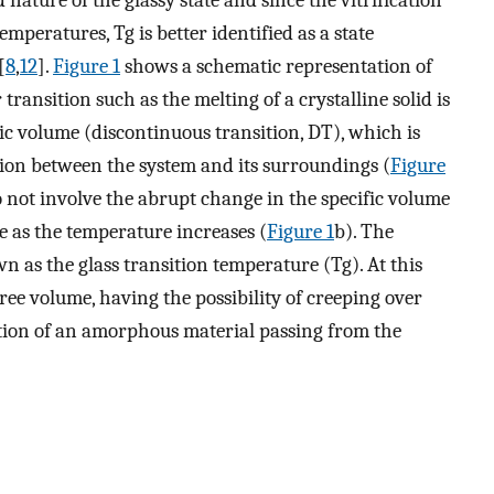
nature of the glassy state and since the vitrification
mperatures, Tg is better identified as a state
[
8
,
12
].
Figure 1
shows a schematic representation of
 transition such as the melting of a crystalline solid is
ic volume (discontinuous transition, DT), which is
ion between the system and its surroundings (
Figure
o not involve the abrupt change in the specific volume
e as the temperature increases (
Figure 1
b). The
wn as the glass transition temperature (Tg). At this
ree volume, having the possibility of creeping over
sition of an amorphous material passing from the