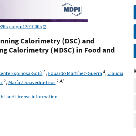
3390/polym12010005
canning Calorimetry (DSC) and
ing Calorimetry (MDSC) in Food and
3
4
cente Espinosa-Solís
,
Eduardo Martínez-Guerra
,
Claudia
2
2,
4,
*
ez
,
María Z Saavedra-Leos
ht and License information