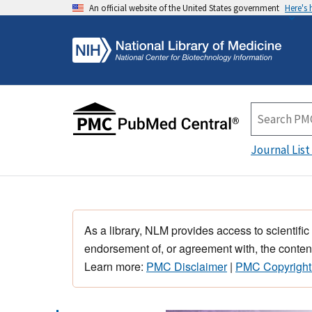
An official website of the United States government
Here's
Journal List
As a library, NLM provides access to scientific
endorsement of, or agreement with, the content
Learn more:
PMC Disclaimer
|
PMC Copyright