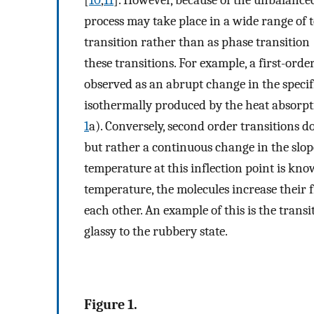
[
10
,
11
]. However, because of the unbalanced 
process may take place in a wide range of te
transition rather than as phase transition 
these transitions. For example, a first-order
observed as an abrupt change in the specif
isothermally produced by the heat absorpt
1
a). Conversely, second order transitions d
but rather a continuous change in the slop
temperature at this inflection point is kno
temperature, the molecules increase their f
each other. An example of this is the tran
glassy to the rubbery state.
Figure 1.