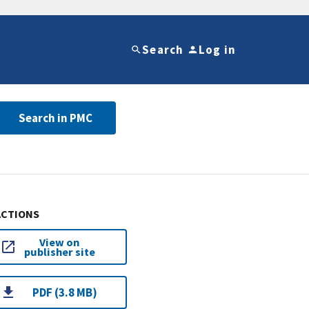
Search
Log in
Search in PMC
ACTIONS
View on
publisher site
PDF (3.8 MB)