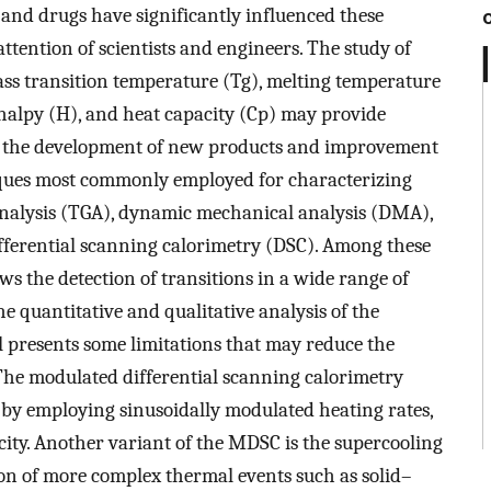
s and drugs have significantly influenced these
ttention of scientists and engineers. The study of
ss transition temperature (Tg), melting temperature
thalpy (H), and heat capacity (Cp) may provide
n the development of new products and improvement
iques most commonly employed for characterizing
analysis (TGA), dynamic mechanical analysis (DMA),
ferential scanning calorimetry (DSC). Among these
ows the detection of transitions in a wide range of
e quantitative and qualitative analysis of the
ll presents some limitations that may reduce the
he modulated differential scanning calorimetry
by employing sinusoidally modulated heating rates,
ity. Another variant of the MDSC is the supercooling
 of more complex thermal events such as solid–