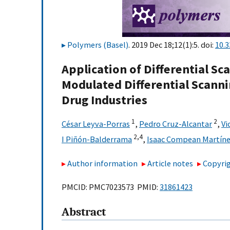
Polymers (Basel)
. 2019 Dec 18;12(1):5. doi:
10.
Application of Differential S
Modulated Differential Scann
Drug Industries
1
2
César Leyva-Porras
,
Pedro Cruz-Alcantar
,
Vi
2,
4
I Piñón-Balderrama
,
Isaac Compean Martín
Author information
Article notes
Copyrig
PMCID: PMC7023573 PMID:
31861423
Abstract