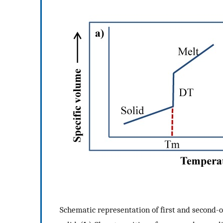
Schematic representation of first and second-o