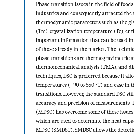
Phase transition issues in the field of food
industries and consequently attracted the a
thermodynamic parameters such as the gla
(Tm), crystallization temperature (Tc), en
important information that can be used i
of those already in the market. The techn
phase transitions are thermogravimetric 
thermomechanical analysis (TMA), and dif
techniques, DSC is preferred because it all
temperatures (−90 to 550 °C) and ease in th
transitions. However, the standard DSC sti
accuracy and precision of measurements. T
(MDSC) has overcome some of these issues 
which are used to determine the heat capac
MDSC (SMDSC). SMDSC allows the detection