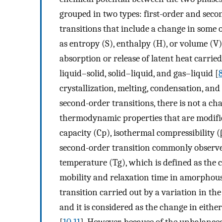
grouped in two types: first-order and seco
transitions that include a change in some
as entropy (S), enthalpy (H), or volume (V)
absorption or release of latent heat carrie
liquid–solid, solid–liquid, and gas–liquid [
crystallization, melting, condensation, and 
second-order transitions, there is not a ch
thermodynamic properties that are modified
capacity (Cp), isothermal compressibility (
second-order transition commonly observed
temperature (Tg), which is defined as the 
mobility and relaxation time in amorphous 
transition carried out by a variation in th
and it is considered as the change in eithe