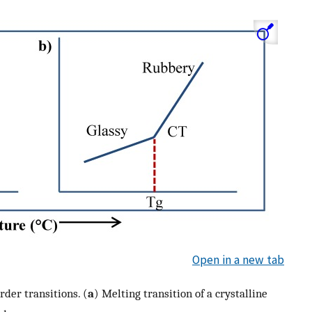
Open in a new tab
rder transitions. (
a
) Melting transition of a crystalline