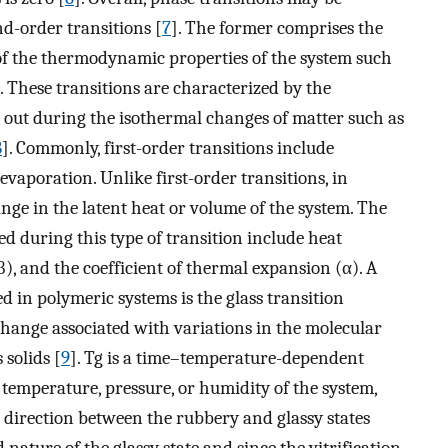
nd-order transitions [
7
]. The former comprises the
 of the thermodynamic properties of the system such
. These transitions are characterized by the
d out during the isothermal changes of matter such as
8
]. Commonly, first-order transitions include
evaporation. Unlike first-order transitions, in
ange in the latent heat or volume of the system. The
 during this type of transition include heat
β), and the coefficient of thermal expansion (α). A
 in polymeric systems is the glass transition
change associated with variations in the molecular
solids [
9
]. Tg is a time–temperature-dependent
e temperature, pressure, or humidity of the system,
r direction between the rubbery and glassy states