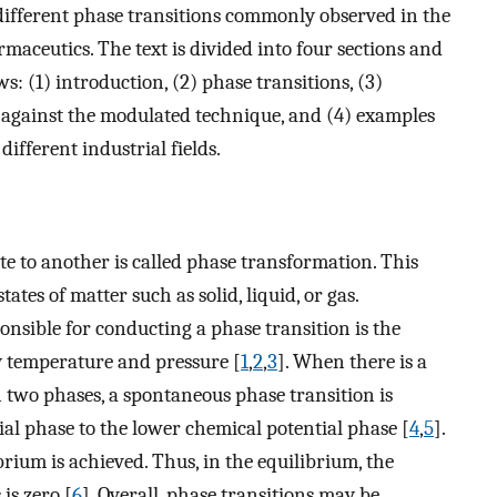
 different phase transitions commonly observed in the
maceutics. The text is divided into four sections and
ws: (1) introduction, (2) phase transitions, (3)
against the modulated technique, and (4) examples
different industrial fields.
e to another is called phase transformation. This
ates of matter such as solid, liquid, or gas.
nsible for conducting a phase transition is the
by temperature and pressure [
1
,
2
,
3
]. When there is a
 two phases, a spontaneous phase transition is
al phase to the lower chemical potential phase [
4
,
5
].
brium is achieved. Thus, in the equilibrium, the
is zero [
6
]. Overall, phase transitions may be