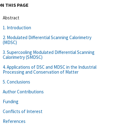
ON THIS PAGE
Abstract
1. Introduction
2. Modulated Differential Scanning Calorimetry
(MDSC)
3. Supercooling Modulated Differential Scanning
Calorimetry (SMDSC)
4. Applications of DSC and MDSC in the Industrial
Processing and Conservation of Matter
5. Conclusions
Author Contributions
Funding
Conflicts of Interest
References