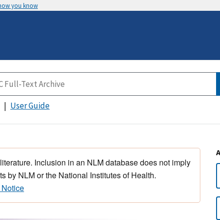
 how you know
User Guide
 literature. Inclusion in an NLM database does not imply
s by NLM or the National Institutes of Health.
 Notice