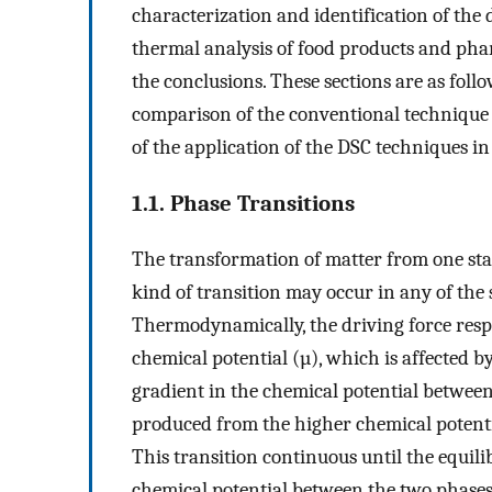
characterization and identification of the
thermal analysis of food products and phar
the conclusions. These sections are as follo
comparison of the conventional technique 
of the application of the DSC techniques in 
1.1. Phase Transitions
The transformation of matter from one stat
kind of transition may occur in any of the st
Thermodynamically, the driving force respo
chemical potential (µ), which is affected 
gradient in the chemical potential between
produced from the higher chemical potenti
This transition continuous until the equili
chemical potential between the two phases 