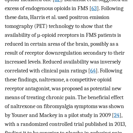
excess of endogenous opioids in FMS [
63
]. Following
these data, Harris et al. used positron emission
tomography (PET) technology to show that the
availability of µ-opioid receptors in FMS patients is
reduced in certain areas of the brain, possibly as a
result of receptor downregulation secondary to their
increased levels. Reduced availability was inversely
correlated with clinical pain ratings [
64
]. Following
these findings, naltrexone, a competitive opioid
receptor antagonist, was proposed as potential new
means of treating chronic pain. The beneficial effect
of naltrexone on fibromyalgia symptoms was shown
by Youner and Mackey in a pilot study in 2009 [
24
],
with a randomized controlled trial published in 2013,