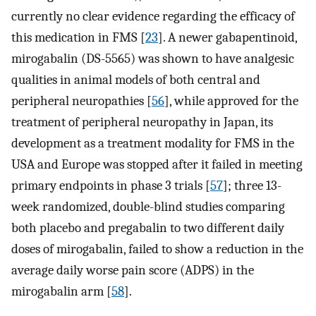
currently no clear evidence regarding the efficacy of
this medication in FMS [
23
]. A newer gabapentinoid,
mirogabalin (DS-5565) was shown to have analgesic
qualities in animal models of both central and
peripheral neuropathies [
56
], while approved for the
treatment of peripheral neuropathy in Japan, its
development as a treatment modality for FMS in the
USA and Europe was stopped after it failed in meeting
primary endpoints in phase 3 trials [
57
]; three 13-
week randomized, double-blind studies comparing
both placebo and pregabalin to two different daily
doses of mirogabalin, failed to show a reduction in the
average daily worse pain score (ADPS) in the
mirogabalin arm [
58
].