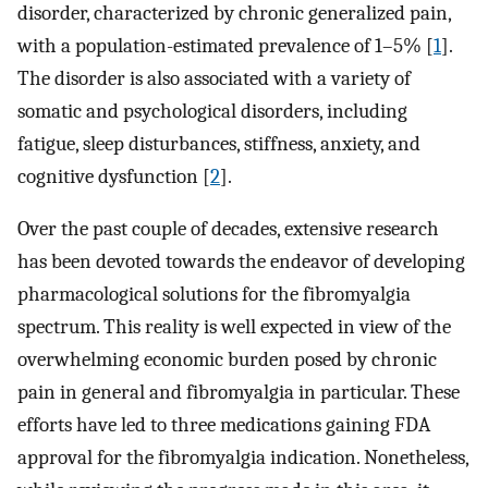
disorder, characterized by chronic generalized pain,
with a population-estimated prevalence of 1–5% [
1
].
The disorder is also associated with a variety of
somatic and psychological disorders, including
fatigue, sleep disturbances, stiffness, anxiety, and
cognitive dysfunction [
2
].
Over the past couple of decades, extensive research
has been devoted towards the endeavor of developing
pharmacological solutions for the fibromyalgia
spectrum. This reality is well expected in view of the
overwhelming economic burden posed by chronic
pain in general and fibromyalgia in particular. These
efforts have led to three medications gaining FDA
approval for the fibromyalgia indication. Nonetheless,