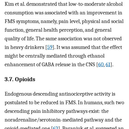
Kim et al. demonstrated that low-to-moderate alcohol
consumption was associated with an improvement in
FMS symptoms, namely, pain level, physical and social
function, general health perception, and general
quality of life. The same association was not observed
in heavy drinkers [
59
]. It was assumed that the effect
might be centrally mediated through ethanol
enhancement of GABA release in the CNS [
60
,
61
].
3.7. Opioids
Endogenous descending antinociceptive activity is
postulated to be reduced in FMS. In humans, such two
descending pain inhibitory pathways exist: the
noradrenaline/serotonin-mediated pathway and the
opioid-mediated one [
62
]. Baraniuk et al. suggested an