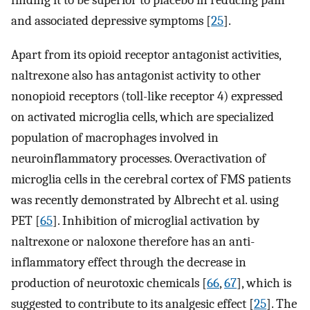
finding it to be superior to placebo in reducing pain
and associated depressive symptoms [
25
].
Apart from its opioid receptor antagonist activities,
naltrexone also has antagonist activity to other
nonopioid receptors (toll-like receptor 4) expressed
on activated microglia cells, which are specialized
population of macrophages involved in
neuroinflammatory processes. Overactivation of
microglia cells in the cerebral cortex of FMS patients
was recently demonstrated by Albrecht et al. using
PET [
65
]. Inhibition of microglial activation by
naltrexone or naloxone therefore has an anti-
inflammatory effect through the decrease in
production of neurotoxic chemicals [
66
,
67
], which is
suggested to contribute to its analgesic effect [
25
]. The