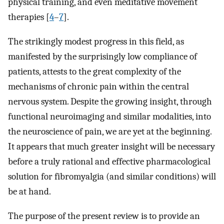
physical training, and even meditative movement
therapies [
4
–
7
].
The strikingly modest progress in this field, as
manifested by the surprisingly low compliance of
patients, attests to the great complexity of the
mechanisms of chronic pain within the central
nervous system. Despite the growing insight, through
functional neuroimaging and similar modalities, into
the neuroscience of pain, we are yet at the beginning.
It appears that much greater insight will be necessary
before a truly rational and effective pharmacological
solution for fibromyalgia (and similar conditions) will
be at hand.
The purpose of the present review is to provide an