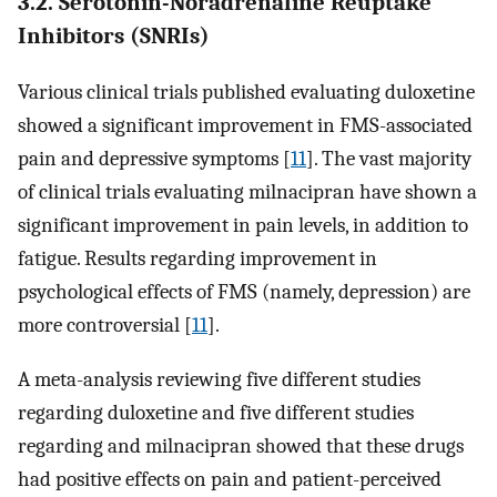
3.2. Serotonin-Noradrenaline Reuptake
Inhibitors (SNRIs)
Various clinical trials published evaluating duloxetine
showed a significant improvement in FMS-associated
pain and depressive symptoms [
11
]. The vast majority
of clinical trials evaluating milnacipran have shown a
significant improvement in pain levels, in addition to
fatigue. Results regarding improvement in
psychological effects of FMS (namely, depression) are
more controversial [
11
].
A meta-analysis reviewing five different studies
regarding duloxetine and five different studies
regarding and milnacipran showed that these drugs
had positive effects on pain and patient-perceived