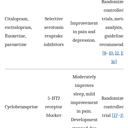
Randomized
controlled
Citalopram,
Selective
trials, meta-
Improvement
escitalopram,
serotonin
analysis,
in pain and
fluoxetine,
reuptake
guideline
depression.
paroxetine
inhibitors
recommende
[
8
–
10
,
12
,
15
,
16
]
Moderately
improves
sleep, mild
5-HT2
Randomized
improvement
Cyclobenzaprine
receptor
controlled
in pain.
blocker
trial [
17
–
19
]
Development