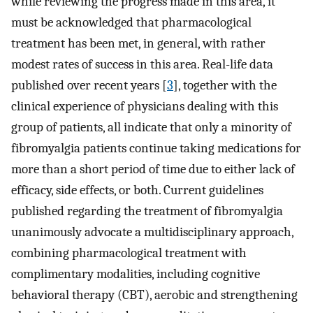
while reviewing the progress made in this area, it
must be acknowledged that pharmacological
treatment has been met, in general, with rather
modest rates of success in this area. Real-life data
published over recent years [
3
], together with the
clinical experience of physicians dealing with this
group of patients, all indicate that only a minority of
fibromyalgia patients continue taking medications for
more than a short period of time due to either lack of
efficacy, side effects, or both. Current guidelines
published regarding the treatment of fibromyalgia
unanimously advocate a multidisciplinary approach,
combining pharmacological treatment with
complimentary modalities, including cognitive
behavioral therapy (CBT), aerobic and strengthening