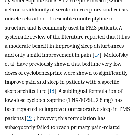
Cyclobenzaprine is a 5-HT2 receptor blocker, which
acts on a subfamily of serotonin receptors, and causes
muscle relaxation. It resembles amitriptyline in
structure and is commonly used in FMS patients. A
systematic review of the literature reported that it has
a moderate benefit in improving sleep disturbances
and only a mild improvement in pain [
17
]. Moldofsky
et al. have previously shown that bedtime very low
doses of cyclobenzaprine were shown to significantly
improve pain and sleep in patients with a specific
sleep architecture [
18
]. A sublingual formulation of
low-dose cyclobenzaprine (TNX-102SL, 2.8 mg) has
been reported to improve nonrestorative sleep in FMS
patients [
19
]; however, this formulation has
subsequently failed to reach primary pain-related