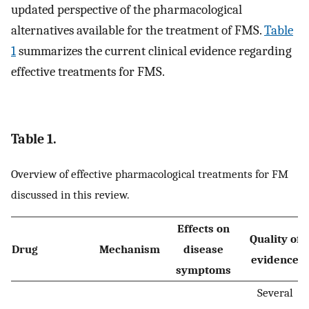
updated perspective of the pharmacological
alternatives available for the treatment of FMS.
Table
1
summarizes the current clinical evidence regarding
effective treatments for FMS.
Table 1.
Overview of effective pharmacological treatments for FM
discussed in this review.
Effects on
Quality of
Drug
Mechanism
disease
evidence
symptoms
Several