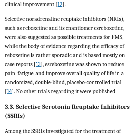
clinical improvement [
12
].
Selective noradrenaline reuptake inhibitors (NRIs),
such as reboxetine and its enantiomer esreboxetine,
were also suggested as possible treatments for FMS,
while the body of evidence regarding the efficacy of
reboxetine is rather sporadic and is based mostly on
case reports [
13
], esreboxetine was shown to reduce
pain, fatigue, and improve overall quality of life in a
randomized, double-blind, placebo-controlled trial
[
14
]. No other trials regarding it were published.
3.3. Selective Serotonin Reuptake Inhibitors
(SSRIs)
Among the SSRIs investigated for the treatment of