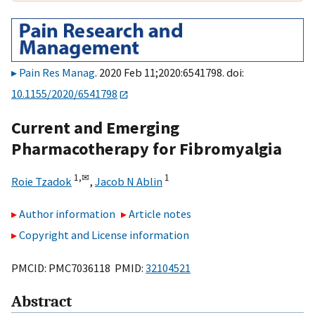
Pain Res Manag
. 2020 Feb 11;2020:6541798. doi:
10.1155/2020/6541798
Current and Emerging
Pharmacotherapy for Fibromyalgia
1,
✉
1
Roie Tzadok
,
Jacob N Ablin
Author information
Article notes
Copyright and License information
PMCID: PMC7036118 PMID:
32104521
Abstract