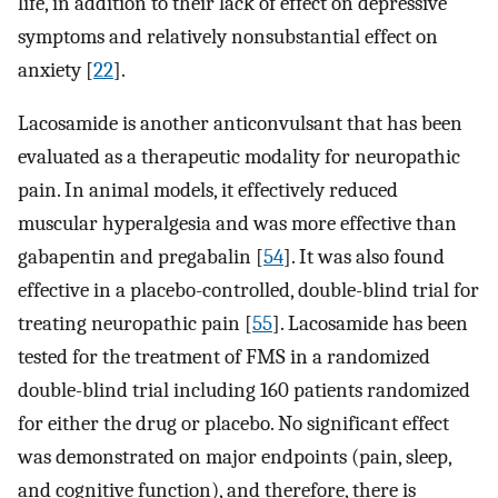
life, in addition to their lack of effect on depressive
symptoms and relatively nonsubstantial effect on
anxiety [
22
].
Lacosamide is another anticonvulsant that has been
evaluated as a therapeutic modality for neuropathic
pain. In animal models, it effectively reduced
muscular hyperalgesia and was more effective than
gabapentin and pregabalin [
54
]. It was also found
effective in a placebo-controlled, double-blind trial for
treating neuropathic pain [
55
]. Lacosamide has been
tested for the treatment of FMS in a randomized
double-blind trial including 160 patients randomized
for either the drug or placebo. No significant effect
was demonstrated on major endpoints (pain, sleep,
and cognitive function), and therefore, there is