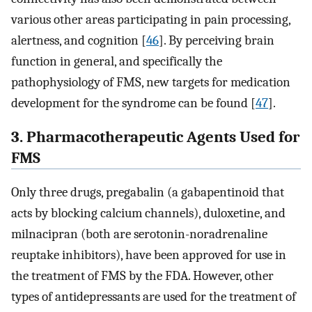
various other areas participating in pain processing,
alertness, and cognition [
46
]. By perceiving brain
function in general, and specifically the
pathophysiology of FMS, new targets for medication
development for the syndrome can be found [
47
].
3. Pharmacotherapeutic Agents Used for
FMS
Only three drugs, pregabalin (a gabapentinoid that
acts by blocking calcium channels), duloxetine, and
milnacipran (both are serotonin-noradrenaline
reuptake inhibitors), have been approved for use in
the treatment of FMS by the FDA. However, other
types of antidepressants are used for the treatment of