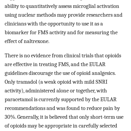
ability to quantitatively assess microglial activation
using nuclear methods may provide researchers and
clinicians with the opportunity to use it as a
biomarker for FMS activity and for measuring the
effect of naltrexone.
There is no evidence from clinical trials that opioids
are effective in treating FMS, and the EULAR
guidelines discourage the use of opioid analgesics.
Only tramadol (a weak opioid with mild SNRI
activity), administered alone or together, with
paracetamol is currently supported by the EULAR
recommendations and was found to reduce pain by
30%. Generally, it is believed that only short-term use
of opioids may be appropriate in carefully selected