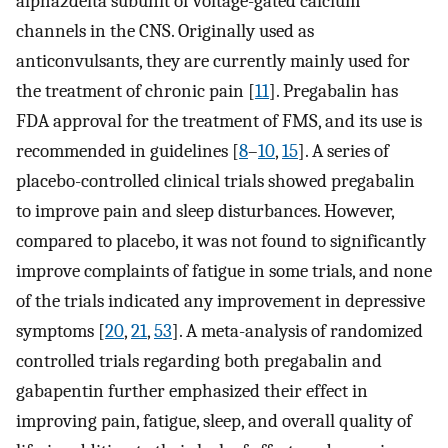
alpha2delta subunit of voltage-gated calcium
channels in the CNS. Originally used as
anticonvulsants, they are currently mainly used for
the treatment of chronic pain [
11
]. Pregabalin has
FDA approval for the treatment of FMS, and its use is
recommended in guidelines [
8
–
10
,
15
]. A series of
placebo-controlled clinical trials showed pregabalin
to improve pain and sleep disturbances. However,
compared to placebo, it was not found to significantly
improve complaints of fatigue in some trials, and none
of the trials indicated any improvement in depressive
symptoms [
20
,
21
,
53
]. A meta-analysis of randomized
controlled trials regarding both pregabalin and
gabapentin further emphasized their effect in
improving pain, fatigue, sleep, and overall quality of