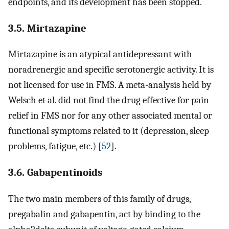
endpoints, and its development has been stopped.
3.5. Mirtazapine
Mirtazapine is an atypical antidepressant with
noradrenergic and specific serotonergic activity. It is
not licensed for use in FMS. A meta-analysis held by
Welsch et al. did not find the drug effective for pain
relief in FMS nor for any other associated mental or
functional symptoms related to it (depression, sleep
problems, fatigue, etc.) [
52
].
3.6. Gabapentinoids
The two main members of this family of drugs,
pregabalin and gabapentin, act by binding to the