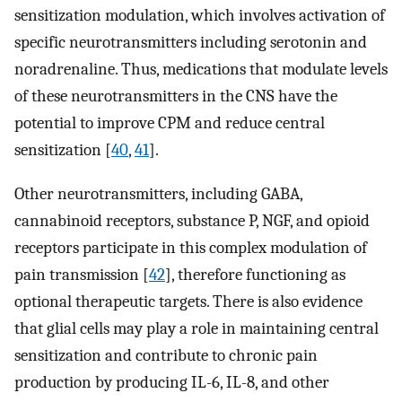
sensitization modulation, which involves activation of
specific neurotransmitters including serotonin and
noradrenaline. Thus, medications that modulate levels
of these neurotransmitters in the CNS have the
potential to improve CPM and reduce central
sensitization [
40
,
41
].
Other neurotransmitters, including GABA,
cannabinoid receptors, substance P, NGF, and opioid
receptors participate in this complex modulation of
pain transmission [
42
], therefore functioning as
optional therapeutic targets. There is also evidence
that glial cells may play a role in maintaining central
sensitization and contribute to chronic pain
production by producing IL-6, IL-8, and other