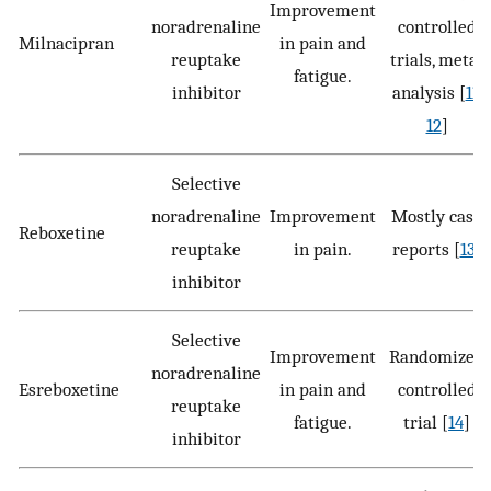
Improvement
noradrenaline
controlled
Milnacipran
in pain and
reuptake
trials, meta-
fatigue.
inhibitor
analysis [
11
,
12
]
Selective
noradrenaline
Improvement
Mostly case
Reboxetine
reuptake
in pain.
reports [
13
]
inhibitor
Selective
Improvement
Randomized
noradrenaline
Esreboxetine
in pain and
controlled
reuptake
fatigue.
trial [
14
]
inhibitor