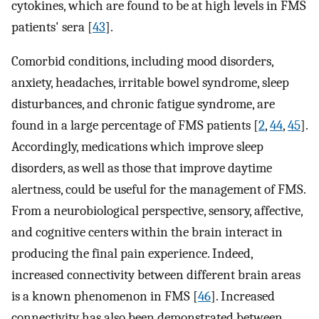
cytokines, which are found to be at high levels in FMS
patients' sera [
43
].
Comorbid conditions, including mood disorders,
anxiety, headaches, irritable bowel syndrome, sleep
disturbances, and chronic fatigue syndrome, are
found in a large percentage of FMS patients [
2
,
44
,
45
].
Accordingly, medications which improve sleep
disorders, as well as those that improve daytime
alertness, could be useful for the management of FMS.
From a neurobiological perspective, sensory, affective,
and cognitive centers within the brain interact in
producing the final pain experience. Indeed,
increased connectivity between different brain areas
is a known phenomenon in FMS [
46
]. Increased
connectivity has also been demonstrated between