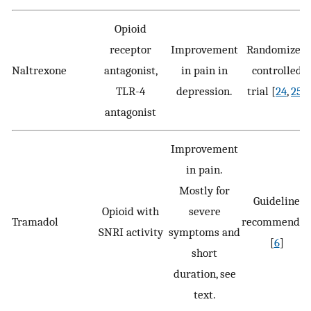
Opioid
receptor
Improvement
Randomized
Naltrexone
antagonist,
in pain in
controlled
TLR-4
depression.
trial [
24
,
25
]
antagonist
Improvement
in pain.
Mostly for
Guideline
Opioid with
severe
Tramadol
recommende
SNRI activity
symptoms and
[
6
]
short
duration, see
text.