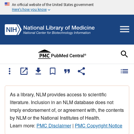
An official website of the United States government
Here's how you know
As a library, NLM provides access to scientific
literature. Inclusion in an NLM database does not
imply endorsement of, or agreement with, the contents
by NLM or the National Institutes of Health.
Learn more:
PMC Disclaimer
|
PMC Copyright Notice