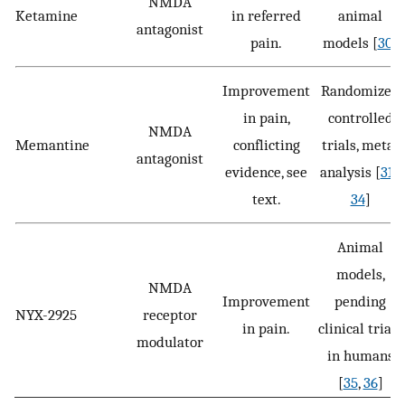
NMDA
Ketamine
in referred
animal
antagonist
pain.
models [
30
]
Improvement
Randomized
in pain,
controlled
NMDA
Memantine
conflicting
trials, meta-
antagonist
evidence, see
analysis [
31
–
text.
34
]
Animal
models,
NMDA
Improvement
pending
NYX-2925
receptor
in pain.
clinical trials
modulator
in humans
[
35
,
36
]