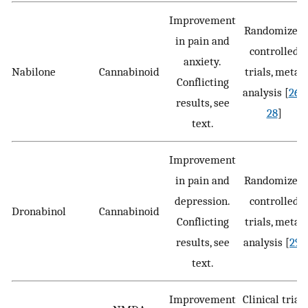
Improvement
Randomized
in pain and
controlled
anxiety.
Nabilone
Cannabinoid
trials, meta-
Conflicting
analysis [
26
–
results, see
28
]
text.
Improvement
in pain and
Randomized
depression.
controlled
Dronabinol
Cannabinoid
Conflicting
trials, meta-
results, see
analysis [
29
]
text.
Improvement
Clinical trial,