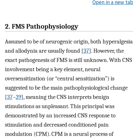
Open in a new tab
2. FMS Pathophysiology
Assumed to be of neurogenic origin, both hyperalgesia
and allodynia are usually found [
37
]. However, the
exact pathogenesis of FMS is still unknown. With CNS
involvement being a key element, neural
oversensitization (or “central sensitization”) is
suggested to be the main pathophysiological change
[
37
–
39
], meaning the CNS interprets benign
stimulations as unpleasant. This principal was
demonstrated by an increased CNS response to
stimulation and decreased conditioned pain
modulation (CPM). CPM is a neural process of