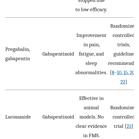
stopped due
to low efficacy.
Randomized
Improvement
controlled
in pain,
trials,
Pregabalin,
Gabapentinoid
fatigue, and
guideline
gabapentin
sleep
recommende
abnormalities.
[
8
–
10
,
15
,
20
–
22
]
Effective in
animal
Randomized
Lacosamide
Gabapentinoid
models. No
controlled
clear evidence
trial [
23
]
in FMS.