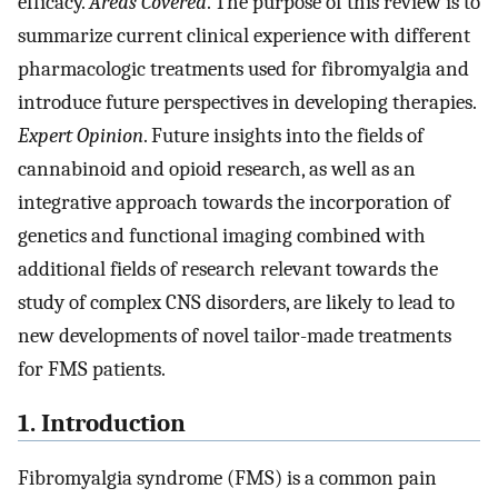
efficacy.
Areas Covered
. The purpose of this review is to
summarize current clinical experience with different
pharmacologic treatments used for fibromyalgia and
introduce future perspectives in developing therapies.
Expert Opinion
. Future insights into the fields of
cannabinoid and opioid research, as well as an
integrative approach towards the incorporation of
genetics and functional imaging combined with
additional fields of research relevant towards the
study of complex CNS disorders, are likely to lead to
new developments of novel tailor-made treatments
for FMS patients.
1. Introduction
Fibromyalgia syndrome (FMS) is a common pain