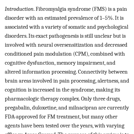
Introduction
. Fibromyalgia syndrome (FMS) is a pain
disorder with an estimated prevalence of 1–5%. It is
associated with a variety of somatic and psychological
disorders. Its exact pathogenesis is still unclear but is
involved with neural oversensitization and decreased
conditioned pain modulation (CPM), combined with
cognitive dysfunction, memory impairment, and
altered information processing. Connectivity between
brain areas involved in pain processing, alertness, and
cognition is increased in the syndrome, making its
pharmacologic therapy complex. Only three drugs,
pregabalin, duloxetine, and milnacipran are currently
FDA-approved for FM treatment, but many other
agents have been tested over the years, with varying