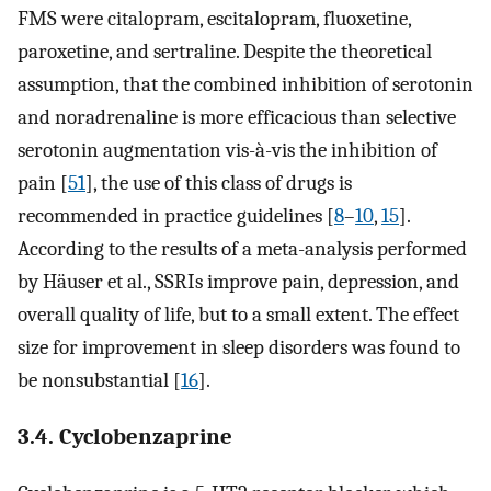
FMS were citalopram, escitalopram, fluoxetine,
paroxetine, and sertraline. Despite the theoretical
assumption, that the combined inhibition of serotonin
and noradrenaline is more efficacious than selective
serotonin augmentation vis-à-vis the inhibition of
pain [
51
], the use of this class of drugs is
recommended in practice guidelines [
8
–
10
,
15
].
According to the results of a meta-analysis performed
by Häuser et al., SSRIs improve pain, depression, and
overall quality of life, but to a small extent. The effect
size for improvement in sleep disorders was found to
be nonsubstantial [
16
].
3.4. Cyclobenzaprine