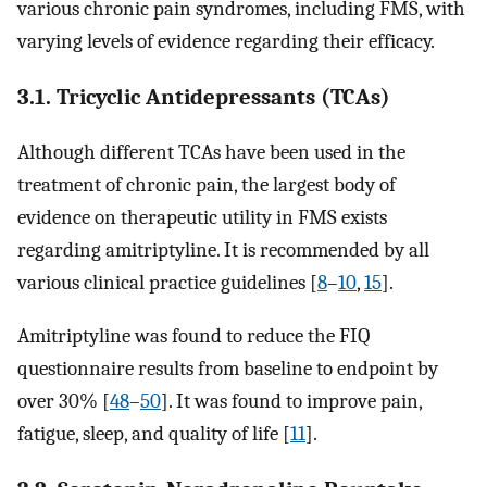
various chronic pain syndromes, including FMS, with
varying levels of evidence regarding their efficacy.
3.1. Tricyclic Antidepressants (TCAs)
Although different TCAs have been used in the
treatment of chronic pain, the largest body of
evidence on therapeutic utility in FMS exists
regarding amitriptyline. It is recommended by all
various clinical practice guidelines [
8
–
10
,
15
].
Amitriptyline was found to reduce the FIQ
questionnaire results from baseline to endpoint by
over 30% [
48
–
50
]. It was found to improve pain,
fatigue, sleep, and quality of life [
11
].