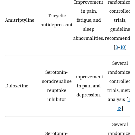
Improvement
randomized
in pain,
controlled
Tricyclic
Amitriptyline
fatigue, and
trials,
antidepressant
sleep
guideline
abnormalities.
recommende
[
8
–
10
]
Several
Serotonin-
randomized
Improvement
noradrenaline
controlled
Duloxetine
in pain and
reuptake
trials, meta-
depression.
inhibitor
analysis [
11
,
12
]
Several
Serotonin-
randomized