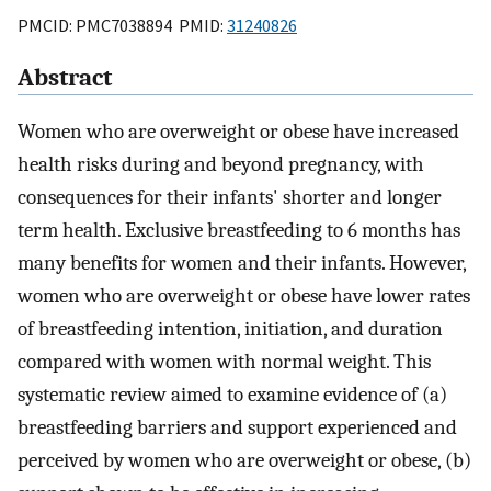
PMCID: PMC7038894 PMID:
31240826
Abstract
Women who are overweight or obese have increased
health risks during and beyond pregnancy, with
consequences for their infants' shorter and longer
term health. Exclusive breastfeeding to 6 months has
many benefits for women and their infants. However,
women who are overweight or obese have lower rates
of breastfeeding intention, initiation, and duration
compared with women with normal weight. This
systematic review aimed to examine evidence of (a)
breastfeeding barriers and support experienced and
perceived by women who are overweight or obese, (b)