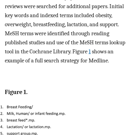
reviews were searched for additional papers. Initial
key words and indexed terms included obesity,
overweight, breastfeeding, lactation, and support.
MeSH terms were identified through reading
published studies and use of the MeSH terms lookup
tool in the Cochrane Library. Figure
1
shows an
example of a full search strategy for Medline.
Figure 1.