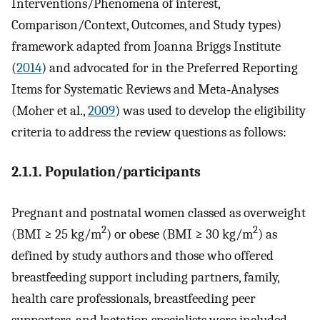
Interventions/Phenomena of interest,
Comparison/Context, Outcomes, and Study types)
framework adapted from Joanna Briggs Institute
(
2014
) and advocated for in the Preferred Reporting
Items for Systematic Reviews and Meta‐Analyses
(Moher et al.,
2009
) was used to develop the eligibility
criteria to address the review questions as follows:
2.1.1. Population/participants
Pregnant and postnatal women classed as overweight
2
2
(BMI ≥ 25 kg/m
) or obese (BMI ≥ 30 kg/m
) as
defined by study authors and those who offered
breastfeeding support including partners, family,
health care professionals, breastfeeding peer
supporters, and lactation specialists were included.