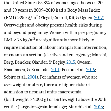
the United States, 55.8% of women aged between 20
and 39 years in 2009–2010 had a Body Mass Index
2
(BMI) ≥25 kg/m
(Flegal, Carroll, Kit, & Ogden,
2012
).
Overweight and obesity present health risks during
and beyond pregnancy. Women with a pre‐pregnancy
2
BMI ≥ 25 kg/m
are significantly more likely to
require induction of labour, intrapartum intervention,
or caesarean section (elective and emergency; Marchi,
Berg, Dencker, Olander, & Begley,
2015
; Ovesen,
Rasmussen, & Kesmodel,
2011
; Poston et al.,
2016
;
Sebire et al.,
2001
). For infants of women who are
overweight or obese, there are higher risks of
admission to neonatal units, macrosomia
(birthweight >4,000 g) or birthweight above the 90th
centile (large‐for‐gestational age; Marchi et al.,
2015
;