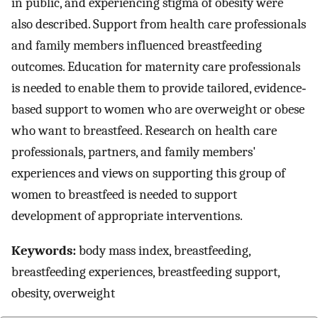
in public, and experiencing stigma of obesity were
also described. Support from health care professionals
and family members influenced breastfeeding
outcomes. Education for maternity care professionals
is needed to enable them to provide tailored, evidence‐
based support to women who are overweight or obese
who want to breastfeed. Research on health care
professionals, partners, and family members'
experiences and views on supporting this group of
women to breastfeed is needed to support
development of appropriate interventions.
Keywords:
body mass index, breastfeeding,
breastfeeding experiences, breastfeeding support,
obesity, overweight