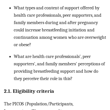
What types and content of support offered by
health care professionals, peer supporters, and
family members during and after pregnancy
could increase breastfeeding initiation and
continuation among women who are overweight
or obese?
What are health care professionals', peer
supporters', and family members' perceptions of
providing breastfeeding support and how do
they perceive their role in this?
2.1. Eligibility criteria
The PICOS (Population/Participants,