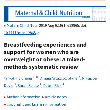
Matern Child Nutr
. 2019 Aug 6;16(1):e12865. doi:
10.1111/mcn.12865
Breastfeeding experiences and
support for women who are
overweight or obese: A mixed‐
methods systematic review
1,
✉
2
Yan‐Shing Chang
,
Amaia Artazcoz Glaria
,
Philippa
3
1
4
Davie
,
Sarah Beake
,
Debra Bick
Author information
Article notes
Copyright and License information