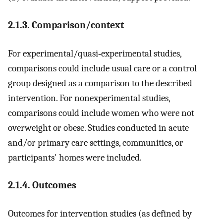
2.1.3. Comparison/context
For experimental/quasi‐experimental studies,
comparisons could include usual care or a control
group designed as a comparison to the described
intervention. For nonexperimental studies,
comparisons could include women who were not
overweight or obese. Studies conducted in acute
and/or primary care settings, communities, or
participants' homes were included.
2.1.4. Outcomes
Outcomes for intervention studies (as defined by