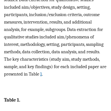
included aim/objectives, study design, setting,
participants, inclusion/exclusion criteria, outcome
measures, intervention, results, and additional
analysis, for example, subgroups. Data extraction for
qualitative studies included aim/phenomena of
interest, methodology, setting, participants, sampling
methods, data collection, data analysis, and results.
The key characteristics (study aim, study methods,
sample, and key findings) for each included paper are
presented in Table
1
.
Table 1.