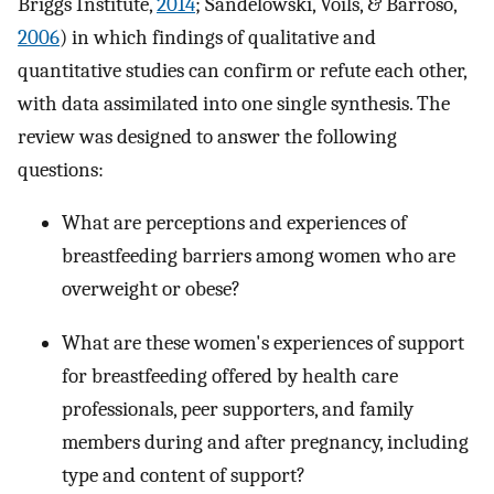
Briggs Institute,
2014
; Sandelowski, Voils, & Barroso,
2006
) in which findings of qualitative and
quantitative studies can confirm or refute each other,
with data assimilated into one single synthesis. The
review was designed to answer the following
questions:
What are perceptions and experiences of
breastfeeding barriers among women who are
overweight or obese?
What are these women's experiences of support
for breastfeeding offered by health care
professionals, peer supporters, and family
members during and after pregnancy, including
type and content of support?