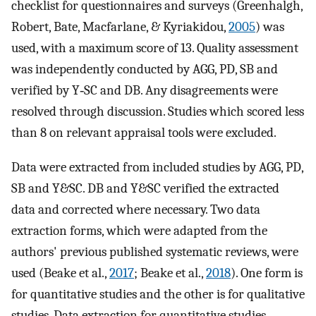
checklist for questionnaires and surveys (Greenhalgh,
Robert, Bate, Macfarlane, & Kyriakidou,
2005
) was
used, with a maximum score of 13. Quality assessment
was independently conducted by AGG, PD, SB and
verified by Y‐SC and DB. Any disagreements were
resolved through discussion. Studies which scored less
than 8 on relevant appraisal tools were excluded.
Data were extracted from included studies by AGG, PD,
SB and Y&SC. DB and Y&SC verified the extracted
data and corrected where necessary. Two data
extraction forms, which were adapted from the
authors' previous published systematic reviews, were
used (Beake et al.,
2017
; Beake et al.,
2018
). One form is
for quantitative studies and the other is for qualitative
studies. Data extraction for quantitative studies