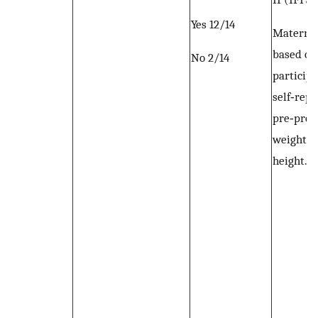
Yes 12/14
Materna
based on
No 2/14
participa
self‐rep
pre‐preg
weight a
height.