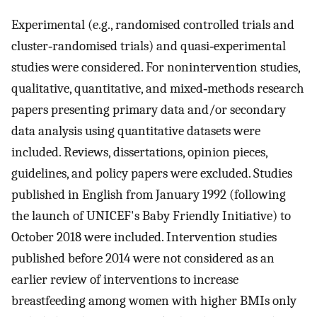
Experimental (e.g., randomised controlled trials and
cluster‐randomised trials) and quasi‐experimental
studies were considered. For nonintervention studies,
qualitative, quantitative, and mixed‐methods research
papers presenting primary data and/or secondary
data analysis using quantitative datasets were
included. Reviews, dissertations, opinion pieces,
guidelines, and policy papers were excluded. Studies
published in English from January 1992 (following
the launch of UNICEF's Baby Friendly Initiative) to
October 2018 were included. Intervention studies
published before 2014 were not considered as an
earlier review of interventions to increase
breastfeeding among women with higher BMIs only