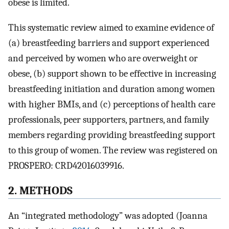
obese is limited.
This systematic review aimed to examine evidence of
(a) breastfeeding barriers and support experienced
and perceived by women who are overweight or
obese, (b) support shown to be effective in increasing
breastfeeding initiation and duration among women
with higher BMIs, and (c) perceptions of health care
professionals, peer supporters, partners, and family
members regarding providing breastfeeding support
to this group of women. The review was registered on
PROSPERO: CRD42016039916.
2. METHODS
An “integrated methodology” was adopted (Joanna