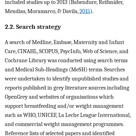
included studies up to 2013 (Babendure, Reifsnider,
Mendias, Moramarco, & Davila,
2015
).
2.2. Search strategy
A search of Medline, Embase, Maternity and Infant
Care, CINAHL, SCOPUS, PsycInfo, Web of Science, and
Cochrane Library was conducted using search terms
and Medical Sub‐Headings (MeSH) terms. Searches
were undertaken to identify unpublished studies and
reports published in grey literature sources including
OpenGrey and websites of organisations which
support breastfeeding and/or weight management
such as WHO, UNICEF, La Leche League International,
and commercial weight management programmes.
Reference lists of selected papers and identified