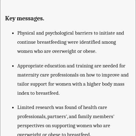
Key messages.
Physical and psychological barriers to initiate and
continue breastfeeding were identified among
women who are overweight or obese.
Appropriate education and training are needed for
maternity care professionals on how to improve and
tailor support for women with a higher body mass
index to breastfeed.
Limited research was found of health care
professionals, partners', and family members'
perspectives on supporting women who are
overweight or obese to breastfeed.