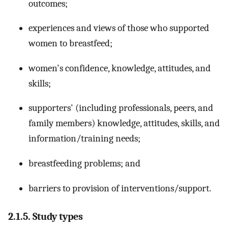
outcomes;
experiences and views of those who supported
women to breastfeed;
women's confidence, knowledge, attitudes, and
skills;
supporters' (including professionals, peers, and
family members) knowledge, attitudes, skills, and
information/training needs;
breastfeeding problems; and
barriers to provision of interventions/support.
2.1.5. Study types