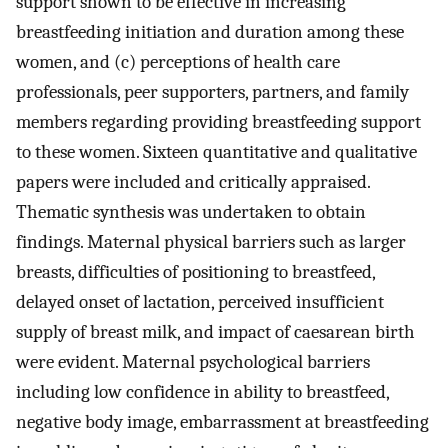
support shown to be effective in increasing
breastfeeding initiation and duration among these
women, and (c) perceptions of health care
professionals, peer supporters, partners, and family
members regarding providing breastfeeding support
to these women. Sixteen quantitative and qualitative
papers were included and critically appraised.
Thematic synthesis was undertaken to obtain
findings. Maternal physical barriers such as larger
breasts, difficulties of positioning to breastfeed,
delayed onset of lactation, perceived insufficient
supply of breast milk, and impact of caesarean birth
were evident. Maternal psychological barriers
including low confidence in ability to breastfeed,
negative body image, embarrassment at breastfeeding