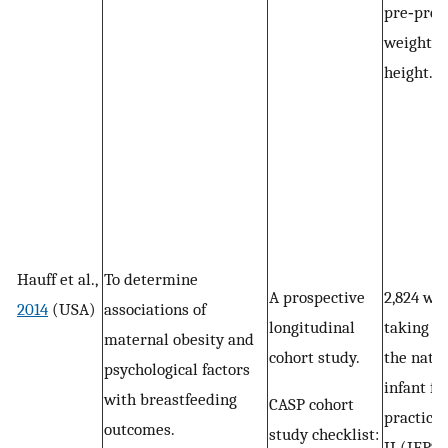
pre‐preg
weight a
height.
Hauff et al.,
To determine
A prospective
2,824 w
2014
(USA)
associations of
longitudinal
taking pa
maternal obesity and
cohort study.
the nati
psychological factors
infant fe
with breastfeeding
CASP cohort
practice
outcomes.
study checklist:
II (IFPS I