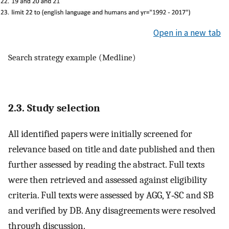
Open in a new tab
Search strategy example (Medline)
2.3. Study selection
All identified papers were initially screened for
relevance based on title and date published and then
further assessed by reading the abstract. Full texts
were then retrieved and assessed against eligibility
criteria. Full texts were assessed by AGG, Y‐SC and SB
and verified by DB. Any disagreements were resolved
through discussion.