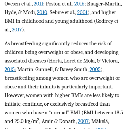
Ovesen et al.,
2011
; Poston et al.,
2016
; Ruager‐Martin,
Hyde, & Modi,
2010
; Sebire et al.,
2001
), and higher
BMI in childhood and young adulthood (Godfrey et
al.,
2017
).
As breastfeeding significantly reduces the risk of
children being overweight or obese, and developing
associated diseases (Horta, Loret de Mola, & Victora,
2015
; Martin, Gunnell, & Davey Smith,
2005
),
breastfeeding among women who are overweight or
obese and their infants is particularly important.
However, women with higher BMIs are less likely to
initiate, continue, or exclusively breastfeed than
women who have a “normal” BMI (BMI between 18.5
2
and 25.0 kg/m
; Amir & Donath,
2007
; Mäkelä,