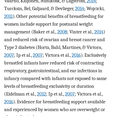
Vaarno, Kaljonen, Niinikosk, & Lagström,
2014
;
Turcksin, Bel, Galjaard, & Devlieger,
2014
; Wojcicki,
2011
). Other potential benefits of breastfeeding for
women include support for postnatal weight
management (Baker et al.,
2008
; Vinter et al.,
2014
)
and reduced risk of ovarian and breast cancer and
Type 2 diabetes (Horta, Bahl, Martines, & Victora,
2007
; Ip et al.,
2007
; Victora et al.,
2016
). Exclusively
breastfed infants have reduced risk of contracting
respiratory, gastrointestinal, and ear infections in
infancy compared with infants not exposed to same
levels of breastfeeding exclusivity or duration
(Eidelman et al.,
2012
; Ip et al.,
2007
; Victora et al.,
2016
). Evidence for breastfeeding support available
and experienced by women who are overweight or