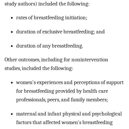
study authors) included the following:
rates of breastfeeding initiation;
duration of exclusive breastfeeding; and
duration of any breastfeeding.
Other outcomes, including for nonintervention
studies, included the following:
women's experiences and perceptions of support
for breastfeeding provided by health care
professionals, peers, and family members;
maternal and infant physical and psychological
factors that affected women's breastfeeding