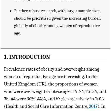
Further robust research, with larger sample sizes,
should be prioritised given the increasing burden
globally of obesity among women of reproductive
age.
1. INTRODUCTION
Prevalence rates of obesity and overweight among
women of reproductive age are increasing. In the
United Kingdom (UK), the proportions of women
who were overweight or obese aged 16–24, 25–34, and
35–44 were 36%, 44%, and 57%, respectively, in 2016
(Health and Social Care Information Centre,
2017
). In