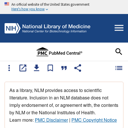
An official website of the United States government
Here's how you know
As a library, NLM provides access to scientific
literature. Inclusion in an NLM database does not
imply endorsement of, or agreement with, the contents
by NLM or the National Institutes of Health.
Learn more:
PMC Disclaimer
|
PMC Copyright Notice