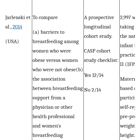
Jarlenski et
To compare
A prospective
2,997 w
al.,
2014
longitudinal
taking pa
(a) barriers to
cohort study.
the nati
(USA)
breastfeeding among
infant fe
women who were
CASP cohort
practice
obese versus women
study checklist:
II (IFPS I
who were not obese(b)
Yes 12/14
the association
Materna
between breastfeeding
based on
No 2/14
support from a
participa
physician or other
self‐rep
health professional
pre‐preg
and women's
weight a
breastfeeding
height.