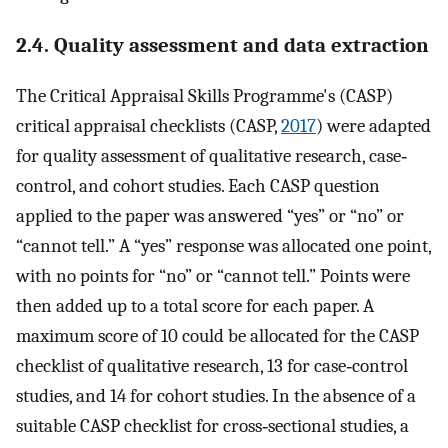
2.4. Quality assessment and data extraction
The Critical Appraisal Skills Programme's (CASP)
critical appraisal checklists (CASP,
2017
) were adapted
for quality assessment of qualitative research, case‐
control, and cohort studies. Each CASP question
applied to the paper was answered “yes” or “no” or
“cannot tell.” A “yes” response was allocated one point,
with no points for “no” or “cannot tell.” Points were
then added up to a total score for each paper. A
maximum score of 10 could be allocated for the CASP
checklist of qualitative research, 13 for case‐control
studies, and 14 for cohort studies. In the absence of a
suitable CASP checklist for cross‐sectional studies, a