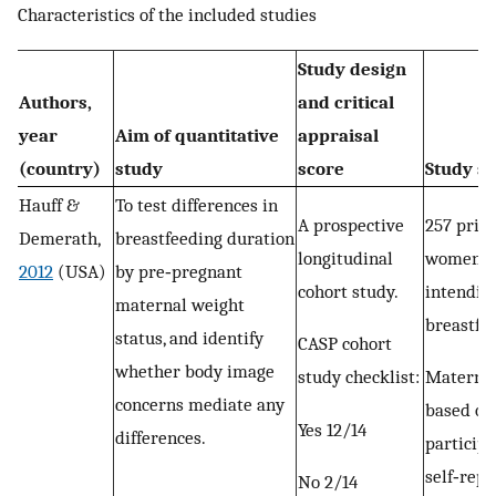
Characteristics of the included studies
Study design
Authors,
and critical
year
Aim of quantitative
appraisal
(country)
study
score
Study s
Hauff &
To test differences in
A prospective
257 prim
Demerath,
breastfeeding duration
longitudinal
women
2012
(USA)
by pre‐pregnant
cohort study.
intendin
maternal weight
breastfe
status, and identify
CASP cohort
whether body image
study checklist:
Materna
concerns mediate any
based on
Yes 12/14
differences.
participa
self‐rep
No 2/14