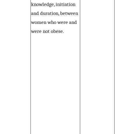
knowledge, initiation
and duration, between
women who were and
were not obese.