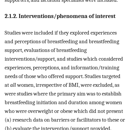
2.1.2. Interventions/phenomena of interest
Studies were included if they explored experiences
and perceptions of breastfeeding and breastfeeding
support, evaluations of breastfeeding
interventions/support, and studies which considered
experiences, perceptions, and information/training
needs of those who offered support. Studies targeted
at
all
women, irrespective of BMI, were excluded, as
were studies where the primary aim was to establish
breastfeeding initiation and duration among women
who were overweight or obese which did not present
(a) research data on barriers or facilitators to these or
(b) evaluate the intervention/support provided.