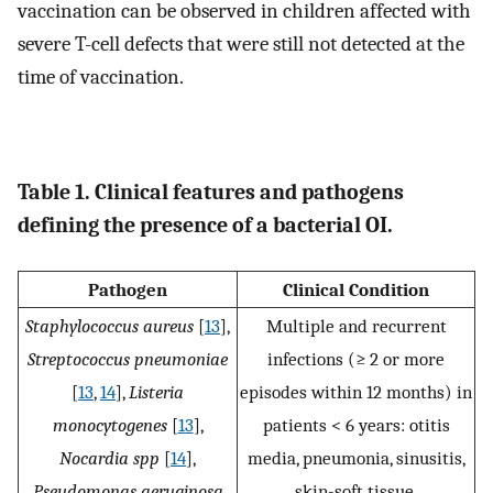
vaccination can be observed in children affected with
severe T-cell defects that were still not detected at the
time of vaccination.
Table 1. Clinical features and pathogens
defining the presence of a bacterial OI.
Pathogen
Clinical Condition
Staphylococcus aureus
[
13
],
Multiple and recurrent
Streptococcus pneumoniae
infections (≥ 2 or more
[
13
,
14
],
Listeria
episodes within 12 months) in
monocytogenes
[
13
],
patients < 6 years: otitis
Nocardia spp
[
14
],
media, pneumonia, sinusitis,
Pseudomonas aeruginosa
skin-soft tissue.