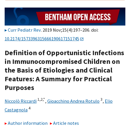
Curr Pediatr Rev
. 2019 Nov;15(4):197–206. doi:
10.2174/1573396315666190617151745
Definition of Opportunistic Infections
in Immunocompromised Children on
the Basis of Etiologies and Clinical
Features: A Summary for Practical
Purposes
1,2,
*
3
Niccolò Riccardi
,
Gioacchino Andrea Rotulo
,
Elio
4
Castagnola
Author information
Article notes