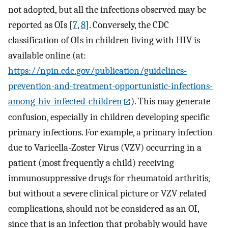
not adopted, but all the infections observed may be
reported as OIs [
7
,
8
]. Conversely, the CDC
classification of OIs in children living with HIV is
available online (at:
https://npin.cdc.gov/publication/guidelines-
prevention-and-treatment-opportunistic-infections-
among-hiv-infected-children
). This may generate
confusion, especially in children developing specific
primary infections. For example, a primary infection
due to Varicella-Zoster Virus (VZV) occurring in a
patient (most frequently a child) receiving
immunosuppressive drugs for rheumatoid arthritis,
but without a severe clinical picture or VZV related
complications, should not be considered as an OI,
since that is an infection that probably would have