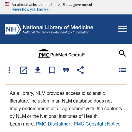
An official website of the United States government
Here's how you know
As a library, NLM provides access to scientific
literature. Inclusion in an NLM database does not
imply endorsement of, or agreement with, the contents
by NLM or the National Institutes of Health.
Learn more:
PMC Disclaimer
|
PMC Copyright Notice