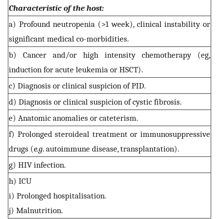
Characteristic of the host:
a) Profound neutropenia (>1 week), clinical instability or
significant medical co-morbidities.
b) Cancer and/or high intensity chemotherapy (eg,
induction for acute leukemia or HSCT).
c) Diagnosis or clinical suspicion of PID.
d) Diagnosis or clinical suspicion of cystic fibrosis.
e) Anatomic anomalies or cateterism.
f) Prolonged steroideal treatment or immunosuppressive
drugs (
e.g
. autoimmune disease, transplantation).
g) HIV infection.
h) ICU
i) Prolonged hospitalisation.
j) Malnutrition.