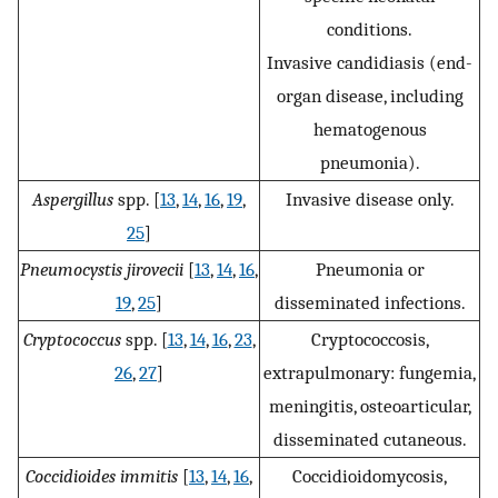
conditions.
Invasive candidiasis (end-
organ disease, including
hematogenous
pneumonia).
Aspergillus
spp. [
13
,
14
,
16
,
19
,
Invasive disease only.
25
]
Pneumocystis jirovecii
[
13
,
14
,
16
,
Pneumonia or
19
,
25
]
disseminated infections.
Cryptococcus
spp. [
13
,
14
,
16
,
23
,
Cryptococcosis,
26
,
27
]
extrapulmonary: fungemia,
meningitis, osteoarticular,
disseminated cutaneous.
Coccidioides immitis
[
13
,
14
,
16
,
Coccidioidomycosis,