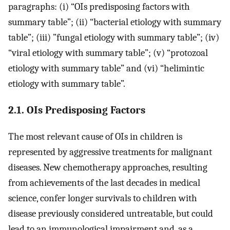
paragraphs: (i) “OIs predisposing factors with
summary table”; (ii) “bacterial etiology with summary
table”; (iii) ”fungal etiology with summary table”; (iv)
“viral etiology with summary table”; (v) “protozoal
etiology with summary table” and (vi) “helimintic
etiology with summary table”.
2.1. OIs Predisposing Factors
The most relevant cause of OIs in children is
represented by aggressive treatments for malignant
diseases. New chemotherapy approaches, resulting
from achievements of the last decades in medical
science, confer longer survivals to children with
disease previously considered untreatable, but could
lead to an immunological impairment and, as a