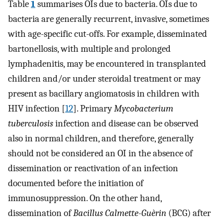
Table
1
summarises OIs due to bacteria. OIs due to
bacteria are generally recurrent, invasive, sometimes
with age-specific cut-offs. For example, disseminated
bartonellosis, with multiple and prolonged
lymphadenitis, may be encountered in transplanted
children and/or under steroidal treatment or may
present as bacillary angiomatosis in children with
HIV infection [
12
]. Primary
Mycobacterium
tuberculosis
infection and disease can be observed
also in normal children, and therefore, generally
should not be considered an OI in the absence of
dissemination or reactivation of an infection
documented before the initiation of
immunosuppression. On the other hand,
dissemination of
Bacillus Calmette-Guèrin
(BCG) after