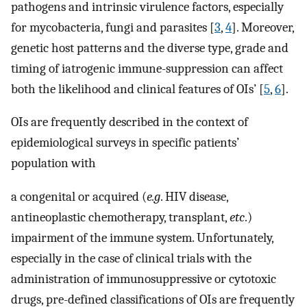
pathogens and intrinsic virulence factors, especially
for mycobacteria, fungi and parasites [
3
,
4
]. Moreover,
genetic host patterns and the diverse type, grade and
timing of iatrogenic immune-suppression can affect
both the likelihood and clinical features of OIs’ [
5
,
6
].
OIs are frequently described in the context of
epidemiological surveys in specific patients’
population with
a congenital or acquired (
e.g
. HIV disease,
antineoplastic chemotherapy, transplant,
etc
.)
impairment of the immune system. Unfortunately,
especially in the case of clinical trials with the
administration of immunosuppressive or cytotoxic
drugs, pre-defined classifications of OIs are frequently