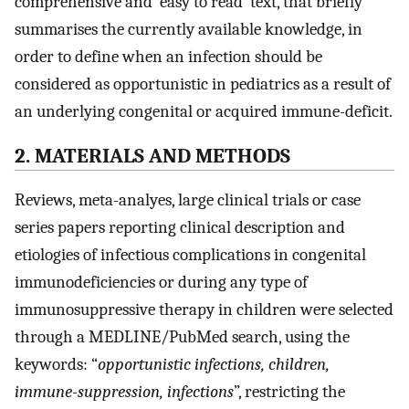
comprehensive and ‘easy to read’ text, that briefly
summarises the currently available knowledge, in
order to define when an infection should be
considered as opportunistic in pediatrics as a result of
an underlying congenital or acquired immune-deficit.
2. MATERIALS AND METHODS
Reviews, meta-analyes, large clinical trials or case
series papers reporting clinical description and
etiologies of infectious complications in congenital
immunodeficiencies or during any type of
immunosuppressive therapy in children were selected
through a MEDLINE/PubMed search, using the
keywords: “
opportunistic infections, children,
immune-suppression, infections
”, restricting the