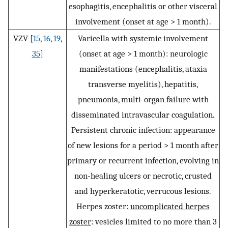
esophagitis, encephalitis or other visceral
involvement (onset at age > 1 month).
VZV [
15
,
16
,
19
,
Varicella with systemic involvement
35
]
(onset at age > 1 month): neurologic
manifestations (encephalitis, ataxia
transverse myelitis), hepatitis,
pneumonia, multi-organ failure with
disseminated intravascular coagulation.
Persistent chronic infection: appearance
of new lesions for a period > 1 month after
primary or recurrent infection, evolving in
non-healing ulcers or necrotic, crusted
and hyperkeratotic, verrucous lesions.
Herpes zoster:
uncomplicated herpes
zoster
: vesicles limited to no more than 3