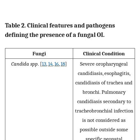
Table 2. Clinical features and pathogens
defining the presence of a fungal OI.
Fungi
Clinical Condition
Candida spp
. [
13
,
14
,
16
,
18
]
Severe oropharyngeal
candidiasis, esophagitis,
candidiasis of trachea and
bronchi. Pulmonary
candidiasis secondary to
tracheobronchial infection
is not considered as
possible outside some
specific neonatal