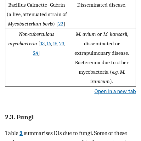
Bacillus Calmette–Guèrin
Disseminated disease.
(a live, attenuated strain of
Mycobacterium bovis
) [
22
]
Non-tuberculous
M. avium
or
M. kansasii
,
mycobacteria
[
13
,
14
,
16
,
23
,
disseminated or
24
]
extrapulmonary disease.
Bacteremia due to other
mycobacteria (
e.g
.
M.
iranicum
).
Open in a new tab
2.3. Fungi
Table
2
summarises OIs due to fungi. Some of these