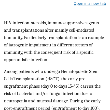
Open in a new tab
HIV infection, steroids, immunosuppressive agents
and transplantations alter mainly cell-mediated
immunity. Particularly transplantation is an example
of iatrogenic impairment in different sectors of
immunity, with the consequent risk of a specific
opportunistic infection.
Among patients who undergo Hematopoietic Stem
Cells Transplantation (HSCT), the early pre-
engraftment phase (day 0 to days 15-45) carries the
risk of bacterial and/or fungal infection due to
neutropenia and mucosal damage. During the early
post-engraftment period (engraftment to day 100),