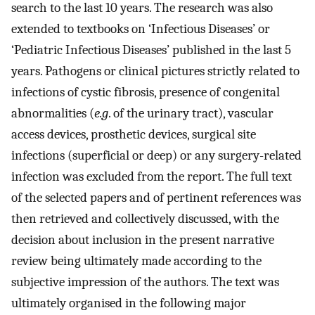
search to the last 10 years. The research was also
extended to textbooks on ‘Infectious Diseases’ or
‘Pediatric Infectious Diseases’ published in the last 5
years. Pathogens or clinical pictures strictly related to
infections of cystic fibrosis, presence of congenital
abnormalities (
e.g
. of the urinary tract), vascular
access devices, prosthetic devices, surgical site
infections (superficial or deep) or any surgery-related
infection was excluded from the report. The full text
of the selected papers and of pertinent references was
then retrieved and collectively discussed, with the
decision about inclusion in the present narrative
review being ultimately made according to the
subjective impression of the authors. The text was
ultimately organised in the following major