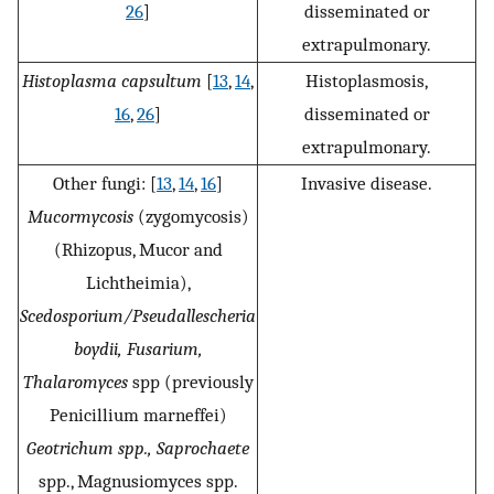
26
]
disseminated or
extrapulmonary.
Histoplasma capsultum
[
13
,
14
,
Histoplasmosis,
16
,
26
]
disseminated or
extrapulmonary.
Other fungi: [
13
,
14
,
16
]
Invasive disease.
Mucormycosis
(zygomycosis)
(Rhizopus, Mucor and
Lichtheimia),
Scedosporium/Pseudallescheria
boydii, Fusarium,
Thalaromyces
spp (previously
Penicillium marneffei)
Geotrichum spp., Saprochaete
spp., Magnusiomyces spp.