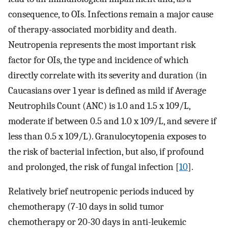
consequence, to OIs. Infections remain a major cause
of therapy-associated morbidity and death.
Neutropenia represents the most important risk
factor for OIs, the type and incidence of which
directly correlate with its severity and duration (in
Caucasians over 1 year is defined as mild if Average
Neutrophils Count (ANC) is 1.0 and 1.5 x 109/L,
moderate if between 0.5 and 1.0 x 109/L, and severe if
less than 0.5 x 109/L). Granulocytopenia exposes to
the risk of bacterial infection, but also, if profound
and prolonged, the risk of fungal infection [
10
].
Relatively brief neutropenic periods induced by
chemotherapy (7-10 days in solid tumor
chemotherapy or 20-30 days in anti-leukemic