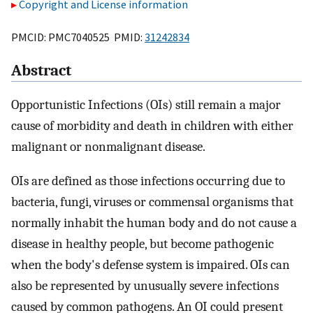
Copyright and License information
PMCID: PMC7040525 PMID:
31242834
Abstract
Opportunistic Infections (OIs) still remain a major
cause of morbidity and death in children with either
malignant or nonmalignant disease.
OIs are defined as those infections occurring due to
bacteria, fungi, viruses or commensal organisms that
normally inhabit the human body and do not cause a
disease in healthy people, but become pathogenic
when the body's defense system is impaired. OIs can
also be represented by unusually severe infections
caused by common pathogens. An OI could present