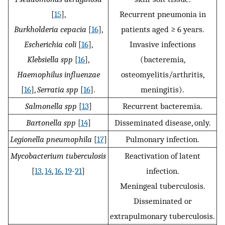
[
15
],
Recurrent pneumonia in
Burkholderia cepacia
[
16
],
patients aged ≥ 6 years.
Escherichia coli
[
16
],
Invasive infections
Klebsiella spp
[
16
],
(bacteremia,
Haemophilus influenzae
osteomyelitis/arthritis,
[
16
],
Serratia spp
[
16
].
meningitis).
Salmonella spp
[
13
]
Recurrent bacteremia.
Bartonella spp
[
14
]
Disseminated disease, only.
Legionella pneumophila
[
17
]
Pulmonary infection.
Mycobacterium tuberculosis
Reactivation of latent
[
13
,
14
,
16
,
19
-
21
]
infection.
Meningeal tuberculosis.
Disseminated or
extrapulmonary tuberculosis.