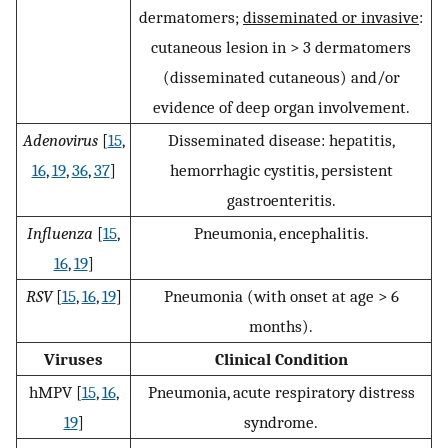
dermatomers;
disseminated or invasive
:
cutaneous lesion in > 3 dermatomers
(disseminated cutaneous) and/or
evidence of deep organ involvement.
Adenovirus
[
15
,
Disseminated disease: hepatitis,
16
,
19
,
36
,
37
]
hemorrhagic cystitis, persistent
gastroenteritis.
Influenza
[
15
,
Pneumonia, encephalitis.
16
,
19
]
RSV
[
15
,
16
,
19
]
Pneumonia (with onset at age > 6
months).
Viruses
Clinical Condition
hMPV [
15
,
16
,
Pneumonia, acute respiratory distress
19
]
syndrome.