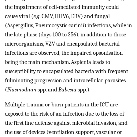
the impairment of cell-mediated immunity could
cause viral (
e.g
. CMV, HHV6, EBV) and fungal
(Aspergillus, Pneumocystis carinii) infections, while in
the late phase (days 100 to 356), in addition to those
microorganisms, VZV and encapsulated bacterial
infections are observed, the impaired opsonisation
being the main mechanism. Asplenia leads to
susceptibility to encapsulated bacteria with frequent
fulminating progression and intracellular parasites
(
Plasmodium
spp. and
Babesia
spp.).
Multiple trauma or burn patients in the ICU are
exposed to the risk of an infection due to the loss of
the first line defense against microbial invasion, and
the use of devices (ventilation support, vascular or