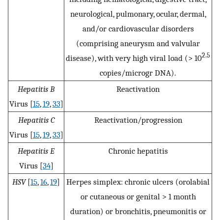
neurological, pulmonary, ocular, dermal,
and/or cardiovascular disorders
(comprising aneurysm and valvular
2.5
disease), with very high viral load (> 10
copies/microgr DNA).
Hepatitis B
Reactivation
Virus [
15
,
19
,
33
]
Hepatitis C
Reactivation/progression
Virus [
15
,
19
,
33
]
Hepatitis E
Chronic hepatitis
Virus [
34
]
HSV
[
15
,
16
,
19
]
Herpes simplex: chronic ulcers (orolabial
or cutaneous or genital > 1 month
duration) or bronchitis, pneumonitis or