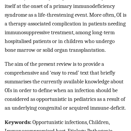
itself at the onset of a primary immunodeficiency
syndrome as a life-threatening event. More often, OI is
a therapy-associated complication in patients needing
immunosuppressive treatment, among long-term
hospitalised patients or in children who undergo
bone marrow or solid organ transplantation.
The aim of the present review is to provide a
comprehensive and ‘easy to read’ text that briefly
summarises the currently available knowledge about
OIs in order to define when an infection should be
considered as opportunistic in pediatrics as a result of
an underlying congenital or acquired immune-deficit.
Keywords:
Opportunistic infections, Children,