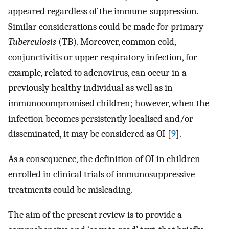
appeared regardless of the immune-suppression.
Similar considerations could be made for primary
Tuberculosis
(TB). Moreover, common cold,
conjunctivitis or upper respiratory infection, for
example, related to adenovirus, can occur in a
previously healthy individual as well as in
immunocompromised children; however, when the
infection becomes persistently localised and/or
disseminated, it may be considered as OI [
9
].
As a consequence, the definition of OI in children
enrolled in clinical trials of immunosuppressive
treatments could be misleading.
The aim of the present review is to provide a