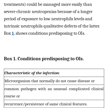
treatments) could be managed more easily than
severe chronic neutropenias because of a longer
period of exposure to low neutrophils levels and
intrinsic neutrophils qualitative defects of the latter.
Box
1
. shows conditions predisposing to OIs.
Box 1. Conditions predisposing to OIs.
Characteristic of the infection:
Microorganism that normally do not cause disease or
common pathogen with an unusual complicated clinical
course or
recurrence/persistence of same clinical features.