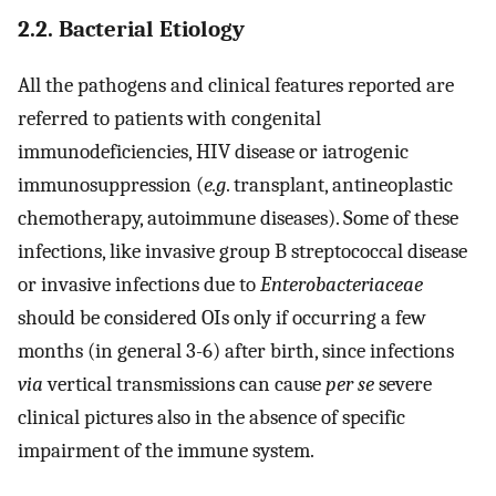
2.2. Bacterial Etiology
All the pathogens and clinical features reported are
referred to patients with congenital
immunodeficiencies, HIV disease or iatrogenic
immunosuppression (
e.g
. transplant, antineoplastic
chemotherapy, autoimmune diseases). Some of these
infections, like invasive group B streptococcal disease
or invasive infections due to
Enterobacteriaceae
should be considered OIs only if occurring a few
months (in general 3-6) after birth, since infections
via
vertical transmissions can cause
per se
severe
clinical pictures also in the absence of specific
impairment of the immune system.