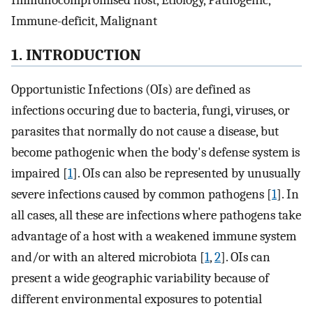
Immunocompromised host, Etiology, Pathogenic,
Immune-deficit, Malignant
1. INTRODUCTION
Opportunistic Infections (OIs) are defined as
infections occuring due to bacteria, fungi, viruses, or
parasites that normally do not cause a disease, but
become pathogenic when the body's defense system is
impaired [
1
]. OIs can also be represented by unusually
severe infections caused by common pathogens [
1
]. In
all cases, all these are infections where pathogens take
advantage of a host with a weakened immune system
and/or with an altered microbiota [
1
,
2
]. OIs can
present a wide geographic variability because of
different environmental exposures to potential