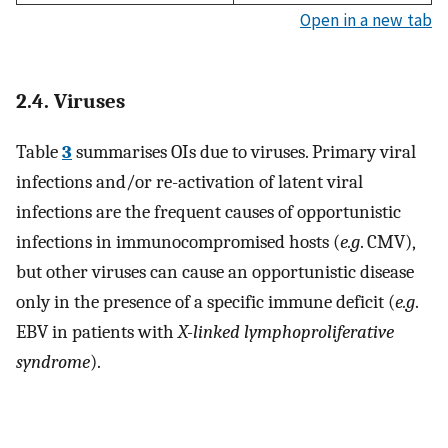
Open in a new tab
2.4. Viruses
Table
3
summarises OIs due to viruses. Primary viral
infections and/or re-activation of latent viral
infections are the frequent causes of opportunistic
infections in immunocompromised hosts (
e.g
. CMV),
but other viruses can cause an opportunistic disease
only in the presence of a specific immune deficit (
e.g
.
EBV in patients with
X-linked lymphoproliferative
syndrome
).