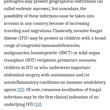
pathogens may present geographical restrictions (so
called endemic mycoses), but nowadays, the
possibility of these infections must be taken into
account in any country, because of increasing
traveling and migrations. Classically, invasive fungal
disease (IFD) may be present in children with a broad
range of congenital immunodeficiencies,
malignancies, hematopoietic (HSCT) or solid-organ
transplant (SOT) recipients, premature neonates,
children in ICU or who underwent important
abdominal surgery, with autoimmune and/or
autoinflammatory conditions on immuno-mudolatory
agents [
12
]. Of note, cutaneous localisation of fungal
infections may be the first clinical indication of an
underlying IFD [
13
].