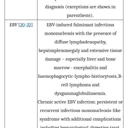
diagnosis (exceptions are shown in
parenthesis).
EBV
[
30
-
32
]
EBV-induced fulminant infectious
mononucleosis with the presence of
diffuse lymphadenopathy,
hepatosplenomegaly and extensive tissue
damage – especially liver and bone
marrow - encephalitis and
haemophagocytic-lympho-histiocytosis, B-
cell lymphoma and
dysgammaglobulinaemia.
Chronic active EBV infection: persistent or
recurrent infectious mononucleosis-like
syndrome with additional complications
including hematological, digestive tract,