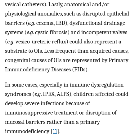
vesical catheters). Lastly, anatomical and/or
physiological anomalies, such as disrupted epithelial
barriers (
e.g
. eczema, IBD), dysfunctional drainage
systems (
e.g
. cystic fibrosis) and incompetent valves
(
e.g
. vesico-ureteric reflux) could also represent a
substrate to OIs. Less frequent than acquired causes,
congenital causes of OIs are represented by Primary
Immunodeficiency Diseases (PIDs).
In some cases, especially in immune dysregulation
syndromes (
e.g
. IPEX, ALPS), children affected could
develop severe infections because of
immunosuppressive treatment or disruption of
mucosal barriers rather than a primary
immunodeficiency [
11
].