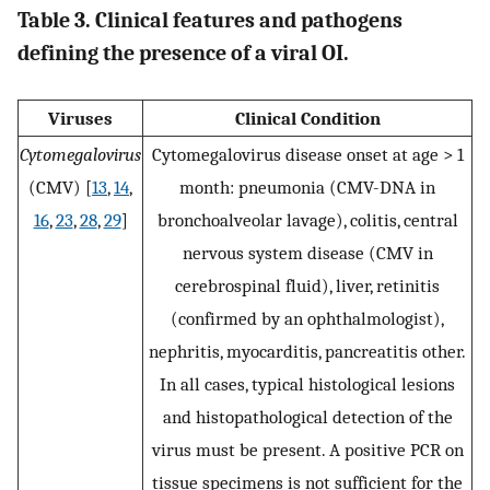
Table 3. Clinical features and pathogens
defining the presence of a viral OI.
Viruses
Clinical Condition
Cytomegalovirus
Cytomegalovirus disease onset at age > 1
(CMV) [
13
,
14
,
month: pneumonia (CMV-DNA in
16
,
23
,
28
,
29
]
bronchoalveolar lavage), colitis, central
nervous system disease (CMV in
cerebrospinal fluid), liver, retinitis
(confirmed by an ophthalmologist),
nephritis, myocarditis, pancreatitis other.
In all cases, typical histological lesions
and histopathological detection of the
virus must be present. A positive PCR on
tissue specimens is not sufficient for the