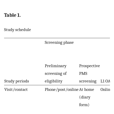
Table 1.
Study schedule
Screening phase
Preliminary
Prospective
screening of
PMS
Study periods
eligibility
screening
L1 OA
Visit/contact
Phone/post/online
At home
Online
(diary
form)