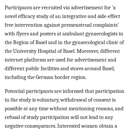
Participants are recruited via advertisement for ‘a
novel efficacy study of an integrative and side-effect
free intervention against premenstrual complaints’
with flyers and posters at ambulant gynaecologists in
the Region of Basel and in the gynaecological clinic of
the University Hospital of Basel. Moreover, different
internet platforms are used for advertisement and
different public facilities and stores around Basel,
including the German border region.
Potential participants are informed that participation
in the study is voluntary, withdrawal of consent is
possible at any time without mentioning reasons, and
refusal of study participation will not lead to any
negative consequences. Interested women obtain a