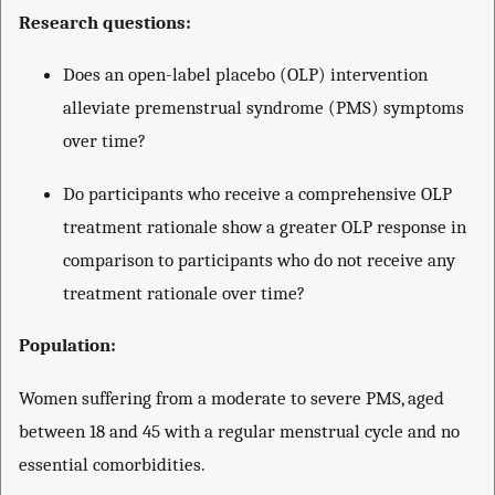
Research questions:
Does an open-label placebo (OLP) intervention
alleviate premenstrual syndrome (PMS) symptoms
over time?
Do participants who receive a comprehensive OLP
treatment rationale show a greater OLP response in
comparison to participants who do not receive any
treatment rationale over time?
Population:
Women suffering from a moderate to severe PMS, aged
between 18 and 45 with a regular menstrual cycle and no
essential comorbidities.