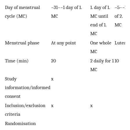
Day of menstrual
−31–−1 day of 1.
1. day of 1.
−5–−1
cycle (MC)
MC
MC until
of 2.
end of 1.
MC
MC
Menstrual phase
At any point
One whole
Luteal
MC
Time (min)
20
2 daily for 1
10
MC
Study
x
information/informed
consent
Inclusion/exclusion
x
x
criteria
Randomisation