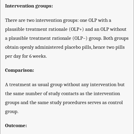
Intervention groups:
There are two intervention groups: one OLP with a
plausible treatment rationale (OLP+) and an OLP without
a plausible treatment rationale (OLP−) group. Both groups
obtain openly administered placebo pills, hence two pills
per day for 6 weeks.
Comparison:
A treatment as usual group without any intervention but
the same number of study contacts as the intervention
groups and the same study procedures serves as control
group.
Outcome: