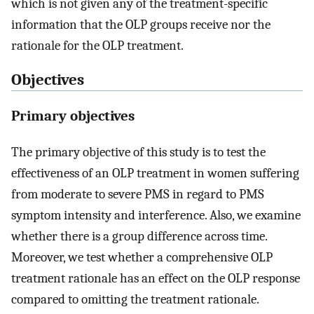
which is not given any of the treatment-specific
information that the OLP groups receive nor the
rationale for the OLP treatment.
Objectives
Primary objectives
The primary objective of this study is to test the
effectiveness of an OLP treatment in women suffering
from moderate to severe PMS in regard to PMS
symptom intensity and interference. Also, we examine
whether there is a group difference across time.
Moreover, we test whether a comprehensive OLP
treatment rationale has an effect on the OLP response
compared to omitting the treatment rationale.