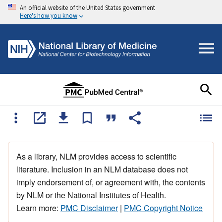
An official website of the United States government
Here's how you know
As a library, NLM provides access to scientific
literature. Inclusion in an NLM database does not
imply endorsement of, or agreement with, the contents
by NLM or the National Institutes of Health.
Learn more:
PMC Disclaimer
|
PMC Copyright Notice