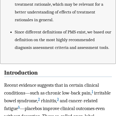
treatment rationale, which may be relevant for a
better understanding of effects of treatment
rationales in general.
Since different definitions of PMS exist, we based our
definition on the most highly recommended
diagnosis assessment criteria and assessment tools.
Introduction
Recent evidence suggests that in certain clinical
1
conditions—such as chronic low-back pain,
irritable
2
3
bowel syndrome,
rhinitis,
and cancer-related
4
fatigue
—placebos improve clinical outcomes even