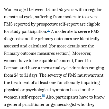
Women aged between 18 and 45 years with a regular
menstrual cycle, suffering from moderate to severe
PMS reported by prospective self-report are eligible
16
for study participation.
A moderate to severe PMS
diagnosis and the primary outcomes are identically
assessed and calculated (for more details, see the
Primary outcome measures section). Moreover,
women have to be capable of consent, fluent in
German and have a menstrual cycle duration ranging
from 24 to 31 days. The severity of PMS must warrant
the treatment of at least one functionally impairing
physical or psychological symptom based on the
10
women’s self-report.
Also, participants have to know
a general practitioner or gynaecologist who they