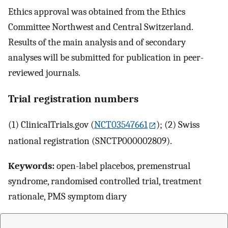
Ethics approval was obtained from the Ethics
Committee Northwest and Central Switzerland.
Results of the main analysis and of secondary
analyses will be submitted for publication in peer-
reviewed journals.
Trial registration numbers
(1) ClinicalTrials.gov (
NCT03547661
); (2) Swiss
national registration (SNCTP000002809).
Keywords:
open-label placebos, premenstrual
syndrome, randomised controlled trial, treatment
rationale, PMS symptom diary