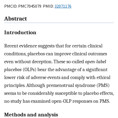
PMCID: PMC7045079 PMID:
32071176
Abstract
Introduction
Recent evidence suggests that for certain clinical
conditions, placebos can improve clinical outcomes
even without deception. These so-called
open-label
placebos
(OLPs) bear the advantage of a significant
lower risk of adverse events and comply with ethical
principles. Although premenstrual syndrome (PMS)
seems to be considerably susceptible to placebo effects,
no study has examined open-OLP responses on PMS.
Methods and analysis