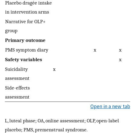
Placebo dragée intake
in intervention arms
Narrative for OLP+
group
Primary outcome
PMS symptom diary
x
x
Safety variables
x
Suicidality
x
assessment
Side-effects
assessment
Open in a new tab
L, luteal phase; OA, online assessment; OLP, open-label
placebo; PMS, premenstrual syndrome.