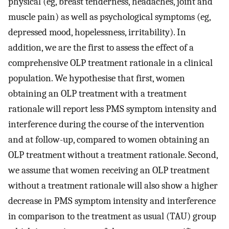
physical (eg, breast tenderness, headaches, joint and
muscle pain) as well as psychological symptoms (eg,
depressed mood, hopelessness, irritability). In
addition, we are the first to assess the effect of a
comprehensive OLP treatment rationale in a clinical
population. We hypothesise that first, women
obtaining an OLP treatment with a treatment
rationale will report less PMS symptom intensity and
interference during the course of the intervention
and at follow-up, compared to women obtaining an
OLP treatment without a treatment rationale. Second,
we assume that women receiving an OLP treatment
without a treatment rationale will also show a higher
decrease in PMS symptom intensity and interference
in comparison to the treatment as usual (TAU) group