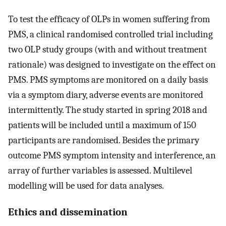
To test the efficacy of OLPs in women suffering from
PMS, a clinical randomised controlled trial including
two OLP study groups (with and without treatment
rationale) was designed to investigate on the effect on
PMS. PMS symptoms are monitored on a daily basis
via a symptom diary, adverse events are monitored
intermittently. The study started in spring 2018 and
patients will be included until a maximum of 150
participants are randomised. Besides the primary
outcome PMS symptom intensity and interference, an
array of further variables is assessed. Multilevel
modelling will be used for data analyses.
Ethics and dissemination