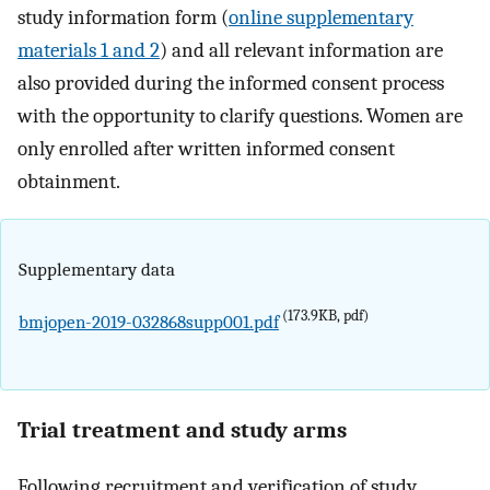
study information form (
online supplementary
materials 1 and 2
) and all relevant information are
also provided during the informed consent process
with the opportunity to clarify questions. Women are
only enrolled after written informed consent
obtainment.
Supplementary data
(173.9KB, pdf)
bmjopen-2019-032868supp001.pdf
Trial treatment and study arms
Following recruitment and verification of study