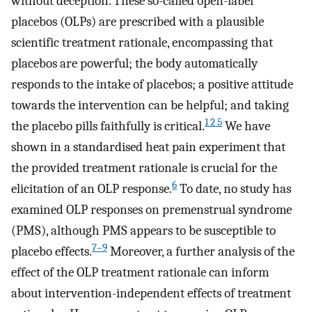
without deception. These so-called open-label
placebos (OLPs) are prescribed with a plausible
scientific treatment rationale, encompassing that
placebos are powerful; the body automatically
responds to the intake of placebos; a positive attitude
towards the intervention can be helpful; and taking
1 2 5
the placebo pills faithfully is critical.
We have
shown in a standardised heat pain experiment that
the provided treatment rationale is crucial for the
6
elicitation of an OLP response.
To date, no study has
examined OLP responses on premenstrual syndrome
(PMS), although PMS appears to be susceptible to
7–9
placebo effects.
Moreover, a further analysis of the
effect of the OLP treatment rationale can inform
about intervention-independent effects of treatment