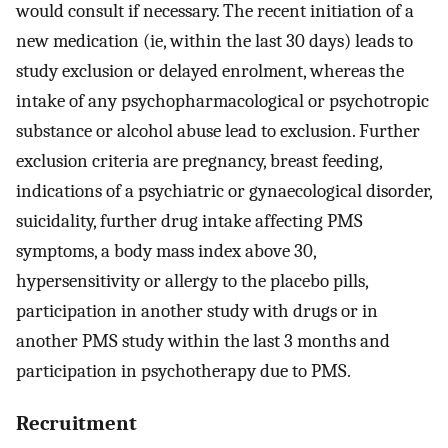
would consult if necessary. The recent initiation of a
new medication (ie, within the last 30 days) leads to
study exclusion or delayed enrolment, whereas the
intake of any psychopharmacological or psychotropic
substance or alcohol abuse lead to exclusion. Further
exclusion criteria are pregnancy, breast feeding,
indications of a psychiatric or gynaecological disorder,
suicidality, further drug intake affecting PMS
symptoms, a body mass index above 30,
hypersensitivity or allergy to the placebo pills,
participation in another study with drugs or in
another PMS study within the last 3 months and
participation in psychotherapy due to PMS.
Recruitment