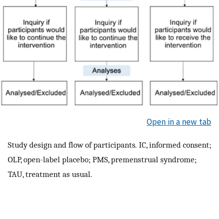
Open in a new tab
Study design and flow of participants
.
IC, informed consent;
OLP, open-label placebo; PMS, premenstrual syndrome;
TAU, treatment as usual.