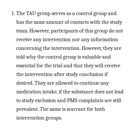
The TAU group serves as a control group and
has the same amount of contacts with the study
team. However, participants of this group do not
receive any intervention nor any information
concerning the intervention. However, they are
told why the control group is valuable and
essential for the trial and that they will receive
the intervention after study conclusion if
desired. They are allowed to continue any
medication intake, if the substance does not lead
to study exclusion and PMS complaints are still
prevalent. The same is warrant for both
intervention groups.