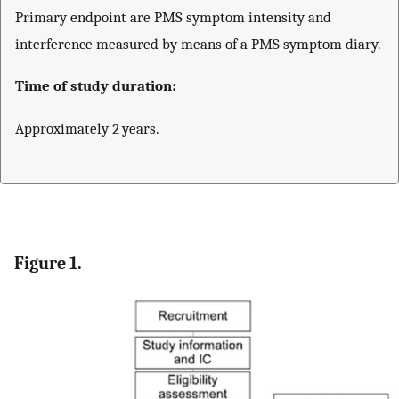
Primary endpoint are PMS symptom intensity and
interference measured by means of a PMS symptom diary.
Time of study duration:
Approximately 2 years.
Figure 1.