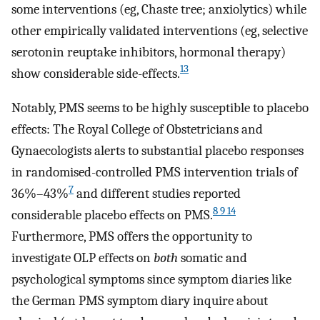
some interventions (eg, Chaste tree; anxiolytics) while
other empirically validated interventions (eg, selective
serotonin reuptake inhibitors, hormonal therapy)
13
show considerable side-effects.
Notably, PMS seems to be highly susceptible to placebo
effects: The Royal College of Obstetricians and
Gynaecologists alerts to substantial placebo responses
in randomised-controlled PMS intervention trials of
7
36%–43%
and different studies reported
8 9 14
considerable placebo effects on PMS.
Furthermore, PMS offers the opportunity to
investigate OLP effects on
both
somatic and
psychological symptoms since symptom diaries like
the German PMS symptom diary inquire about