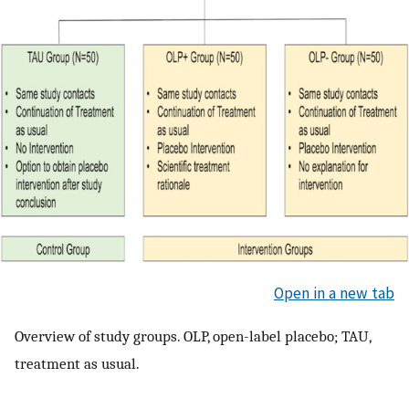
Open in a new tab
Overview of study groups. OLP, open-label placebo; TAU,
treatment as usual.