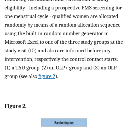
eligibility - including a prospective PMS screening for
one menstrual cycle - qualified women are allocated
randomly by means of a random allocation sequence
using the built-in random number generator in
Microsoft Excel to one of the three study groups at the
study visit (t0) and also are informed before any
intervention, respectively the control contact starts:
(1) a TAU group, (2) an OLP+ group and (3) an OLP−
group (see also
figure 2
).
Figure 2.