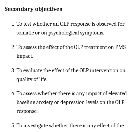
Secondary objectives
To test whether an OLP response is observed for
somatic or on psychological symptoms.
To assess the effect of the OLP treatment on PMS
impact.
To evaluate the effect of the OLP intervention on
quality of life.
To assess whether there is any impact of elevated
baseline anxiety or depression levels on the OLP
response.
To investigate whether there is any effect of the