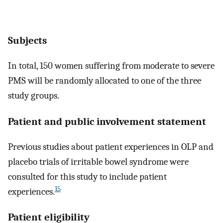
Subjects
In total, 150 women suffering from moderate to severe
PMS will be randomly allocated to one of the three
study groups.
Patient and public involvement statement
Previous studies about patient experiences in OLP and
placebo trials of irritable bowel syndrome were
consulted for this study to include patient
15
experiences.
Patient eligibility