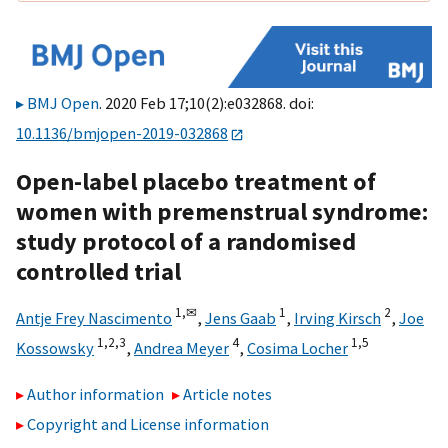
BMJ Open
. 2020 Feb 17;10(2):e032868. doi:
10.1136/bmjopen-2019-032868
Open-label placebo treatment of
women with premenstrual syndrome:
study protocol of a randomised
controlled trial
1,
✉
1
2
Antje Frey Nascimento
,
Jens Gaab
,
Irving Kirsch
,
Joe
1,
2,
3
4
1,
5
Kossowsky
,
Andrea Meyer
,
Cosima Locher
Author information
Article notes
Copyright and License information