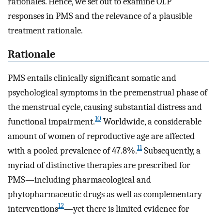
rationales. Hence, we set out to examine OLP
responses in PMS and the relevance of a plausible
treatment rationale.
Rationale
PMS entails clinically significant somatic and
psychological symptoms in the premenstrual phase of
the menstrual cycle, causing substantial distress and
10
functional impairment.
Worldwide, a considerable
amount of women of reproductive age are affected
11
with a pooled prevalence of 47.8%.
Subsequently, a
myriad of distinctive therapies are prescribed for
PMS—including pharmacological and
phytopharmaceutic drugs as well as complementary
12
interventions
—yet there is limited evidence for