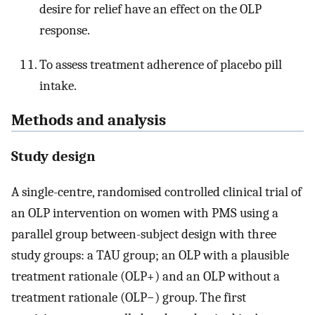
desire for relief have an effect on the OLP
response.
To assess treatment adherence of placebo pill
intake.
Methods and analysis
Study design
A single-centre, randomised controlled clinical trial of
an OLP intervention on women with PMS using a
parallel group between-subject design with three
study groups: a TAU group; an OLP with a plausible
treatment rationale (OLP+) and an OLP without a
treatment rationale (OLP−) group. The first