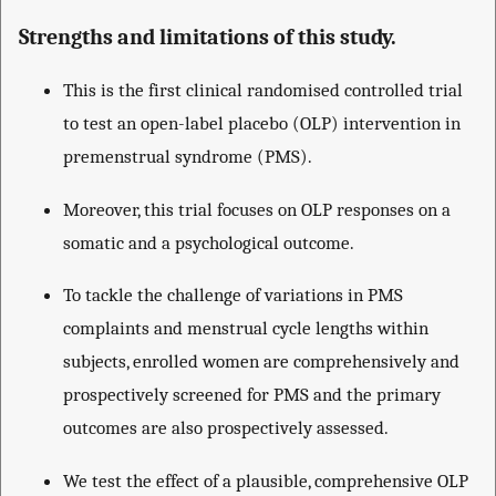
Strengths and limitations of this study.
This is the first clinical randomised controlled trial
to test an open-label placebo (OLP) intervention in
premenstrual syndrome (PMS).
Moreover, this trial focuses on OLP responses on a
somatic and a psychological outcome.
To tackle the challenge of variations in PMS
complaints and menstrual cycle lengths within
subjects, enrolled women are comprehensively and
prospectively screened for PMS and the primary
outcomes are also prospectively assessed.
We test the effect of a plausible, comprehensive OLP