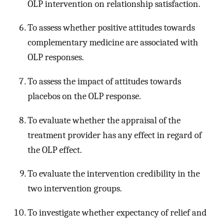
OLP intervention on relationship satisfaction.
To assess whether positive attitudes towards
complementary medicine are associated with
OLP responses.
To assess the impact of attitudes towards
placebos on the OLP response.
To evaluate whether the appraisal of the
treatment provider has any effect in regard of
the OLP effect.
To evaluate the intervention credibility in the
two intervention groups.
To investigate whether expectancy of relief and