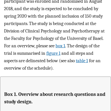
participant was enrolled and randomised in August
2018, and the study is expected to be concluded by
spring 2020 with the planned inclusion of 150 study
participants. The study is being conducted at the
Division of Clinical Psychology and Psychotherapy at
the Faculty for Psychology of the University of Basel.
For an overview, please see
box 1
. The design of the
trial is summarised in
figure 1
and all steps and
aspects are delineated below (see also
table 1
for an
overview of the schedule).
Box 1. Overview about research questions and
study design.