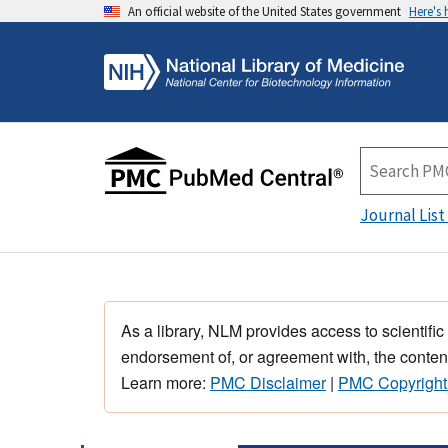
An official website of the United States government
Here's
Journal List
As a library, NLM provides access to scientific
endorsement of, or agreement with, the content
Learn more:
PMC Disclaimer
|
PMC Copyright