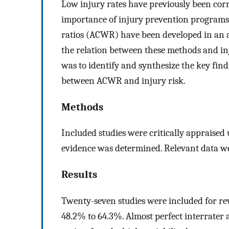
Low injury rates have previously been corr
importance of injury prevention programs
ratios (ACWR) have been developed in an a
the relation between these methods and inju
was to identify and synthesize the key find
between ACWR and injury risk.
Methods
Included studies were critically appraised 
evidence was determined. Relevant data wer
Results
Twenty-seven studies were included for re
48.2% to 64.3%. Almost perfect interrater 