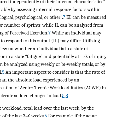
sured independently of their internal characteristics”,
rable by assessing internal response factors within
ogical, psychological, or other”.
7
EL can be measured
 or number of sprints, while IL can be analyzed from
ng of Perceived Exertion.
7
While an individual may
to respond to this output (IL) may differ. Utilizing
ew on whether an individual is in a state of
or in a state “fatigue” and potentially at risk of injury
n be analyzed using weekly or bi-weekly totals, or by
.
5
An important aspect to consider is that the rate of
an the absolute load experienced by an
creation of Acute:Chronic Workload Ratios (ACWR) in
 tolerate sudden changes in load.
5
,
8
 workload, total load over the last week, by the
 of the last 3–6 weeks.
5
For example, if the acute