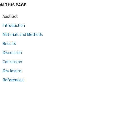
ON THIS PAGE
Abstract
Introduction
Materials and Methods
Results
Discussion
Conclusion
Disclosure
References