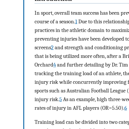
In sport, overall team success has been pre
course of a season.
1
Due to this relationsh
practices in the athletic domain to maximiz
preventing injuries have been developed to
screens
2
and strength and conditioning p
that is being utilized more often, after a B
Orchard
4
and further detailing by Dr. Tim
tracking the training load of an athlete, t
injury risk while concurrently improving f
sports such as Australian Football League (
injury risk.
5
As an example, high three-wee
rates of injury in AFL players (OR=5.50).
6
Training load can be divided into two categ