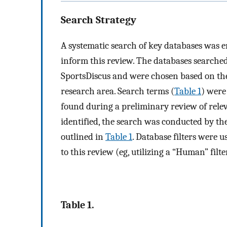
Search Strategy
A systematic search of key databases was e
inform this review. The databases search
SportsDiscus and were chosen based on the
research area. Search terms (
Table 1
) were
found during a preliminary review of relev
identified, the search was conducted by t
outlined in
Table 1
. Database filters were u
to this review (eg, utilizing a “Human” filt
Table 1.