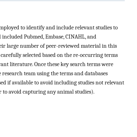
mployed to identify and include relevant studies to
ed included Pubmed, Embase, CINAHL, and
ir large number of peer-reviewed material in this
 carefully selected based on the re-occurring terms
ant literature. Once these key search terms were
he research team using the terms and databases
sed if available to avoid including studies not relevant
er to avoid capturing any animal studies).