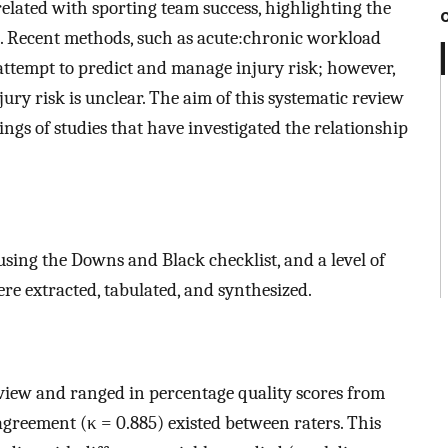
elated with sporting team success, highlighting the
. Recent methods, such as acute:chronic workload
ttempt to predict and manage injury risk; however,
ry risk is unclear. The aim of this systematic review
ings of studies that have investigated the relationship
using the Downs and Black checklist, and a level of
e extracted, tabulated, and synthesized.
view and ranged in percentage quality scores from
agreement (κ = 0.885) existed between raters. This