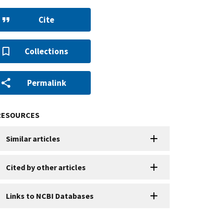
Cite
Collections
Permalink
RESOURCES
Similar articles
Cited by other articles
Links to NCBI Databases