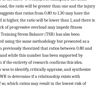
ad, the ratio will be greater than one and the injury
uggests that ratios from 0.80 to 1.30 may have the
is higher, the ratio will be lower than 1, and there is
lack of progressive overload may impede fitness
Training Stress Balance (TSB) has also been
ated using the same methodology but presented as a
n previously theorized that ratios between 0.80 and
and while this number has been supported by
n if the entirety of research confirms this idea.
 was to identify, critically appraise, and synthesize
WR to determine if a relationship exists with
f so, which ratios may result in the lowest risk of