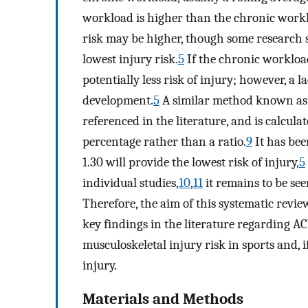
workload is higher than the chronic worklo
risk may be higher, though some research s
lowest injury risk.
5
If the chronic workload 
potentially less risk of injury; however, a 
development.
5
A similar method known as 
referenced in the literature, and is calcul
percentage rather than a ratio.
9
It has bee
1.30 will provide the lowest risk of injury,
5
individual studies,
10
,
11
it remains to be see
Therefore, the aim of this systematic review
key findings in the literature regarding AC
musculoskeletal injury risk in sports and, i
injury.
Materials and Methods