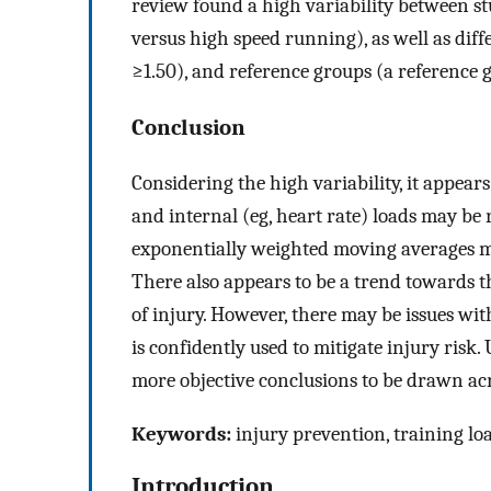
review found a high variability between stu
versus high speed running), as well as dif
≥1.50), and reference groups (a reference 
Conclusion
Considering the high variability, it appears
and internal (eg, heart rate) loads may be 
exponentially weighted moving averages ma
There also appears to be a trend towards t
of injury. However, there may be issues w
is confidently used to mitigate injury risk.
more objective conclusions to be drawn acr
Keywords:
injury prevention, training loa
Introduction