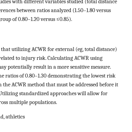
dies with different variables studied (total distance
ferences between ratios analyzed (1.50–1.80 versus
group of 0.80–1.20 versus ≤0.85).
 that utilizing ACWR for external (eg, total distance)
related to injury risk. Calculating ACWR using
y potentially result in a more sensitive measure.
he ratios of 0.80–1.30 demonstrating the lowest risk
ith the ACWR method that must be addressed before it
 Utilizing standardized approaches will allow for
oss multiple populations.
d, athletics