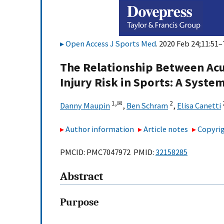
Open Access J Sports Med
. 2020 Feb 24;11:51–
The Relationship Between Acu
Injury Risk in Sports: A Syste
1,
✉
2
Danny Maupin
,
Ben Schram
,
Elisa Canetti
Author information
Article notes
Copyrig
PMCID: PMC7047972 PMID:
32158285
Abstract
Purpose