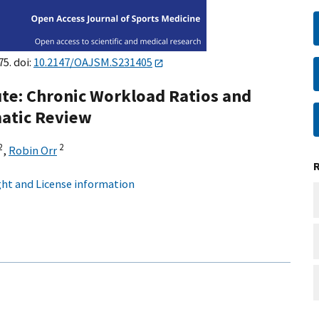
75. doi:
10.2147/OAJSM.S231405
te: Chronic Workload Ratios and
matic Review
2
2
,
Robin Orr
ht and License information