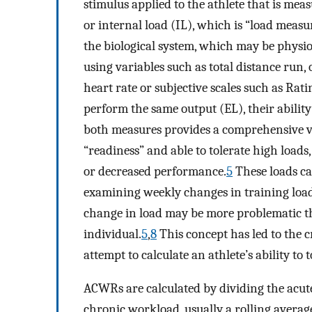
stimulus applied to the athlete that is mea
or internal load (IL), which is “load measu
the biological system, which may be physiol
using variables such as total distance run,
heart rate or subjective scales such as Rati
perform the same output (EL), their ability 
both measures provides a comprehensive vi
“readiness” and able to tolerate high loads, 
or decreased performance.
5
These loads ca
examining weekly changes in training load
change in load may be more problematic th
individual.
5
,
8
This concept has led to the 
attempt to calculate an athlete’s ability to
ACWRs are calculated by dividing the acute
chronic workload, usually a rolling average