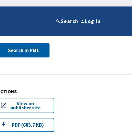
Search
Log in
Search in PMC
ACTIONS
View on
publisher site
PDF (683.7 KB)