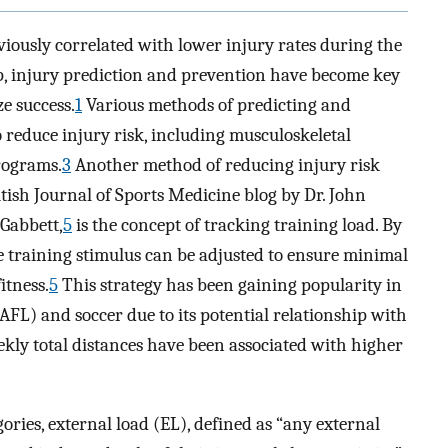
viously correlated with lower injury rates during the
ip, injury prediction and prevention have become key
e success.
1
Various methods of predicting and
 reduce injury risk, including musculoskeletal
rograms.
3
Another method of reducing injury risk
ritish Journal of Sports Medicine blog by Dr. John
 Gabbett,
5
is the concept of tracking training load. By
he training stimulus can be adjusted to ensure minimal
itness.
5
This strategy has been gaining popularity in
AFL) and soccer due to its potential relationship with
kly total distances have been associated with higher
ories, external load (EL), defined as “any external