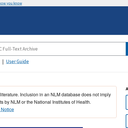
 how you know
User Guide
 literature. Inclusion in an NLM database does not imply
s by NLM or the National Institutes of Health.
 Notice