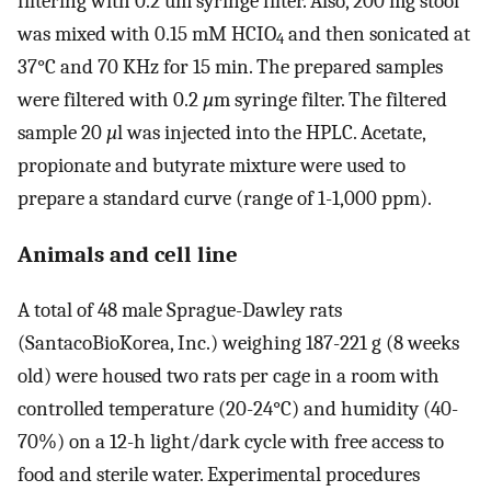
filtering with 0.2 um syringe filter. Also, 200 mg stool
was mixed with 0.15 mM HCIO
and then sonicated at
4
37°C and 70 KHz for 15 min. The prepared samples
were filtered with 0.2
µ
m syringe filter. The filtered
sample 20
µ
l was injected into the HPLC. Acetate,
propionate and butyrate mixture were used to
prepare a standard curve (range of 1-1,000 ppm).
Animals and cell line
A total of 48 male Sprague-Dawley rats
(SantacoBioKorea, Inc.) weighing 187-221 g (8 weeks
old) were housed two rats per cage in a room with
controlled temperature (20-24°C) and humidity (40-
70%) on a 12-h light/dark cycle with free access to
food and sterile water. Experimental procedures