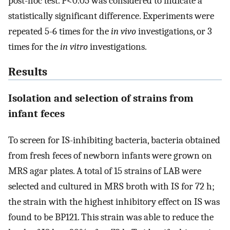
post-hoc test. P<0.05 was considered to indicate a
statistically significant difference. Experiments were
repeated 5-6 times for the
in vivo
investigations, or 3
times for the
in vitro
investigations.
Results
Isolation and selection of strains from
infant feces
To screen for IS-inhibiting bacteria, bacteria obtained
from fresh feces of newborn infants were grown on
MRS agar plates. A total of 15 strains of LAB were
selected and cultured in MRS broth with IS for 72 h;
the strain with the highest inhibitory effect on IS was
found to be BP121. This strain was able to reduce the