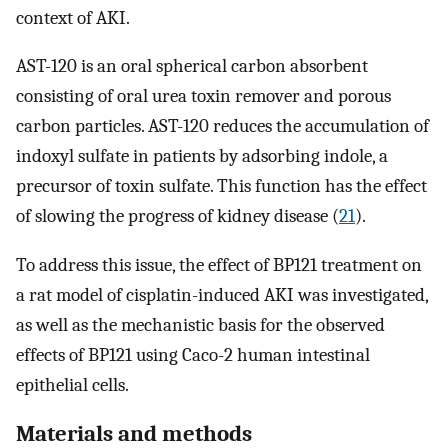
context of AKI.
AST-120 is an oral spherical carbon absorbent
consisting of oral urea toxin remover and porous
carbon particles. AST-120 reduces the accumulation of
indoxyl sulfate in patients by adsorbing indole, a
precursor of toxin sulfate. This function has the effect
of slowing the progress of kidney disease (
21
).
To address this issue, the effect of BP121 treatment on
a rat model of cisplatin-induced AKI was investigated,
as well as the mechanistic basis for the observed
effects of BP121 using Caco-2 human intestinal
epithelial cells.
Materials and methods