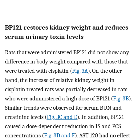
BP121 restores kidney weight and reduces
serum urinary toxin levels
Rats that were administered BP121 did not show any
difference in body weight compared with those that
were treated with cisplatin (
Fig. 3A
). On the other
hand, the increase of relative kidney weight in
cisplatin treated rats was partially decreased in rats
who were administered a high dose of BP121 (
Fig. 3B
).
Similar trends were observed for serum BUN and
creatinine levels (
Fig. 3C and E
). In addition, BP121
caused a dose-dependent reduction in IS and PCS
concentrations (
Fig. 3D and F
). AST-120 had no effect