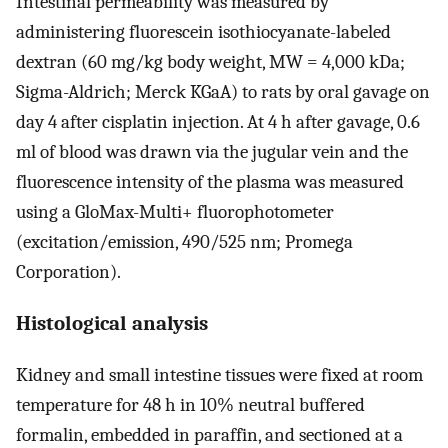
Intestinal permeability was measured by
administering fluorescein isothiocyanate-labeled
dextran (60 mg/kg body weight, MW = 4,000 kDa;
Sigma-Aldrich; Merck KGaA) to rats by oral gavage on
day 4 after cisplatin injection. At 4 h after gavage, 0.6
ml of blood was drawn via the jugular vein and the
fluorescence intensity of the plasma was measured
using a GloMax-Multi+ fluorophotometer
(excitation/emission, 490/525 nm; Promega
Corporation).
Histological analysis
Kidney and small intestine tissues were fixed at room
temperature for 48 h in 10% neutral buffered
formalin, embedded in paraffin, and sectioned at a