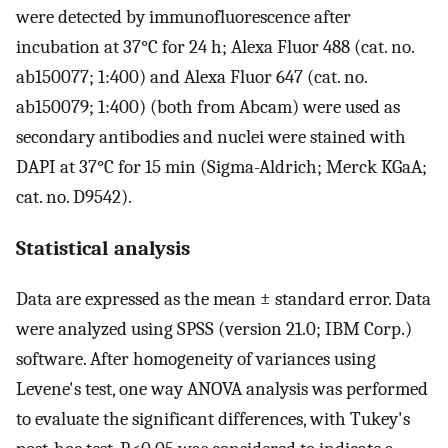
were detected by immunofluorescence after
incubation at 37°C for 24 h; Alexa Fluor 488 (cat. no.
ab150077; 1:400) and Alexa Fluor 647 (cat. no.
ab150079; 1:400) (both from Abcam) were used as
secondary antibodies and nuclei were stained with
DAPI at 37°C for 15 min (Sigma-Aldrich; Merck KGaA;
cat. no. D9542).
Statistical analysis
Data are expressed as the mean ± standard error. Data
were analyzed using SPSS (version 21.0; IBM Corp.)
software. After homogeneity of variances using
Levene's test, one way ANOVA analysis was performed
to evaluate the significant differences, with Tukey's