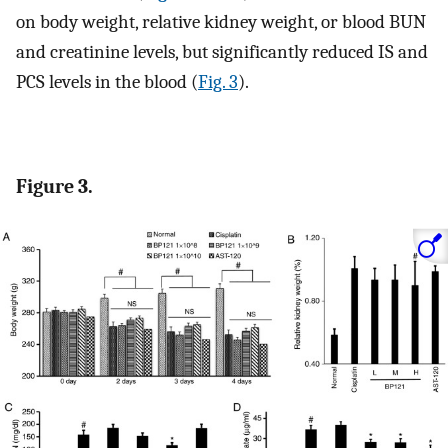
on body weight, relative kidney weight, or blood BUN
and creatinine levels, but significantly reduced IS and
PCS levels in the blood (
Fig. 3
).
Figure 3.