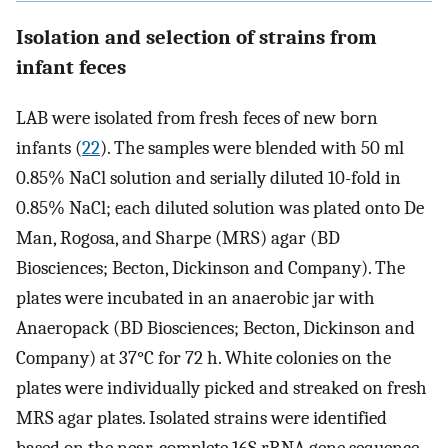
Isolation and selection of strains from
infant feces
LAB were isolated from fresh feces of new born
infants (
22
). The samples were blended with 50 ml
0.85% NaCl solution and serially diluted 10-fold in
0.85% NaCl; each diluted solution was plated onto De
Man, Rogosa, and Sharpe (MRS) agar (BD
Biosciences; Becton, Dickinson and Company). The
plates were incubated in an anaerobic jar with
Anaeropack (BD Biosciences; Becton, Dickinson and
Company) at 37°C for 72 h. White colonies on the
plates were individually picked and streaked on fresh
MRS agar plates. Isolated strains were identified