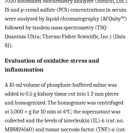
7020 automated biochemistry analyzer (Hitachi, Ltd.).
IS and
p
-cresol sulfate (PCS) concentrations in serum
were analyzed by liquid chromatography (ACQuity™)
followed by tandem mass spectrometry (TSQ
Quantum Ultra; Thermo Fisher Scientific, Inc.) (Data
SI).
Evaluation of oxidative stress and
inflammation
A 10-ml volume of phosphate-buffered saline was
added to 0.5 g kidney tissue cut into 1-2 mm pieces
and homogenized. The homogenate was centrifuged
at 5,000 × g for 10 min at 4°C; the supernatant was
collected and the levels of interleukin (IL)-6 (cat. no.
MBS824560) and tumor necrosis factor (TNF)-α (cat.