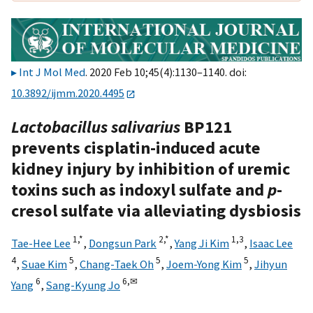
Int J Mol Med
. 2020 Feb 10;45(4):1130–1140. doi:
10.3892/ijmm.2020.4495
Lactobacillus salivarius
BP121
prevents cisplatin-induced acute
kidney injury by inhibition of uremic
toxins such as indoxyl sulfate and
p
-
cresol sulfate via alleviating dysbiosis
1,
*
2,
*
1,
3
Tae-Hee Lee
,
Dongsun Park
,
Yang Ji Kim
,
Isaac Lee
4
5
5
5
,
Suae Kim
,
Chang-Taek Oh
,
Joem-Yong Kim
,
Jihyun
6
6,
✉
Yang
,
Sang-Kyung Jo