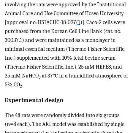
involving the rats were approved by the Institutional
Animal Care and Use Committee of Hoseo University
[appr oval no. HSIACUC-18-097(
1
)]. Caco-2 cells were
purchased from the Korean Cell Line Bank (cat. no.
30037.1) and were maintained as a monolayer in
minimal essential medium (Thermo Fisher Scientific,
Inc.) supplemented with 10% fetal bovine serum
(Thermo Fisher Scientific, Inc.), 25 mM HEPES, and
25 mM NaHCO
at 37°C in a humidified atmosphere of
3
5% CO
.
2
Experimental design
The 48 rats were randomly divided into six groups
(n=8 each). The AKI model was established by single
intraperitoneal (i.p.) injection of cisplatin (8 mg/kg