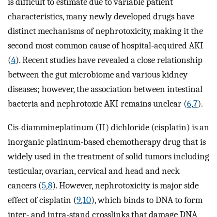
is difficult to estimate due to variable patient
characteristics, many newly developed drugs have
distinct mechanisms of nephrotoxicity, making it the
second most common cause of hospital-acquired AKI
(
4
). Recent studies have revealed a close relationship
between the gut microbiome and various kidney
diseases; however, the association between intestinal
bacteria and nephrotoxic AKI remains unclear (
6
,
7
).
Cis-diammineplatinum (II) dichloride (cisplatin) is an
inorganic platinum-based chemotherapy drug that is
widely used in the treatment of solid tumors including
testicular, ovarian, cervical and head and neck
cancers (
5
,
8
). However, nephrotoxicity is major side
effect of cisplatin (
9
,
10
), which binds to DNA to form
inter- and intra-stand crosslinks that damage DNA