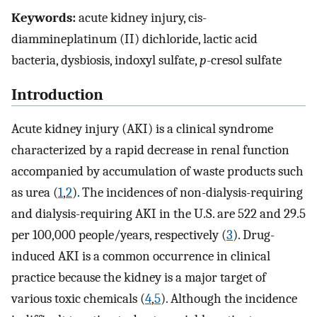
Keywords:
acute kidney injury, cis-
diammineplatinum (II) dichloride, lactic acid
bacteria, dysbiosis, indoxyl sulfate,
p
-cresol sulfate
Introduction
Acute kidney injury (AKI) is a clinical syndrome
characterized by a rapid decrease in renal function
accompanied by accumulation of waste products such
as urea (
1
,
2
). The incidences of non-dialysis-requiring
and dialysis-requiring AKI in the U.S. are 522 and 29.5
per 100,000 people/years, respectively (
3
). Drug-
induced AKI is a common occurrence in clinical
practice because the kidney is a major target of
various toxic chemicals (
4
,
5
). Although the incidence