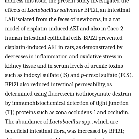
address this issue, the present study investigated the
effects of
Lactobacillus salivarius
BP121, an intestinal
LAB isolated from the feces of newborns, in a rat
model of cisplatin-induced AKI and also in Caco-2
human intestinal epithelial cells. BP121 prevented
cisplatin-induced AKI in rats, as demonstrated by
decreases in inflammation and oxidative stress in
kidney tissue and in serum levels of uremic toxins
such as indoxyl sulfate (IS) and
p
-cresol sulfate (PCS).
BP121 also reduced intestinal permeability, as
determined using fluorescein isothiocyanate-dextran
by immunohistochemical detection of tight junction
(TJ) proteins such as zona occludens-1 and occludin.
The abundance of
Lactobacillus
spp., which are
beneficial intestinal flora, was increased by BP121;