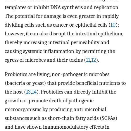
templates or inhibit DNA synthesis and replication.
The potential for damage is even greater in rapidly
dividing cells such as cancer or epithelial cells (
10
);
however, it can also disrupt the intestinal epithelium,
thereby increasing intestinal permeability and
causing systemic inflammation by permitting the
egress of microbes and their toxins (
11
,
12
).
Probiotics are living, non-pathogenic microbes
(bacteria or yeast) that provide beneficial nutrients to
the host (
13
,
14
). Probiotics can directly inhibit the
growth or promote death of pathogenic
microorganisms by producing anti-microbial
substances such as short-chain fatty acids (SCFAs)
and have shown immunomodulatory effects in