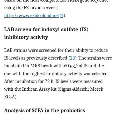
based on the near-complete 16S rRNA gene sequence
using the EZ-taxon server (
http://www.ezbiocloud.net
).
LAB screen for indoxyl sulfate (IS)
inhibitory activity
LAB strains were screened for their ability to reduce
IS levels as previously described (
23
). The strains were
incubated in MRS broth with 60
µ
g/ml IS and the
one with the highest inhibitory activity was selected.
After incubation for 72 h, IS levels were measured
with the Indican Assay kit (Sigma-Aldrich; Merck
KGaA).
Analysis of SCFA in the probiotics