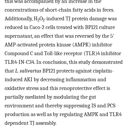
this was accompanied by an increase in the
concentrations of short-chain fatty acids in feces.
Additionally, H
O
-induced TJ protein damage was
2
2
reduced in Caco-2 cells treated with BP121 culture
supernatant, an effect that was reversed by the 5′
AMP-activated protein kinase (AMPK) inhibitor
Compound C and Toll-like receptor (TLR)4 inhibitor
TLR4-IN-C34. In conclusion, this study demonstrated
that
L. salivarius
BP121 protects against cisplatin-
induced AKI by decreasing inflammation and
oxidative stress and this renoprotective effect is
partially mediated by modulating the gut
environment and thereby suppressing IS and PCS
production as well as by regulating AMPK and TLR4
dependent TJ assembly.