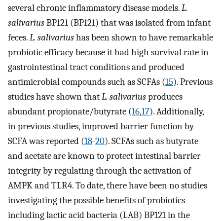
several chronic inflammatory disease models.
L.
salivarius
BP121 (BP121) that was isolated from infant
feces.
L. salivarius
has been shown to have remarkable
probiotic efficacy because it had high survival rate in
gastrointestinal tract conditions and produced
antimicrobial compounds such as SCFAs (
15
). Previous
studies have shown that
L. salivarius
produces
abundant propionate/butyrate (
16
,
17
). Additionally,
in previous studies, improved barrier function by
SCFA was reported (
18
-
20
). SCFAs such as butyrate
and acetate are known to protect intestinal barrier
integrity by regulating through the activation of
AMPK and TLR4. To date, there have been no studies
investigating the possible benefits of probiotics
including lactic acid bacteria (LAB) BP121 in the