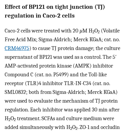
Effect of BP121 on tight junction (TJ)
regulation in Caco-2 cells
Caco-2 cells were treated with 20
µ
M H
O
(Volatile
2
2
Free Acid Mix; Sigma-Aldrich; Merck KGaA; cat. no.
CRM46975
) to cause TJ protein damage; the culture
supernatant of BP121 was used as a control. The 5′
AMP-activated protein kinase (AMPK) inhibitor
Compound C (cat. no. P5499) and the Toll-like
receptor (TLR)4 inhibitor TLR-IN-C34 (cat. no.
SML0832; both from Sigma-Aldrich; Merck KGaA)
were used to evaluate the mechanism of TJ protein
regulation. Each inhibitor was applied 30 min after
H
O
treatment. SCFAs and culture medium were
2
2
added simultaneously with H
O
. ZO-1 and occludin
2
2