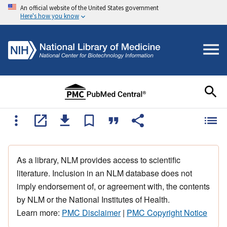
An official website of the United States government
Here's how you know
As a library, NLM provides access to scientific
literature. Inclusion in an NLM database does not
imply endorsement of, or agreement with, the contents
by NLM or the National Institutes of Health.
Learn more:
PMC Disclaimer
|
PMC Copyright Notice