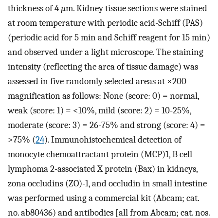
thickness of 4
µ
m. Kidney tissue sections were stained
at room temperature with periodic acid-Schiff (PAS)
(periodic acid for 5 min and Schiff reagent for 15 min)
and observed under a light microscope. The staining
intensity (reflecting the area of tissue damage) was
assessed in five randomly selected areas at ×200
magnification as follows: None (score: 0) = normal,
weak (score: 1) = <10%, mild (score: 2) = 10-25%,
moderate (score: 3) = 26-75% and strong (score: 4) =
>75% (
24
). Immunohistochemical detection of
monocyte chemoattractant protein (MCP)1, B cell
lymphoma 2-associated X protein (Bax) in kidneys,
zona occludins (ZO)-1, and occludin in small intestine
was performed using a commercial kit (Abcam; cat.
no. ab80436) and antibodies [all from Abcam; cat. nos.