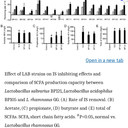
Open in a new tab
Effect of LAB strains on IS inhibiting effects and
comparison of SCFA production capacity between
Lactobacillus salivarius
BP121,
Lactobacillus acidophilus
BP105 and
L. rhamnosus
GG. (A) Rate of IS removal. (B)
Acetate, (C) propionate, (D) butyrate and (E) total of
#
SCFAs. SCFA, short chain fatty acids.
P<0.05, normal vs.
Lactobacillus rhamnosus
GG.