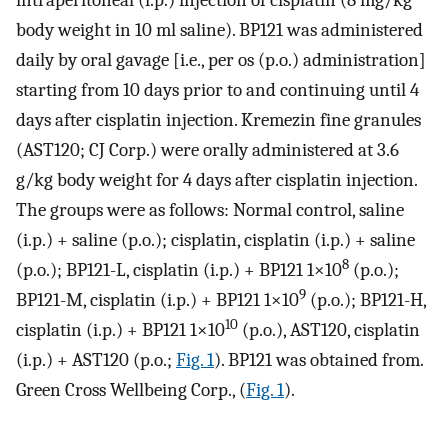
body weight in 10 ml saline). BP121 was administered
daily by oral gavage [i.e., per os (p.o.) administration]
starting from 10 days prior to and continuing until 4
days after cisplatin injection. Kremezin fine granules
(AST120; CJ Corp.) were orally administered at 3.6
g/kg body weight for 4 days after cisplatin injection.
The groups were as follows: Normal control, saline
(i.p.) + saline (p.o.); cisplatin, cisplatin (i.p.) + saline
8
(p.o.); BP121-L, cisplatin (i.p.) + BP121 1×10
(p.o.);
9
BP121-M, cisplatin (i.p.) + BP121 1×10
(p.o.); BP121-H,
10
cisplatin (i.p.) + BP121 1×10
(p.o.), AST120, cisplatin
(i.p.) + AST120 (p.o.;
Fig. 1
). BP121 was obtained from.
Green Cross Wellbeing Corp., (
Fig. 1
).