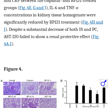
and CRP between the cisplatin- and BP121-treated
groups (
Fig. 4E, G and J
), IL-6 and TNF-α
concentrations in kidney tissue homogenate were
significantly reduced by BP121 treatment (
Fig. 4H and
I
). Despite a substantial decrease of both IS and PC,
AST-120 failed to show a renal protective effect (
Fig.
4A-I
).
Figure 4.