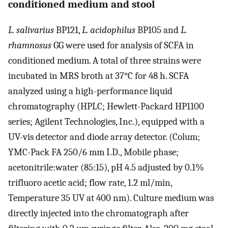
conditioned medium and stool
L. salivarius
BP121,
L. acidophilus
BP105 and
L.
rhamnosus
GG were used for analysis of SCFA in
conditioned medium. A total of three strains were
incubated in MRS broth at 37°C for 48 h. SCFA
analyzed using a high-performance liquid
chromatography (HPLC; Hewlett-Packard HP1100
series; Agilent Technologies, Inc.), equipped with a
UV-vis detector and diode array detector. (Colum;
YMC-Pack FA 250/6 mm I.D., Mobile phase;
acetonitrile:water (85:15), pH 4.5 adjusted by 0.1%
trifluoro acetic acid; flow rate, 1.2 ml/min,
Temperature 35 UV at 400 nm). Culture medium was
directly injected into the chromatograph after