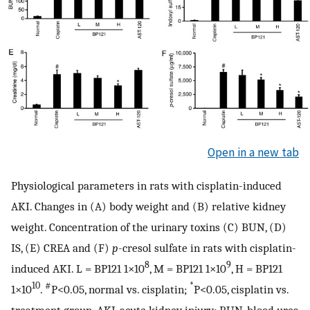
Open in a new tab
Physiological parameters in rats with cisplatin-induced
AKI. Changes in (A) body weight and (B) relative kidney
weight. Concentration of the urinary toxins (C) BUN, (D)
IS, (E) CREA and (F)
p
-cresol sulfate in rats with cisplatin-
8
9
induced AKI. L = BP121 1×10
, M = BP121 1×10
, H = BP121
10
#
*
1×10
.
P<0.05, normal vs. cisplatin;
P<0.05, cisplatin vs.
treatment group. AKI, acute kidney injury; BUN, blood urea