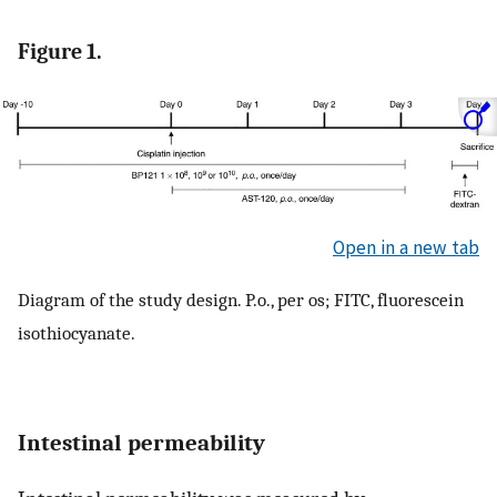
Figure 1.
Open in a new tab
Diagram of the study design. P.o., per os; FITC, fluorescein
isothiocyanate.
Intestinal permeability