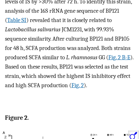
levels of IS by >30% after 72 h. To identify this strain,
analysis of the 16S rRNA gene sequence of BP121
(
Table SI
) revealed that it is closely related to
Lactobacillus salivarius
JCM1231, with 99.93%
sequence similarity. After culturing BP121 and BP105
for 48 h, SCFA production was analyzed. Both strains
produced SCFA similar to
L. rhamnosus
GG (
Fig. 2 B-E
).
Based on these results, BP121 was selected as the test
strain, which showed the highest IS inhibitory effect
and high SCFA production (
Fig. 2
).
Figure 2.