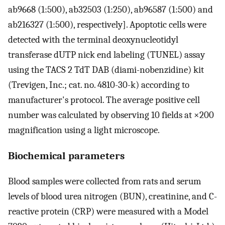
ab9668 (1:500), ab32503 (1:250), ab96587 (1:500) and
ab216327 (1:500), respectively]. Apoptotic cells were
detected with the terminal deoxynucleotidyl
transferase dUTP nick end labeling (TUNEL) assay
using the TACS 2 TdT DAB (diami-nobenzidine) kit
(Trevigen, Inc.; cat. no. 4810-30-k) according to
manufacturer's protocol. The average positive cell
number was calculated by observing 10 fields at ×200
magnification using a light microscope.
Biochemical parameters
Blood samples were collected from rats and serum
levels of blood urea nitrogen (BUN), creatinine, and C-
reactive protein (CRP) were measured with a Model