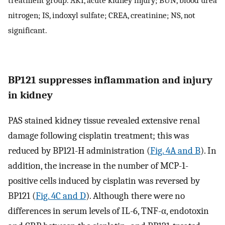
nitrogen; IS, indoxyl sulfate; CREA, creatinine; NS, not
significant.
BP121 suppresses inflammation and injury
in kidney
PAS stained kidney tissue revealed extensive renal
damage following cisplatin treatment; this was
reduced by BP121-H administration (
Fig. 4A and B
). In
addition, the increase in the number of MCP-1-
positive cells induced by cisplatin was reversed by
BP121 (
Fig. 4C and D
). Although there were no
differences in serum levels of IL-6, TNF-α, endotoxin