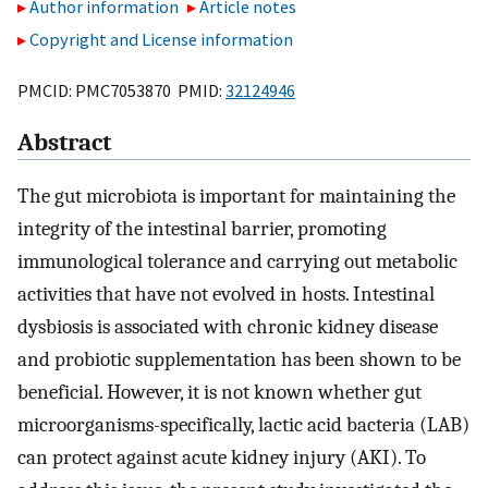
Author information
Article notes
Copyright and License information
PMCID: PMC7053870 PMID:
32124946
Abstract
The gut microbiota is important for maintaining the
integrity of the intestinal barrier, promoting
immunological tolerance and carrying out metabolic
activities that have not evolved in hosts. Intestinal
dysbiosis is associated with chronic kidney disease
and probiotic supplementation has been shown to be
beneficial. However, it is not known whether gut
microorganisms-specifically, lactic acid bacteria (LAB)
can protect against acute kidney injury (AKI). To