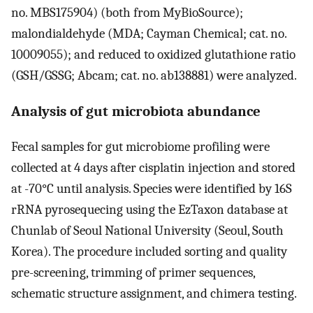
no. MBS175904) (both from MyBioSource);
malondialdehyde (MDA; Cayman Chemical; cat. no.
10009055); and reduced to oxidized glutathione ratio
(GSH/GSSG; Abcam; cat. no. ab138881) were analyzed.
Analysis of gut microbiota abundance
Fecal samples for gut microbiome profiling were
collected at 4 days after cisplatin injection and stored
at -70°C until analysis. Species were identified by 16S
rRNA pyrosequecing using the EzTaxon database at
Chunlab of Seoul National University (Seoul, South
Korea). The procedure included sorting and quality
pre-screening, trimming of primer sequences,
schematic structure assignment, and chimera testing.