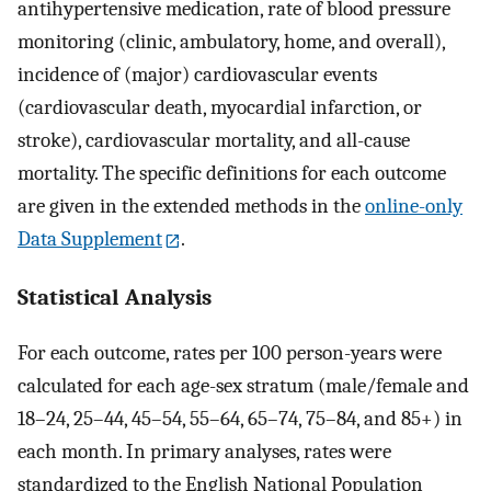
antihypertensive medication, rate of blood pressure
monitoring (clinic, ambulatory, home, and overall),
incidence of (major) cardiovascular events
(cardiovascular death, myocardial infarction, or
stroke), cardiovascular mortality, and all-cause
mortality. The specific definitions for each outcome
are given in the extended methods in the
online-only
Data Supplement
.
Statistical Analysis
For each outcome, rates per 100 person-years were
calculated for each age-sex stratum (male/female and
18–24, 25–44, 45–54, 55–64, 65–74, 75–84, and 85+) in
each month. In primary analyses, rates were
standardized to the English National Population