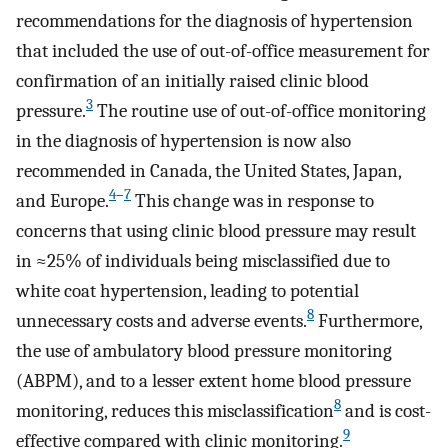
recommendations for the diagnosis of hypertension
that included the use of out-of-office measurement for
confirmation of an initially raised clinic blood
3
pressure.
The routine use of out-of-office monitoring
in the diagnosis of hypertension is now also
recommended in Canada, the United States, Japan,
4
–
7
and Europe.
This change was in response to
concerns that using clinic blood pressure may result
in ≈25% of individuals being misclassified due to
white coat hypertension, leading to potential
8
unnecessary costs and adverse events.
Furthermore,
the use of ambulatory blood pressure monitoring
(ABPM), and to a lesser extent home blood pressure
8
monitoring, reduces this misclassification
and is cost-
9
effective compared with clinic monitoring.