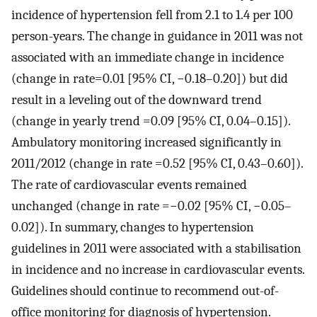
incidence of hypertension fell from 2.1 to 1.4 per 100
person-years. The change in guidance in 2011 was not
associated with an immediate change in incidence
(change in rate=0.01 [95% CI, −0.18–0.20]) but did
result in a leveling out of the downward trend
(change in yearly trend =0.09 [95% CI, 0.04–0.15]).
Ambulatory monitoring increased significantly in
2011/2012 (change in rate =0.52 [95% CI, 0.43–0.60]).
The rate of cardiovascular events remained
unchanged (change in rate =−0.02 [95% CI, −0.05–
0.02]). In summary, changes to hypertension
guidelines in 2011 were associated with a stabilisation
in incidence and no increase in cardiovascular events.
Guidelines should continue to recommend out-of-
office monitoring for diagnosis of hypertension.