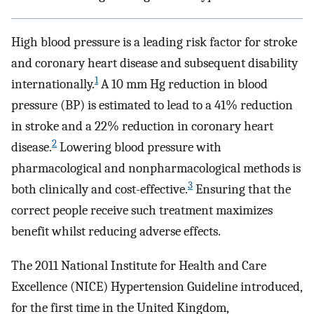
High blood pressure is a leading risk factor for stroke
and coronary heart disease and subsequent disability
1
internationally.
A 10 mm Hg reduction in blood
pressure (BP) is estimated to lead to a 41% reduction
in stroke and a 22% reduction in coronary heart
2
disease.
Lowering blood pressure with
pharmacological and nonpharmacological methods is
3
both clinically and cost-effective.
Ensuring that the
correct people receive such treatment maximizes
benefit whilst reducing adverse effects.
The 2011 National Institute for Health and Care
Excellence (NICE) Hypertension Guideline introduced,
for the first time in the United Kingdom,