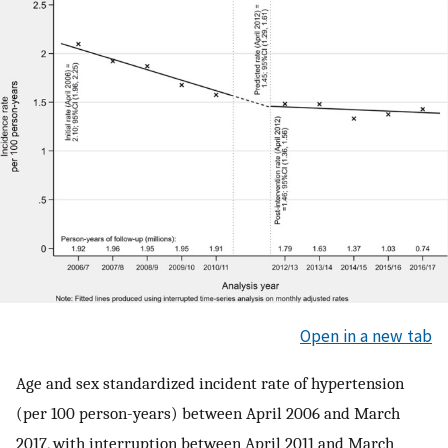
Open in a new tab
Age and sex standardized incident rate of hypertension
(per 100 person-years) between April 2006 and March
2017, with interruption between April 2011 and March