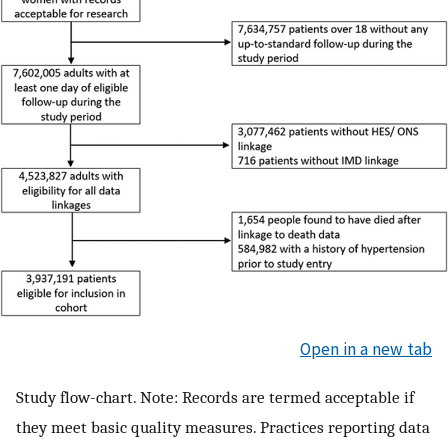
Open in a new tab
Study flow-chart. Note: Records are termed acceptable if
they meet basic quality measures. Practices reporting data