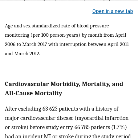
Open in a new tab
Age and sex standardized rate of blood pressure
monitoring (per 100 person-years) by month from April
2006 to March 2017 with interruption between April 2011
and March 2012.
Cardiovascular Morbidity, Mortality, and
All-Cause Mortality
After excluding 63 623 patients with a history of
major cardiovascular disease (myocardial infarction
or stroke) before study entry, 66 785 patients (1.7%)
had an incident MI or stroke during the study period