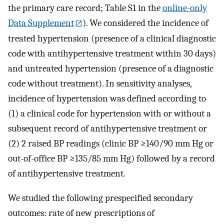
the primary care record; Table S1 in the
online-only
Data Supplement
). We considered the incidence of
treated hypertension (presence of a clinical diagnostic
code with antihypertensive treatment within 30 days)
and untreated hypertension (presence of a diagnostic
code without treatment). In sensitivity analyses,
incidence of hypertension was defined according to
(1) a clinical code for hypertension with or without a
subsequent record of antihypertensive treatment or
(2) 2 raised BP readings (clinic BP ≥140/90 mm Hg or
out-of-office BP ≥135/85 mm Hg) followed by a record
of antihypertensive treatment.
We studied the following prespecified secondary
outcomes: rate of new prescriptions of