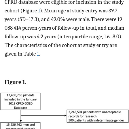
CPRD database were eligible for inclusion in the study
cohort (Figure
1
). Mean age at study entry was 39.7
years (SD=17.3), and 49.0% were male. There were 19
088 414 person-years of follow-up in total, and median
follow-up was 4.2 years (interquartile range, 1.6–8.0).
The characteristics of the cohort at study entry are
given in Table
1
.
Figure 1.