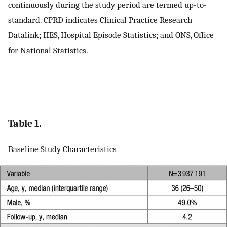
continuously during the study period are termed up-to-
standard. CPRD indicates Clinical Practice Research
Datalink; HES, Hospital Episode Statistics; and ONS, Office
for National Statistics.
Table 1.
Baseline Study Characteristics