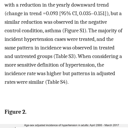
with a reduction in the yearly downward trend
(change in trend =0.093 [95% CI, 0.035–0.151]), but a
similar reduction was observed in the negative
control condition, asthma (Figure S1). The majority of
incident hypertension cases were treated, and the
same pattern in incidence was observed in treated
and untreated groups (Table S3). When considering a
more sensitive definition of hypertension, the
incidence rate was higher but patterns in adjusted
rates were similar (Table S4).
Figure 2.