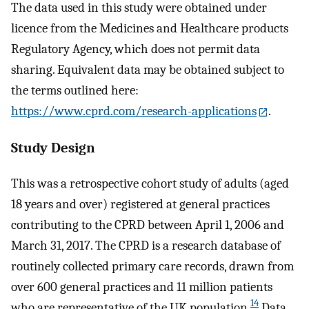
The data used in this study were obtained under
licence from the Medicines and Healthcare products
Regulatory Agency, which does not permit data
sharing. Equivalent data may be obtained subject to
the terms outlined here:
https://www.cprd.com/research-applications
.
Study Design
This was a retrospective cohort study of adults (aged
18 years and over) registered at general practices
contributing to the CPRD between April 1, 2006 and
March 31, 2017. The CPRD is a research database of
routinely collected primary care records, drawn from
over 600 general practices and 11 million patients
14
who are representative of the UK population.
Data