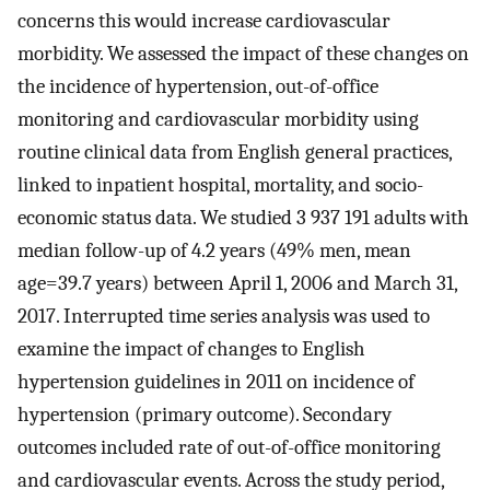
concerns this would increase cardiovascular
morbidity. We assessed the impact of these changes on
the incidence of hypertension, out-of-office
monitoring and cardiovascular morbidity using
routine clinical data from English general practices,
linked to inpatient hospital, mortality, and socio-
economic status data. We studied 3 937 191 adults with
median follow-up of 4.2 years (49% men, mean
age=39.7 years) between April 1, 2006 and March 31,
2017. Interrupted time series analysis was used to
examine the impact of changes to English
hypertension guidelines in 2011 on incidence of
hypertension (primary outcome). Secondary
outcomes included rate of out-of-office monitoring
and cardiovascular events. Across the study period,