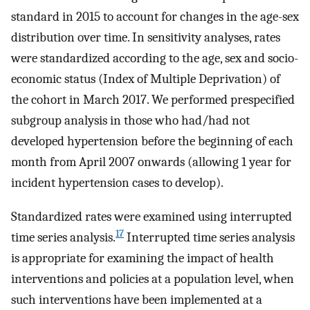
standard in 2015 to account for changes in the age-sex
distribution over time. In sensitivity analyses, rates
were standardized according to the age, sex and socio-
economic status (Index of Multiple Deprivation) of
the cohort in March 2017. We performed prespecified
subgroup analysis in those who had/had not
developed hypertension before the beginning of each
month from April 2007 onwards (allowing 1 year for
incident hypertension cases to develop).
Standardized rates were examined using interrupted
17
time series analysis.
Interrupted time series analysis
is appropriate for examining the impact of health
interventions and policies at a population level, when
such interventions have been implemented at a