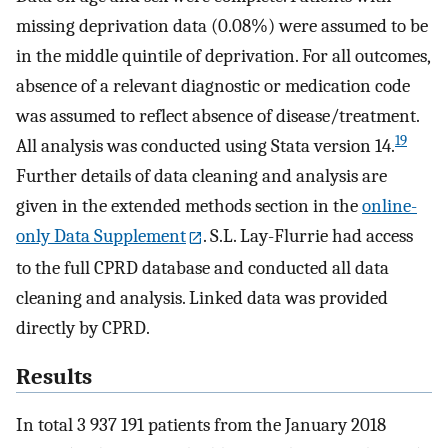
missing deprivation data (0.08%) were assumed to be
in the middle quintile of deprivation. For all outcomes,
absence of a relevant diagnostic or medication code
was assumed to reflect absence of disease/treatment.
19
All analysis was conducted using Stata version 14.
Further details of data cleaning and analysis are
given in the extended methods section in the
online-
only Data Supplement
. S.L. Lay-Flurrie had access
to the full CPRD database and conducted all data
cleaning and analysis. Linked data was provided
directly by CPRD.
Results
In total 3 937 191 patients from the January 2018