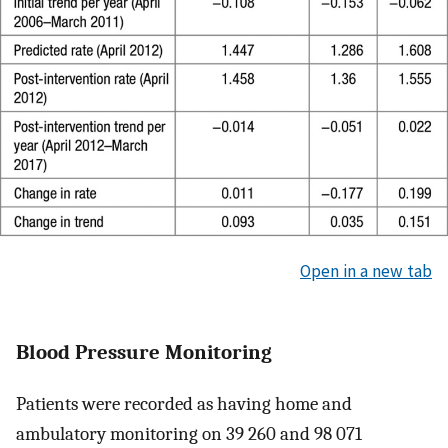
Open in a new tab
Blood Pressure Monitoring
Patients were recorded as having home and
ambulatory monitoring on 39 260 and 98 071