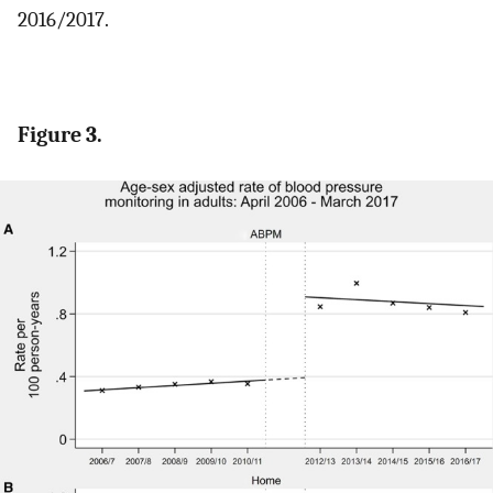
2016/2017.
Figure 3.