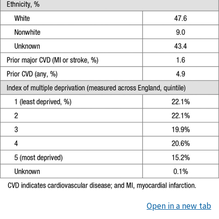
Open in a new tab