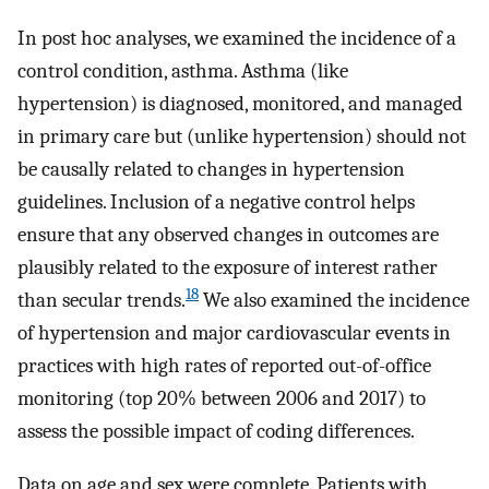
In post hoc analyses, we examined the incidence of a
control condition, asthma. Asthma (like
hypertension) is diagnosed, monitored, and managed
in primary care but (unlike hypertension) should not
be causally related to changes in hypertension
guidelines. Inclusion of a negative control helps
ensure that any observed changes in outcomes are
plausibly related to the exposure of interest rather
18
than secular trends.
We also examined the incidence
of hypertension and major cardiovascular events in
practices with high rates of reported out-of-office
monitoring (top 20% between 2006 and 2017) to
assess the possible impact of coding differences.
Data on age and sex were complete. Patients with