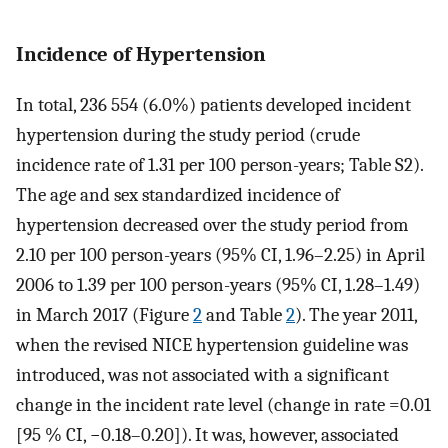
Incidence of Hypertension
In total, 236 554 (6.0%) patients developed incident
hypertension during the study period (crude
incidence rate of 1.31 per 100 person-years; Table S2).
The age and sex standardized incidence of
hypertension decreased over the study period from
2.10 per 100 person-years (95% CI, 1.96–2.25) in April
2006 to 1.39 per 100 person-years (95% CI, 1.28–1.49)
in March 2017 (Figure
2
and Table
2
). The year 2011,
when the revised NICE hypertension guideline was
introduced, was not associated with a significant
change in the incident rate level (change in rate =0.01
[95 % CI, −0.18–0.20]). It was, however, associated