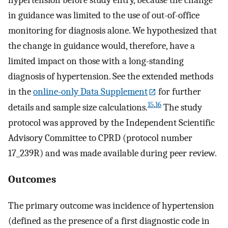
in guidance was limited to the use of out-of-office
monitoring for diagnosis alone. We hypothesized that
the change in guidance would, therefore, have a
limited impact on those with a long-standing
diagnosis of hypertension. See the extended methods
in the
online-only Data Supplement
for further
15
,
16
details and sample size calculations.
The study
protocol was approved by the Independent Scientific
Advisory Committee to CPRD (protocol number
17_239R) and was made available during peer review.
Outcomes
The primary outcome was incidence of hypertension
(defined as the presence of a first diagnostic code in