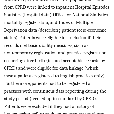
from CPRD were linked to inpatient Hospital Episodes
Statistics (hospital data), Office for National Statistics
mortality register data, and Index of Multiple
Deprivation data (describing patient socio-economic
status). Patients were eligible for inclusion if their
records met basic quality measures, such as
nontemporary registration and practice registration
occurring after birth (termed acceptable records by
CPRD) and were eligible for data linkage (which
meant patients registered to English practices only).
Furthermore, patients had to be registered at
practices with continuous data reporting during the
study period (termed up-to-standard by CPRD).
Patients were excluded if they had a history of
hypertension before study entry, because the change