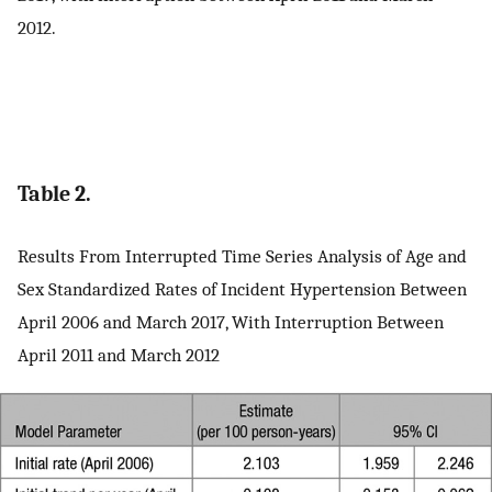
2012.
Table 2.
Results From Interrupted Time Series Analysis of Age and
Sex Standardized Rates of Incident Hypertension Between
April 2006 and March 2017, With Interruption Between
April 2011 and March 2012