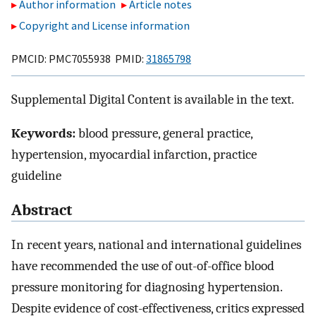
Author information
Article notes
Copyright and License information
PMCID: PMC7055938 PMID:
31865798
Supplemental Digital Content is available in the text.
Keywords:
blood pressure, general practice,
hypertension, myocardial infarction, practice
guideline
Abstract
In recent years, national and international guidelines
have recommended the use of out-of-office blood
pressure monitoring for diagnosing hypertension.
Despite evidence of cost-effectiveness, critics expressed