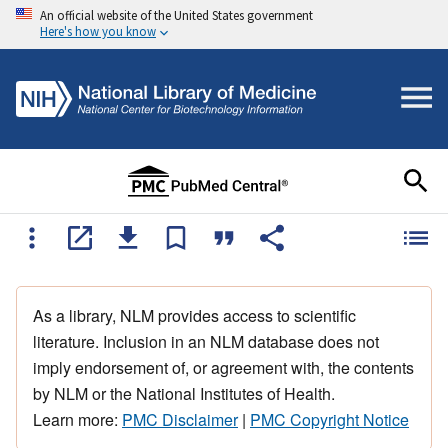
An official website of the United States government
Here's how you know
As a library, NLM provides access to scientific
literature. Inclusion in an NLM database does not
imply endorsement of, or agreement with, the contents
by NLM or the National Institutes of Health.
Learn more:
PMC Disclaimer
|
PMC Copyright Notice