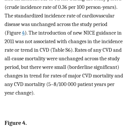
(crude incidence rate of 0.36 per 100 person-years).
The standardized incidence rate of cardiovascular
disease was unchanged across the study period
(Figure
4
). The introduction of new NICE guidance in
2011 was not associated with changes in the incidence
rate or trend in CVD (Table S6). Rates of any CVD and
all-cause mortality were unchanged across the study
period, but there were small (borderline significant)
changes in trend for rates of major CVD mortality and
any CVD mortality (5–8/100 000 patient years per
year change).
Figure 4.