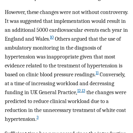
However, these changes were not without controversy.
It was suggested that implementation would result in
an additional 5000 cardiovascular events each year in
10
England and Wales.
Others argued that the use of
ambulatory monitoring in the diagnosis of
hypertension was inappropriate given that most
evidence related to the treatment of hypertension is
11
based on clinic blood pressure readings.
Conversely,
at a time of increasing workload and decreasing
12
,
13
funding in UK General Practice,
the changes were
predicted to reduce clinical workload due to a
reduction in the unnecessary treatment of white coat
3
hypertension.