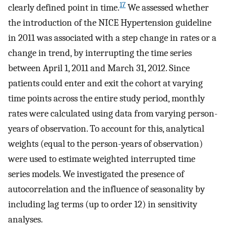
17
clearly defined point in time.
We assessed whether
the introduction of the NICE Hypertension guideline
in 2011 was associated with a step change in rates or a
change in trend, by interrupting the time series
between April 1, 2011 and March 31, 2012. Since
patients could enter and exit the cohort at varying
time points across the entire study period, monthly
rates were calculated using data from varying person-
years of observation. To account for this, analytical
weights (equal to the person-years of observation)
were used to estimate weighted interrupted time
series models. We investigated the presence of
autocorrelation and the influence of seasonality by
including lag terms (up to order 12) in sensitivity
analyses.