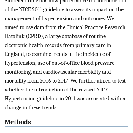
Sufficient time has now passed since the introduction
of the NICE 2011 guideline to assess its impact on the
management of hypertension and outcomes. We
aimed to use data from the Clinical Practice Research
Datalink (CPRD), a large database of routine
electronic health records from primary care in
England, to examine trends in the incidence of
hypertension, use of out-of-office blood pressure
monitoring, and cardiovascular morbidity and
mortality from 2006 to 2017. We further aimed to test
whether the introduction of the revised NICE
Hypertension guideline in 2011 was associated with a
change in these trends.
Methods