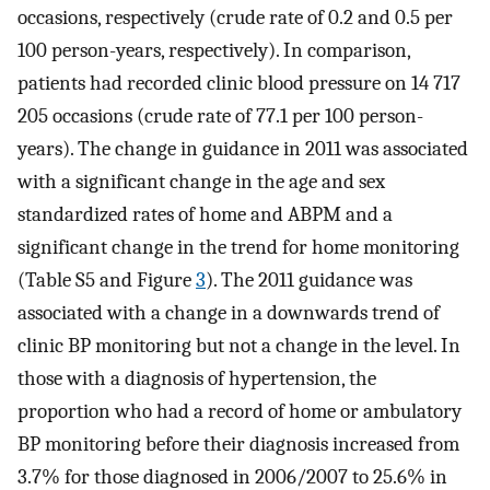
occasions, respectively (crude rate of 0.2 and 0.5 per
100 person-years, respectively). In comparison,
patients had recorded clinic blood pressure on 14 717
205 occasions (crude rate of 77.1 per 100 person-
years). The change in guidance in 2011 was associated
with a significant change in the age and sex
standardized rates of home and ABPM and a
significant change in the trend for home monitoring
(Table S5 and Figure
3
). The 2011 guidance was
associated with a change in a downwards trend of
clinic BP monitoring but not a change in the level. In
those with a diagnosis of hypertension, the
proportion who had a record of home or ambulatory
BP monitoring before their diagnosis increased from
3.7% for those diagnosed in 2006/2007 to 25.6% in