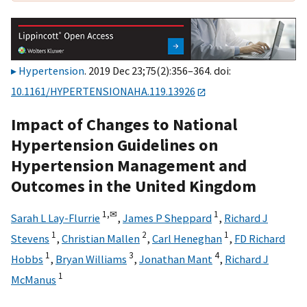
Hypertension
. 2019 Dec 23;75(2):356–364. doi:
10.1161/HYPERTENSIONAHA.119.13926
Impact of Changes to National
Hypertension Guidelines on
Hypertension Management and
Outcomes in the United Kingdom
1,
✉
1
Sarah L Lay-Flurrie
,
James P Sheppard
,
Richard J
1
2
1
Stevens
,
Christian Mallen
,
Carl Heneghan
,
FD Richard
1
3
4
Hobbs
,
Bryan Williams
,
Jonathan Mant
,
Richard J
1
McManus