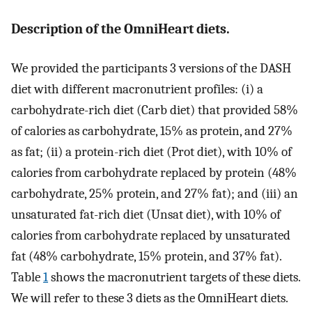
Description of the OmniHeart diets.
We provided the participants 3 versions of the DASH
diet with different macronutrient profiles: (i) a
carbohydrate-rich diet (Carb diet) that provided 58%
of calories as carbohydrate, 15% as protein, and 27%
as fat; (ii) a protein-rich diet (Prot diet), with 10% of
calories from carbohydrate replaced by protein (48%
carbohydrate, 25% protein, and 27% fat); and (iii) an
unsaturated fat-rich diet (Unsat diet), with 10% of
calories from carbohydrate replaced by unsaturated
fat (48% carbohydrate, 15% protein, and 37% fat).
Table
1
shows the macronutrient targets of these diets.
We will refer to these 3 diets as the OmniHeart diets.