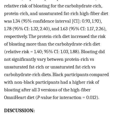
relative risk of bloating for the carbohydrate-rich,
protein-rich, and unsaturated fat-rich high-fiber diet
was 1.34 (95% confidence interval [CI]: 0.93, 1.92),
1.78 (95% CI: 1.32, 2.40), and 1.63 (95% CI: 1.17, 2.26),
respectively. The protein-rich diet increased the risk
of bloating more than the carbohydrate-rich diet
(relative risk = 1.40; 95% CI: 1.03, 1.88). Bloating did
not significantly vary between protein-rich vs
unsaturated fat-rich or unsaturated fat-rich vs
carbohydrate-rich diets. Black participants compared
with non-black participants had a higher risk of
bloating after all 3 versions of the high-fiber
OmniHeart diet (
P
-value for interaction = 0.012).
DISCUSSION: