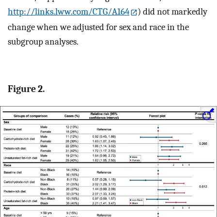
http://links.lww.com/CTG/A164
) did not markedly
change when we adjusted for sex and race in the
subgroup analyses.
Figure 2.