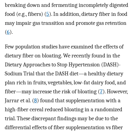
breaking down and fermenting incompletely digested
food (e.g., fibers) (
5
). In addition, dietary fiber in food
may impair gas transition and promote gas retention
(
6
).
Few population studies have examined the effects of
dietary fiber on bloating. We recently found in the
Dietary Approaches to Stop Hypertension (DASH)-
Sodium Trial that the DASH diet—a healthy dietary
plan rich in fruits, vegetables, low-fat dairy food, and
fiber—may increase the risk of bloating (
7
). However,
Jarrar et al. (
8
) found that supplementation with a
high-fiber cereal reduced bloating in a randomized
trial. These discrepant findings may be due to the
differential effects of fiber supplementation vs fiber