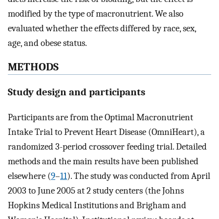
modified by the type of macronutrient. We also
evaluated whether the effects differed by race, sex,
age, and obese status.
METHODS
Study design and participants
Participants are from the Optimal Macronutrient
Intake Trial to Prevent Heart Disease (OmniHeart), a
randomized 3-period crossover feeding trial. Detailed
methods and the main results have been published
elsewhere (
9
–
11
). The study was conducted from April
2003 to June 2005 at 2 study centers (the Johns
Hopkins Medical Institutions and Brigham and