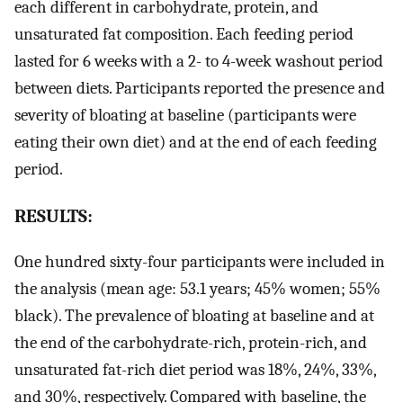
each different in carbohydrate, protein, and
unsaturated fat composition. Each feeding period
lasted for 6 weeks with a 2- to 4-week washout period
between diets. Participants reported the presence and
severity of bloating at baseline (participants were
eating their own diet) and at the end of each feeding
period.
RESULTS:
One hundred sixty-four participants were included in
the analysis (mean age: 53.1 years; 45% women; 55%
black). The prevalence of bloating at baseline and at
the end of the carbohydrate-rich, protein-rich, and
unsaturated fat-rich diet period was 18%, 24%, 33%,
and 30%, respectively. Compared with baseline, the