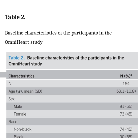
Table 2.
Baseline characteristics of the participants in the
OmniHeart study