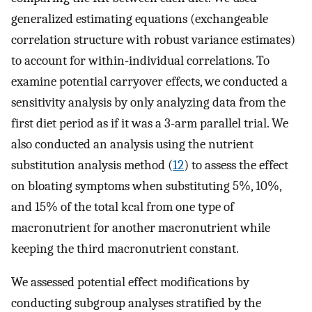
generalized estimating equations (exchangeable
correlation structure with robust variance estimates)
to account for within-individual correlations. To
examine potential carryover effects, we conducted a
sensitivity analysis by only analyzing data from the
first diet period as if it was a 3-arm parallel trial. We
also conducted an analysis using the nutrient
substitution analysis method (
12
) to assess the effect
on bloating symptoms when substituting 5%, 10%,
and 15% of the total kcal from one type of
macronutrient for another macronutrient while
keeping the third macronutrient constant.
We assessed potential effect modifications by
conducting subgroup analyses stratified by the