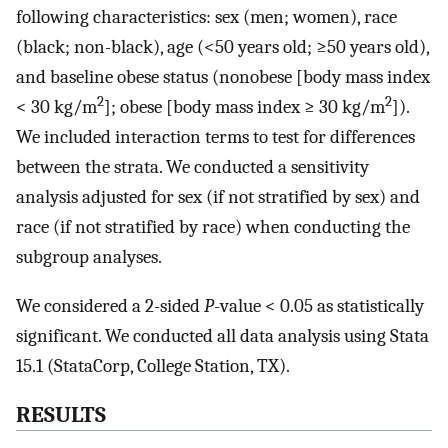
following characteristics: sex (men; women), race
(black; non-black), age (<50 years old; ≥50 years old),
and baseline obese status (nonobese [body mass index
2
2
< 30 kg/m
]; obese [body mass index ≥ 30 kg/m
]).
We included interaction terms to test for differences
between the strata. We conducted a sensitivity
analysis adjusted for sex (if not stratified by sex) and
race (if not stratified by race) when conducting the
subgroup analyses.
We considered a 2-sided
P
-value < 0.05 as statistically
significant. We conducted all data analysis using Stata
15.1 (StataCorp, College Station, TX).
RESULTS