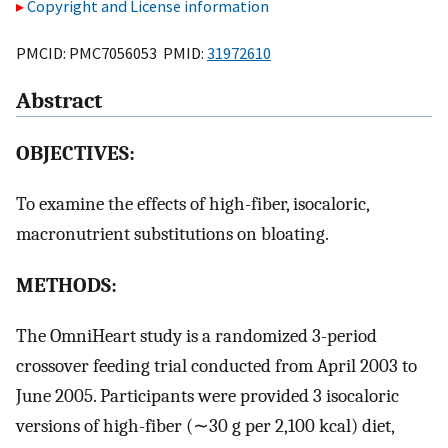
Copyright and License information
PMCID: PMC7056053 PMID:
31972610
Abstract
OBJECTIVES:
To examine the effects of high-fiber, isocaloric,
macronutrient substitutions on bloating.
METHODS:
The OmniHeart study is a randomized 3-period
crossover feeding trial conducted from April 2003 to
June 2005. Participants were provided 3 isocaloric
versions of high-fiber (∼30 g per 2,100 kcal) diet,