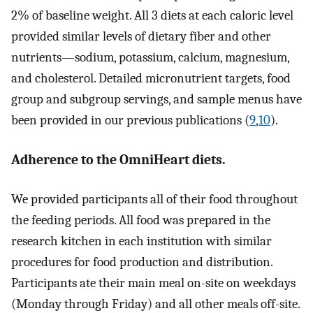
2% of baseline weight. All 3 diets at each caloric level
provided similar levels of dietary fiber and other
nutrients—sodium, potassium, calcium, magnesium,
and cholesterol. Detailed micronutrient targets, food
group and subgroup servings, and sample menus have
been provided in our previous publications (
9
,
10
).
Adherence to the OmniHeart diets.
We provided participants all of their food throughout
the feeding periods. All food was prepared in the
research kitchen in each institution with similar
procedures for food production and distribution.
Participants ate their main meal on-site on weekdays
(Monday through Friday) and all other meals off-site.