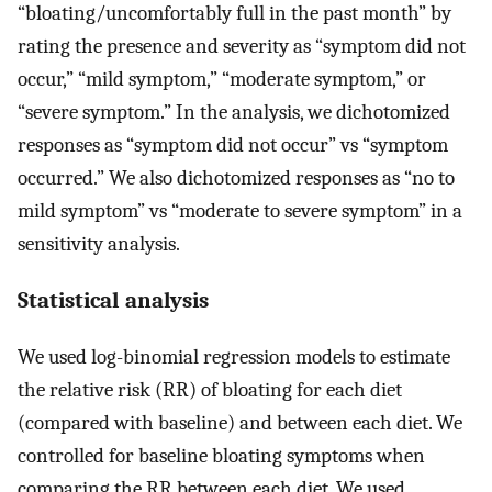
“bloating/uncomfortably full in the past month” by
rating the presence and severity as “symptom did not
occur,” “mild symptom,” “moderate symptom,” or
“severe symptom.” In the analysis, we dichotomized
responses as “symptom did not occur” vs “symptom
occurred.” We also dichotomized responses as “no to
mild symptom” vs “moderate to severe symptom” in a
sensitivity analysis.
Statistical analysis
We used log-binomial regression models to estimate
the relative risk (RR) of bloating for each diet
(compared with baseline) and between each diet. We
controlled for baseline bloating symptoms when
comparing the RR between each diet. We used