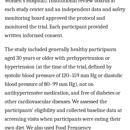
Women's Hospital). Institutional review boards at
each study center and an independent data and safety
monitoring board approved the protocol and
monitored the trial. Each participant provided
written informed consent.
The study included generally healthy participants
aged 30 years or older with prehypertension or
hypertension (at the time of the trial, defined by
systolic blood pressure of 120–159 mm Hg or diastolic
blood pressure of 80–99 mm Hg), not on
antihypertensive medication, and free of diabetes or
other cardiovascular diseases. We assessed the
participants' eligibility and collected baseline data at
screening visits when participants were eating their
own diet. We also used Food Frequency