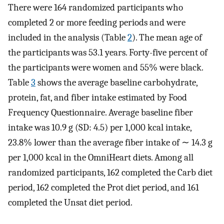
There were 164 randomized participants who
completed 2 or more feeding periods and were
included in the analysis (Table
2
). The mean age of
the participants was 53.1 years. Forty-five percent of
the participants were women and 55% were black.
Table
3
shows the average baseline carbohydrate,
protein, fat, and fiber intake estimated by Food
Frequency Questionnaire. Average baseline fiber
intake was 10.9 g (SD: 4.5) per 1,000 kcal intake,
23.8% lower than the average fiber intake of ∼ 14.3 g
per 1,000 kcal in the OmniHeart diets. Among all
randomized participants, 162 completed the Carb diet
period, 162 completed the Prot diet period, and 161
completed the Unsat diet period.