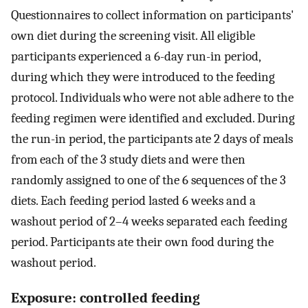
Questionnaires to collect information on participants'
own diet during the screening visit. All eligible
participants experienced a 6-day run-in period,
during which they were introduced to the feeding
protocol. Individuals who were not able adhere to the
feeding regimen were identified and excluded. During
the run-in period, the participants ate 2 days of meals
from each of the 3 study diets and were then
randomly assigned to one of the 6 sequences of the 3
diets. Each feeding period lasted 6 weeks and a
washout period of 2–4 weeks separated each feeding
period. Participants ate their own food during the
washout period.
Exposure: controlled feeding