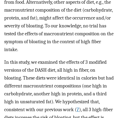
from food. Alternatively, other aspects of diet, e.g., the
macronutrient composition of the diet (carbohydrate,
protein, and fat), might affect the occurrence and/or
severity of bloating. To our knowledge, no trial has
tested the effects of macronutrient composition on the
symptom of bloating in the context of high fiber
intake.
In this study, we examined the effects of 3 modified
versions of the DASH diet, all high in fiber, on
bloating. These diets were identical in calories but had
different macronutrient compositions (one high in
carbohydrate, another high in protein, and a third
high in unsaturated fat). We hypothesized that,
consistent with our previous work (
7
), all 3 high-fiber
diets increase the risk of bloating, but the effect is