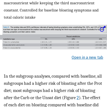
macronutrient while keeping the third macronutrient
constant. Controlled for baseline bloating symptoms and
total caloric intake
Open in a new tab
In the subgroup analyses, compared with baseline, all
subgroups had a higher risk of bloating after the Prot
diet; most subgroups had a higher risk of bloating
after the Carb or the Unsat diet (Figure
2
). The effect
of each diet on bloating compared with baseline did