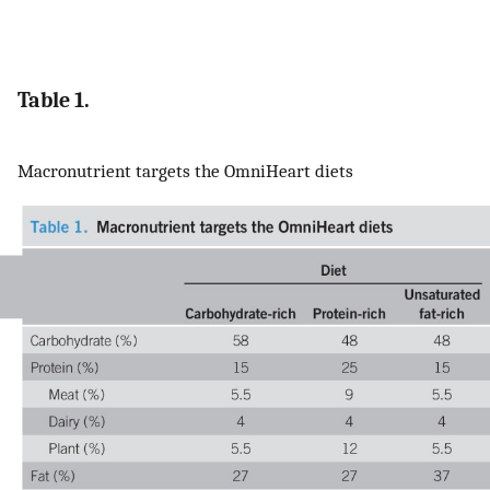
Table 1.
Macronutrient targets the OmniHeart diets