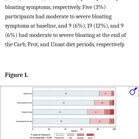
bloating symptoms, respectively. Five (3%)
participants had moderate to severe bloating
symptoms at baseline, and 9 (6%), 19 (12%), and 9
(6%) had moderate to severe bloating at the end of
the Carb, Prot, and Unsat diet periods, respectively.
Figure 1.