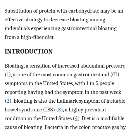
Substitution of protein with carbohydrate may be an
effective strategy to decrease bloating among
individuals experiencing gastrointestinal bloating
from a high-fiber diet.
INTRODUCTION
Bloating, a sensation of increased abdominal pressure
(
1
), is one of the most common gastrointestinal (GI)
symptoms in the United States, with 1 in 5 people
reporting having had the symptom in the past week
(
2
). Bloating is also the hallmark symptom of irritable
bowel syndrome (IBS) (
3
), a highly prevalent
condition in the United States (
4
). Diet is a modifiable
cause of bloating. Bacteria in the colon produce gas by