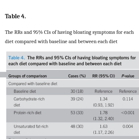
Table 4.
The RRs and 95% CIs of having bloating symptoms for each
diet compared with baseline and between each diet