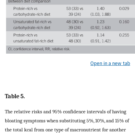
Open in a new tab
Table 5.
The relative risks and 95% confidence intervals of having
bloating symptoms when substituting 5%, 10%, and 15% of
the total kcal from one type of macronutrient for another