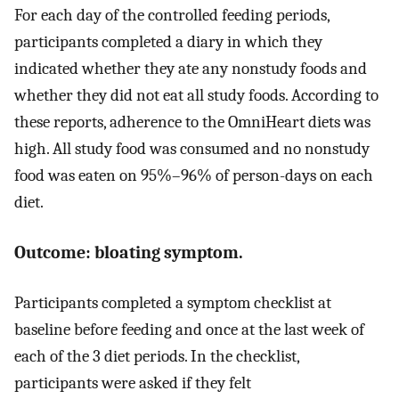
For each day of the controlled feeding periods,
participants completed a diary in which they
indicated whether they ate any nonstudy foods and
whether they did not eat all study foods. According to
these reports, adherence to the OmniHeart diets was
high. All study food was consumed and no nonstudy
food was eaten on 95%–96% of person-days on each
diet.
Outcome: bloating symptom.
Participants completed a symptom checklist at
baseline before feeding and once at the last week of
each of the 3 diet periods. In the checklist,
participants were asked if they felt