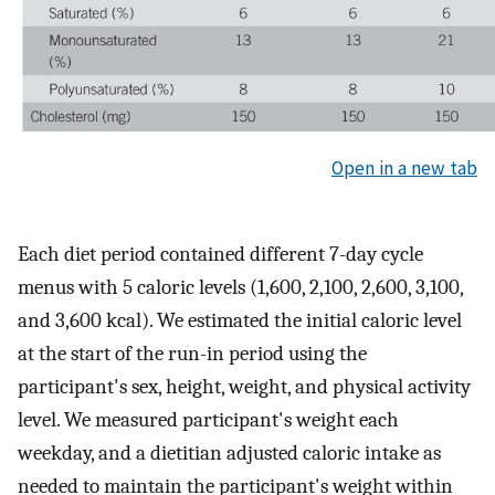
Open in a new tab
Each diet period contained different 7-day cycle
menus with 5 caloric levels (1,600, 2,100, 2,600, 3,100,
and 3,600 kcal). We estimated the initial caloric level
at the start of the run-in period using the
participant's sex, height, weight, and physical activity
level. We measured participant's weight each
weekday, and a dietitian adjusted caloric intake as
needed to maintain the participant's weight within