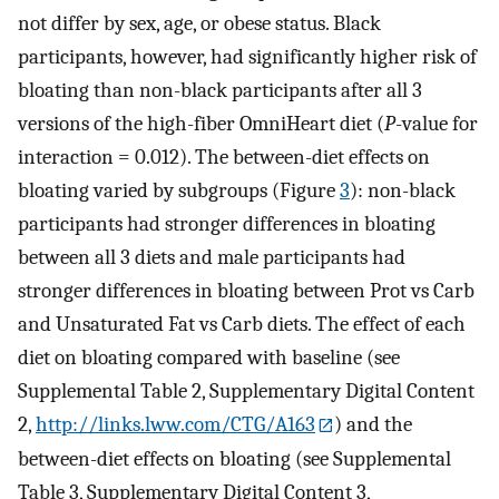
not differ by sex, age, or obese status. Black
participants, however, had significantly higher risk of
bloating than non-black participants after all 3
versions of the high-fiber OmniHeart diet (
P
-value for
interaction = 0.012). The between-diet effects on
bloating varied by subgroups (Figure
3
): non-black
participants had stronger differences in bloating
between all 3 diets and male participants had
stronger differences in bloating between Prot vs Carb
and Unsaturated Fat vs Carb diets. The effect of each
diet on bloating compared with baseline (see
Supplemental Table 2, Supplementary Digital Content
2,
http://links.lww.com/CTG/A163
) and the
between-diet effects on bloating (see Supplemental
Table 3, Supplementary Digital Content 3,