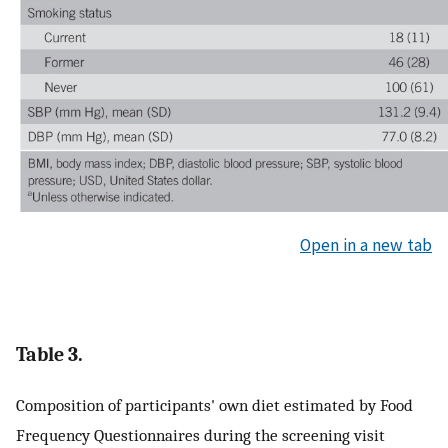
Open in a new tab
Table 3.
Composition of participants' own diet estimated by Food
Frequency Questionnaires during the screening visit