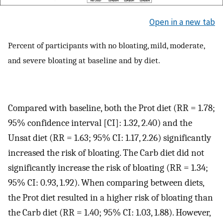
Open in a new tab
Percent of participants with no bloating, mild, moderate,
and severe bloating at baseline and by diet.
Compared with baseline, both the Prot diet (RR = 1.78;
95% confidence interval [CI]: 1.32, 2.40) and the
Unsat diet (RR = 1.63; 95% CI: 1.17, 2.26) significantly
increased the risk of bloating. The Carb diet did not
significantly increase the risk of bloating (RR = 1.34;
95% CI: 0.93, 1.92). When comparing between diets,
the Prot diet resulted in a higher risk of bloating than
the Carb diet (RR = 1.40; 95% CI: 1.03, 1.88). However,