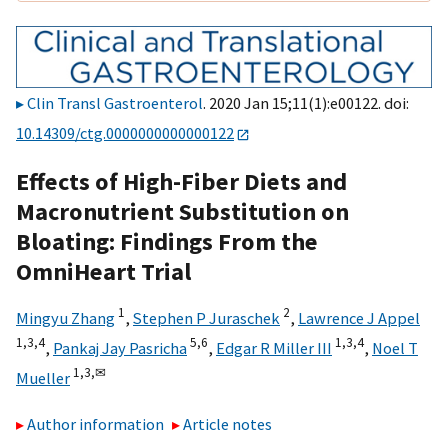
Clin Transl Gastroenterol
. 2020 Jan 15;11(1):e00122. doi:
10.14309/ctg.0000000000000122
Effects of High-Fiber Diets and
Macronutrient Substitution on
Bloating: Findings From the
OmniHeart Trial
1
2
Mingyu Zhang
,
Stephen P Juraschek
,
Lawrence J Appel
1,
3,
4
5,
6
1,
3,
4
,
Pankaj Jay Pasricha
,
Edgar R Miller III
,
Noel T
1,
3,
✉
Mueller
Author information
Article notes