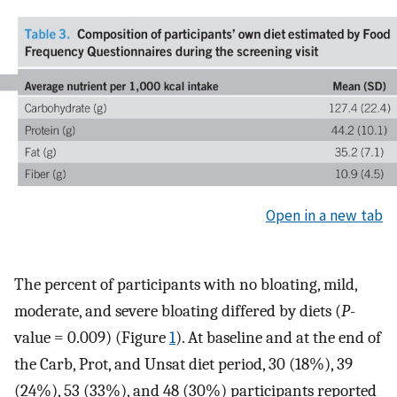
Open in a new tab
The percent of participants with no bloating, mild,
moderate, and severe bloating differed by diets (
P
-
value = 0.009) (Figure
1
). At baseline and at the end of
the Carb, Prot, and Unsat diet period, 30 (18%), 39
(24%), 53 (33%), and 48 (30%) participants reported