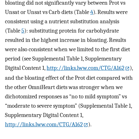
bloating did not significantly vary between Prot vs
Unsat or Unsat vs Carb diets (Table
4
). Results were
consistent using a nutrient substitution analysis
(Table
5
): substituting protein for carbohydrate
resulted in the highest increase in bloating. Results
were also consistent when we limited to the first diet
period (see Supplemental Table 1, Supplementary
Digital Content 1,
http://links.lww.com/CTG/A162
),
and the bloating effect of the Prot diet compared with
the other OmniHeart diets was stronger when we
dichotomized responses as “no to mild symptom” vs
“moderate to severe symptom” (Supplemental Table 1,
Supplementary Digital Content 1,
http://links.lww.com/CTG/A162
).