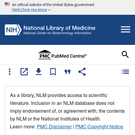
An official website of the United States government
Here's how you know
As a library, NLM provides access to scientific
literature. Inclusion in an NLM database does not
imply endorsement of, or agreement with, the contents
by NLM or the National Institutes of Health.
Learn more:
PMC Disclaimer
|
PMC Copyright Notice