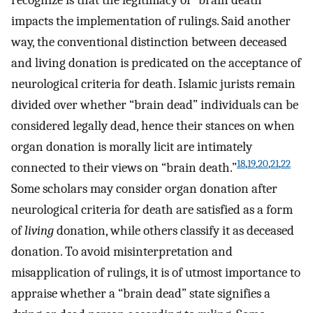
recognize is that the legitimacy of “brain death”
impacts the implementation of rulings. Said another
way, the conventional distinction between deceased
and living donation is predicated on the acceptance of
neurological criteria for death. Islamic jurists remain
divided over whether “brain dead” individuals can be
considered legally dead, hence their stances on when
organ donation is morally licit are intimately
18
,
19
,
20
,
21
,
22
connected to their views on “brain death.”
Some scholars may consider organ donation after
neurological criteria for death are satisfied as a form
of
living
donation, while others classify it as deceased
donation. To avoid misinterpretation and
misapplication of rulings, it is of utmost importance to
appraise whether a “brain dead” state signifies a