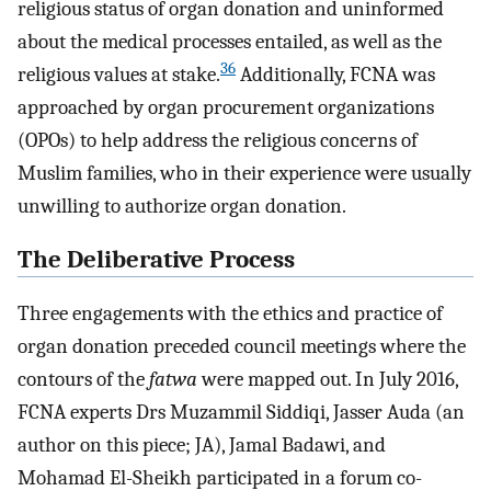
religious status of organ donation and uninformed
about the medical processes entailed, as well as the
36
religious values at stake.
Additionally, FCNA was
approached by organ procurement organizations
(OPOs) to help address the religious concerns of
Muslim families, who in their experience were usually
unwilling to authorize organ donation.
The Deliberative Process
Three engagements with the ethics and practice of
organ donation preceded council meetings where the
contours of the
fatwa
were mapped out. In July 2016,
FCNA experts Drs Muzammil Siddiqi, Jasser Auda (an
author on this piece; JA), Jamal Badawi, and
Mohamad El-Sheikh participated in a forum co-