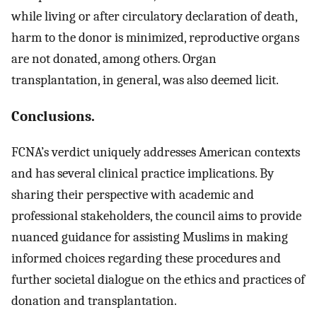
while living or after circulatory declaration of death,
harm to the donor is minimized, reproductive organs
are not donated, among others. Organ
transplantation, in general, was also deemed licit.
Conclusions.
FCNA’s verdict uniquely addresses American contexts
and has several clinical practice implications. By
sharing their perspective with academic and
professional stakeholders, the council aims to provide
nuanced guidance for assisting Muslims in making
informed choices regarding these procedures and
further societal dialogue on the ethics and practices of
donation and transplantation.