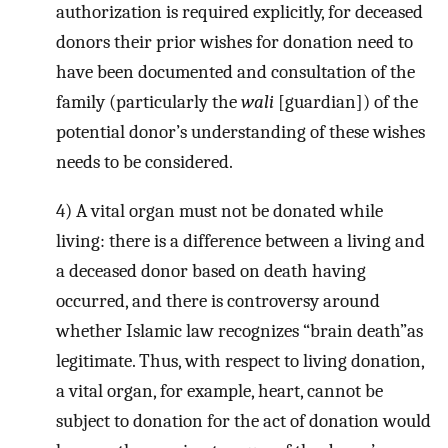
authorization is required explicitly, for deceased
donors their prior wishes for donation need to
have been documented and consultation of the
family (particularly the
wali
[guardian]) of the
potential donor’s understanding of these wishes
needs to be considered.
4) A vital organ must not be donated while
living: there is a difference between a living and
a deceased donor based on death having
occurred, and there is controversy around
whether Islamic law recognizes “brain death”as
legitimate. Thus, with respect to living donation,
a vital organ, for example, heart, cannot be
subject to donation for the act of donation would