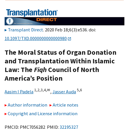
Transplant Direct
. 2020 Feb 18;6(3):e536. doi:
10.1097/TXD.0000000000000980
The Moral Status of Organ Donation
and Transplantation Within Islamic
Law: The
Fiqh
Council of North
America’s Position
1,
2,
3,
4,
✉
5,
6
Aasim I Padela
,
Jasser Auda
Author information
Article notes
Copyright and License information
PMCID: PMC7056282 PMID:
32195327