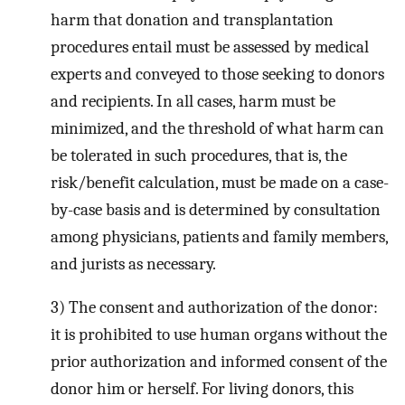
harm that donation and transplantation
procedures entail must be assessed by medical
experts and conveyed to those seeking to donors
and recipients. In all cases, harm must be
minimized, and the threshold of what harm can
be tolerated in such procedures, that is, the
risk/benefit calculation, must be made on a case-
by-case basis and is determined by consultation
among physicians, patients and family members,
and jurists as necessary.
3) The consent and authorization of the donor:
it is prohibited to use human organs without the
prior authorization and informed consent of the
donor him or herself. For living donors, this