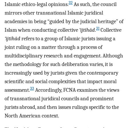
32
Islamic ethico-legal opinions.
As such, the council
mirrors other transnational Islamic juridical
academies in being “guided by the judicial heritage” of
31
Islam when conducting collective
‘ijtihād
.
Collective
‘ijtihād
refers to a group of Islamic jurists issuing a
joint ruling on a matter through a process of
multidisciplinary research and engagement. Although
the methodology for such deliberation varies, it is
increasingly used by jurists given the contemporary
scientific and social complexities that impact moral
33
assessment.
Accordingly, FCNA examines the views
of transnational juridical councils and prominent
jurists abroad, and then issues rulings specific to the
North American context.