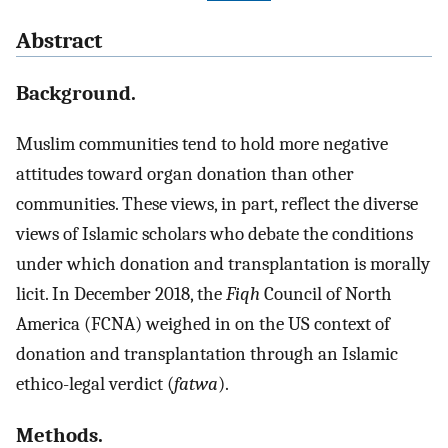
Abstract
Background.
Muslim communities tend to hold more negative
attitudes toward organ donation than other
communities. These views, in part, reflect the diverse
views of Islamic scholars who debate the conditions
under which donation and transplantation is morally
licit. In December 2018, the
Fiqh
Council of North
America (FCNA) weighed in on the US context of
donation and transplantation through an Islamic
ethico-legal verdict (
fatwa
).
Methods.