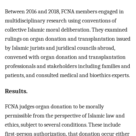
Between 2016 and 2018, FCNA members engaged in
multidisciplinary research using conventions of
collective Islamic moral deliberation. They examined
rulings on organ donation and transplantation issued
by Islamic jurists and juridical councils abroad,
convened with organ donation and transplantation
professionals and stakeholders including families and
patients, and consulted medical and bioethics experts.
Results.
FCNA judges organ donation to be morally
permissible from the perspective of Islamic law and
ethics, subject to several conditions. These include
first-person authorization, that donation occur either