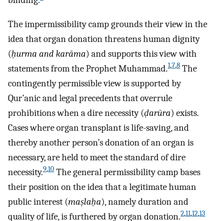
binding.
The impermissibility camp grounds their view in the
idea that organ donation threatens human dignity
(
ḥurma and karāma
) and supports this view with
1
,
7
,
8
statements from the Prophet Muhammad.
The
contingently permissible view is supported by
Qur’anic and legal precedents that overrule
prohibitions when a dire necessity (
ḍarūra
) exists.
Cases where organ transplant is life-saving, and
thereby another person’s donation of an organ is
necessary, are held to meet the standard of dire
9
,
10
necessity.
The general permissibility camp bases
their position on the idea that a legitimate human
public interest (
maṣlaḥa
), namely duration and
2
,
11
,
12
,
13
quality of life, is furthered by organ donation.