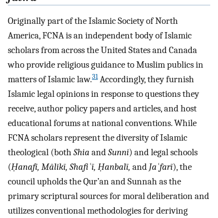
Originally part of the Islamic Society of North
America, FCNA is an independent body of Islamic
scholars from across the United States and Canada
who provide religious guidance to Muslim publics in
31
matters of Islamic law.
Accordingly, they furnish
Islamic legal opinions in response to questions they
receive, author policy papers and articles, and host
educational forums at national conventions. While
FCNA scholars represent the diversity of Islamic
theological (both
Shia
and
Sunni
) and legal schools
(
Ḥanafī, Mālikī, Shafiʿī, Ḥanbalī,
and
Jaʿfarī
), the
council upholds the Qur’an and Sunnah as the
primary scriptural sources for moral deliberation and
utilizes conventional methodologies for deriving