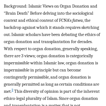
Background: Islamic Views on Organ Donation and
“Brain Death” Before delving into the sociological
context and ethical content of FCNA’s
fatwa
, the
backdrop against which it stands requires sketching
out. Islamic scholars have been debating the ethics of
organ donation and transplantation for decades.
With respect to organ donation, generally speaking,
there are 3 views; organ donation is categorically
impermissible within Islamic law, organ donation is
impermissible in principle but can become
contingently permissible, and organ donation is
generally permitted as long as certain conditions are
2
met.
This diversity of opinion is part of the inherent
ethico-legal plurality of Islam. Since organ donation
and transplantation is a matter that is not