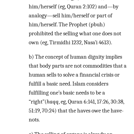
him/herself (eg, Quran 2:102) and—by
analogy—sell him/herself or part of
him/herself. The Prophet (pbuh)
prohibited the selling what one does not
own (eg, Tirmidhi 1232, Nasa’i 4613).
b) The concept of human dignity implies
that body parts are not commodities that a
human sells to solve a financial crisis or
fulfill a basic need. Islam considers
fulfilling one’s basic needs to be a
“right”(
haqq
, eg, Quran 6:141, 17:26, 30:38,
51:19, 70:24) that the haves owe the have-
nots.