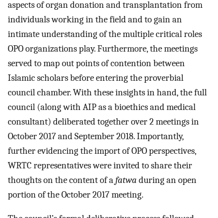
aspects of organ donation and transplantation from
individuals working in the field and to gain an
intimate understanding of the multiple critical roles
OPO organizations play. Furthermore, the meetings
served to map out points of contention between
Islamic scholars before entering the proverbial
council chamber. With these insights in hand, the full
council (along with AIP as a bioethics and medical
consultant) deliberated together over 2 meetings in
October 2017 and September 2018. Importantly,
further evidencing the import of OPO perspectives,
WRTC representatives were invited to share their
thoughts on the content of a
fatwa
during an open
portion of the October 2017 meeting.