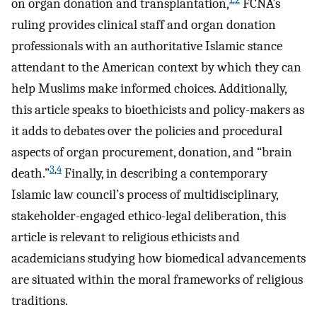
on organ donation and transplantation,
FCNA’s
ruling provides clinical staff and organ donation
professionals with an authoritative Islamic stance
attendant to the American context by which they can
help Muslims make informed choices. Additionally,
this article speaks to bioethicists and policy-makers as
it adds to debates over the policies and procedural
aspects of organ procurement, donation, and “brain
3
,
4
death.”
Finally, in describing a contemporary
Islamic law council’s process of multidisciplinary,
stakeholder-engaged ethico-legal deliberation, this
article is relevant to religious ethicists and
academicians studying how biomedical advancements
are situated within the moral frameworks of religious
traditions.