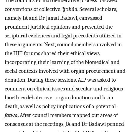
The council’s formal deliberative process followed
conventions of collective
‘ijtihād.
Several scholars,
namely JA and Dr Jamal Badawi, canvassed
prominent juridical opinions and presented the
scriptural evidences and legal precedents utilized in
these arguments. Next, council members involved in
the IIIT forums shared their ethical views
incorporating their learning of the biomedical and
social contexts involved with organ procurement and
donation. During these sessions, AIP was asked to
comment on clinical issues and secular and religious
bioethics debates over organ donation and brain
death, as well as policy implications of a potential
fatwa
. After council members mapped out areas of
consensus at the meetings, JA and Dr Badawi penned