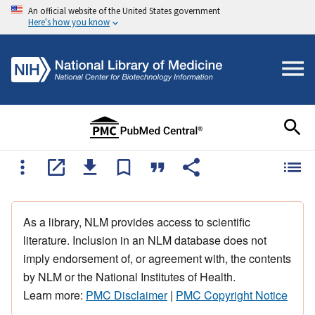
An official website of the United States government
Here's how you know
As a library, NLM provides access to scientific
literature. Inclusion in an NLM database does not
imply endorsement of, or agreement with, the contents
by NLM or the National Institutes of Health.
Learn more:
PMC Disclaimer
|
PMC Copyright Notice