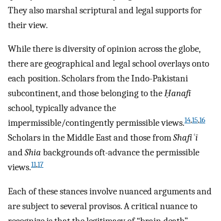
They also marshal scriptural and legal supports for
their view.
While there is diversity of opinion across the globe,
there are geographical and legal school overlays onto
each position. Scholars from the Indo-Pakistani
subcontinent, and those belonging to the
Ḥanafī
school, typically advance the
14
,
15
,
16
impermissible/contingently permissible views.
Scholars in the Middle East and those from
Shafiʿī
and
Shia
backgrounds oft-advance the permissible
11
,
17
views.
Each of these stances involve nuanced arguments and
are subject to several provisos. A critical nuance to