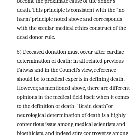
become the proximate cause of the donor’s
death. This principle is consistent with the “no
harm”principle noted above and corresponds
with the secular medical ethics construct of the
dead donor rule.
5) Deceased donation must occur after cardiac
determination of death: in all related previous
Fatwas and in the Council’s view, reference
should be to medical experts in defining death.
However, as mentioned above, there are different
opinions in the medical field itself when it comes
to the definition of death. “Brain death”or
neurological determination of death is a highly
contentious issue among medical scientists and
bioethicists, and indeed stirs controversy among