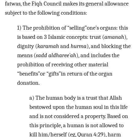
fatwas, the Fiqh Council makes its general allowance
subject to the following conditions:
1) The prohibition of “selling”one’s organs: this
is based on 3 Islamic concepts: trust (
amanah
),
dignity (
karamah
and
hurma
), and blocking the
means (
sadd aldharee`ah
), and includes the
prohibition of receiving other material
“benefits”or “gifts”in return of the organ
donation.
a) The human body is a trust that Allah
bestowed upon the human soul in this life
and is not considered a property. Based on
this principle, a human is not allowed to
kill him/herself (eg, Quran 4:29), harm