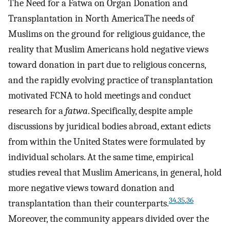
The Need for a Fatwa on Organ Donation and
Transplantation in North AmericaThe needs of
Muslims on the ground for religious guidance, the
reality that Muslim Americans hold negative views
toward donation in part due to religious concerns,
and the rapidly evolving practice of transplantation
motivated FCNA to hold meetings and conduct
research for a
fatwa
. Specifically, despite ample
discussions by juridical bodies abroad, extant edicts
from within the United States were formulated by
individual scholars. At the same time, empirical
studies reveal that Muslim Americans, in general, hold
more negative views toward donation and
34
,
35
,
36
transplantation than their counterparts.
Moreover, the community appears divided over the