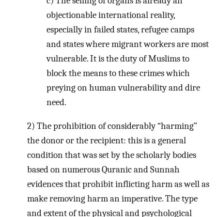
c) The selling of organs is already an
objectionable international reality,
especially in failed states, refugee camps
and states where migrant workers are most
vulnerable. It is the duty of Muslims to
block the means to these crimes which
preying on human vulnerability and dire
need.
2) The prohibition of considerably “harming”
the donor or the recipient: this is a general
condition that was set by the scholarly bodies
based on numerous Quranic and Sunnah
evidences that prohibit inflicting harm as well as
make removing harm an imperative. The type
and extent of the physical and psychological