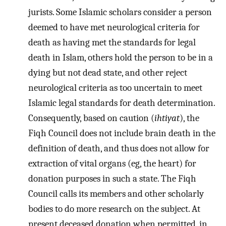
jurists. Some Islamic scholars consider a person
deemed to have met neurological criteria for
death as having met the standards for legal
death in Islam, others hold the person to be in a
dying but not dead state, and other reject
neurological criteria as too uncertain to meet
Islamic legal standards for death determination.
Consequently, based on caution (
ihtiyat
), the
Fiqh Council does not include brain death in the
definition of death, and thus does not allow for
extraction of vital organs (eg, the heart) for
donation purposes in such a state. The Fiqh
Council calls its members and other scholarly
bodies to do more research on the subject. At
present deceased donation when permitted, in