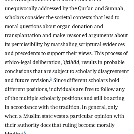
unequivocally addressed by the Qur’an and Sunnah,
scholars consider the societal contexts that lead to
moral questions about organ donation and
transplantation and make reasoned arguments about
its permissibility by marshaling scriptural evidences
and precedents to support their views. This process of
ethico-legal deliberation,
‘ijtihād
, results in probable
conclusions that are subject to scholarly disagreement
5
and future revision.
Since different scholars hold
different positions, individuals are free to follow any
of the multiple scholarly positions and still be acting
in accordance with the tradition. In general, only
when a Muslim state vests a particular opinion with
their authority does that ruling become morally
6