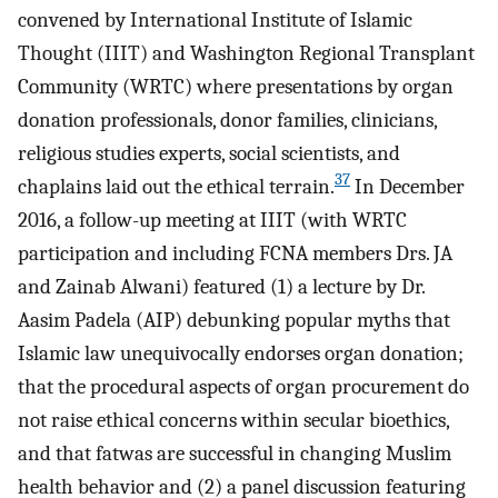
convened by International Institute of Islamic
Thought (IIIT) and Washington Regional Transplant
Community (WRTC) where presentations by organ
donation professionals, donor families, clinicians,
religious studies experts, social scientists, and
37
chaplains laid out the ethical terrain.
In December
2016, a follow-up meeting at IIIT (with WRTC
participation and including FCNA members Drs. JA
and Zainab Alwani) featured (1) a lecture by Dr.
Aasim Padela (AIP) debunking popular myths that
Islamic law unequivocally endorses organ donation;
that the procedural aspects of organ procurement do
not raise ethical concerns within secular bioethics,
and that fatwas are successful in changing Muslim
health behavior and (2) a panel discussion featuring