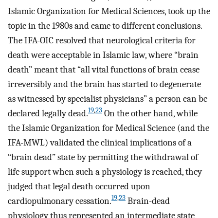
Islamic Organization for Medical Sciences, took up the
topic in the 1980s and came to different conclusions.
The IFA-OIC resolved that neurological criteria for
death were acceptable in Islamic law, where “brain
death” meant that “all vital functions of brain cease
irreversibly and the brain has started to degenerate
as witnessed by specialist physicians” a person can be
19
,
23
declared legally dead.
On the other hand, while
the Islamic Organization for Medical Science (and the
IFA-MWL) validated the clinical implications of a
“brain dead” state by permitting the withdrawal of
life support when such a physiology is reached, they
judged that legal death occurred upon
19
,
23
cardiopulmonary cessation.
Brain-dead
physiology thus represented an intermediate state