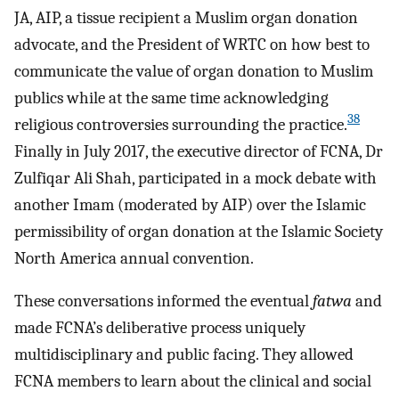
JA, AIP, a tissue recipient a Muslim organ donation
advocate, and the President of WRTC on how best to
communicate the value of organ donation to Muslim
publics while at the same time acknowledging
38
religious controversies surrounding the practice.
Finally in July 2017, the executive director of FCNA, Dr
Zulfiqar Ali Shah, participated in a mock debate with
another Imam (moderated by AIP) over the Islamic
permissibility of organ donation at the Islamic Society
North America annual convention.
These conversations informed the eventual
fatwa
and
made FCNA’s deliberative process uniquely
multidisciplinary and public facing. They allowed
FCNA members to learn about the clinical and social