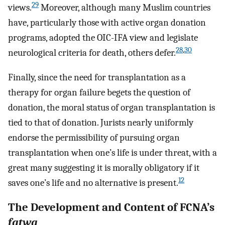
29
views.
Moreover, although many Muslim countries
have, particularly those with active organ donation
programs, adopted the OIC-IFA view and legislate
28
,
30
neurological criteria for death, others defer.
Finally, since the need for transplantation as a
therapy for organ failure begets the question of
donation, the moral status of organ transplantation is
tied to that of donation. Jurists nearly uniformly
endorse the permissibility of pursuing organ
transplantation when one’s life is under threat, with a
great many suggesting it is morally obligatory if it
12
saves one’s life and no alternative is present.
The Development and Content of FCNA’s
fatwa