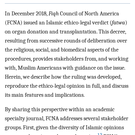
In December 2018,
Fiqh
Council of North America
(FCNA) issued an Islamic ethico-legal verdict (
fatwa
)
on organ donation and transplantation. This decree,
resulting from successive rounds of deliberation over
the religious, social, and biomedical aspects of the
procedures, provides stakeholders from, and working
with, Muslim Americans with guidance on the issue.
Herein, we describe how the ruling was developed,
reproduce the ethico-legal opinion in full, and discuss
its main features and implications.
By sharing this perspective within an academic
specialty journal, FCNA addresses several stakeholder
groups. First, given the diversity of Islamic opinions
1
,
2