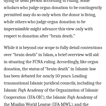
dying or dead person according to ruling. Some
scholars who judge organ donation to be contingently
permitted may do so only when the donor is living,
while others who judge organ donation to be
impermissible might advance this view only with
respect to donation after “brain death.”
While it is beyond our scope to fully detail contentions
over “brain death” in Islam, a brief overview will aid
in situating the FCNA ruling. Accordingly, like organ
donation, the status of “brain death” in Islamic law
has been debated for nearly 50 years. Leading
transnational Islamic juridical councils, including the
Islamic
Fiqh
Academy of the Organization of Islamic
Cooperation (IFA-OIC), the Islamic
Fiqh
Academy of
the Muslim World League (IFA-MWL), and the