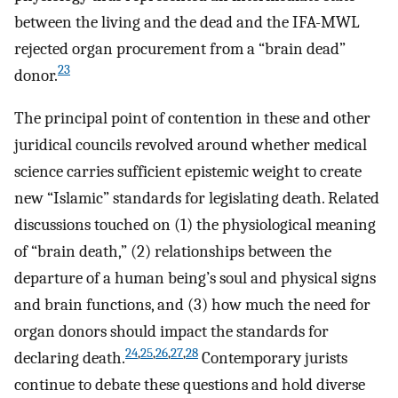
between the living and the dead and the IFA-MWL
rejected organ procurement from a “brain dead”
23
donor.
The principal point of contention in these and other
juridical councils revolved around whether medical
science carries sufficient epistemic weight to create
new “Islamic” standards for legislating death. Related
discussions touched on (1) the physiological meaning
of “brain death,” (2) relationships between the
departure of a human being’s soul and physical signs
and brain functions, and (3) how much the need for
organ donors should impact the standards for
24
,
25
,
26
,
27
,
28
declaring death.
Contemporary jurists
continue to debate these questions and hold diverse