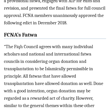
a provisional fatwa, engaged with AIP for edits and
revision, and presented the final fatwa for full council
approval. FCNA members unanimously approved the
following edict in December 2018.
FCNA’s Fatwa
“The Fiqh Council agrees with many individual
scholars and national and international fatwa
councils in considering organ donation and
transplantation to be Islamically permissible in
principle. All fatwas that have allowed
transplantation have allowed donation as well. Done
with a good intention, organ donation may be
regarded as a rewarded act of charity. However,
similar to the general themes within these other