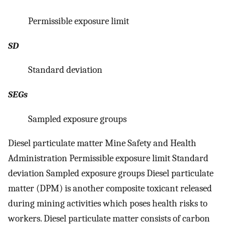
Permissible exposure limit
SD
Standard deviation
SEGs
Sampled exposure groups
Diesel particulate matter Mine Safety and Health
Administration Permissible exposure limit Standard
deviation Sampled exposure groups Diesel particulate
matter (DPM) is another composite toxicant released
during mining activities which poses health risks to
workers. Diesel particulate matter consists of carbon