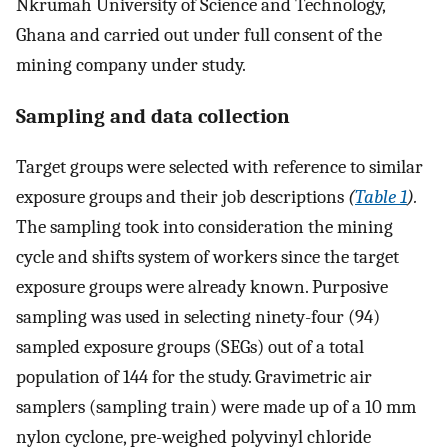
Nkrumah University of Science and Technology,
Ghana and carried out under full consent of the
mining company under study.
Sampling and data collection
Target groups were selected with reference to similar
exposure groups and their job descriptions
(
Table 1
).
The sampling took into consideration the mining
cycle and shifts system of workers since the target
exposure groups were already known. Purposive
sampling was used in selecting ninety-four (94)
sampled exposure groups (SEGs) out of a total
population of 144 for the study. Gravimetric air
samplers (sampling train) were made up of a 10 mm
nylon cyclone, pre-weighed polyvinyl chloride