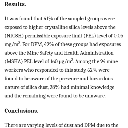
Results.
It was found that 41% of the sampled groups were
exposed to higher crystalline silica levels above the
(NIOSH) permissible exposure limit (PEL) level of 0.05
3
mg/m
. For DPM, 49% of these groups had exposures
above the Mine Safety and Health Administration
3
(MSHA) PEL level of 160 μg/m
. Among the 94 mine
workers who responded to this study, 62% were
found to be aware of the presence and hazardous
nature of silica dust, 28% had minimal knowledge
and the remaining were found to be unaware.
Conclusions.
There are varying levels of dust and DPM due to the