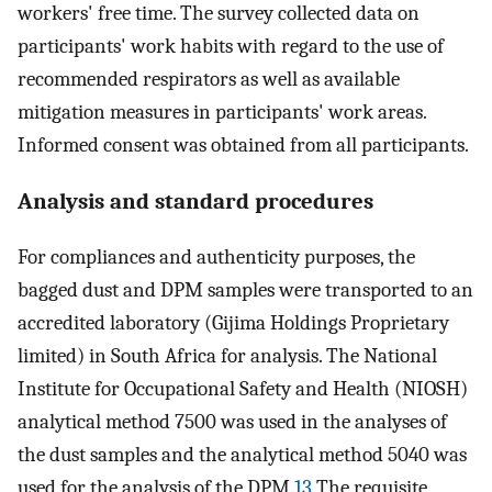
workers' free time. The survey collected data on
participants' work habits with regard to the use of
recommended respirators as well as available
mitigation measures in participants' work areas.
Informed consent was obtained from all participants.
Analysis and standard procedures
For compliances and authenticity purposes, the
bagged dust and DPM samples were transported to an
accredited laboratory (Gijima Holdings Proprietary
limited) in South Africa for analysis. The National
Institute for Occupational Safety and Health (NIOSH)
analytical method 7500 was used in the analyses of
the dust samples and the analytical method 5040 was
used for the analysis of the DPM.
13
The requisite