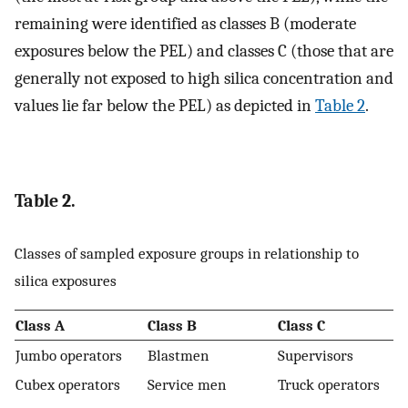
remaining were identified as classes B (moderate
exposures below the PEL) and classes C (those that are
generally not exposed to high silica concentration and
values lie far below the PEL) as depicted in
Table 2
.
Table 2.
Classes of sampled exposure groups in relationship to
silica exposures
Class A
Class B
Class C
Jumbo operators
Blastmen
Supervisors
Cubex operators
Service men
Truck operators