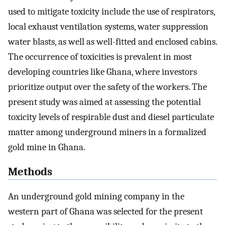
used to mitigate toxicity include the use of respirators,
local exhaust ventilation systems, water suppression
water blasts, as well as well-fitted and enclosed cabins.
The occurrence of toxicities is prevalent in most
developing countries like Ghana, where investors
prioritize output over the safety of the workers. The
present study was aimed at assessing the potential
toxicity levels of respirable dust and diesel particulate
matter among underground miners in a formalized
gold mine in Ghana.
Methods
An underground gold mining company in the
western part of Ghana was selected for the present