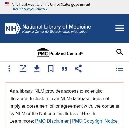
An official website of the United States government
Here's how you know
As a library, NLM provides access to scientific
literature. Inclusion in an NLM database does not
imply endorsement of, or agreement with, the contents
by NLM or the National Institutes of Health.
Learn more:
PMC Disclaimer
|
PMC Copyright Notice