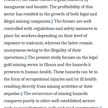
manganese and bauxite. The profitability of this
sector has resulted in the growth of both legal and
illegal mining companies.
2
The former are well-
controlled with regulations and safety measures in
place for workers depending on their level of
exposure to toxicants, whereas the latter remain
anonymous owing to the illegality of their
operations.
3
The present study focuses on the legal
gold mining sector in Ghana and the hazards it
presents to human health. These hazards can be in
the form of occupational injuries and/or ill health
resulting directly from mining activities or their
sequelae.
4
The occurrence of mining hazards
compares poorly to other well-established sectors
such as manufacturing, rails and road construction.
5