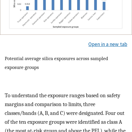
Open in a new tab
Potential average silica exposures across sampled
exposure groups
To understand the exposure ranges based on safety
margins and comparison to limits, three
classes/bands (A, B, and C) were designated. Four out
of the ten exposure groups were identified as class A
(the most at-risk group and above the PEL), while the