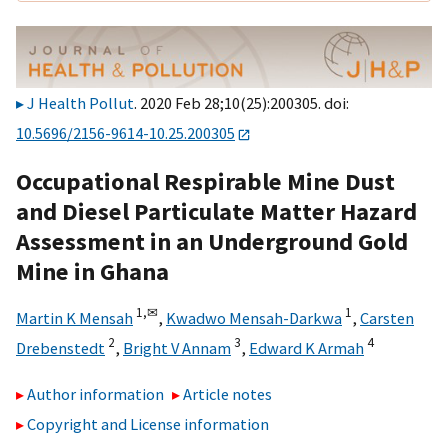
J Health Pollut
. 2020 Feb 28;10(25):200305. doi:
10.5696/2156-9614-10.25.200305
Occupational Respirable Mine Dust
and Diesel Particulate Matter Hazard
Assessment in an Underground Gold
Mine in Ghana
1,
✉
1
Martin K Mensah
,
Kwadwo Mensah-Darkwa
,
Carsten
2
3
4
Drebenstedt
,
Bright V Annam
,
Edward K Armah
Author information
Article notes
Copyright and License information