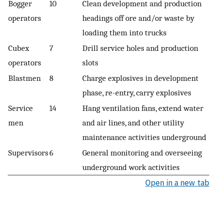
Bogger
10
Clean development and production
operators
headings off ore and/or waste by
loading them into trucks
Cubex
7
Drill service holes and production
operators
slots
Blastmen
8
Charge explosives in development
phase, re-entry, carry explosives
Service
14
Hang ventilation fans, extend water
men
and air lines, and other utility
maintenance activities underground
Supervisors
6
General monitoring and overseeing
underground work activities
Open in a new tab