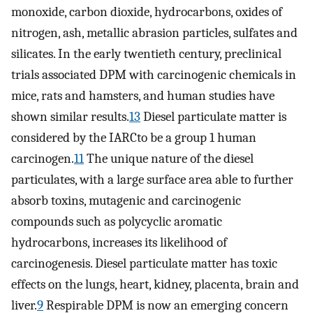
monoxide, carbon dioxide, hydrocarbons, oxides of
nitrogen, ash, metallic abrasion particles, sulfates and
silicates. In the early twentieth century, preclinical
trials associated DPM with carcinogenic chemicals in
mice, rats and hamsters, and human studies have
shown similar results.
13
Diesel particulate matter is
considered by the IARCto be a group 1 human
carcinogen.
11
The unique nature of the diesel
particulates, with a large surface area able to further
absorb toxins, mutagenic and carcinogenic
compounds such as polycyclic aromatic
hydrocarbons, increases its likelihood of
carcinogenesis. Diesel particulate matter has toxic
effects on the lungs, heart, kidney, placenta, brain and
liver.
9
Respirable DPM is now an emerging concern