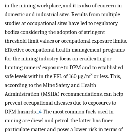
in the mining workplace, and it is also of concern in
domestic and industrial sites. Results from multiple
studies at occupational sites have led to regulatory
bodies considering the adoption of stringent
threshold limit values or occupational exposure limits.
Effective occupational health management programs
for the mining industry focus on eradicating or
limiting miners' exposure to DPM and to established
3
safe levels within the PEL of 160 μg/m
or less. This,
according to the Mine Safety and Health
Administration (MSHA) recommendations, can help
prevent occupational diseases due to exposures to
DPM hazards.
14
The most common fuels used in
mining are diesel and petrol, the latter has finer
particulate matter and poses a lower risk in terms of