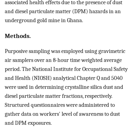
associated health effects due to the presence of dust
and diesel particulate matter (DPM) hazards in an
underground gold mine in Ghana.
Methods.
Purposive sampling was employed using gravimetric
air samplers over an 8-hour time weighted average
period. The National Institute for Occupational Safety
and Health (NIOSH) analytical Chapter Q and 5040
were used in determining crystalline silica dust and
diesel particulate matter fractions, respectively.
Structured questionnaires were administered to
gather data on workers' level of awareness to dust
and DPM exposures.