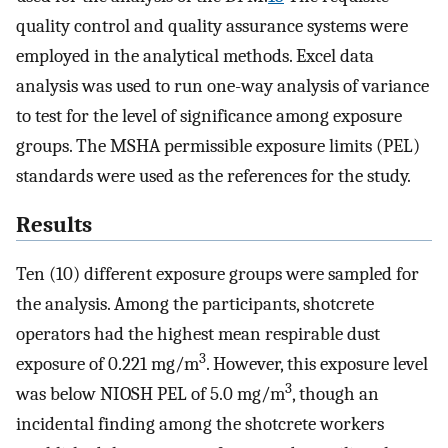
quality control and quality assurance systems were
employed in the analytical methods. Excel data
analysis was used to run one-way analysis of variance
to test for the level of significance among exposure
groups. The MSHA permissible exposure limits (PEL)
standards were used as the references for the study.
Results
Ten (10) different exposure groups were sampled for
the analysis. Among the participants, shotcrete
operators had the highest mean respirable dust
3
exposure of 0.221 mg/m
. However, this exposure level
3
was below NIOSH PEL of 5.0 mg/m
, though an
incidental finding among the shotcrete workers