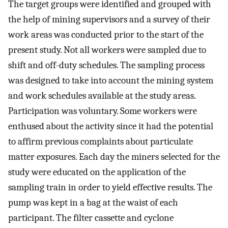
The target groups were identified and grouped with
the help of mining supervisors and a survey of their
work areas was conducted prior to the start of the
present study. Not all workers were sampled due to
shift and off-duty schedules. The sampling process
was designed to take into account the mining system
and work schedules available at the study areas.
Participation was voluntary. Some workers were
enthused about the activity since it had the potential
to affirm previous complaints about particulate
matter exposures. Each day the miners selected for the
study were educated on the application of the
sampling train in order to yield effective results. The
pump was kept in a bag at the waist of each
participant. The filter cassette and cyclone