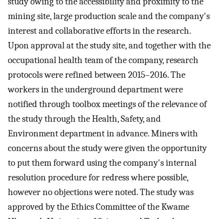
study owing to the accessibility and proximity to the
mining site, large production scale and the company's
interest and collaborative efforts in the research.
Upon approval at the study site, and together with the
occupational health team of the company, research
protocols were refined between 2015–2016. The
workers in the underground department were
notified through toolbox meetings of the relevance of
the study through the Health, Safety, and
Environment department in advance. Miners with
concerns about the study were given the opportunity
to put them forward using the company's internal
resolution procedure for redress where possible,
however no objections were noted. The study was
approved by the Ethics Committee of the Kwame