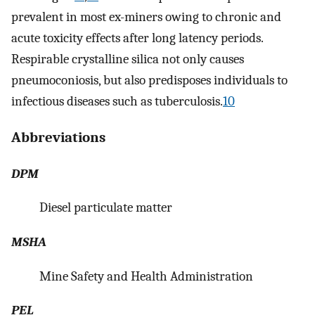
prevalent in most ex-miners owing to chronic and
acute toxicity effects after long latency periods.
Respirable crystalline silica not only causes
pneumoconiosis, but also predisposes individuals to
infectious diseases such as tuberculosis.
10
Abbreviations
DPM
Diesel particulate matter
MSHA
Mine Safety and Health Administration
PEL