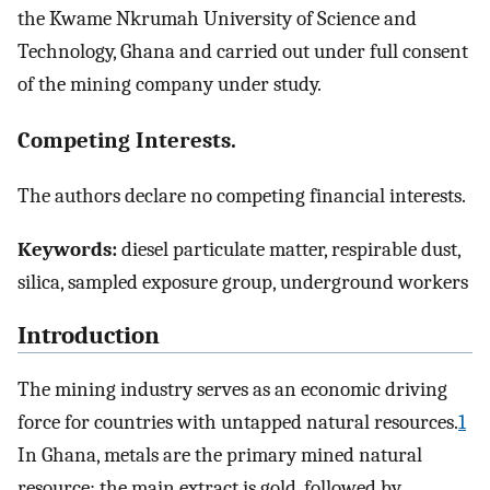
the Kwame Nkrumah University of Science and
Technology, Ghana and carried out under full consent
of the mining company under study.
Competing Interests.
The authors declare no competing financial interests.
Keywords:
diesel particulate matter, respirable dust,
silica, sampled exposure group, underground workers
Introduction
The mining industry serves as an economic driving
force for countries with untapped natural resources.
1
In Ghana, metals are the primary mined natural
resource; the main extract is gold, followed by