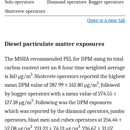
Solo operators
Diamond operators
Bogger operators
Shotcrete operators
Open in a new tab
Diesel particulate matter exposures
The MSHA recommended PEL for DPM using its total
carbon content over an 8-hour time weighted average
3
is 160 μg/m
. Shotcrete operators reported the highest
3
mean DPM value of 287.99 ± 142.80 μg/m
, followed
by bogger operators with a mean value of 274.55 ±
3
127.18 μg/m
. Following was the DPM exposures
which was reported by the diamond operators, jumbo
operators, blast men and cubex operators at 256.44 ±
3
3
52.08 μg/m
, 231.23 ± 74.13 μg/m
, 226.67 ± 31.07