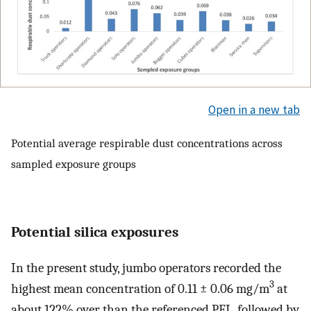
Open in a new tab
Potential average respirable dust concentrations across
sampled exposure groups
Potential silica exposures
In the present study, jumbo operators recorded the
3
highest mean concentration of 0.11 ± 0.06 mg/m
at
about 122% over than the referenced PEL, followed by