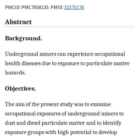
PMCID: PMC7058135 PMID:
32175176
Abstract
Background.
Underground miners can experience occupational
health diseases due to exposure to particulate matter
hazards.
Objectives.
The aim of the present study was to examine
occupational exposures of underground miners to
dust and diesel particulate matter and to identify
exposure groups with high potential to develop