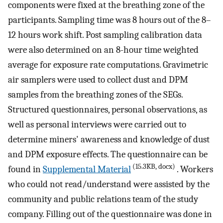
components were fixed at the breathing zone of the
participants. Sampling time was 8 hours out of the 8–
12 hours work shift. Post sampling calibration data
were also determined on an 8-hour time weighted
average for exposure rate computations. Gravimetric
air samplers were used to collect dust and DPM
samples from the breathing zones of the SEGs.
Structured questionnaires, personal observations, as
well as personal interviews were carried out to
determine miners' awareness and knowledge of dust
and DPM exposure effects. The questionnaire can be
(15.3KB, docx)
found in
Supplemental Material
. Workers
who could not read/understand were assisted by the
community and public relations team of the study
company. Filling out of the questionnaire was done in