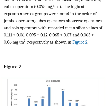
3
cubex operators (0.095 mg/m
). The highest
exposures across groups were found in the order of
jumbo operators, cubex operators, shotcrete operators
and solo operators with recorded mean silica values of
0.111 ± 0.06, 0.095 ± 0.12, 0.065 ± 0.07 and 0.063 ±
3
0.06 mg/m
, respectively as shown in
Figure 2
.
Figure 2.