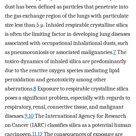
dust has been defined as particles that penetrate into
the gas exchange region of the lungs with particulate
size less than 5 μ. Inhaled respirable crystalline silica
is often the limiting factor in developing lung diseases
associated with occupational inhalational dusts, such
as pneumoconiosis or associated malignancies.
7
The
toxico-dynamics of inhaled silica are predominantly
due to the reactive oxygen species mediating lipid
peroxidation and genotoxicity among other
aberrations.
8
Exposure to respirable crystalline silica
poses a significant problem, especially with regards to
respiratory, renal, connective tissue, and malignant
diseases.
9
,
10
The International Agency for Research
on Cancer (IARC) classifies silica as a potential human
carcinogen.
11
,
12
The consequences of exposure are