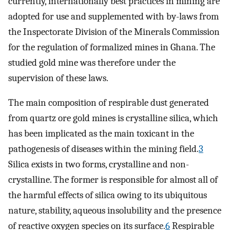
currently, internationally best practices in mining are
adopted for use and supplemented with by-laws from
the Inspectorate Division of the Minerals Commission
for the regulation of formalized mines in Ghana. The
studied gold mine was therefore under the
supervision of these laws.
The main composition of respirable dust generated
from quartz ore gold mines is crystalline silica, which
has been implicated as the main toxicant in the
pathogenesis of diseases within the mining field.
3
Silica exists in two forms, crystalline and non-
crystalline. The former is responsible for almost all of
the harmful effects of silica owing to its ubiquitous
nature, stability, aqueous insolubility and the presence
of reactive oxygen species on its surface.
6
Respirable