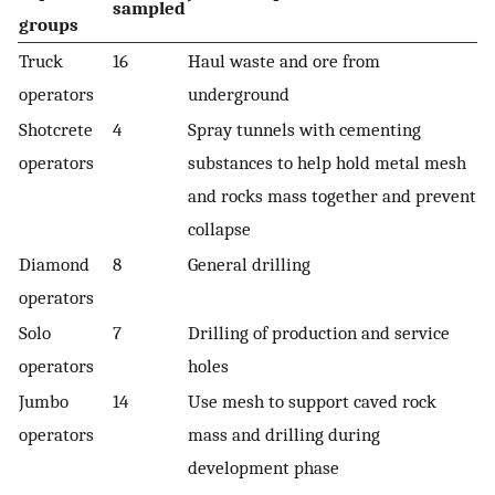
sampled
groups
Truck
16
Haul waste and ore from
operators
underground
Shotcrete
4
Spray tunnels with cementing
operators
substances to help hold metal mesh
and rocks mass together and prevent
collapse
Diamond
8
General drilling
operators
Solo
7
Drilling of production and service
operators
holes
Jumbo
14
Use mesh to support caved rock
operators
mass and drilling during
development phase