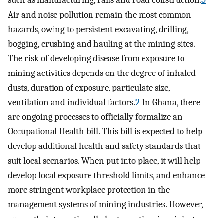
Air and noise pollution remain the most common
hazards, owing to persistent excavating, drilling,
bogging, crushing and hauling at the mining sites.
The risk of developing disease from exposure to
mining activities depends on the degree of inhaled
dusts, duration of exposure, particulate size,
ventilation and individual factors.
2
In Ghana, there
are ongoing processes to officially formalize an
Occupational Health bill. This bill is expected to help
develop additional health and safety standards that
suit local scenarios. When put into place, it will help
develop local exposure threshold limits, and enhance
more stringent workplace protection in the
management systems of mining industries. However,