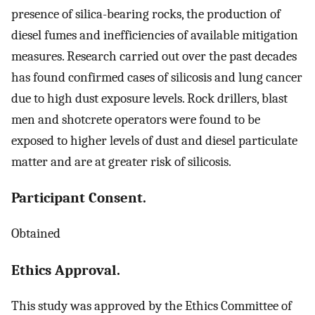
presence of silica-bearing rocks, the production of
diesel fumes and inefficiencies of available mitigation
measures. Research carried out over the past decades
has found confirmed cases of silicosis and lung cancer
due to high dust exposure levels. Rock drillers, blast
men and shotcrete operators were found to be
exposed to higher levels of dust and diesel particulate
matter and are at greater risk of silicosis.
Participant Consent.
Obtained
Ethics Approval.
This study was approved by the Ethics Committee of