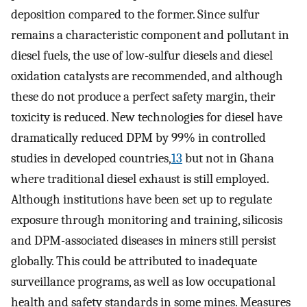
deposition compared to the former. Since sulfur
remains a characteristic component and pollutant in
diesel fuels, the use of low-sulfur diesels and diesel
oxidation catalysts are recommended, and although
these do not produce a perfect safety margin, their
toxicity is reduced. New technologies for diesel have
dramatically reduced DPM by 99% in controlled
studies in developed countries,
13
but not in Ghana
where traditional diesel exhaust is still employed.
Although institutions have been set up to regulate
exposure through monitoring and training, silicosis
and DPM-associated diseases in miners still persist
globally. This could be attributed to inadequate
surveillance programs, as well as low occupational
health and safety standards in some mines. Measures