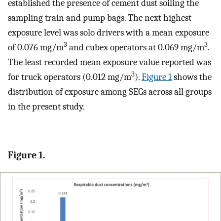
established the presence of cement dust soiling the
sampling train and pump bags. The next highest
exposure level was solo drivers with a mean exposure
3
3
of 0.076 mg/m
and cubex operators at 0.069 mg/m
.
The least recorded mean exposure value reported was
3
for truck operators (0.012 mg/m
).
Figure 1
shows the
distribution of exposure among SEGs across all groups
in the present study.
Figure 1.