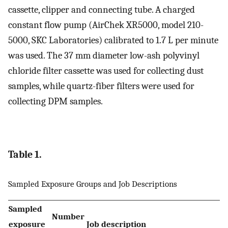
cassette, clipper and connecting tube. A charged
constant flow pump (AirChek XR5000, model 210-
5000, SKC Laboratories) calibrated to 1.7 L per minute
was used. The 37 mm diameter low-ash polyvinyl
chloride filter cassette was used for collecting dust
samples, while quartz-fiber filters were used for
collecting DPM samples.
Table 1.
Sampled Exposure Groups and Job Descriptions
Sampled
Number
exposure
Job description