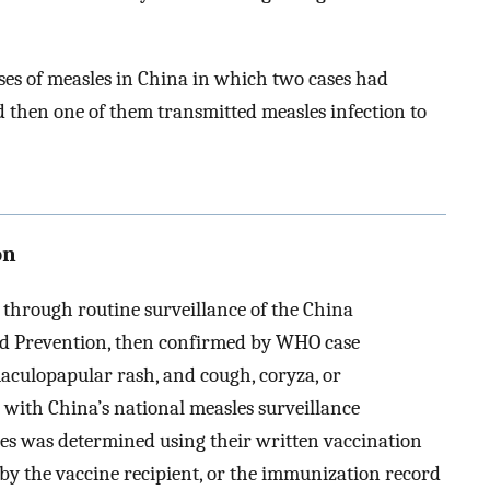
ses of measles in China in which two cases had
 then one of them transmitted measles infection to
on
 through routine surveillance of the China
nd Prevention, then confirmed by WHO case
maculopapular rash, and cough, coryza, or
t with China’s national measles surveillance
ases was determined using their written vaccination
 by the vaccine recipient, or the immunization record