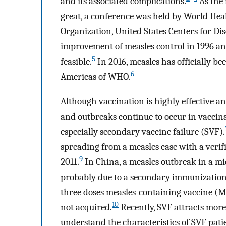
and its associated complications.
As the 
great, a conference was held by World He
Organization, United States Centers for Di
improvement of measles control in 1996 an
5
feasible.
In 2016, measles has officially b
6
Americas of WHO.
Although vaccination is highly effective an
and outbreaks continue to occur in vaccin
especially secondary vaccine failure (SVF).
spreading from a measles case with a veri
9
2011.
In China, a measles outbreak in a m
probably due to a secondary immunization 
three doses measles-containing vaccine (MC
10
not acquired.
Recently, SVF attracts more 
understand the characteristics of SVF pat