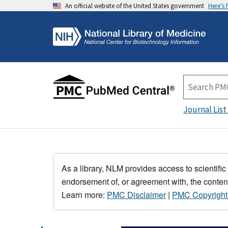
An official website of the United States government
Here's
Journal List
As a library, NLM provides access to scientific
endorsement of, or agreement with, the content
Learn more:
PMC Disclaimer
|
PMC Copyright