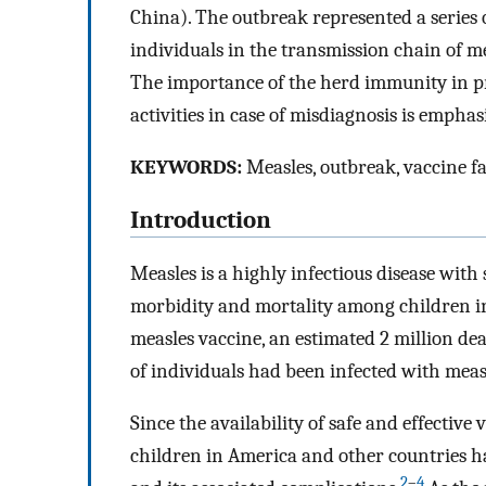
China). The outbreak represented a series 
individuals in the transmission chain of me
The importance of the herd immunity in pr
activities in case of misdiagnosis is emphas
KEYWORDS:
Measles, outbreak, vaccine f
Introduction
Measles is a highly infectious disease wit
morbidity and mortality among children in
measles vaccine, an estimated 2 million d
of individuals had been infected with measl
Since the availability of safe and effective
children in America and other countries ha
2
–
4