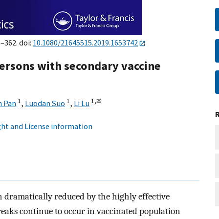
8–362. doi:
10.1080/21645515.2019.1653742
ersons with secondary vaccine
1
1
1,
✉
n Pan
,
Luodan Suo
,
Li Lu
ht and License information
 dramatically reduced by the highly effective
reaks continue to occur in vaccinated population