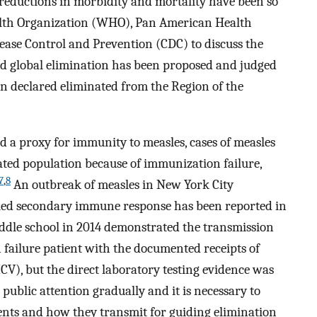
reductions in morbidity and mortality have been so
alth Organization (WHO), Pan American Health
sease Control and Prevention (CDC) to discuss the
d global elimination has been proposed and judged
een declared eliminated from the Region of the
d a proxy for immunity to measles, cases of measles
ated population because of immunization failure,
7
,
8
An outbreak of measles in New York City
fied secondary immune response has been reported in
iddle school in 2014 demonstrated the transmission
failure patient with the documented receipts of
V), but the direct laboratory testing evidence was
public attention gradually and it is necessary to
ients and how they transmit for guiding elimination