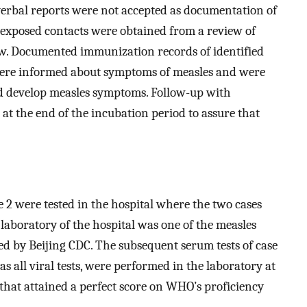
verbal reports were not accepted as documentation of
f exposed contacts were obtained from a review of
ew. Documented immunization records of identified
 were informed about symptoms of measles and were
ld develop measles symptoms. Follow-up with
 the end of the incubation period to assure that
e 2 were tested in the hospital where the two cases
aboratory of the hospital was one of the measles
ied by Beijing CDC. The subsequent serum tests of case
 as all viral tests, were performed in the laboratory at
that attained a perfect score on WHO’s proficiency