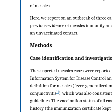
of measles.
Here, we report on an outbreak of three ca
previous evidence of measles immunity and
an unvaccinated contact.
Methods
Case identification and investigati
The suspected measles cases were reported
Information System for Disease Control a
definition for measles (fever, generalized 
11
conjunctivitis
), which was also consisten
guidelines. The vaccination status of all c
history (the immunization certificate kept