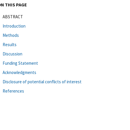
ON THIS PAGE
ABSTRACT
Introduction
Methods
Results
Discussion
Funding Statement
Acknowledgments
Disclosure of potential conflicts of interest
References