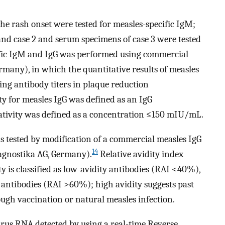
e rash onset were tested for measles-specific IgM;
and case 2 and serum specimens of case 3 were tested
cific IgM and IgG was performed using commercial
any), in which the quantitative results of measles
ing antibody titers in plaque reduction
ty for measles IgG was defined as an IgG
ivity was defined as a concentration ≤150 mIU/mL.
as tested by modification of a commercial measles IgG
14
gnostika AG, Germany).
Relative avidity index
ity is classified as low-avidity antibodies (RAI <40%),
antibodies (RAI >60%); high avidity suggests past
gh vaccination or natural measles infection.
rus RNA detected by using a real-time Reverse