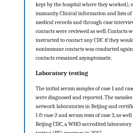
kept by the hospital where they worked), 
immunity. Clinical information and lists o
medical records and through case intervi
contacts were reviewed as well. Contacts
instructed to contact any CDC if they wou
nonimmune contacts was conducted again at
contacts remained asymptomatic.
Laboratory testing
The initial serum samples of case 1 and cas
were diagnosed and reported. The measles l
network laboratories in Beijing and certif
1 & case 2 and serum tests of case 3, as well
Beijing CDC, a WHO-accredited laboratory 
testing (PT) program in 2017.