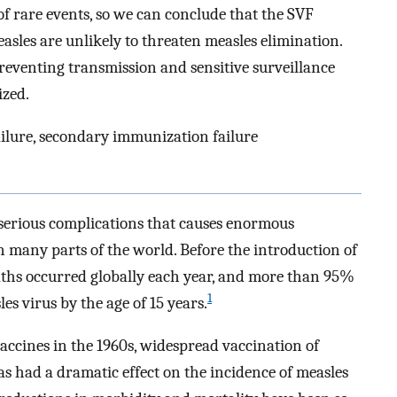
of rare events, so we can conclude that the SVF
asles are unlikely to threaten measles elimination.
eventing transmission and sensitive surveillance
ized.
ailure, secondary immunization failure
h serious complications that causes enormous
 many parts of the world. Before the introduction of
eaths occurred globally each year, and more than 95%
1
es virus by the age of 15 years.
 vaccines in the 1960s, widespread vaccination of
s had a dramatic effect on the incidence of measles