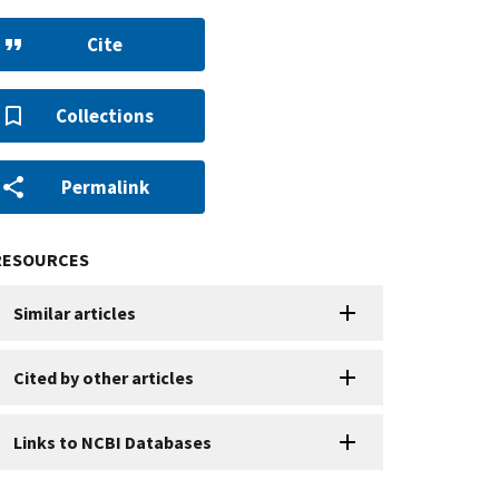
Cite
Collections
Permalink
RESOURCES
Similar articles
Cited by other articles
Links to NCBI Databases