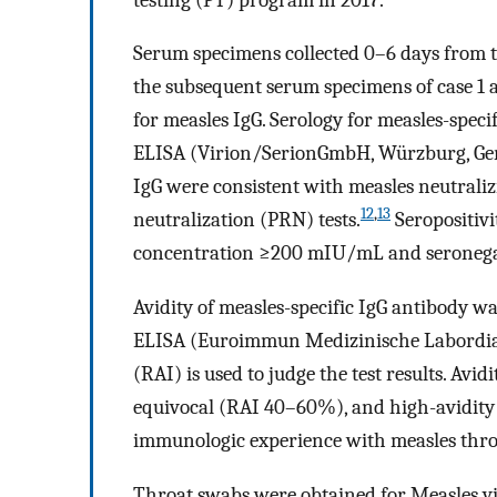
Serum specimens collected 0–6 days from th
the subsequent serum specimens of case 1 
for measles IgG. Serology for measles-spe
ELISA (Virion/SerionGmbH, Würzburg, Germ
IgG were consistent with measles neutraliz
12
,
13
neutralization (PRN) tests.
Seropositivi
concentration ≥200 mIU/mL and seronegat
Avidity of measles-specific IgG antibody w
ELISA (Euroimmun Medizinische Labordia
(RAI) is used to judge the test results. Avid
equivocal (RAI 40–60%), and high-avidity 
immunologic experience with measles throu
Throat swabs were obtained for Measles vi