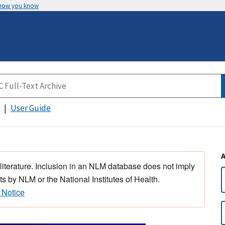
 how you know
User Guide
 literature. Inclusion in an NLM database does not imply
s by NLM or the National Institutes of Health.
 Notice