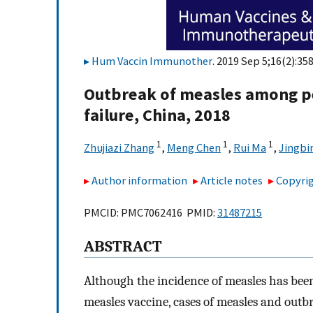
Hum Vaccin Immunother
. 2019 Sep 5;16(2):35
Outbreak of measles among p
failure, China, 2018
1
1
1
Zhujiazi Zhang
,
Meng Chen
,
Rui Ma
,
Jingbi
Author information
Article notes
Copyrig
PMCID: PMC7062416 PMID:
31487215
ABSTRACT
Although the incidence of measles has been
measles vaccine, cases of measles and outb