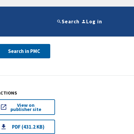
Search
Log in
Search in PMC
ACTIONS
View on
publisher site
PDF (431.2 KB)