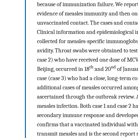
because of immunization failure. We repor
evidence of measles immunity and then one
unvaccinated contact. The cases and conta
Clinical information and epidemiological
collected for measles-specific immunoglo
avidity. Throat swabs were obtained to tes
case 2) who have received one dose of MCV 
th
nd
Beijing, occurred in 18
and 20
of Januar
case (case 3) who had a close, long-term c
additional cases of measles occurred among
ascertained through the outbreak review. A
measles infection. Both case 1 and case 2 h
secondary immune response and developed a
confirms that a vaccinated individual wit
transmit measles and is the second report s