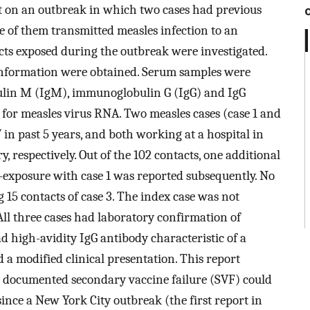
t on an outbreak in which two cases had previous
 of them transmitted measles infection to an
cts exposed during the outbreak were investigated.
 information were obtained. Serum samples were
bulin M (IgM), immunoglobulin G (IgG) and IgG
t for measles virus RNA. Two measles cases (case 1 and
in past 5 years, and both working at a hospital in
y, respectively. Out of the 102 contacts, one additional
o-exposure with case 1 was reported subsequently. No
 15 contacts of case 3. The index case was not
ll three cases had laboratory confirmation of
ad high-avidity IgG antibody characteristic of a
 modified clinical presentation. This report
h documented secondary vaccine failure (SVF) could
ince a New York City outbreak (the first report in