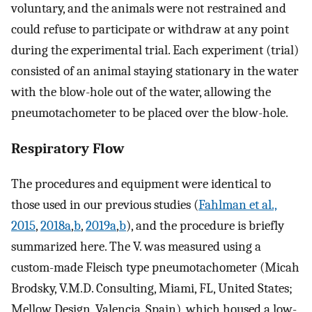
voluntary, and the animals were not restrained and
could refuse to participate or withdraw at any point
during the experimental trial. Each experiment (trial)
consisted of an animal staying stationary in the water
with the blow-hole out of the water, allowing the
pneumotachometer to be placed over the blow-hole.
Respiratory Flow
The procedures and equipment were identical to
those used in our previous studies (
Fahlman et al.,
2015
,
2018a
,
b
,
2019a
,
b
), and the procedure is briefly
summarized here. The
V
.
was measured using a
custom-made Fleisch type pneumotachometer (Micah
Brodsky, V.M.D. Consulting, Miami, FL, United States;
Mellow Design, Valencia, Spain), which housed a low-