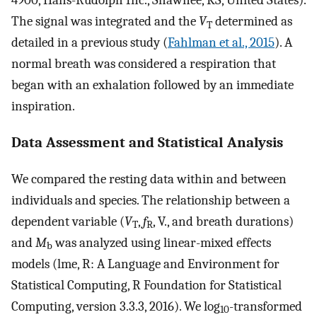
4900, Hans-Rudolph Inc., Shawnee, KS, United States).
The signal was integrated and the
V
determined as
T
detailed in a previous study (
Fahlman et al., 2015
). A
normal breath was considered a respiration that
began with an exhalation followed by an immediate
inspiration.
Data Assessment and Statistical Analysis
We compared the resting data within and between
individuals and species. The relationship between a
dependent variable (
V
,
f
,
V
.
, and breath durations)
T
R
and
M
was analyzed using linear-mixed effects
b
models (lme, R: A Language and Environment for
Statistical Computing, R Foundation for Statistical
Computing, version 3.3.3, 2016). We log
-transformed
10