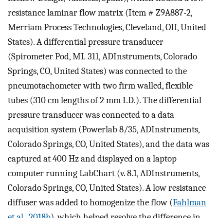
resistance laminar flow matrix (Item # Z9A887-2,
Merriam Process Technologies, Cleveland, OH, United
States). A differential pressure transducer
(Spirometer Pod, ML 311, ADInstruments, Colorado
Springs, CO, United States) was connected to the
pneumotachometer with two firm walled, flexible
tubes (310 cm lengths of 2 mm I.D.). The differential
pressure transducer was connected to a data
acquisition system (Powerlab 8/35, ADInstruments,
Colorado Springs, CO, United States), and the data was
captured at 400 Hz and displayed on a laptop
computer running LabChart (v. 8.1, ADInstruments,
Colorado Springs, CO, United States). A low resistance
diffuser was added to homogenize the flow (
Fahlman
et al., 2018b
), which helped resolve the difference in