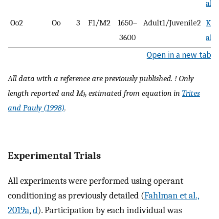
al.,
Oo2
Oo
3
F1/M2
1650–
Adult1/Juvenile2
Kas
3600
al.,
Open in a new tab
All data with a reference are previously published. ! Only
length reported and
M
estimated from equation in
Trites
b
and Pauly (1998)
.
Experimental Trials
All experiments were performed using operant
conditioning as previously detailed (
Fahlman et al.,
2019a
,
d
). Participation by each individual was