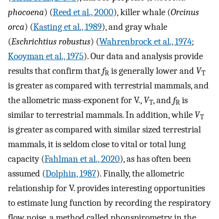
phocoena
) (
Reed et al., 2000
), killer whale (
Orcinus
orca
) (
Kasting et al., 1989
), and gray whale
(
Eschrichtius robustus
) (
Wahrenbrock et al., 1974
;
Kooyman et al., 1975
). Our data and analysis provide
results that confirm that
f
is generally lower and
V
R
T
is greater as compared with terrestrial mammals, and
the allometric mass-exponent for
V
.
,
V
, and
f
is
T
R
similar to terrestrial mammals. In addition, while
V
T
is greater as compared with similar sized terrestrial
mammals, it is seldom close to vital or total lung
capacity (
Fahlman et al., 2020
), as has often been
assumed (
Dolphin, 1987
). Finally, the allometric
relationship for
V
.
provides interesting opportunities
to estimate lung function by recording the respiratory
flow noise, a method called phonspirometry in the