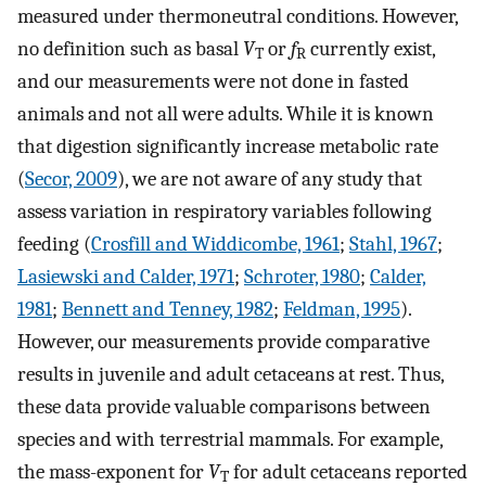
measured under thermoneutral conditions. However,
no definition such as basal
V
or
f
currently exist,
T
R
and our measurements were not done in fasted
animals and not all were adults. While it is known
that digestion significantly increase metabolic rate
(
Secor, 2009
), we are not aware of any study that
assess variation in respiratory variables following
feeding (
Crosfill and Widdicombe, 1961
;
Stahl, 1967
;
Lasiewski and Calder, 1971
;
Schroter, 1980
;
Calder,
1981
;
Bennett and Tenney, 1982
;
Feldman, 1995
).
However, our measurements provide comparative
results in juvenile and adult cetaceans at rest. Thus,
these data provide valuable comparisons between
species and with terrestrial mammals. For example,
the mass-exponent for
V
for adult cetaceans reported
T