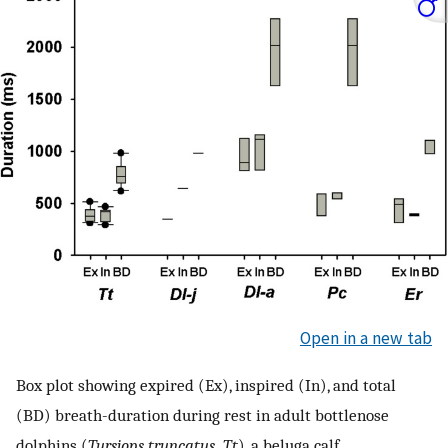
Open in a new tab
Box plot showing expired (Ex), inspired (In), and total
(BD) breath-duration during rest in adult bottlenose
dolphins (
Tursiops truncatus, Tt
), a beluga calf