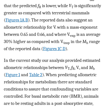
that the predicted
f
is lower, while
V
is significantly
R
T
greater as compared with terrestrial mammals
(
Figures 1A,B
). The reported data also suggest an
allometric relationship for
V
.
with a mass-exponent
between 0.65 and 0.66, and where
V
.
is an average
exp
30% higher as compared with
V
.
in the
M
range
insp
b
of the reported data (
Figures 1C,D
).
In the current study our analysis provided estimated
allometric relationships between
V
,
f
,
V
.
, and
M
T
R
b
(
Figure 1
and
Table 2
). When predicting allometric
relationships for metabolism there are standard
conditions to assure that confounding variables are
controlled. For basal metabolic rate (BMR), animals
are to be resting adults in a post-absorptive state,