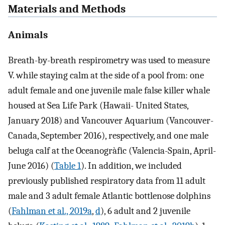
Materials and Methods
Animals
Breath-by-breath respirometry was used to measure
V
.
while staying calm at the side of a pool from: one
adult female and one juvenile male false killer whale
housed at Sea Life Park (Hawaii- United States,
January 2018) and Vancouver Aquarium (Vancouver-
Canada, September 2016), respectively, and one male
beluga calf at the Oceanogràfic (Valencia-Spain, April-
June 2016) (
Table 1
). In addition, we included
previously published respiratory data from 11 adult
male and 3 adult female Atlantic bottlenose dolphins
(
Fahlman et al., 2019a
,
d
), 6 adult and 2 juvenile