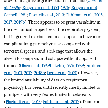
order of magnitude greater than in humans (
Olsen et
al., 1969a
;
Kooyman et al., 1971
,
1975
;
Kooyman and
Cornell, 1981
;
Piscitelli et al., 2013
;
Fahlman et al., 2015
,
2017
,
2019b
). There appears to be great variability in
the mechanical properties of the respiratory system,
but in general marine mammals appear to have more
compliant lung parenchyma as compared with
terrestrial species, and a rib cage that allows the
alveoli to compress and collapse without apparent
trauma (
Olsen et al., 1969b
;
Leith, 1976
,
1989
;
Fahlman
et al., 2011
,
2017
,
2018b
;
Denk et al., 2020
). However,
the limited availability of data on respiratory
physiology has been, until recently, mostly limited to
pinnipeds with very few estimates in cetaceans
(
Piscitelli et al., 2013
;
Fahlman et al., 2017
). Data from