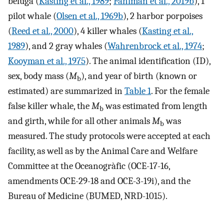
beluga (
Kasting et al., 1989
;
Fahlman et al., 2019b
), 1
pilot whale (
Olsen et al., 1969b
), 2 harbor porpoises
(
Reed et al., 2000
), 4 killer whales (
Kasting et al.,
1989
), and 2 gray whales (
Wahrenbrock et al., 1974
;
Kooyman et al., 1975
). The animal identification (ID),
sex, body mass (
M
), and year of birth (known or
b
estimated) are summarized in
Table 1
. For the female
false killer whale, the
M
was estimated from length
b
and girth, while for all other animals
M
was
b
measured. The study protocols were accepted at each
facility, as well as by the Animal Care and Welfare
Committee at the Oceanogràfic (OCE-17-16,
amendments OCE-29-18 and OCE-3-19i), and the
Bureau of Medicine (BUMED, NRD-1015).