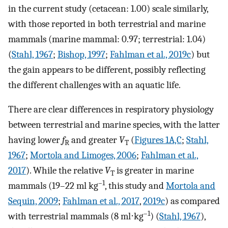
in the current study (cetacean: 1.00) scale similarly,
with those reported in both terrestrial and marine
mammals (marine mammal: 0.97; terrestrial: 1.04)
(
Stahl, 1967
;
Bishop, 1997
;
Fahlman et al., 2019c
) but
the gain appears to be different, possibly reflecting
the different challenges with an aquatic life.
There are clear differences in respiratory physiology
between terrestrial and marine species, with the latter
having lower
f
and greater
V
(
Figures 1A,C
;
Stahl,
R
T
1967
;
Mortola and Limoges, 2006
;
Fahlman et al.,
2017
). While the relative
V
is greater in marine
T
–1
mammals (19–22 ml kg
, this study and
Mortola and
Sequin, 2009
;
Fahlman et al., 2017
,
2019c
) as compared
–1
with terrestrial mammals (8 ml⋅kg
) (
Stahl, 1967
),