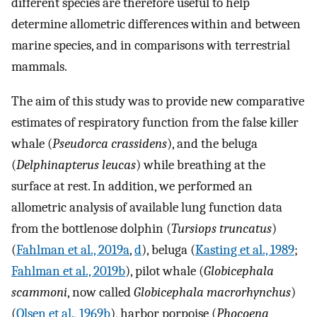
different species are therefore useful to help
determine allometric differences within and between
marine species, and in comparisons with terrestrial
mammals.
The aim of this study was to provide new comparative
estimates of respiratory function from the false killer
whale (
Pseudorca crassidens
), and the beluga
(
Delphinapterus leucas
) while breathing at the
surface at rest. In addition, we performed an
allometric analysis of available lung function data
from the bottlenose dolphin (
Tursiops truncatus
)
(
Fahlman et al., 2019a
,
d
), beluga (
Kasting et al., 1989
;
Fahlman et al., 2019b
), pilot whale (
Globicephala
scammoni
, now called
Globicephala macrorhynchus
)
(
Olsen et al., 1969b
), harbor porpoise (
Phocoena