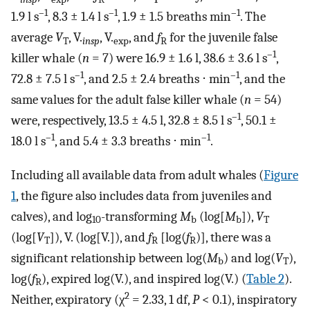
–1
–1
–1
1.9 l s
, 8.3 ± 1.4 l s
, 1.9 ± 1.5 breaths min
. The
average
V
,
V
.
,
V
.
, and
f
for the juvenile false
T
insp
exp
R
–1
killer whale (
n
= 7) were 16.9 ± 1.6 l, 38.6 ± 3.6 l s
,
–1
–1
72.8 ± 7.5 l s
, and 2.5 ± 2.4 breaths ⋅ min
, and the
same values for the adult false killer whale (
n
= 54)
–1
were, respectively, 13.5 ± 4.5 l, 32.8 ± 8.5 l s
, 50.1 ±
–1
–1
18.0 l s
, and 5.4 ± 3.3 breaths ⋅ min
.
Including all available data from adult whales (
Figure
1
, the figure also includes data from juveniles and
calves), and log
-transforming
M
(log[
M
]),
V
10
b
b
T
(log[
V
]),
V
.
(log[
V
.
]), and
f
[log(
f
)], there was a
T
R
R
significant relationship between log(
M
) and log(
V
),
b
T
log(
f
), expired log(
V
.
), and inspired log(
V
.
) (
Table 2
).
R
2
Neither, expiratory (χ
= 2.33, 1 df,
P
< 0.1), inspiratory