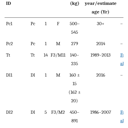
ID
(kg)
year/estimate
age (Yr)
Pc1
Pc
1
F
500–
30+
–
545
Pc2
Pc
1
M
279
2014
–
Tt
Tt
14
F3/M11
140–
1989–2013
Fah
235
al.,
Dl1
Dl
1
M
160 ±
2016
–
15
(162 ±
20)
Dl2
Dl
5
F3/M2
450–
1986–2007
Fah
891
al.,