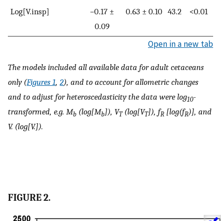
Log[
V
.
insp
]
−0.17 ±
0.63 ± 0.10
43.2
<0.01
0.09
Open in a new tab
The models included all available data for adult cetaceans
only (
Figures 1
,
2
), and to account for allometric changes
and to adjust for heteroscedasticity the data were log
-
10
transformed, e.g.
M
(log[
M
]),
V
(log[
V
]),
f
[log(
f
)], and
b
b
T
T
R
R
V
.
(log[
V
.
]).
FIGURE 2.