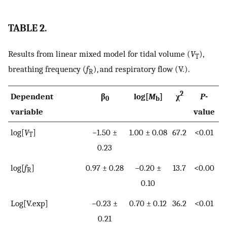
TABLE 2.
Results from linear mixed model for tidal volume (
V
),
T
breathing frequency (
f
), and respiratory flow
(
V
.
)
.
R
2
Dependent
β
log[
M
]
χ
P
-
0
b
variable
value
log[
V
]
−1.50 ±
1.00 ± 0.08
67.2
<0.01
T
0.23
log[
f
]
0.97 ± 0.28
−0.20 ±
13.7
<0.00
R
0.10
Log[
V
.
exp
]
−0.23 ±
0.70 ± 0.12
36.2
<0.01
0.21