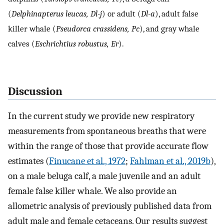
(
Delphinapterus leucas, Dl-j
) or adult (
Dl-a
), adult false
killer whale (
Pseudorca crassidens, Pc
), and gray whale
calves (
Eschrichtius robustus, Er
).
Discussion
In the current study we provide new respiratory
measurements from spontaneous breaths that were
within the range of those that provide accurate flow
estimates (
Finucane et al., 1972
;
Fahlman et al., 2019b
),
on a male beluga calf, a male juvenile and an adult
female false killer whale. We also provide an
allometric analysis of previously published data from
adult male and female cetaceans. Our results suggest