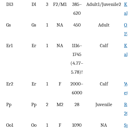
Dl3
Dl
3
F2/M1
385–
Adult1/Juvenile2
Kas
620
al.,
Gs
Gs
1
NA
450
Adult
Olse
196
Er1
Er
1
NA
1116–
Calf
Koo
1745
al.,
(4.77–
5.78)!
Er2
Er
1
F
2000–
Calf
Wah
6000
et a
Pp
Pp
2
M2
28
Juvenile
Reed
200
Oo1
Oo
1
F
1090
NA
Spe