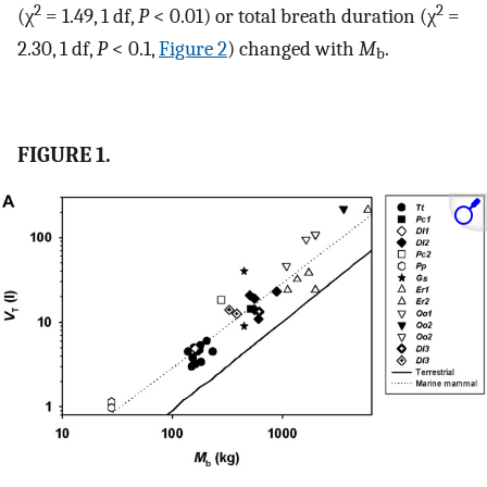
2
2
(χ
= 1.49, 1 df,
P
< 0.01) or total breath duration (χ
=
2.30, 1 df,
P
< 0.1,
Figure 2
) changed with
M
.
b
FIGURE 1.