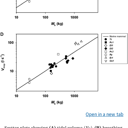
Open in a new tab
Scatter plots showing
(A)
tidal volume (
V
),
(B)
breathing