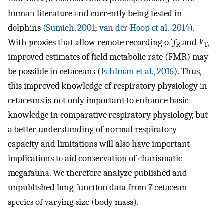
human literature and currently being tested in
dolphins (
Sumich, 2001
;
van der Hoop et al., 2014
).
With proxies that allow remote recording of
f
and
V
,
R
T
improved estimates of field metabolic rate (FMR) may
be possible in cetaceans (
Fahlman et al., 2016
). Thus,
this improved knowledge of respiratory physiology in
cetaceans is not only important to enhance basic
knowledge in comparative respiratory physiology, but
a better understanding of normal respiratory
capacity and limitations will also have important
implications to aid conservation of charismatic
megafauna. We therefore analyze published and
unpublished lung function data from 7 cetacean
species of varying size (body mass).