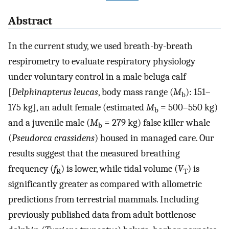
Abstract
In the current study, we used breath-by-breath
respirometry to evaluate respiratory physiology
under voluntary control in a male beluga calf
[
Delphinapterus leucas
, body mass range (
M
): 151–
b
175 kg], an adult female (estimated
M
= 500–550 kg)
b
and a juvenile male (
M
= 279 kg) false killer whale
b
(
Pseudorca crassidens
) housed in managed care. Our
results suggest that the measured breathing
frequency (
f
) is lower, while tidal volume (
V
) is
R
T
significantly greater as compared with allometric
predictions from terrestrial mammals. Including
previously published data from adult bottlenose