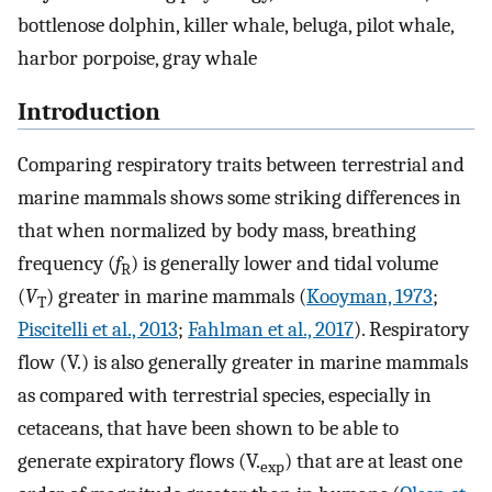
bottlenose dolphin, killer whale, beluga, pilot whale,
harbor porpoise, gray whale
Introduction
Comparing respiratory traits between terrestrial and
marine mammals shows some striking differences in
that when normalized by body mass, breathing
frequency (
f
) is generally lower and tidal volume
R
(
V
) greater in marine mammals (
Kooyman, 1973
;
T
Piscitelli et al., 2013
;
Fahlman et al., 2017
). Respiratory
flow (
V
.
) is also generally greater in marine mammals
as compared with terrestrial species, especially in
cetaceans, that have been shown to be able to
generate expiratory flows (
V
.
) that are at least one
exp