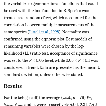
the variables to generate linear functions that could
be used with the lme function in R. Species was
treated as a random effect, which accounted for the
correlation between multiple measurements of the
same species (
Littell et al., 1998
). Normality was
confirmed using the qqnorm plot. Best models of
remaining variables were chosen by the log-
likelihood (LL) ratio test. Acceptance of significance
was set to the
P
< 0.05 level, while 0.05 <
P
< 0.1 was
considered a trend. Data are presented as the mean ±
standard deviation, unless otherwise stated.
Results
For the beluga calf, the average (±s.d.,
n
= 78)
V
,
T
V
.
,
V
.
, and
f
were, respectively, 4.0 ± 2.3 l, 7.4 ±
insp
exp
R