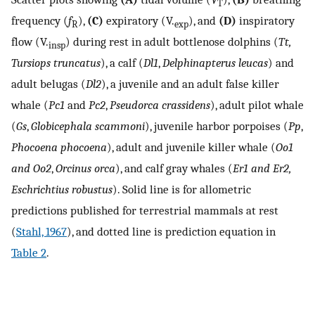
T
frequency (
f
),
(C)
expiratory (
V
.
), and
(D)
inspiratory
R
exp
flow (
V
.
) during rest in adult bottlenose dolphins (
Tt,
insp
Tursiops truncatus
), a calf (
Dl1
,
Delphinapterus leucas
) and
adult belugas (
Dl2
), a juvenile and an adult false killer
whale (
Pc1
and
Pc2
,
Pseudorca crassidens
), adult pilot whale
(
Gs
,
Globicephala scammoni
), juvenile harbor porpoises (
Pp
,
Phocoena phocoena
), adult and juvenile killer whale (
Oo1
and Oo2
,
Orcinus orca
), and calf gray whales (
Er1 and Er2,
Eschrichtius robustus
). Solid line is for allometric
predictions published for terrestrial mammals at rest
(
Stahl, 1967
), and dotted line is prediction equation in
Table 2
.