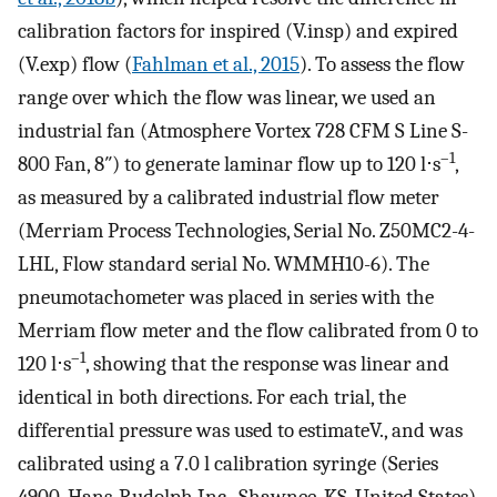
calibration factors for inspired (
V
.
i
n
s
p
) and expired
(
V
.
exp
) flow (
Fahlman et al., 2015
). To assess the flow
range over which the flow was linear, we used an
industrial fan (Atmosphere Vortex 728 CFM S Line S-
–1
800 Fan, 8″) to generate laminar flow up to 120 l⋅s
,
as measured by a calibrated industrial flow meter
(Merriam Process Technologies, Serial No. Z50MC2-4-
LHL, Flow standard serial No. WMMH10-6). The
pneumotachometer was placed in series with the
Merriam flow meter and the flow calibrated from 0 to
–1
120 l⋅s
, showing that the response was linear and
identical in both directions. For each trial, the
differential pressure was used to estimate
V
.
, and was
calibrated using a 7.0 l calibration syringe (Series