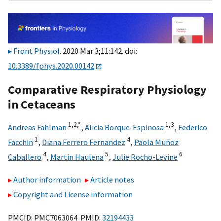
Front Physiol
. 2020 Mar 3;11:142. doi:
10.3389/fphys.2020.00142
Comparative Respiratory Physiology
in Cetaceans
1,
2,
*
1,
3
Andreas Fahlman
,
Alicia Borque-Espinosa
,
Federico
1
4
Facchin
,
Diana Ferrero Fernandez
,
Paola Muñoz
4
5
6
Caballero
,
Martin Haulena
,
Julie Rocho-Levine
Author information
Article notes
Copyright and License information
PMCID: PMC7063064 PMID:
32194433