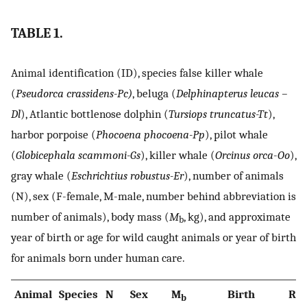
TABLE 1.
Animal identification (ID), species false killer whale
(
Pseudorca crassidens-Pc)
, beluga (
Delphinapterus leucas –
Dl
), Atlantic bottlenose dolphin (
Tursiops truncatus-Tt
),
harbor porpoise (
Phocoena phocoena-Pp
), pilot whale
(
Globicephala scammoni-Gs
), killer whale (
Orcinus orca
-
Oo
),
gray whale (
Eschrichtius robustus-Er
), number of animals
(N), sex (F-female, M-male, number behind abbreviation is
number of animals), body mass (
M
, kg), and approximate
b
year of birth or age for wild caught animals or year of birth
for animals born under human care.
Animal
Species
N
Sex
M
Birth
Ref
b