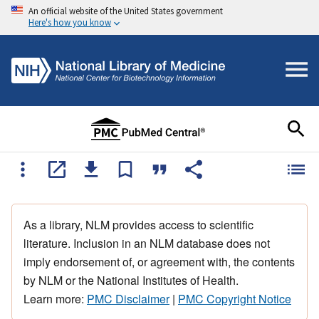
An official website of the United States government
Here's how you know
As a library, NLM provides access to scientific
literature. Inclusion in an NLM database does not
imply endorsement of, or agreement with, the contents
by NLM or the National Institutes of Health.
Learn more:
PMC Disclaimer
|
PMC Copyright Notice