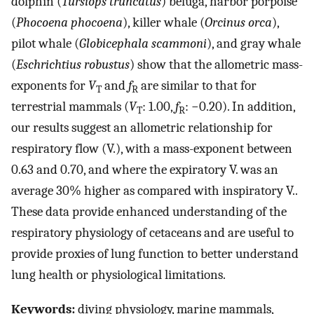
dolphin (
Tursiops truncatus
) beluga, harbor porpoise
(
Phocoena phocoena
), killer whale (
Orcinus orca
),
pilot whale (
Globicephala scammoni
), and gray whale
(
Eschrichtius robustus
) show that the allometric mass-
exponents for
V
and
f
are similar to that for
T
R
terrestrial mammals (
V
: 1.00,
f
: −0.20). In addition,
T
R
our results suggest an allometric relationship for
respiratory flow (
V
.
), with a mass-exponent between
0.63 and 0.70, and where the expiratory
V
.
was an
average 30% higher as compared with inspiratory
V
.
.
These data provide enhanced understanding of the
respiratory physiology of cetaceans and are useful to
provide proxies of lung function to better understand
lung health or physiological limitations.
Keywords:
diving physiology, marine mammals,