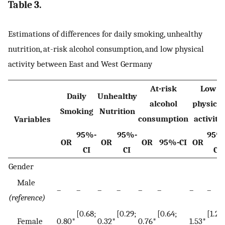
Table 3.
Estimations of differences for daily smoking, unhealthy
nutrition, at-risk alcohol consumption, and low physical
activity between East and West Germany
At-risk
Low
Daily
Unhealthy
alcohol
physical
Smoking
Nutrition
consumption
activity
Variables
95%-
95%-
95%
OR
OR
OR
95%-CI
OR
CI
CI
CI
Gender
Male
–
–
–
–
–
–
–
–
(reference)
[0.68;
[0.29;
[0.64;
[1.28;
Female
0.80*
0.32*
0.76*
1.53*