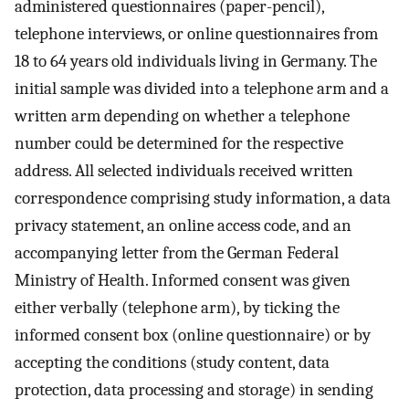
administered questionnaires (paper-pencil),
telephone interviews, or online questionnaires from
18 to 64 years old individuals living in Germany. The
initial sample was divided into a telephone arm and a
written arm depending on whether a telephone
number could be determined for the respective
address. All selected individuals received written
correspondence comprising study information, a data
privacy statement, an online access code, and an
accompanying letter from the German Federal
Ministry of Health. Informed consent was given
either verbally (telephone arm), by ticking the
informed consent box (online questionnaire) or by
accepting the conditions (study content, data
protection, data processing and storage) in sending