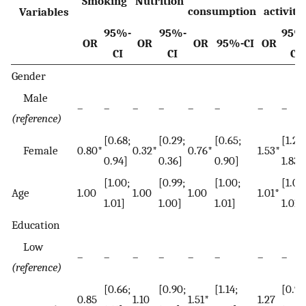
Smoking
Nutrition
consumption
activity
Variables
95%-
95%-
95%
OR
OR
OR
95%-CI
OR
CI
CI
CI
Gender
Male
–
–
–
–
–
–
–
–
(reference)
[0.68;
[0.29;
[0.65;
[1.28;
Female
0.80*
0.32*
0.76*
1.53*
0.94]
0.36]
0.90]
1.83]
[1.00;
[0.99;
[1.00;
[1.00
Age
1.00
1.00
1.00
1.01*
1.01]
1.00]
1.01]
1.01]
Education
Low
–
–
–
–
–
–
–
–
(reference)
[0.66;
[0.90;
[1.14;
[0.99
0.85
1.10
1.51*
1.27