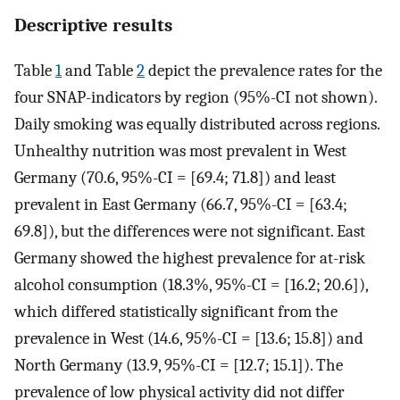
Descriptive results
Table
1
and Table
2
depict the prevalence rates for the
four SNAP-indicators by region (95%-CI not shown).
Daily smoking was equally distributed across regions.
Unhealthy nutrition was most prevalent in West
Germany (70.6, 95%-CI = [69.4; 71.8]) and least
prevalent in East Germany (66.7, 95%-CI = [63.4;
69.8]), but the differences were not significant. East
Germany showed the highest prevalence for at-risk
alcohol consumption (18.3%, 95%-CI = [16.2; 20.6]),
which differed statistically significant from the
prevalence in West (14.6, 95%-CI = [13.6; 15.8]) and
North Germany (13.9, 95%-CI = [12.7; 15.1]). The
prevalence of low physical activity did not differ