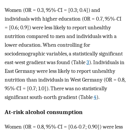
Women (OR = 0.3, 95%-CI = [0.3; 0.4]) and
individuals with higher education (OR = 0.7, 95%-CI
= [0.6; 0.9]) were less likely to report unhealthy
nutrition compared to men and individuals with a
lower education. When controlling for
sociodemographic variables, a statistically significant
east-west gradient was found (Table
3
). Individuals in
East Germany were less likely to report unhealthy
nutrition than individuals in West Germany (OR = 0.8,
95%-CI = [0.7; 1.0]). There was no statistically
significant south-north gradient (Table
4
).
At-risk alcohol consumption
Women (OR = 0.8, 95%-CI = [0.6-0.7; 0.90]) were less