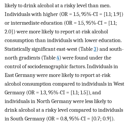
likely to drink alcohol at a risky level than men.
Individuals with higher (OR = 1.5, 95%-CI = [1.1; 1.9])
or intermediate education (OR = 1.5, 95%-CI = [1.1;
2.0]) were more likely to report at-risk alcohol
consumption than individuals with lower education.
Statistically significant east-west (Table
3
) and south-
north gradients (Table
4
) were found under the
control of sociodemographic factors. Individuals in
East Germany were more likely to report at-risk
alcohol consumption compared to individuals in West
Germany (OR = 1.3, 95%-CI = [1.1; 1.5]), and
individuals in North Germany were less likely to
drink alcohol at a risky level compared to individuals
in South Germany (OR = 0.8, 95%-CI = [0.7; 0.9]).