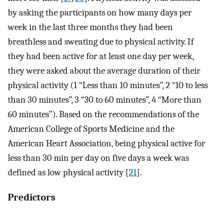
by asking the participants on how many days per
week in the last three months they had been
breathless and sweating due to physical activity. If
they had been active for at least one day per week,
they were asked about the average duration of their
physical activity (1 “Less than 10 minutes”, 2 “10 to less
than 30 minutes”, 3 “30 to 60 minutes”, 4 “More than
60 minutes”). Based on the recommendations of the
American College of Sports Medicine and the
American Heart Association, being physical active for
less than 30 min per day on five days a week was
defined as low physical activity [
21
].
Predictors