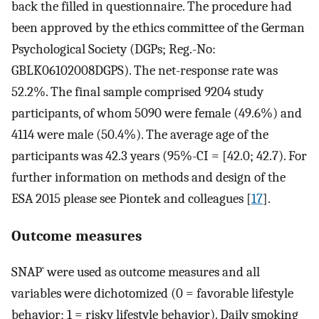
back the filled in questionnaire. The procedure had
been approved by the ethics committee of the German
Psychological Society (DGPs; Reg.-No:
GBLK06102008DGPS). The net-response rate was
52.2%. The final sample comprised 9204 study
participants, of whom 5090 were female (49.6%) and
4114 were male (50.4%). The average age of the
participants was 42.3 years (95%-CI = [42.0; 42.7). For
further information on methods and design of the
ESA 2015 please see Piontek and colleagues [
17
].
Outcome measures
SNAP` were used as outcome measures and all
variables were dichotomized (0 = favorable lifestyle
behavior; 1 = risky lifestyle behavior). Daily smoking