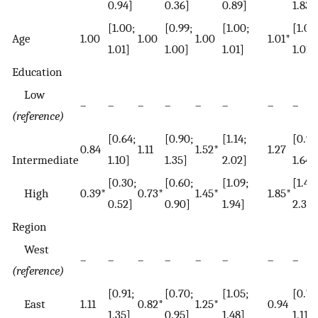
0.94]
0.36]
0.89]
1.83]
[1.00;
[0.99;
[1.00;
[1.00
Age
1.00
1.00
1.00
1.01*
1.01]
1.00]
1.01]
1.01]
Education
Low
–
–
–
–
–
–
–
–
(reference)
[0.64;
[0.90;
[1.14;
[0.99
0.84
1.11
1.52*
1.27
Intermediate
1.10]
1.35]
2.02]
1.64]
[0.30;
[0.60;
[1.09;
[1.43;
High
0.39*
0.73*
1.45*
1.85*
0.52]
0.90]
1.94]
2.38]
Region
West
–
–
–
–
–
–
–
–
(reference)
[0.91;
[0.70;
[1.05;
[0.79
East
1.11
0.82*
1.25*
0.94
1.35]
0.95]
1.48]
1.11]