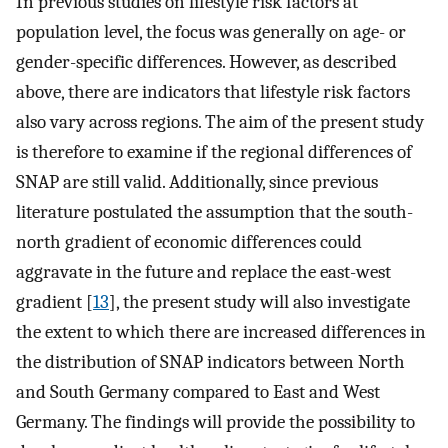
In previous studies on lifestyle risk factors at
population level, the focus was generally on age- or
gender-specific differences. However, as described
above, there are indicators that lifestyle risk factors
also vary across regions. The aim of the present study
is therefore to examine if the regional differences of
SNAP are still valid. Additionally, since previous
literature postulated the assumption that the south-
north gradient of economic differences could
aggravate in the future and replace the east-west
gradient [
13
], the present study will also investigate
the extent to which there are increased differences in
the distribution of SNAP indicators between North
and South Germany compared to East and West
Germany. The findings will provide the possibility to