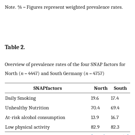
Note. % = Figures represent weighted prevalence rates.
Table 2.
Overview of prevalence rates of the four SNAP factors for
North (
n
= 4447) and South Germany (
n
= 4757)
SNAPfactors
North
South
Daily Smoking
19.6
17.4
Unhealthy Nutrition
70.4
69.4
At-risk alcohol consumption
13.9
16.7
Low physical activity
82.9
82.3