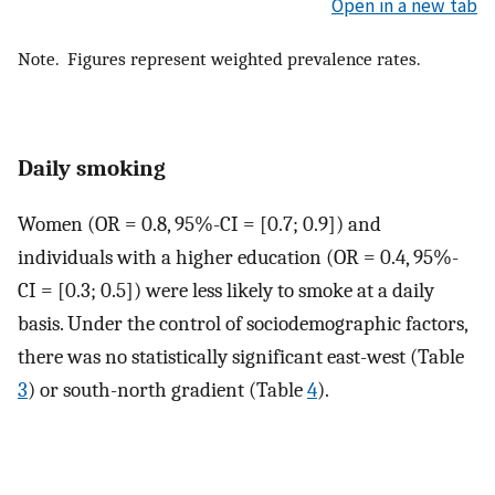
Open in a new tab
Note. Figures represent weighted prevalence rates.
Daily smoking
Women (OR = 0.8, 95%-CI = [0.7; 0.9]) and
individuals with a higher education (OR = 0.4, 95%-
CI = [0.3; 0.5]) were less likely to smoke at a daily
basis. Under the control of sociodemographic factors,
there was no statistically significant east-west (Table
3
) or south-north gradient (Table
4
).