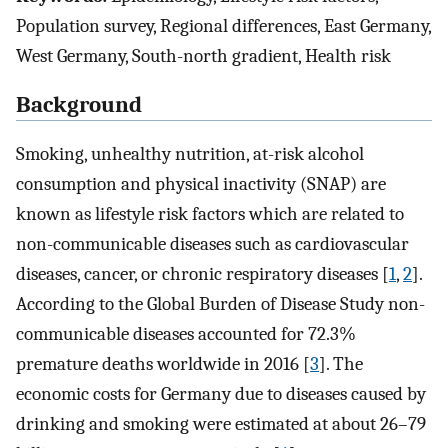
Population survey, Regional differences, East Germany,
West Germany, South-north gradient, Health risk
Background
Smoking, unhealthy nutrition, at-risk alcohol
consumption and physical inactivity (SNAP) are
known as lifestyle risk factors which are related to
non-communicable diseases such as cardiovascular
diseases, cancer, or chronic respiratory diseases [
1
,
2
].
According to the Global Burden of Disease Study non-
communicable diseases accounted for 72.3%
premature deaths worldwide in 2016 [
3
]. The
economic costs for Germany due to diseases caused by
drinking and smoking were estimated at about 26–79