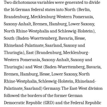
Two dichotomous variables were generated to divide
the 16 German federal states into North (Berlin,
Brandenburg, Mecklenburg-Western Pomerania,
Saxony-Anhalt, Bremen, Hamburg, Lower Saxony,
North Rhine-Westphalia and Schleswig-Holstein),
South (Baden-Wuerttemberg, Bavaria, Hesse,
Rhineland-Palatinate, Saarland, Saxony and
Thuringia), East (Brandenburg, Mecklenburg-
Western Pomerania, Saxony-Anhalt, Saxony and
Thuringia) and West (Baden-Wuerttemberg, Bavaria,
Bremen, Hamburg, Hesse, Lower Saxony, North
Rhine-Westphalia, Schleswig-Holstein, Rhineland-
Palatinate, Saarland) Germany. The East-West division
followed the borders of the former German
Democratic Republic (GRD) and the Federal Republic