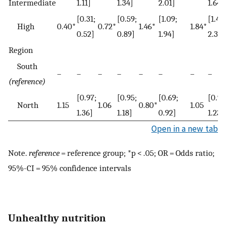
Intermediate
1.11]
1.34]
2.01]
1.64]
[0.31;
[0.59;
[1.09;
[1.43;
High
0.40*
0.72*
1.46*
1.84*
0.52]
0.89]
1.94]
2.38]
Region
South
–
–
–
–
–
–
–
–
(reference)
[0.97;
[0.95;
[0.69;
[0.90
North
1.15
1.06
0.80*
1.05
1.36]
1.18]
0.92]
1.23]
Open in a new tab
Note.
reference
= reference group; *p < .05; OR = Odds ratio;
95%-CI = 95% confidence intervals
Unhealthy nutrition