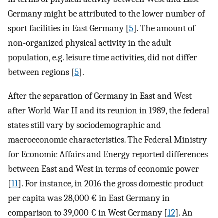
Germany might be attributed to the lower number of
sport facilities in East Germany [
5
]. The amount of
non-organized physical activity in the adult
population, e.g. leisure time activities, did not differ
between regions [
5
].
After the separation of Germany in East and West
after World War II and its reunion in 1989, the federal
states still vary by sociodemographic and
macroeconomic characteristics. The Federal Ministry
for Economic Affairs and Energy reported differences
between East and West in terms of economic power
[
11
]. For instance, in 2016 the gross domestic product
per capita was 28,000 € in East Germany in
comparison to 39,000 € in West Germany [
12
]. An