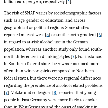
billion euro per year, respectively [
4
].
The risk of SNAP varies by sociodemographic factors
such as age, gender or education, and across
geographical or political regions. Some studies
reported an east-west [
5
] or south-north gradient [
6
]
in regard to at-risk alcohol use in the German
population, whereas another study only found south-
north differences in drinking styles [
7
]. For instance,
in Southern federal states beer was consumed more
often than wine or spirits compared to Northern
federal states, but there were no regional differences
regarding the prevalence of alcohol-related problems
[
7
]. Völzke and colleagues [
8
] reported that young
people in East Germany were more likely to smoke
than in West Germany and the onset of smoking in