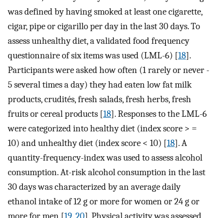
was defined by having smoked at least one cigarette,
cigar, pipe or cigarillo per day in the last 30 days. To
assess unhealthy diet, a validated food frequency
questionnaire of six items was used (LML-6) [
18
].
Participants were asked how often (1 rarely or never -
5 several times a day) they had eaten low fat milk
products, crudités, fresh salads, fresh herbs, fresh
fruits or cereal products [
18
]. Responses to the LML-6
were categorized into healthy diet (index score > =
10) and unhealthy diet (index score < 10) [
18
]. A
quantity-frequency-index was used to assess alcohol
consumption. At-risk alcohol consumption in the last
30 days was characterized by an average daily
ethanol intake of 12 g or more for women or 24 g or
more for men [
19
,
20
]. Physical activity was assessed