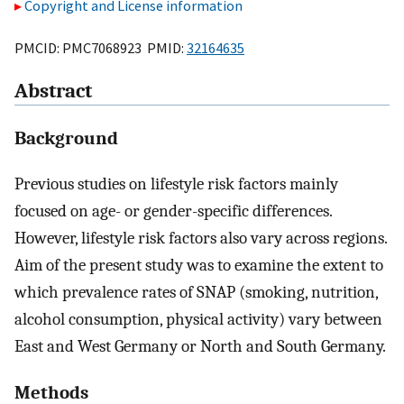
Copyright and License information
PMCID: PMC7068923 PMID:
32164635
Abstract
Background
Previous studies on lifestyle risk factors mainly
focused on age- or gender-specific differences.
However, lifestyle risk factors also vary across regions.
Aim of the present study was to examine the extent to
which prevalence rates of SNAP (smoking, nutrition,
alcohol consumption, physical activity) vary between
East and West Germany or North and South Germany.
Methods