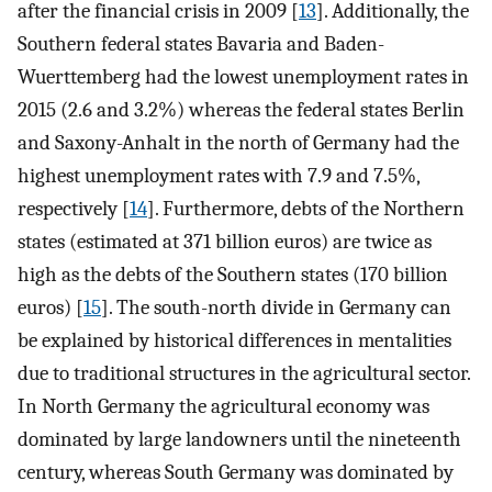
after the financial crisis in 2009 [
13
]. Additionally, the
Southern federal states Bavaria and Baden-
Wuerttemberg had the lowest unemployment rates in
2015 (2.6 and 3.2%) whereas the federal states Berlin
and Saxony-Anhalt in the north of Germany had the
highest unemployment rates with 7.9 and 7.5%,
respectively [
14
]. Furthermore, debts of the Northern
states (estimated at 371 billion euros) are twice as
high as the debts of the Southern states (170 billion
euros) [
15
]. The south-north divide in Germany can
be explained by historical differences in mentalities
due to traditional structures in the agricultural sector.
In North Germany the agricultural economy was
dominated by large landowners until the nineteenth
century, whereas South Germany was dominated by