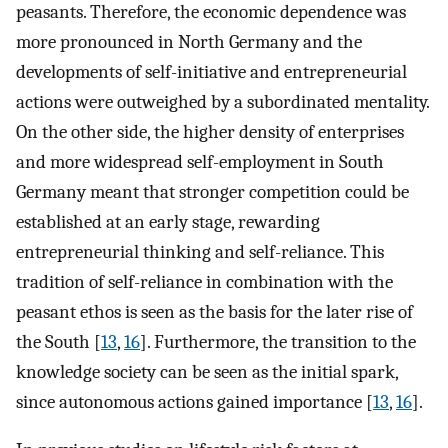
peasants. Therefore, the economic dependence was
more pronounced in North Germany and the
developments of self-initiative and entrepreneurial
actions were outweighed by a subordinated mentality.
On the other side, the higher density of enterprises
and more widespread self-employment in South
Germany meant that stronger competition could be
established at an early stage, rewarding
entrepreneurial thinking and self-reliance. This
tradition of self-reliance in combination with the
peasant ethos is seen as the basis for the later rise of
the South [
13
,
16
]. Furthermore, the transition to the
knowledge society can be seen as the initial spark,
since autonomous actions gained importance [
13
,
16
].