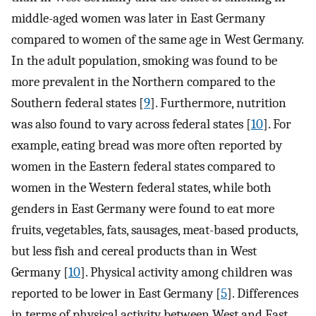
middle-aged women was later in East Germany
compared to women of the same age in West Germany.
In the adult population, smoking was found to be
more prevalent in the Northern compared to the
Southern federal states [
9
]. Furthermore, nutrition
was also found to vary across federal states [
10
]. For
example, eating bread was more often reported by
women in the Eastern federal states compared to
women in the Western federal states, while both
genders in East Germany were found to eat more
fruits, vegetables, fats, sausages, meat-based products,
but less fish and cereal products than in West
Germany [
10
]. Physical activity among children was
reported to be lower in East Germany [
5
]. Differences
in terms of physical activity between West and East