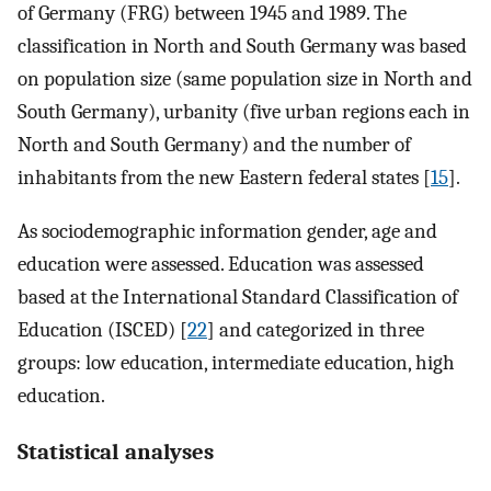
of Germany (FRG) between 1945 and 1989. The
classification in North and South Germany was based
on population size (same population size in North and
South Germany), urbanity (five urban regions each in
North and South Germany) and the number of
inhabitants from the new Eastern federal states [
15
].
As sociodemographic information gender, age and
education were assessed. Education was assessed
based at the International Standard Classification of
Education (ISCED) [
22
] and categorized in three
groups: low education, intermediate education, high
education.
Statistical analyses