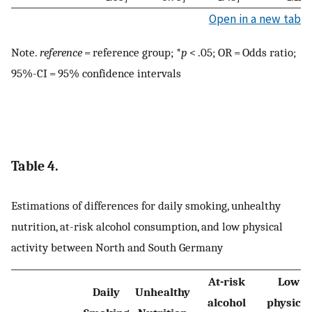
Open in a new tab
Note.
reference
= reference group; *
p
< .05; OR = Odds ratio;
95%-CI = 95% confidence intervals
Table 4.
Estimations of differences for daily smoking, unhealthy
nutrition, at-risk alcohol consumption, and low physical
activity between North and South Germany
At-risk
Low
Daily
Unhealthy
alcohol
physical