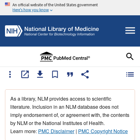
An official website of the United States government
Here's how you know
As a library, NLM provides access to scientific
literature. Inclusion in an NLM database does not
imply endorsement of, or agreement with, the contents
by NLM or the National Institutes of Health.
Learn more:
PMC Disclaimer
|
PMC Copyright Notice