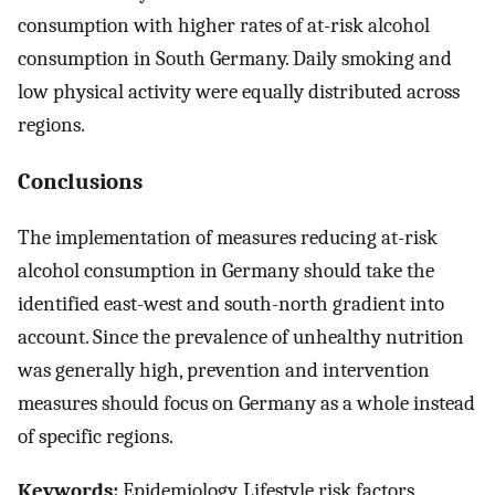
consumption with higher rates of at-risk alcohol
consumption in South Germany. Daily smoking and
low physical activity were equally distributed across
regions.
Conclusions
The implementation of measures reducing at-risk
alcohol consumption in Germany should take the
identified east-west and south-north gradient into
account. Since the prevalence of unhealthy nutrition
was generally high, prevention and intervention
measures should focus on Germany as a whole instead
of specific regions.
Keywords:
Epidemiology, Lifestyle risk factors,