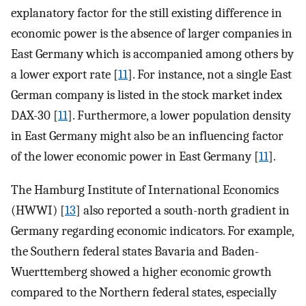
explanatory factor for the still existing difference in
economic power is the absence of larger companies in
East Germany which is accompanied among others by
a lower export rate [
11
]. For instance, not a single East
German company is listed in the stock market index
DAX-30 [
11
]. Furthermore, a lower population density
in East Germany might also be an influencing factor
of the lower economic power in East Germany [
11
].
The Hamburg Institute of International Economics
(HWWI) [
13
] also reported a south-north gradient in
Germany regarding economic indicators. For example,
the Southern federal states Bavaria and Baden-
Wuerttemberg showed a higher economic growth
compared to the Northern federal states, especially