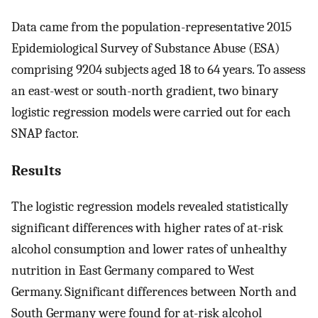
Data came from the population-representative 2015
Epidemiological Survey of Substance Abuse (ESA)
comprising 9204 subjects aged 18 to 64 years. To assess
an east-west or south-north gradient, two binary
logistic regression models were carried out for each
SNAP factor.
Results
The logistic regression models revealed statistically
significant differences with higher rates of at-risk
alcohol consumption and lower rates of unhealthy
nutrition in East Germany compared to West
Germany. Significant differences between North and
South Germany were found for at-risk alcohol