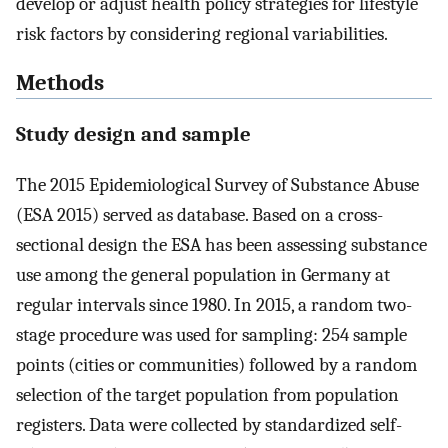
develop or adjust health policy strategies for lifestyle
risk factors by considering regional variabilities.
Methods
Study design and sample
The 2015 Epidemiological Survey of Substance Abuse
(ESA 2015) served as database. Based on a cross-
sectional design the ESA has been assessing substance
use among the general population in Germany at
regular intervals since 1980. In 2015, a random two-
stage procedure was used for sampling: 254 sample
points (cities or communities) followed by a random
selection of the target population from population
registers. Data were collected by standardized self-