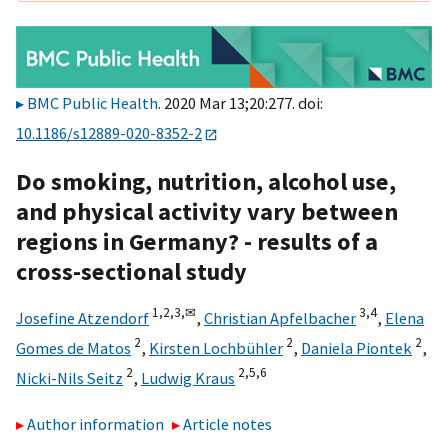
BMC Public Health
. 2020 Mar 13;20:277. doi:
10.1186/s12889-020-8352-2
Do smoking, nutrition, alcohol use,
and physical activity vary between
regions in Germany? - results of a
cross-sectional study
1,
2,
3,
✉
3,
4
Josefine Atzendorf
,
Christian Apfelbacher
,
Elena
2
2
2
Gomes de Matos
,
Kirsten Lochbühler
,
Daniela Piontek
,
2
2,
5,
6
Nicki-Nils Seitz
,
Ludwig Kraus
Author information
Article notes