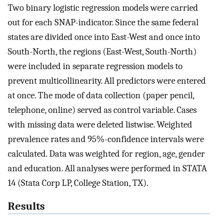
Two binary logistic regression models were carried
out for each SNAP-indicator. Since the same federal
states are divided once into East-West and once into
South-North, the regions (East-West, South-North)
were included in separate regression models to
prevent multicollinearity. All predictors were entered
at once. The mode of data collection (paper pencil,
telephone, online) served as control variable. Cases
with missing data were deleted listwise. Weighted
prevalence rates and 95%-confidence intervals were
calculated. Data was weighted for region, age, gender
and education. All analyses were performed in STATA
14 (Stata Corp LP, College Station, TX).
Results