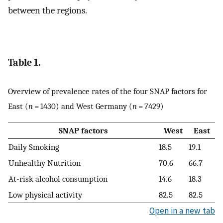
between the regions.
Table 1.
Overview of prevalence rates of the four SNAP factors for
East (
n
= 1430) and West Germany (
n
= 7429)
SNAP factors
West
East
Daily Smoking
18.5
19.1
Unhealthy Nutrition
70.6
66.7
At-risk alcohol consumption
14.6
18.3
Low physical activity
82.5
82.5
Open in a new tab