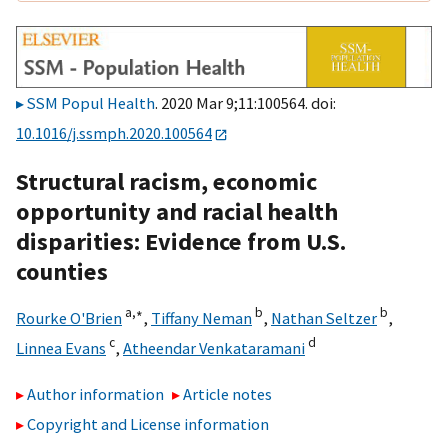
SSM Popul Health
. 2020 Mar 9;11:100564. doi:
10.1016/j.ssmph.2020.100564
Structural racism, economic
opportunity and racial health
disparities: Evidence from U.S.
counties
a,
∗
b
b
Rourke O'Brien
,
Tiffany Neman
,
Nathan Seltzer
,
c
d
Linnea Evans
,
Atheendar Venkataramani
Author information
Article notes
Copyright and License information