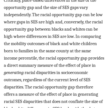
Critically, place-based differences in the size of the
opportunity gap and the size of SES gaps vary
independently. The racial opportunity gap can be low
where gaps in SES are high and, conversely, the racial
opportunity gap between blacks and whites can be
high where differences in SES are low. In comparing
the mobility outcomes of black and white children
born to families in the same county at the same
income percentile, the racial opportunity gap provides
a direct summary measure of the effect of place in
generating
racial disparities in socioeconomic
outcomes, regardless of the current level of SES
disparities. The racial opportunity gap therefore
offers a measure of the effect of place in generating
racial SES disparities that does not conflate the size of