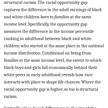
structural racism. The racial opportunity gap
captures the difference in the adult earnings of black
and white children
born to families at the same
income level
. Specifically, the opportunity gap
measures the difference in the income percentile
ranking in adulthood between black and white
children who started at the same place in the national
income distribution. Conditional on being from
families at the same income level, the extent to which
black boys and girls fall economically behind their
white peers in early adulthood reveals how race
interacts with place to shape life chances. Where the
racial opportunity gap is higher, so too is structural
racism.