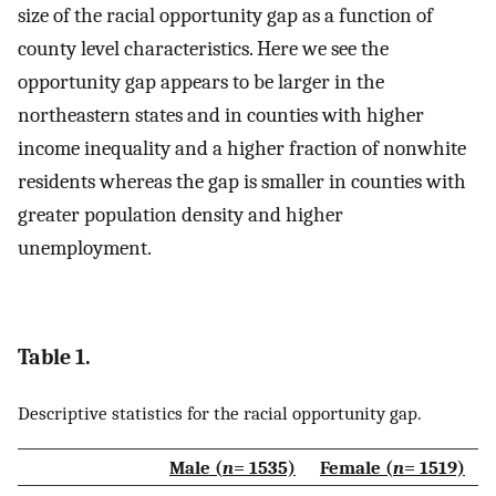
size of the racial opportunity gap as a function of
county level characteristics. Here we see the
opportunity gap appears to be larger in the
northeastern states and in counties with higher
income inequality and a higher fraction of nonwhite
residents whereas the gap is smaller in counties with
greater population density and higher
unemployment.
Table 1.
Descriptive statistics for the racial opportunity gap.
Male (
n
= 1535)
Female (
n
= 1519)