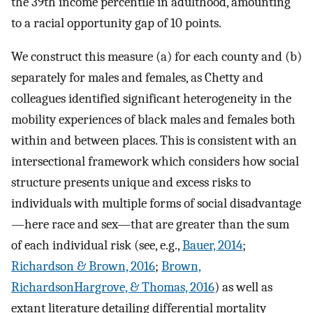
the 39th income percentile in adulthood, amounting
to a racial opportunity gap of 10 points.
We construct this measure (a) for each county and (b)
separately for males and females, as Chetty and
colleagues identified significant heterogeneity in the
mobility experiences of black males and females both
within and between places. This is consistent with an
intersectional framework which considers how social
structure presents unique and excess risks to
individuals with multiple forms of social disadvantage
—here race and sex—that are greater than the sum
of each individual risk (see, e.g.,
Bauer, 2014
;
Richardson & Brown, 2016
;
Brown,
RichardsonHargrove, & Thomas, 2016
) as well as
extant literature detailing differential mortality