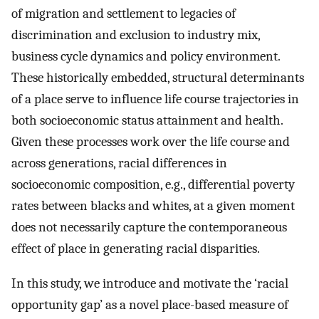
of migration and settlement to legacies of
discrimination and exclusion to industry mix,
business cycle dynamics and policy environment.
These historically embedded, structural determinants
of a place serve to influence life course trajectories in
both socioeconomic status attainment and health.
Given these processes work over the life course and
across generations, racial differences in
socioeconomic composition, e.g., differential poverty
rates between blacks and whites, at a given moment
does not necessarily capture the contemporaneous
effect of place in generating racial disparities.
In this study, we introduce and motivate the ‘racial
opportunity gap’ as a novel place-based measure of