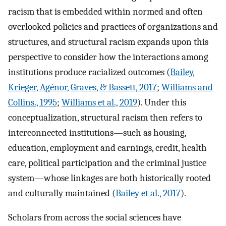
racism that is embedded within normed and often
overlooked policies and practices of organizations and
structures, and structural racism expands upon this
perspective to consider how the interactions among
institutions produce racialized outcomes (
Bailey,
Krieger, Agénor, Graves, & Bassett, 2017
;
Williams and
Collins., 1995
;
Williams et al., 2019
). Under this
conceptualization, structural racism then refers to
interconnected institutions—such as housing,
education, employment and earnings, credit, health
care, political participation and the criminal justice
system—whose linkages are both historically rooted
and culturally maintained (
Bailey et al., 2017
).
Scholars from across the social sciences have