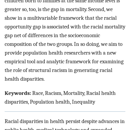
children born to families at the same income level is
greater so, too, is the gap in mortality. Second, we
show in a multivariable framework that the racial
opportunity gap is associated with the racial mortality
gap net of differences in the socioeconomic
composition of the two groups. In so doing, we aim to
provide population health researchers with a new
empirical tool and analytic framework for examining
the role of structural racism in generating racial
health disparities.
Keywords:
Race, Racism, Mortality, Racial health
disparities, Population health, Inequality
Racial disparities in health persist despite advances in