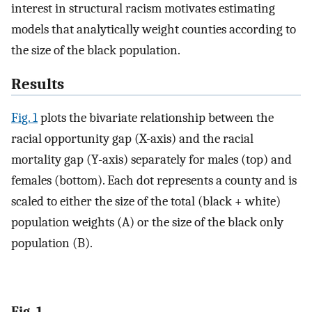
interest in structural racism motivates estimating
models that analytically weight counties according to
the size of the black population.
Results
Fig. 1
plots the bivariate relationship between the
racial opportunity gap (X-axis) and the racial
mortality gap (Y-axis) separately for males (top) and
females (bottom). Each dot represents a county and is
scaled to either the size of the total (black + white)
population weights (A) or the size of the black only
population (B).
Fig. 1.