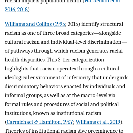
racism impacts population health (
Hardeman et al
2016
,
2018
).
Williams and Collins (1995
; 2015) identify structural
racism as one of three broad categories—alongside
cultural racism and individual-level discrimination—
of pathways through which racism generates racial
health disparities. This 3-tier categorization
highlights that racism operates through a cultural
ideological environment of inferiority that undergirds
discriminatory behaviors enacted by individuals and
informal groups, as well as at the macro-level via
formal rules and procedures of social and political
institutions, known as institutional racism
(
Carmichael & Hamilton, 1967
;
Williams et al., 2019
).
Theories of institutional racism give preeminence to