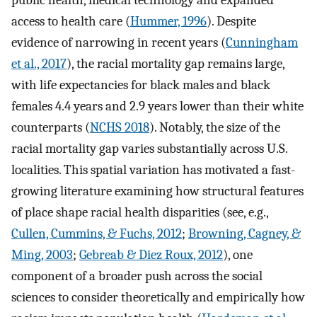
public health, medical technology and expanded
access to health care (
Hummer, 1996
). Despite
evidence of narrowing in recent years (
Cunningham
et al., 2017
), the racial mortality gap remains large,
with life expectancies for black males and black
females 4.4 years and 2.9 years lower than their white
counterparts (
NCHS 2018
). Notably, the size of the
racial mortality gap varies substantially across U.S.
localities. This spatial variation has motivated a fast-
growing literature examining how structural features
of place shape racial health disparities (see, e.g.,
Cullen, Cummins, & Fuchs, 2012
;
Browning, Cagney, &
Ming, 2003
;
Gebreab & Diez Roux, 2012
), one
component of a broader push across the social
sciences to consider theoretically and empirically how