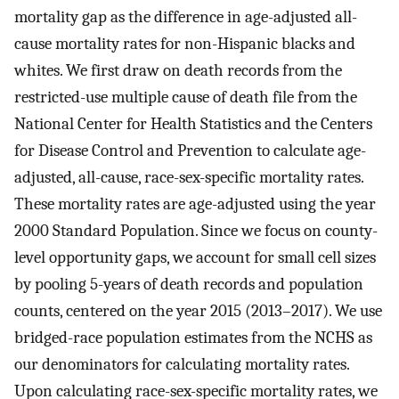
mortality gap as the difference in age-adjusted all-
cause mortality rates for non-Hispanic blacks and
whites. We first draw on death records from the
restricted-use multiple cause of death file from the
National Center for Health Statistics and the Centers
for Disease Control and Prevention to calculate age-
adjusted, all-cause, race-sex-specific mortality rates.
These mortality rates are age-adjusted using the year
2000 Standard Population. Since we focus on county-
level opportunity gaps, we account for small cell sizes
by pooling 5-years of death records and population
counts, centered on the year 2015 (2013–2017). We use
bridged-race population estimates from the NCHS as
our denominators for calculating mortality rates.
Upon calculating race-sex-specific mortality rates, we