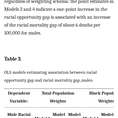
regardless of weighting schema: the point estimates in
Models 2 and 4 indicate a one-point increase in the
racial opportunity gap is associated with an increase
of the racial mortality gap of about 6 deaths per
100,000 for males.
Table 3.
OLS models estimating association between racial
opportunity gap and racial mortality gap, males.
Dependent
Total Population
Black Populat
Variable:
Weights
Weights
Male Racial
Model
Model
Model