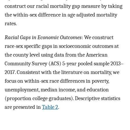
construct our racial mortality gap measure by taking
the within-sex difference in age adjusted mortality
rates.
Racial Gaps in Economic Outcomes
: We construct
race-sex specific gaps in socioeconomic outcomes at
the county level using data from the American
Community Survey (ACS) 5-year pooled sample 2013–
2017. Consistent with the literature on mortality, we
focus on within-sex race differences in poverty,
unemployment, median income, and education
(proportion college graduates). Descriptive statistics
are presented in
Table 2
.