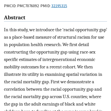
PMCID: PMC7076092 PMID:
32195315
Abstract
In this study, we introduce the ‘racial opportunity gap’
as a place-based measure of structural racism for use
in population health research. We first detail
constructing the opportunity gap using race-sex
specific estimates of intergenerational economic
mobility outcomes for a recent cohort. We then
illustrate its utility in examining spatial variation in
the racial mortality gap. First we demonstrate a
correlation between the racial opportunity gap and
the racial mortality gap across U.S. counties; where
the gap in the adult earnings of black and white