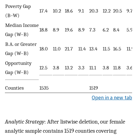
Poverty Gap
17.4
10.2
18.6
9.1
20.3
12.2
20.5
9.7
(B–W)
Median Income
18.8
8.9
19.6
8.9
7.3
6.2
8.4
5.9
Gap (W–B)
B.A. or Greater
18.0
11.0
21.7
11.4
13.4
11.5
16.5
11.9
Gap (W–B)
Opportunity
12.5
3.8
13.2
3.3
11.1
3.8
11.8
3.6
Gap (W–B)
Counties
1535
1519
Open in a new tab
Analytic Strategy
: After listwise deletion, our female
analytic sample contains 1519 counties covering