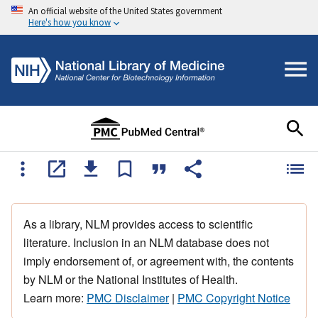
An official website of the United States government
Here's how you know
As a library, NLM provides access to scientific
literature. Inclusion in an NLM database does not
imply endorsement of, or agreement with, the contents
by NLM or the National Institutes of Health.
Learn more:
PMC Disclaimer
|
PMC Copyright Notice