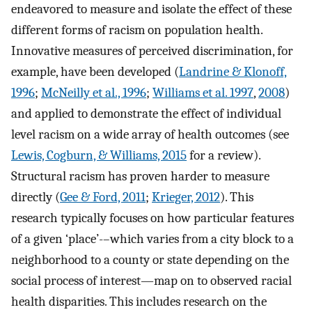
endeavored to measure and isolate the effect of these
different forms of racism on population health.
Innovative measures of perceived discrimination, for
example, have been developed (
Landrine & Klonoff,
1996
;
McNeilly et al., 1996
;
Williams et al. 1997
,
2008
)
and applied to demonstrate the effect of individual
level racism on a wide array of health outcomes (see
Lewis, Cogburn, & Williams, 2015
for a review).
Structural racism has proven harder to measure
directly (
Gee & Ford, 2011
;
Krieger, 2012
). This
research typically focuses on how particular features
of a given ‘place’-–which varies from a city block to a
neighborhood to a county or state depending on the
social process of interest—map on to observed racial
health disparities. This includes research on the