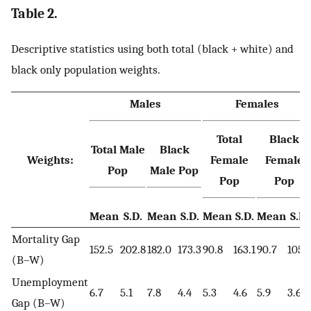
Table 2.
Descriptive statistics using both total (black + white) and
black only population weights.
Males
Females
Total
Black
Total Male
Black
Weights:
Female
Female
Pop
Male Pop
Pop
Pop
Mean
S.D.
Mean
S.D.
Mean
S.D.
Mean
S.D.
Mortality Gap
152.5
202.8
182.0
173.3
90.8
163.1
90.7
105.
(B–W)
Unemployment
6.7
5.1
7.8
4.4
5.3
4.6
5.9
3.6
Gap (B–W)