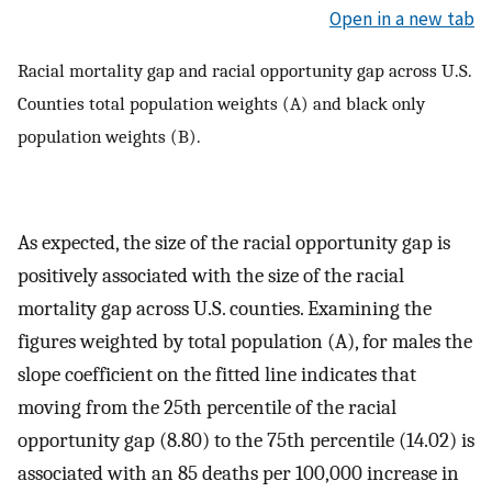
Open in a new tab
Racial mortality gap and racial opportunity gap across U.S.
Counties total population weights (A) and black only
population weights (B).
As expected, the size of the racial opportunity gap is
positively associated with the size of the racial
mortality gap across U.S. counties. Examining the
figures weighted by total population (A), for males the
slope coefficient on the fitted line indicates that
moving from the 25th percentile of the racial
opportunity gap (8.80) to the 75th percentile (14.02) is
associated with an 85 deaths per 100,000 increase in