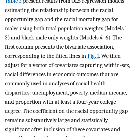
Table 3
present results from OLS regression models
estimating the relationship between the racial
opportunity gap and the racial mortality gap for
males using both total population weights (Models 1–
3) and black male only weights (Models 4–6). The
first column presents the bivariate association,
corresponding to the fitted lines in
Fig. 1
. We then
adjust for a vector of covariates capturing within-sex,
racial differences in economic outcomes that are
commonly used in analyses of racial health
disparities: unemployment, poverty, median income,
and proportion with at least a four-year college
degree. The coefficient on the racial opportunity gap
remains substantively large and statistically
significant after inclusion of these covariates and