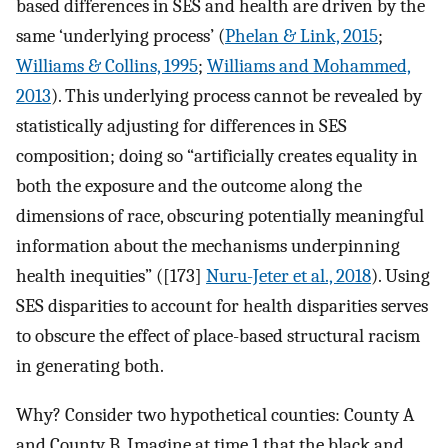
based differences in SES and health are driven by the
same ‘underlying process’ (
Phelan & Link, 2015
;
Williams & Collins, 1995
;
Williams and Mohammed,
2013
). This underlying process cannot be revealed by
statistically adjusting for differences in SES
composition; doing so “artificially creates equality in
both the exposure and the outcome along the
dimensions of race, obscuring potentially meaningful
information about the mechanisms underpinning
health inequities” ([173]
Nuru-Jeter et al., 2018
). Using
SES disparities to account for health disparities serves
to obscure the effect of place-based structural racism
in generating both.
Why? Consider two hypothetical counties: County A
and County B. Imagine at time 1 that the black and