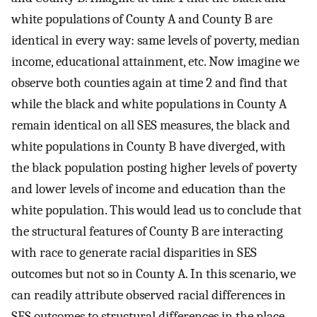
white populations of County A and County B are
identical in every way: same levels of poverty, median
income, educational attainment, etc. Now imagine we
observe both counties again at time 2 and find that
while the black and white populations in County A
remain identical on all SES measures, the black and
white populations in County B have diverged, with
the black population posting higher levels of poverty
and lower levels of income and education than the
white population. This would lead us to conclude that
the structural features of County B are interacting
with race to generate racial disparities in SES
outcomes but not so in County A. In this scenario, we
can readily attribute observed racial differences in
SES outcomes to structural differences in the place—