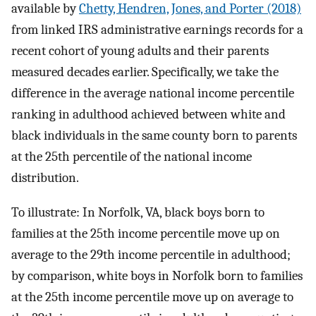
available by
Chetty, Hendren, Jones, and Porter (2018)
from linked IRS administrative earnings records for a
recent cohort of young adults and their parents
measured decades earlier. Specifically, we take the
difference in the average national income percentile
ranking in adulthood achieved between white and
black individuals in the same county born to parents
at the 25th percentile of the national income
distribution.
To illustrate: In Norfolk, VA, black boys born to
families at the 25th income percentile move up on
average to the 29th income percentile in adulthood;
by comparison, white boys in Norfolk born to families
at the 25th income percentile move up on average to