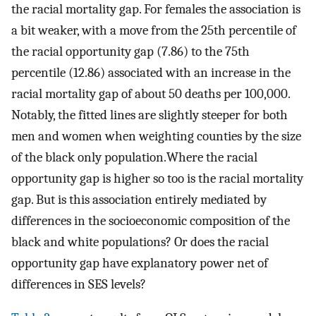
the racial mortality gap. For females the association is
a bit weaker, with a move from the 25th percentile of
the racial opportunity gap (7.86) to the 75th
percentile (12.86) associated with an increase in the
racial mortality gap of about 50 deaths per 100,000.
Notably, the fitted lines are slightly steeper for both
men and women when weighting counties by the size
of the black only population.Where the racial
opportunity gap is higher so too is the racial mortality
gap. But is this association entirely mediated by
differences in the socioeconomic composition of the
black and white populations? Or does the racial
opportunity gap have explanatory power net of
differences in SES levels?