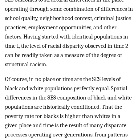
operating through some combination of differences in
school quality, neighborhood context, criminal justice
practices, employment opportunities, and other
factors. Having started with identical populations in
time 1, the level of racial disparity observed in time 2
can be readily taken as a measure of the degree of
structural racism.
Of course, in no place or time are the SES levels of
black and white populations perfectly equal. Spatial
differences in the SES composition of black and white
populations are historically conditioned. That the
poverty rate for blacks is higher than whites in a
given place and time is the result of many disparate
processes operating over generations, from patterns