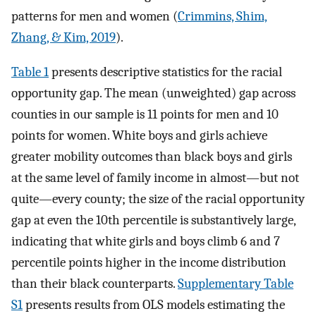
patterns for men and women (
Crimmins, Shim,
Zhang, & Kim, 2019
).
Table 1
presents descriptive statistics for the racial
opportunity gap. The mean (unweighted) gap across
counties in our sample is 11 points for men and 10
points for women. White boys and girls achieve
greater mobility outcomes than black boys and girls
at the same level of family income in almost—but not
quite—every county; the size of the racial opportunity
gap at even the 10th percentile is substantively large,
indicating that white girls and boys climb 6 and 7
percentile points higher in the income distribution
than their black counterparts.
Supplementary Table
S1
presents results from OLS models estimating the