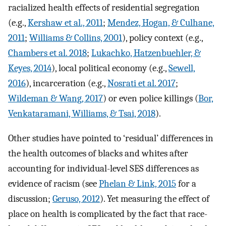
racialized health effects of residential segregation
(e.g.,
Kershaw et al., 2011
;
Mendez, Hogan, & Culhane,
2011
;
Williams & Collins, 2001
), policy context (e.g.,
Chambers et al. 2018
;
Lukachko, Hatzenbuehler, &
Keyes, 2014
), local political economy (e.g.,
Sewell,
2016
), incarceration (e.g.,
Nosrati et al. 2017
;
Wildeman & Wang, 2017
) or even police killings (
Bor,
Venkataramani, Williams, & Tsai, 2018
).
Other studies have pointed to ‘residual’ differences in
the health outcomes of blacks and whites after
accounting for individual-level SES differences as
evidence of racism (see
Phelan & Link, 2015
for a
discussion;
Geruso, 2012
). Yet measuring the effect of
place on health is complicated by the fact that race-