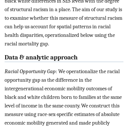
black white differences in SES levels with the degree
of structural racism in a place. The aim of our study is
to examine whether this measure of structural racism
can help us account for spatial patterns in racial
health disparities, operationalized below using the
racial mortality gap.
Data & analytic approach
Racial Opportunity Gap
: We operationalize the racial
opportunity gap as the difference in the
intergenerational economic mobility outcomes of
black and white children born to families at the same
level of income in the same county. We construct this
measure using race-sex-specific estimates of absolute
economic mobility generated and made publicly