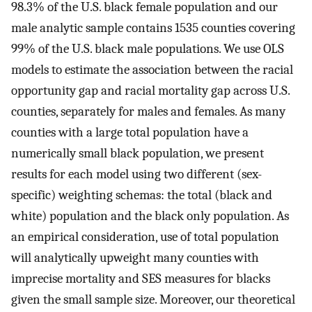
98.3% of the U.S. black female population and our
male analytic sample contains 1535 counties covering
99% of the U.S. black male populations. We use OLS
models to estimate the association between the racial
opportunity gap and racial mortality gap across U.S.
counties, separately for males and females. As many
counties with a large total population have a
numerically small black population, we present
results for each model using two different (sex-
specific) weighting schemas: the total (black and
white) population and the black only population. As
an empirical consideration, use of total population
will analytically upweight many counties with
imprecise mortality and SES measures for blacks
given the small sample size. Moreover, our theoretical