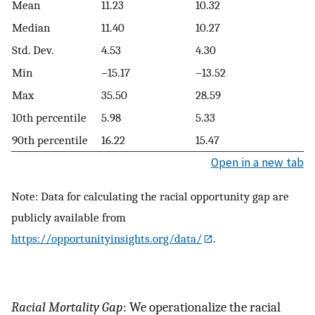
Mean
11.23
10.32
Median
11.40
10.27
Std. Dev.
4.53
4.30
Min
−15.17
−13.52
Max
35.50
28.59
10th percentile
5.98
5.33
90th percentile
16.22
15.47
Open in a new tab
Note: Data for calculating the racial opportunity gap are
publicly available from
https://opportunityinsights.org/data/
.
Racial Mortality Gap
: We operationalize the racial