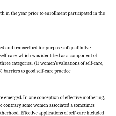
 in the year prior to enrollment participated in the
d and transcribed for purposes of qualitative
 self-care, which was identified as a component of
ree categories: (1) women’s valuations of self-care,
3) barriers to good self-care practice.
are emerged. In one conception of effective mothering,
he contrary, some women associated a sometimes
herhood. Effective applications of self-care included