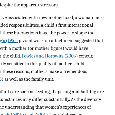
espite the apparent stressors.
 curve associated with new motherhood, a woman must
ed responsibilities. A child’s first interactional
d these interactions have the power to shape the
’s (1951)
pivotal work on attachment suggested that
 with a mother (or mother figure) would have
 the child.
Fowles and Horowitz (2006)
concur,
rly sensitive to the quality of mother–child
For these reasons, mothers make a tremendous
6
) as well as the family unit.
nfant care such as feeding, diapering and bathing are
umstances may differ substantially. As the diversity
s the understanding that women’s experiences of
niak-Griffin et al., 2006
). The childbearing