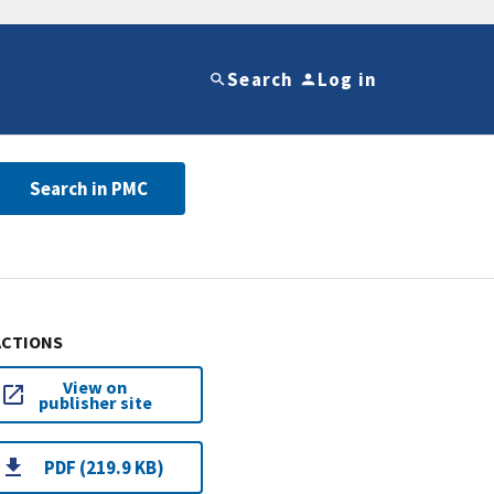
Search
Log in
Search in PMC
ACTIONS
View on
publisher site
PDF (219.9 KB)