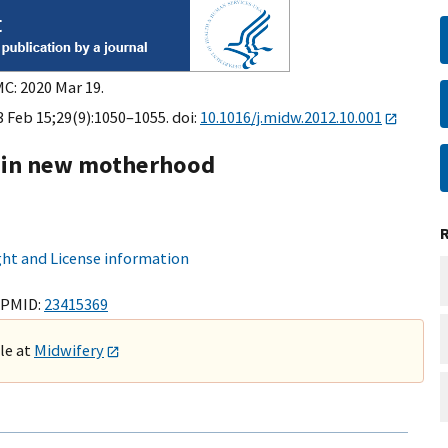
MC: 2020 Mar 19.
3 Feb 15;29(9):1050–1055. doi:
10.1016/j.midw.2012.10.001
re in new motherhood
ht and License information
 PMID:
23415369
ble at
Midwifery