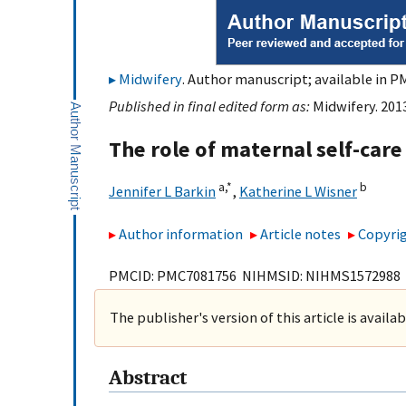
Midwifery
. Author manuscript; available in P
Published in final edited form as:
Midwifery. 201
The role of maternal self-ca
a,
*
b
Jennifer L Barkin
,
Katherine L Wisner
Author information
Article notes
Copyrig
PMCID: PMC7081756 NIHMSID: NIHMS1572988
The publisher's version of this article is availa
Abstract