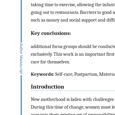
taking time to exercise, allowing the infant
going out to restaurants. Barriers to good s
such as money and social support and diffi
Key conclusions:
additional focus groups should be conduct
exclusively. This work is an important firs
care for themselves.
Keywords:
Self-care, Postpartum, Matern
Introduction
New motherhood is laden with challenges 
During this time of change, women must lear
care into their existing set of responsibiliti