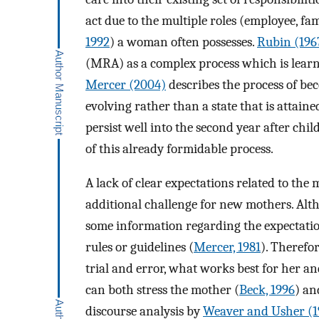
act due to the multiple roles (employee, fa
1992
) a woman often possesses.
Rubin (196
(MRA) as a complex process which is learne
Mercer (2004)
describes the process of b
evolving rather than a state that is attaine
persist well into the second year after chil
of this already formidable process.
A lack of clear expectations related to the 
additional challenge for new mothers. Alt
some information regarding the expectation
rules or guidelines (
Mercer, 1981
). Therefo
trial and error, what works best for her a
can both stress the mother (
Beck, 1996
) an
discourse analysis by
Weaver and Usher (1