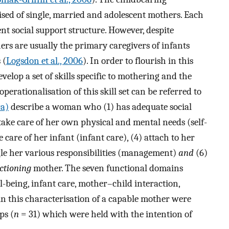
ised of single, married and adolescent mothers. Each
nt social support structure. However, despite
ers are usually the primary caregivers of infants
 (
Logsdon et al., 2006
). In order to flourish in this
elop a set of skills specific to mothering and the
operationalisation of this skill set can be referred to
0a)
describe a woman who (1) has adequate social
take care of her own physical and mental needs (self-
 care of her infant (infant care), (4) attach to her
gle her various responsibilities (management)
and
(6)
ctioning
mother. The seven functional domains
ll-being, infant care, mother–child interaction,
 this characterisation of a capable mother were
ps (
n
= 31) which were held with the intention of