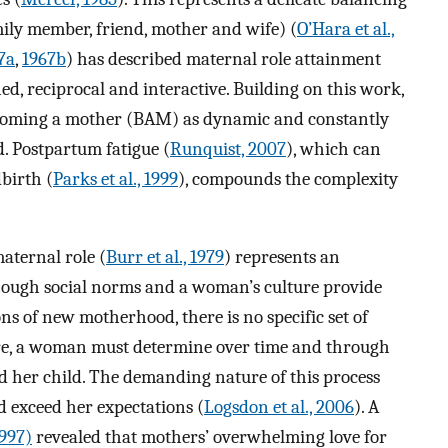
mily member, friend, mother and wife) (
O’Hara et al.,
7a
,
1967b
) has described maternal role attainment
d, reciprocal and interactive. Building on this work,
ecoming a mother (BAM) as dynamic and constantly
d. Postpartum fatigue (
Runquist, 2007
), which can
dbirth (
Parks et al., 1999
), compounds the complexity
maternal role (
Burr et al., 1979
) represents an
hough social norms and a woman’s culture provide
s of new motherhood, there is no specific set of
re, a woman must determine over time and through
nd her child. The demanding nature of this process
d exceed her expectations (
Logsdon et al., 2006
). A
997)
revealed that mothers’ overwhelming love for