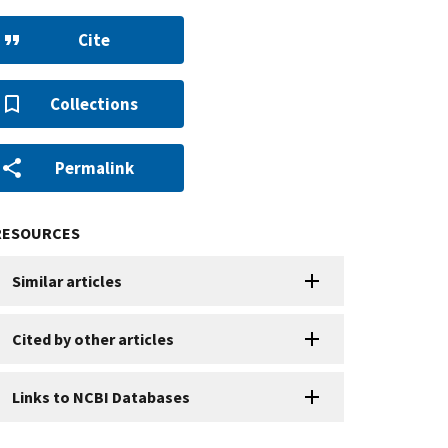
Cite
Collections
Permalink
RESOURCES
Similar articles
Cited by other articles
Links to NCBI Databases