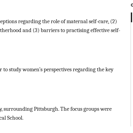
ptions regarding the role of maternal self-care, (2)
therhood and (3) barriers to practising effective self-
r to study women’s perspectives regarding the key
y, surrounding Pittsburgh. The focus groups were
cal School.