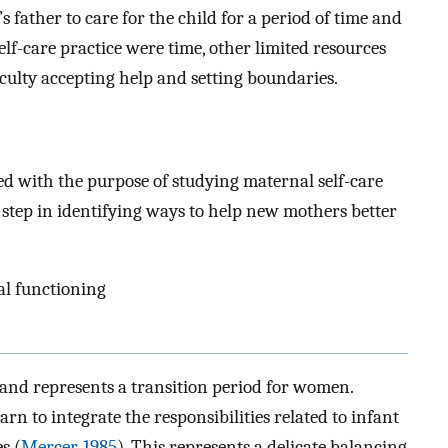
’s father to care for the child for a period of time and
elf-care practice were time, other limited resources
culty accepting help and setting boundaries.
ed with the purpose of studying maternal self-care
t step in identifying ways to help new mothers better
al functioning
and represents a transition period for women.
n to integrate the responsibilities related to infant
es (
Mercer, 1985
). This represents a delicate balancing