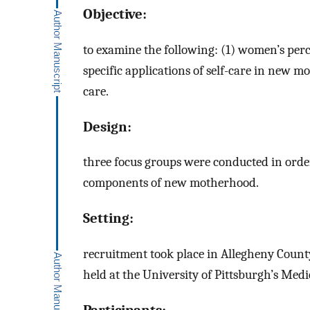
Objective:
to examine the following: (1) women’s perce
specific applications of self-care in new mo
care.
Design:
three focus groups were conducted in orde
components of new motherhood.
Setting:
recruitment took place in Allegheny Count
held at the University of Pittsburgh’s Medi
Participants: