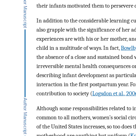
their infants motivated them to persevere d
In addition to the considerable learning
also grapple with the significance of her add
experiences are with his or her mother, an
child in a multitude of ways. In fact,
Bowlby
the absence of a close and sustained bond
irreversible mental health consequences on
describing infant development as particula
interaction in the first postpartum year. 
contribution to society (
Logsdon et al., 200
Although some responsibilities related to i
common to all mothers, women’s social circ
of the United States increases, so too doe
motherhood are anything but uniform (
Ko