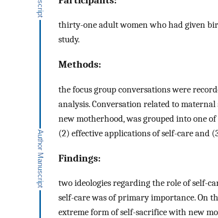
thirty-one adult women who had given birth
study.
Methods:
the focus group conversations were recorde
analysis. Conversation related to maternal
new motherhood, was grouped into one of th
(2) effective applications of self-care and (
Findings:
two ideologies regarding the role of self-c
self-care was of primary importance. On t
extreme form of self-sacrifice with new mot