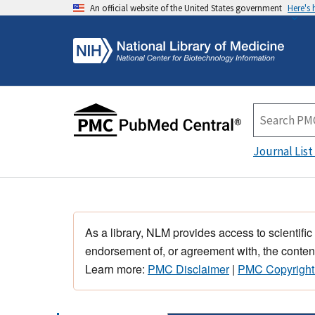
An official website of the United States government
Here's
Journal List
As a library, NLM provides access to scientific
endorsement of, or agreement with, the content
Learn more:
PMC Disclaimer
|
PMC Copyright