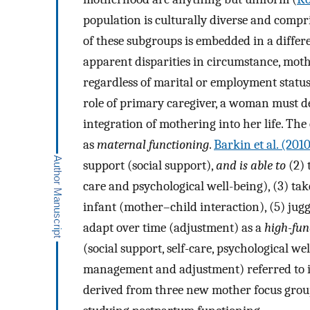
population is culturally diverse and compr
of these subgroups is embedded in a differe
apparent disparities in circumstance, moth
regardless of marital or employment status
role of primary caregiver, a woman must dev
integration of mothering into her life. The 
as
maternal functioning
.
Barkin et al. (201
support (social support),
and is able to
(2) 
care and psychological well-being), (3) take
infant (mother–child interaction), (5) jug
adapt over time (adjustment) as a
high-fun
(social support, self-care, psychological we
management and adjustment) referred to in
derived from three new mother focus grou