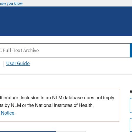
 how you know
User Guide
 literature. Inclusion in an NLM database does not imply
s by NLM or the National Institutes of Health.
 Notice