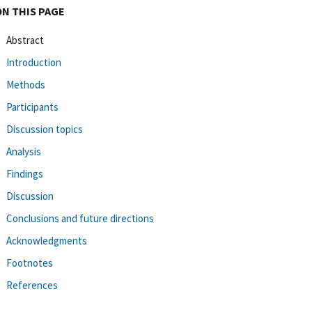
ON THIS PAGE
Abstract
Introduction
Methods
Participants
Discussion topics
Analysis
Findings
Discussion
Conclusions and future directions
Acknowledgments
Footnotes
References