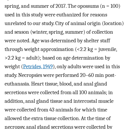
spring, and summer of 2017. The opossums (n = 100)
used in this study were euthanized for reasons
unrelated to our study. City of animal origin (location)
and season (winter, spring, summer) of collection
were noted. Age was determined by shelter staff
through weight approximation (<2.2 kg = juvenile,
>2.2 kg = adult); based on age determination by
weight (
Petrides, 1949
), only adults were used in this
study. Necropsies were performed 20–60 min post-
euthanasia. Heart tissue, blood, and anal gland
secretions were collected from all 100 animals; in
addition, anal gland tissue and intercostal muscle
were collected from 43 animals for which time
allowed the extra tissue collection. At the time of
necropsy, anal gland secretions were collected by