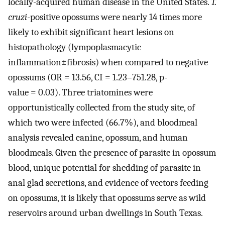
locally-acquired human disease in the United States.
T.
cruzi
-positive opossums were nearly 14 times more
likely to exhibit significant heart lesions on
histopathology (lympoplasmacytic
inflammation±fibrosis) when compared to negative
opossums (OR = 13.56, CI = 1.23–751.28, p-
value = 0.03). Three triatomines were
opportunistically collected from the study site, of
which two were infected (66.7%), and bloodmeal
analysis revealed canine, opossum, and human
bloodmeals. Given the presence of parasite in opossum
blood, unique potential for shedding of parasite in
anal glad secretions, and evidence of vectors feeding
on opossums, it is likely that opossums serve as wild
reservoirs around urban dwellings in South Texas.