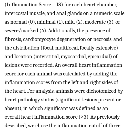
(Inflammation Score = IS) for each heart chamber,
intercostal muscle, and anal glands on a numeric scale
as normal (0), minimal (1), mild (2), moderate (3), or
severe/marked (4). Additionally, the presence of
fibrosis, cardiomyocyte degeneration or necrosis, and
the distribution (focal, multifocal, focally extensive)
and location (interstitial, myocardial, epicardial) of
lesions were recorded. An overall heart inflammation
score for each animal was calculated by adding the
inflammation scores from the left and right sides of
the heart. For analysis, animals were dichotomized by
heart pathology status (significant lesions present or
absent), in which significant was defined as an
overall heart inflammation score (≥3). As previously
described, we chose the inflammation cutoff of three