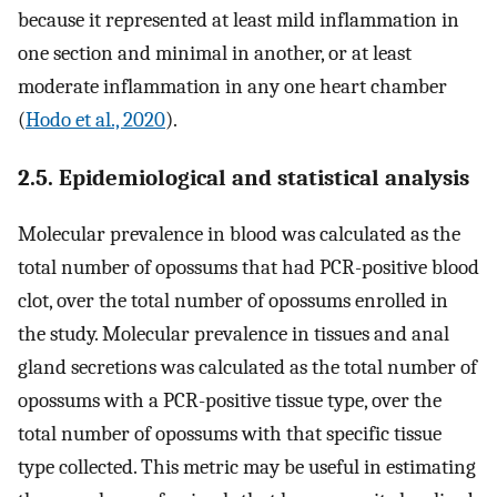
because it represented at least mild inflammation in
one section and minimal in another, or at least
moderate inflammation in any one heart chamber
(
Hodo et al., 2020
).
2.5. Epidemiological and statistical analysis
Molecular prevalence in blood was calculated as the
total number of opossums that had PCR-positive blood
clot, over the total number of opossums enrolled in
the study. Molecular prevalence in tissues and anal
gland secretions was calculated as the total number of
opossums with a PCR-positive tissue type, over the
total number of opossums with that specific tissue
type collected. This metric may be useful in estimating