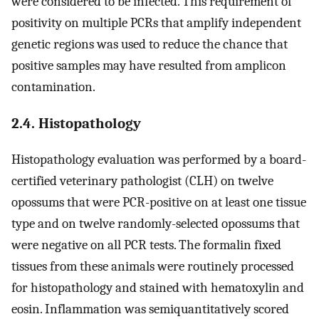
were considered to be infected. This requirement of
positivity on multiple PCRs that amplify independent
genetic regions was used to reduce the chance that
positive samples may have resulted from amplicon
contamination.
2.4. Histopathology
Histopathology evaluation was performed by a board-
certified veterinary pathologist (CLH) on twelve
opossums that were PCR-positive on at least one tissue
type and on twelve randomly-selected opossums that
were negative on all PCR tests. The formalin fixed
tissues from these animals were routinely processed
for histopathology and stained with hematoxylin and
eosin. Inflammation was semiquantitatively scored