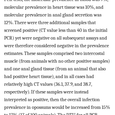
molecular prevalence in heart tissue was 10%, and
molecular prevalence in anal gland secretion was
12%. There were three additional samples that
screened positive (CT value less than 40 in the initial
PCR) yet were negative on all subsequent assays and
were therefore considered negative in the prevalence
estimates. These samples comprised two intercostal
muscle (from animals with no other positive samples)
and one anal gland tissue (from an animal that also
had positive heart tissue), and in all cases had
relatively high CT values (36.1, 37.9, and 38.7,
respectively). If these samples were instead
interpreted as positive, then the overall infection
prevalence in opossums would be increased from 15%
to 17% (17 of 100 animals). The DTU for all PCR