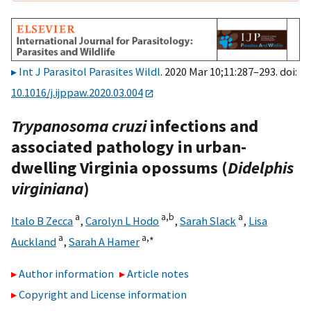
Int J Parasitol Parasites Wildl
. 2020 Mar 10;11:287–293. doi:
10.1016/j.ijppaw.2020.03.004
Trypanosoma cruzi
infections and
associated pathology in urban-
dwelling Virginia opossums (
Didelphis
virginiana
)
a
a,
b
a
Italo B Zecca
,
Carolyn L Hodo
,
Sarah Slack
,
Lisa
a
a,
∗
Auckland
,
Sarah A Hamer
Author information
Article notes
Copyright and License information