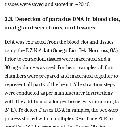
tissues were saved and stored in −20 °C.
2.3. Detection of parasite DNA in blood clot,
anal gland secretions, and tissues
DNA was extracted from the blood clot and tissues
using the E.Z.N.A. kit (Omega Bio- Tek, Norcross, GA).
Prior to extraction, tissues were macerated and a
30 mg volume was used. For heart samples, all four
chambers were prepared and macerated together to
represent all parts of the heart. All extraction steps
were conducted as per manufacturer instructions
with the addition of a longer tissue lysis duration (18–
24 h). To detect
T. cruzi
DNA in samples, the two-step
process started with a multiplex Real-Time PCR to
amplify a 166-bp segment of the
T. cruzi
195-bp