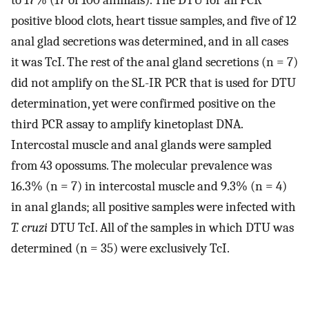
positive blood clots, heart tissue samples, and five of 12
anal glad secretions was determined, and in all cases
it was TcI. The rest of the anal gland secretions (n = 7)
did not amplify on the SL-IR PCR that is used for DTU
determination, yet were confirmed positive on the
third PCR assay to amplify kinetoplast DNA.
Intercostal muscle and anal glands were sampled
from 43 opossums. The molecular prevalence was
16.3% (n = 7) in intercostal muscle and 9.3% (n = 4)
in anal glands; all positive samples were infected with
T. cruzi
DTU TcI. All of the samples in which DTU was
determined (n = 35) were exclusively TcI.