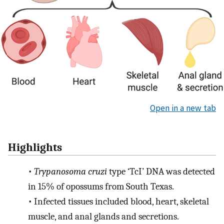
Open in a new tab
Highlights
•
Trypanosoma cruzi
type ‘TcI’ DNA was detected
in 15% of opossums from South Texas.
•
Infected tissues included blood, heart, skeletal
muscle, and anal glands and secretions.