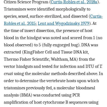
Citizen Science Program (
Curtis-Robles et al., 2018a
).
Triatomines were identified morphologically to
species, sexed, surface-sterilized, and dissected (
Curtis-
Robles et al., 2015
;
Lent and Wygodzinsky, 1979
). At
the time of insect dissection, the presence of host
blood in the hindgut was noted and scored from 1 (no
blood observed) to 5 (fully engorged bug). DNA was
extracted (KingFisher Cell and Tissue DNA kit,
Thermo Fisher Scientific, Waltham, MA) from the
vector hindguts and tested for infection and DTU of
T.
cruzi
using the molecular methods described above. In
order to determine the vertebrate hosts upon which
triatomines previously fed, a molecular bloodmeal
analysis (BMA) was conducted using PCR
amplification of host cytochrome B sequences using