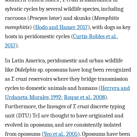
sylvatic cycles by several wildlife species, including
raccoons (
Procyon lotor
) and skunks (
Memphitis
memphitis
) (
Hodo and Hamer, 2017
), with dogs as key
hosts in peridomestic cycles (
Curtis-Robles et al.,
2017
).
In Latin America, peridomestic and urban wildlife
like
Didelphis
sp. opossums have long been recognized
as
T. cruzi
reservoirs where they bridge transmission
cycles to domestic animals and humans (
Herrera and
Urdaneta-Morales, 1992
;
Roque et al., 2008
).
Furthermore, the lineages of
T. cruzi
discrete typing
unit (DTU) TcI are thought to have originated and
evolved in opossums, and are consistently isolated
from opossums (
Yeo et al., 2005
). Opossums have been