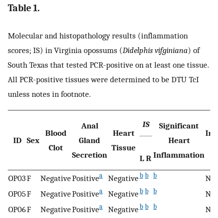
Table 1.
Molecular and histopathology results (inflammation
scores; IS) in Virginia opossums (
Didelphis vifginiana
) of
South Texas that tested PCR-positive on at least one tissue.
All PCR-positive tissues were determined to be DTU TcI
unless notes in footnote.
IS
Anal
Significant
Blood
Heart
Int
ID
Sex
Gland
Heart
Clot
Tissue
M
Secretion
Inflammation
L
R
a
b
b
b
OP03
F
Negative
Positive
Negative
N/
a
b
b
b
OP05
F
Negative
Positive
Negative
N/
a
b
b
b
OP06
F
Negative
Positive
Negative
N/