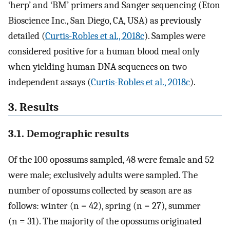
‘herp’ and ‘BM’ primers and Sanger sequencing (Eton
Bioscience Inc., San Diego, CA, USA) as previously
detailed (
Curtis-Robles et al., 2018c
). Samples were
considered positive for a human blood meal only
when yielding human DNA sequences on two
independent assays (
Curtis-Robles et al., 2018c
).
3. Results
3.1. Demographic results
Of the 100 opossums sampled, 48 were female and 52
were male; exclusively adults were sampled. The
number of opossums collected by season are as
follows: winter (n = 42), spring (n = 27), summer
(n = 31). The majority of the opossums originated