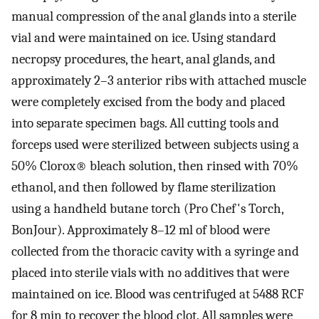
manual compression of the anal glands into a sterile
vial and were maintained on ice. Using standard
necropsy procedures, the heart, anal glands, and
approximately 2–3 anterior ribs with attached muscle
were completely excised from the body and placed
into separate specimen bags. All cutting tools and
forceps used were sterilized between subjects using a
50% Clorox® bleach solution, then rinsed with 70%
ethanol, and then followed by flame sterilization
using a handheld butane torch (Pro Chef's Torch,
BonJour). Approximately 8–12 ml of blood were
collected from the thoracic cavity with a syringe and
placed into sterile vials with no additives that were
maintained on ice. Blood was centrifuged at 5488 RCF
for 8 min to recover the blood clot. All samples were