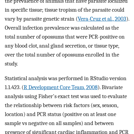
the prevalence of animals that have parasite localized
in specific tissue; tissue tropism of the parasite could
vary by parasite genetic strain (
Vera-Cruz et al., 2003
).
Overall infection prevalence was calculated as the
total number of opossums that were PCR-positive on
any blood clot, anal gland secretion, or tissue type,
over the total number of opossums enrolled in the
study.
Statistical analysis was performed in RStudio version
1.1.423. (
R Development Core Team, 2008
). Bivariate
analysis using Fisher's exact test was used to evaluate
the relationship between risk factors (sex, season,
location) and PCR status (positive on at least one
sample vs negative on all samples) and between
presence of significant cardiac inflammation and PCR