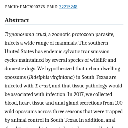
PMCID: PMC7090276 PMID:
32215248
Abstract
Trypanosoma cruzi
, a zoonotic protozoan parasite,
infects a wide range of mammals. The southern
United States has endemic sylvatic transmission
cycles maintained by several species of wildlife and
domestic dogs. We hypothesized that urban-dwelling
opossums (
Didelphis virginiana
) in South Texas are
infected with
T. cruzi
, and that tissue pathology would
be associated with infection. In 2017, we collected
blood, heart tissue and anal gland secretions from 100
wild opossums across three seasons that were trapped
by animal control in South Texas. In addition, anal