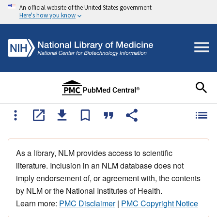
An official website of the United States government
Here's how you know
As a library, NLM provides access to scientific
literature. Inclusion in an NLM database does not
imply endorsement of, or agreement with, the contents
by NLM or the National Institutes of Health.
Learn more:
PMC Disclaimer
|
PMC Copyright Notice