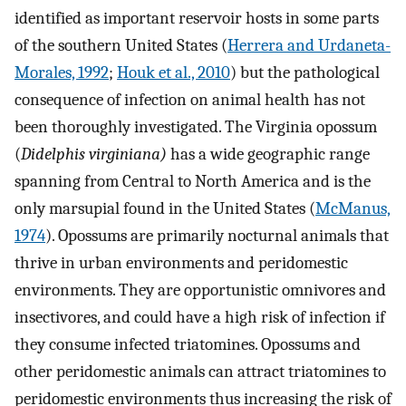
identified as important reservoir hosts in some parts
of the southern United States (
Herrera and Urdaneta-
Morales, 1992
;
Houk et al., 2010
) but the pathological
consequence of infection on animal health has not
been thoroughly investigated. The Virginia opossum
(
Didelphis virginiana)
has a wide geographic range
spanning from Central to North America and is the
only marsupial found in the United States (
McManus,
1974
). Opossums are primarily nocturnal animals that
thrive in urban environments and peridomestic
environments. They are opportunistic omnivores and
insectivores, and could have a high risk of infection if
they consume infected triatomines. Opossums and
other peridomestic animals can attract triatomines to
peridomestic environments thus increasing the risk of