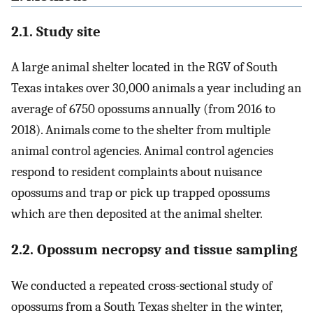
2.1. Study site
A large animal shelter located in the RGV of South
Texas intakes over 30,000 animals a year including an
average of 6750 opossums annually (from 2016 to
2018). Animals come to the shelter from multiple
animal control agencies. Animal control agencies
respond to resident complaints about nuisance
opossums and trap or pick up trapped opossums
which are then deposited at the animal shelter.
2.2. Opossum necropsy and tissue sampling
We conducted a repeated cross-sectional study of
opossums from a South Texas shelter in the winter,