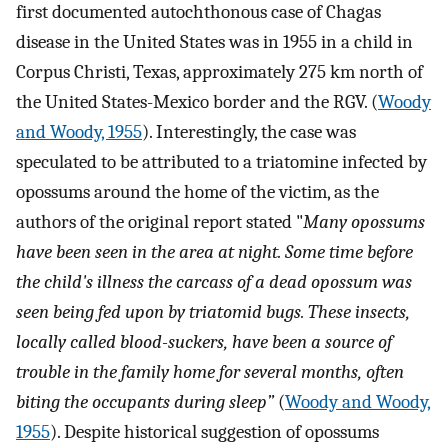
first documented autochthonous case of Chagas
disease in the United States was in 1955 in a child in
Corpus Christi, Texas, approximately 275 km north of
the United States-Mexico border and the RGV. (
Woody
and Woody, 1955
). Interestingly, the case was
speculated to be attributed to a triatomine infected by
opossums around the home of the victim, as the
authors of the original report stated "
Many opossums
have been seen in the area at night. Some time before
the child's illness the carcass of a dead opossum was
seen being fed upon by triatomid bugs. These insects,
locally called blood-suckers, have been a source of
trouble in the family home for several months, often
biting the occupants during sleep”
(
Woody and Woody,
1955
). Despite historical suggestion of opossums