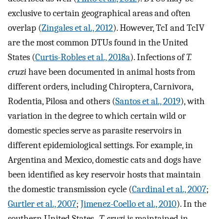
exclusive to certain geographical areas and often
overlap (
Zingales et al., 2012
). However, TcI and TcIV
are the most common DTUs found in the United
States (
Curtis-Robles et al., 2018a
). Infections of
T.
cruzi
have been documented in animal hosts from
different orders, including Chiroptera, Carnivora,
Rodentia, Pilosa and others (
Santos et al., 2019
), with
variation in the degree to which certain wild or
domestic species serve as parasite reservoirs in
different epidemiological settings. For example, in
Argentina and Mexico, domestic cats and dogs have
been identified as key reservoir hosts that maintain
the domestic transmission cycle (
Cardinal et al., 2007
;
Gurtler et al., 2007
;
Jimenez-Coello et al., 2010
). In the
southern United States ,
T. cruzi
is maintained in