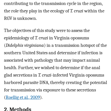
contributing to the transmission cycle in the region,
the role they play in the ecology of
T. cruzi
within the
RGV is unknown.
The objectives of this study were to assess the
epidemiology of
T. cruzi
in Virginia opossums
(
Didelphis virginiana
) in a transmission hotspot of the
southern United States and determine if infection is
associated with pathology that may impact animal
health. Further, we wished to determine if the anal
glad secretions in
T. cruzi
-infected Virginia opossums
harbored parasite DNA, thereby creating the potential
for transmission via exposure to these secretions
(
Roellig et al., 2009
).
2. Methods