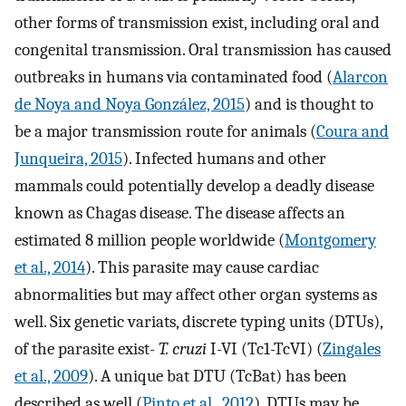
other forms of transmission exist, including oral and
congenital transmission. Oral transmission has caused
outbreaks in humans via contaminated food (
Alarcon
de Noya and Noya González, 2015
) and is thought to
be a major transmission route for animals (
Coura and
Junqueira, 2015
). Infected humans and other
mammals could potentially develop a deadly disease
known as Chagas disease. The disease affects an
estimated 8 million people worldwide (
Montgomery
et al., 2014
). This parasite may cause cardiac
abnormalities but may affect other organ systems as
well. Six genetic variats, discrete typing units (DTUs),
of the parasite exist-
T. cruzi
I-VI (Tc1-TcVI) (
Zingales
et al., 2009
). A unique bat DTU (TcBat) has been
described as well (
Pinto et al., 2012
). DTUs may be