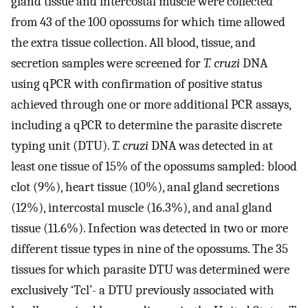
gland tissue and intercostal muscle were collected
from 43 of the 100 opossums for which time allowed
the extra tissue collection. All blood, tissue, and
secretion samples were screened for
T. cruzi
DNA
using qPCR with confirmation of positive status
achieved through one or more additional PCR assays,
including a qPCR to determine the parasite discrete
typing unit (DTU).
T. cruzi
DNA was detected in at
least one tissue of 15% of the opossums sampled: blood
clot (9%), heart tissue (10%), anal gland secretions
(12%), intercostal muscle (16.3%), and anal gland
tissue (11.6%). Infection was detected in two or more
different tissue types in nine of the opossums. The 35
tissues for which parasite DTU was determined were
exclusively ‘Tcl’- a DTU previously associated with