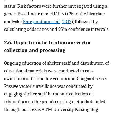
status. Risk factors were further investigated using a
generalized linear model if P ≤ 0.25 in the bivariate
analysis (
Ranganathan et al., 2017
), followed by
calculating odds ratios and 95% confidence intervals.
2.6. Opportunistic triatomine vector
collection and processing
Ongoing education of shelter staff and distribution of
educational materials were conducted to raise
awareness of triatomine vectors and Chagas disease.
Passive vector surveillance was conducted by
engaging shelter staff in the safe collection of
triatomines on the premises using methods detailed
through our Texas A&M University Kissing Bug