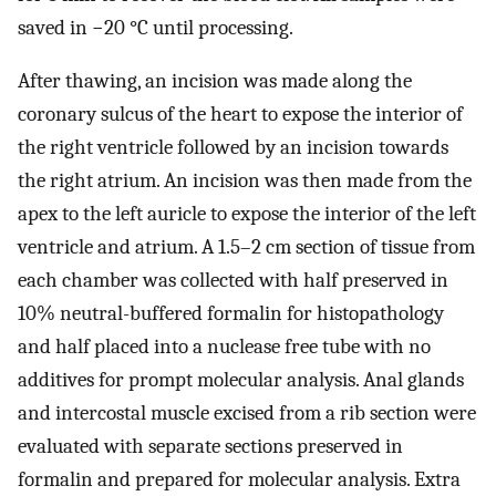
saved in −20 °C until processing.
After thawing, an incision was made along the
coronary sulcus of the heart to expose the interior of
the right ventricle followed by an incision towards
the right atrium. An incision was then made from the
apex to the left auricle to expose the interior of the left
ventricle and atrium. A 1.5–2 cm section of tissue from
each chamber was collected with half preserved in
10% neutral-buffered formalin for histopathology
and half placed into a nuclease free tube with no
additives for prompt molecular analysis. Anal glands
and intercostal muscle excised from a rib section were
evaluated with separate sections preserved in
formalin and prepared for molecular analysis. Extra