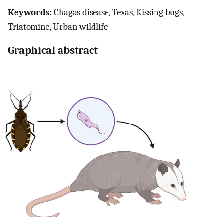
Keywords:
Chagas disease, Texas, Kissing bugs,
Triatomine, Urban wildlife
Graphical abstract