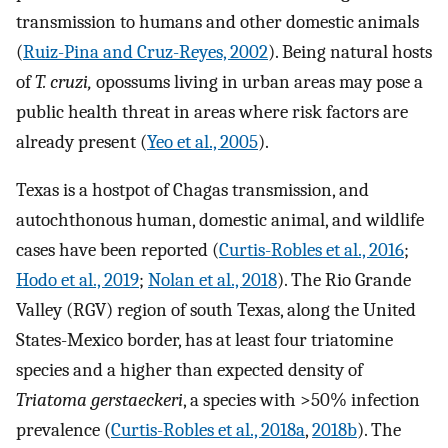
transmission to humans and other domestic animals
(
Ruiz-Pina and Cruz-Reyes, 2002
). Being natural hosts
of
T. cruzi,
opossums living in urban areas may pose a
public health threat in areas where risk factors are
already present (
Yeo et al., 2005
).
Texas is a hostpot of Chagas transmission, and
autochthonous human, domestic animal, and wildlife
cases have been reported (
Curtis-Robles et al., 2016
;
Hodo et al., 2019
;
Nolan et al., 2018
). The Rio Grande
Valley (RGV) region of south Texas, along the United
States-Mexico border, has at least four triatomine
species and a higher than expected density of
Triatoma gerstaeckeri
, a species with >50% infection
prevalence (
Curtis-Robles et al., 2018a
,
2018b
). The