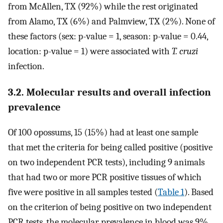
from McAllen, TX (92%) while the rest originated
from Alamo, TX (6%) and Palmview, TX (2%). None of
these factors (sex: p-value = 1, season: p-value = 0.44,
location: p-value = 1) were associated with
T. cruzi
infection.
3.2. Molecular results and overall infection
prevalence
Of 100 opossums, 15 (15%) had at least one sample
that met the criteria for being called positive (positive
on two independent PCR tests), including 9 animals
that had two or more PCR positive tissues of which
five were positive in all samples tested (
Table 1
). Based
on the criterion of being positive on two independent
PCR tests, the molecular prevalence in blood was 9%,