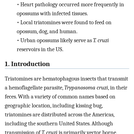
•
Heart pathology occurred more frequently in
opossums with infected tissues.
•
Local triatomines were found to feed on
opossum, dog, and human.
•
Urban opossums likely serve as
T. cruzi
reservoirs in the US.
1. Introduction
Triatomines are hematophagous insects that transmit
a hemoflagellate parasite,
Trypanosoma cruzi
, in their
feces. With a variety of common names based on
geographic location, including kissing bug,
triatomines are distributed across the Americas,
including the southern United States. Although
transmission of
T. cruzi
is primarily vector borne,