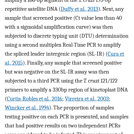
repetitive satellite DNA (
Duffy et al., 2013
). Next, any
sample that screened positive (Ct value less than 40
with a sigmoidal amplification curve) was then
subjected to discrete typing unit (DTU) determination
using a second multiplex Real-Time PCR to amplify
the spliced leader intergenic region (SL-IR) (
Cura et
al., 2015
). Finally, any sample that screened positive
but was negative on the SL-IR assay was then
subjected to a third PCR using the
T. cruzi
121/122
primers to amplify a 330bp region of kinetoplast DNA
(
Curtis-Robles et al., 2016
;
Virreira et al., 2003
;
Wincker et al., 1994
). The proportion of samples
testing positive on each PCR is presented, and samples
that had positive results on two independent PCRs