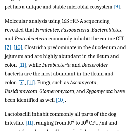
pet has a unique and stable microbial ecosystem
[9]
.
Molecular analysis using 16S rRNA sequencing
revealed that
Firmicutes
,
Fusobacteria
,
Bacteroidetes
,
and
Proteobacteria
commonly inhabit the canine GIT
[7]
,
[10]
. Clostridia predominate in the duodenum and
jejunum and are highly abundant in the ileum and
colon
[11]
, while
Fusobacteria
and
Bacteroides
bacteria are the most abundant in the ileum and
colon
[7]
,
[11]
. Fungi, such as
Ascomycota
,
Basidiomycota
,
Glomeromycota
, and
Zygomycota
have
been identified as well
[10]
.
Lactobacilli inhabit commonly all parts of the dog
4
8
intestine
[11]
, ranging from 10
to 10
CFU/ml and