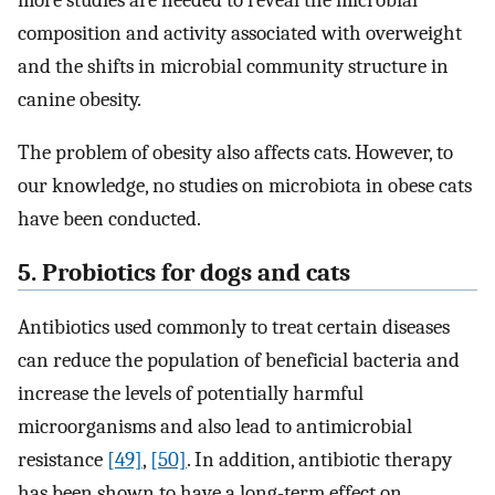
composition and activity associated with overweight
and the shifts in microbial community structure in
canine obesity.
The problem of obesity also affects cats. However, to
our knowledge, no studies on microbiota in obese cats
have been conducted.
5. Probiotics for dogs and cats
Antibiotics used commonly to treat certain diseases
can reduce the population of beneficial bacteria and
increase the levels of potentially harmful
microorganisms and also lead to antimicrobial
resistance
[49]
,
[50]
. In addition, antibiotic therapy
has been shown to have a long-term effect on