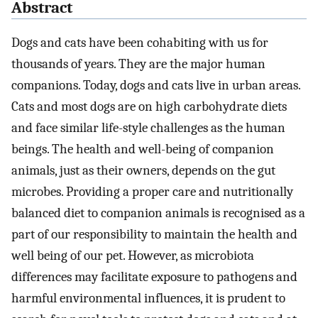
Abstract
Dogs and cats have been cohabiting with us for
thousands of years. They are the major human
companions. Today, dogs and cats live in urban areas.
Cats and most dogs are on high carbohydrate diets
and face similar life-style challenges as the human
beings. The health and well-being of companion
animals, just as their owners, depends on the gut
microbes. Providing a proper care and nutritionally
balanced diet to companion animals is recognised as a
part of our responsibility to maintain the health and
well being of our pet. However, as microbiota
differences may facilitate exposure to pathogens and
harmful environmental influences, it is prudent to