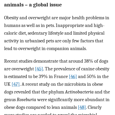
animals – a global issue
Obesity and overweight are major health problems in
humans as well as in pets. Inappropriate and high-
caloric diet, sedentary lifestyle and limited physical
activity in urbanised pets are only few factors that
lead to overweight in companion animals.
Recent studies demonstrate that around 38% of dogs
are overweight
[45]
. The prevalence of canine obesity
is estimated to be 39% in France
[46]
and 50% in the
UK
[47]
. A recent study on the microbiota in obese
dogs revealed that the phylum
Actinobacteria
and the
genus
Roseburia
were significantly more abundant in
obese dogs compared to lean animals
[48]
. Clearly
more studies are needed to reveal the microbial