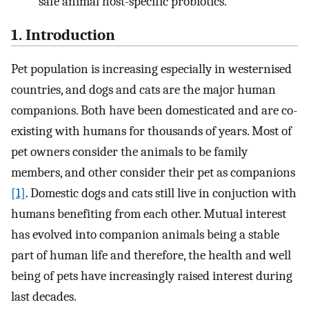
safe animal host-specific probiotics.
1. Introduction
Pet population is increasing especially in westernised
countries, and dogs and cats are the major human
companions. Both have been domesticated and are co-
existing with humans for thousands of years. Most of
pet owners consider the animals to be family
members, and other consider their pet as companions
[1]
. Domestic dogs and cats still live in conjuction with
humans benefiting from each other. Mutual interest
has evolved into companion animals being a stable
part of human life and therefore, the health and well
being of pets have increasingly raised interest during
last decades.