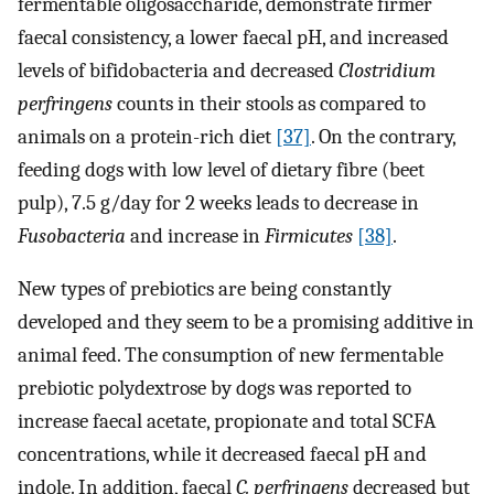
fermentable oligosaccharide, demonstrate firmer
faecal consistency, a lower faecal pH, and increased
levels of bifidobacteria and decreased
Clostridium
perfringens
counts in their stools as compared to
animals on a protein-rich diet
[37]
. On the contrary,
feeding dogs with low level of dietary fibre (beet
pulp), 7.5 g/day for 2 weeks leads to decrease in
Fusobacteria
and increase in
Firmicutes
[38]
.
New types of prebiotics are being constantly
developed and they seem to be a promising additive in
animal feed. The consumption of new fermentable
prebiotic polydextrose by dogs was reported to
increase faecal acetate, propionate and total SCFA
concentrations, while it decreased faecal pH and
indole. In addition, faecal
C. perfringens
decreased but