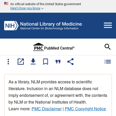
An official website of the United States government
Here's how you know
As a library, NLM provides access to scientific
literature. Inclusion in an NLM database does not
imply endorsement of, or agreement with, the contents
by NLM or the National Institutes of Health.
Learn more:
PMC Disclaimer
|
PMC Copyright Notice