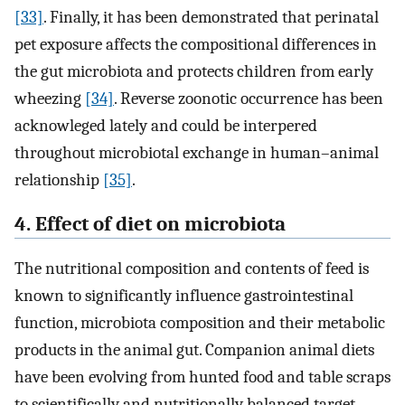
[33]
. Finally, it has been demonstrated that perinatal
pet exposure affects the compositional differences in
the gut microbiota and protects children from early
wheezing
[34]
. Reverse zoonotic occurrence has been
acknowleged lately and could be interpered
throughout microbiotal exchange in human–animal
relationship
[35]
.
4. Effect of diet on microbiota
The nutritional composition and contents of feed is
known to significantly influence gastrointestinal
function, microbiota composition and their metabolic
products in the animal gut. Companion animal diets
have been evolving from hunted food and table scraps
to scientifically and nutritionally balanced target