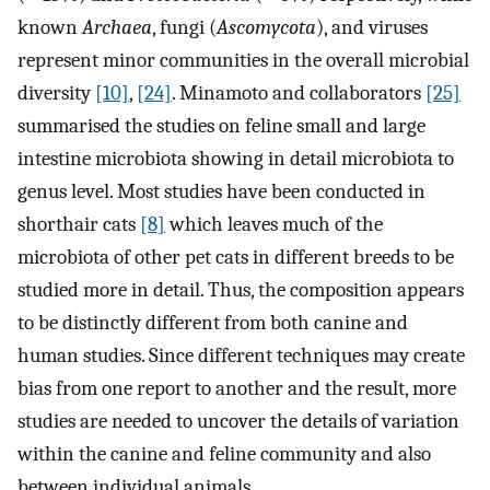
known
Archaea
, fungi (
Ascomycota
), and viruses
represent minor communities in the overall microbial
diversity
[10]
,
[24]
. Minamoto and collaborators
[25]
summarised the studies on feline small and large
intestine microbiota showing in detail microbiota to
genus level. Most studies have been conducted in
shorthair cats
[8]
which leaves much of the
microbiota of other pet cats in different breeds to be
studied more in detail. Thus, the composition appears
to be distinctly different from both canine and
human studies. Since different techniques may create
bias from one report to another and the result, more
studies are needed to uncover the details of variation
within the canine and feline community and also
between individual animals.