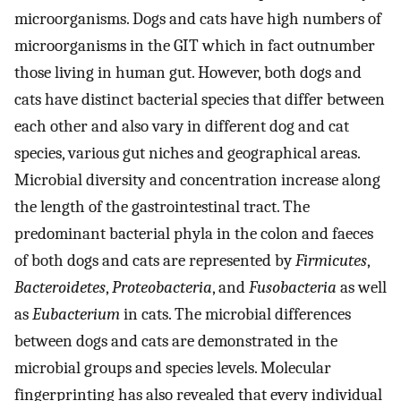
microorganisms. Dogs and cats have high numbers of
microorganisms in the GIT which in fact outnumber
those living in human gut. However, both dogs and
cats have distinct bacterial species that differ between
each other and also vary in different dog and cat
species, various gut niches and geographical areas.
Microbial diversity and concentration increase along
the length of the gastrointestinal tract. The
predominant bacterial phyla in the colon and faeces
of both dogs and cats are represented by
Firmicutes
,
Bacteroidetes
,
Proteobacteria
, and
Fusobacteria
as well
as
Eubacterium
in cats. The microbial differences
between dogs and cats are demonstrated in the
microbial groups and species levels. Molecular
fingerprinting has also revealed that every individual