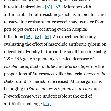
intestinal microbiota
[51]
,
[52]
. Microbes with
antimicrobial multiresistancy, such as ampicillin- and
tetracycline-resistant enterococci, may transfer from
pets to pet owners occuring even in hospital
infections
[49]
,
[53]
,
[54]
. An experimental study
evaluating the effect of macrolide antibiotic tylosin on
microbial diversity in the canine small intestine using
16S rRNA gene sequencing revealed decrease of
Fusobacteria
,
Bacteroidales
and
Moraxella
, while the
proportions of
Enterococcus
-like bacteria,
Pasteurella
,
Dietzia
, and
Escherichia
increased. Microorganisms
belonging to
Spirochaetes
,
Streptomycetaceae
, and
Prevotellaceae
were undetectable at the end of
antibiotic challenge
[55]
.