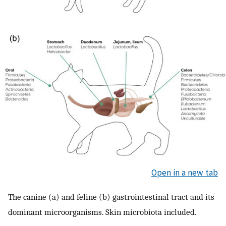
Open in a new tab
The canine (a) and feline (b) gastrointestinal tract and its
dominant microorganisms. Skin microbiota included.