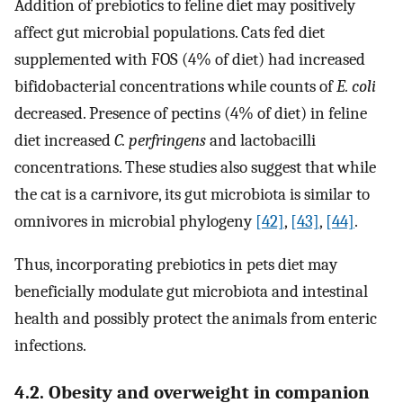
Addition of prebiotics to feline diet may positively
affect gut microbial populations. Cats fed diet
supplemented with FOS (4% of diet) had increased
bifidobacterial concentrations while counts of
E. coli
decreased. Presence of pectins (4% of diet) in feline
diet increased
C. perfringens
and lactobacilli
concentrations. These studies also suggest that while
the cat is a carnivore, its gut microbiota is similar to
omnivores in microbial phylogeny
[42]
,
[43]
,
[44]
.
Thus, incorporating prebiotics in pets diet may
beneficially modulate gut microbiota and intestinal
health and possibly protect the animals from enteric
infections.
4.2. Obesity and overweight in companion