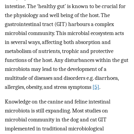
intestine. The ‘healthy gut’ is known to be crucial for
the physiology and well being of the host. The
gastrointestinal tract (GIT) harbours a complex
microbial community. This microbial ecosystem acts
in several ways, affecting both absorption and
metabolism of nutrients, trophic and protective
functions of the host. Any disturbances within the gut
microbiota may lead to the development of a
multitude of diseases and disorders e.g. diarrhoea,
allergies, obesity, and stress symptoms
[5]
.
Knowledge on the canine and feline intestinal
microbiota is still expanding. Most studies on
microbial community in the dog and cat GIT
implemented in traditional microbiological