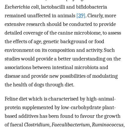
Escherichia coli
, lactobacilli and bifidobacteria
remained unaffected in animals
[39]
. Clearly, more
extensive research should be conducted to provide
detailed coverage of the canine microbiome, to assess
the effects of age, genetic background or food
environment on its composition and activity. Such
studies would provide a better understanding on the
associations between intestinal microbiota and
disease and provide new possibilities of modulating
the health of dogs through diet.
Feline diet which is characterised by high-animal-
protein supplemented by low-carbohydrate plant-
based additives has been found to favour the growth
of faecal
Clostridium
,
Faecalibacterium
,
Ruminococcus
,