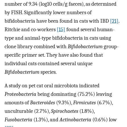
number of 9.34 (log10 cells/g faeces), as determined
by FISH. Significantly lower numbers of
bifidobacteria have been found in cats with IBD
[21]
.
Ritchie and co-workers
[15]
found several human-
type and animal-type bifidobacteria in cats using
clone library combined with
Bifidobacterium
group-
specific primer set. They have also found that
individual cats contained several unique
Bifidobacterium
species.
A study on pet cat oral microbiota indicated
Proteobacteria
being dominating (75.2%) leaving
amounts of
Bacteroides
(9.3%),
Firmicutes
(6.7%),
unculturable (2.7%),
Spirochaetes
(1.8%),
Fusobacteria
(1.3%), and
Actinobacteria
(0.6%) low