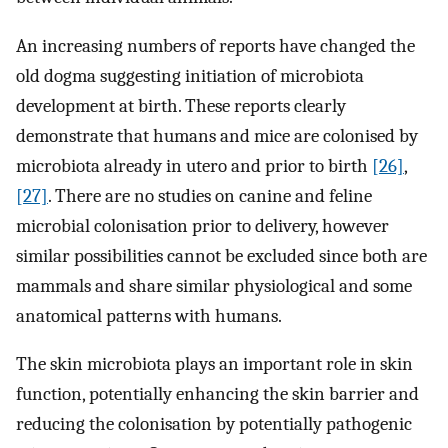
An increasing numbers of reports have changed the
old dogma suggesting initiation of microbiota
development at birth. These reports clearly
demonstrate that humans and mice are colonised by
microbiota already in utero and prior to birth
[26]
,
[27]
. There are no studies on canine and feline
microbial colonisation prior to delivery, however
similar possibilities cannot be excluded since both are
mammals and share similar physiological and some
anatomical patterns with humans.
The skin microbiota plays an important role in skin
function, potentially enhancing the skin barrier and
reducing the colonisation by potentially pathogenic