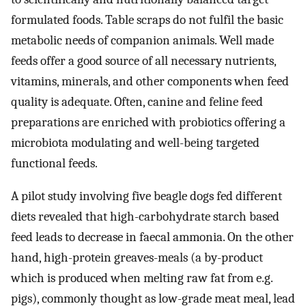
formulated foods. Table scraps do not fulfil the basic
metabolic needs of companion animals. Well made
feeds offer a good source of all necessary nutrients,
vitamins, minerals, and other components when feed
quality is adequate. Often, canine and feline feed
preparations are enriched with probiotics offering a
microbiota modulating and well-being targeted
functional feeds.
A pilot study involving five beagle dogs fed different
diets revealed that high-carbohydrate starch based
feed leads to decrease in faecal ammonia. On the other
hand, high-protein greaves-meals (a by-product
which is produced when melting raw fat from e.g.
pigs), commonly thought as low-grade meat meal, lead