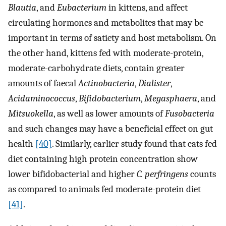
Blautia
, and
Eubacterium
in kittens, and affect
circulating hormones and metabolites that may be
important in terms of satiety and host metabolism. On
the other hand, kittens fed with moderate-protein,
moderate-carbohydrate diets, contain greater
amounts of faecal
Actinobacteria
,
Dialister
,
Acidaminococcus
,
Bifidobacterium
,
Megasphaera
, and
Mitsuokella
, as well as lower amounts of
Fusobacteria
and such changes may have a beneficial effect on gut
health
[40]
. Similarly, earlier study found that cats fed
diet containing high protein concentration show
lower bifidobacterial and higher
C. perfringens
counts
as compared to animals fed moderate-protein diet
[41]
.