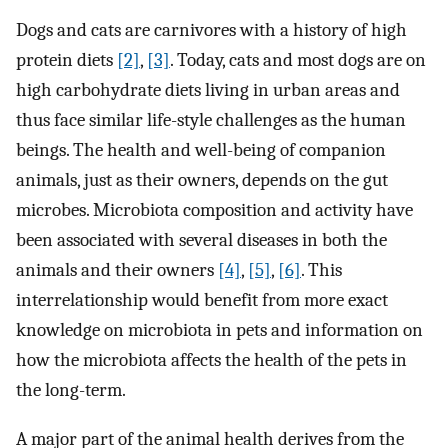
Dogs and cats are carnivores with a history of high
protein diets
[2]
,
[3]
. Today, cats and most dogs are on
high carbohydrate diets living in urban areas and
thus face similar life-style challenges as the human
beings. The health and well-being of companion
animals, just as their owners, depends on the gut
microbes. Microbiota composition and activity have
been associated with several diseases in both the
animals and their owners
[4]
,
[5]
,
[6]
. This
interrelationship would benefit from more exact
knowledge on microbiota in pets and information on
how the microbiota affects the health of the pets in
the long-term.
A major part of the animal health derives from the