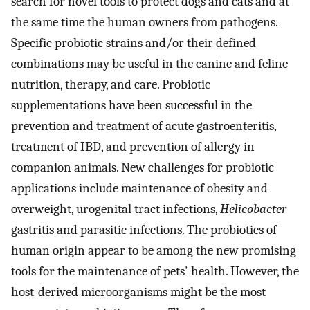
search for novel tools to protect dogs and cats and at
the same time the human owners from pathogens.
Specific probiotic strains and/or their defined
combinations may be useful in the canine and feline
nutrition, therapy, and care. Probiotic
supplementations have been successful in the
prevention and treatment of acute gastroenteritis,
treatment of IBD, and prevention of allergy in
companion animals. New challenges for probiotic
applications include maintenance of obesity and
overweight, urogenital tract infections,
Helicobacter
gastritis and parasitic infections. The probiotics of
human origin appear to be among the new promising
tools for the maintenance of pets' health. However, the
host-derived microorganisms might be the most