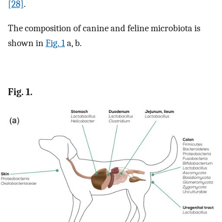
[28]
.
The composition of canine and feline microbiota is
shown in
Fig. 1
a, b.
Fig. 1.