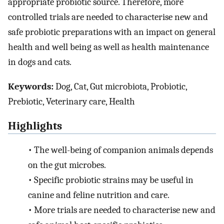
appropriate probiotic source. Therefore, more
controlled trials are needed to characterise new and
safe probiotic preparations with an impact on general
health and well being as well as health maintenance
in dogs and cats.
Keywords:
Dog, Cat, Gut microbiota, Probiotic,
Prebiotic, Veterinary care, Health
Highlights
•
The well-being of companion animals depends
on the gut microbes.
•
Specific probiotic strains may be useful in
canine and feline nutrition and care.
•
More trials are needed to characterise new and