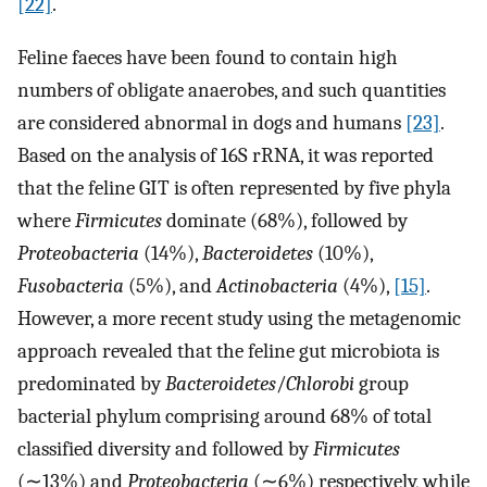
[22]
.
Feline faeces have been found to contain high
numbers of obligate anaerobes, and such quantities
are considered abnormal in dogs and humans
[23]
.
Based on the analysis of 16S rRNA, it was reported
that the feline GIT is often represented by five phyla
where
Firmicutes
dominate (68%), followed by
Proteobacteria
(14%),
Bacteroidetes
(10%),
Fusobacteria
(5%), and
Actinobacteria
(4%),
[15]
.
However, a more recent study using the metagenomic
approach revealed that the feline gut microbiota is
predominated by
Bacteroidetes
/
Chlorobi
group
bacterial phylum comprising around 68% of total
classified diversity and followed by
Firmicutes
(∼13%) and
Proteobacteria
(∼6%) respectively, while