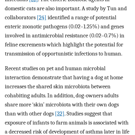
domestic cats are also important. A study by Tun and
collaborators
[24]
identified a range of potential
enteric zoonotic pathogens (0.02–1.25%) and genes
involved in antimicrobial resistance (0.02–0.7%) in
feline excrements which highlight the potential for
transmission of opportunistic infections to human.
Recent studies on pet and human microbial
interaction demonstrate that having a dog at home
increases the shared skin microbiota between
cohabiting adults. In addition, dog-owners adults
share more ‘skin’ microbiota with their own dogs
than with other dogs
[32]
. Studies suggest that
exposure of infants to farm animals is associated with
a decreased risk of development of asthma later in life