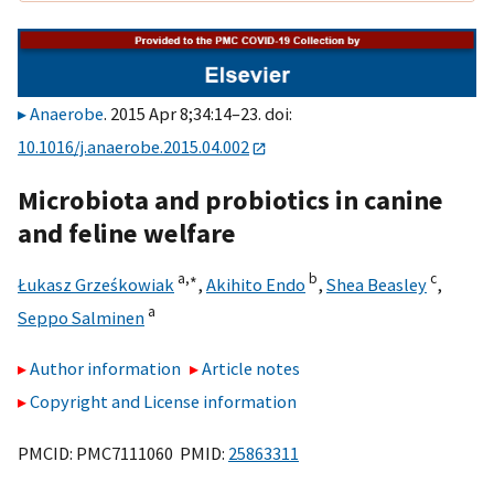
Anaerobe
. 2015 Apr 8;34:14–23. doi:
10.1016/j.anaerobe.2015.04.002
Microbiota and probiotics in canine
and feline welfare
a,
∗
b
c
Łukasz Grześkowiak
,
Akihito Endo
,
Shea Beasley
,
a
Seppo Salminen
Author information
Article notes
Copyright and License information
PMCID: PMC7111060 PMID:
25863311