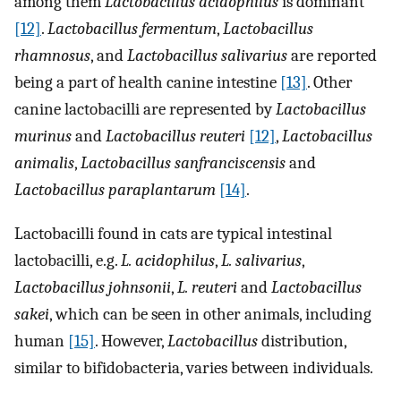
among them
Lactobacillus acidophilus
is dominant
[12]
.
Lactobacillus fermentum
,
Lactobacillus
rhamnosus
, and
Lactobacillus salivarius
are reported
being a part of health canine intestine
[13]
. Other
canine lactobacilli are represented by
Lactobacillus
murinus
and
Lactobacillus reuteri
[12]
,
Lactobacillus
animalis
,
Lactobacillus sanfranciscensis
and
Lactobacillus paraplantarum
[14]
.
Lactobacilli found in cats are typical intestinal
lactobacilli, e.g.
L. acidophilus
,
L. salivarius
,
Lactobacillus johnsonii
,
L. reuteri
and
Lactobacillus
sakei
, which can be seen in other animals, including
human
[15]
. However,
Lactobacillus
distribution,
similar to bifidobacteria, varies between individuals.