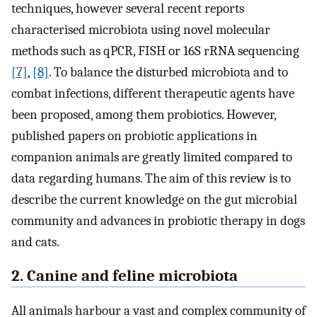
techniques, however several recent reports
characterised microbiota using novel molecular
methods such as qPCR, FISH or 16S rRNA sequencing
[7]
,
[8]
. To balance the disturbed microbiota and to
combat infections, different therapeutic agents have
been proposed, among them probiotics. However,
published papers on probiotic applications in
companion animals are greatly limited compared to
data regarding humans. The aim of this review is to
describe the current knowledge on the gut microbial
community and advances in probiotic therapy in dogs
and cats.
2. Canine and feline microbiota
All animals harbour a vast and complex community of