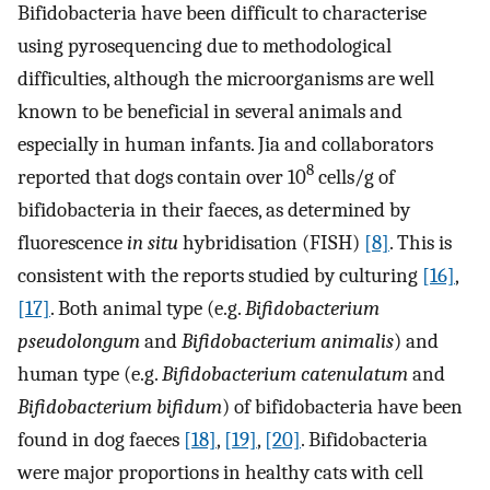
Bifidobacteria have been difficult to characterise
using pyrosequencing due to methodological
difficulties, although the microorganisms are well
known to be beneficial in several animals and
especially in human infants. Jia and collaborators
8
reported that dogs contain over 10
cells/g of
bifidobacteria in their faeces, as determined by
fluorescence
in situ
hybridisation (FISH)
[8]
. This is
consistent with the reports studied by culturing
[16]
,
[17]
. Both animal type (e.g.
Bifidobacterium
pseudolongum
and
Bifidobacterium animalis
) and
human type (e.g.
Bifidobacterium catenulatum
and
Bifidobacterium bifidum
) of bifidobacteria have been
found in dog faeces
[18]
,
[19]
,
[20]
. Bifidobacteria
were major proportions in healthy cats with cell