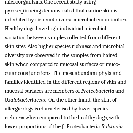
microorganisms. One recent study using
pyrosequencing demonstrated that canine skin is
inhabited by rich and diverse microbial communities.
Healthy dogs have high individual microbial
variation between samples collected from different
skin sites. Also higher species richness and microbial
diversity are observed in the samples from haired
skin when compared to mucosal surfaces or muco-
cutaneous junctions. The most abundant phyla and
families identified in the different regions of skin and
mucosal surfaces are members of
Proteobacteria
and
Oxalobacteriaceae
. On the other hand, the skin of
allergic dogs is characterised by lower species
richness when compared to the healthy dogs, with
lower proportions of the β-Proteobacteria
Ralstonia