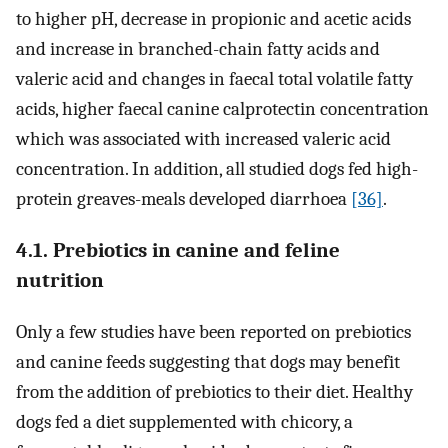
to higher pH, decrease in propionic and acetic acids
and increase in branched-chain fatty acids and
valeric acid and changes in faecal total volatile fatty
acids, higher faecal canine calprotectin concentration
which was associated with increased valeric acid
concentration. In addition, all studied dogs fed high-
protein greaves-meals developed diarrhoea
[36]
.
4.1. Prebiotics in canine and feline
nutrition
Only a few studies have been reported on prebiotics
and canine feeds suggesting that dogs may benefit
from the addition of prebiotics to their diet. Healthy
dogs fed a diet supplemented with chicory, a