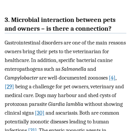
3. Microbial interaction between pets
and owners – is there a connection?
Gastrointestinal disorders are one of the main reasons
owners bring their pets to the veterinarian for
healthcare. In addition, specific bacterial canine
enteropathogens such as
Salmonella
and
Campylobacter
are well-documented zoonoses
[4]
,
[29]
being a challenge for pet owners, veterinary and
medical care. Dogs may harbour and shed cysts of
protozoan parasite
Giardia lamblia
without showing
clinical signs
[30]
and ascariasis. Both are common
potentially zoonotic diseases leading to human
infections
[31]
. The enteric zoonotic agents in