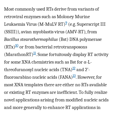
Most commonly used RTs derive from variants of
retroviral enzymes such as Moloney Murine
9
Leukaemia Virus (M-MuLV RT)
(e.g. Superscript III
(SSIII)), avian myoblastis virus (AMV-RT), from
Bacillus stearothermophilus
(Bst) DNA polymerase
10
(RTx)
or from bacterial retrotransposons
11
(MarathonRT)
. Some fortuitously display RT activity
for some XNA chemistries such as Bst for α-L-
12
threofuranosyl nucleic acids (TNA)
and 2’-
13
fluoroarabino nucleic acids (FANA)
. However, for
most XNA templates there are either no RTs available
or existing RT enzymes are inefficient. To fully realize
novel applications arising from modified nucleic acids
and more generally to enhance RT applications in