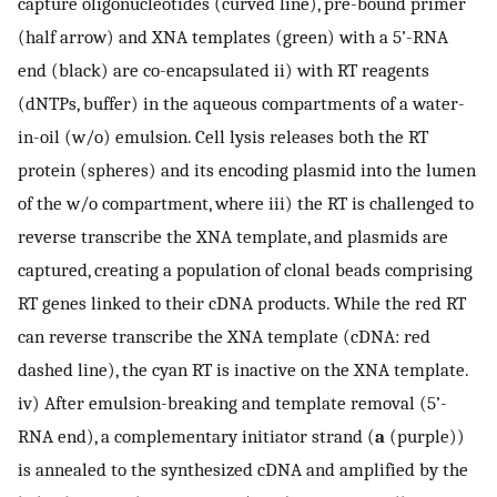
capture oligonucleotides (curved line), pre-bound primer
(half arrow) and XNA templates (green) with a 5’-RNA
end (black) are co-encapsulated ii) with RT reagents
(dNTPs, buffer) in the aqueous compartments of a water-
in-oil (w/o) emulsion. Cell lysis releases both the RT
protein (spheres) and its encoding plasmid into the lumen
of the w/o compartment, where iii) the RT is challenged to
reverse transcribe the XNA template, and plasmids are
captured, creating a population of clonal beads comprising
RT genes linked to their cDNA products. While the red RT
can reverse transcribe the XNA template (cDNA: red
dashed line), the cyan RT is inactive on the XNA template.
iv) After emulsion-breaking and template removal (5’-
RNA end), a complementary initiator strand (
a
(purple))
is annealed to the synthesized cDNA and amplified by the