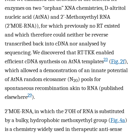
enzymes on two “orphan” XNA chemistries, D-altritol
nucleic acid (AtNA) and 2’-Methoxyethyl RNA
(2’MOE-RNA)), for which previously no RT existed
and which therefore could neither be reverse
transcribed back into cDNA nor analysed by
sequencing. We discovered that RT-TKK enabled
23
efficient cDNA synthesis on AtNA templates
(
Fig. 2f
),
which allowed a demonstration of an innate potential
of AtNA random eicosamer (N
) pools for
20
spontaneous recombination akin to RNA (published
29
elsewhere
).
2’MOE-RNA, in which the 2’OH of RNA is substituted
by a bulky, hydrophobic methoxyethyl group (
Fig. 4a
)
is a chemistry widely used in therapeutic anti-sense