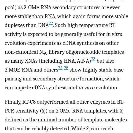
pool) as 2-OMe-RNA secondary structures are even
more stable than RNA, which again forms more stable
22
duplexes than DNA
. Such high temperature RT
activity is expected to be generally useful for
in vitro
evolution experiments as cDNA synthesis on other
non-canonical N
library oligonucleotide templates
40
23
as many XNAs (including HNA, AtNA)
but also
24
,
25
2’MOE-RNA and others
show highly stable base-
pairing and secondary structure formation, which
can impede cDNA synthesis and
in vitro
evolution.
Finally, RT-C8 outperformed all other enzymes in RT-
PCR sensitivity (
S
) on 2’OMe-RNA templates, with
S
i
i
defined as the minimal number of template molecules
that can be reliably detected. While
S
can reach
i