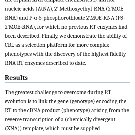
nucleic acids (AtNA), 2’ Methoxyethyl-RNA (2’MOE-
RNA) and P-α-S-phosphorothioate 2’MOE-RNA (PS-
2’MOE-RNA), for which no previous RT enzymes had
been described. Finally, we demonstrate the ability of
CBL as a selection platform for more complex
phenotypes with the discovery of the highest fidelity
RNA RT enzymes described to date.
Results
The greatest challenge to overcome during RT
evolution is to link the gene (genotype) encoding the
RT to the cDNA product (phenotype) arising from the
reverse transcription of a (chemically divergent
(XNA)) template, which must be supplied