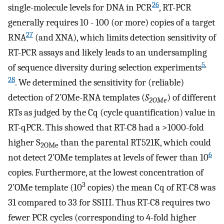
26
single-molecule levels for DNA in PCR
, RT-PCR
generally requires 10 - 100 (or more) copies of a target
27
RNA
(and XNA), which limits detection sensitivity of
RT-PCR assays and likely leads to an undersampling
5
,
of sequence diversity during selection experiments
28
. We determined the sensitivity for (reliable)
detection of 2’OMe-RNA templates (
S
) of different
2OMe
RTs as judged by the Cq (cycle quantification) value in
RT-qPCR. This showed that RT-C8 had a >1000-fold
higher S
than the parental RT521K, which could
2OMe
6
not detect 2’OMe templates at levels of fewer than 10
copies. Furthermore, at the lowest concentration of
3
2’OMe template (10
copies) the mean Cq of RT-C8 was
31 compared to 33 for SSIII. Thus RT-C8 requires two
fewer PCR cycles (corresponding to 4-fold higher