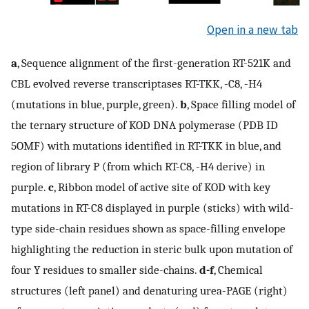
Open in a new tab
a
, Sequence alignment of the first-generation RT-521K and
CBL evolved reverse transcriptases RT-TKK, -C8, -H4
(mutations in blue, purple, green).
b
, Space filling model of
the ternary structure of KOD DNA polymerase (PDB ID
5OMF) with mutations identified in RT-TKK in blue, and
region of library P (from which RT-C8, -H4 derive) in
purple.
c
, Ribbon model of active site of KOD with key
mutations in RT-C8 displayed in purple (sticks) with wild-
type side-chain residues shown as space-filling envelope
highlighting the reduction in steric bulk upon mutation of
four Y residues to smaller side-chains.
d-f
, Chemical
structures (left panel) and denaturing urea-PAGE (right)