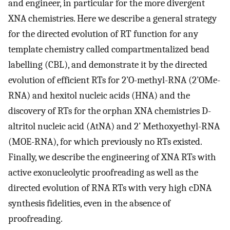
and engineer, in particular for the more divergent
XNA chemistries. Here we describe a general strategy
for the directed evolution of RT function for any
template chemistry called compartmentalized bead
labelling (CBL), and demonstrate it by the directed
evolution of efficient RTs for 2’O-methyl-RNA (2’OMe-
RNA) and hexitol nucleic acids (HNA) and the
discovery of RTs for the orphan XNA chemistries D-
altritol nucleic acid (AtNA) and 2’ Methoxyethyl-RNA
(MOE-RNA), for which previously no RTs existed.
Finally, we describe the engineering of XNA RTs with
active exonucleolytic proofreading as well as the
directed evolution of RNA RTs with very high cDNA
synthesis fidelities, even in the absence of
proofreading.