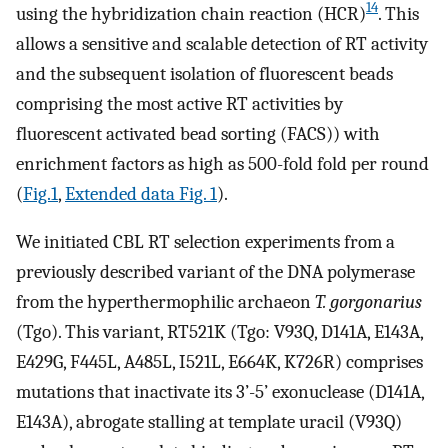
14
using the hybridization chain reaction (HCR)
. This
allows a sensitive and scalable detection of RT activity
and the subsequent isolation of fluorescent beads
comprising the most active RT activities by
fluorescent activated bead sorting (FACS)) with
enrichment factors as high as 500-fold fold per round
(
Fig.1
,
Extended data Fig. 1
).
We initiated CBL RT selection experiments from a
previously described variant of the DNA polymerase
from the hyperthermophilic archaeon
T. gorgonarius
(Tgo). This variant, RT521K (Tgo: V93Q, D141A, E143A,
E429G, F445L, A485L, I521L, E664K, K726R) comprises
mutations that inactivate its 3’-5’ exonuclease (D141A,
E143A), abrogate stalling at template uracil (V93Q)