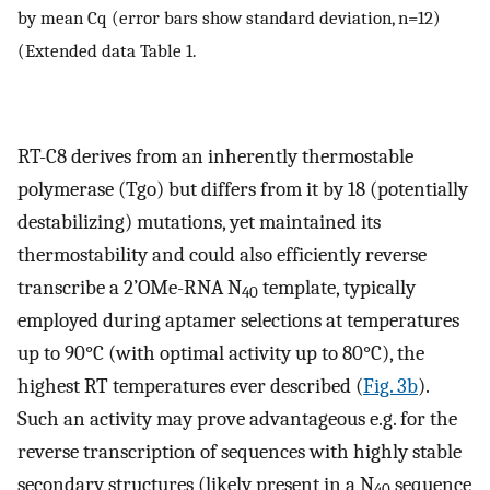
by mean Cq (error bars show standard deviation, n=12)
(Extended data Table 1.
RT-C8 derives from an inherently thermostable
polymerase (Tgo) but differs from it by 18 (potentially
destabilizing) mutations, yet maintained its
thermostability and could also efficiently reverse
transcribe a 2’OMe-RNA N
template, typically
40
employed during aptamer selections at temperatures
up to 90°C (with optimal activity up to 80°C), the
highest RT temperatures ever described (
Fig. 3b
).
Such an activity may prove advantageous e.g. for the
reverse transcription of sequences with highly stable
secondary structures (likely present in a N
sequence
40