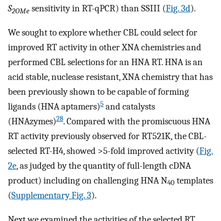
S
sensitivity in RT-qPCR) than SSIII (
Fig. 3d
).
2OMe
We sought to explore whether CBL could select for
improved RT activity in other XNA chemistries and
performed CBL selections for an HNA RT. HNA is an
acid stable, nuclease resistant, XNA chemistry that has
been previously shown to be capable of forming
5
ligands (HNA aptamers)
and catalysts
28
(HNAzymes)
. Compared with the promiscuous HNA
RT activity previously observed for RT521K, the CBL-
selected RT-H4, showed >5-fold improved activity (
Fig.
2e
, as judged by the quantity of full-length cDNA
product) including on challenging HNA N
templates
40
(
Supplementary Fig. 3
).
Next we examined the activities of the selected RT