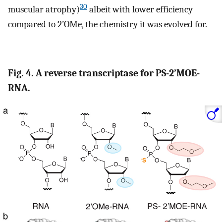
30
muscular atrophy)
albeit with lower efficiency
compared to 2’OMe, the chemistry it was evolved for.
Fig. 4. A reverse transcriptase for PS-2’MOE-
RNA.