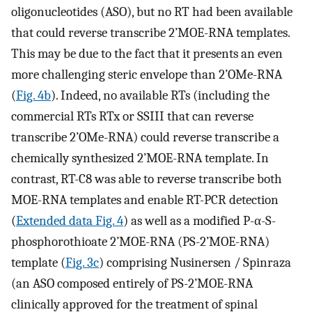
oligonucleotides (ASO), but no RT had been available
that could reverse transcribe 2’MOE-RNA templates.
This may be due to the fact that it presents an even
more challenging steric envelope than 2’OMe-RNA
(
Fig. 4b
). Indeed, no available RTs (including the
commercial RTs RTx or SSIII that can reverse
transcribe 2’OMe-RNA) could reverse transcribe a
chemically synthesized 2’MOE-RNA template. In
contrast, RT-C8 was able to reverse transcribe both
MOE-RNA templates and enable RT-PCR detection
(
Extended data Fig. 4
) as well as a modified P-α-S-
phosphorothioate 2’MOE-RNA (PS-2’MOE-RNA)
template (
Fig. 3c
) comprising Nusinersen / Spinraza
(an ASO composed entirely of PS-2’MOE-RNA
clinically approved for the treatment of spinal