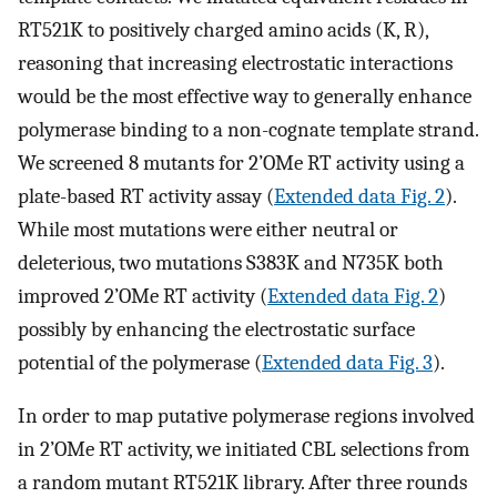
RT521K to positively charged amino acids (K, R),
reasoning that increasing electrostatic interactions
would be the most effective way to generally enhance
polymerase binding to a non-cognate template strand.
We screened 8 mutants for 2’OMe RT activity using a
plate-based RT activity assay (
Extended data Fig. 2
).
While most mutations were either neutral or
deleterious, two mutations S383K and N735K both
improved 2’OMe RT activity (
Extended data Fig. 2
)
possibly by enhancing the electrostatic surface
potential of the polymerase (
Extended data Fig. 3
).
In order to map putative polymerase regions involved
in 2’OMe RT activity, we initiated CBL selections from
a random mutant RT521K library. After three rounds