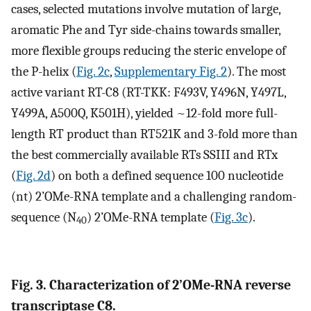
cases, selected mutations involve mutation of large,
aromatic Phe and Tyr side-chains towards smaller,
more flexible groups reducing the steric envelope of
the P-helix (
Fig. 2c
,
Supplementary Fig. 2
). The most
active variant RT-C8 (RT-TKK: F493V, Y496N, Y497L,
Y499A, A500Q, K501H), yielded ~12-fold more full-
length RT product than RT521K and 3-fold more than
the best commercially available RTs SSIII and RTx
(
Fig. 2d
) on both a defined sequence 100 nucleotide
(nt) 2’OMe-RNA template and a challenging random-
sequence (N
) 2’OMe-RNA template (
Fig. 3c
).
40
Fig. 3. Characterization of 2’OMe-RNA reverse
transcriptase C8.