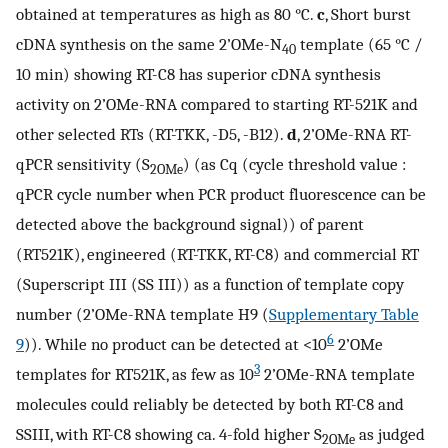
obtained at temperatures as high as 80 °C.
c
, Short burst
cDNA synthesis on the same 2’OMe-N
template (65 °C /
40
10 min) showing RT-C8 has superior cDNA synthesis
activity on 2’OMe-RNA compared to starting RT-521K and
other selected RTs (RT-TKK, -D5, -B12).
d
, 2’OMe-RNA RT-
qPCR sensitivity (S
) (as Cq (cycle threshold value :
2OMe
qPCR cycle number when PCR product fluorescence can be
detected above the background signal)) of parent
(RT521K), engineered (RT-TKK, RT-C8) and commercial RT
(Superscript III (SS III)) as a function of template copy
number (2’OMe-RNA template H9 (
Supplementary Table
6
9
)). While no product can be detected at <10
2’OMe
3
templates for RT521K, as few as 10
2’OMe-RNA template
molecules could reliably be detected by both RT-C8 and
SSIII, with RT-C8 showing ca. 4-fold higher S
as judged
2OMe