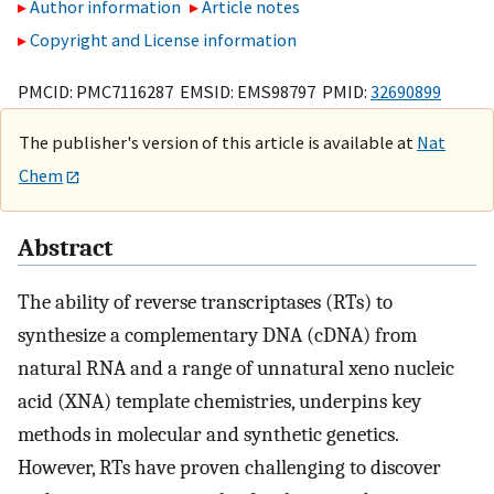
Author information
Article notes
Copyright and License information
PMCID: PMC7116287 EMSID: EMS98797 PMID:
32690899
The publisher's version of this article is available at
Nat
Chem
Abstract
The ability of reverse transcriptases (RTs) to
synthesize a complementary DNA (cDNA) from
natural RNA and a range of unnatural xeno nucleic
acid (XNA) template chemistries, underpins key
methods in molecular and synthetic genetics.
However, RTs have proven challenging to discover