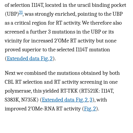
of selection I114T, located in the uracil binding pocket
21
(UBP)
, was strongly enriched, pointing to the UBP
as a critical region for RT activity. We therefore also
screened a further 3 mutations in the UBP or its
vicinity for increased 2’OMe RT activity but none
proved superior to the selected I114T mutation
(
Extended data Fig. 2
).
Next we combined the mutations obtained by both
CBL RT selection and RT activity screening in one
polymerase, this yielded RT-TKK (RT521K: I114T,
S383K, N735K) (
Extended data Fig. 2
,
3
), with
improved 2’OMe-RNA RT activity (
Fig. 2
).