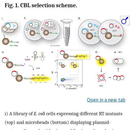
Fig. 1. CBL selection scheme.
Open in a new tab
i) A library of
E. coli
cells expressing different RT mutants
(top) and microbeads (bottom) displaying plasmid-