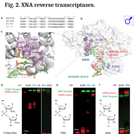
Fig. 2. XNA reverse transcriptases.