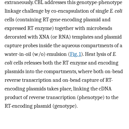
extraneously. CBL addresses this genotype-phenotype
linkage challenge by co-encapsulation of single
E. coli
cells (containing RT-gene encoding plasmid and
expressed RT enzyme) together with microbeads
decorated with XNA (or RNA) templates and plasmid
capture probes inside the aqueous compartments of a
water-in-oil (w/o) emulsion (
Fig. 1
). Heat lysis of
E.
coli
cells releases both the RT enzyme and encoding
plasmids into the compartments, where both on-bead
reverse transcription and on-bead capture of RT-
encoding plasmids takes place, linking the cDNA
product of reverse transcription (phenotype) to the
RT-encoding plasmid (genotype).