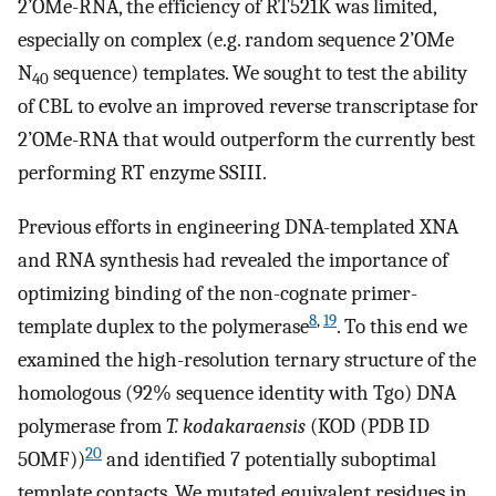
2’OMe-RNA, the efficiency of RT521K was limited,
especially on complex (e.g. random sequence 2’OMe
N
sequence) templates. We sought to test the ability
40
of CBL to evolve an improved reverse transcriptase for
2’OMe-RNA that would outperform the currently best
performing RT enzyme SSIII.
Previous efforts in engineering DNA-templated XNA
and RNA synthesis had revealed the importance of
optimizing binding of the non-cognate primer-
8
,
19
template duplex to the polymerase
. To this end we
examined the high-resolution ternary structure of the
homologous (92% sequence identity with Tgo) DNA
polymerase from
T. kodakaraensis
(KOD (PDB ID
20
5OMF))
and identified 7 potentially suboptimal
template contacts. We mutated equivalent residues in