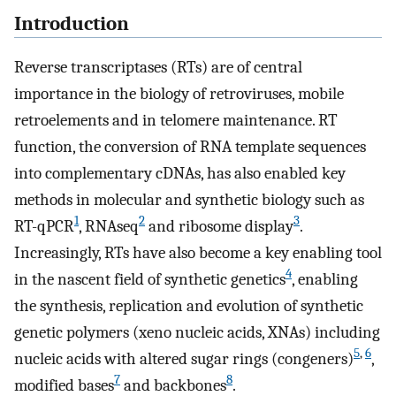
Introduction
Reverse transcriptases (RTs) are of central
importance in the biology of retroviruses, mobile
retroelements and in telomere maintenance. RT
function, the conversion of RNA template sequences
into complementary cDNAs, has also enabled key
methods in molecular and synthetic biology such as
1
2
3
RT-qPCR
, RNAseq
and ribosome display
.
Increasingly, RTs have also become a key enabling tool
4
in the nascent field of synthetic genetics
, enabling
the synthesis, replication and evolution of synthetic
genetic polymers (xeno nucleic acids, XNAs) including
5
,
6
nucleic acids with altered sugar rings (congeners)
,
7
8
modified bases
and backbones
.