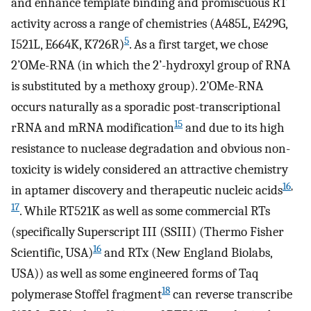
and enhance template binding and promiscuous RT
activity across a range of chemistries (A485L, E429G,
5
I521L, E664K, K726R)
. As a first target, we chose
2’OMe-RNA (in which the 2’-hydroxyl group of RNA
is substituted by a methoxy group). 2’OMe-RNA
occurs naturally as a sporadic post-transcriptional
15
rRNA and mRNA modification
and due to its high
resistance to nuclease degradation and obvious non-
toxicity is widely considered an attractive chemistry
16
,
in aptamer discovery and therapeutic nucleic acids
17
. While RT521K as well as some commercial RTs
(specifically Superscript III (SSIII) (Thermo Fisher
16
Scientific, USA)
and RTx (New England Biolabs,
USA)) as well as some engineered forms of Taq
18
polymerase Stoffel fragment
can reverse transcribe