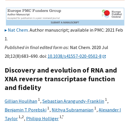
Nat Chem
. Author manuscript; available in PMC: 2021 Feb
1.
Published in final edited form as:
Nat Chem. 2020 Jul
20;12(8):683–690. doi:
10.1038/s41557-020-0502-8
Discovery and evolution of RNA and
XNA reverse transcriptase function
and fidelity
1
1
Gillian Houlihan
,
Sebastian Arangundy-Franklin
,
1
1
Benjamin T Porebski
,
Nithya Subramanian
,
Alexander I
1,
2
1,
*
Taylor
,
Philipp Holliger