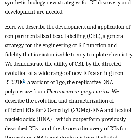
synthetic biology new strategies for RT discovery and
development are needed.
Here we describe the development and application of
compartmentalized bead labelling (CBL), a general
strategy for the engineering of RT function and
fidelity that is customizable to any template chemistry.
We demonstrate the utility of CBL by the directed
evolution of a wide range of new RTs starting from
5
RT521K
, a variant of Tgo, the replicative DNA
polymerase from
Thermococcus gorgonarius
. We
describe the evolution and characterization of
efficient RTs for 2’O-methyl (2’OMe)-RNA and hexitol
nucleic acids (HNA) - which outperform previously
described RTs - and the
de novo
discovery of RTs for
the orphan XNA template chemistries D-altritol