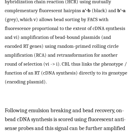
hybridization chain reaction (HCR) using mutually
complementary fluorescent hairpins
a’-b
(black) and
b’-a
(grey), which v) allows bead sorting by FACS with
fluorescence proportional to the extent of cDNA synthesis
and vi) amplification of bead-bound plasmids (and
encoded RT genes) using random-primed rolling circle
amplification (RCA) and retransformation for another
round of selection (vi -> i). CBL thus links the phenotype /
function of an RT (cDNA synthesis) directly to its genotype
(encoding plasmid).
Following emulsion breaking and bead recovery, on-
bead cDNA synthesis is scored using fluorescent anti-
sense probes and this signal can be further amplified