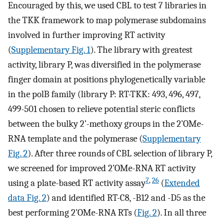
Encouraged by this, we used CBL to test 7 libraries in
the TKK framework to map polymerase subdomains
involved in further improving RT activity
(
Supplementary Fig. 1
). The library with greatest
activity, library P, was diversified in the polymerase
finger domain at positions phylogenetically variable
in the polB family (library P: RT-TKK: 493, 496, 497,
499-501 chosen to relieve potential steric conflicts
between the bulky 2’-methoxy groups in the 2’OMe-
RNA template and the polymerase (
Supplementary
Fig. 2
). After three rounds of CBL selection of library P,
we screened for improved 2’OMe-RNA RT activity
7
,
26
using a plate-based RT activity assay
(
Extended
data Fig. 2
) and identified RT-C8, -B12 and -D5 as the
best performing 2’OMe-RNA RTs (
Fig. 2
). In all three