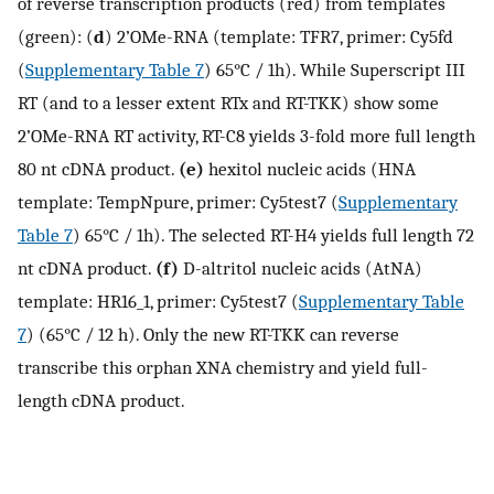
of reverse transcription products (red) from templates
(green): (
d
) 2’OMe-RNA (template: TFR7, primer: Cy5fd
(
Supplementary Table 7
) 65°C / 1h). While Superscript III
RT (and to a lesser extent RTx and RT-TKK) show some
2’OMe-RNA RT activity, RT-C8 yields 3-fold more full length
80 nt cDNA product.
(e)
hexitol nucleic acids (HNA
template: TempNpure, primer: Cy5test7 (
Supplementary
Table 7
) 65°C / 1h). The selected RT-H4 yields full length 72
nt cDNA product.
(f)
D-altritol nucleic acids (AtNA)
template: HR16_1, primer: Cy5test7 (
Supplementary Table
7
) (65°C / 12 h). Only the new RT-TKK can reverse
transcribe this orphan XNA chemistry and yield full-
length cDNA product.