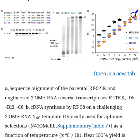
Open in a new tab
a
, Sequence alignment of the parental RT-521K and
engineered 2’OMe-RNA reverse transcriptases RT-TKK, -D5,
-B12, -C8.
b
, cDNA synthesis by RT-C8 on a challenging
2’OMe-RNA N
template (typically used for aptamer
40
selections (N40OMelib,
Supplementary Table 7
)) as a
function of temperature (x °C / 1h). Near 100% yield is