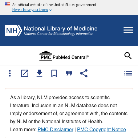
An official website of the United States government
Here's how you know
As a library, NLM provides access to scientific
literature. Inclusion in an NLM database does not
imply endorsement of, or agreement with, the contents
by NLM or the National Institutes of Health.
Learn more:
PMC Disclaimer
|
PMC Copyright Notice