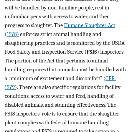
will be handled by non-familiar people, rest in
unfamiliar pens with access to water, and then
progress to slaughter. The
Humane Slaughter Act
(1978)
enforces strict animal handling and
slaughtering practices and is monitored by the USDA
Food Safety and Inspection Service (
FSIS
) inspectors.
The portion of the Act that pertains to animal
handling requires that animals must be handled with
a “minimum of excitement and discomfort” (
CFR,
1979
). There are also specific regulations for facility
conditions, access to water and feed, handling of
disabled animals, and stunning effectiveness. The
FSIS inspectors’ role is to ensure that the slaughter
plant complies with federal humane handling
regulations and FSIS is required to take action in a