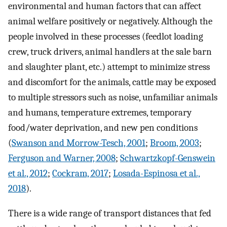
environmental and human factors that can affect
animal welfare positively or negatively. Although the
people involved in these processes (feedlot loading
crew, truck drivers, animal handlers at the sale barn
and slaughter plant, etc.) attempt to minimize stress
and discomfort for the animals, cattle may be exposed
to multiple stressors such as noise, unfamiliar animals
and humans, temperature extremes, temporary
food/water deprivation, and new pen conditions
(
Swanson and Morrow-Tesch, 2001
;
Broom, 2003
;
Ferguson and Warner, 2008
;
Schwartzkopf-Genswein
et al., 2012
;
Cockram, 2017
;
Losada-Espinosa et al.,
2018
).
There is a wide range of transport distances that fed