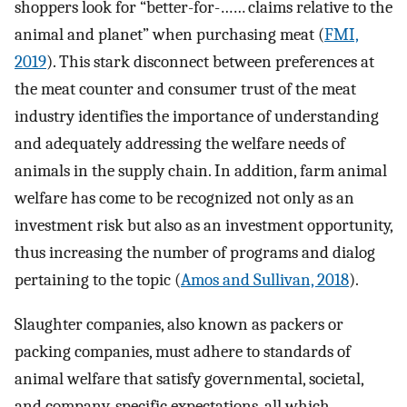
shoppers look for “better-for-…… claims relative to the
animal and planet” when purchasing meat (
FMI,
2019
). This stark disconnect between preferences at
the meat counter and consumer trust of the meat
industry identifies the importance of understanding
and adequately addressing the welfare needs of
animals in the supply chain. In addition, farm animal
welfare has come to be recognized not only as an
investment risk but also as an investment opportunity,
thus increasing the number of programs and dialog
pertaining to the topic (
Amos and Sullivan, 2018
).
Slaughter companies, also known as packers or
packing companies, must adhere to standards of
animal welfare that satisfy governmental, societal,
and company-specific expectations, all which