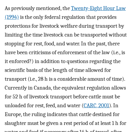
As previously mentioned, the
Twenty-Eight Hour Law
(1994)
is the only federal regulation that provides
protections for livestock welfare during transport by
limiting the time livestock can be transported without
stopping for rest, food, and water. In the past, there
have been criticisms of enforcement of the law (i.e., is
it enforced?) in addition to questions regarding the
scientific basis of the length of time allowed for
transport (i.e., 28 h is a considerable amount of time).
Currently in Canada, the equivalent regulation allows
for 52 h of livestock transport before cattle must be
unloaded for rest, feed, and water (
CARC, 2001
). In
Europe, the ruling indicates that cattle destined for
slaughter must be given a rest period of at least 1 h for
water and feed if necessary after 14 h of travel, after