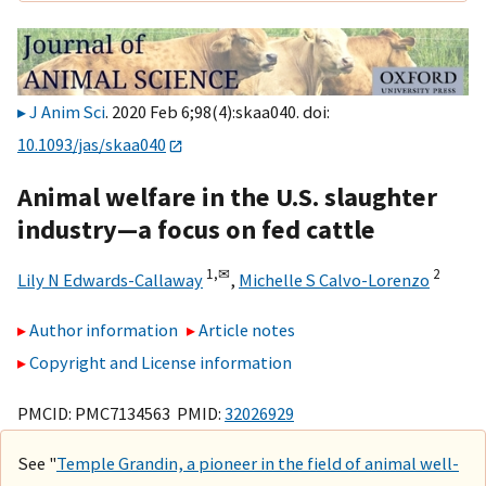
J Anim Sci
. 2020 Feb 6;98(4):skaa040. doi:
10.1093/jas/skaa040
Animal welfare in the U.S. slaughter
industry—a focus on fed cattle
1,
✉
2
Lily N Edwards-Callaway
,
Michelle S Calvo-Lorenzo
Author information
Article notes
Copyright and License information
PMCID: PMC7134563 PMID:
32026929
See "
Temple Grandin, a pioneer in the field of animal well-