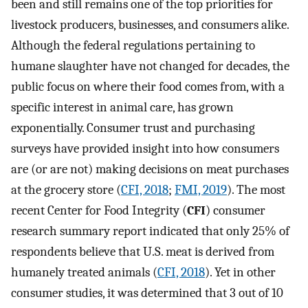
been and still remains one of the top priorities for
livestock producers, businesses, and consumers alike.
Although the federal regulations pertaining to
humane slaughter have not changed for decades, the
public focus on where their food comes from, with a
specific interest in animal care, has grown
exponentially. Consumer trust and purchasing
surveys have provided insight into how consumers
are (or are not) making decisions on meat purchases
at the grocery store (
CFI, 2018
;
FMI, 2019
). The most
recent Center for Food Integrity (
CFI
) consumer
research summary report indicated that only 25% of
respondents believe that U.S. meat is derived from
humanely treated animals (
CFI, 2018
). Yet in other
consumer studies, it was determined that 3 out of 10