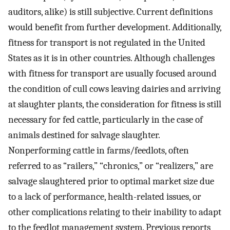
auditors, alike) is still subjective. Current definitions
would benefit from further development. Additionally,
fitness for transport is not regulated in the United
States as it is in other countries. Although challenges
with fitness for transport are usually focused around
the condition of cull cows leaving dairies and arriving
at slaughter plants, the consideration for fitness is still
necessary for fed cattle, particularly in the case of
animals destined for salvage slaughter.
Nonperforming cattle in farms/feedlots, often
referred to as “railers,” “chronics,” or “realizers,” are
salvage slaughtered prior to optimal market size due
to a lack of performance, health-related issues, or
other complications relating to their inability to adapt
to the feedlot management system. Previous reports