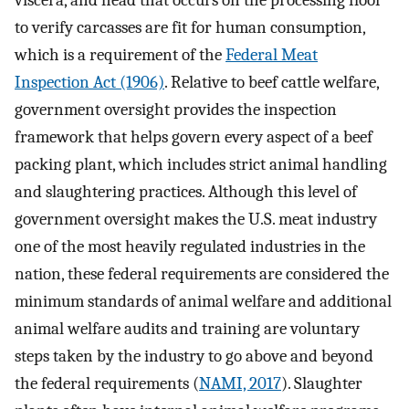
to verify carcasses are fit for human consumption,
which is a requirement of the
Federal Meat
Inspection Act (1906)
. Relative to beef cattle welfare,
government oversight provides the inspection
framework that helps govern every aspect of a beef
packing plant, which includes strict animal handling
and slaughtering practices. Although this level of
government oversight makes the U.S. meat industry
one of the most heavily regulated industries in the
nation, these federal requirements are considered the
minimum standards of animal welfare and additional
animal welfare audits and training are voluntary
steps taken by the industry to go above and beyond
the federal requirements (
NAMI, 2017
). Slaughter