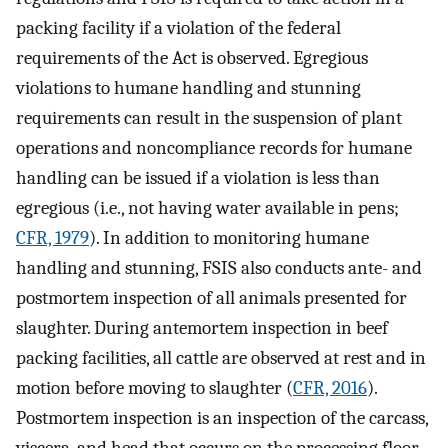
packing facility if a violation of the federal
requirements of the Act is observed. Egregious
violations to humane handling and stunning
requirements can result in the suspension of plant
operations and noncompliance records for humane
handling can be issued if a violation is less than
egregious (i.e., not having water available in pens;
CFR, 1979
). In addition to monitoring humane
handling and stunning, FSIS also conducts ante- and
postmortem inspection of all animals presented for
slaughter. During antemortem inspection in beef
packing facilities, all cattle are observed at rest and in
motion before moving to slaughter (
CFR, 2016
).
Postmortem inspection is an inspection of the carcass,
viscera, and head that occurs on the processing floor