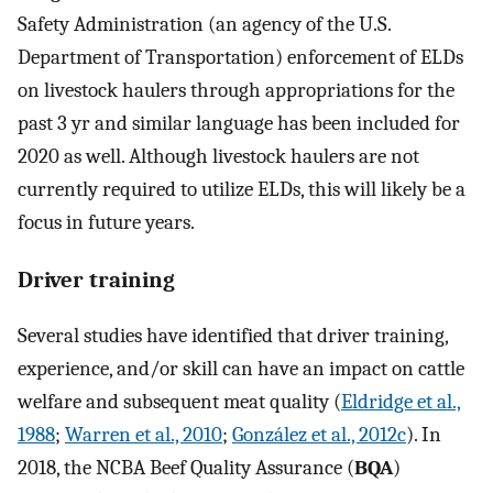
Safety Administration (an agency of the U.S.
Department of Transportation) enforcement of ELDs
on livestock haulers through appropriations for the
past 3 yr and similar language has been included for
2020 as well. Although livestock haulers are not
currently required to utilize ELDs, this will likely be a
focus in future years.
Driver training
Several studies have identified that driver training,
experience, and/or skill can have an impact on cattle
welfare and subsequent meat quality (
Eldridge et al.,
1988
;
Warren et al., 2010
;
González et al., 2012c
). In
2018, the NCBA Beef Quality Assurance (
BQA
)