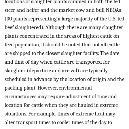
locations of slaughter plants sampled in both the fed
steer and heifer and the market cow and bull NBQAs
(30 plants representing a large majority of the U.S. fed
beef slaughtered). Although there are many slaughter
plants concentrated in the areas of highest cattle on
feed population, it should be noted that not all cattle
are shipped to the closest slaughter facility. The date
and time of day when cattle are transported for
slaughter (departure and arrival) are typically
scheduled in advance by the location of origin and the
packing plant. However, environmental
circumstances may require adjustment of time and
location for cattle when they are hauled in extreme
situations. For example, times of extreme heat may
alter transport times to cooler times of the day to