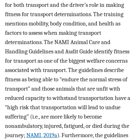
for both transport and the driver’s role in making
fitness for transport determinations. The training
mentions mobility, body condition, and health as
factors to assess when making transport
determinations. The NAMI Animal Care and
Handling Guidelines and Audit Guide identify fitness
for transport as one of the biggest welfare concerns
associated with transport. The guidelines describe
fitness as being able to “endure the normal stress of
transport” and those animals that are unfit with
reduced capacity to withstand transportation have a
“high risk that transportation will lead to undue
suffering” (i.e., are more likely to become
nonambulatory, injured, fatigued, or died during the
journey;
NAMI, 2019a
). Furthermore, the guidelines