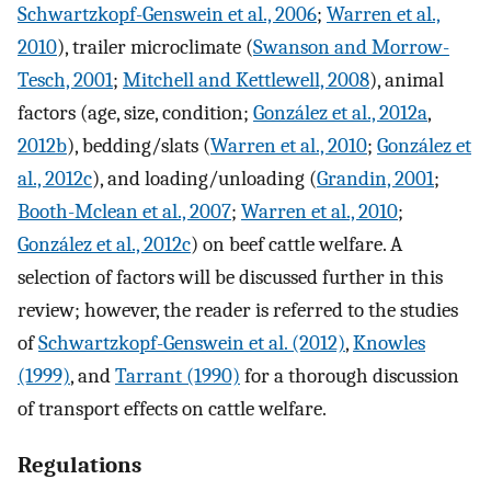
Schwartzkopf-Genswein et al., 2006
;
Warren et al.,
2010
), trailer microclimate (
Swanson and Morrow-
Tesch, 2001
;
Mitchell and Kettlewell, 2008
), animal
factors (age, size, condition;
González et al., 2012a
,
2012b
), bedding/slats (
Warren et al., 2010
;
González et
al., 2012c
), and loading/unloading (
Grandin, 2001
;
Booth-Mclean et al., 2007
;
Warren et al., 2010
;
González et al., 2012c
) on beef cattle welfare. A
selection of factors will be discussed further in this
review; however, the reader is referred to the studies
of
Schwartzkopf-Genswein et al. (2012)
,
Knowles
(1999)
, and
Tarrant (1990)
for a thorough discussion
of transport effects on cattle welfare.
Regulations