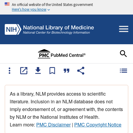
An official website of the United States government
Here's how you know
As a library, NLM provides access to scientific
literature. Inclusion in an NLM database does not
imply endorsement of, or agreement with, the contents
by NLM or the National Institutes of Health.
Learn more:
PMC Disclaimer
|
PMC Copyright Notice