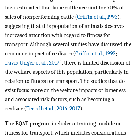
have estimated that lame cattle account for 70% of
sales of nonperforming cattle (
Griffin et al., 1993
),
suggesting that this population of animals deserves
increased attention with regard to fitness for
transport. Although several studies have discussed the
economic impact of realizers (
Griffin et al., 1993
;
Davis-Unger et al., 2017
), there is limited discussion of
the welfare aspects of this population, particularly in
relation to fitness for transport. The studies that do
exist focus more on the welfare impacts of lameness
and associated risk factors, such as becoming a
realizer (
Terrell et al., 2014
,
2017
).
The BQAT program includes a training module on
fitness for transport, which includes considerations