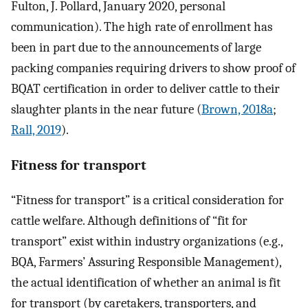
Fulton, J. Pollard, January 2020, personal
communication). The high rate of enrollment has
been in part due to the announcements of large
packing companies requiring drivers to show proof of
BQAT certification in order to deliver cattle to their
slaughter plants in the near future (
Brown, 2018a
;
Rall, 2019
).
Fitness for transport
“Fitness for transport” is a critical consideration for
cattle welfare. Although definitions of “fit for
transport” exist within industry organizations (e.g.,
BQA, Farmers’ Assuring Responsible Management),
the actual identification of whether an animal is fit
for transport (by caretakers, transporters, and