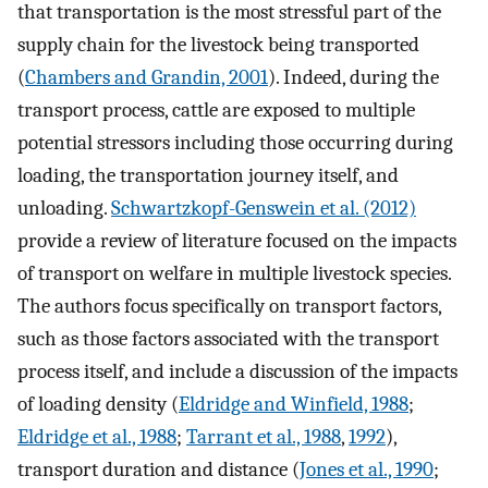
that transportation is the most stressful part of the
supply chain for the livestock being transported
(
Chambers and Grandin, 2001
). Indeed, during the
transport process, cattle are exposed to multiple
potential stressors including those occurring during
loading, the transportation journey itself, and
unloading.
Schwartzkopf-Genswein et al. (2012)
provide a review of literature focused on the impacts
of transport on welfare in multiple livestock species.
The authors focus specifically on transport factors,
such as those factors associated with the transport
process itself, and include a discussion of the impacts
of loading density (
Eldridge and Winfield, 1988
;
Eldridge et al., 1988
;
Tarrant et al., 1988
,
1992
),
transport duration and distance (
Jones et al., 1990
;