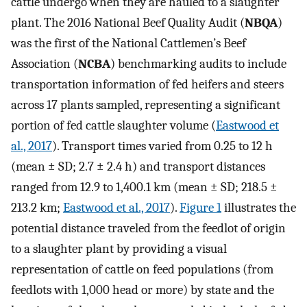
cattle undergo when they are hauled to a slaughter
plant. The 2016 National Beef Quality Audit (
NBQA
)
was the first of the National Cattlemen’s Beef
Association (
NCBA
) benchmarking audits to include
transportation information of fed heifers and steers
across 17 plants sampled, representing a significant
portion of fed cattle slaughter volume (
Eastwood et
al., 2017
). Transport times varied from 0.25 to 12 h
(mean ± SD; 2.7 ± 2.4 h) and transport distances
ranged from 12.9 to 1,400.1 km (mean ± SD; 218.5 ±
213.2 km;
Eastwood et al., 2017
).
Figure 1
illustrates the
potential distance traveled from the feedlot of origin
to a slaughter plant by providing a visual
representation of cattle on feed populations (from
feedlots with 1,000 head or more) by state and the