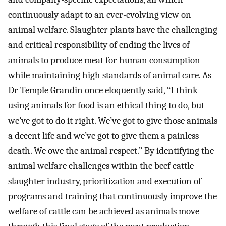
continuously adapt to an ever-evolving view on
animal welfare. Slaughter plants have the challenging
and critical responsibility of ending the lives of
animals to produce meat for human consumption
while maintaining high standards of animal care. As
Dr Temple Grandin once eloquently said, “I think
using animals for food is an ethical thing to do, but
we’ve got to do it right. We’ve got to give those animals
a decent life and we’ve got to give them a painless
death. We owe the animal respect.” By identifying the
animal welfare challenges within the beef cattle
slaughter industry, prioritization and execution of
programs and training that continuously improve the
welfare of cattle can be achieved as animals move