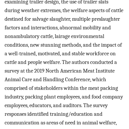
examining trailer design, the use of trailer slats
during weather extremes, the welfare aspects of cattle
destined for salvage slaughter, multiple preslaughter
factors and interactions, abnormal mobility and
nonambulatory cattle, lairage environmental
conditions, new stunning methods, and the impact of
a well-trained, motivated, and stable workforce on
cattle and people welfare. The authors conducted a
survey at the 2019 North American Meat Institute
Animal Care and Handling Conference, which
comprised of stakeholders within the meat packing
industry, packing plant employees, and food company
employees, educators, and auditors. The survey
responses identified training/education and
communication as areas of need in animal welfare,