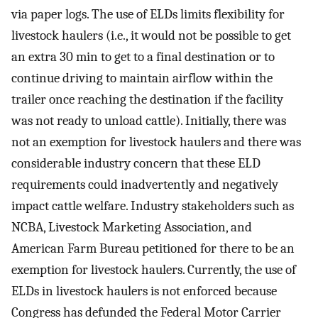
via paper logs. The use of ELDs limits flexibility for
livestock haulers (i.e., it would not be possible to get
an extra 30 min to get to a final destination or to
continue driving to maintain airflow within the
trailer once reaching the destination if the facility
was not ready to unload cattle). Initially, there was
not an exemption for livestock haulers and there was
considerable industry concern that these ELD
requirements could inadvertently and negatively
impact cattle welfare. Industry stakeholders such as
NCBA, Livestock Marketing Association, and
American Farm Bureau petitioned for there to be an
exemption for livestock haulers. Currently, the use of
ELDs in livestock haulers is not enforced because
Congress has defunded the Federal Motor Carrier