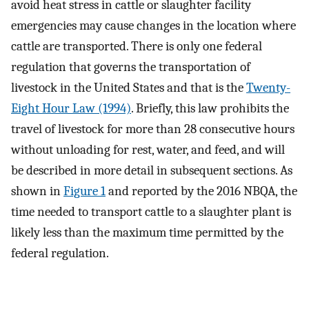
avoid heat stress in cattle or slaughter facility
emergencies may cause changes in the location where
cattle are transported. There is only one federal
regulation that governs the transportation of
livestock in the United States and that is the
Twenty-
Eight Hour Law (1994)
. Briefly, this law prohibits the
travel of livestock for more than 28 consecutive hours
without unloading for rest, water, and feed, and will
be described in more detail in subsequent sections. As
shown in
Figure 1
and reported by the 2016 NBQA, the
time needed to transport cattle to a slaughter plant is
likely less than the maximum time permitted by the
federal regulation.