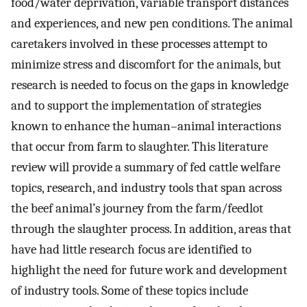
food/water deprivation, variable transport distances
and experiences, and new pen conditions. The animal
caretakers involved in these processes attempt to
minimize stress and discomfort for the animals, but
research is needed to focus on the gaps in knowledge
and to support the implementation of strategies
known to enhance the human–animal interactions
that occur from farm to slaughter. This literature
review will provide a summary of fed cattle welfare
topics, research, and industry tools that span across
the beef animal’s journey from the farm/feedlot
through the slaughter process. In addition, areas that
have had little research focus are identified to
highlight the need for future work and development
of industry tools. Some of these topics include