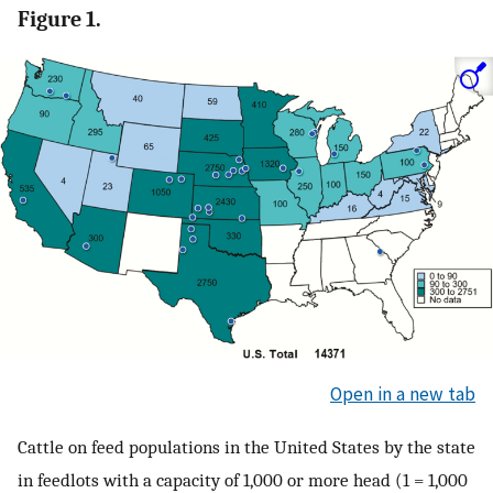
Figure 1.
Open in a new tab
Cattle on feed populations in the United States by the state
in feedlots with a capacity of 1,000 or more head (1 = 1,000