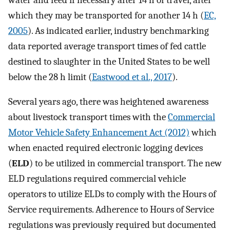
which they may be transported for another 14 h (
EC,
2005
). As indicated earlier, industry benchmarking
data reported average transport times of fed cattle
destined to slaughter in the United States to be well
below the 28 h limit (
Eastwood et al., 2017
).
Several years ago, there was heightened awareness
about livestock transport times with the
Commercial
Motor Vehicle Safety Enhancement Act (2012)
which
when enacted required electronic logging devices
(
ELD
) to be utilized in commercial transport. The new
ELD regulations required commercial vehicle
operators to utilize ELDs to comply with the Hours of
Service requirements. Adherence to Hours of Service
regulations was previously required but documented