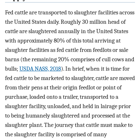
Fed cattle are transported to slaughter facilities across
the United States daily. Roughly 30 million head of
cattle are slaughtered annually in the United States
with approximately 80% of this total arriving at
slaughter facilities as fed cattle from feedlots or sale
barns (the remaining 20% comprises of cull cows and
bulls;
USDA NASS, 2018
). In brief, when it is time for
fed cattle to be marketed to slaughter, cattle are moved
from their pens at their origin feedlot or point of
purchase, loaded onto a trailer, transported to a
slaughter facility, unloaded, and held in lairage prior
to being humanely slaughtered and processed at the
slaughter plant. The journey that cattle must make to
the slaughter facility is comprised of many