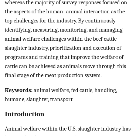
whereas the majority of survey responses focused on
the aspects of the human–animal interaction as the
top challenges for the industry. By continuously
identifying, measuring, monitoring, and managing
animal welfare challenges within the beef cattle
slaughter industry, prioritization and execution of
programs and training that improve the welfare of
cattle can be achieved as animals move through this
final stage of the meat production system.
Keywords:
animal welfare, fed cattle, handling,
humane, slaughter, transport
Introduction
Animal welfare within the U.S. slaughter industry has