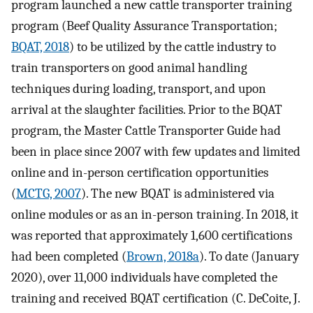
program launched a new cattle transporter training
program (Beef Quality Assurance Transportation;
BQAT, 2018
) to be utilized by the cattle industry to
train transporters on good animal handling
techniques during loading, transport, and upon
arrival at the slaughter facilities. Prior to the BQAT
program, the Master Cattle Transporter Guide had
been in place since 2007 with few updates and limited
online and in-person certification opportunities
(
MCTG, 2007
). The new BQAT is administered via
online modules or as an in-person training. In 2018, it
was reported that approximately 1,600 certifications
had been completed (
Brown, 2018a
). To date (January
2020), over 11,000 individuals have completed the
training and received BQAT certification (C. DeCoite, J.