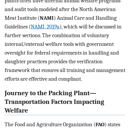
plants often have internal animal welfare programs
and audit tools modeled after the North American
Meat Institute (
NAMI
) Animal Care and Handling
Guidelines (
NAMI, 2019a
), which will be discussed in
further sections. The combination of voluntary
internal/external welfare tools with government
oversight for federal requirements in handling and
slaughter practices provides the verification
framework that ensures all training and management
efforts are effective and compliant.
Journey to the Packing Plant—
Transportation Factors Impacting
Welfare
The Food and Agriculture Organization (
FAO
) states