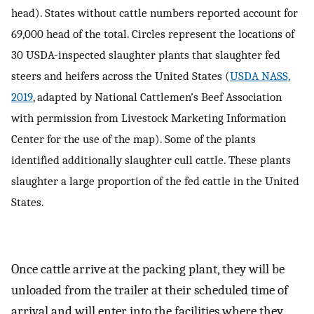
head). States without cattle numbers reported account for
69,000 head of the total. Circles represent the locations of
30 USDA-inspected slaughter plants that slaughter fed
steers and heifers across the United States (
USDA NASS,
2019
, adapted by National Cattlemen’s Beef Association
with permission from Livestock Marketing Information
Center for the use of the map). Some of the plants
identified additionally slaughter cull cattle. These plants
slaughter a large proportion of the fed cattle in the United
States.
Once cattle arrive at the packing plant, they will be
unloaded from the trailer at their scheduled time of
arrival and will enter into the facilities where they