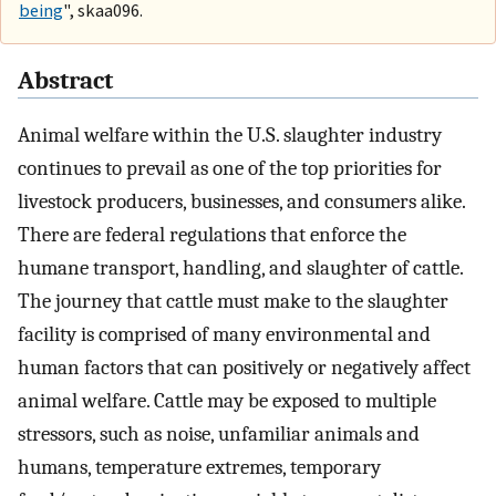
being
", skaa096.
Abstract
Animal welfare within the U.S. slaughter industry
continues to prevail as one of the top priorities for
livestock producers, businesses, and consumers alike.
There are federal regulations that enforce the
humane transport, handling, and slaughter of cattle.
The journey that cattle must make to the slaughter
facility is comprised of many environmental and
human factors that can positively or negatively affect
animal welfare. Cattle may be exposed to multiple
stressors, such as noise, unfamiliar animals and
humans, temperature extremes, temporary