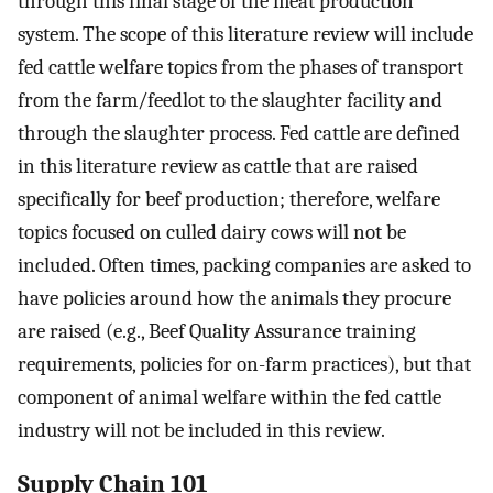
through this final stage of the meat production
system. The scope of this literature review will include
fed cattle welfare topics from the phases of transport
from the farm/feedlot to the slaughter facility and
through the slaughter process. Fed cattle are defined
in this literature review as cattle that are raised
specifically for beef production; therefore, welfare
topics focused on culled dairy cows will not be
included. Often times, packing companies are asked to
have policies around how the animals they procure
are raised (e.g., Beef Quality Assurance training
requirements, policies for on-farm practices), but that
component of animal welfare within the fed cattle
industry will not be included in this review.
Supply Chain 101