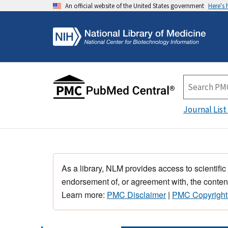
An official website of the United States government
Here's
Journal List
As a library, NLM provides access to scientific
endorsement of, or agreement with, the content
Learn more:
PMC Disclaimer
|
PMC Copyright