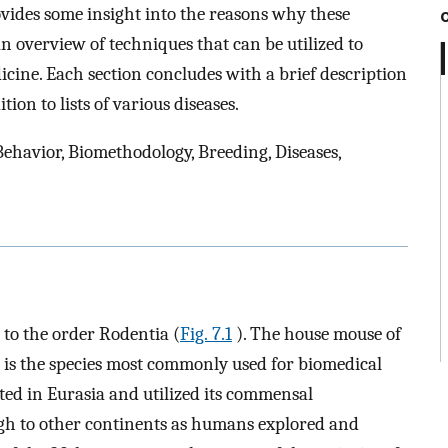
vides some insight into the reasons why these
an overview of techniques that can be utilized to
icine. Each section concludes with a brief description
ion to lists of various diseases.
Behavior, Biomethodology, Breeding, Diseases,
to the order Rodentia (
Fig. 7.1
). The house mouse of
is the species most commonly used for biomedical
ated in Eurasia and utilized its commensal
gh to other continents as humans explored and