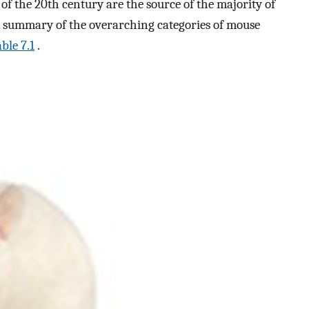
of the 20th century are the source of the majority of
 A summary of the overarching categories of mouse
ble 7.1
.