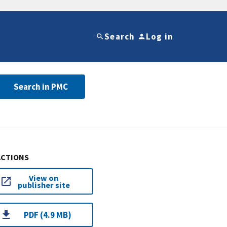
Search
Log in
Search in PMC
ACTIONS
View on
publisher site
PDF (4.9 MB)