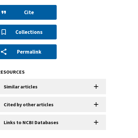
Cite
Collections
Permalink
RESOURCES
Similar articles
Cited by other articles
Links to NCBI Databases