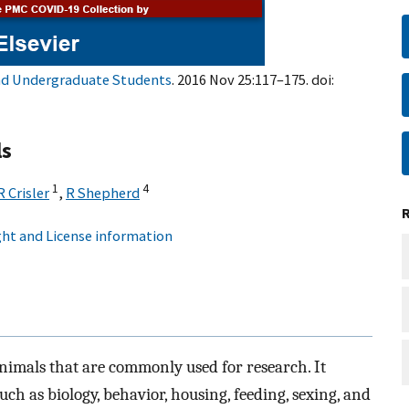
and Undergraduate Students
. 2016 Nov 25:117–175. doi:
ls
1
4
R Crisler
,
R Shepherd
ht and License information
nimals that are commonly used for research. It
uch as biology, behavior, housing, feeding, sexing, and