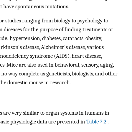
at have spontaneous mutations.
or studies ranging from biology to psychology to
 diseases for the purpose of finding treatments or
de: hypertension, diabetes, cataracts, obesity,
arkinson's disease, Alzheimer's disease, various
unodeficiency syndrome (AIDS), heart disease,
s. Mice are also used in behavioral, sensory, aging,
in no way complete as geneticists, biologists, and other
 the domestic mouse in research.
 are very similar to organ systems in humans in
Basic physiologic data are presented in
Table 7.2
.