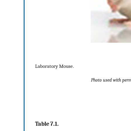
Laboratory Mouse.
Photo used with perm
Table 7.1.