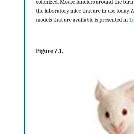
colonized. Mouse fanciers around the turn 
the laboratory mice that are in use today.
models that are available is presented in
Ta
Figure 7.1.