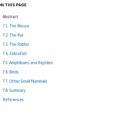
ON THIS PAGE
Abstract
7.1. The Mouse
7.2. The Rat
7.3. The Rabbit
7.4. Zebrafish
7.5. Amphibians and Reptiles
7.6. Birds
7.7. Other Small Mammals
7.8. Summary
References