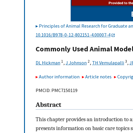
Principles of Animal Research for Graduate 
10.1016/B978-0-12-802151-4.00007-4
Commonly Used Animal Mode
1
2
3
DL Hickman
,
J Johnson
,
TH Vemulapalli
,
J
Author information
Article notes
Copyrig
PMCID: PMC7150119
Abstract
This chapter provides an introduction to a
presents information on basic care topics s