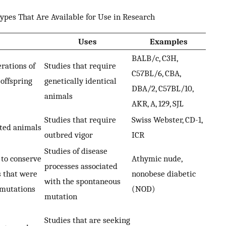
ypes That Are Available for Use in Research
Uses
Examples
BALB/c, C3H,
rations of
Studies that require
C57BL/6, CBA,
 offspring
genetically identical
DBA/2, C57BL/10,
animals
AKR, A, 129, SJL
Studies that require
Swiss Webster, CD-1,
ated animals
outbred vigor
ICR
Studies of disease
 to conserve
Athymic nude,
processes associated
s that were
nonobese diabetic
with the spontaneous
 mutations
(NOD)
mutation
Studies that are seeking