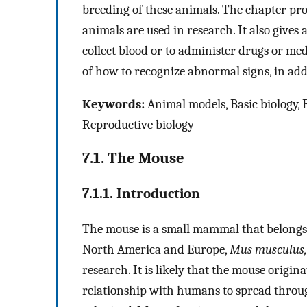
breeding of these animals. The chapter pro
animals are used in research. It also gives 
collect blood or to administer drugs or med
of how to recognize abnormal signs, in addit
Keywords:
Animal models, Basic biology, 
Reproductive biology
7.1. The Mouse
7.1.1. Introduction
The mouse is a small mammal that belongs 
North America and Europe,
Mus musculus,
research. It is likely that the mouse origin
relationship with humans to spread throu