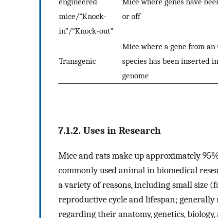
engineered
Mice where genes have bee
mice/“Knock-
or off
in”/“Knock-out”
Mice where a gene from an 
Transgenic
species has been inserted in
genome
7.1.2. Uses in Research
Mice and rats make up approximately 95% o
commonly used animal in biomedical resea
a variety of reasons, including small size 
reproductive cycle and lifespan; generally
regarding their anatomy, genetics, biology,