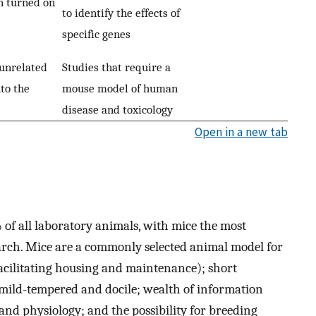
n turned on
to identify the effects of
specific genes
unrelated
Studies that require a
to the
mouse model of human
disease and toxicology
Open in a new tab
f all laboratory animals, with mice the most
rch. Mice are a commonly selected animal model for
(facilitating housing and maintenance); short
 mild-tempered and docile; wealth of information
 and physiology; and the possibility for breeding