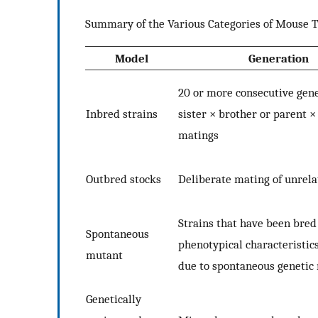
Summary of the Various Categories of Mouse T
Model
Generation
20 or more consecutive gene
Inbred strains
sister × brother or parent ×
matings
Outbred stocks
Deliberate mating of unrel
Strains that have been bred
Spontaneous
phenotypical characteristic
mutant
due to spontaneous genetic
Genetically