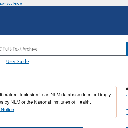
 how you know
User Guide
 literature. Inclusion in an NLM database does not imply
s by NLM or the National Institutes of Health.
 Notice