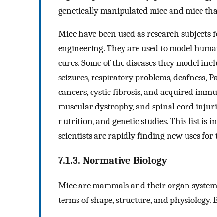
genetically manipulated mice and mice th
Mice have been used as research subjects f
engineering. They are used to model human
cures. Some of the diseases they model inclu
seizures, respiratory problems, deafness, P
cancers, cystic fibrosis, and acquired imm
muscular dystrophy, and spinal cord injurie
nutrition, and genetic studies. This list is 
scientists are rapidly finding new uses for
7.1.3. Normative Biology
Mice are mammals and their organ systems
terms of shape, structure, and physiology. 