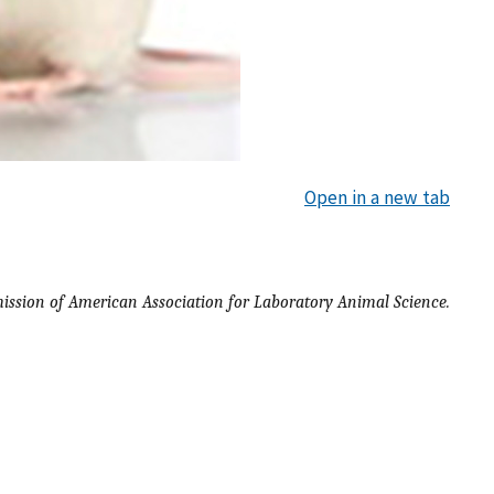
Open in a new tab
ission of American Association for Laboratory Animal Science.