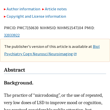
Author information
Article notes
Copyright and License information
PMCID: PMC7150630 NIHMSID: NIHMS1547104 PMID:
32033922
The publisher's version of this article is available at
Biol
Psychiatry Cogn Neurosci Neuroimaging
Abstract
Background.
The practice of “microdosing”, or the use of repeated,
very low doses of LSD to improve mood or cognition,
has received considerable public attention, but