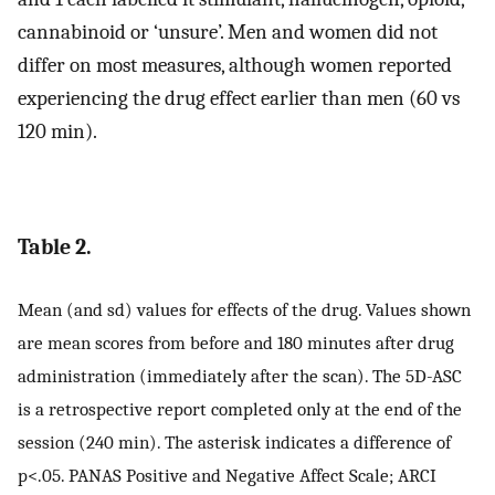
cannabinoid or ‘unsure’. Men and women did not
differ on most measures, although women reported
experiencing the drug effect earlier than men (60 vs
120 min).
Table 2.
Mean (and sd) values for effects of the drug. Values shown
are mean scores from before and 180 minutes after drug
administration (immediately after the scan). The 5D-ASC
is a retrospective report completed only at the end of the
session (240 min). The asterisk indicates a difference of
p<.05. PANAS Positive and Negative Affect Scale; ARCI