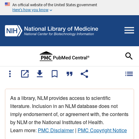
An official website of the United States government
Here's how you know
As a library, NLM provides access to scientific
literature. Inclusion in an NLM database does not
imply endorsement of, or agreement with, the contents
by NLM or the National Institutes of Health.
Learn more:
PMC Disclaimer
|
PMC Copyright Notice