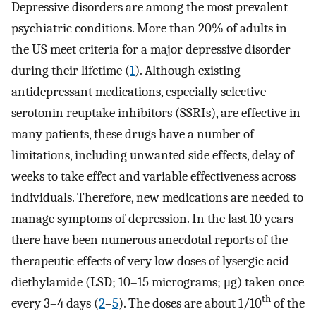
Depressive disorders are among the most prevalent
psychiatric conditions. More than 20% of adults in
the US meet criteria for a major depressive disorder
during their lifetime (
1
). Although existing
antidepressant medications, especially selective
serotonin reuptake inhibitors (SSRIs), are effective in
many patients, these drugs have a number of
limitations, including unwanted side effects, delay of
weeks to take effect and variable effectiveness across
individuals. Therefore, new medications are needed to
manage symptoms of depression. In the last 10 years
there have been numerous anecdotal reports of the
therapeutic effects of very low doses of lysergic acid
diethylamide (LSD; 10–15 micrograms; μg) taken once
th
every 3–4 days (
2
–
5
). The doses are about 1/10
of the