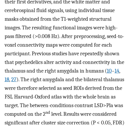
their first derivatives, and the white matter and
cerebrospinal fluid signals, using individual tissue
masks obtained from the T1-weighted structural
images. The resulting functional images were high-
pass filtered (>0.008 Hz). After preprocessing, seed-to-
voxel connectivity maps were computed for each
participant. Previous studies have repeatedly shown
that psychedelics alter activity and connectivity in the
thalamus and the right amygdala in humans (
10
–
14
,
18
,
27
). The right amygdala and the bilateral thalamus
were therefore selected as seed ROIs derived from the
FSL Harvard-Oxford atlas with the whole brain as
target. The between-conditions contrast LSD>Pla was
nd
computed on the 2
level. Results were considered
significant after cluster size correction (P < 0.05, FDR)