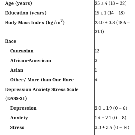
Age (years)
25 ± 4 (18 – 32)
Education (years)
15 ± 1 (14 – 18)
2
Body Mass Index (kg/m
)
23.0 ± 3.8 (18.6 –
31.1)
Race
Caucasian
12
African-American
3
Asian
1
Other/ More than One Race
4
Depression Anxiety Stress Scale
(DASS-21)
Depression
2.0 ± 1.9 (0 – 6)
Anxiety
1.4 ± 2.1 (0 – 8)
Stress
3.3 ± 3.4 (0 – 14)