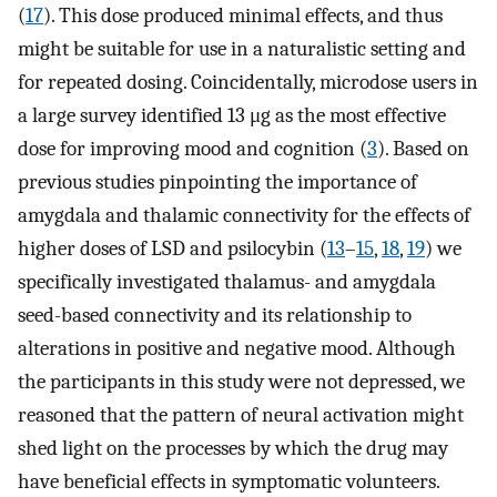
(
17
). This dose produced minimal effects, and thus
might be suitable for use in a naturalistic setting and
for repeated dosing. Coincidentally, microdose users in
a large survey identified 13 μg as the most effective
dose for improving mood and cognition (
3
). Based on
previous studies pinpointing the importance of
amygdala and thalamic connectivity for the effects of
higher doses of LSD and psilocybin (
13
–
15
,
18
,
19
) we
specifically investigated thalamus- and amygdala
seed-based connectivity and its relationship to
alterations in positive and negative mood. Although
the participants in this study were not depressed, we
reasoned that the pattern of neural activation might
shed light on the processes by which the drug may
have beneficial effects in symptomatic volunteers.