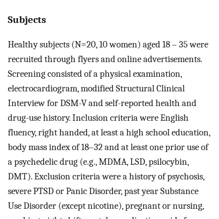
Subjects
Healthy subjects (N=20, 10 women) aged 18 – 35 were
recruited through flyers and online advertisements.
Screening consisted of a physical examination,
electrocardiogram, modified Structural Clinical
Interview for DSM-V and self-reported health and
drug-use history. Inclusion criteria were English
fluency, right handed, at least a high school education,
body mass index of 18–32 and at least one prior use of
a psychedelic drug (e.g., MDMA, LSD, psilocybin,
DMT). Exclusion criteria were a history of psychosis,
severe PTSD or Panic Disorder, past year Substance
Use Disorder (except nicotine), pregnant or nursing,