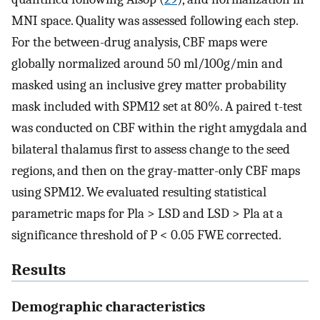
MNI space. Quality was assessed following each step.
For the between-drug analysis, CBF maps were
globally normalized around 50 ml/100g/min and
masked using an inclusive grey matter probability
mask included with SPM12 set at 80%. A paired t-test
was conducted on CBF within the right amygdala and
bilateral thalamus first to assess change to the seed
regions, and then on the gray-matter-only CBF maps
using SPM12. We evaluated resulting statistical
parametric maps for Pla > LSD and LSD > Pla at a
significance threshold of P < 0.05 FWE corrected.
Results
Demographic characteristics