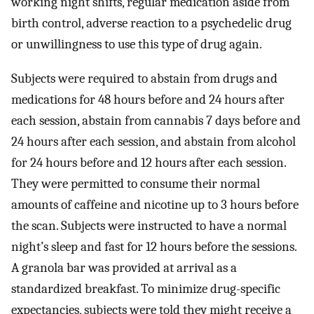
working night shifts, regular medication aside from
birth control, adverse reaction to a psychedelic drug
or unwillingness to use this type of drug again.
Subjects were required to abstain from drugs and
medications for 48 hours before and 24 hours after
each session, abstain from cannabis 7 days before and
24 hours after each session, and abstain from alcohol
for 24 hours before and 12 hours after each session.
They were permitted to consume their normal
amounts of caffeine and nicotine up to 3 hours before
the scan. Subjects were instructed to have a normal
night’s sleep and fast for 12 hours before the sessions.
A granola bar was provided at arrival as a
standardized breakfast. To minimize drug-specific
expectancies, subjects were told they might receive a