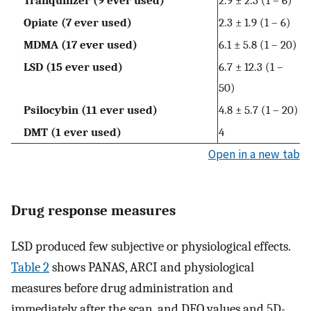
Tranquilizer (9 ever used)
2.9 ± 2.3 (1 – 6)
Opiate (7 ever used)
2.3 ± 1.9 (1 – 6)
MDMA (17 ever used)
6.1 ± 5.8 (1 – 20)
LSD (15 ever used)
6.7 ± 12.3 (1 –
50)
Psilocybin (11 ever used)
4.8 ± 5.7 (1 – 20)
DMT (1 ever used)
4
Open in a new tab
Drug response measures
LSD produced few subjective or physiological effects.
Table 2
shows PANAS, ARCI and physiological
measures before drug administration and
immediately after the scan, and DEQ values and 5D-