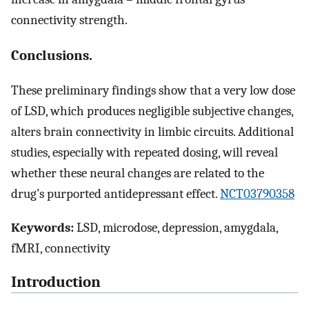
connectivity strength.
Conclusions.
These preliminary findings show that a very low dose
of LSD, which produces negligible subjective changes,
alters brain connectivity in limbic circuits. Additional
studies, especially with repeated dosing, will reveal
whether these neural changes are related to the
drug’s purported antidepressant effect.
NCT03790358
Keywords:
LSD, microdose, depression, amygdala,
fMRI, connectivity
Introduction