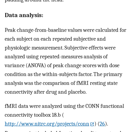
Data analysis:
Peak change-from-baseline values were calculated for
each subject on each repeated subjective and
physiologic measurement. Subjective effects were
analyzed using repeated-measures analysis of
variance (ANOVA) of peak change scores with dose
condition as the within-subjects factor. The primary
analysis was the comparison of fMRI resting state
connectivity after drug and placebo.
fMRI data were analyzed using the CONN functional
connectivity toolbox 18.b (
http://www.nitrc.org/projects/conn
) (
26
).