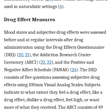
used in naturalistic settings (
4
).
Drug Effect Measures
Mood states and subjective drug effects were assessed
before and at regular intervals after drug
administration using the Drug Effects Questionnaire
(DEQ) (
20
,
21
), the Addiction Research Center
Inventory (ARCI) (
22
,
23
), and the Positive and
Negative Affect Schedule (PANAS) (
24
). The DEQ
consists of five questions assessing subjective drug
effects using 100mm Visual Analog Scales. Subjects
indicate to what extent they feel a drug effect, like a
drug effect, dislike a drug effect, feel high, or want
more of what they received. The ARCI consists of 49