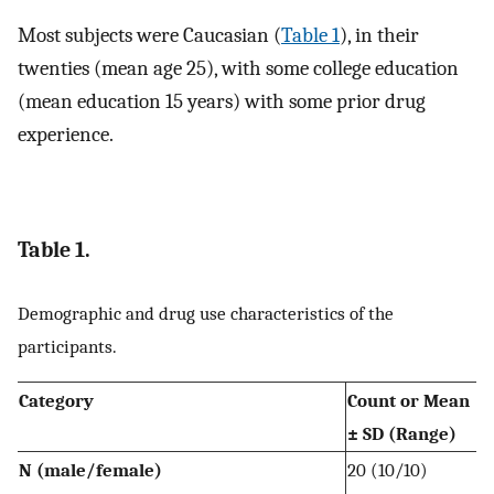
Most subjects were Caucasian (
Table 1
), in their
twenties (mean age 25), with some college education
(mean education 15 years) with some prior drug
experience.
Table 1.
Demographic and drug use characteristics of the
participants.
Category
Count or Mean
± SD (Range)
N (male/female)
20 (10/10)