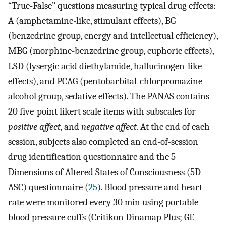
“True-False” questions measuring typical drug effects:
A (amphetamine-like, stimulant effects), BG
(benzedrine group, energy and intellectual efficiency),
MBG (morphine-benzedrine group, euphoric effects),
LSD (lysergic acid diethylamide, hallucinogen-like
effects), and PCAG (pentobarbital-chlorpromazine-
alcohol group, sedative effects). The PANAS contains
20 five-point likert scale items with subscales for
positive affect
, and
negative affect
. At the end of each
session, subjects also completed an end-of-session
drug identification questionnaire and the 5
Dimensions of Altered States of Consciousness (5D-
ASC) questionnaire (
25
). Blood pressure and heart
rate were monitored every 30 min using portable
blood pressure cuffs (Critikon Dinamap Plus; GE