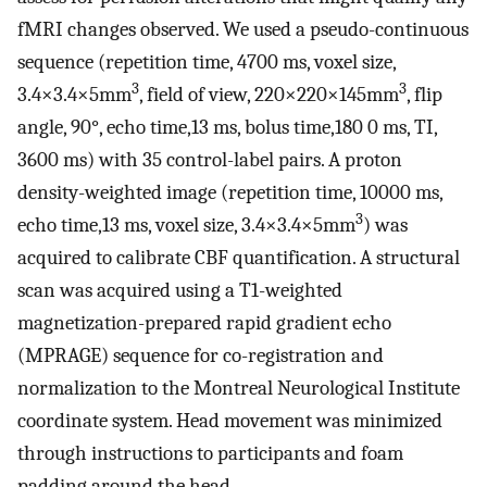
fMRI changes observed. We used a pseudo-continuous
sequence (repetition time, 4700 ms, voxel size,
3
3
3.4×3.4×5mm
, field of view, 220×220×145mm
, flip
angle, 90°, echo time,13 ms, bolus time,180 0 ms, TI,
3600 ms) with 35 control-label pairs. A proton
density-weighted image (repetition time, 10000 ms,
3
echo time,13 ms, voxel size, 3.4×3.4×5mm
) was
acquired to calibrate CBF quantification. A structural
scan was acquired using a T1-weighted
magnetization-prepared rapid gradient echo
(MPRAGE) sequence for co-registration and
normalization to the Montreal Neurological Institute
coordinate system. Head movement was minimized
through instructions to participants and foam
padding around the head.