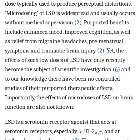
dose typically used to produce perceptual distortions.
‘Microdosing’ of LSD is widespread and usually occurs
without medical supervision (
2
). Purported benefits
include enhanced mood, improved cognition, as well
as relief from migraine headaches, pre-menstrual
symptoms and traumatic brain injury (
2
). Yet, the
effects of such low doses of LSD have only recently
become the subject of scientific investigation (
6
) and
to our knowledge there have been no controlled
studies of their purported therapeutic effects.
Importantly, the effects of microdoses of LSD on brain
function are also not known.
LSD is a serotonin receptor agonist that acts at
serotonin receptors, especially 5-HT-2
, and at
A/C