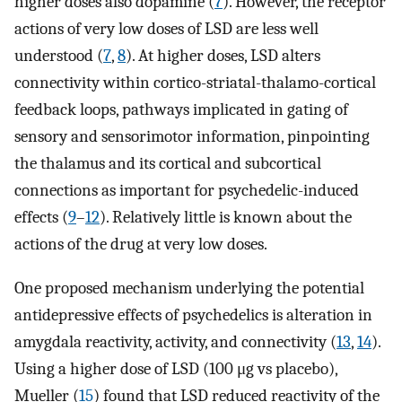
higher doses also dopamine (
7
). However, the receptor
actions of very low doses of LSD are less well
understood (
7
,
8
). At higher doses, LSD alters
connectivity within cortico-striatal-thalamo-cortical
feedback loops, pathways implicated in gating of
sensory and sensorimotor information, pinpointing
the thalamus and its cortical and subcortical
connections as important for psychedelic-induced
effects (
9
–
12
). Relatively little is known about the
actions of the drug at very low doses.
One proposed mechanism underlying the potential
antidepressive effects of psychedelics is alteration in
amygdala reactivity, activity, and connectivity (
13
,
14
).
Using a higher dose of LSD (100 μg vs placebo),
Mueller (
15
) found that LSD reduced reactivity of the