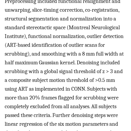
Preprocessing included functional realignment and
unwarping, slice-timing correction, co-registration,
structural segmentation and normalization into a
standard stereotactic space (Montreal Neurological
Institute), functional normalization, outlier detection
(ART-based identification of outlier scans for
scrubbing), and smoothing with a 8 mm full width at
half maximum Gaussian kernel. Denoising included
scrubbing with a global signal threshold of z > 3 and
a composite subject motion threshold of >0.5 mm
using ART as implemented in CONN. Subjects with
more than 20% frames flagged for scrubbing were
completely excluded from all analyses. All subjects
passed these criteria. Further denoising steps were
linear regression of the six motion parameters and