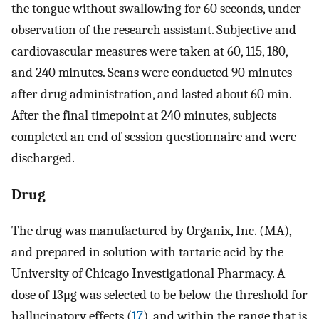
the tongue without swallowing for 60 seconds, under
observation of the research assistant. Subjective and
cardiovascular measures were taken at 60, 115, 180,
and 240 minutes. Scans were conducted 90 minutes
after drug administration, and lasted about 60 min.
After the final timepoint at 240 minutes, subjects
completed an end of session questionnaire and were
discharged.
Drug
The drug was manufactured by Organix, Inc. (MA),
and prepared in solution with tartaric acid by the
University of Chicago Investigational Pharmacy. A
dose of 13μg was selected to be below the threshold for
hallucinatory effects (
17
), and within the range that is