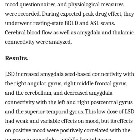
mood questionnaires, and physiological measures
were recorded. During expected peak drug effect, they
underwent resting-state BOLD and ASL scans.
Cerebral blood flow as well as amygdala and thalamic
connectivity were analyzed.
Results.
LSD increased amygdala seed-based connectivity with
the right angular gyrus, right middle frontal gyrus,
and the cerebellum, and decreased amygdala
connectivity with the left and right postcentral gyrus
and the superior temporal gyrus. This low dose of LSD
had weak and variable effects on mood, but its effects
on positive mood were positively correlated with the
increase in amygdala – middle frontal gyrus