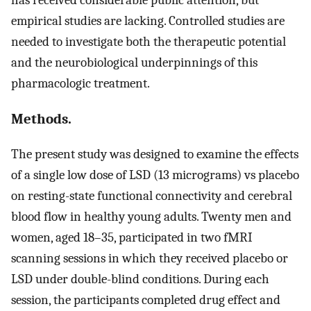
empirical studies are lacking. Controlled studies are
needed to investigate both the therapeutic potential
and the neurobiological underpinnings of this
pharmacologic treatment.
Methods.
The present study was designed to examine the effects
of a single low dose of LSD (13 micrograms) vs placebo
on resting-state functional connectivity and cerebral
blood flow in healthy young adults. Twenty men and
women, aged 18–35, participated in two fMRI
scanning sessions in which they received placebo or
LSD under double-blind conditions. During each
session, the participants completed drug effect and