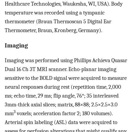
Healthcare Technologies, Waukesha, WI, USA). Body
temperature was recorded using a tympanic
thermometer (Braun Thermoscan 5 Digital Ear
Thermometer, Braun, Kronberg, Germany).
Imaging
Imaging was performed using Phillips Achieva Quasar
Dual 16 Ch 3T MRI scanner. Echo-planar imaging
sensitive to the BOLD signal were acquired to measure
neural responses during rest (repetition time, 2,000
ms; echo time, 29 ms; flip angle, 76°; 35 interleaved
3mm-thick axial slices; matrix, 88×88; 2.5×2.5×3.0
3
mm
voxels; acceleration factor 2; 180 volumes).
Arterial spin labeling (ASL) data were acquired to
assess for perfusion alterations that might qualify any