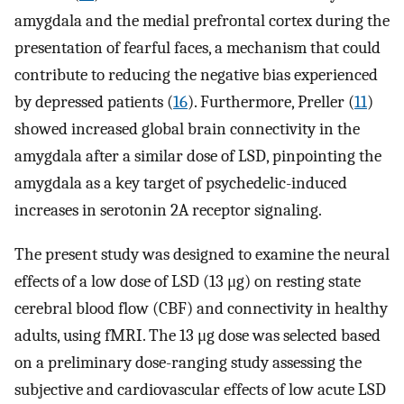
amygdala and the medial prefrontal cortex during the
presentation of fearful faces, a mechanism that could
contribute to reducing the negative bias experienced
by depressed patients (
16
). Furthermore, Preller (
11
)
showed increased global brain connectivity in the
amygdala after a similar dose of LSD, pinpointing the
amygdala as a key target of psychedelic-induced
increases in serotonin 2A receptor signaling.
The present study was designed to examine the neural
effects of a low dose of LSD (13 μg) on resting state
cerebral blood flow (CBF) and connectivity in healthy
adults, using fMRI. The 13 μg dose was selected based
on a preliminary dose-ranging study assessing the
subjective and cardiovascular effects of low acute LSD