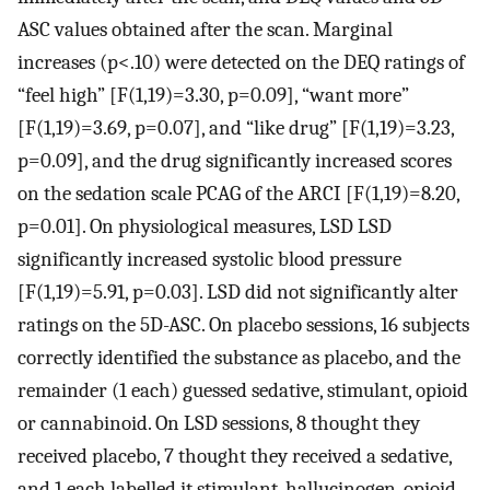
ASC values obtained after the scan. Marginal
increases (p<.10) were detected on the DEQ ratings of
“feel high” [F(1,19)=3.30, p=0.09], “want more”
[F(1,19)=3.69, p=0.07], and “like drug” [F(1,19)=3.23,
p=0.09], and the drug significantly increased scores
on the sedation scale PCAG of the ARCI [F(1,19)=8.20,
p=0.01]. On physiological measures, LSD LSD
significantly increased systolic blood pressure
[F(1,19)=5.91, p=0.03]. LSD did not significantly alter
ratings on the 5D-ASC. On placebo sessions, 16 subjects
correctly identified the substance as placebo, and the
remainder (1 each) guessed sedative, stimulant, opioid
or cannabinoid. On LSD sessions, 8 thought they
received placebo, 7 thought they received a sedative,
and 1 each labelled it stimulant, hallucinogen, opioid,