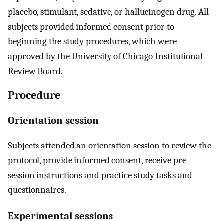
placebo, stimulant, sedative, or hallucinogen drug. All
subjects provided informed consent prior to
beginning the study procedures, which were
approved by the University of Chicago Institutional
Review Board.
Procedure
Orientation session
Subjects attended an orientation session to review the
protocol, provide informed consent, receive pre-
session instructions and practice study tasks and
questionnaires.
Experimental sessions