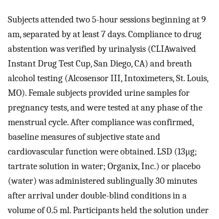
Subjects attended two 5-hour sessions beginning at 9
am, separated by at least 7 days. Compliance to drug
abstention was verified by urinalysis (CLIAwaived
Instant Drug Test Cup, San Diego, CA) and breath
alcohol testing (Alcosensor III, Intoximeters, St. Louis,
MO). Female subjects provided urine samples for
pregnancy tests, and were tested at any phase of the
menstrual cycle. After compliance was confirmed,
baseline measures of subjective state and
cardiovascular function were obtained. LSD (13μg;
tartrate solution in water; Organix, Inc.) or placebo
(water) was administered sublingually 30 minutes
after arrival under double-blind conditions in a
volume of 0.5 ml. Participants held the solution under