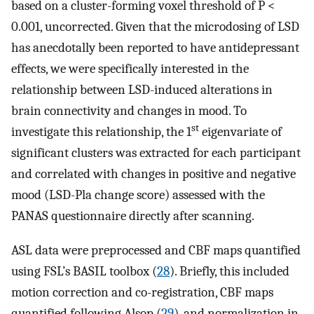
based on a cluster-forming voxel threshold of P <
0.001, uncorrected. Given that the microdosing of LSD
has anecdotally been reported to have antidepressant
effects, we were specifically interested in the
relationship between LSD-induced alterations in
brain connectivity and changes in mood. To
st
investigate this relationship, the 1
eigenvariate of
significant clusters was extracted for each participant
and correlated with changes in positive and negative
mood (LSD-Pla change score) assessed with the
PANAS questionnaire directly after scanning.
ASL data were preprocessed and CBF maps quantified
using FSL’s BASIL toolbox (
28
). Briefly, this included
motion correction and co-registration, CBF maps
quantified following Alsop (
29
), and normalization in