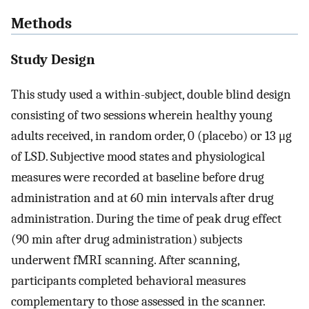
Methods
Study Design
This study used a within-subject, double blind design
consisting of two sessions wherein healthy young
adults received, in random order, 0 (placebo) or 13 μg
of LSD. Subjective mood states and physiological
measures were recorded at baseline before drug
administration and at 60 min intervals after drug
administration. During the time of peak drug effect
(90 min after drug administration) subjects
underwent fMRI scanning. After scanning,
participants completed behavioral measures
complementary to those assessed in the scanner.