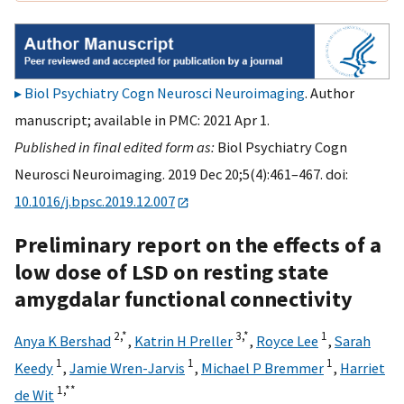
Biol Psychiatry Cogn Neurosci Neuroimaging
. Author
manuscript; available in PMC: 2021 Apr 1.
Published in final edited form as:
Biol Psychiatry Cogn
Neurosci Neuroimaging. 2019 Dec 20;5(4):461–467. doi:
10.1016/j.bpsc.2019.12.007
Preliminary report on the effects of a
low dose of LSD on resting state
amygdalar functional connectivity
2,
*
3,
*
1
Anya K Bershad
,
Katrin H Preller
,
Royce Lee
,
Sarah
1
1
1
Keedy
,
Jamie Wren-Jarvis
,
Michael P Bremmer
,
Harriet
1,
**
de Wit