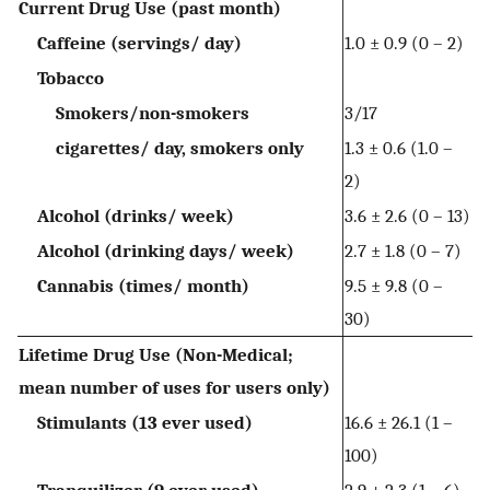
Current Drug Use (past month)
Caffeine (servings/ day)
1.0 ± 0.9 (0 – 2)
Tobacco
Smokers/non-smokers
3/17
cigarettes/ day, smokers only
1.3 ± 0.6 (1.0 –
2)
Alcohol (drinks/ week)
3.6 ± 2.6 (0 – 13)
Alcohol (drinking days/ week)
2.7 ± 1.8 (0 – 7)
Cannabis (times/ month)
9.5 ± 9.8 (0 –
30)
Lifetime Drug Use (Non-Medical;
mean number of uses for users only)
Stimulants (13 ever used)
16.6 ± 26.1 (1 –
100)