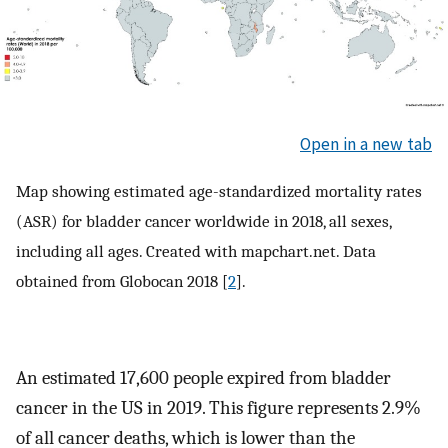
Open in a new tab
Map showing estimated age-standardized mortality rates
(ASR) for bladder cancer worldwide in 2018, all sexes,
including all ages. Created with mapchart.net. Data
obtained from Globocan 2018 [
2
].
An estimated 17,600 people expired from bladder
cancer in the US in 2019. This figure represents 2.9%
of all cancer deaths, which is lower than the