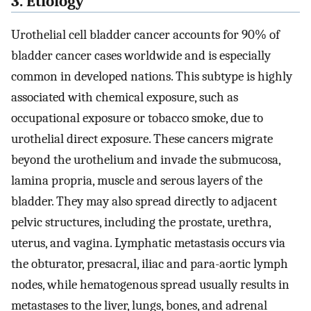
3. Etiology
Urothelial cell bladder cancer accounts for 90% of
bladder cancer cases worldwide and is especially
common in developed nations. This subtype is highly
associated with chemical exposure, such as
occupational exposure or tobacco smoke, due to
urothelial direct exposure. These cancers migrate
beyond the urothelium and invade the submucosa,
lamina propria, muscle and serous layers of the
bladder. They may also spread directly to adjacent
pelvic structures, including the prostate, urethra,
uterus, and vagina. Lymphatic metastasis occurs via
the obturator, presacral, iliac and para-aortic lymph
nodes, while hematogenous spread usually results in
metastases to the liver, lungs, bones, and adrenal