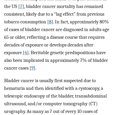
the US [
7
], bladder cancer mortality has remained
consistent, likely due to a “lag effect” from previous
tobacco consumption [
8
]. In fact, approximately 80%
of cases of bladder cancer are diagnosed in adults age
65 or older, reflecting a disease course that requires
decades of exposure or develops decades after
exposure [
4
]. Heritable genetic predispositions have
also been implicated in approximately 7% of bladder
cancer cases [
9
].
Bladder cancer is usually first suspected due to
hematuria and then identified with a cystoscopy, a
telescopic endoscopy of the bladder, transabdominal
ultrasound, and/or computer tomography (CT)
urography. As many as 7 out of every 10 cases of