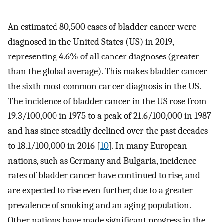
An estimated 80,500 cases of bladder cancer were
diagnosed in the United States (US) in 2019,
representing 4.6% of all cancer diagnoses (greater
than the global average). This makes bladder cancer
the sixth most common cancer diagnosis in the US.
The incidence of bladder cancer in the US rose from
19.3/100,000 in 1975 to a peak of 21.6/100,000 in 1987
and has since steadily declined over the past decades
to 18.1/100,000 in 2016 [
10
]. In many European
nations, such as Germany and Bulgaria, incidence
rates of bladder cancer have continued to rise, and
are expected to rise even further, due to a greater
prevalence of smoking and an aging population.
Other nations have made significant progress in the