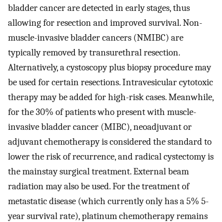
bladder cancer are detected in early stages, thus
allowing for resection and improved survival. Non-
muscle-invasive bladder cancers (NMIBC) are
typically removed by transurethral resection.
Alternatively, a cystoscopy plus biopsy procedure may
be used for certain resections. Intravesicular cytotoxic
therapy may be added for high-risk cases. Meanwhile,
for the 30% of patients who present with muscle-
invasive bladder cancer (MIBC), neoadjuvant or
adjuvant chemotherapy is considered the standard to
lower the risk of recurrence, and radical cystectomy is
the mainstay surgical treatment. External beam
radiation may also be used. For the treatment of
metastatic disease (which currently only has a 5% 5-
year survival rate), platinum chemotherapy remains