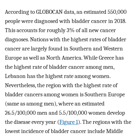
According to GLOBOCAN data, an estimated 550,000
people were diagnosed with bladder cancer in 2018.
This accounts for roughly 3% of all new cancer
diagnoses. Nations with the highest rates of bladder
cancer are largely found in Southern and Western
Europe as well as North America. While Greece has
the highest rate of bladder cancer among men,
Lebanon has the highest rate among women.
Nevertheless, the region with the highest rate of
bladder cancers among women is Southern Europe
(same as among men), where an estimated
26.5/100,000 men and 5.5/100,000 women develop
the disease every year (
Figure 1
). The regions with the
lowest incidence of bladder cancer include Middle