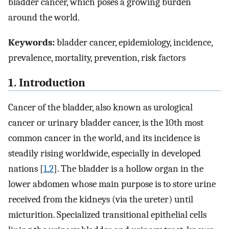
bladder cancer, which poses a growing burden
around the world.
Keywords:
bladder cancer, epidemiology, incidence,
prevalence, mortality, prevention, risk factors
1. Introduction
Cancer of the bladder, also known as urological
cancer or urinary bladder cancer, is the 10th most
common cancer in the world, and its incidence is
steadily rising worldwide, especially in developed
nations [
1
,
2
]. The bladder is a hollow organ in the
lower abdomen whose main purpose is to store urine
received from the kidneys (via the ureter) until
micturition. Specialized transitional epithelial cells