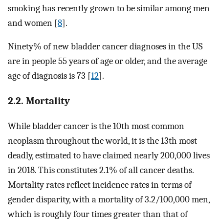
smoking has recently grown to be similar among men
and women [
8
].
Ninety% of new bladder cancer diagnoses in the US
are in people 55 years of age or older, and the average
age of diagnosis is 73 [
12
].
2.2. Mortality
While bladder cancer is the 10th most common
neoplasm throughout the world, it is the 13th most
deadly, estimated to have claimed nearly 200,000 lives
in 2018. This constitutes 2.1% of all cancer deaths.
Mortality rates reflect incidence rates in terms of
gender disparity, with a mortality of 3.2/100,000 men,
which is roughly four times greater than that of