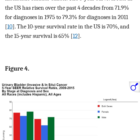
the US has risen over the past 4 decades from 71.9%
for diagnoses in 1975 to 79.3% for diagnoses in 2011
[
10
]. The 10-year survival rate in the US is 70%, and
the 15-year survival is 65% [
12
].
Figure 4.