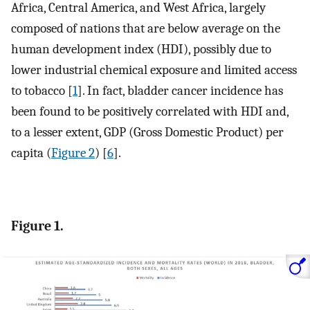
Africa, Central America, and West Africa, largely
composed of nations that are below average on the
human development index (HDI), possibly due to
lower industrial chemical exposure and limited access
to tobacco [
1
]. In fact, bladder cancer incidence has
been found to be positively correlated with HDI and,
to a lesser extent, GDP (Gross Domestic Product) per
capita (
Figure 2
) [
6
].
Figure 1.