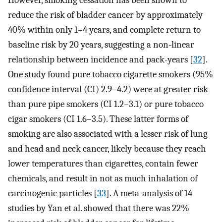
reduce the risk of bladder cancer by approximately
40% within only 1–4 years, and complete return to
baseline risk by 20 years, suggesting a non-linear
relationship between incidence and pack-years [
32
].
One study found pure tobacco cigarette smokers (95%
confidence interval (CI) 2.9–4.2) were at greater risk
than pure pipe smokers (CI 1.2–3.1) or pure tobacco
cigar smokers (CI 1.6–3.5). These latter forms of
smoking are also associated with a lesser risk of lung
and head and neck cancer, likely because they reach
lower temperatures than cigarettes, contain fewer
chemicals, and result in not as much inhalation of
carcinogenic particles [
33
]. A meta-analysis of 14
studies by Yan et al. showed that there was 22%