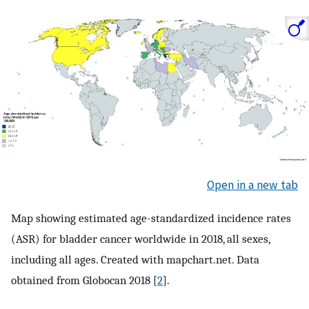
Open in a new tab
Map showing estimated age-standardized incidence rates
(ASR) for bladder cancer worldwide in 2018, all sexes,
including all ages. Created with mapchart.net. Data
obtained from Globocan 2018 [
2
].