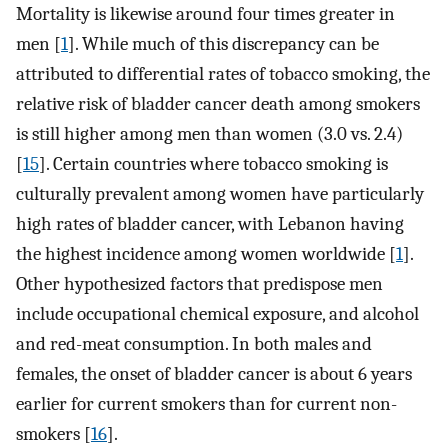
Mortality is likewise around four times greater in
men [
1
]. While much of this discrepancy can be
attributed to differential rates of tobacco smoking, the
relative risk of bladder cancer death among smokers
is still higher among men than women (3.0 vs. 2.4)
[
15
]. Certain countries where tobacco smoking is
culturally prevalent among women have particularly
high rates of bladder cancer, with Lebanon having
the highest incidence among women worldwide [
1
].
Other hypothesized factors that predispose men
include occupational chemical exposure, and alcohol
and red-meat consumption. In both males and
females, the onset of bladder cancer is about 6 years
earlier for current smokers than for current non-
smokers [
16
].