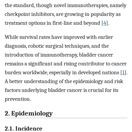
the standard, though novel immunotherapies, namely
checkpoint inhibitors, are growing in popularity as
treatment options in first-line and beyond [
4
].
While survival rates have improved with earlier
diagnosis, robotic surgical techniques, and the
introduction of immunotherapy, bladder cancer
remains a significant and rising contributor to cancer
burden worldwide, especially in developed nations [
1
].
A better understanding of the epidemiology and risk
factors underlying bladder cancer is crucial for its
prevention.
2. Epidemiology
2.1. Incidence