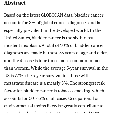
Abstract
Based on the latest GLOBOCAN data, bladder cancer
accounts for 3% of global cancer diagnoses and is
especially prevalent in the developed world. In the
United States, bladder cancer is the sixth most
incident neoplasm. A total of 90% of bladder cancer
diagnoses are made in those 55 years of age and older,
and the disease is four times more common in men
than women. While the average 5-year survival in the
US is 77%, the 5-year survival for those with
metastatic disease is a measly 5%. The strongest risk
factor for bladder cancer is tobacco smoking, which
accounts for 50–65% of all cases. Occupational or
environmental toxins likewise greatly contribute to