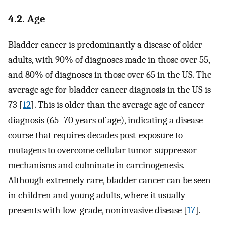
4.2. Age
Bladder cancer is predominantly a disease of older
adults, with 90% of diagnoses made in those over 55,
and 80% of diagnoses in those over 65 in the US. The
average age for bladder cancer diagnosis in the US is
73 [
12
]. This is older than the average age of cancer
diagnosis (65–70 years of age), indicating a disease
course that requires decades post-exposure to
mutagens to overcome cellular tumor-suppressor
mechanisms and culminate in carcinogenesis.
Although extremely rare, bladder cancer can be seen
in children and young adults, where it usually
presents with low-grade, noninvasive disease [
17
].