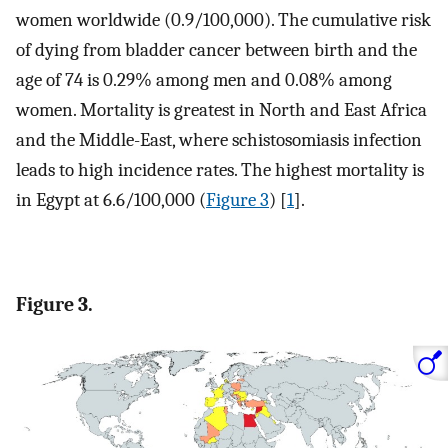
women worldwide (0.9/100,000). The cumulative risk
of dying from bladder cancer between birth and the
age of 74 is 0.29% among men and 0.08% among
women. Mortality is greatest in North and East Africa
and the Middle-East, where schistosomiasis infection
leads to high incidence rates. The highest mortality is
in Egypt at 6.6/100,000 (
Figure 3
) [
1
].
Figure 3.