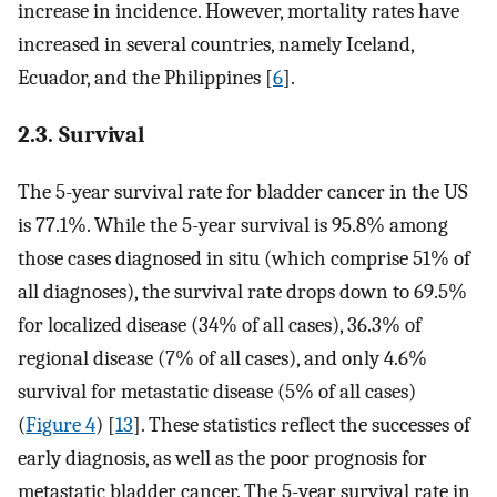
increase in incidence. However, mortality rates have
increased in several countries, namely Iceland,
Ecuador, and the Philippines [
6
].
2.3. Survival
The 5-year survival rate for bladder cancer in the US
is 77.1%. While the 5-year survival is 95.8% among
those cases diagnosed in situ (which comprise 51% of
all diagnoses), the survival rate drops down to 69.5%
for localized disease (34% of all cases), 36.3% of
regional disease (7% of all cases), and only 4.6%
survival for metastatic disease (5% of all cases)
(
Figure 4
) [
13
]. These statistics reflect the successes of
early diagnosis, as well as the poor prognosis for
metastatic bladder cancer. The 5-year survival rate in