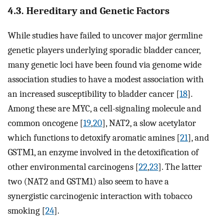
4.3. Hereditary and Genetic Factors
While studies have failed to uncover major germline
genetic players underlying sporadic bladder cancer,
many genetic loci have been found via genome wide
association studies to have a modest association with
an increased susceptibility to bladder cancer [
18
].
Among these are MYC, a cell-signaling molecule and
common oncogene [
19
,
20
], NAT2, a slow acetylator
which functions to detoxify aromatic amines [
21
], and
GSTM1, an enzyme involved in the detoxification of
other environmental carcinogens [
22
,
23
]. The latter
two (NAT2 and GSTM1) also seem to have a
synergistic carcinogenic interaction with tobacco
smoking [
24
].