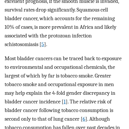
excellent prognosis, if the smooth muscle is invaded,
survival rates drop significantly. Squamous cell
bladder cancer, which accounts for the remaining
10% of cases, is more prevalent in Africa and likely
associated with the protozoan infection
schistosomiasis [
5
].
Most bladder cancers can be traced back to exposure
to environmental and occupational chemicals, the
largest of which by far is tobacco smoke. Greater
tobacco smoke and occupational exposure in men
may help explain the 4-fold gender discrepancy in
bladder cancer incidence [
1
]. The relative risk of
bladder cancer following tobacco consumption is
second only to that of lung cancer [
6
]. Although
tobacco consumption has fallen over past decades in