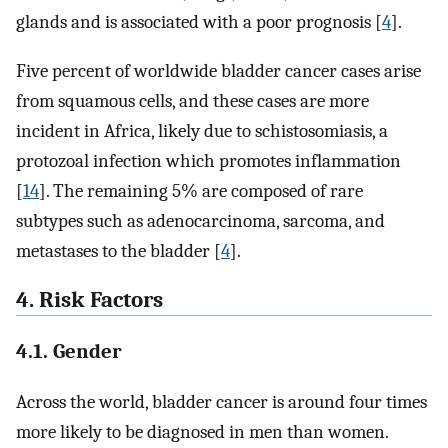
glands and is associated with a poor prognosis [
4
].
Five percent of worldwide bladder cancer cases arise
from squamous cells, and these cases are more
incident in Africa, likely due to schistosomiasis, a
protozoal infection which promotes inflammation
[
14
]. The remaining 5% are composed of rare
subtypes such as adenocarcinoma, sarcoma, and
metastases to the bladder [
4
].
4. Risk Factors
4.1. Gender
Across the world, bladder cancer is around four times
more likely to be diagnosed in men than women.