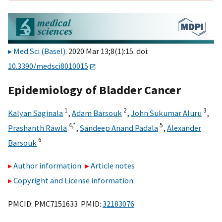
Med Sci (Basel)
. 2020 Mar 13;8(1):15. doi:
10.3390/medsci8010015
Epidemiology of Bladder Cancer
1
2
3
Kalyan Saginala
,
Adam Barsouk
,
John Sukumar Aluru
,
4,
*
5
Prashanth Rawla
,
Sandeep Anand Padala
,
Alexander
6
Barsouk
Author information
Article notes
Copyright and License information
PMCID: PMC7151633 PMID:
32183076