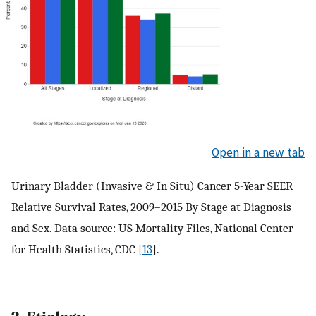
Open in a new tab
Urinary Bladder (Invasive & In Situ) Cancer 5-Year SEER
Relative Survival Rates, 2009–2015 By Stage at Diagnosis
and Sex. Data source: US Mortality Files, National Center
for Health Statistics, CDC [
13
].