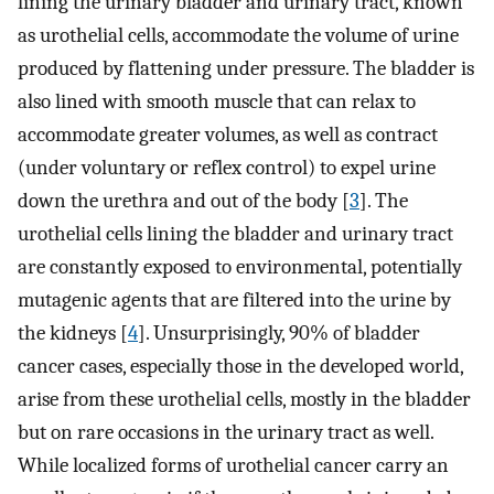
lining the urinary bladder and urinary tract, known
as urothelial cells, accommodate the volume of urine
produced by flattening under pressure. The bladder is
also lined with smooth muscle that can relax to
accommodate greater volumes, as well as contract
(under voluntary or reflex control) to expel urine
down the urethra and out of the body [
3
]. The
urothelial cells lining the bladder and urinary tract
are constantly exposed to environmental, potentially
mutagenic agents that are filtered into the urine by
the kidneys [
4
]. Unsurprisingly, 90% of bladder
cancer cases, especially those in the developed world,
arise from these urothelial cells, mostly in the bladder
but on rare occasions in the urinary tract as well.
While localized forms of urothelial cancer carry an