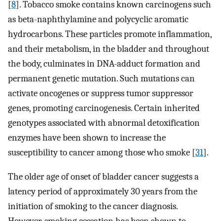
[
8
]. Tobacco smoke contains known carcinogens such
as beta-naphthylamine and polycyclic aromatic
hydrocarbons. These particles promote inflammation,
and their metabolism, in the bladder and throughout
the body, culminates in DNA-adduct formation and
permanent genetic mutation. Such mutations can
activate oncogenes or suppress tumor suppressor
genes, promoting carcinogenesis. Certain inherited
genotypes associated with abnormal detoxification
enzymes have been shown to increase the
susceptibility to cancer among those who smoke [
31
].
The older age of onset of bladder cancer suggests a
latency period of approximately 30 years from the
initiation of smoking to the cancer diagnosis.
However, smoking cessation has been shown to