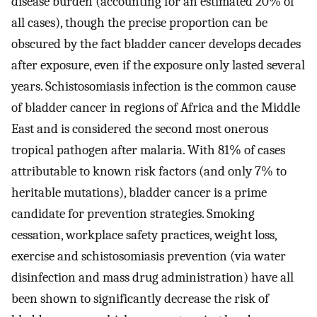
disease burden (accounting for an estimated 20% of
all cases), though the precise proportion can be
obscured by the fact bladder cancer develops decades
after exposure, even if the exposure only lasted several
years. Schistosomiasis infection is the common cause
of bladder cancer in regions of Africa and the Middle
East and is considered the second most onerous
tropical pathogen after malaria. With 81% of cases
attributable to known risk factors (and only 7% to
heritable mutations), bladder cancer is a prime
candidate for prevention strategies. Smoking
cessation, workplace safety practices, weight loss,
exercise and schistosomiasis prevention (via water
disinfection and mass drug administration) have all
been shown to significantly decrease the risk of