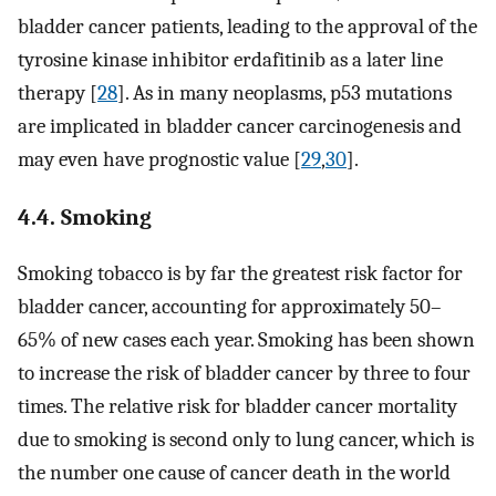
bladder cancer patients, leading to the approval of the
tyrosine kinase inhibitor erdafitinib as a later line
therapy [
28
]. As in many neoplasms, p53 mutations
are implicated in bladder cancer carcinogenesis and
may even have prognostic value [
29
,
30
].
4.4. Smoking
Smoking tobacco is by far the greatest risk factor for
bladder cancer, accounting for approximately 50–
65% of new cases each year. Smoking has been shown
to increase the risk of bladder cancer by three to four
times. The relative risk for bladder cancer mortality
due to smoking is second only to lung cancer, which is
the number one cause of cancer death in the world