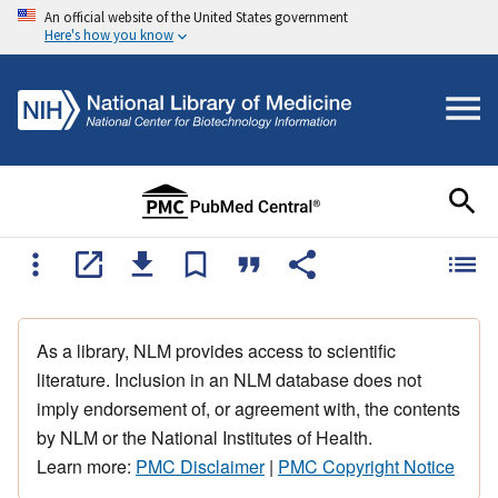
An official website of the United States government
Here's how you know
As a library, NLM provides access to scientific
literature. Inclusion in an NLM database does not
imply endorsement of, or agreement with, the contents
by NLM or the National Institutes of Health.
Learn more:
PMC Disclaimer
|
PMC Copyright Notice