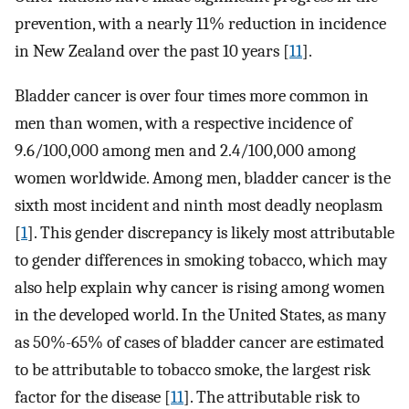
prevention, with a nearly 11% reduction in incidence
in New Zealand over the past 10 years [
11
].
Bladder cancer is over four times more common in
men than women, with a respective incidence of
9.6/100,000 among men and 2.4/100,000 among
women worldwide. Among men, bladder cancer is the
sixth most incident and ninth most deadly neoplasm
[
1
]. This gender discrepancy is likely most attributable
to gender differences in smoking tobacco, which may
also help explain why cancer is rising among women
in the developed world. In the United States, as many
as 50%-65% of cases of bladder cancer are estimated
to be attributable to tobacco smoke, the largest risk
factor for the disease [
11
]. The attributable risk to