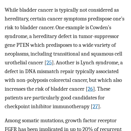
While bladder cancer is typically not considered as
hereditary, certain cancer symptoms predispose one’s
risk to bladder cancer. One example is Cowden’s
syndrome, a hereditary defect in tumor-suppressor
gene PTEN which predisposes to a wide variety of
neoplasms, including transitional and squamous cell
urothelial cancer [
25
]. Another is Lynch syndrome, a
defect in DNA mismatch repair typically associated
with non-polyposis colorectal cancer, but which also
increases the risk of bladder cancer [
26
]. These
patients are particularly good candidates for
checkpoint inhibitor immunotherapy [
27
].
Among somatic mutations, growth factor receptor
FGFR has been implicated in up to 20% of recurrent