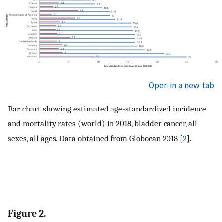
Open in a new tab
Bar chart showing estimated age-standardized incidence
and mortality rates (world) in 2018, bladder cancer, all
sexes, all ages. Data obtained from Globocan 2018 [
2
].
Figure 2.