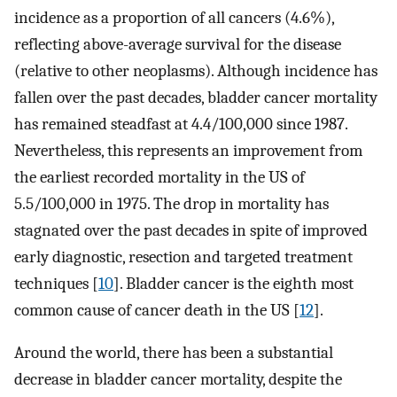
incidence as a proportion of all cancers (4.6%),
reflecting above-average survival for the disease
(relative to other neoplasms). Although incidence has
fallen over the past decades, bladder cancer mortality
has remained steadfast at 4.4/100,000 since 1987.
Nevertheless, this represents an improvement from
the earliest recorded mortality in the US of
5.5/100,000 in 1975. The drop in mortality has
stagnated over the past decades in spite of improved
early diagnostic, resection and targeted treatment
techniques [
10
]. Bladder cancer is the eighth most
common cause of cancer death in the US [
12
].
Around the world, there has been a substantial
decrease in bladder cancer mortality, despite the