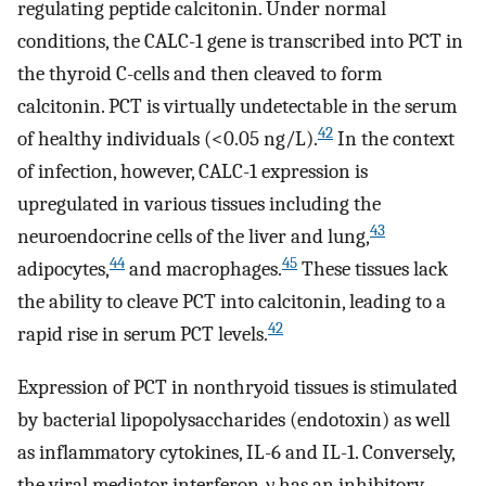
regulating peptide calcitonin. Under normal
conditions, the CALC-1 gene is transcribed into PCT in
the thyroid C-cells and then cleaved to form
calcitonin. PCT is virtually undetectable in the serum
42
of healthy individuals (<0.05 ng/L).
In the context
of infection, however, CALC-1 expression is
upregulated in various tissues including the
43
neuroendocrine cells of the liver and lung,
44
45
adipocytes,
and macrophages.
These tissues lack
the ability to cleave PCT into calcitonin, leading to a
42
rapid rise in serum PCT levels.
Expression of PCT in nonthryoid tissues is stimulated
by bacterial lipopolysaccharides (endotoxin) as well
as inflammatory cytokines, IL-6 and IL-1. Conversely,
the viral mediator interferon-γ has an inhibitory