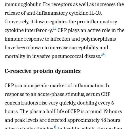
immunoglobulin Fcγ receptors as well as increases the
release of anti-inflammatory cytokine IL-10.
Conversely, it downregulates the pro-inflammatory
13
cytokine interferon-γ.
CRP plays an active role in the
immune response to infection and polymorphisms
have been shown to increase susceptibility and
14
mortality in invasive pneumococcal disease.
C-reactive protein dynamics
CRP is a nonspecific marker of inflammation. In
response to an acute-phase stimulus, serum CRP
concentrations rise very quickly, doubling every 6
hours. The plasma half-life of CRP is around 19 hours
and peak levels are detected approximately 48 hours
8
after a single stimulus.
In healthy adults, the median