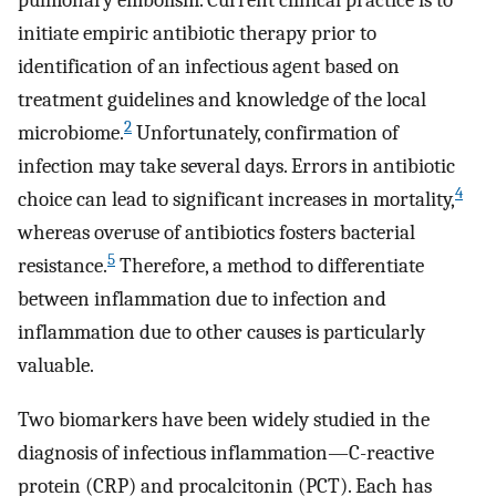
pulmonary embolism. Current clinical practice is to
initiate empiric antibiotic therapy prior to
identification of an infectious agent based on
treatment guidelines and knowledge of the local
2
microbiome.
Unfortunately, confirmation of
infection may take several days. Errors in antibiotic
4
choice can lead to significant increases in mortality,
whereas overuse of antibiotics fosters bacterial
5
resistance.
Therefore, a method to differentiate
between inflammation due to infection and
inflammation due to other causes is particularly
valuable.
Two biomarkers have been widely studied in the
diagnosis of infectious inflammation—C-reactive
protein (CRP) and procalcitonin (PCT). Each has