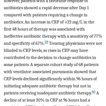
however, patients with a favorable response to
antibiotics showed a rapid decrease after Day 1
compared with patients requiring a change in
antibiotics. An increase in CRP of ≥22 mg/L in the
first 48 hours of therapy was associated with
ineffective antibiotic therapy with a sensitivity of 77%
39
and specificity of 67%.
Treating physicians were not
blinded to CRP levels, so rises in CRP may have
contributed to the decision to change antibiotics in
some patients. A separate cohort study of 68 patients
with ventilator-associated pneumonia showed that
CRP levels declined significantly within 96 hours of
initiating adequate antibiotic therapy but not in
40
patients receiving inadequate antibiotic therapy.
A
decline of at least 20% in CRP at 96 hours had a