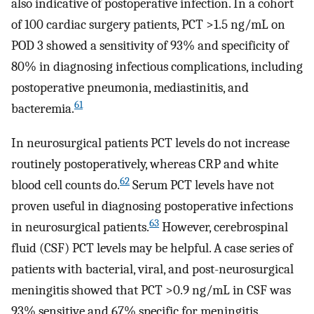
also indicative of postoperative infection. In a cohort
of 100 cardiac surgery patients, PCT >1.5 ng/mL on
POD 3 showed a sensitivity of 93% and specificity of
80% in diagnosing infectious complications, including
postoperative pneumonia, mediastinitis, and
61
bacteremia.
In neurosurgical patients PCT levels do not increase
routinely postoperatively, whereas CRP and white
62
blood cell counts do.
Serum PCT levels have not
proven useful in diagnosing postoperative infections
63
in neurosurgical patients.
However, cerebrospinal
fluid (CSF) PCT levels may be helpful. A case series of
patients with bacterial, viral, and post-neurosurgical
meningitis showed that PCT >0.9 ng/mL in CSF was
93% sensitive and 67% specific for meningitis.