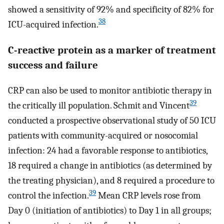
showed a sensitivity of 92% and specificity of 82% for
38
ICU-acquired infection.
C-reactive protein as a marker of treatment
success and failure
CRP can also be used to monitor antibiotic therapy in
39
the critically ill population. Schmit and Vincent
conducted a prospective observational study of 50 ICU
patients with community-acquired or nosocomial
infection: 24 had a favorable response to antibiotics,
18 required a change in antibiotics (as determined by
the treating physician), and 8 required a procedure to
39
control the infection.
Mean CRP levels rose from
Day 0 (initiation of antibiotics) to Day 1 in all groups;