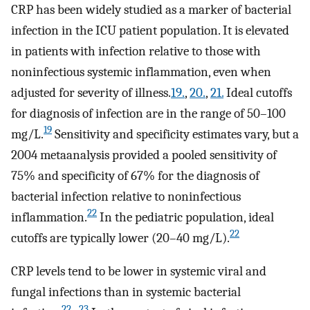
CRP has been widely studied as a marker of bacterial
infection in the ICU patient population. It is elevated
in patients with infection relative to those with
noninfectious systemic inflammation, even when
adjusted for severity of illness.
19.
,
20.
,
21.
Ideal cutoffs
for diagnosis of infection are in the range of 50–100
19
mg/L.
Sensitivity and specificity estimates vary, but a
2004 metaanalysis provided a pooled sensitivity of
75% and specificity of 67% for the diagnosis of
bacterial infection relative to noninfectious
22
inflammation.
In the pediatric population, ideal
22
cutoffs are typically lower (20–40 mg/L).
CRP levels tend to be lower in systemic viral and
fungal infections than in systemic bacterial
22
,
23