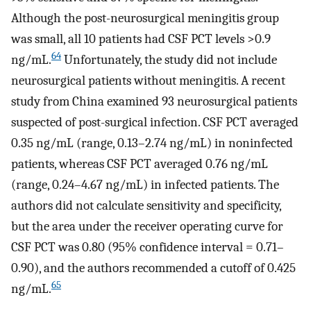
Although the post-neurosurgical meningitis group
was small, all 10 patients had CSF PCT levels >0.9
64
ng/mL.
Unfortunately, the study did not include
neurosurgical patients without meningitis. A recent
study from China examined 93 neurosurgical patients
suspected of post-surgical infection. CSF PCT averaged
0.35 ng/mL (range, 0.13–2.74 ng/mL) in noninfected
patients, whereas CSF PCT averaged 0.76 ng/mL
(range, 0.24–4.67 ng/mL) in infected patients. The
authors did not calculate sensitivity and specificity,
but the area under the receiver operating curve for
CSF PCT was 0.80 (95% confidence interval = 0.71–
0.90), and the authors recommended a cutoff of 0.425
65
ng/mL.