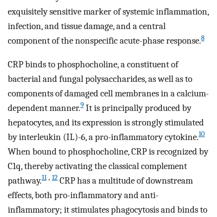
exquisitely sensitive marker of systemic inflammation,
infection, and tissue damage, and a central
8
component of the nonspecific acute-phase response.
CRP binds to phosphocholine, a constituent of
bacterial and fungal polysaccharides, as well as to
components of damaged cell membranes in a calcium-
9
dependent manner.
It is principally produced by
hepatocytes, and its expression is strongly stimulated
10
by interleukin (IL)-6, a pro-inflammatory cytokine.
When bound to phosphocholine, CRP is recognized by
C1q, thereby activating the classical complement
11
,
12
pathway.
CRP has a multitude of downstream
effects, both pro-inflammatory and anti-
inflammatory; it stimulates phagocytosis and binds to