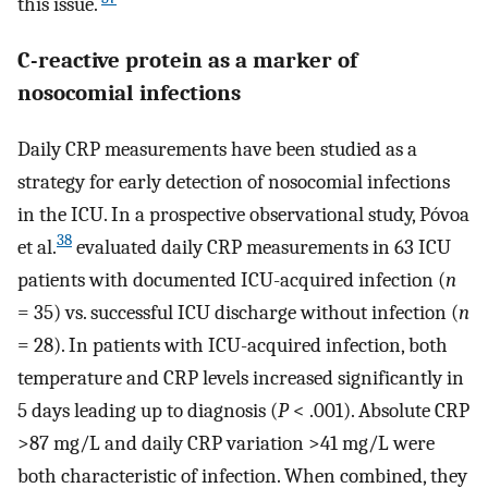
this issue.
C-reactive protein as a marker of
nosocomial infections
Daily CRP measurements have been studied as a
strategy for early detection of nosocomial infections
in the ICU. In a prospective observational study, Póvoa
38
et al.
evaluated daily CRP measurements in 63 ICU
patients with documented ICU-acquired infection (
n
= 35) vs. successful ICU discharge without infection (
n
= 28). In patients with ICU-acquired infection, both
temperature and CRP levels increased significantly in
5 days leading up to diagnosis (
P
< .001). Absolute CRP
>87 mg/L and daily CRP variation >41 mg/L were
both characteristic of infection. When combined, they