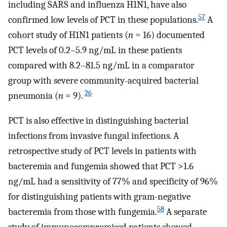
including SARS and influenza H1N1, have also
57
confirmed low levels of PCT in these populations.
A
cohort study of H1N1 patients (
n
= 16) documented
PCT levels of 0.2–5.9 ng/mL in these patients
compared with 8.2–81.5 ng/mL in a comparator
group with severe community-acquired bacterial
26
pneumonia (
n
= 9).
PCT is also effective in distinguishing bacterial
infections from invasive fungal infections. A
retrospective study of PCT levels in patients with
bacteremia and fungemia showed that PCT >1.6
ng/mL had a sensitivity of 77% and specificity of 96%
for distinguishing patients with gram-negative
58
bacteremia from those with fungemia.
A separate