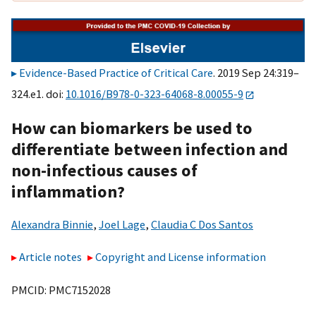
Evidence-Based Practice of Critical Care
. 2019 Sep 24:319–
324.e1. doi:
10.1016/B978-0-323-64068-8.00055-9
How can biomarkers be used to
differentiate between infection and
non-infectious causes of
inflammation?
Alexandra Binnie
,
Joel Lage
,
Claudia C Dos Santos
Article notes
Copyright and License information
PMCID: PMC7152028