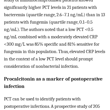
study of immunocompromised patients showed
significantly higher PCT levels in 21 patients with
bacteremia (quartile range, 2.6–7.1 ng/mL) than in 13
patients with fungemia (quartile range, 0.1–0.5
ng/mL). The authors noted that a low PCT <0.5
ng/mL combined with a moderately elevated CRP
<300 mg/L was 85% specific and 81% sensitive for
fungemia in this population. Thus, elevated CRP levels
in the context of a low PCT level should prompt
consideration of nonbacterial infection.
Procalcitonin as a marker of postoperative
infection
PCT can be used to identify patients with
postoperative infections. A prospective study of 205