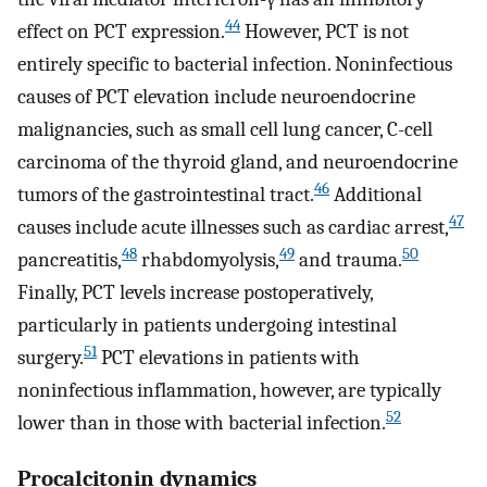
44
effect on PCT expression.
However, PCT is not
entirely specific to bacterial infection. Noninfectious
causes of PCT elevation include neuroendocrine
malignancies, such as small cell lung cancer, C-cell
carcinoma of the thyroid gland, and neuroendocrine
46
tumors of the gastrointestinal tract.
Additional
47
causes include acute illnesses such as cardiac arrest,
48
49
50
pancreatitis,
rhabdomyolysis,
and trauma.
Finally, PCT levels increase postoperatively,
particularly in patients undergoing intestinal
51
surgery.
PCT elevations in patients with
noninfectious inflammation, however, are typically
52
lower than in those with bacterial infection.
Procalcitonin dynamics