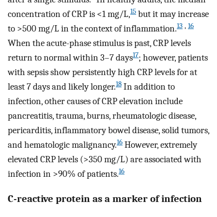
15
concentration of CRP is <1 mg/L,
but it may increase
13
,
16
to >500 mg/L in the context of inflammation.
When the acute-phase stimulus is past, CRP levels
17
return to normal within 3–7 days
; however, patients
with sepsis show persistently high CRP levels for at
18
least 7 days and likely longer.
In addition to
infection, other causes of CRP elevation include
pancreatitis, trauma, burns, rheumatologic disease,
pericarditis, inflammatory bowel disease, solid tumors,
16
and hematologic malignancy.
However, extremely
elevated CRP levels (>350 mg/L) are associated with
16
infection in >90% of patients.
C-reactive protein as a marker of infection