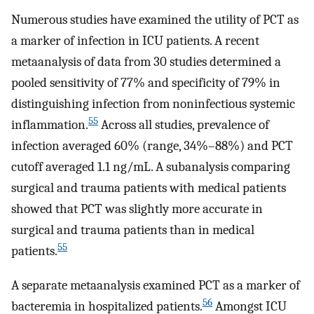
Numerous studies have examined the utility of PCT as
a marker of infection in ICU patients. A recent
metaanalysis of data from 30 studies determined a
pooled sensitivity of 77% and specificity of 79% in
distinguishing infection from noninfectious systemic
55
inflammation.
Across all studies, prevalence of
infection averaged 60% (range, 34%–88%) and PCT
cutoff averaged 1.1 ng/mL. A subanalysis comparing
surgical and trauma patients with medical patients
showed that PCT was slightly more accurate in
surgical and trauma patients than in medical
55
patients.
A separate metaanalysis examined PCT as a marker of
56
bacteremia in hospitalized patients.
Amongst ICU