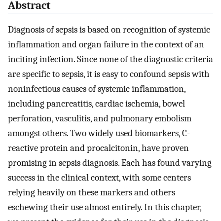
Abstract
Diagnosis of sepsis is based on recognition of systemic
inflammation and organ failure in the context of an
inciting infection. Since none of the diagnostic criteria
are specific to sepsis, it is easy to confound sepsis with
noninfectious causes of systemic inflammation,
including pancreatitis, cardiac ischemia, bowel
perforation, vasculitis, and pulmonary embolism
amongst others. Two widely used biomarkers, C-
reactive protein and procalcitonin, have proven
promising in sepsis diagnosis. Each has found varying
success in the clinical context, with some centers
relying heavily on these markers and others
eschewing their use almost entirely. In this chapter,