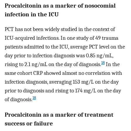
Procalcitonin as a marker of nosocomial
infection in the ICU
PCT has not been widely studied in the context of
ICU-acquired infections. In one study of 49 trauma
patients admitted to the ICU, average PCT level on the
day prior to infection diagnosis was 0.85 ng/mL,
18
rising to 2.1 ng/mL on the day of diagnosis.
In the
same cohort CRP showed almost no correlation with
infection diagnosis, averaging 153 mg/L on the day
prior to diagnosis and rising to 174 mg/L on the day
18
of diagnosis.
Procalcitonin as a marker of treatment
success or failure