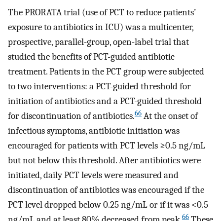
The PRORATA trial (use of PCT to reduce patients’
exposure to antibiotics in ICU) was a multicenter,
prospective, parallel-group, open-label trial that
studied the benefits of PCT-guided antibiotic
treatment. Patients in the PCT group were subjected
to two interventions: a PCT-guided threshold for
initiation of antibiotics and a PCT-guided threshold
66
for discontinuation of antibiotics.
At the onset of
infectious symptoms, antibiotic initiation was
encouraged for patients with PCT levels ≥0.5 ng/mL
but not below this threshold. After antibiotics were
initiated, daily PCT levels were measured and
discontinuation of antibiotics was encouraged if the
PCT level dropped below 0.25 ng/mL or if it was <0.5
66
ng/mL and at least 80% decreased from peak.
These