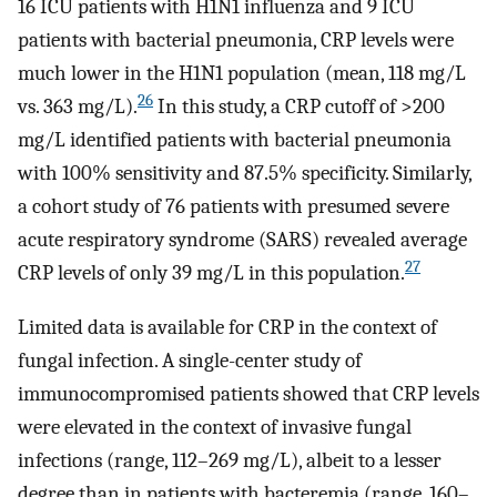
16 ICU patients with H1N1 influenza and 9 ICU
patients with bacterial pneumonia, CRP levels were
much lower in the H1N1 population (mean, 118 mg/L
26
vs. 363 mg/L).
In this study, a CRP cutoff of >200
mg/L identified patients with bacterial pneumonia
with 100% sensitivity and 87.5% specificity. Similarly,
a cohort study of 76 patients with presumed severe
acute respiratory syndrome (SARS) revealed average
27
CRP levels of only 39 mg/L in this population.
Limited data is available for CRP in the context of
fungal infection. A single-center study of
immunocompromised patients showed that CRP levels
were elevated in the context of invasive fungal
infections (range, 112–269 mg/L), albeit to a lesser
degree than in patients with bacteremia (range, 160–