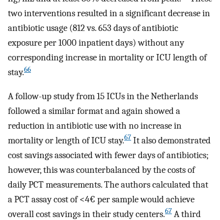
two interventions resulted in a significant decrease in
antibiotic usage (812 vs. 653 days of antibiotic
exposure per 1000 inpatient days) without any
corresponding increase in mortality or ICU length of
66
stay.
A follow-up study from 15 ICUs in the Netherlands
followed a similar format and again showed a
reduction in antibiotic use with no increase in
67
mortality or length of ICU stay.
It also demonstrated
cost savings associated with fewer days of antibiotics;
however, this was counterbalanced by the costs of
daily PCT measurements. The authors calculated that
a PCT assay cost of <4€ per sample would achieve
67
overall cost savings in their study centers.
A third