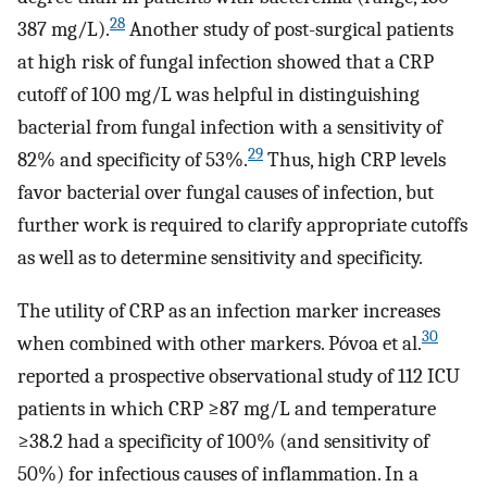
28
387 mg/L).
Another study of post-surgical patients
at high risk of fungal infection showed that a CRP
cutoff of 100 mg/L was helpful in distinguishing
bacterial from fungal infection with a sensitivity of
29
82% and specificity of 53%.
Thus, high CRP levels
favor bacterial over fungal causes of infection, but
further work is required to clarify appropriate cutoffs
as well as to determine sensitivity and specificity.
The utility of CRP as an infection marker increases
30
when combined with other markers. Póvoa et al.
reported a prospective observational study of 112 ICU
patients in which CRP ≥87 mg/L and temperature
≥38.2 had a specificity of 100% (and sensitivity of
50%) for infectious causes of inflammation. In a