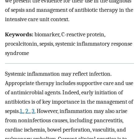
we present the evidence for their use in the diagnosis
of sepsis and management of antibiotic therapy in the
intensive care unit context.
Keywords:
biomarker, C-reactive protein,
procalcitonin, sepsis, systemic inflammatory response
syndrome
Systemic inflammation may reflect infection.
Appropriate therapy includes supportive care and use
of antimicrobial agents. Indeed, early initiation of
antibiotics is of key importance in the management of
sepsis.
1.
,
2.
,
3.
However, inflammation may also arise
from noninfectious causes, including pancreatitis,
cardiac ischemia, bowel perforation, vasculitis, and