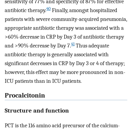
sensitivity of 77% and specificity of 87% for effective
40
antibiotic therapy.
Finally, amongst hospitalized
patients with severe community-acquired pneumonia,
appropriate antibiotic therapy was associated with a
>60% decrease in CRP by Day 3 of antibiotic therapy
41
and >90% decrease by Day 7.
Thus adequate
antibiotic therapy is generally associated with
significant decreases in CRP by Day 3 or 4 of therapy;
however, this effect may be more pronounced in non-
ICU patients than in ICU patients.
Procalcitonin
Structure and function
PCT is the 116 amino acid precursor of the calcium-