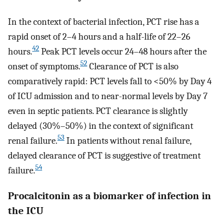
In the context of bacterial infection, PCT rise has a
rapid onset of 2–4 hours and a half-life of 22–26
42
hours.
Peak PCT levels occur 24–48 hours after the
52
onset of symptoms.
Clearance of PCT is also
comparatively rapid: PCT levels fall to <50% by Day 4
of ICU admission and to near-normal levels by Day 7
even in septic patients. PCT clearance is slightly
delayed (30%–50%) in the context of significant
53
renal failure.
In patients without renal failure,
delayed clearance of PCT is suggestive of treatment
54
failure.
Procalcitonin as a biomarker of infection in
the ICU