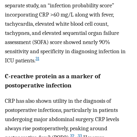
separate study, an “infection probability score”
incorporating CRP >60 mg/L along with fever,
tachycardia, elevated white blood cell count,
tachypnea, and elevated sequential organ failure
assessment (SOFA) score showed nearly 90%
sensitivity and specificity in diagnosing infection in
31
ICU patients.
C-reactive protein as a marker of
postoperative infection
CRP has also shown utility in the diagnosis of
postoperative infections, particularly in patients
undergoing major abdominal surgery. CRP levels
always rise postoperatively, peaking around
32
,
33