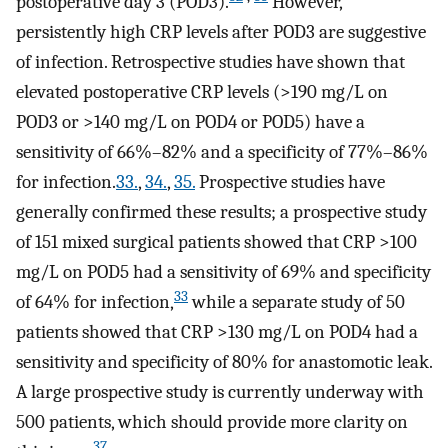
postoperative day 3 (POD3).
However,
persistently high CRP levels after POD3 are suggestive
of infection. Retrospective studies have shown that
elevated postoperative CRP levels (>190 mg/L on
POD3 or >140 mg/L on POD4 or POD5) have a
sensitivity of 66%–82% and a specificity of 77%–86%
for infection.
33.
,
34.
,
35.
Prospective studies have
generally confirmed these results; a prospective study
of 151 mixed surgical patients showed that CRP >100
mg/L on POD5 had a sensitivity of 69% and specificity
33
of 64% for infection,
while a separate study of 50
patients showed that CRP >130 mg/L on POD4 had a
sensitivity and specificity of 80% for anastomotic leak.
A large prospective study is currently underway with
500 patients, which should provide more clarity on
37