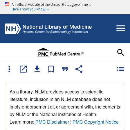
An official website of the United States government
Here's how you know
As a library, NLM provides access to scientific
literature. Inclusion in an NLM database does not
imply endorsement of, or agreement with, the contents
by NLM or the National Institutes of Health.
Learn more:
PMC Disclaimer
|
PMC Copyright Notice