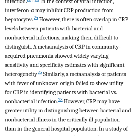
infection.
In the context of viral infection,
interferon-α may inhibit CRP production from
24
hepatocytes.
However, there is often overlap in CRP
levels between patients with bacterial and
nonbacterial infections, making them difficult to
distinguish. A metaanalysis of CRP in community-
acquired pneumonia showed widely varying
sensitivity and specificity estimates with significant
25
heterogeneity.
Similarly, a metaanalysis of patients
with fever of unknown origin failed to show utility
for CRP in identifying patients with bacterial vs.
23
nonbacterial infection.
However, CRP may have
greater utility in distinguishing between bacterial and
nonbacterial illness in the critically ill population
than in the general hospital population. In a study of