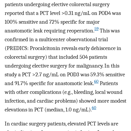
patients undergoing elective colorectal surgery
reported that a PCT level >0.31 ng/mL on POD4 was
100% sensitive and 72% specific for major
59
anastomotic leak requiring reoperation.
This was
confirmed in a multicenter observational trial
(PREDICS: Procalcitonin reveals early dehiscence in
colorectal surgery) that included 504 patients
undergoing elective surgery for malignancy. In this
study a PCT >2.7 ng/mL on POD3 was 59.3% sensitive
60
and 91.7% specific for anastomotic leak.
Patients
with other complications (e.g., bleeding, local wound
infection, and cardiac problems) showed more modest
60
elevations in PCT (median, 1.0 ng/mL).
In cardiac surgery patients, elevated PCT levels are