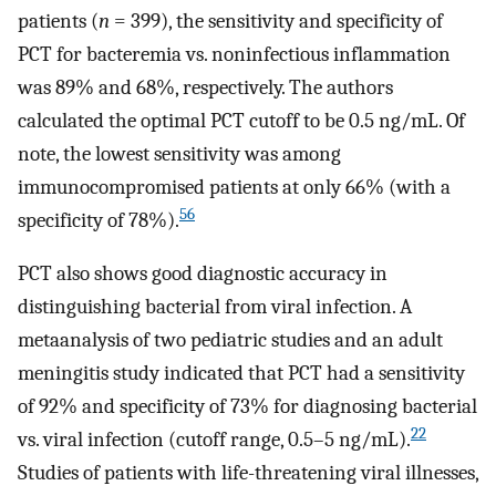
patients (
n
= 399), the sensitivity and specificity of
PCT for bacteremia vs. noninfectious inflammation
was 89% and 68%, respectively. The authors
calculated the optimal PCT cutoff to be 0.5 ng/mL. Of
note, the lowest sensitivity was among
immunocompromised patients at only 66% (with a
56
specificity of 78%).
PCT also shows good diagnostic accuracy in
distinguishing bacterial from viral infection. A
metaanalysis of two pediatric studies and an adult
meningitis study indicated that PCT had a sensitivity
of 92% and specificity of 73% for diagnosing bacterial
22
vs. viral infection (cutoff range, 0.5–5 ng/mL).
Studies of patients with life-threatening viral illnesses,