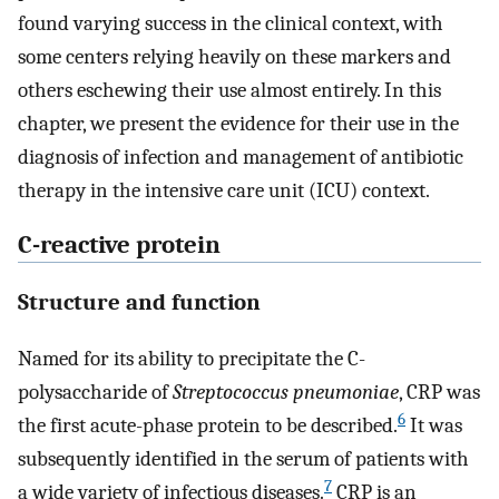
found varying success in the clinical context, with
some centers relying heavily on these markers and
others eschewing their use almost entirely. In this
chapter, we present the evidence for their use in the
diagnosis of infection and management of antibiotic
therapy in the intensive care unit (ICU) context.
C-reactive protein
Structure and function
Named for its ability to precipitate the C-
polysaccharide of
Streptococcus pneumoniae
, CRP was
6
the first acute-phase protein to be described.
It was
subsequently identified in the serum of patients with
7
a wide variety of infectious diseases.
CRP is an