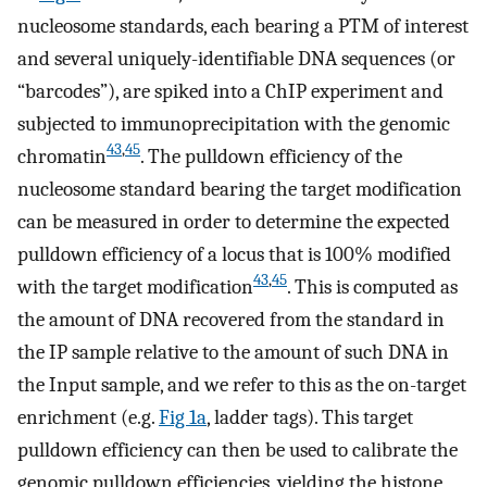
nucleosome standards, each bearing a PTM of interest
and several uniquely-identifiable DNA sequences (or
“barcodes”), are spiked into a ChIP experiment and
subjected to immunoprecipitation with the genomic
43
,
45
chromatin
. The pulldown efficiency of the
nucleosome standard bearing the target modification
can be measured in order to determine the expected
pulldown efficiency of a locus that is 100% modified
43
,
45
with the target modification
. This is computed as
the amount of DNA recovered from the standard in
the IP sample relative to the amount of such DNA in
the Input sample, and we refer to this as the on-target
enrichment (e.g.
Fig 1a
, ladder tags). This target
pulldown efficiency can then be used to calibrate the
genomic pulldown efficiencies, yielding the histone