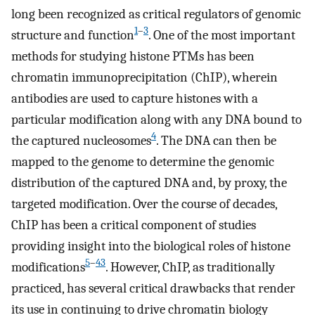
long been recognized as critical regulators of genomic
1
–
3
structure and function
. One of the most important
methods for studying histone PTMs has been
chromatin immunoprecipitation (ChIP), wherein
antibodies are used to capture histones with a
particular modification along with any DNA bound to
4
the captured nucleosomes
. The DNA can then be
mapped to the genome to determine the genomic
distribution of the captured DNA and, by proxy, the
targeted modification. Over the course of decades,
ChIP has been a critical component of studies
providing insight into the biological roles of histone
5
–
43
modifications
. However, ChIP, as traditionally
practiced, has several critical drawbacks that render
its use in continuing to drive chromatin biology