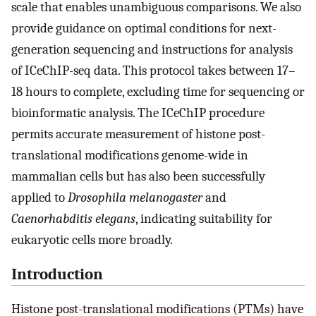
scale that enables unambiguous comparisons. We also
provide guidance on optimal conditions for next-
generation sequencing and instructions for analysis
of ICeChIP-seq data. This protocol takes between 17–
18 hours to complete, excluding time for sequencing or
bioinformatic analysis. The ICeChIP procedure
permits accurate measurement of histone post-
translational modifications genome-wide in
mammalian cells but has also been successfully
applied to
Drosophila melanogaster
and
Caenorhabditis elegans
, indicating suitability for
eukaryotic cells more broadly.
Introduction
Histone post-translational modifications (PTMs) have