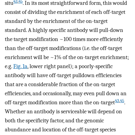
43
,
45
situ
. In its most straightforward form, this would
consist of dividing the enrichment of each off-target
standard by the enrichment of the on-target
standard. A highly specific antibody will pull-down
the target modification ~100 times more efficiently
than the off-target modifications (i.e. the off-target
enrichment will be ~1% of the on-target enrichment;
e.g.
Fig. 1a
, lower right panel); a poorly-specific
antibody will have off-target pulldown efficiencies
that are a considerable fraction of the on-target
efficiencies, and occasionally, may even pull down an
43
,
45
off-target modification more than the on-target
.
Whether an antibody is serviceable will depend on
both the specificity factor, and the genomic
abundance and location of the off-target species