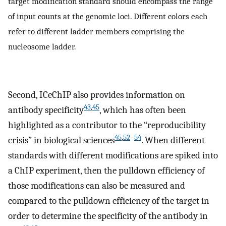
target modification standard should encompass the range
of input counts at the genomic loci. Different colors each
refer to different ladder members comprising the
nucleosome ladder.
Second, ICeChIP also provides information on
43
,
45
antibody specificity
, which has often been
highlighted as a contributor to the “reproducibility
45
,
52
–
54
crisis” in biological sciences
. When different
standards with different modifications are spiked into
a ChIP experiment, then the pulldown efficiency of
those modifications can also be measured and
compared to the pulldown efficiency of the target in
order to determine the specificity of the antibody in