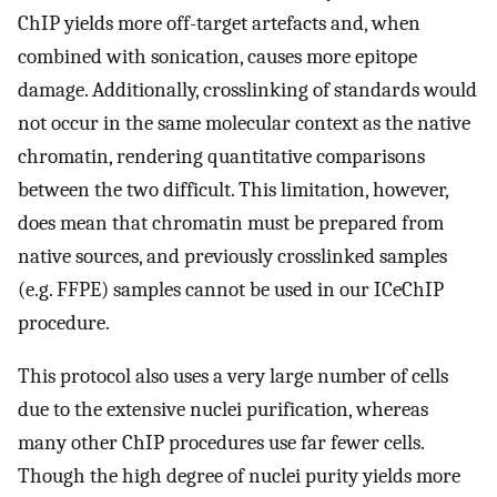
ChIP yields more off-target artefacts and, when
combined with sonication, causes more epitope
damage. Additionally, crosslinking of standards would
not occur in the same molecular context as the native
chromatin, rendering quantitative comparisons
between the two difficult. This limitation, however,
does mean that chromatin must be prepared from
native sources, and previously crosslinked samples
(e.g. FFPE) samples cannot be used in our ICeChIP
procedure.
This protocol also uses a very large number of cells
due to the extensive nuclei purification, whereas
many other ChIP procedures use far fewer cells.
Though the high degree of nuclei purity yields more