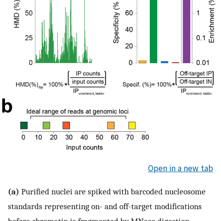
Open in a new tab
(a)
Purified nuclei are spiked with barcoded nucleosome
standards representing on- and off-target modifications