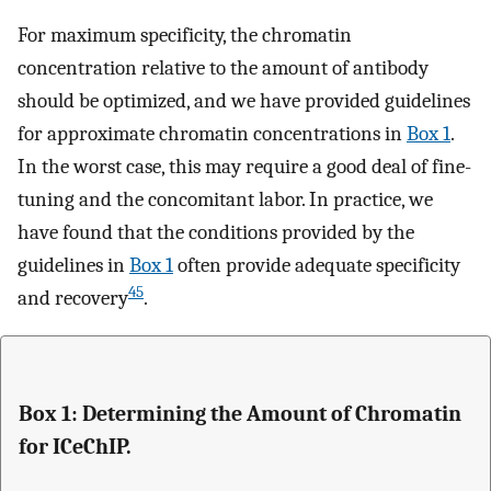
For maximum specificity, the chromatin
concentration relative to the amount of antibody
should be optimized, and we have provided guidelines
for approximate chromatin concentrations in
Box 1
.
In the worst case, this may require a good deal of fine-
tuning and the concomitant labor. In practice, we
have found that the conditions provided by the
guidelines in
Box 1
often provide adequate specificity
45
and recovery
.
Box 1: Determining the Amount of Chromatin
for ICeChIP.