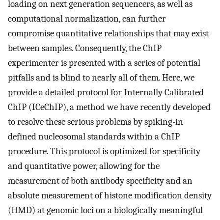
loading on next generation sequencers, as well as
computational normalization, can further
compromise quantitative relationships that may exist
between samples. Consequently, the ChIP
experimenter is presented with a series of potential
pitfalls and is blind to nearly all of them. Here, we
provide a detailed protocol for Internally Calibrated
ChIP (ICeChIP), a method we have recently developed
to resolve these serious problems by spiking-in
defined nucleosomal standards within a ChIP
procedure. This protocol is optimized for specificity
and quantitative power, allowing for the
measurement of both antibody specificity and an
absolute measurement of histone modification density
(HMD) at genomic loci on a biologically meaningful