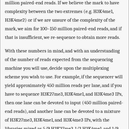
million paired-end reads. If we believe the mark to have
complexity between the two extremes (e.g. H3K4me1,
H3K4me2) or if we are unsure of the complexity of the
mark, we aim for 100–150 million paired-end reads, and if
that is insufficient, we re-sequence to obtain more reads.
With these numbers in mind, and with an understanding
of the number of reads expected from the sequencing
machine you will use, decide upon the multiplexing
scheme you wish to use. For example, if the sequencer will
yield approximately 450 million reads per lane, and if you
have to sequence H3K27me3, H3K4me1, and H3K4me3 IPs,
then one lane can be devoted to input (450 million paired-
end reads), and another lane can be devoted to a mixture
of H3K27me3, H3K4me1, and H3K4me3 IPs, with the
libraries mixed as 5/9 H3K27me3, 1/3 H3K4me1, and 1/9