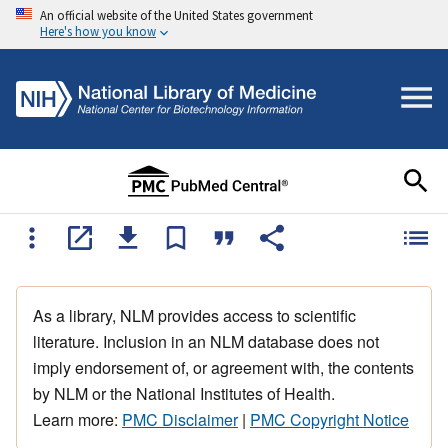
An official website of the United States government
Here's how you know
As a library, NLM provides access to scientific
literature. Inclusion in an NLM database does not
imply endorsement of, or agreement with, the contents
by NLM or the National Institutes of Health.
Learn more:
PMC Disclaimer
|
PMC Copyright Notice