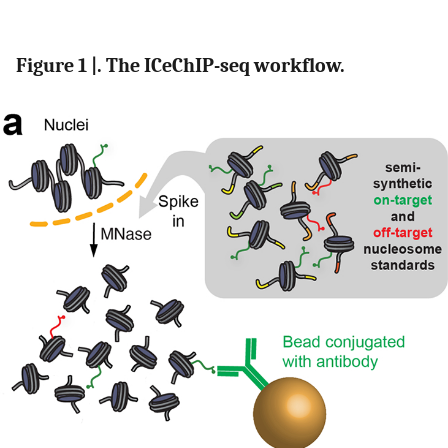
Figure 1 |. The ICeChIP-seq workflow.