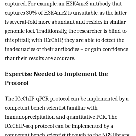
captured. For example, an H3K4me3 antibody that
captures 30% of H3K4me2 is unsuitable, as the latter
is several-fold more abundant and resides in similar
genomic loci. Traditionally, the researcher is blind to
this pitfall; with ICeChIP, they are able to detect the
inadequacies of their antibodies – or gain confidence
that their results are accurate.
Expertise Needed to Implement the
Protocol
The ICeChIP-qPCR protocol can be implemented by a
competent bench scientist familiar with
immunoprecipitation and quantitative PCR. The
ICeChIP-seq protocol can be implemented by a
competent bench scientist through to the NGS library