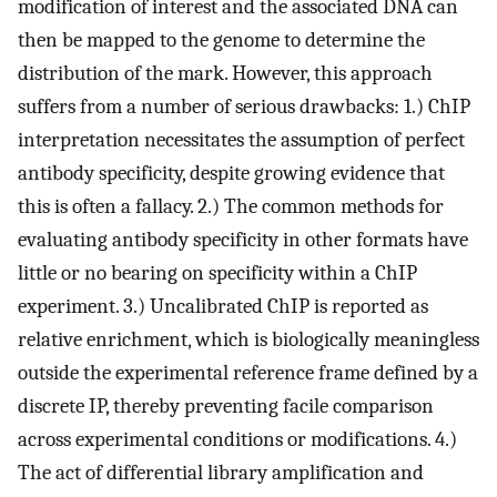
modification of interest and the associated DNA can
then be mapped to the genome to determine the
distribution of the mark. However, this approach
suffers from a number of serious drawbacks: 1.) ChIP
interpretation necessitates the assumption of perfect
antibody specificity, despite growing evidence that
this is often a fallacy. 2.) The common methods for
evaluating antibody specificity in other formats have
little or no bearing on specificity within a ChIP
experiment. 3.) Uncalibrated ChIP is reported as
relative enrichment, which is biologically meaningless
outside the experimental reference frame defined by a
discrete IP, thereby preventing facile comparison
across experimental conditions or modifications. 4.)
The act of differential library amplification and