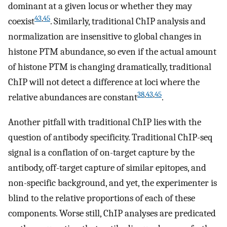
dominant at a given locus or whether they may
43
,
45
coexist
. Similarly, traditional ChIP analysis and
normalization are insensitive to global changes in
histone PTM abundance, so even if the actual amount
of histone PTM is changing dramatically, traditional
ChIP will not detect a difference at loci where the
38
,
43
,
45
relative abundances are constant
.
Another pitfall with traditional ChIP lies with the
question of antibody specificity. Traditional ChIP-seq
signal is a conflation of on-target capture by the
antibody, off-target capture of similar epitopes, and
non-specific background, and yet, the experimenter is
blind to the relative proportions of each of these
components. Worse still, ChIP analyses are predicated