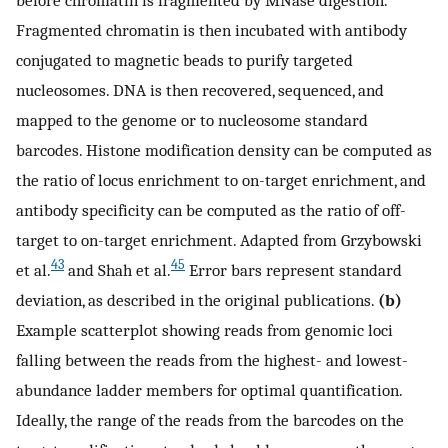
before chromatin is fragmented by MNase digestion.
Fragmented chromatin is then incubated with antibody
conjugated to magnetic beads to purify targeted
nucleosomes. DNA is then recovered, sequenced, and
mapped to the genome or to nucleosome standard
barcodes. Histone modification density can be computed as
the ratio of locus enrichment to on-target enrichment, and
antibody specificity can be computed as the ratio of off-
target to on-target enrichment. Adapted from Grzybowski
43
45
et al.
and Shah et al.
Error bars represent standard
deviation, as described in the original publications.
(b)
Example scatterplot showing reads from genomic loci
falling between the reads from the highest- and lowest-
abundance ladder members for optimal quantification.
Ideally, the range of the reads from the barcodes on the