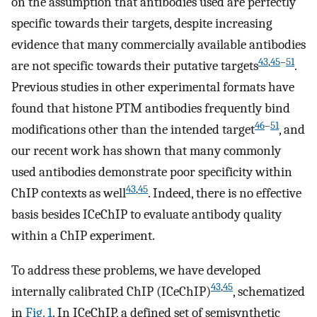
on the assumption that antibodies used are perfectly
specific towards their targets, despite increasing
evidence that many commercially available antibodies
43
,
45
–
51
are not specific towards their putative targets
.
Previous studies in other experimental formats have
found that histone PTM antibodies frequently bind
46
–
51
modifications other than the intended target
, and
our recent work has shown that many commonly
used antibodies demonstrate poor specificity within
43
,
45
ChIP contexts as well
. Indeed, there is no effective
basis besides ICeChIP to evaluate antibody quality
within a ChIP experiment.
To address these problems, we have developed
43
,
45
internally calibrated ChIP (ICeChIP)
, schematized
in
Fig. 1
. In ICeChIP, a defined set of semisynthetic