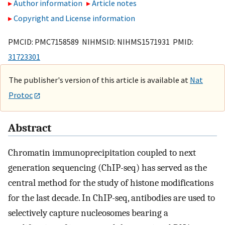
Author information
Article notes
Copyright and License information
PMCID: PMC7158589 NIHMSID: NIHMS1571931 PMID:
31723301
The publisher's version of this article is available at
Nat
Protoc
Abstract
Chromatin immunoprecipitation coupled to next
generation sequencing (ChIP-seq) has served as the
central method for the study of histone modifications
for the last decade. In ChIP-seq, antibodies are used to
selectively capture nucleosomes bearing a