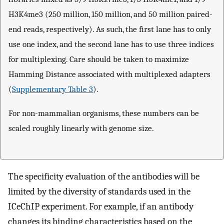
H3K4me3 (250 million, 150 million, and 50 million paired-
end reads, respectively). As such, the first lane has to only
use one index, and the second lane has to use three indices
for multiplexing. Care should be taken to maximize
Hamming Distance associated with multiplexed adapters
(
Supplementary Table 3
).
For non-mammalian organisms, these numbers can be
scaled roughly linearly with genome size.
The specificity evaluation of the antibodies will be
limited by the diversity of standards used in the
ICeChIP experiment. For example, if an antibody
changes its binding characteristics based on the