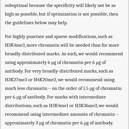
suboptimal because the specificity will likely not be as
high as possible, but if optimization is not possible, then
the guidelines below may help.
For highly punctate and sparse modifications, such as
H3K4me3, more chromatin will be needed than for more
broadly-distributed marks. As such, we would recommend
using approximately 6 μg of chromatin per 6 μg of
antibody. For very broadly-distributed marks, such as
H3K27me3 or H4K20me2, we would recommend using
much less chromatin – on the order of 1.5 μg of chromatin
per 6 μg of antibody. For marks with intermediate
distributions, such as H3K4me1 or H3K36me3, we would
recommend using intermediate amounts of chromatin –
approximately 3 μg of chromatin per 6 μg of antibody.