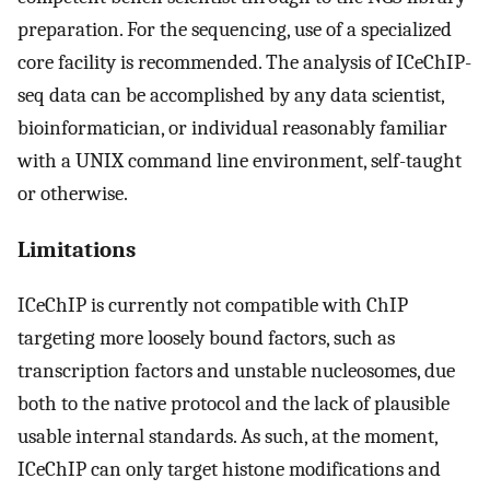
preparation. For the sequencing, use of a specialized
core facility is recommended. The analysis of ICeChIP-
seq data can be accomplished by any data scientist,
bioinformatician, or individual reasonably familiar
with a UNIX command line environment, self-taught
or otherwise.
Limitations
ICeChIP is currently not compatible with ChIP
targeting more loosely bound factors, such as
transcription factors and unstable nucleosomes, due
both to the native protocol and the lack of plausible
usable internal standards. As such, at the moment,
ICeChIP can only target histone modifications and