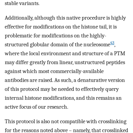
stable variants.
Additionally, although this native procedure is highly
effective for modifications on the histone tail, it is
problematic for modifications on the highly-
43
structured globular domain of the nucleosome
,
where the local environment and structure of a PTM
may differ greatly from linear, unstructured peptides
against which most commercially-available
antibodies are raised. As such, a denaturative version
of this protocol may be needed to effectively query
internal histone modifications, and this remains an
active focus of our research.
This protocol is also not compatible with crosslinking
for the reasons noted above – namely, that crosslinked