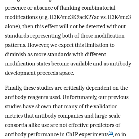
presence or absence of flanking combinatorial
modifications (e.g. H3K4me3K9acK27ac vs. H3K4me3
alone), then this effect will not be detected without
standards representing both of those modification
patterns. However, we expect this limitation to
diminish as more standards with different
modification states become available and as antibody
development proceeds apace.
Finally, these studies are critically dependent on the
antibody reagents used. Unfortunately, our previous
studies have shown that many of the validation
metrics that antibody companies and large-scale
consortia alike use are not effective predictors of
45
antibody performance in ChIP experiments
, so in