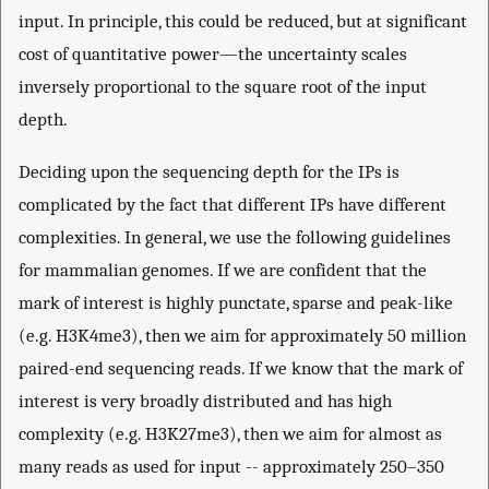
input. In principle, this could be reduced, but at significant
cost of quantitative power—the uncertainty scales
inversely proportional to the square root of the input
depth.
Deciding upon the sequencing depth for the IPs is
complicated by the fact that different IPs have different
complexities. In general, we use the following guidelines
for mammalian genomes. If we are confident that the
mark of interest is highly punctate, sparse and peak-like
(e.g. H3K4me3), then we aim for approximately 50 million
paired-end sequencing reads. If we know that the mark of
interest is very broadly distributed and has high
complexity (e.g. H3K27me3), then we aim for almost as
many reads as used for input -- approximately 250–350