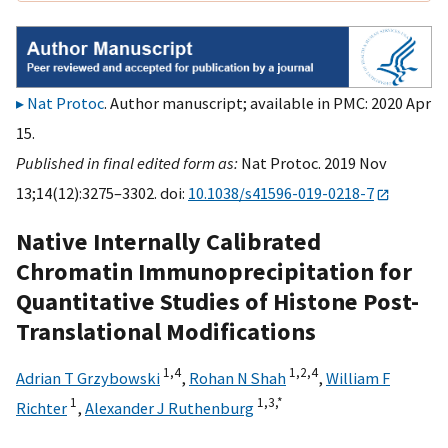
Nat Protoc
. Author manuscript; available in PMC: 2020 Apr
15.
Published in final edited form as:
Nat Protoc. 2019 Nov
13;14(12):3275–3302. doi:
10.1038/s41596-019-0218-7
Native Internally Calibrated
Chromatin Immunoprecipitation for
Quantitative Studies of Histone Post-
Translational Modifications
1,
4
1,
2,
4
Adrian T Grzybowski
,
Rohan N Shah
,
William F
1
1,
3,
*
Richter
,
Alexander J Ruthenburg