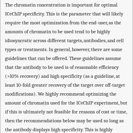
The chromatin concentration is important for optimal
ICeChIP specificity. This is the parameter that will likely
require the most optimization from the end-user, as the
amounts of chromatin to be used tend to be highly
idiosyncratic across different targets, antibodies, and cell
types or treatments. In general, however, there are some
guidelines that can be offered. These guidelines assume
that the antibody to be used is of reasonable efficiency
(>10% recovery) and high specificity (as a guideline, at
least 10-fold greater recovery of the target over off-target
modifications). We highly recommend optimizing the
amount of chromatin used for the ICeChIP experiment, but
if this is ultimately not feasible for reasons of cost or time,
then the recommendations below may be used so long as
the antibody displays high specificity. This is highly