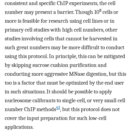
consistent and specific ChIP experiments, the cell
8
number may present a barrier. Though 10
cells or
more is feasible for research using cell lines or in
primary cell studies with high cell numbers, other
studies involving cells that cannot be harvested in
such great numbers may be more difficult to conduct
using this protocol. In principle, this can be mitigated
by skipping sucrose cushion purification and
conducting more aggressive MNase digestion, but this
too is a factor that must be optimized by the end user
in such situations. It should be possible to apply
nucleosome calibrants to single-cell, or very small cell
43
number ChIP methods
, but this protocol does not
cover the input preparation for such low-cell
applications.