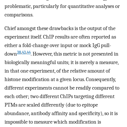
problematic, particularly for quantitative analyses or
comparisons.
Chief amongst these drawbacks is the output of the
experiment itself. ChIP results are often reported as
either a fold-change over input or mock IgG pull-
38
,
43
,
44
down
. However, this metric is not presented in
biologically meaningful units; it is merely a measure,
in that one experiment, of the relative amount of
histone modification at a given locus. Consequently,
different experiments cannot be readily compared to
each other; two different ChIPs targeting different
PTMs are scaled differently (due to epitope
abundance, antibody affinity and specificity), so it is
impossible to measure which modification is