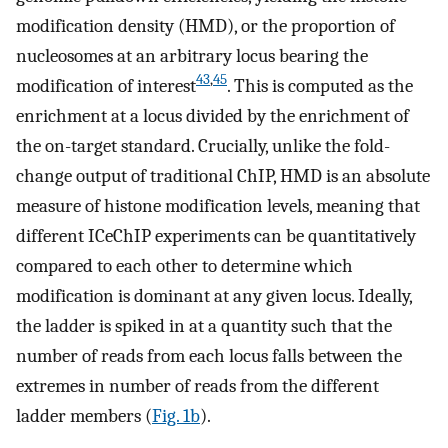
modification density (HMD), or the proportion of
nucleosomes at an arbitrary locus bearing the
43
,
45
modification of interest
. This is computed as the
enrichment at a locus divided by the enrichment of
the on-target standard. Crucially, unlike the fold-
change output of traditional ChIP, HMD is an absolute
measure of histone modification levels, meaning that
different ICeChIP experiments can be quantitatively
compared to each other to determine which
modification is dominant at any given locus. Ideally,
the ladder is spiked in at a quantity such that the
number of reads from each locus falls between the
extremes in number of reads from the different
ladder members (
Fig. 1b
).