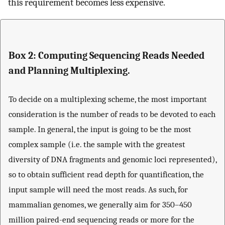
this requirement becomes less expensive.
Box 2: Computing Sequencing Reads Needed
and Planning Multiplexing.
To decide on a multiplexing scheme, the most important
consideration is the number of reads to be devoted to each
sample. In general, the input is going to be the most
complex sample (i.e. the sample with the greatest
diversity of DNA fragments and genomic loci represented),
so to obtain sufficient read depth for quantification, the
input sample will need the most reads. As such, for
mammalian genomes, we generally aim for 350–450
million paired-end sequencing reads or more for the