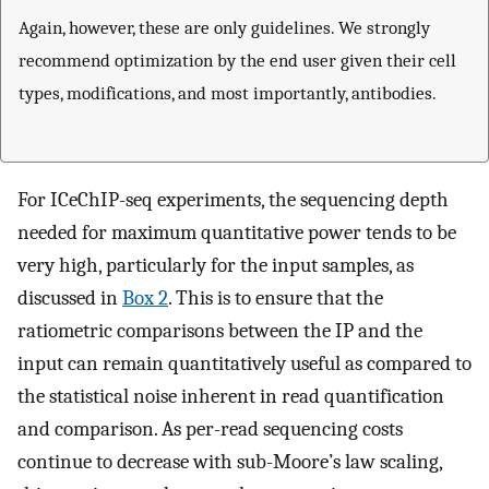
Again, however, these are only guidelines. We strongly
recommend optimization by the end user given their cell
types, modifications, and most importantly, antibodies.
For ICeChIP-seq experiments, the sequencing depth
needed for maximum quantitative power tends to be
very high, particularly for the input samples, as
discussed in
Box 2
. This is to ensure that the
ratiometric comparisons between the IP and the
input can remain quantitatively useful as compared to
the statistical noise inherent in read quantification
and comparison. As per-read sequencing costs
continue to decrease with sub-Moore’s law scaling,