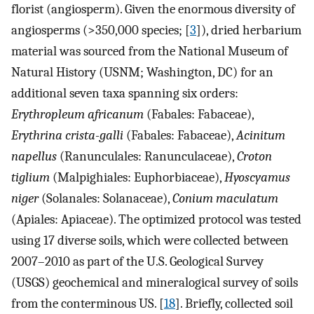
florist (angiosperm). Given the enormous diversity of
angiosperms (>350,000 species; [
3
]), dried herbarium
material was sourced from the National Museum of
Natural History (USNM; Washington, DC) for an
additional seven taxa spanning six orders:
Erythropleum africanum
(Fabales: Fabaceae),
Erythrina crista-galli
(Fabales: Fabaceae),
Acinitum
napellus
(Ranunculales: Ranunculaceae),
Croton
tiglium
(Malpighiales: Euphorbiaceae),
Hyoscyamus
niger
(Solanales: Solanaceae),
Conium maculatum
(Apiales: Apiaceae). The optimized protocol was tested
using 17 diverse soils, which were collected between
2007–2010 as part of the U.S. Geological Survey
(USGS) geochemical and mineralogical survey of soils
from the conterminous US. [
18
]. Briefly, collected soil