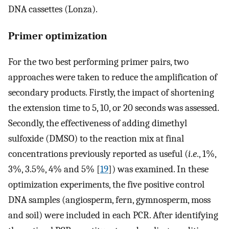
DNA cassettes (Lonza).
Primer optimization
For the two best performing primer pairs, two
approaches were taken to reduce the amplification of
secondary products. Firstly, the impact of shortening
the extension time to 5, 10, or 20 seconds was assessed.
Secondly, the effectiveness of adding dimethyl
sulfoxide (DMSO) to the reaction mix at final
concentrations previously reported as useful (
i
.
e
., 1%,
3%, 3.5%, 4% and 5% [
19
]) was examined. In these
optimization experiments, the five positive control
DNA samples (angiosperm, fern, gymnosperm, moss
and soil) were included in each PCR. After identifying