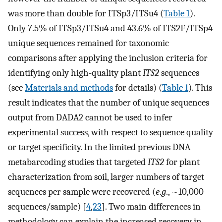
was more than double for ITSp3/ITSu4 (
Table 1
).
Only 7.5% of ITSp3/ITSu4 and 43.6% of ITS2F/ITSp4
unique sequences remained for taxonomic
comparisons after applying the inclusion criteria for
identifying only high-quality plant
ITS2
sequences
(see
Materials and methods
for details) (
Table 1
). This
result indicates that the number of unique sequences
output from DADA2 cannot be used to infer
experimental success, with respect to sequence quality
or target specificity. In the limited previous DNA
metabarcoding studies that targeted
ITS2
for plant
characterization from soil, larger numbers of target
sequences per sample were recovered (
e
.
g
., ~10,000
sequences/sample) [
4
,
23
]. Two main differences in
methodology can explain the increased recovery in