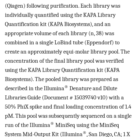
(Qiagen) following purification. Each library was
individually quantified using the KAPA Library
Quantification kit (KAPA Biosystems), and an
appropriate volume of each library (n, 38) was
combined in a single LoBind tube (Eppendorf) to
create an approximately equi-molar library pool. The
concentration of the final library pool was verified
using the KAPA Library Quantification kit (KAPA
Biosystems). The pooled library was prepared as
®
described in the Illumina
Denature and Dilute
Libraries Guide (Document # 15039740 v10) with a
50% PhiX spike and final loading concentration of 1.4
pM. This pool was subsequently sequenced on a single
®
run of the Illumina
MiniSeq using the MiniSeq
®
System Mid-Output Kit (Illumina
, San Diego, CA; 1 X