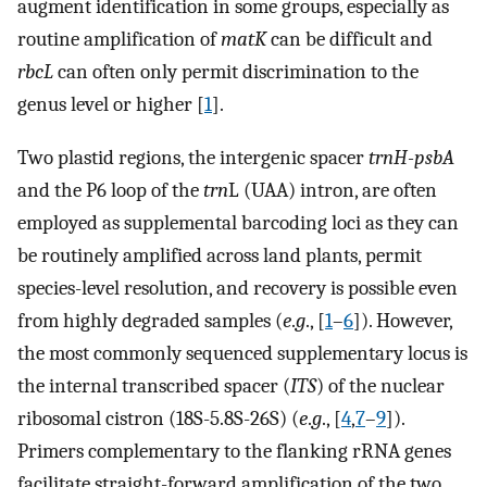
augment identification in some groups, especially as
routine amplification of
matK
can be difficult and
rbcL
can often only permit discrimination to the
genus level or higher [
1
].
Two plastid regions, the intergenic spacer
trnH-psbA
and the P6 loop of the
trn
L (UAA) intron, are often
employed as supplemental barcoding loci as they can
be routinely amplified across land plants, permit
species-level resolution, and recovery is possible even
from highly degraded samples (
e
.
g
., [
1
–
6
]). However,
the most commonly sequenced supplementary locus is
the internal transcribed spacer (
ITS
) of the nuclear
ribosomal cistron (18S-5.8S-26S) (
e
.
g
., [
4
,
7
–
9
]).
Primers complementary to the flanking rRNA genes
facilitate straight-forward amplification of the two