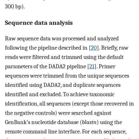
300 bp).
Sequence data analysis
Raw sequence data was processed and analyzed
following the pipeline described in [
20
]. Briefly, raw
reads were filtered and trimmed using the default
parameters of the DADA2 pipeline [
21
]. Primer
sequences were trimmed from the unique sequences
identified using DADA2, and duplicate sequences
identified and excluded. To achieve taxonomic
identification, all sequences (except those recovered in
the negative controls) were searched against
GenBank’s nucleotide database (
blastn
) using the
remote command line interface. For each sequence,