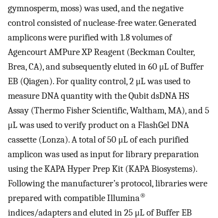
gymnosperm, moss) was used, and the negative
control consisted of nuclease-free water. Generated
amplicons were purified with 1.8 volumes of
Agencourt AMPure XP Reagent (Beckman Coulter,
Brea, CA), and subsequently eluted in 60 μL of Buffer
EB (Qiagen). For quality control, 2 μL was used to
measure DNA quantity with the Qubit dsDNA HS
Assay (Thermo Fisher Scientific, Waltham, MA), and 5
μL was used to verify product on a FlashGel DNA
cassette (Lonza). A total of 50 μL of each purified
amplicon was used as input for library preparation
using the KAPA Hyper Prep Kit (KAPA Biosystems).
Following the manufacturer’s protocol, libraries were
®
prepared with compatible Illumina
indices/adapters and eluted in 25 μL of Buffer EB