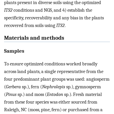
plants present in diverse soils using the optimized
ITS2
conditions and NGS, and 4) establish the
specificity, recoverability and any bias in the plants
recovered from soils using
ITS2
.
Materials and methods
Samples
To ensure optimized conditions worked broadly
across land plants, a single representative from the
four predominant plant groups was used: angiosperm
(
Gerbera
sp.), fern (
Nephrolepis
sp.), gymnosperm
(
Pinus
sp.) and moss (
Entodon
sp.). Fresh material
from these four species was either sourced from
Raleigh, NC (moss, pine, fern) or purchased from a