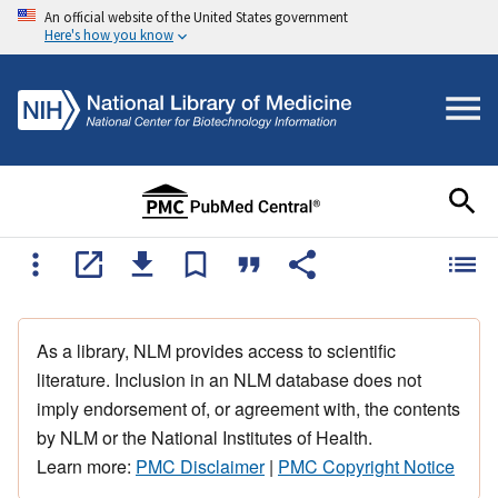
An official website of the United States government
Here's how you know
As a library, NLM provides access to scientific
literature. Inclusion in an NLM database does not
imply endorsement of, or agreement with, the contents
by NLM or the National Institutes of Health.
Learn more:
PMC Disclaimer
|
PMC Copyright Notice