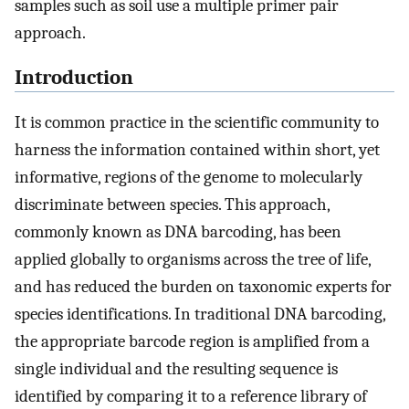
samples such as soil use a multiple primer pair
approach.
Introduction
It is common practice in the scientific community to
harness the information contained within short, yet
informative, regions of the genome to molecularly
discriminate between species. This approach,
commonly known as DNA barcoding, has been
applied globally to organisms across the tree of life,
and has reduced the burden on taxonomic experts for
species identifications. In traditional DNA barcoding,
the appropriate barcode region is amplified from a
single individual and the resulting sequence is
identified by comparing it to a reference library of