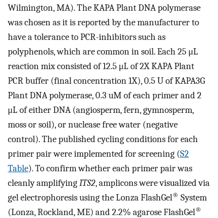
Wilmington, MA). The KAPA Plant DNA polymerase
was chosen as it is reported by the manufacturer to
have a tolerance to PCR-inhibitors such as
polyphenols, which are common in soil. Each 25 μL
reaction mix consisted of 12.5 μL of 2X KAPA Plant
PCR buffer (final concentration 1X), 0.5 U of KAPA3G
Plant DNA polymerase, 0.3 uM of each primer and 2
μL of either DNA (angiosperm, fern, gymnosperm,
moss or soil), or nuclease free water (negative
control). The published cycling conditions for each
primer pair were implemented for screening (
S2
Table
). To confirm whether each primer pair was
cleanly amplifying
ITS2
, amplicons were visualized via
®
gel electrophoresis using the Lonza FlashGel
System
®
(Lonza, Rockland, ME) and 2.2% agarose FlashGel