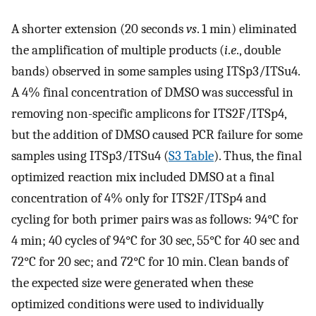
A shorter extension (20 seconds
vs
. 1 min) eliminated
the amplification of multiple products (
i
.
e
., double
bands) observed in some samples using ITSp3/ITSu4.
A 4% final concentration of DMSO was successful in
removing non-specific amplicons for ITS2F/ITSp4,
but the addition of DMSO caused PCR failure for some
samples using ITSp3/ITSu4 (
S3 Table
). Thus, the final
optimized reaction mix included DMSO at a final
concentration of 4% only for ITS2F/ITSp4 and
cycling for both primer pairs was as follows: 94°C for
4 min; 40 cycles of 94°C for 30 sec, 55°C for 40 sec and
72°C for 20 sec; and 72°C for 10 min. Clean bands of
the expected size were generated when these
optimized conditions were used to individually