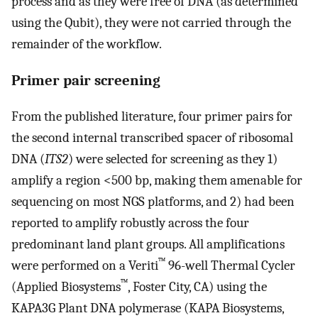
process and as they were free of DNA (as determined
using the Qubit), they were not carried through the
remainder of the workflow.
Primer pair screening
From the published literature, four primer pairs for
the second internal transcribed spacer of ribosomal
DNA (
ITS2
) were selected for screening as they 1)
amplify a region <500 bp, making them amenable for
sequencing on most NGS platforms, and 2) had been
reported to amplify robustly across the four
predominant land plant groups. All amplifications
™
were performed on a Veriti
96-well Thermal Cycler
™
(Applied Biosystems
, Foster City, CA) using the
KAPA3G Plant DNA polymerase (KAPA Biosystems,