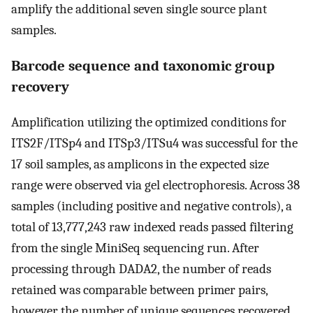
amplify the additional seven single source plant
samples.
Barcode sequence and taxonomic group
recovery
Amplification utilizing the optimized conditions for
ITS2F/ITSp4 and ITSp3/ITSu4 was successful for the
17 soil samples, as amplicons in the expected size
range were observed via gel electrophoresis. Across 38
samples (including positive and negative controls), a
total of 13,777,243 raw indexed reads passed filtering
from the single MiniSeq sequencing run. After
processing through DADA2, the number of reads
retained was comparable between primer pairs,
however the number of unique sequences recovered