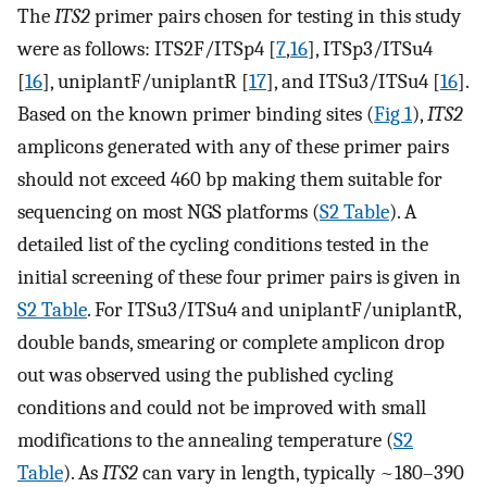
The
ITS2
primer pairs chosen for testing in this study
were as follows: ITS2F/ITSp4 [
7
,
16
], ITSp3/ITSu4
[
16
], uniplantF/uniplantR [
17
], and ITSu3/ITSu4 [
16
].
Based on the known primer binding sites (
Fig 1
),
ITS2
amplicons generated with any of these primer pairs
should not exceed 460 bp making them suitable for
sequencing on most NGS platforms (
S2 Table
). A
detailed list of the cycling conditions tested in the
initial screening of these four primer pairs is given in
S2 Table
. For ITSu3/ITSu4 and uniplantF/uniplantR,
double bands, smearing or complete amplicon drop
out was observed using the published cycling
conditions and could not be improved with small
modifications to the annealing temperature (
S2
Table
). As
ITS2
can vary in length, typically ~180–390