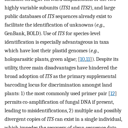
highly variable subunits (
ITS1
and
ITS2
), and large
public databases of
ITS
sequences already exist to
facilitate the identification of unknowns (
e
.
g
.,
GenBank, BOLD). Use of
ITS
for species-level
identification is especially advantageous in taxa
which have lost their plastid genomes (
e
.
g
.,
holoparasitic plants, green algae; [
10
,
11
]). Despite its
utility, three main disadvantages have hindered the
broad adoption of
ITS
as the primary supplemental
barcoding locus for discrimination amongst land
plants: 1) the most commonly used primer pair [
12
]
permits co-amplification of fungal DNA if present,
leading to misidentifications, 2) multiple and possibly
divergent copies of
ITS
can exist in a single individual,
which impedes the recovery of clean sequence data