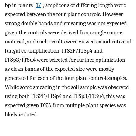
bp in plants [
17
], amplicons of differing length were
expected between the four plant controls. However
strong double bands and smearing was not expected
given the controls were derived from single source
material, and such results were viewed as indicative of
fungal co-amplification. ITS2F/ITSp4 and
ITSp3/ITSu4 were selected for further optimization
as clean bands of the expected size were mostly
generated for each of the four plant control samples.
While some smearing in the soil sample was observed
using both ITS2F/ITSp4 and ITSp3/ITSu4, this was
expected given DNA from multiple plant species was
likely isolated.