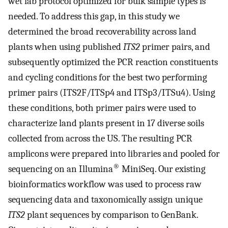
wet lab protocol optimized for bulk sample types is
needed. To address this gap, in this study we
determined the broad recoverability across land
plants when using published
ITS2
primer pairs, and
subsequently optimized the PCR reaction constituents
and cycling conditions for the best two performing
primer pairs (ITS2F/ITSp4 and ITSp3/ITSu4). Using
these conditions, both primer pairs were used to
characterize land plants present in 17 diverse soils
collected from across the US. The resulting PCR
amplicons were prepared into libraries and pooled for
®
sequencing on an Illumina
MiniSeq. Our existing
bioinformatics workflow was used to process raw
sequencing data and taxonomically assign unique
ITS2
plant sequences by comparison to GenBank.