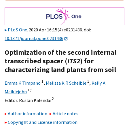
PLoS One
. 2020 Apr 16;15(4):e0231436. doi:
10.1371/journal.pone.0231436
Optimization of the second internal
transcribed spacer (
ITS2
) for
characterizing land plants from soil
1
1
Emma K Timpano
,
Melissa K R Scheible
,
Kelly A
1,
*
Meiklejohn
2
Editor:
Ruslan Kalendar
Author information
Article notes
Copyright and License information