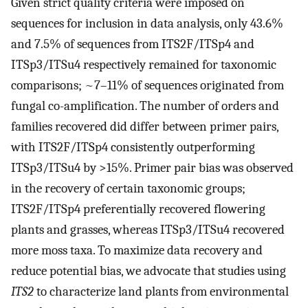
Given strict quality criteria were imposed on
sequences for inclusion in data analysis, only 43.6%
and 7.5% of sequences from ITS2F/ITSp4 and
ITSp3/ITSu4 respectively remained for taxonomic
comparisons; ~7–11% of sequences originated from
fungal co-amplification. The number of orders and
families recovered did differ between primer pairs,
with ITS2F/ITSp4 consistently outperforming
ITSp3/ITSu4 by >15%. Primer pair bias was observed
in the recovery of certain taxonomic groups;
ITS2F/ITSp4 preferentially recovered flowering
plants and grasses, whereas ITSp3/ITSu4 recovered
more moss taxa. To maximize data recovery and
reduce potential bias, we advocate that studies using
ITS2
to characterize land plants from environmental