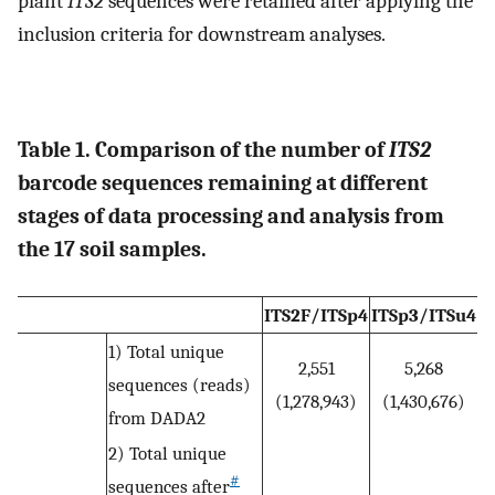
plant
ITS2
sequences were retained after applying the
inclusion criteria for downstream analyses.
Table 1. Comparison of the number of
ITS2
barcode sequences remaining at different
stages of data processing and analysis from
the 17 soil samples.
ITS2F/ITSp4
ITSp3/ITSu4
1) Total unique
2,551
5,268
sequences (reads)
(1,278,943)
(1,430,676)
from DADA2
2) Total unique
#
sequences after