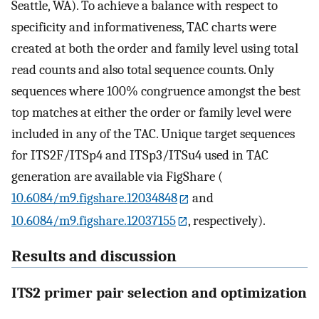
Seattle, WA). To achieve a balance with respect to
specificity and informativeness, TAC charts were
created at both the order and family level using total
read counts and also total sequence counts. Only
sequences where 100% congruence amongst the best
top matches at either the order or family level were
included in any of the TAC. Unique target sequences
for ITS2F/ITSp4 and ITSp3/ITSu4 used in TAC
generation are available via FigShare (
10.6084/m9.figshare.12034848
and
10.6084/m9.figshare.12037155
, respectively).
Results and discussion
ITS2 primer pair selection and optimization