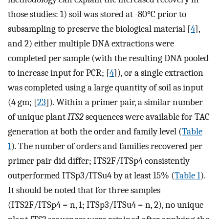
those studies: 1) soil was stored at -80°C prior to
subsampling to preserve the biological material [
4
],
and 2) either multiple DNA extractions were
completed per sample (with the resulting DNA pooled
to increase input for PCR; [
4
]), or a single extraction
was completed using a large quantity of soil as input
(4 gm; [
23
]). Within a primer pair, a similar number
of unique plant
ITS2
sequences were available for TAC
generation at both the order and family level (
Table
1
). The number of orders and families recovered per
primer pair did differ; ITS2F/ITSp4 consistently
outperformed ITSp3/ITSu4 by at least 15% (
Table 1
).
It should be noted that for three samples
(ITS2F/ITSp4 = n, 1; ITSp3/ITSu4 = n, 2), no unique