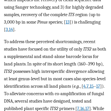
using Sanger technology, and 3) for highly degraded
samples, recovery of the complete
ITS
region (up to
3,000 bp in some
Pinus
species; [
13
]) is challenging
[
3
,
14
].
To address these perceived shortcomings, recent
studies have focused on the utility of only
ITS2
as both
a supplemental and stand-alone barcode locus for
land plants. In spite of its short length (160–390 bp),
ITS2
possesses high interspecific divergence allowing
at least genus-level but in most cases also species-level
identification across all land plants (
e
.
g
., [
4
,
7
,
15
–
17
]).
To alleviate concerns with co-amplification of fungal
DNA, several studies have designed, tested and
published plant specific
ITS2
primers [
7
,
16
,
17
]. While