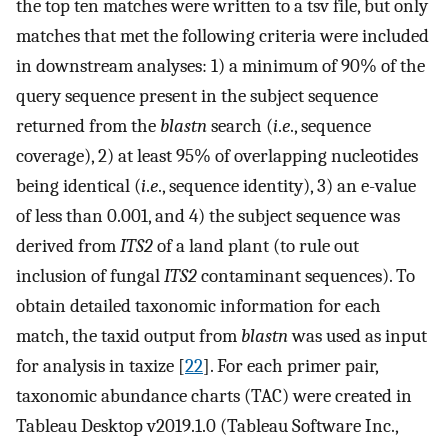
the top ten matches were written to a tsv file, but only
matches that met the following criteria were included
in downstream analyses: 1) a minimum of 90% of the
query sequence present in the subject sequence
returned from the
blastn
search (
i
.
e
., sequence
coverage), 2) at least 95% of overlapping nucleotides
being identical (
i
.
e
., sequence identity), 3) an e-value
of less than 0.001, and 4) the subject sequence was
derived from
ITS2
of a land plant (to rule out
inclusion of fungal
ITS2
contaminant sequences). To
obtain detailed taxonomic information for each
match, the taxid output from
blastn
was used as input
for analysis in taxize [
22
]. For each primer pair,
taxonomic abundance charts (TAC) were created in
Tableau Desktop v2019.1.0 (Tableau Software Inc.,