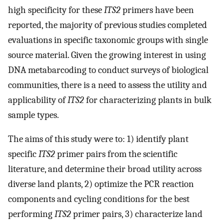
high specificity for these
ITS2
primers have been
reported, the majority of previous studies completed
evaluations in specific taxonomic groups with single
source material. Given the growing interest in using
DNA metabarcoding to conduct surveys of biological
communities, there is a need to assess the utility and
applicability of
ITS2
for characterizing plants in bulk
sample types.
The aims of this study were to: 1) identify plant
specific
ITS2
primer pairs from the scientific
literature, and determine their broad utility across
diverse land plants, 2) optimize the PCR reaction
components and cycling conditions for the best
performing
ITS2
primer pairs, 3) characterize land