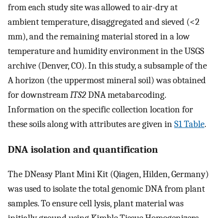
from each study site was allowed to air-dry at
ambient temperature, disaggregated and sieved (<2
mm), and the remaining material stored in a low
temperature and humidity environment in the USGS
archive (Denver, CO). In this study, a subsample of the
A horizon (the uppermost mineral soil) was obtained
for downstream
ITS2
DNA metabarcoding.
Information on the specific collection location for
these soils along with attributes are given in
S1 Table
.
DNA isolation and quantification
The DNeasy Plant Mini Kit (Qiagen, Hilden, Germany)
was used to isolate the total genomic DNA from plant
samples. To ensure cell lysis, plant material was
initially ground using Kimble Tissue Homogenizers