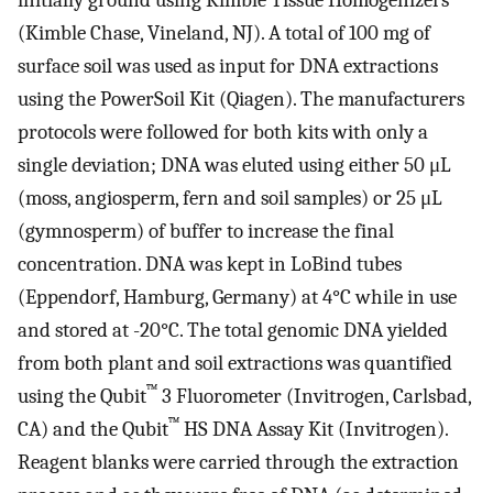
(Kimble Chase, Vineland, NJ). A total of 100 mg of
surface soil was used as input for DNA extractions
using the PowerSoil Kit (Qiagen). The manufacturers
protocols were followed for both kits with only a
single deviation; DNA was eluted using either 50 μL
(moss, angiosperm, fern and soil samples) or 25 μL
(gymnosperm) of buffer to increase the final
concentration. DNA was kept in LoBind tubes
(Eppendorf, Hamburg, Germany) at 4°C while in use
and stored at -20°C. The total genomic DNA yielded
from both plant and soil extractions was quantified
™
using the Qubit
3 Fluorometer (Invitrogen, Carlsbad,
™
CA) and the Qubit
HS DNA Assay Kit (Invitrogen).
Reagent blanks were carried through the extraction