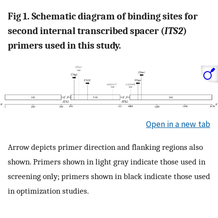
Fig 1. Schematic diagram of binding sites for
second internal transcribed spacer (
ITS2
)
primers used in this study.
Open in a new tab
Arrow depicts primer direction and flanking regions also
shown. Primers shown in light gray indicate those used in
screening only; primers shown in black indicate those used
in optimization studies.