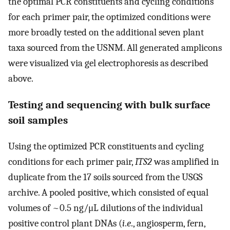
the optimal PCR constituents and cycling conditions
for each primer pair, the optimized conditions were
more broadly tested on the additional seven plant
taxa sourced from the USNM. All generated amplicons
were visualized via gel electrophoresis as described
above.
Testing and sequencing with bulk surface
soil samples
Using the optimized PCR constituents and cycling
conditions for each primer pair,
ITS2
was amplified in
duplicate from the 17 soils sourced from the USGS
archive. A pooled positive, which consisted of equal
volumes of ~0.5 ng/μL dilutions of the individual
positive control plant DNAs (
i
.
e
., angiosperm, fern,