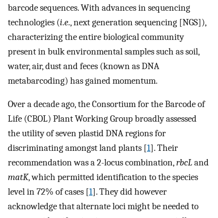
barcode sequences. With advances in sequencing
technologies (
i
.
e
., next generation sequencing [NGS]),
characterizing the entire biological community
present in bulk environmental samples such as soil,
water, air, dust and feces (known as DNA
metabarcoding) has gained momentum.
Over a decade ago, the Consortium for the Barcode of
Life (CBOL) Plant Working Group broadly assessed
the utility of seven plastid DNA regions for
discriminating amongst land plants [
1
]. Their
recommendation was a 2-locus combination,
rbcL
and
matK
, which permitted identification to the species
level in 72% of cases [
1
]. They did however
acknowledge that alternate loci might be needed to