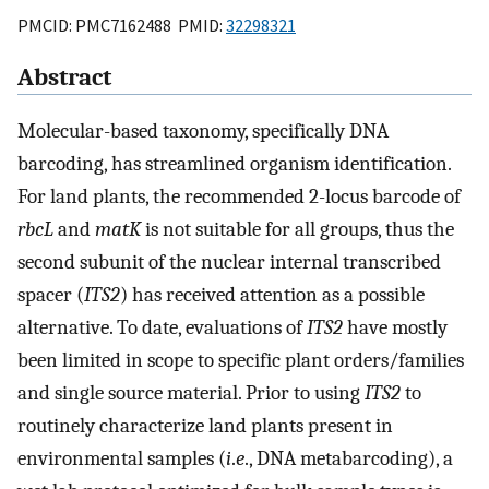
PMCID: PMC7162488 PMID:
32298321
Abstract
Molecular-based taxonomy, specifically DNA
barcoding, has streamlined organism identification.
For land plants, the recommended 2-locus barcode of
rbcL
and
matK
is not suitable for all groups, thus the
second subunit of the nuclear internal transcribed
spacer (
ITS2
) has received attention as a possible
alternative. To date, evaluations of
ITS2
have mostly
been limited in scope to specific plant orders/families
and single source material. Prior to using
ITS2
to
routinely characterize land plants present in
environmental samples (
i
.
e
., DNA metabarcoding), a