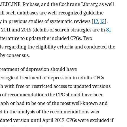
MEDLINE, Embase, and the Cochrane Library, as well
 all such databases are well-recognized guideline
y in previous studies of systematic reviews [
12
,
13
].
011 and 2016 (details of search strategies are in
S1
 literature to update the included CPGs. Two
 regarding the eligibility criteria and conducted the
 by consensus.
 treatment of depression should have
ogical treatment of depression in adults. CPGs
h with free or restricted access to updated versions
sis of recommendations the CPG should have been
graph or had to be one of the most well-known and
ded in the analysis of the recommendations was
pdated version until April 2019. CPGs were excluded if