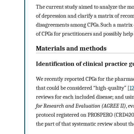
The current study aimed to analyze the mo
of depression and clarify a matrix of rec
disagreements among CPGs. Such a matrix c
of CPGs for practitioners and possibly hel
Materials and methods
Identification of clinical practice 
We recently reported CPGs for the pharma
that could be considered “high-quality” [
1
reviews for each included disease; and usi
for Research and Evaluation (AGREE II)
, e
protocol registered on PROSPERO (CRD420
the part of that systematic review about t