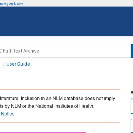
 how you know
User Guide
 literature. Inclusion in an NLM database does not imply
s by NLM or the National Institutes of Health.
 Notice