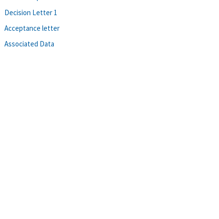
Decision Letter 1
Acceptance letter
Associated Data