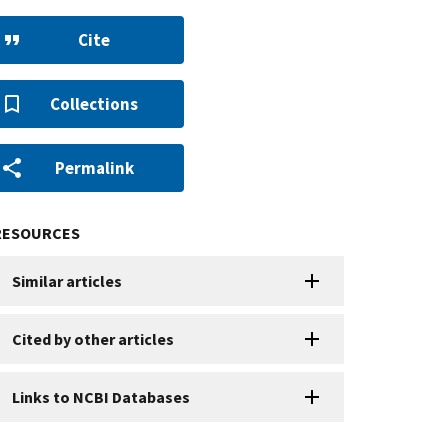
Cite
Collections
Permalink
RESOURCES
Similar articles
Cited by other articles
Links to NCBI Databases