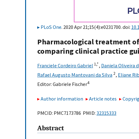
PLoS One
. 2020 Apr 21;15(4):e0231700. doi:
10.
Pharmacological treatment of
comparing clinical practice 
1,
*
Franciele Cordeiro Gabriel
,
Daniela Oliveira 
2
Rafael Augusto Mantovani da Silva
,
Eliane Ri
4
Editor:
Gabriele Fischer
Author information
Article notes
Copyrig
PMCID: PMC7173786 PMID:
32315333
Abstract