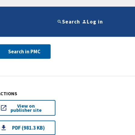
Search
Log in
Search in PMC
ACTIONS
View on
publisher site
PDF (981.3 KB)