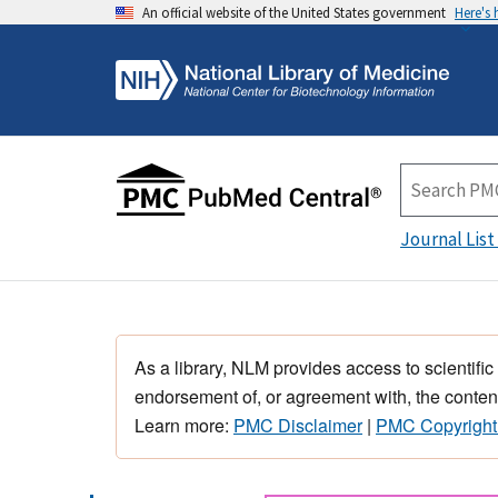
An official website of the United States government
Here's
Journal List
As a library, NLM provides access to scientific
endorsement of, or agreement with, the content
Learn more:
PMC Disclaimer
|
PMC Copyright