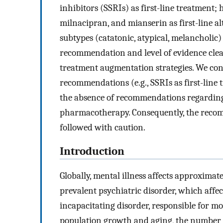
inhibitors (SSRIs) as first-line treatment;
milnacipran, and mianserin as first-line 
subtypes (catatonic, atypical, melancholic)
recommendation and level of evidence clea
treatment augmentation strategies. We con
recommendations (e.g., SSRIs as first-line 
the absence of recommendations regarding 
pharmacotherapy. Consequently, the recomm
followed with caution.
Introduction
Globally, mental illness affects approximat
prevalent psychiatric disorder, which affe
incapacitating disorder, responsible for mo
population growth and aging, the number o