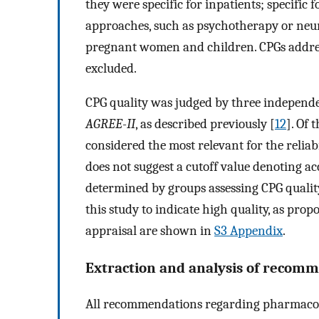
they were specific for inpatients; specific f
approaches, such as psychotherapy or neur
pregnant women and children. CPGs addres
excluded.
CPG quality was judged by three independen
AGREE-II
, as described previously [
12
]. Of 
considered the most relevant for the relia
does not suggest a cutoff value denoting ac
determined by groups assessing CPG qualit
this study to indicate high quality, as propo
appraisal are shown in
S3 Appendix
.
Extraction and analysis of recom
All recommendations regarding pharmacologi