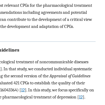
st relevant CPGs for the pharmacological treatment
ommendations including agreements and potential
an contribute to the development of a critical view
p the development and adaptation of CPGs.
guidelines
cological treatment of noncommunicable diseases
2
]. In that study, we conducted individual systematic
ng the second version of the
Appraisal of Guidelines
valuated 421 CPGs to establish the quality of their
16043364) [
12
]. In this study, we focus specifically on
he pharmacological treatment of depression [
12
].