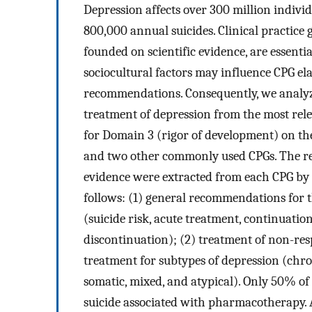
Depression affects over 300 million indivi
800,000 annual suicides. Clinical practice 
founded on scientific evidence, are essent
sociocultural factors may influence CPG ela
recommendations. Consequently, we analy
treatment of depression from the most rel
for Domain 3 (rigor of development) on th
and two other commonly used CPGs. The rec
evidence were extracted from each CPG by
follows: (1) general recommendations for 
(suicide risk, acute treatment, continuat
discontinuation); (2) treatment of non-resp
treatment for subtypes of depression (chron
somatic, mixed, and atypical). Only 50% o
suicide associated with pharmacotherapy. A