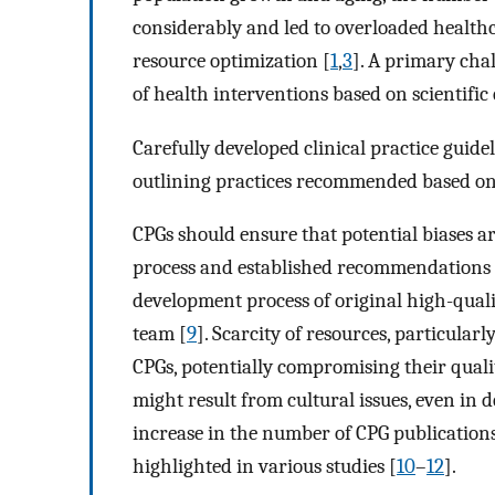
considerably and led to overloaded healthc
resource optimization [
1
,
3
]. A primary chal
of health interventions based on scientific
Carefully developed clinical practice guid
outlining practices recommended based on 
CPGs should ensure that potential biases 
process and established recommendations h
development process of original high-qual
team [
9
]. Scarcity of resources, particular
CPGs, potentially compromising their qualit
might result from cultural issues, even in 
increase in the number of CPG publication
highlighted in various studies [
10
–
12
].