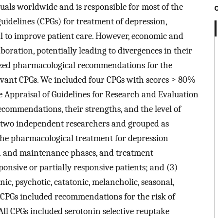
duals worldwide and is responsible for most of the
guidelines (CPGs) for treatment of depression,
ial to improve patient care. However, economic and
boration, potentially leading to divergences in their
zed pharmacological recommendations for the
evant CPGs. We included four CPGs with scores ≥ 80%
e Appraisal of Guidelines for Research and Evaluation
ommendations, their strengths, and the level of
 two independent researchers and grouped as
the pharmacological treatment for depression
ion and maintenance phases, and treatment
onsive or partially responsive patients; and (3)
ic, psychotic, catatonic, melancholic, seasonal,
f CPGs included recommendations for the risk of
ll CPGs included serotonin selective reuptake