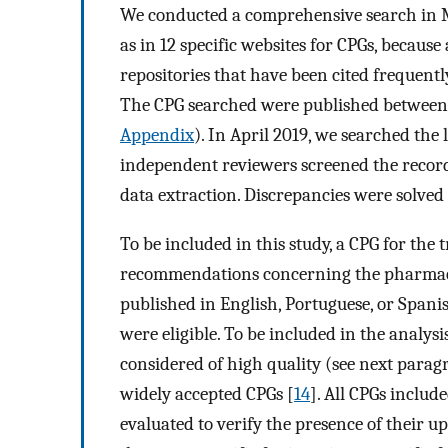
We conducted a comprehensive search in 
as in 12 specific websites for CPGs, because
repositories that have been cited frequentl
The CPG searched were published between 2
Appendix
). In April 2019, we searched the
independent reviewers screened the records
data extraction. Discrepancies were solved
To be included in this study, a CPG for the
recommendations concerning the pharmacol
published in English, Portuguese, or Spanis
were eligible. To be included in the analy
considered of high quality (see next para
widely accepted CPGs [
14
]. All CPGs inclu
evaluated to verify the presence of their u