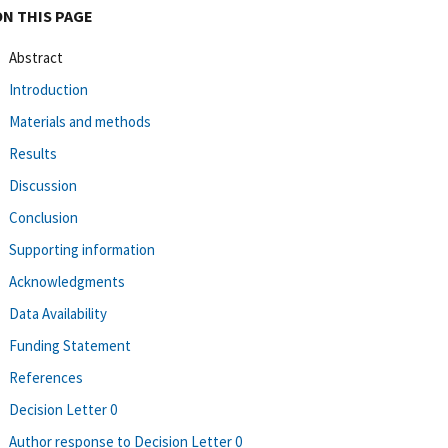
ON THIS PAGE
Abstract
Introduction
Materials and methods
Results
Discussion
Conclusion
Supporting information
Acknowledgments
Data Availability
Funding Statement
References
Decision Letter 0
Author response to Decision Letter 0