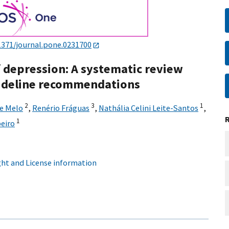
1371/journal.pone.0231700
 depression: A systematic review
guideline recommendations
2
3
1
de Melo
,
Renério Fráguas
,
Nathália Celini Leite-Santos
,
1
beiro
ht and License information