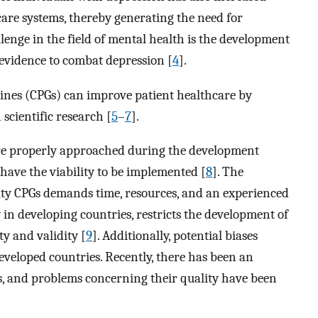
are systems, thereby generating the need for
lenge in the field of mental health is the development
 evidence to combat depression [
4
].
elines (CPGs) can improve patient healthcare by
scientific research [
5
–
7
].
are properly approached during the development
ave the viability to be implemented [
8
]. The
ity CPGs demands time, resources, and an experienced
ly in developing countries, restricts the development of
y and validity [
9
]. Additionally, potential biases
developed countries. Recently, there has been an
s, and problems concerning their quality have been