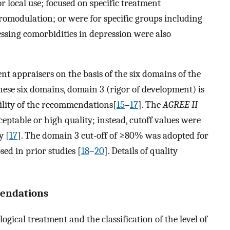
or local use; focused on specific treatment
omodulation; or were for specific groups including
sing comorbidities in depression were also
t appraisers on the basis of the six domains of the
these six domains, domain 3 (rigor of development) is
bility of the recommendations[
15
–
17
]. The
AGREE II
ceptable or high quality; instead, cutoff values were
y [
17
]. The domain 3 cut-off of ≥80% was adopted for
sed in prior studies [
18
–
20
]. Details of quality
mendations
cal treatment and the classification of the level of