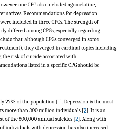
 however, one CPG also included agomelatine,
alternatives. Recommendations for depression
 were included in three CPGs. The strength of
rly differed among CPGs, especially regarding
clude that, although CPGs converged in some
treatment), they diverged in cardinal topics including
the risk of suicide associated with
endations listed in a specific CPG should be
ely 22% of the population [
1
]. Depression is the most
cts more than 300 million individuals [
2
]. It is an
st of the 800,000 annual suicides [
2
]. Along with
f individuals with depression has also increased