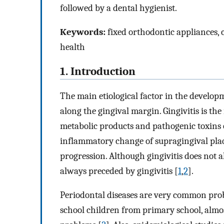
followed by a dental hygienist.
Keywords:
fixed orthodontic appliances, c
health
1. Introduction
The main etiological factor in the developm
along the gingival margin. Gingivitis is the
metabolic products and pathogenic toxins o
inflammatory change of supragingival plaqu
progression. Although gingivitis does not al
always preceded by gingivitis [
1
,
2
].
Periodontal diseases are very common prob
school children from primary school, almo