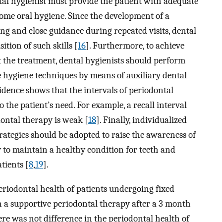
tal hygienist must provide the patient with adequate
home oral hygiene. Since the development of a
hing and close guidance during repeated visits, dental
ition of such skills [
16
]. Furthermore, to achieve
the treatment, dental hygienists should perform
 hygiene techniques by means of auxiliary dental
evidence shows that the intervals of periodontal
 the patient’s need. For example, a recall interval
dontal therapy is weak [
18
]. Finally, individualized
rategies should be adopted to raise the awareness of
 to maintain a healthy condition for teeth and
tients [
8
,
19
].
periodontal health of patients undergoing fixed
h a supportive periodontal therapy after a 3 month
ere was not difference in the periodontal health of