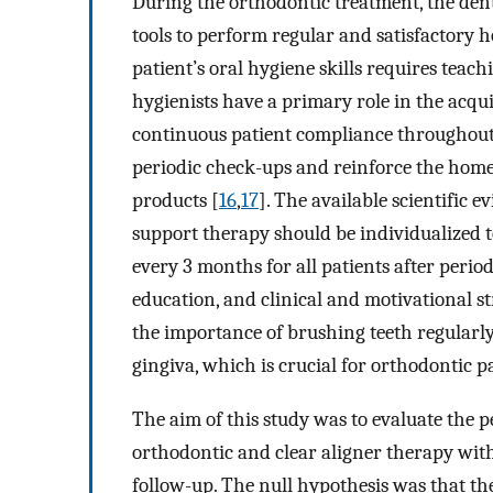
During the orthodontic treatment, the den
tools to perform regular and satisfactory 
patient’s oral hygiene skills requires teac
hygienists have a primary role in the acquis
continuous patient compliance throughout 
periodic check-ups and reinforce the home
products [
16
,
17
]. The available scientific 
support therapy should be individualized to
every 3 months for all patients after perio
education, and clinical and motivational st
the importance of brushing teeth regularly
gingiva, which is crucial for orthodontic pa
The aim of this study was to evaluate the 
orthodontic and clear aligner therapy wit
follow-up. The null hypothesis was that th