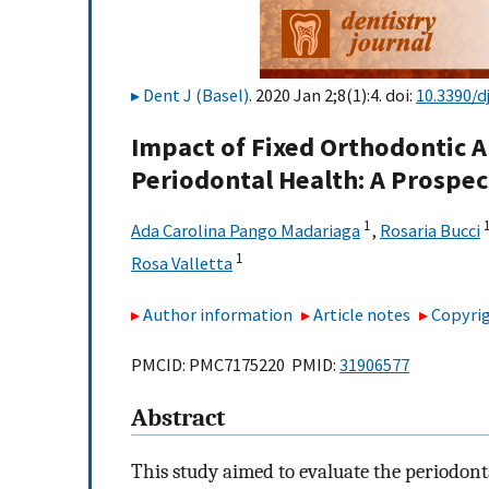
Dent J (Basel)
. 2020 Jan 2;8(1):4. doi:
10.3390/d
Impact of Fixed Orthodontic A
Periodontal Health: A Prospect
1
1
Ada Carolina Pango Madariaga
,
Rosaria Bucci
1
Rosa Valletta
Author information
Article notes
Copyrig
PMCID: PMC7175220 PMID:
31906577
Abstract
This study aimed to evaluate the periodont