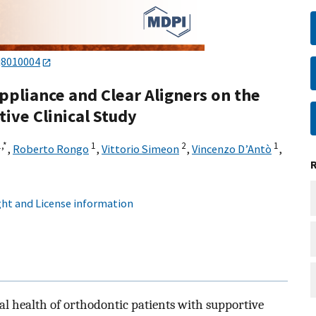
j8010004
ppliance and Clear Aligners on the
ive Clinical Study
,
*
1
2
1
,
Roberto Rongo
,
Vittorio Simeon
,
Vincenzo D’Antò
,
ht and License information
al health of orthodontic patients with supportive