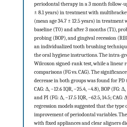
periodontal therapy in a 3 month follow-u
± 8.1 years) in treatment with multibrack
(mean age 34.7 ± 12.5 years) in treatment 
baseline (T0) and after 3 months (T1), pro
probing (BOP), and gingival recession (RE
an individualized tooth brushing technique
the oral hygiene instructions. The intra-g
Wilcoxon signed-rank test, while a linear 
comparisons (FG vs. CAG). The significance 
decrease in both groups was found for PD (F
CAG: Δ, −12.6 IQR, −25.4, −4.8), BOP (FG: Δ,
and PI (FG: Δ, −17.5 IQR, −62.5, 14.5; CAG: Δ
regression models suggested that the type o
improvement of periodontal variables. The
with fixed appliances and clear aligners d