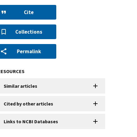
Cite
Collections
Permalink
RESOURCES
Similar articles
Cited by other articles
Links to NCBI Databases