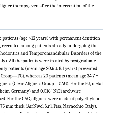
ligner therapy, even after the intervention of the
 patients (age >12 years) with permanent dentition
6), recruited among patients already undergoing the
Orthodontics and Temporomandibular Disorders of the
aly). All the patients were treated by postgraduate
enty patients (mean age 20.6 ± 8.1 years) presented
d Group—FG), whereas 20 patients (mean age 34.7 ±
ligners (Clear Aligners Group—CAG). For the FG, metal
zheim, Germany) and 0.016″ NiTi archwire
ed. For the CAG, aligners were made of polyethylene
75 mm thick (AirNivol S.r.l, Pisa, Navacchio, Italy).