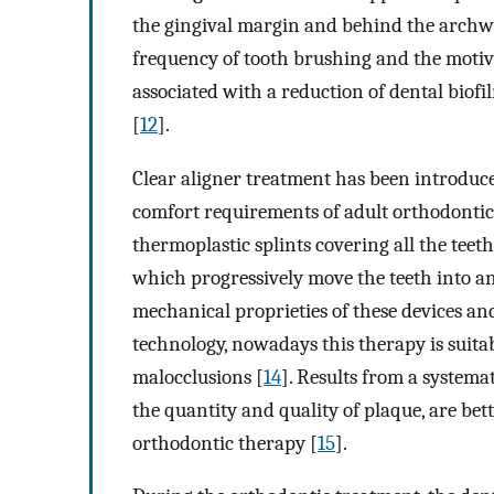
the gingival margin and behind the archwir
frequency of tooth brushing and the motiva
associated with a reduction of dental biof
[
12
].
Clear aligner treatment has been introduced
comfort requirements of adult orthodontic
thermoplastic splints covering all the teeth
which progressively move the teeth into an 
mechanical proprieties of these devices and
technology, nowadays this therapy is suitab
malocclusions [
14
]. Results from a systemat
the quantity and quality of plaque, are bet
orthodontic therapy [
15
].