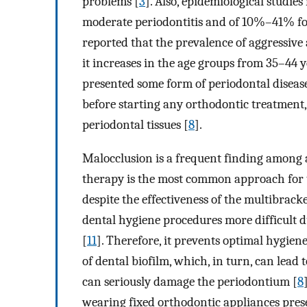
problems [
3
]. Also, epidemiological studi
moderate periodontitis and of 10%–41% for
reported that the prevalence of aggressiv
it increases in the age groups from 35–44 y
presented some form of periodontal disease.
before starting any orthodontic treatment,
periodontal tissues [
8
].
Malocclusion is a frequent finding among a
therapy is the most common approach for t
despite the effectiveness of the multibrack
dental hygiene procedures more difficult d
[
11
]. Therefore, it prevents optimal hygien
of dental biofilm, which, in turn, can lead 
can seriously damage the periodontium [
8
wearing fixed orthodontic appliances prese