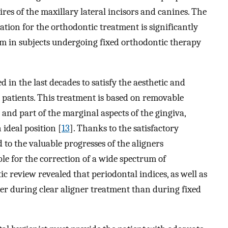
es of the maxillary lateral incisors and canines. The
tion for the orthodontic treatment is significantly
ilm in subjects undergoing fixed orthodontic therapy
 in the last decades to satisfy the aesthetic and
 patients. This treatment is based on removable
 and part of the marginal aspects of the gingiva,
ideal position [
13
]. Thanks to the satisfactory
 to the valuable progresses of the aligners
le for the correction of a wide spectrum of
ic review revealed that periodontal indices, as well as
ter during clear aligner treatment than during fixed