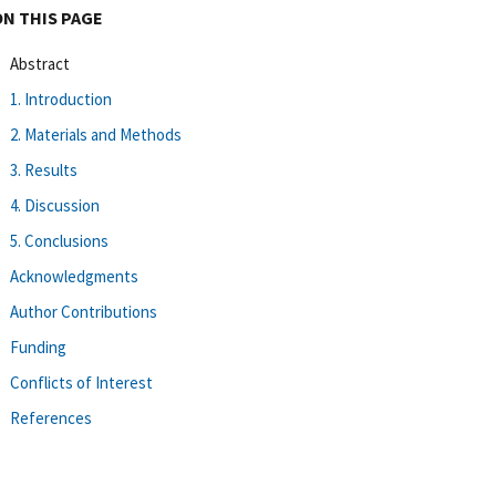
ON THIS PAGE
Abstract
1. Introduction
2. Materials and Methods
3. Results
4. Discussion
5. Conclusions
Acknowledgments
Author Contributions
Funding
Conflicts of Interest
References