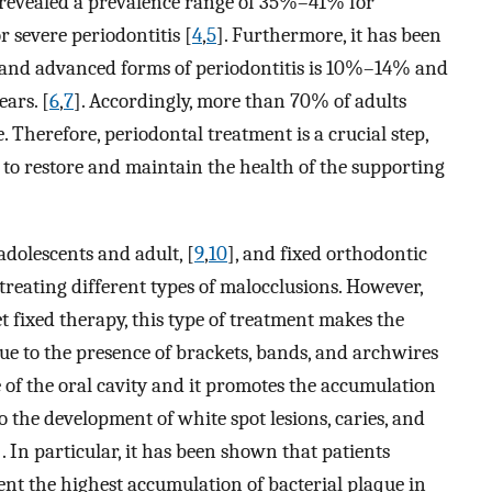
es revealed a prevalence range of 35%–41% for
 severe periodontitis [
4
,
5
]. Furthermore, it has been
e and advanced forms of periodontitis is 10%–14% and
ears. [
6
,
7
]. Accordingly, more than 70% of adults
 Therefore, periodontal treatment is a crucial step,
 to restore and maintain the health of the supporting
dolescents and adult, [
9
,
10
], and fixed orthodontic
reating different types of malocclusions. However,
et fixed therapy, this type of treatment makes the
ue to the presence of brackets, bands, and archwires
e of the oral cavity and it promotes the accumulation
to the development of white spot lesions, caries, and
]. In particular, it has been shown that patients
nt the highest accumulation of bacterial plaque in