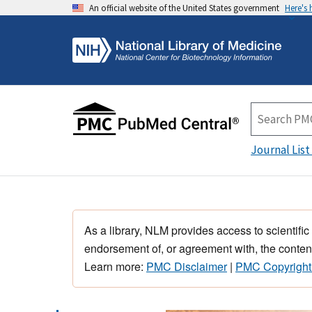
An official website of the United States government
Here's
Journal List
As a library, NLM provides access to scientific
endorsement of, or agreement with, the content
Learn more:
PMC Disclaimer
|
PMC Copyright