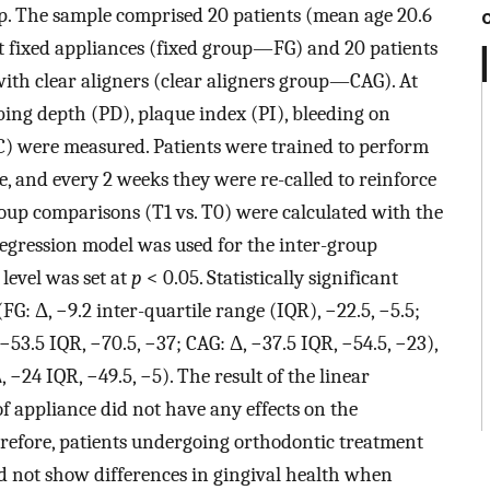
p. The sample comprised 20 patients (mean age 20.6
et fixed appliances (fixed group—FG) and 20 patients
with clear aligners (clear aligners group—CAG). At
bing depth (PD), plaque index (PI), bleeding on
C) were measured. Patients were trained to perform
, and every 2 weeks they were re-called to reinforce
roup comparisons (T1 vs. T0) were calculated with the
regression model was used for the inter-group
level was set at
p
< 0.05. Statistically significant
G: Δ, −9.2 inter-quartile range (IQR), −22.5, −5.5;
 −53.5 IQR, −70.5, −37; CAG: Δ, −37.5 IQR, −54.5, −23),
, −24 IQR, −49.5, −5). The result of the linear
f appliance did not have any effects on the
refore, patients undergoing orthodontic treatment
id not show differences in gingival health when