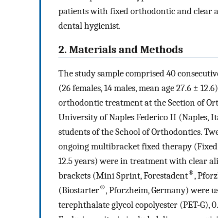
patients with fixed orthodontic and clear a
dental hygienist.
2. Materials and Methods
The study sample comprised 40 consecutive
(26 females, 14 males, mean age 27.6 ± 12.
orthodontic treatment at the Section of 
University of Naples Federico II (Naples, It
students of the School of Orthodontics. Tw
ongoing multibracket fixed therapy (Fixe
12.5 years) were in treatment with clear a
®
brackets (Mini Sprint, Forestadent
, Pfor
®
(Biostarter
, Pforzheim, Germany) were us
terephthalate glycol copolyester (PET-G), 0.