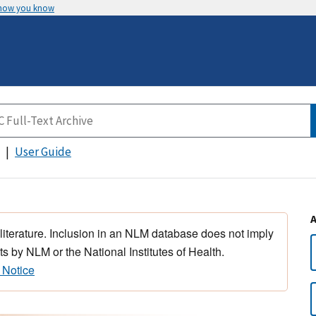
 how you know
User Guide
 literature. Inclusion in an NLM database does not imply
s by NLM or the National Institutes of Health.
 Notice