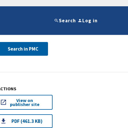
Search
Log in
Search in PMC
ACTIONS
View on
publisher site
PDF (461.3 KB)