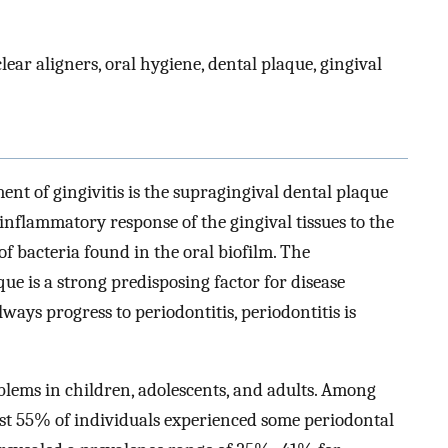
lear aligners, oral hygiene, dental plaque, gingival
ent of gingivitis is the supragingival dental plaque
 inflammatory response of the gingival tissues to the
f bacteria found in the oral biofilm. The
e is a strong predisposing factor for disease
ways progress to periodontitis, periodontitis is
lems in children, adolescents, and adults. Among
st 55% of individuals experienced some periodontal